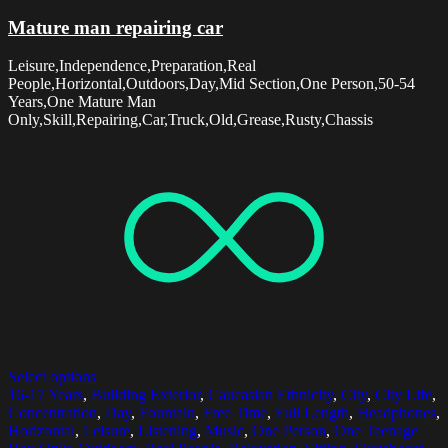
Mature man repairing car
Leisure,Independence,Preparation,Real
People,Horizontal,Outdoors,Day,Mid Section,One Person,50-54
Years,One Mature Man
Only,Skill,Repairing,Car,Truck,Old,Grease,Rusty,Chassis
Select options
16-17 Years
,
Building Exterior
,
Caucasian Ethnicity
,
City
,
City Life
,
Concentration
,
Day
,
Fountain
,
Free Time
,
Full Length
,
Headphones
,
Horizontal
,
Leisure
,
Listening
,
Music
,
One Person
,
One Teenage