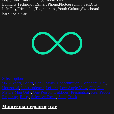
Ethnicity,Technology,Smart Phone,Photographing Self,City
Life,City,Friendship,Togetherness,Youth Culture,Skateboard
Park,Skateboard
Select options
50-54 Years
,
Beard
,
Car
,
Chassis
,
Concentration
,
Confident
,
Day
,
Horizontal
,
Independence
,
Leisure
,
Low Angle View
,
Old
,
One
Mature Man Only
,
One Person
,
Outdoors
,
Preparation
,
Real People
,
Repairing
,
Rusty
,
Selective Focus
,
Skill
,
Truck
Mature man repairing car