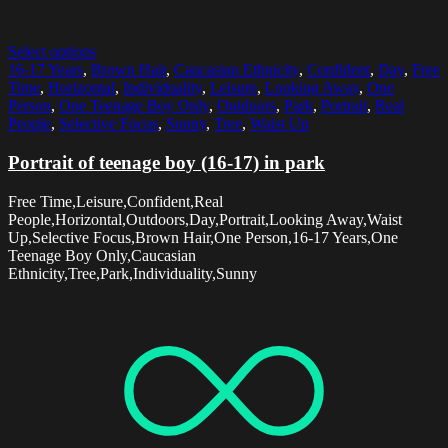
Select options
16-17 Years
,
Brown Hair
,
Caucasian Ethnicity
,
Confident
,
Day
,
Free
Time
,
Horizontal
,
Individuality
,
Leisure
,
Looking Away
,
One
Person
,
One Teenage Boy Only
,
Outdoors
,
Park
,
Portrait
,
Real
People
,
Selective Focus
,
Sunny
,
Tree
,
Waist Up
Portrait of teenage boy (16-17) in park
Free Time,Leisure,Confident,Real
People,Horizontal,Outdoors,Day,Portrait,Looking Away,Waist
Up,Selective Focus,Brown Hair,One Person,16-17 Years,One
Teenage Boy Only,Caucasian
Ethnicity,Tree,Park,Individuality,Sunny