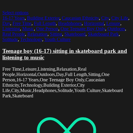
Select options
16-17 Years
,
Building Exterior
,
Caucasian Ethnicity
,
City
,
City Life
,
Day
,
Free Time
,
Full Length
,
Headphones
,
Horizontal
,
Leisure
,
Listening
,
Music
,
One Person
,
One Teenage Boy Only
,
Outdoors
,
Real People
,
Relaxation
,
Sitting
,
Skateboard
,
Skateboard Park
,
Solitude
,
Technology
,
Youth Culture
Teenage boy (16-17) sitting in skateboard park and
listening to music
Free Time,Leisure,Listening,Relaxation,Real
People,Horizontal,Outdoors,Day,Full Length,Sitting,One
Person,16-17 Years,One Teenage Boy Only,Caucasian
Ethnicity,Technology,Building Exterior,City
Life,City,Music,Headphones,Solitude,Youth Culture,Skateboard
Park,Skateboard