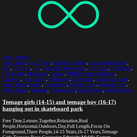
Select options
14-15 Years
,
16-17 Years
,
Building Exterior
,
Caucasian Ethnicity
,
City
,
City Life
,
Day
,
Focus On Foreground
,
Free Time
,
Friendship
,
Full Length
,
Horizontal
,
Leisure
,
Middle Eastern Ethnicity
,
Outdoors
,
Real People
,
Relaxation
,
Skateboard
,
Skateboard Park
,
Smart Phone
,
Sunny
,
Technology
,
Teenage Boys
,
Teenage Girls
,
Three People
,
Together
,
Togetherness
,
Using Phone
,
Youth Culture
Teenage girls (14-15) and teenage boy (16-17)
hanging out in skateboard park
Free Time,Leisure,Together,Relaxation,Real
People,Horizontal,Outdoors,Day,Full Length,Focus On
Foreground,Three People,14-15 Years,16-17 Years,Teenage