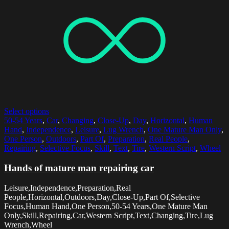
Select options
50-54 Years
,
Car
,
Changing
,
Close-Up
,
Day
,
Horizontal
,
Human
Hand
,
Independence
,
Leisure
,
Lug Wrench
,
One Mature Man Only
,
One Person
,
Outdoors
,
Part Of
,
Preparation
,
Real People
,
Repairing
,
Selective Focus
,
Skill
,
Text
,
Tire
,
Western Script
,
Wheel
Hands of mature man repairing car
Leisure,Independence,Preparation,Real
People,Horizontal,Outdoors,Day,Close-Up,Part Of,Selective
Focus,Human Hand,One Person,50-54 Years,One Mature Man
Only,Skill,Repairing,Car,Western Script,Text,Changing,Tire,Lug
Wrench,Wheel