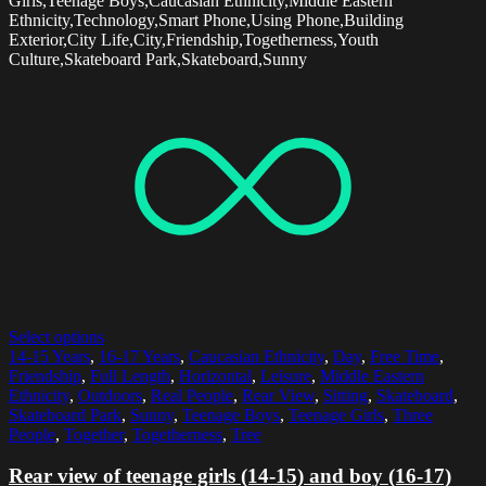
Girls,Teenage Boys,Caucasian Ethnicity,Middle Eastern
Ethnicity,Technology,Smart Phone,Using Phone,Building
Exterior,City Life,City,Friendship,Togetherness,Youth
Culture,Skateboard Park,Skateboard,Sunny
Select options
14-15 Years
,
16-17 Years
,
Caucasian Ethnicity
,
Day
,
Free Time
,
Friendship
,
Full Length
,
Horizontal
,
Leisure
,
Middle Eastern
Ethnicity
,
Outdoors
,
Real People
,
Rear View
,
Sitting
,
Skateboard
,
Skateboard Park
,
Sunny
,
Teenage Boys
,
Teenage Girls
,
Three
People
,
Together
,
Togetherness
,
Tree
Rear view of teenage girls (14-15) and boy (16-17)