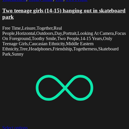
Two teenage girls (14-15) hanging out in skateboard
park
Free Time,Leisure,Together,Real
People,Horizontal,Outdoors,Day,Portrait,Looking At Camera,Focus
On Foreground,Toothy Smile,Two People,14-15 Years,Only
Teenage Girls,Caucasian Ethnicity,Middle Eastern
Ethnicity,Tree,Headphones,Friendship,Togetherness,Skateboard
Park,Sunny
Select options