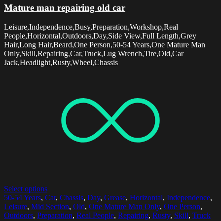
Mature man repairing old car
Leisure,Independence,Busy,Preparation,Workshop,Real
People,Horizontal,Outdoors,Day,Side View,Full Length,Grey
Hair,Long Hair,Beard,One Person,50-54 Years,One Mature Man
Only,Skill,Repairing,Car,Truck,Lug Wrench,Tire,Old,Car
Jack,Headlight,Rusty,Wheel,Chassis
Select options
50-54 Years
,
Car
,
Chassis
,
Day
,
Grease
,
Horizontal
,
Independence
,
Leisure
,
Mid Section
,
Old
,
One Mature Man Only
,
One Person
,
Outdoors
,
Preparation
,
Real People
,
Repairing
,
Rusty
,
Skill
,
Truck