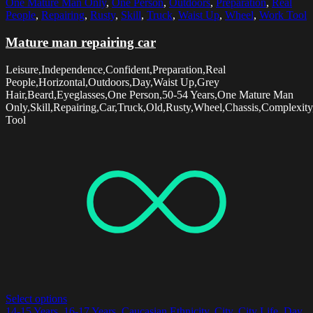
One Mature Man Only
,
One Person
,
Outdoors
,
Preparation
,
Real
People
,
Repairing
,
Rusty
,
Skill
,
Truck
,
Waist Up
,
Wheel
,
Work Tool
Mature man repairing car
Leisure,Independence,Confident,Preparation,Real
People,Horizontal,Outdoors,Day,Waist Up,Grey
Hair,Beard,Eyeglasses,One Person,50-54 Years,One Mature Man
Only,Skill,Repairing,Car,Truck,Old,Rusty,Wheel,Chassis,Complexit
Tool
Select options
14-15 Years
,
16-17 Years
,
Caucasian Ethnicity
,
City
,
City Life
,
Day
,