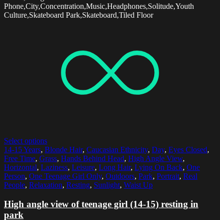
Phone,City,Concentration,Music,Headphones,Solitude,Youth
Culture,Skateboard Park,Skateboard,Tiled Floor
Select options
14-15 Years
,
Blonde Hair
,
Caucasian Ethnicity
,
Day
,
Eyes Closed
,
Free Time
,
Grass
,
Hands Behind Head
,
High Angle View
,
Horizontal
,
Laziness
,
Leisure
,
Long Hair
,
Lying On Back
,
One
Person
,
One Teenage Girl Only
,
Outdoors
,
Park
,
Portrait
,
Real
People
,
Relaxation
,
Resting
,
Sunlight
,
Waist Up
High angle view of teenage girl (14-15) resting in
park