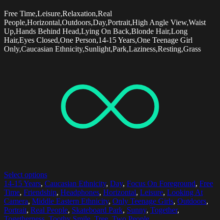
Free Time,Leisure,Relaxation,Real
People,Horizontal,Outdoors,Day,Portrait,High Angle View,Waist
Up,Hands Behind Head,Lying On Back,Blonde Hair,Long
Hair,Eyes Closed,One Person,14-15 Years,One Teenage Girl
Only,Caucasian Ethnicity,Sunlight,Park,Laziness,Resting,Grass
Select options
14-15 Years
,
Caucasian Ethnicity
,
Day
,
Focus On Foreground
,
Free
Time
,
Friendship
,
Headphones
,
Horizontal
,
Leisure
,
Looking At
Camera
,
Middle Eastern Ethnicity
,
Only Teenage Girls
,
Outdoors
,
Portrait
,
Real People
,
Skateboard Park
,
Sunny
,
Together
,
Togetherness
,
Toothy Smile
,
Tree
,
Two People