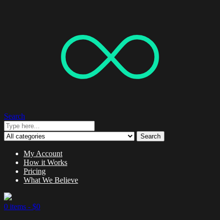
Search
Search
My Account
How it Works
Pricing
What We Believe
0 items -
$
0