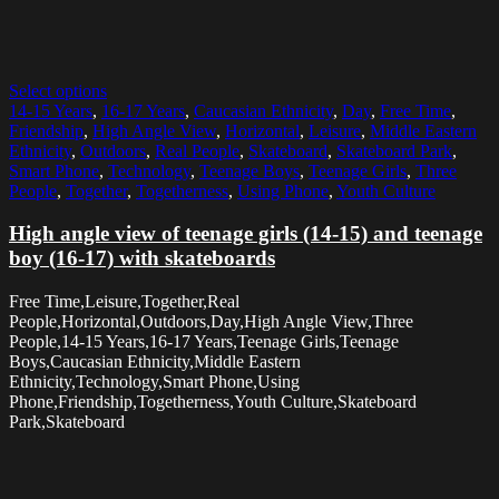
Select options
14-15 Years
,
16-17 Years
,
Caucasian Ethnicity
,
Day
,
Free Time
,
Friendship
,
High Angle View
,
Horizontal
,
Leisure
,
Middle Eastern
Ethnicity
,
Outdoors
,
Real People
,
Skateboard
,
Skateboard Park
,
Smart Phone
,
Technology
,
Teenage Boys
,
Teenage Girls
,
Three
People
,
Together
,
Togetherness
,
Using Phone
,
Youth Culture
High angle view of teenage girls (14-15) and teenage
boy (16-17) with skateboards
Free Time,Leisure,Together,Real
People,Horizontal,Outdoors,Day,High Angle View,Three
People,14-15 Years,16-17 Years,Teenage Girls,Teenage
Boys,Caucasian Ethnicity,Middle Eastern
Ethnicity,Technology,Smart Phone,Using
Phone,Friendship,Togetherness,Youth Culture,Skateboard
Park,Skateboard