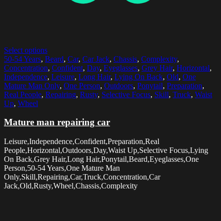
Select options
50-54 Years
,
Beard
,
Car
,
Car Jack
,
Chassis
,
Complexity
,
Concentration
,
Confident
,
Day
,
Eyeglasses
,
Grey Hair
,
Horizontal
,
Independence
,
Leisure
,
Long Hair
,
Lying On Back
,
Old
,
One
Mature Man Only
,
One Person
,
Outdoors
,
Ponytail
,
Preparation
,
Real People
,
Repairing
,
Rusty
,
Selective Focus
,
Skill
,
Truck
,
Waist
Up
,
Wheel
Mature man repairing car
Leisure,Independence,Confident,Preparation,Real
People,Horizontal,Outdoors,Day,Waist Up,Selective Focus,Lying
On Back,Grey Hair,Long Hair,Ponytail,Beard,Eyeglasses,One
Person,50-54 Years,One Mature Man
Only,Skill,Repairing,Car,Truck,Concentration,Car
Jack,Old,Rusty,Wheel,Chassis,Complexity