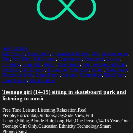
Select options
14-15 Years
,
Blonde Hair
,
Caucasian Ethnicity
,
City
,
Concentration
,
Day
,
Free Time
,
Full Length
,
Headphones
,
Horizontal
,
Leisure
,
Listening
,
Long Hair
,
Music
,
One Person
,
One Teenage Girl Only
,
Outdoors
,
Real People
,
Relaxation
,
Side View
,
Sitting
,
Skateboard
,
Skateboard Park
,
Smart Phone
,
Solitude
,
Technology
,
Tiled Floor
,
Using Phone
,
Youth Culture
Teenage girl (14-15) sitting in skateboard park and
listening to music
Free Time,Leisure,Listening,Relaxation,Real
People,Horizontal,Outdoors,Day,Side View,Full
Length,Sitting,Blonde Hair,Long Hair,One Person,14-15 Years,One
Teenage Girl Only,Caucasian Ethnicity,Technology,Smart
Phone,Using