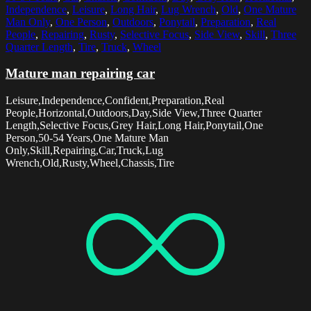
Independence
,
Leisure
,
Long Hair
,
Lug Wrench
,
Old
,
One Mature
Man Only
,
One Person
,
Outdoors
,
Ponytail
,
Preparation
,
Real
People
,
Repairing
,
Rusty
,
Selective Focus
,
Side View
,
Skill
,
Three
Quarter Length
,
Tire
,
Truck
,
Wheel
Mature man repairing car
Leisure,Independence,Confident,Preparation,Real
People,Horizontal,Outdoors,Day,Side View,Three Quarter
Length,Selective Focus,Grey Hair,Long Hair,Ponytail,One
Person,50-54 Years,One Mature Man
Only,Skill,Repairing,Car,Truck,Lug
Wrench,Old,Rusty,Wheel,Chassis,Tire