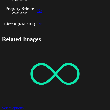
Property Release
No
Available
License (RM / RF)
RF
Related Images
Select options