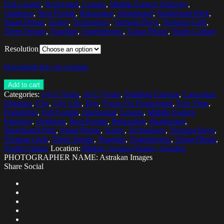
Full Length
,
Horizontal
,
Leisure
,
Middle Eastern Ethnicity
,
Outdoors
,
Real People
,
Relaxation
,
Skateboard
,
Skateboard Park
,
Smart Phone
,
Sunny
,
Technology
,
Teenage Boys
,
Teenage Girls
,
Three People
,
Together
,
Togetherness
,
Using Phone
,
Youth Culture
Resolution
Download low res version
Add to cart
Categories:
14-15 Years
,
16-17 Years
,
Building Exterior
,
Caucasian
Ethnicity
,
City
,
City Life
,
Day
,
Focus On Foreground
,
Free Time
,
Friendship
,
Full Length
,
Horizontal
,
Leisure
,
Middle Eastern
Ethnicity
,
Outdoors
,
Real People
,
Relaxation
,
Skateboard
,
Skateboard Park
,
Smart Phone
,
Sunny
,
Technology
,
Teenage Boys
,
Teenage Girls
,
Three People
,
Together
,
Togetherness
,
Using Phone
,
Youth Culture
Location:
Malmo, Scania (Skane), Sweden
PHOTOGRAPHER NAME: Astrakan Images
Share Social