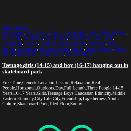
Select options
14-15 Years
,
16-17 Years
,
Caucasian Ethnicity
,
City
,
City Life
,
Day
,
Free Time
,
Friendship
,
Full Length
,
Generic Location
,
Girls
,
Horizontal
,
Leisure
,
Middle Eastern Ethnicity
,
Outdoors
,
Real
People
,
Relaxation
,
Skateboard Park
,
Sunny
,
Teenage Boys
,
Three
People
,
Tiled Floor
,
Togetherness
,
Youth Culture
Teenage girls (14-15) and boy (16-17) hanging out in
skateboard park
Free Time,Generic Location,Leisure,Relaxation,Real
People,Horizontal,Outdoors,Day,Full Length,Three People,14-15
Years,16-17 Years,Girls,Teenage Boys,Caucasian Ethnicity,Middle
Eastern Ethnicity,City Life,City,Friendship,Togetherness,Youth
Culture,Skateboard Park,Tiled Floor,Sunny