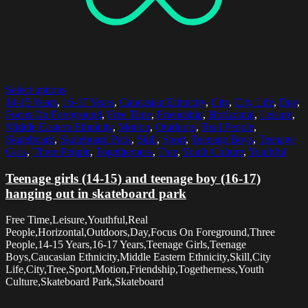
Select options
14-15 Years
,
16-17 Years
,
Caucasian Ethnicity
,
City
,
City Life
,
Day
,
Focus On Foreground
,
Free Time
,
Friendship
,
Horizontal
,
Leisure
,
Middle Eastern Ethnicity
,
Motion
,
Outdoors
,
Real People
,
Skateboard
,
Skateboard Park
,
Skill
,
Sport
,
Teenage Boys
,
Teenage
Girls
,
Three People
,
Togetherness
,
Tree
,
Youth Culture
,
Youthful
Teenage girls (14-15) and teenage boy (16-17)
hanging out in skateboard park
Free Time,Leisure,Youthful,Real
People,Horizontal,Outdoors,Day,Focus On Foreground,Three
People,14-15 Years,16-17 Years,Teenage Girls,Teenage
Boys,Caucasian Ethnicity,Middle Eastern Ethnicity,Skill,City
Life,City,Tree,Sport,Motion,Friendship,Togetherness,Youth
Culture,Skateboard Park,Skateboard