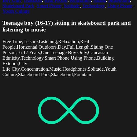
Boy Only
,
Outdoors
,
Real People
,
Relaxation
,
Sitting
,
Skateboard
,
Skateboard Park
,
Smart Phone
,
Solitude
,
Technology
,
Using Phone
,
Youth Culture
Teenage boy (16-17) sitting in skateboard park and
listening to music
Free Time,Leisure,Listening,Relaxation,Real
People,Horizontal,Outdoors,Day,Full Length,Sitting,One
Person,16-17 Years,One Teenage Boy Only,Caucasian
Ethnicity,Technology,Smart Phone,Using Phone,Building
Exterior,City
Life,City,Concentration,Music,Headphones,Solitude,Youth
Culture,Skateboard Park,Skateboard,Fountain