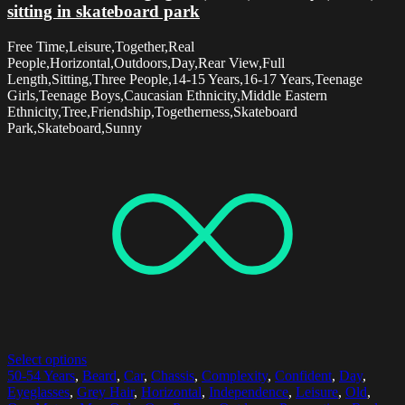
sitting in skateboard park
Free Time,Leisure,Together,Real
People,Horizontal,Outdoors,Day,Rear View,Full
Length,Sitting,Three People,14-15 Years,16-17 Years,Teenage
Girls,Teenage Boys,Caucasian Ethnicity,Middle Eastern
Ethnicity,Tree,Friendship,Togetherness,Skateboard
Park,Skateboard,Sunny
Select options
50-54 Years
,
Beard
,
Car
,
Chassis
,
Complexity
,
Confident
,
Day
,
Eyeglasses
,
Grey Hair
,
Horizontal
,
Independence
,
Leisure
,
Old
,