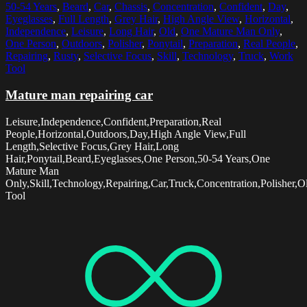
50-54 Years
,
Beard
,
Car
,
Chassis
,
Concentration
,
Confident
,
Day
,
Eyeglasses
,
Full Length
,
Grey Hair
,
High Angle View
,
Horizontal
,
Independence
,
Leisure
,
Long Hair
,
Old
,
One Mature Man Only
,
One Person
,
Outdoors
,
Polisher
,
Ponytail
,
Preparation
,
Real People
,
Repairing
,
Rusty
,
Selective Focus
,
Skill
,
Technology
,
Truck
,
Work
Tool
Mature man repairing car
Leisure,Independence,Confident,Preparation,Real
People,Horizontal,Outdoors,Day,High Angle View,Full
Length,Selective Focus,Grey Hair,Long
Hair,Ponytail,Beard,Eyeglasses,One Person,50-54 Years,One
Mature Man
Only,Skill,Technology,Repairing,Car,Truck,Concentration,Polisher,
Tool