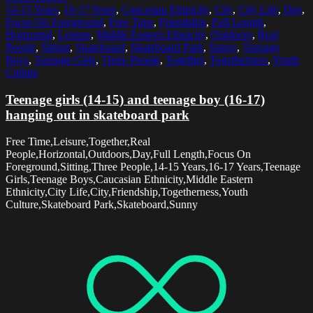
14-15 Years
,
16-17 Years
,
Caucasian Ethnicity
,
City
,
City Life
,
Day
,
Focus On Foreground
,
Free Time
,
Friendship
,
Full Length
,
Horizontal
,
Leisure
,
Middle Eastern Ethnicity
,
Outdoors
,
Real
People
,
Sitting
,
Skateboard
,
Skateboard Park
,
Sunny
,
Teenage
Boys
,
Teenage Girls
,
Three People
,
Together
,
Togetherness
,
Youth
Culture
Teenage girls (14-15) and teenage boy (16-17)
hanging out in skateboard park
Free Time,Leisure,Together,Real
People,Horizontal,Outdoors,Day,Full Length,Focus On
Foreground,Sitting,Three People,14-15 Years,16-17 Years,Teenage
Girls,Teenage Boys,Caucasian Ethnicity,Middle Eastern
Ethnicity,City Life,City,Friendship,Togetherness,Youth
Culture,Skateboard Park,Skateboard,Sunny