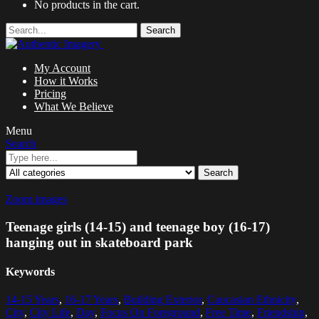
No products in the cart.
Search
My Account
How it Works
Pricing
What We Believe
Menu
Search
Search
Zoom images
Teenage girls (14-15) and teenage boy (16-17)
hanging out in skateboard park
Keywords
14-15 Years
,
16-17 Years
,
Building Exterior
,
Caucasian Ethnicity
,
City
,
City Life
,
Day
,
Focus On Foreground
,
Free Time
,
Friendship
,