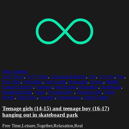
Select options
14-15 Years
,
16-17 Years
,
Caucasian Ethnicity
,
City
,
City Life
,
Day
,
Free Time
,
Friendship
,
Full Length
,
Horizontal
,
Leisure
,
Middle
Eastern Ethnicity
,
Outdoors
,
Real People
,
Relaxation
,
Skateboard
,
Skateboard Park
,
Sunny
,
Teenage Boys
,
Teenage Girls
,
Three
People
,
Tiled Floor
,
Together
,
Togetherness
,
Youth Culture
Teenage girls (14-15) and teenage boy (16-17)
hanging out in skateboard park
Free Time,Leisure,Together,Relaxation,Real