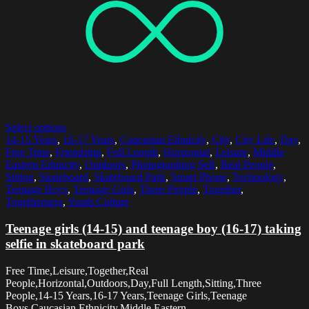
Select options
14-15 Years
,
16-17 Years
,
Caucasian Ethnicity
,
City
,
City Life
,
Day
,
Free Time
,
Friendship
,
Full Length
,
Horizontal
,
Leisure
,
Middle
Eastern Ethnicity
,
Outdoors
,
Photographing Self
,
Real People
,
Sitting
,
Skateboard
,
Skateboard Park
,
Smart Phone
,
Technology
,
Teenage Boys
,
Teenage Girls
,
Three People
,
Together
,
Togetherness
,
Youth Culture
Teenage girls (14-15) and teenage boy (16-17) taking
selfie in skateboard park
Free Time,Leisure,Together,Real
People,Horizontal,Outdoors,Day,Full Length,Sitting,Three
People,14-15 Years,16-17 Years,Teenage Girls,Teenage
Boys,Caucasian Ethnicity,Middle Eastern