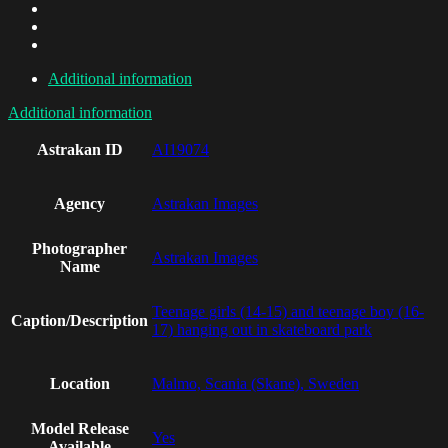
Additional information
Additional information
Astrakan ID
AI19074
Agency
Astrakan Images
Photographer
Astrakan Images
Name
Teenage girls (14-15) and teenage boy (16-
Caption/Description
17) hanging out in skateboard park
Location
Malmo, Scania (Skane), Sweden
Model Release
Yes
Available