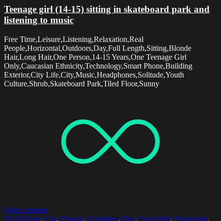
Teenage girl (14-15) sitting in skateboard park and
listening to music
Free Time,Leisure,Listening,Relaxation,Real
People,Horizontal,Outdoors,Day,Full Length,Sitting,Blonde
Hair,Long Hair,One Person,14-15 Years,One Teenage Girl
Only,Caucasian Ethnicity,Technology,Smart Phone,Building
Exterior,City Life,City,Music,Headphones,Solitude,Youth
Culture,Shrub,Skateboard Park,Tiled Floor,Sunny
Select options
50-54 Years
,
Car
,
Chassis
,
Confident
,
Day
,
Grey Hair
,
Horizontal
,