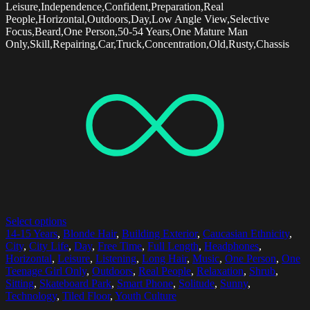
Leisure,Independence,Confident,Preparation,Real
People,Horizontal,Outdoors,Day,Low Angle View,Selective
Focus,Beard,One Person,50-54 Years,One Mature Man
Only,Skill,Repairing,Car,Truck,Concentration,Old,Rusty,Chassis
Select options
14-15 Years
,
Blonde Hair
,
Building Exterior
,
Caucasian Ethnicity
,
City
,
City Life
,
Day
,
Free Time
,
Full Length
,
Headphones
,
Horizontal
,
Leisure
,
Listening
,
Long Hair
,
Music
,
One Person
,
One
Teenage Girl Only
,
Outdoors
,
Real People
,
Relaxation
,
Shrub
,
Sitting
,
Skateboard Park
,
Smart Phone
,
Solitude
,
Sunny
,
Technology
,
Tiled Floor
,
Youth Culture