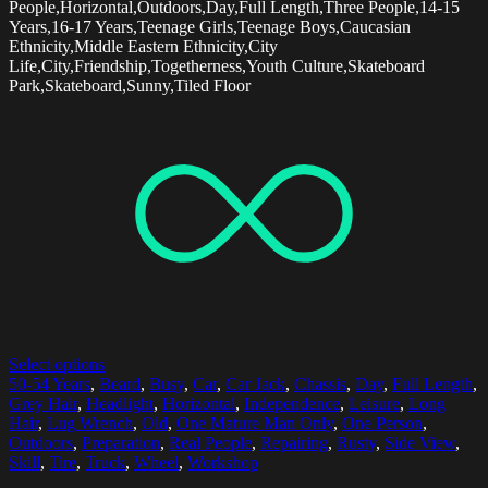
People,Horizontal,Outdoors,Day,Full Length,Three People,14-15
Years,16-17 Years,Teenage Girls,Teenage Boys,Caucasian
Ethnicity,Middle Eastern Ethnicity,City
Life,City,Friendship,Togetherness,Youth Culture,Skateboard
Park,Skateboard,Sunny,Tiled Floor
Select options
50-54 Years
,
Beard
,
Busy
,
Car
,
Car Jack
,
Chassis
,
Day
,
Full Length
,
Grey Hair
,
Headlight
,
Horizontal
,
Independence
,
Leisure
,
Long
Hair
,
Lug Wrench
,
Old
,
One Mature Man Only
,
One Person
,
Outdoors
,
Preparation
,
Real People
,
Repairing
,
Rusty
,
Side View
,
Skill
,
Tire
,
Truck
,
Wheel
,
Workshop