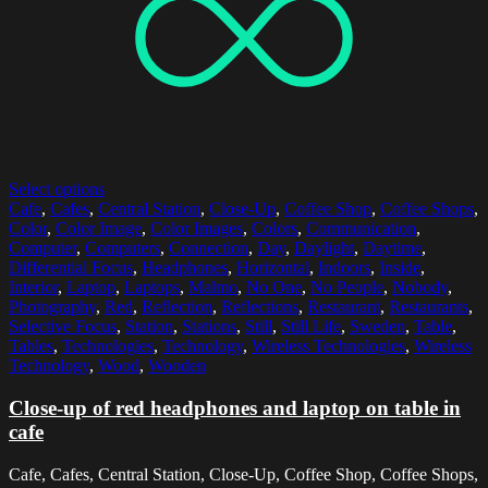
Select options
Cafe
,
Cafes
,
Central Station
,
Close-Up
,
Coffee Shop
,
Coffee Shops
,
Color
,
Color Image
,
Color Images
,
Colors
,
Communication
,
Computer
,
Computers
,
Connection
,
Day
,
Daylight
,
Daytime
,
Differential Focus
,
Headphones
,
Horizontal
,
Indoors
,
Inside
,
Interior
,
Laptop
,
Laptops
,
Malmo
,
No One
,
No People
,
Nobody
,
Photography
,
Red
,
Reflection
,
Reflections
,
Restaurant
,
Restaurants
,
Selective Focus
,
Station
,
Stations
,
Still
,
Still Life
,
Sweden
,
Table
,
Tables
,
Technologies
,
Technology
,
Wireless Technologies
,
Wireless
Technology
,
Wood
,
Wooden
Close-up of red headphones and laptop on table in
cafe
Cafe, Cafes, Central Station, Close-Up, Coffee Shop, Coffee Shops,