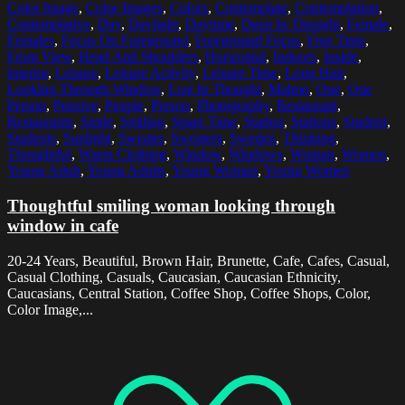
Color Image
,
Color Images
,
Colors
,
Contemplate
,
Contemplation
,
Contemplative
,
Day
,
Daylight
,
Daytime
,
Deep In Thought
,
Female
,
Females
,
Focus On Foreground
,
Foreground Focus
,
Free Time
,
Front View
,
Head And Shoulders
,
Horizontal
,
Indoors
,
Inside
,
Interior
,
Leisure
,
Leisure Activity
,
Leisure Time
,
Long Hair
,
Looking Through Window
,
Lost In Thought
,
Malmo
,
One
,
One
Person
,
Pensive
,
People
,
Person
,
Photography
,
Restaurant
,
Restaurants
,
Smile
,
Smiling
,
Spare Time
,
Station
,
Stations
,
Student
,
Students
,
Sunlight
,
Sweater
,
Sweaters
,
Sweden
,
Thinking
,
Thoughtful
,
Warm Clothing
,
Window
,
Windows
,
Woman
,
Women
,
Young Adult
,
Young Adults
,
Young Woman
,
Young Women
Thoughtful smiling woman looking through
window in cafe
20-24 Years, Beautiful, Brown Hair, Brunette, Cafe, Cafes, Casual,
Casual Clothing, Casuals, Caucasian, Caucasian Ethnicity,
Caucasians, Central Station, Coffee Shop, Coffee Shops, Color,
Color Image,...