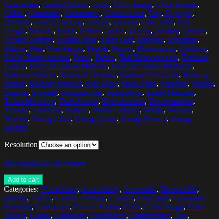
Caucasians
,
Central Station
,
Color
,
Color Image
,
Color Images
,
Colors
,
Commuter
,
Commuters
,
Convenience
,
Day
,
Daylight
,
Daytime
,
Ease Of Access
,
Female
,
Females
,
Free Time
,
Full
Length
,
Indoors
,
Inside
,
Interior
,
Jacket
,
Jackets
,
Journey
,
Leisure
,
Leisure Activity
,
Leisure Time
,
Long Hair
,
Machine
,
Machines
,
Malmo
,
One
,
One Person
,
People
,
Person
,
Photography
,
Platform
,
Public Transportation
,
Purse
,
Purses
,
Rail Transportation
,
Railroad
Station
,
Railroad Station Platform
,
Railroad Station Platforms
,
Railroad Stations
,
Railroad Terminal
,
Railroad Terminals
,
Railway
Station
,
Railway Stations
,
Side View
,
Spare Time
,
Standing
,
Station
,
Stations
,
Sweden
,
Technologies
,
Technology
,
Ticket Machine
,
Ticket Machines
,
Train Station
,
Train Stations
,
Transportation
,
Traveler
,
Travelers
,
Vertical
,
Warm Clothing
,
Winter
,
Woman
,
Women
,
Young Adult
,
Young Adults
,
Young Woman
,
Young
Women
Resolution
Download low res version
Add to cart
Categories:
20-24 Years
,
Accessibility
,
Accessible
,
Brown Hair
,
Buying
,
Casual
,
Casual Clothing
,
Casuals
,
Caucasian
,
Caucasian
Ethnicity
,
Caucasians
,
Central Station
,
Color
,
Color Image
,
Color
Images
,
Colors
,
Commuter
,
Commuters
,
Convenience
,
Day
,