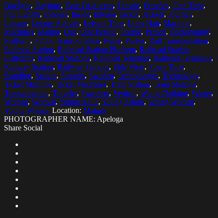
Daylight
,
Daytime
,
Ease Of Access
,
Female
,
Females
,
Free Time
,
Full Length
,
Indoors
,
Inside
,
Interior
,
Jacket
,
Jackets
,
Journey
,
Leisure
,
Leisure Activity
,
Leisure Time
,
Long Hair
,
Machine
,
Machines
,
Malmo
,
One
,
One Person
,
People
,
Person
,
Photography
,
Platform
,
Public Transportation
,
Purse
,
Purses
,
Rail Transportation
,
Railroad Station
,
Railroad Station Platform
,
Railroad Station
Platforms
,
Railroad Stations
,
Railroad Terminal
,
Railroad Terminals
,
Railway Station
,
Railway Stations
,
Side View
,
Spare Time
,
Standing
,
Station
,
Stations
,
Sweden
,
Technologies
,
Technology
,
Ticket Machine
,
Ticket Machines
,
Train Station
,
Train Stations
,
Transportation
,
Traveler
,
Travelers
,
Vertical
,
Warm Clothing
,
Winter
,
Woman
,
Women
,
Young Adult
,
Young Adults
,
Young Woman
,
Young Women
Location:
Malmö
PHOTOGRAPHER NAME: Apeloga
Share Social