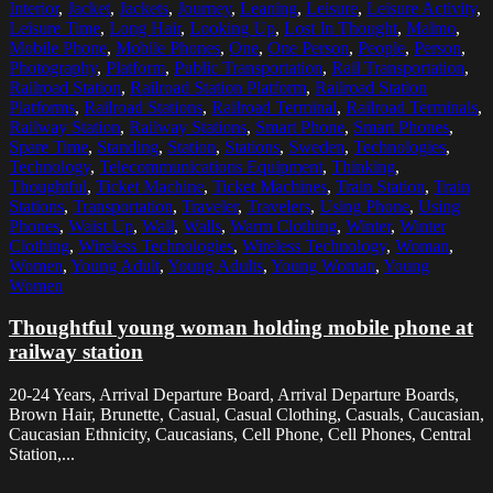
Interior
,
Jacket
,
Jackets
,
Journey
,
Leaning
,
Leisure
,
Leisure Activity
,
Leisure Time
,
Long Hair
,
Looking Up
,
Lost In Thought
,
Malmo
,
Mobile Phone
,
Mobile Phones
,
One
,
One Person
,
People
,
Person
,
Photography
,
Platform
,
Public Transportation
,
Rail Transportation
,
Railroad Station
,
Railroad Station Platform
,
Railroad Station
Platforms
,
Railroad Stations
,
Railroad Terminal
,
Railroad Terminals
,
Railway Station
,
Railway Stations
,
Smart Phone
,
Smart Phones
,
Spare Time
,
Standing
,
Station
,
Stations
,
Sweden
,
Technologies
,
Technology
,
Telecommunications Equipment
,
Thinking
,
Thoughtful
,
Ticket Machine
,
Ticket Machines
,
Train Station
,
Train
Stations
,
Transportation
,
Traveler
,
Travelers
,
Using Phone
,
Using
Phones
,
Waist Up
,
Wall
,
Walls
,
Warm Clothing
,
Winter
,
Winter
Clothing
,
Wireless Technologies
,
Wireless Technology
,
Woman
,
Women
,
Young Adult
,
Young Adults
,
Young Woman
,
Young
Women
Thoughtful young woman holding mobile phone at
railway station
20-24 Years, Arrival Departure Board, Arrival Departure Boards,
Brown Hair, Brunette, Casual, Casual Clothing, Casuals, Caucasian,
Caucasian Ethnicity, Caucasians, Cell Phone, Cell Phones, Central
Station,...