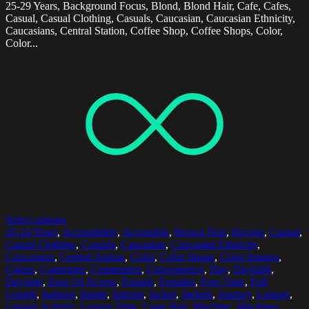
25-29 Years, Background Focus, Blond, Blond Hair, Cafe, Cafes,
Casual, Casual Clothing, Casuals, Caucasian, Caucasian Ethnicity,
Caucasians, Central Station, Coffee Shop, Coffee Shops, Color,
Color...
Select options
20-24 Years
,
Accessibility
,
Accessible
,
Brown Hair
,
Buying
,
Casual
,
Casual Clothing
,
Casuals
,
Caucasian
,
Caucasian Ethnicity
,
Caucasians
,
Central Station
,
Color
,
Color Image
,
Color Images
,
Colors
,
Commuter
,
Commuters
,
Convenience
,
Day
,
Daylight
,
Daytime
,
Ease Of Access
,
Female
,
Females
,
Free Time
,
Full
Length
,
Indoors
,
Inside
,
Interior
,
Jacket
,
Jackets
,
Journey
,
Leisure
,
Leisure Activity
,
Leisure Time
,
Long Hair
,
Machine
,
Machines
,