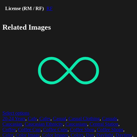
License (RM / RF)
RF
Related Images
Select options
20-24 Years
,
Cafe
,
Cafes
,
Casual
,
Casual Clothing
,
Casuals
,
Caucasian
,
Caucasian Ethnicity
,
Caucasians
,
Central Station
,
Coffee
,
Coffee Cup
,
Coffee Cups
,
Coffee Shop
,
Coffee Shops
,
Color
,
Color Image
,
Color Images
,
Colors
,
Day
,
Daylight
,
Daytime
,