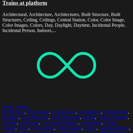
Trains at platform
Architectural, Architecture, Architectures, Built Structure, Built
Structures, Ceiling, Ceilings, Central Station, Color, Color Image,
Color Images, Colors, Day, Daylight, Daytime, Incidental People,
Incidental Person, Indoors,...
Select options
20-24 Years
,
25-29 Years
,
Architectural
,
Architecture
,
Architectures
,
Bonding
,
Built Structure
,
Built Structures
,
Casual
,
Casual Clothing
,
Casuals
,
Caucasian
,
Caucasian Ethnicity
,
Caucasians
,
Central
Station
,
Color
,
Color Image
,
Color Images
,
Colors
,
Communicating
,