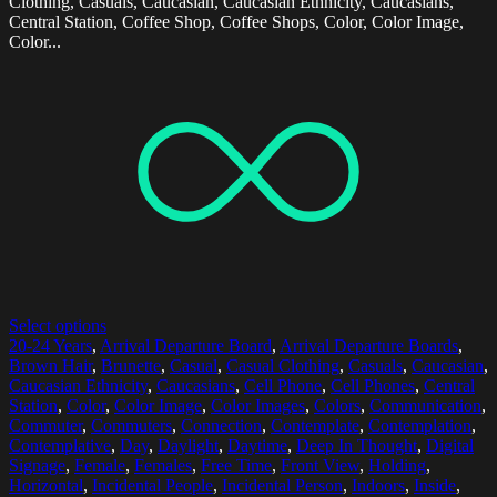
Clothing, Casuals, Caucasian, Caucasian Ethnicity, Caucasians,
Central Station, Coffee Shop, Coffee Shops, Color, Color Image,
Color...
Select options
20-24 Years
,
Arrival Departure Board
,
Arrival Departure Boards
,
Brown Hair
,
Brunette
,
Casual
,
Casual Clothing
,
Casuals
,
Caucasian
,
Caucasian Ethnicity
,
Caucasians
,
Cell Phone
,
Cell Phones
,
Central
Station
,
Color
,
Color Image
,
Color Images
,
Colors
,
Communication
,
Commuter
,
Commuters
,
Connection
,
Contemplate
,
Contemplation
,
Contemplative
,
Day
,
Daylight
,
Daytime
,
Deep In Thought
,
Digital
Signage
,
Female
,
Females
,
Free Time
,
Front View
,
Holding
,
Horizontal
,
Incidental People
,
Incidental Person
,
Indoors
,
Inside
,