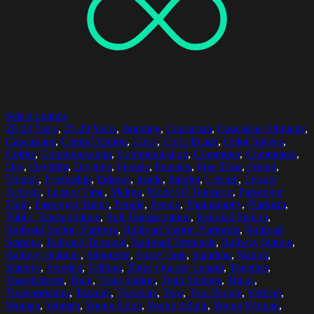
Select options
20-24 Years
,
25-29 Years
,
Bonding
,
Caucasian
,
Caucasian Ethnicity
,
Caucasians
,
Central Station
,
Color
,
Color Image
,
Color Images
,
Colors
,
Communicating
,
Communication
,
Commuter
,
Commuters
,
Day
,
Daylight
,
Daytime
,
Female
,
Females
,
Free Time
,
Friend
,
Friends
,
Friendship
,
Indoors
,
Inside
,
Interior
,
Leisure
,
Leisure
Activity
,
Leisure Time
,
Malmo
,
Mode Of Transport
,
Passenger
Train
,
Passenger Trains
,
People
,
Person
,
Photography
,
Platform
,
Public Transportation
,
Rail Transportation
,
Railroad Station
,
Railroad Station Platform
,
Railroad Station Platforms
,
Railroad
Stations
,
Railroad Terminal
,
Railroad Terminals
,
Railway Station
,
Railway Stations
,
Silhouette
,
Spare Time
,
Standing
,
Station
,
Stations
,
Sweden
,
Talking
,
Three Quarter Length
,
Together
,
Togetherness
,
Train
,
Train Station
,
Train Stations
,
Trains
,
Transportation
,
Traveler
,
Travelers
,
Two
,
Two People
,
Vertical
,
Woman
,
Women
,
Young Adult
,
Young Adults
,
Young Woman
,