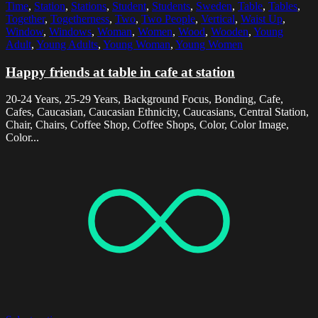
Time
,
Station
,
Stations
,
Student
,
Students
,
Sweden
,
Table
,
Tables
,
Together
,
Togetherness
,
Two
,
Two People
,
Vertical
,
Waist Up
,
Window
,
Windows
,
Woman
,
Women
,
Wood
,
Wooden
,
Young
Adult
,
Young Adults
,
Young Woman
,
Young Women
Happy friends at table in cafe at station
20-24 Years, 25-29 Years, Background Focus, Bonding, Cafe,
Cafes, Caucasian, Caucasian Ethnicity, Caucasians, Central Station,
Chair, Chairs, Coffee Shop, Coffee Shops, Color, Color Image,
Color...