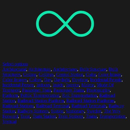
Select options
Architectural
,
Architecture
,
Architectures
,
Built Structure
,
Built
Structures
,
Ceiling
,
Ceilings
,
Central Station
,
Color
,
Color Image
,
Color Images
,
Colors
,
Day
,
Daylight
,
Daytime
,
Incidental People
,
Incidental Person
,
Indoors
,
Inside
,
Interior
,
Malmo
,
Mode Of
Transport
,
Passenger Train
,
Passenger Trains
,
Photography
,
Platform
,
Public Transportation
,
Rail Transportation
,
Railroad
Station
,
Railroad Station Platform
,
Railroad Station Platforms
,
Railroad Stations
,
Railroad Terminal
,
Railroad Terminals
,
Railway
Station
,
Railway Stations
,
Station
,
Stationary
,
Sweden
,
The Way
Forward
,
Train
,
Train Station
,
Train Stations
,
Trains
,
Transportation
,
Vertical