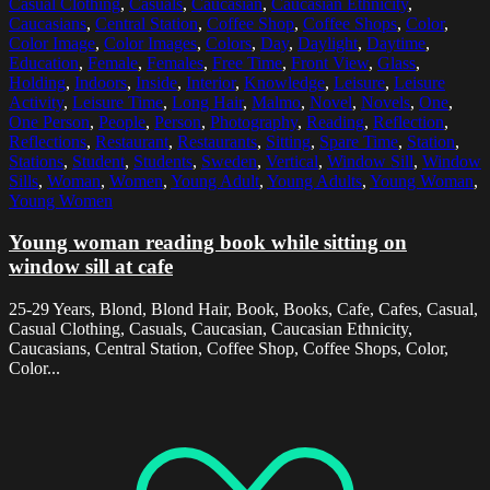
Casual Clothing
,
Casuals
,
Caucasian
,
Caucasian Ethnicity
,
Caucasians
,
Central Station
,
Coffee Shop
,
Coffee Shops
,
Color
,
Color Image
,
Color Images
,
Colors
,
Day
,
Daylight
,
Daytime
,
Education
,
Female
,
Females
,
Free Time
,
Front View
,
Glass
,
Holding
,
Indoors
,
Inside
,
Interior
,
Knowledge
,
Leisure
,
Leisure
Activity
,
Leisure Time
,
Long Hair
,
Malmo
,
Novel
,
Novels
,
One
,
One Person
,
People
,
Person
,
Photography
,
Reading
,
Reflection
,
Reflections
,
Restaurant
,
Restaurants
,
Sitting
,
Spare Time
,
Station
,
Stations
,
Student
,
Students
,
Sweden
,
Vertical
,
Window Sill
,
Window
Sills
,
Woman
,
Women
,
Young Adult
,
Young Adults
,
Young Woman
,
Young Women
Young woman reading book while sitting on
window sill at cafe
25-29 Years, Blond, Blond Hair, Book, Books, Cafe, Cafes, Casual,
Casual Clothing, Casuals, Caucasian, Caucasian Ethnicity,
Caucasians, Central Station, Coffee Shop, Coffee Shops, Color,
Color...