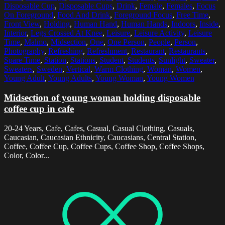
Disposable Cup
,
Disposable Cups
,
Drink
,
Female
,
Females
,
Focus
On Foreground
,
Food And Drink
,
Foreground Focus
,
Free Time
,
Front View
,
Holding
,
Human Hand
,
Human Hands
,
Indoors
,
Inside
,
Interior
,
Legs Crossed At Knee
,
Leisure
,
Leisure Activity
,
Leisure
Time
,
Malmo
,
Midsection
,
One
,
One Person
,
People
,
Person
,
Photography
,
Refreshing
,
Refreshment
,
Restaurant
,
Restaurants
,
Spare Time
,
Station
,
Stations
,
Student
,
Students
,
Sunlight
,
Sweater
,
Sweaters
,
Sweden
,
Vertical
,
Warm Clothing
,
Woman
,
Women
,
Young Adult
,
Young Adults
,
Young Woman
,
Young Women
Midsection of young woman holding disposable
coffee cup in cafe
20-24 Years, Cafe, Cafes, Casual, Casual Clothing, Casuals,
Caucasian, Caucasian Ethnicity, Caucasians, Central Station,
Coffee, Coffee Cup, Coffee Cups, Coffee Shop, Coffee Shops,
Color, Color...