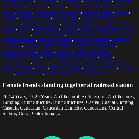
Communication
,
Commuter
,
Commuters
,
Day
,
Daylight
,
Daytime
,
Discussing
,
Discussion
,
Exterior
,
Female
,
Females
,
Free Time
,
Friend
,
Friends
,
Friendship
,
Full Length
,
Indoors
,
Inside
,
Interior
,
Leisure
,
Leisure Activity
,
Leisure Time
,
Malmo
,
Mode Of
Transport
,
Outdoors
,
Outside
,
Passenger Train
,
Passenger Trains
,
People
,
Person
,
Photography
,
Platform
,
Public Transportation
,
Rail
Transportation
,
Railroad Station
,
Railroad Station Platform
,
Railroad
Station Platforms
,
Railroad Stations
,
Railroad Terminal
,
Railroad
Terminals
,
Railway Station
,
Railway Stations
,
Spare Time
,
Standing
,
Station
,
Stations
,
Sweden
,
Talking
,
Together
,
Togetherness
,
Train
,
Train Station
,
Train Stations
,
Trains
,
Transportation
,
Traveler
,
Travelers
,
Two
,
Two People
,
Vertical
,
Warm Clothing
,
Winter
,
Winter Clothing
,
Woman
,
Women
,
Young
Adult
,
Young Adults
,
Young Woman
,
Young Women
Female friends standing together at railroad station
20-24 Years, 25-29 Years, Architectural, Architecture, Architectures,
Bonding, Built Structure, Built Structures, Casual, Casual Clothing,
Casuals, Caucasian, Caucasian Ethnicity, Caucasians, Central
Station, Color, Color Image,...