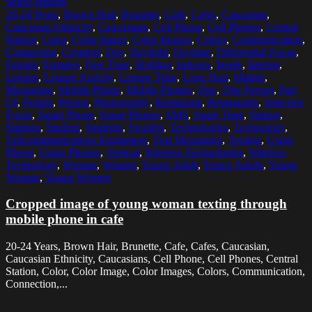
Select options
20-24 Years
,
Brown Hair
,
Brunette
,
Cafe
,
Cafes
,
Caucasian
,
Caucasian Ethnicity
,
Caucasians
,
Cell Phone
,
Cell Phones
,
Central
Station
,
Color
,
Color Image
,
Color Images
,
Colors
,
Communication
,
Connection
,
Cropped
,
Day
,
Daylight
,
Daytime
,
Differential Focus
,
Female
,
Females
,
Free Time
,
Holding
,
Indoors
,
Inside
,
Interior
,
Leisure
,
Leisure Activity
,
Leisure Time
,
Long Hair
,
Malmo
,
Messaging
,
Mobile Phone
,
Mobile Phones
,
One
,
One Person
,
Part
Of
,
People
,
Person
,
Photography
,
Restaurant
,
Restaurants
,
Selective
Focus
,
Smart Phone
,
Smart Phones
,
SMS
,
Spare Time
,
Station
,
Stations
,
Student
,
Students
,
Sweden
,
Technologies
,
Technology
,
Telecommunications Equipment
,
Text Messaging
,
Texting
,
Using
Phone
,
Using Phones
,
Vertical
,
Wireless Technologies
,
Wireless
Technology
,
Woman
,
Women
,
Young Adult
,
Young Adults
,
Young
Woman
,
Young Women
Cropped image of young woman texting through
mobile phone in cafe
20-24 Years, Brown Hair, Brunette, Cafe, Cafes, Caucasian,
Caucasian Ethnicity, Caucasians, Cell Phone, Cell Phones, Central
Station, Color, Color Image, Color Images, Colors, Communication,
Connection,...