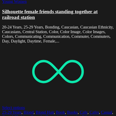
Young Women
Silhouette female friends standing together at
railroad station
20-24 Years, 25-29 Years, Bonding, Caucasian, Caucasian Ethnicity,
Caucasians, Central Station, Color, Color Image, Color Images,
Colors, Communicating, Communication, Commuter, Commuters,
Day, Daylight, Daytime, Female,...
Select options
25-29 Years
,
Blond
,
Blond Hair
,
Book
,
Books
,
Cafe
,
Cafes
,
Casual
,