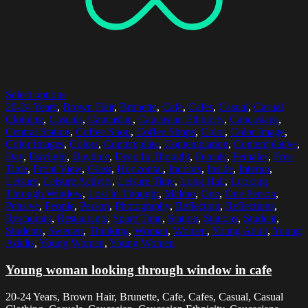
Select options
20-24 Years
,
Brown Hair
,
Brunette
,
Cafe
,
Cafes
,
Casual
,
Casual
Clothing
,
Casuals
,
Caucasian
,
Caucasian Ethnicity
,
Caucasians
,
Central Station
,
Coffee Shop
,
Coffee Shops
,
Color
,
Color Image
,
Color Images
,
Colors
,
Contemplate
,
Contemplation
,
Contemplative
,
Day
,
Daylight
,
Daytime
,
Deep In Thought
,
Female
,
Females
,
Free
Time
,
Front View
,
Glass
,
Horizontal
,
Indoors
,
Inside
,
Interior
,
Leisure
,
Leisure Activity
,
Leisure Time
,
Long Hair
,
Looking
Through Window
,
Lost In Thought
,
Malmo
,
One
,
One Person
,
Pensive
,
People
,
Person
,
Photography
,
Reflection
,
Reflections
,
Restaurant
,
Restaurants
,
Spare Time
,
Station
,
Stations
,
Student
,
Students
,
Sweden
,
Thinking
,
Woman
,
Women
,
Young Adult
,
Young
Adults
,
Young Woman
,
Young Women
Young woman looking through window in cafe
20-24 Years, Brown Hair, Brunette, Cafe, Cafes, Casual, Casual