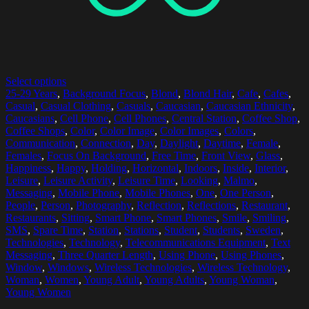
Select options
25-29 Years
,
Background Focus
,
Blond
,
Blond Hair
,
Cafe
,
Cafes
,
Casual
,
Casual Clothing
,
Casuals
,
Caucasian
,
Caucasian Ethnicity
,
Caucasians
,
Cell Phone
,
Cell Phones
,
Central Station
,
Coffee Shop
,
Coffee Shops
,
Color
,
Color Image
,
Color Images
,
Colors
,
Communication
,
Connection
,
Day
,
Daylight
,
Daytime
,
Female
,
Females
,
Focus On Background
,
Free Time
,
Front View
,
Glass
,
Happiness
,
Happy
,
Holding
,
Horizontal
,
Indoors
,
Inside
,
Interior
,
Leisure
,
Leisure Activity
,
Leisure Time
,
Looking
,
Malmo
,
Messaging
,
Mobile Phone
,
Mobile Phones
,
One
,
One Person
,
People
,
Person
,
Photography
,
Reflection
,
Reflections
,
Restaurant
,
Restaurants
,
Sitting
,
Smart Phone
,
Smart Phones
,
Smile
,
Smiling
,
SMS
,
Spare Time
,
Station
,
Stations
,
Student
,
Students
,
Sweden
,
Technologies
,
Technology
,
Telecommunications Equipment
,
Text
Messaging
,
Three Quarter Length
,
Using Phone
,
Using Phones
,
Window
,
Windows
,
Wireless Technologies
,
Wireless Technology
,
Woman
,
Women
,
Young Adult
,
Young Adults
,
Young Woman
,
Young Women