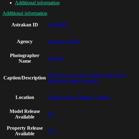
Additional information
Additional information
Astrakan ID
AO03680
Agency
Astrakan Images
Photographer
Apeloga
Name
Side view of young woman using ticket
Caption/Description
machine at railway station
Location
Central station, Malmo, Sweden
Model Release
Yes
Available
Property Release
N/A
Available