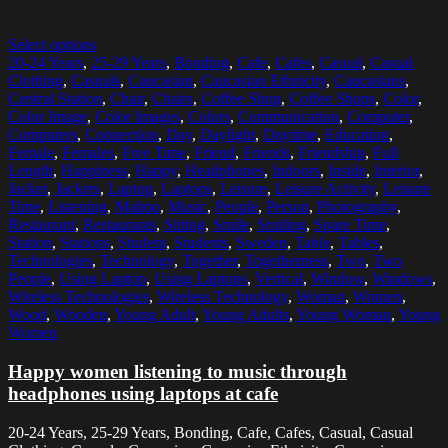
Select options
20-24 Years
,
25-29 Years
,
Bonding
,
Cafe
,
Cafes
,
Casual
,
Casual
Clothing
,
Casuals
,
Caucasian
,
Caucasian Ethnicity
,
Caucasians
,
Central Station
,
Chair
,
Chairs
,
Coffee Shop
,
Coffee Shops
,
Color
,
Color Image
,
Color Images
,
Colors
,
Communication
,
Computer
,
Computers
,
Connection
,
Day
,
Daylight
,
Daytime
,
Education
,
Female
,
Females
,
Free Time
,
Friend
,
Friends
,
Friendship
,
Full
Length
,
Happiness
,
Happy
,
Headphones
,
Indoors
,
Inside
,
Interior
,
Jacket
,
Jackets
,
Laptop
,
Laptops
,
Leisure
,
Leisure Activity
,
Leisure
Time
,
Listening
,
Malmo
,
Music
,
People
,
Person
,
Photography
,
Restaurant
,
Restaurants
,
Sitting
,
Smile
,
Smiling
,
Spare Time
,
Station
,
Stations
,
Student
,
Students
,
Sweden
,
Table
,
Tables
,
Technologies
,
Technology
,
Together
,
Togetherness
,
Two
,
Two
People
,
Using Laptop
,
Using Laptops
,
Vertical
,
Window
,
Windows
,
Wireless Technologies
,
Wireless Technology
,
Woman
,
Women
,
Wood
,
Wooden
,
Young Adult
,
Young Adults
,
Young Woman
,
Young
Women
Happy women listening to music through
headphones using laptops at cafe
20-24 Years, 25-29 Years, Bonding, Cafe, Cafes, Casual, Casual