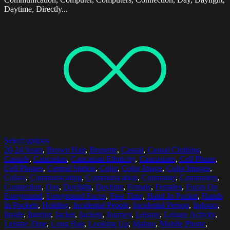
Daytime, Directly...
Select options
20-24 Years
,
Brown Hair
,
Brunette
,
Casual
,
Casual Clothing
,
Casuals
,
Caucasian
,
Caucasian Ethnicity
,
Caucasians
,
Cell Phone
,
Cell Phones
,
Central Station
,
Color
,
Color Image
,
Color Images
,
Colors
,
Communicating
,
Communication
,
Commuter
,
Commuters
,
Connection
,
Day
,
Daylight
,
Daytime
,
Female
,
Females
,
Focus On
Foreground
,
Foreground Focus
,
Free Time
,
Hand In Pocket
,
Hands
In Pockets
,
Holding
,
Incidental People
,
Incidental Person
,
Indoors
,
Inside
,
Interior
,
Jacket
,
Jackets
,
Journey
,
Leisure
,
Leisure Activity
,
Leisure Time
,
Long Hair
,
Looking Up
,
Malmo
,
Mobile Phone
,