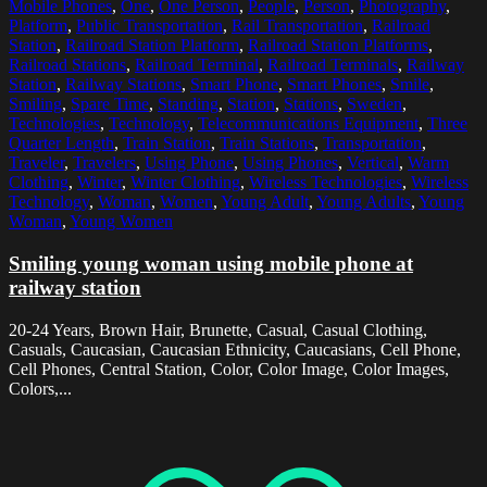
Mobile Phones
,
One
,
One Person
,
People
,
Person
,
Photography
,
Platform
,
Public Transportation
,
Rail Transportation
,
Railroad
Station
,
Railroad Station Platform
,
Railroad Station Platforms
,
Railroad Stations
,
Railroad Terminal
,
Railroad Terminals
,
Railway
Station
,
Railway Stations
,
Smart Phone
,
Smart Phones
,
Smile
,
Smiling
,
Spare Time
,
Standing
,
Station
,
Stations
,
Sweden
,
Technologies
,
Technology
,
Telecommunications Equipment
,
Three
Quarter Length
,
Train Station
,
Train Stations
,
Transportation
,
Traveler
,
Travelers
,
Using Phone
,
Using Phones
,
Vertical
,
Warm
Clothing
,
Winter
,
Winter Clothing
,
Wireless Technologies
,
Wireless
Technology
,
Woman
,
Women
,
Young Adult
,
Young Adults
,
Young
Woman
,
Young Women
Smiling young woman using mobile phone at
railway station
20-24 Years, Brown Hair, Brunette, Casual, Casual Clothing,
Casuals, Caucasian, Caucasian Ethnicity, Caucasians, Cell Phone,
Cell Phones, Central Station, Color, Color Image, Color Images,
Colors,...