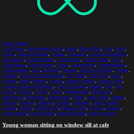
Select options
25-29 Years
,
Background Focus
,
Blond
,
Blond Hair
,
Cafe
,
Cafes
,
Casual
,
Casual Clothing
,
Casuals
,
Caucasian
,
Caucasian Ethnicity
,
Caucasians
,
Central Station
,
Coffee Shop
,
Coffee Shops
,
Color
,
Color Image
,
Color Images
,
Colors
,
Contemplate
,
Contemplation
,
Contemplative
,
Day
,
Daylight
,
Daytime
,
Deep In Thought
,
Female
,
Females
,
Focus On Background
,
Free Time
,
Front View
,
Glass
,
Indoors
,
Inside
,
Interior
,
Leisure
,
Leisure Activity
,
Leisure Time
,
Looking Through Window
,
Lost In Thought
,
Malmo
,
One
,
One
Person
,
Pensive
,
People
,
Person
,
Photography
,
Reflection
,
Reflections
,
Restaurant
,
Restaurants
,
Sitting
,
Spare Time
,
Station
,
Stations
,
Student
,
Students
,
Sweden
,
Thinking
,
Three Quarter
Length
,
Vertical
,
Window Sill
,
Window Sills
,
Woman
,
Women
,
Young Adult
,
Young Adults
,
Young Woman
,
Young Women
Young woman sitting on window sill at cafe