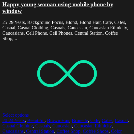
Happy young woman using mobile phone by
window
25-29 Years, Background Focus, Blond, Blond Hair, Cafe, Cafes,
Casual, Casual Clothing, Casuals, Caucasian, Caucasian Ethnicity,
Caucasians, Cell Phone, Cell Phones, Central Station, Coffee
Shop,...
Select options
20-24 Years
,
Beautiful
,
Brown Hair
,
Brunette
,
Cafe
,
Cafes
,
Casual
,
Casual Clothing
,
Casuals
,
Caucasian
,
Caucasian Ethnicity
,
Caucasians
,
Central Station
,
Coffee Shop
,
Coffee Shops
,
Color
,