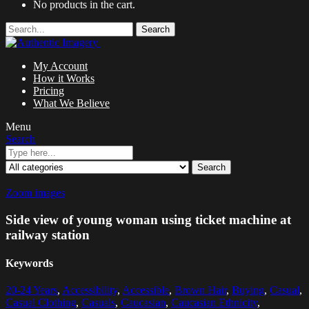
No products in the cart.
Search
My Account
How it Works
Pricing
What We Believe
Menu
Search
Search
Zoom images
Side view of young woman using ticket machine at
railway station
Keywords
20-24 Years
,
Accessibility
,
Accessible
,
Brown Hair
,
Buying
,
Casual
,
Casual Clothing
,
Casuals
,
Caucasian
,
Caucasian Ethnicity
,