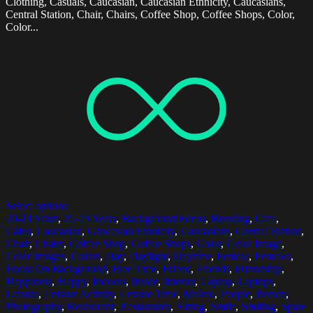
Clothing, Casuals, Caucasian, Caucasian Ethnicity, Caucasians,
Central Station, Chair, Chairs, Coffee Shop, Coffee Shops, Color,
Color...
Select options
20-24 Years
,
25-29 Years
,
Background Focus
,
Bonding
,
Cafe
,
Cafes
,
Caucasian
,
Caucasian Ethnicity
,
Caucasians
,
Central Station
,
Chair
,
Chairs
,
Coffee Shop
,
Coffee Shops
,
Color
,
Color Image
,
Color Images
,
Colors
,
Day
,
Daylight
,
Daytime
,
Female
,
Females
,
Focus On Background
,
Free Time
,
Friend
,
Friends
,
Friendship
,
Happiness
,
Happy
,
Indoors
,
Inside
,
Interior
,
Laptop
,
Laptops
,
Leisure
,
Leisure Activity
,
Leisure Time
,
Malmo
,
People
,
Person
,
Photography
,
Restaurant
,
Restaurants
,
Sitting
,
Smile
,
Smiling
,
Spare