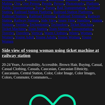
Malmo
,
One
,
One Person
,
People
,
Person
,
Photography
,
Platform
,
Public Transportation
,
Purse
,
Purses
,
Rail Transportation
,
Railroad
Station
,
Railroad Station Platform
,
Railroad Station Platforms
,
Railroad Stations
,
Railroad Terminal
,
Railroad Terminals
,
Railway
Station
,
Railway Stations
,
Side View
,
Spare Time
,
Standing
,
Station
,
Stations
,
Sweden
,
Technologies
,
Technology
,
Ticket Machine
,
Ticket Machines
,
Train Station
,
Train Stations
,
Transportation
,
Traveler
,
Travelers
,
Vertical
,
Warm Clothing
,
Winter
,
Woman
,
Women
,
Young Adult
,
Young Adults
,
Young Woman
,
Young
Women
Side view of young woman using ticket machine at
railway station
20-24 Years, Accessibility, Accessible, Brown Hair, Buying, Casual,
Casual Clothing, Casuals, Caucasian, Caucasian Ethnicity,
Caucasians, Central Station, Color, Color Image, Color Images,
Colors, Commuter, Commuters,...