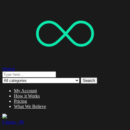
Search
Search
My Account
How it Works
Pricing
What We Believe
0 items -
$
0