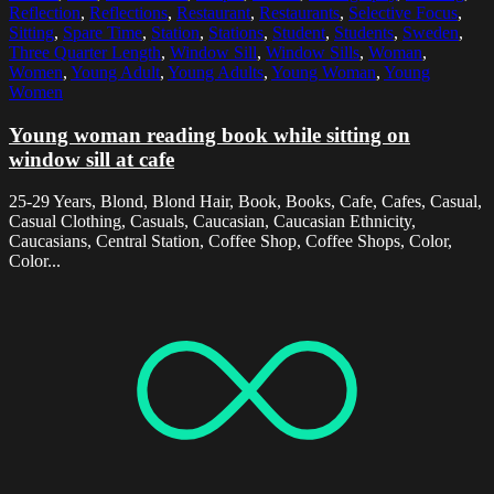
Reflection
,
Reflections
,
Restaurant
,
Restaurants
,
Selective Focus
,
Sitting
,
Spare Time
,
Station
,
Stations
,
Student
,
Students
,
Sweden
,
Three Quarter Length
,
Window Sill
,
Window Sills
,
Woman
,
Women
,
Young Adult
,
Young Adults
,
Young Woman
,
Young
Women
Young woman reading book while sitting on
window sill at cafe
25-29 Years, Blond, Blond Hair, Book, Books, Cafe, Cafes, Casual,
Casual Clothing, Casuals, Caucasian, Caucasian Ethnicity,
Caucasians, Central Station, Coffee Shop, Coffee Shops, Color,
Color...