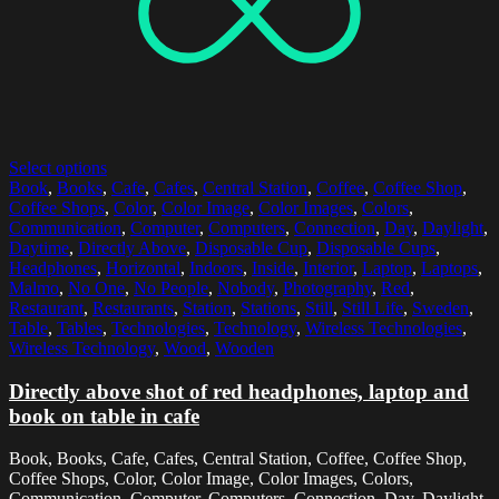
Select options
Book
,
Books
,
Cafe
,
Cafes
,
Central Station
,
Coffee
,
Coffee Shop
,
Coffee Shops
,
Color
,
Color Image
,
Color Images
,
Colors
,
Communication
,
Computer
,
Computers
,
Connection
,
Day
,
Daylight
,
Daytime
,
Directly Above
,
Disposable Cup
,
Disposable Cups
,
Headphones
,
Horizontal
,
Indoors
,
Inside
,
Interior
,
Laptop
,
Laptops
,
Malmo
,
No One
,
No People
,
Nobody
,
Photography
,
Red
,
Restaurant
,
Restaurants
,
Station
,
Stations
,
Still
,
Still Life
,
Sweden
,
Table
,
Tables
,
Technologies
,
Technology
,
Wireless Technologies
,
Wireless Technology
,
Wood
,
Wooden
Directly above shot of red headphones, laptop and
book on table in cafe
Book, Books, Cafe, Cafes, Central Station, Coffee, Coffee Shop,
Coffee Shops, Color, Color Image, Color Images, Colors,
Communication, Computer, Computers, Connection, Day, Daylight,