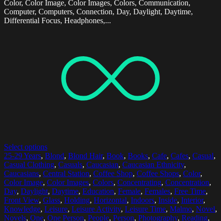
Color, Color Image, Color Images, Colors, Communication,
Computer, Computers, Connection, Day, Daylight, Daytime,
Differential Focus, Headphones,...
Select options
25-29 Years
,
Blond
,
Blond Hair
,
Book
,
Books
,
Cafe
,
Cafes
,
Casual
,
Casual Clothing
,
Casuals
,
Caucasian
,
Caucasian Ethnicity
,
Caucasians
,
Central Station
,
Coffee Shop
,
Coffee Shops
,
Color
,
Color Image
,
Color Images
,
Colors
,
Concentrating
,
Concentration
,
Day
,
Daylight
,
Daytime
,
Education
,
Female
,
Females
,
Free Time
,
Front View
,
Glass
,
Holding
,
Horizontal
,
Indoors
,
Inside
,
Interior
,
Knowledge
,
Leisure
,
Leisure Activity
,
Leisure Time
,
Malmo
,
Novel
,
Novels
,
One
,
One Person
,
People
,
Person
,
Photography
,
Reading
,