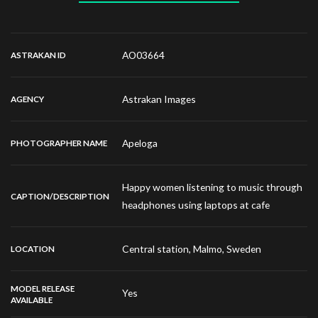
AO03664
ASTRAKAN ID
Astrakan Images
AGENCY
Apeloga
PHOTOGRAPHER NAME
Happy women listening to music through
CAPTION/DESCRIPTION
headphones using laptops at cafe
Central station, Malmo, Sweden
LOCATION
MODEL RELEASE
Yes
AVAILABLE