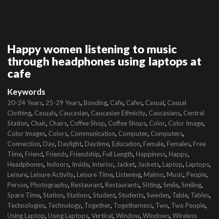
Happy women listening to music
through headphones using laptops at
cafe
Keywords
,
,
,
,
,
,
20-24 Years
25-29 Years
Bonding
Cafe
Cafes
Casual
Casual
,
,
,
,
,
Clothing
Casuals
Caucasian
Caucasian Ethnicity
Caucasians
Central
,
,
,
,
,
,
,
Station
Chair
Chairs
Coffee Shop
Coffee Shops
Color
Color Image
,
,
,
,
,
Color Images
Colors
Communication
Computer
Computers
,
,
,
,
,
,
,
Connection
Day
Daylight
Daytime
Education
Female
Females
Free
,
,
,
,
,
,
,
Time
Friend
Friends
Friendship
Full Length
Happiness
Happy
,
,
,
,
,
,
,
,
Headphones
Indoors
Inside
Interior
Jacket
Jackets
Laptop
Laptops
,
,
,
,
,
,
,
Leisure
Leisure Activity
Leisure Time
Listening
Malmo
Music
People
,
,
,
,
,
,
,
Person
Photography
Restaurant
Restaurants
Sitting
Smile
Smiling
,
,
,
,
,
,
,
,
Spare Time
Station
Stations
Student
Students
Sweden
Table
Tables
,
,
,
,
,
,
Technologies
Technology
Together
Togetherness
Two
Two People
,
,
,
,
,
Using Laptop
Using Laptops
Vertical
Window
Windows
Wireless