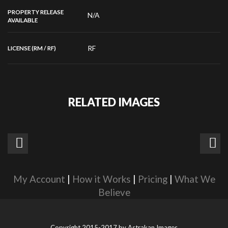
PROPERTY RELEASE
N/A
AVAILABLE
RF
LICENSE (RM / RF)
RELATED IMAGES
My Account
|
How it Works
|
Pricing
|
What We
Believe
Copyright 2015-2017 by
Astrakan Images