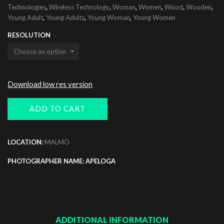
,
,
,
,
,
,
Technologies
Wireless Technology
Woman
Women
Wood
Wooden
,
,
,
Young Adult
Young Adults
Young Woman
Young Women
RESOLUTION
Download low res version
ADD TO CART
LOCATION:
MALMÖ
PHOTOGRAPHER NAME: APELOGA
ADDITIONAL INFORMATION