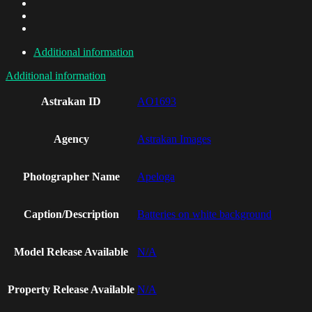
Additional information
Additional information
Astrakan ID
AO1693
Agency
Astrakan Images
Photographer Name
Apeloga
Caption/Description
Batteries on white background
Model Release Available
N/A
Property Release Available
N/A