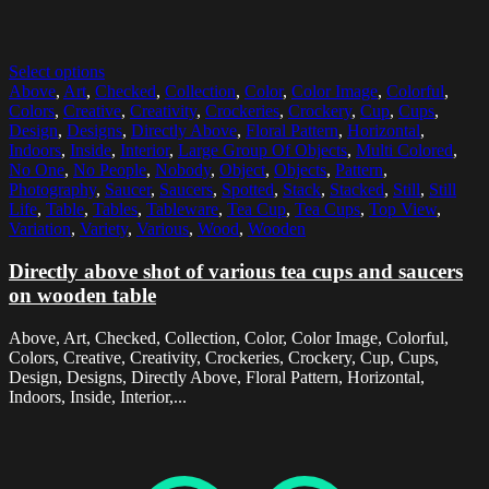
Select options
Above
,
Art
,
Checked
,
Collection
,
Color
,
Color Image
,
Colorful
,
Colors
,
Creative
,
Creativity
,
Crockeries
,
Crockery
,
Cup
,
Cups
,
Design
,
Designs
,
Directly Above
,
Floral Pattern
,
Horizontal
,
Indoors
,
Inside
,
Interior
,
Large Group Of Objects
,
Multi Colored
,
No One
,
No People
,
Nobody
,
Object
,
Objects
,
Pattern
,
Photography
,
Saucer
,
Saucers
,
Spotted
,
Stack
,
Stacked
,
Still
,
Still
Life
,
Table
,
Tables
,
Tableware
,
Tea Cup
,
Tea Cups
,
Top View
,
Variation
,
Variety
,
Various
,
Wood
,
Wooden
Directly above shot of various tea cups and saucers
on wooden table
Above, Art, Checked, Collection, Color, Color Image, Colorful,
Colors, Creative, Creativity, Crockeries, Crockery, Cup, Cups,
Design, Designs, Directly Above, Floral Pattern, Horizontal,
Indoors, Inside, Interior,...