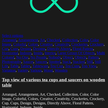
Select options
Arranged
,
Arrangement
,
Art
,
Checked
,
Collection
,
Color
,
Color
Image
,
Colorful
,
Colors
,
Creative
,
Creativity
,
Crockeries
,
Crockery
,
Cup
,
Cups
,
Design
,
Designs
,
Directly Above
,
Floral Pattern
,
Horizontal
,
Indoors
,
Inside
,
Interior
,
Large Group Of Objects
,
Multi
Colored
,
No One
,
No People
,
Nobody
,
Object
,
Objects
,
Pattern
,
Photography
,
Saucer
,
Saucers
,
Spotted
,
Stack
,
Stacked
,
Still
,
Still
Life
,
Table
,
Tables
,
Tableware
,
Tea Cup
,
Tea Cups
,
Top View
,
Variation
,
Variety
,
Various
,
Wood
,
Wooden
Top view of various tea cups and saucers on wooden
table
Arranged, Arrangement, Art, Checked, Collection, Color, Color
Image, Colorful, Colors, Creative, Creativity, Crockeries, Crockery,
Cup, Cups, Design, Designs, Directly Above, Floral Pattern,
Horizontal, Indoors, Inside,...