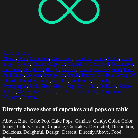
Select options
Above
,
Blue
,
Cake Pop
,
Cake Pops
,
Candies
,
Candy
,
Color
,
Color
Image
,
Colors
,
Cream
,
Cupcake
,
Cupcakes
,
Decorated
,
Decoration
,
Delicious
,
Delightful
,
Design
,
Dessert
,
Directly Above
,
Food
,
Food
And Drink
,
Indoors
,
Indulgence
,
Inside
,
Interior
,
Medium Group Of
Objects
,
Mouthwatering
,
No One
,
No People
,
Nobody
,
Photography
,
Pink
,
Plate
,
Plates
,
Pop
,
Pops
,
Still
,
Still Life
,
Striped
,
Stripes
,
Sweet
,
Sweet Food
,
Table
,
Tables
,
Tasty
,
Temptation
,
Wrapped
,
Yummy
Directly above shot of cupcakes and pops on table
Above, Blue, Cake Pop, Cake Pops, Candies, Candy, Color, Color
Image, Colors, Cream, Cupcake, Cupcakes, Decorated, Decoration,
Delicious, Delightful, Design, Dessert, Directly Above, Food,
Food...