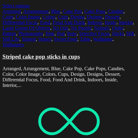
Select options
Arranged
,
Arrangement
,
Blue
,
Cake Pop
,
Cake Pops
,
Candies
,
Color
,
Color Image
,
Colors
,
Cups
,
Design
,
Designs
,
Dessert
,
Differential Focus
,
Food
,
Food And Drink
,
Indoors
,
Inside
,
Interior
,
Large Group Of Objects
,
No One
,
No People
,
Nobody
,
Order
,
Pattern
,
Photography
,
Pink
,
Pop
,
Pops
,
Selective Focus
,
Sticks
,
Still
,
Still Life
,
Striped
,
Stripes
,
Sweet Food
,
Table
,
Wallpaper
,
Wallpapers
Striped cake pop sticks in cups
Arranged, Arrangement, Blue, Cake Pop, Cake Pops, Candies,
Color, Color Image, Colors, Cups, Design, Designs, Dessert,
Differential Focus, Food, Food And Drink, Indoors, Inside,
Interior,...