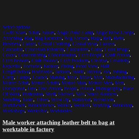
Select options
45-49 Years
,
Adult
,
Adults
,
Angle Poise Lamp
,
Angle Poise Lamps
,
Attaching
,
Bag
,
Bag Factories
,
Bag Factory
,
Bags
,
Belt
,
Belts
,
Business
,
Casual
,
Casual Clothing
,
Casual Wear
,
Casuals
,
Caucasian
,
Caucasian Ethnicity
,
Caucasians
,
Color
,
Color Image
,
Colors
,
Concentrating
,
Concentration
,
Craft People
,
Craft Person
,
Craft Persons
,
Craft Product
,
Craft Products
,
Creative
,
Creativity
,
Expertise
,
Factories
,
Factory
,
Fixing
,
Front View
,
Half
LengthIndoor
,
Horizontal
,
Indoors
,
Inside
,
Interior
,
Job
,
Joining
,
Lamp
,
Lamps
,
Leather
,
Making
,
Male
,
Males
,
Man
,
Manufacturing
,
Mature Adult
,
Mature Adults
,
Mature Man
,
Mature Men
,
Men
,
Occupation
,
One
,
One Person
,
People
,
Person
,
Photography
,
Place
Of Work
,
Profession
,
Shelf
,
Shelves
,
Skill
,
Small Business
,
Standing
,
Table
,
Tables
,
Waist Up
,
Waistcoat
,
Waistcoats
,
Workbench
,
Workbenches
,
Worker
,
Workers
,
Working
,
Workshop
,
Workshops
,
Worktable
,
Worktables
Male worker attaching leather belt to bag at
worktable in factory