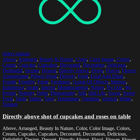
Select options
Above
,
Arranged
,
Beauty In Nature
,
Color
,
Color Image
,
Colors
,
Cream
,
Cupcake
,
Cupcakes
,
Decorated
,
Decoration
,
Delicious
,
Delightful
,
Design
,
Dessert
,
Directly Above
,
Floral
,
Flower
,
Flower
Arrangement
,
Flower Head
,
Flowers
,
Food
,
Food And Drink
,
Fragile
,
Fragility
,
Fresh
,
Freshness
,
Group Of Objects
,
Indoors
,
Indulgence
,
Inside
,
Interior
,
Mouthwatering
,
Nature
,
No One
,
No
People
,
Nobody
,
Order
,
Photography
,
Still
,
Still Life
,
Sweet
,
Sweet
Food
,
Table
,
Tables
,
Tasty
,
Temptation
,
Variation
,
Vertical
,
White
,
Yummy
Directly above shot of cupcakes and roses on table
Above, Arranged, Beauty In Nature, Color, Color Image, Colors,
Cream, Cupcake, Cupcakes, Decorated, Decoration, Delicious,
Delightful, Design, Dessert, Directly Above, Floral, Flower, Flower