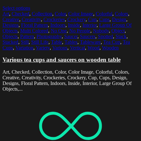
Select options
Art
,
Checked
,
Collection
,
Color
,
Color Image
,
Colorful
,
Colors
,
Creative
,
Creativity
,
Crockeries
,
Crockery
,
Cup
,
Cups
,
Design
,
Designs
,
Floral Pattern
,
Indoors
,
Inside
,
Interior
,
Large Group Of
Objects
,
Multi Colored
,
No One
,
No People
,
Nobody
,
Object
,
Objects
,
Pattern
,
Photography
,
Saucer
,
Saucers
,
Spotted
,
Stack
,
Stacked
,
Still
,
Still Life
,
Table
,
Tables
,
Tableware
,
Tea Cup
,
Tea
Cups
,
Variation
,
Variety
,
Various
,
Vertical
,
Wood
,
Wooden
Various tea cups and saucers on wooden table
Art, Checked, Collection, Color, Color Image, Colorful, Colors,
Creative, Creativity, Crockeries, Crockery, Cup, Cups, Design,
Designs, Floral Pattern, Indoors, Inside, Interior, Large Group Of
Objects,...