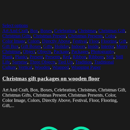
Select options
Art And Craft
,
Box
,
Boxes
,
Celebration
,
Christmas
,
Christmas Gift
,
Christmas Gifts
,
Christmas Present
,
Christmas Presents
,
Color
,
Color Image
,
Colors
,
Directly Above
,
Festival
,
Floor
,
Flooring
,
Gift
,
Gift Box
,
Gift Boxes
,
Gifts
,
Holiday
,
Indoors
,
Inside
,
Interior
,
Merry
Christmas
,
Object
,
Objects
,
Package
,
Packages
,
Photography
,
Plank
,
Planks
,
Present
,
Presents
,
Red
,
Ribbon
,
Ribbons
,
Still
,
Still
Life
,
Surprise
,
Three Objects
,
Tied Up
,
Tradition
,
Traditional
Culture
,
Vertical
,
Wooden
,
Wrapped
,
Wrapping Paper
Christmas gift packages on wooden floor
Art And Craft, Box, Boxes, Celebration, Christmas, Christmas Gift,
Christmas Gifts, Christmas Present, Christmas Presents, Color,
Color Image, Colors, Directly Above, Festival, Floor, Flooring,
Gift,...