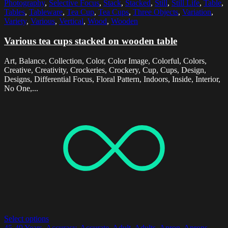
Photography
,
Selective Focus
,
Stack
,
Stacked
,
Still
,
Still Life
,
Table
,
Tables
,
Tableware
,
Tea Cup
,
Tea Cups
,
Three Objects
,
Variation
,
Variety
,
Various
,
Vertical
,
Wood
,
Wooden
Various tea cups stacked on wooden table
Art, Balance, Collection, Color, Color Image, Colorful, Colors,
Creative, Creativity, Crockeries, Crockery, Cup, Cups, Design,
Designs, Differential Focus, Floral Pattern, Indoors, Inside, Interior,
No One,...
Select options
45-49 Years
,
Accuracy
,
Accurate
,
Adult
,
Adults
,
Apron
,
Aprons
,