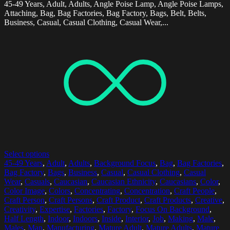
45-49 Years, Adult, Adults, Angle Poise Lamp, Angle Poise Lamps,
Attaching, Bag, Bag Factories, Bag Factory, Bags, Belt, Belts,
Business, Casual, Casual Clothing, Casual Wear,...
Select options
45-49 Years
,
Adult
,
Adults
,
Background Focus
,
Bag
,
Bag Factories
,
Bag Factory
,
Bags
,
Business
,
Casual
,
Casual Clothing
,
Casual
Wear
,
Casuals
,
Caucasian
,
Caucasian Ethnicity
,
Caucasians
,
Color
,
Color Image
,
Colors
,
Concentrating
,
Concentration
,
Craft People
,
Craft Person
,
Craft Persons
,
Craft Product
,
Craft Products
,
Creative
,
Creativity
,
Expertise
,
Factories
,
Factory
,
Focus On Background
,
Half Length
,
Indoor
,
Indoors
,
Inside
,
Interior
,
Job
,
Making
,
Male
,
Males
,
Man
,
Manufacturing
,
Mature Adult
,
Mature Adults
,
Mature