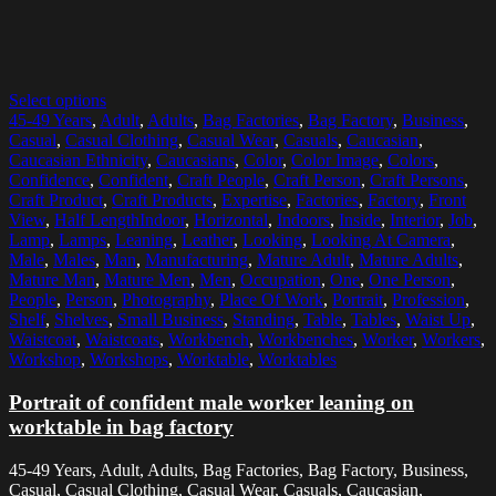
Select options
45-49 Years
,
Adult
,
Adults
,
Bag Factories
,
Bag Factory
,
Business
,
Casual
,
Casual Clothing
,
Casual Wear
,
Casuals
,
Caucasian
,
Caucasian Ethnicity
,
Caucasians
,
Color
,
Color Image
,
Colors
,
Confidence
,
Confident
,
Craft People
,
Craft Person
,
Craft Persons
,
Craft Product
,
Craft Products
,
Expertise
,
Factories
,
Factory
,
Front
View
,
Half LengthIndoor
,
Horizontal
,
Indoors
,
Inside
,
Interior
,
Job
,
Lamp
,
Lamps
,
Leaning
,
Leather
,
Looking
,
Looking At Camera
,
Male
,
Males
,
Man
,
Manufacturing
,
Mature Adult
,
Mature Adults
,
Mature Man
,
Mature Men
,
Men
,
Occupation
,
One
,
One Person
,
People
,
Person
,
Photography
,
Place Of Work
,
Portrait
,
Profession
,
Shelf
,
Shelves
,
Small Business
,
Standing
,
Table
,
Tables
,
Waist Up
,
Waistcoat
,
Waistcoats
,
Workbench
,
Workbenches
,
Worker
,
Workers
,
Workshop
,
Workshops
,
Worktable
,
Worktables
Portrait of confident male worker leaning on
worktable in bag factory
45-49 Years, Adult, Adults, Bag Factories, Bag Factory, Business,
Casual, Casual Clothing, Casual Wear, Casuals, Caucasian,