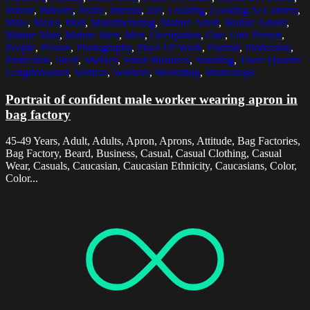
Indoor
,
Indoors
,
Inside
,
Interior
,
Job
,
Looking
,
Looking At Camera
,
Male
,
Males
,
Man
,
Manufacturing
,
Mature Adult
,
Mature Adults
,
Mature Man
,
Mature Men
,
Men
,
Occupation
,
One
,
One Person
,
People
,
Person
,
Photography
,
Place Of Work
,
Portrait
,
Profession
,
Protection
,
Shelf
,
Shelves
,
Small Business
,
Standing
,
Three Quarter
LengthWorker
,
Vertical
,
Workers
,
Workshop
,
Workshops
Portrait of confident male worker wearing apron in
bag factory
45-49 Years, Adult, Adults, Apron, Aprons, Attitude, Bag Factories,
Bag Factory, Beard, Business, Casual, Casual Clothing, Casual
Wear, Casuals, Caucasian, Caucasian Ethnicity, Caucasians, Color,
Color...