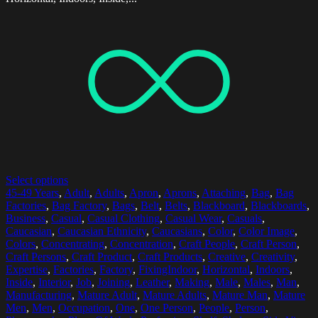
Select options
45-49 Years
,
Adult
,
Adults
,
Apron
,
Aprons
,
Attaching
,
Bag
,
Bag
Factories
,
Bag Factory
,
Bags
,
Belt
,
Belts
,
Blackboard
,
Blackboards
,
Business
,
Casual
,
Casual Clothing
,
Casual Wear
,
Casuals
,
Caucasian
,
Caucasian Ethnicity
,
Caucasians
,
Color
,
Color Image
,
Colors
,
Concentrating
,
Concentration
,
Craft People
,
Craft Person
,
Craft Persons
,
Craft Product
,
Craft Products
,
Creative
,
Creativity
,
Expertise
,
Factories
,
Factory
,
FixingIndoor
,
Horizontal
,
Indoors
,
Inside
,
Interior
,
Job
,
Joining
,
Leather
,
Making
,
Male
,
Males
,
Man
,
Manufacturing
,
Mature Adult
,
Mature Adults
,
Mature Man
,
Mature
Men
,
Men
,
Occupation
,
One
,
One Person
,
People
,
Person
,