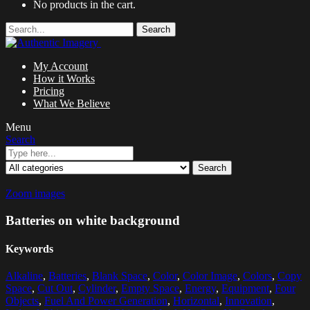
No products in the cart.
Search
My Account
How it Works
Pricing
What We Believe
Menu
Search
Search
Zoom images
Batteries on white background
Keywords
Alkaline
,
Batteries
,
Blank Space
,
Color
,
Color Image
,
Colors
,
Copy
Space
,
Cut Out
,
Cylinder
,
Empty Space
,
Energy
,
Equipment
,
Four
Objects
,
Fuel And Power Generation
,
Horizontal
,
Innovation
,