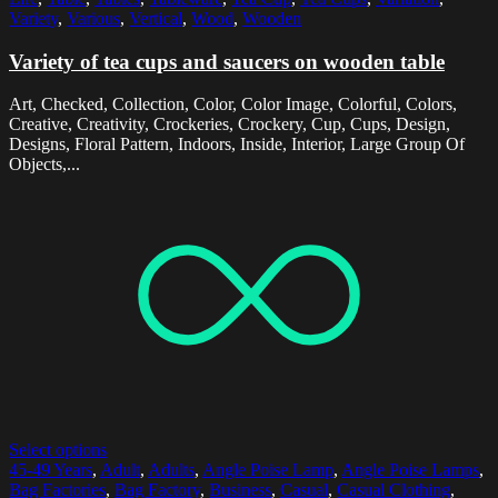
Variety
,
Various
,
Vertical
,
Wood
,
Wooden
Variety of tea cups and saucers on wooden table
Art, Checked, Collection, Color, Color Image, Colorful, Colors,
Creative, Creativity, Crockeries, Crockery, Cup, Cups, Design,
Designs, Floral Pattern, Indoors, Inside, Interior, Large Group Of
Objects,...
Select options
45-49 Years
,
Adult
,
Adults
,
Angle Poise Lamp
,
Angle Poise Lamps
,
Bag Factories
,
Bag Factory
,
Business
,
Casual
,
Casual Clothing
,