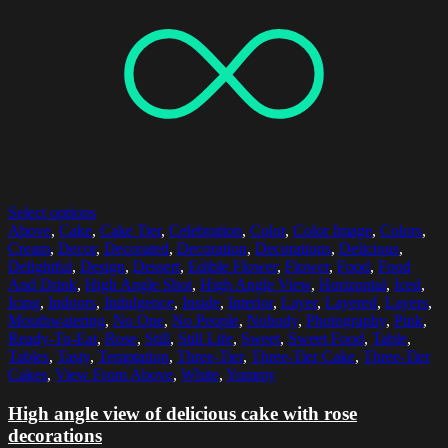
Select options
Above
,
Cake
,
Cake Tier
,
Celebration
,
Color
,
Color Image
,
Colors
,
Cream
,
Decor
,
Decorated
,
Decoration
,
Decorations
,
Delicious
,
Delightful
,
Design
,
Dessert
,
Edible Flower
,
Flower
,
Food
,
Food
And Drink
,
High Angle Shot
,
High Angle View
,
Horizontal
,
Iced
,
Icing
,
Indoors
,
Indulgence
,
Inside
,
Interior
,
Layer
,
Layered
,
Layers
,
Mouthwatering
,
No One
,
No People
,
Nobody
,
Photography
,
Pink
,
Ready-To-Eat
,
Rose
,
Still
,
Still Life
,
Sweet
,
Sweet Food
,
Table
,
Tables
,
Tasty
,
Temptation
,
Three-Tier
,
Three-Tier Cake
,
Three-Tier
Cakes
,
View From Above
,
White
,
Yummy
High angle view of delicious cake with rose
decorations