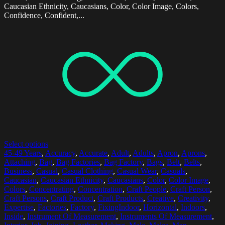
Caucasian Ethnicity, Caucasians, Color, Color Image, Colors,
Confidence, Confident,...
Select options
45-49 Years
,
Accuracy
,
Accurate
,
Adult
,
Adults
,
Apron
,
Aprons
,
Attaching
,
Bag
,
Bag Factories
,
Bag Factory
,
Bags
,
Belt
,
Belts
,
Business
,
Casual
,
Casual Clothing
,
Casual Wear
,
Casuals
,
Caucasian
,
Caucasian Ethnicity
,
Caucasians
,
Color
,
Color Image
,
Colors
,
Concentrating
,
Concentration
,
Craft People
,
Craft Person
,
Craft Persons
,
Craft Product
,
Craft Products
,
Creative
,
Creativity
,
Expertise
,
Factories
,
Factory
,
FixingIndoor
,
Horizontal
,
Indoors
,
Inside
,
Instrument Of Measurement
,
Instruments Of Measurement
,