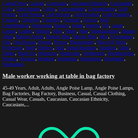
Casual Wear
,
Casuals
,
Caucasian
,
Caucasian Ethnicity
,
Caucasians
,
Color
,
Color Image
,
Colors
,
Concentrating
,
Concentration
,
Craft
People
,
Craft Person
,
Craft Persons
,
Craft Product
,
Craft Products
,
Creative
,
Creativity
,
Expertise
,
Factories
,
Factory
,
Half
LengthIndoor
,
Horizontal
,
Indoors
,
Inside
,
Interior
,
Job
,
Lamp
,
Lamps
,
Leather
,
Making
,
Male
,
Males
,
Man
,
Manufacturing
,
Mature
Adult
,
Mature Adults
,
Mature Man
,
Mature Men
,
Men
,
Occupation
,
One
,
One Person
,
People
,
Person
,
Photography
,
Place Of Work
,
Profession
,
Shelf
,
Shelves
,
Skill
,
Small Business
,
Standing
,
Table
,
Tables
,
Waist Up
,
Waistcoat
,
Waistcoats
,
Workbench
,
Workbenches
,
Worker
,
Workers
,
Working
,
Workshop
,
Workshops
,
Worktable
,
Worktables
Male worker working at table in bag factory
45-49 Years, Adult, Adults, Angle Poise Lamp, Angle Poise Lamps,
Bag Factories, Bag Factory, Business, Casual, Casual Clothing,
Casual Wear, Casuals, Caucasian, Caucasian Ethnicity,
Caucasians,...