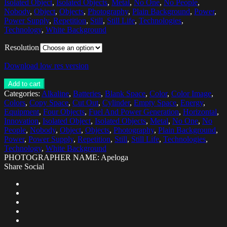
Isolated Object
,
Isolated Objects
,
Metal
,
No One
,
No People
,
Nobody
,
Object
,
Objects
,
Photography
,
Plain Background
,
Power
,
Power Supply
,
Repetition
,
Still
,
Still Life
,
Technologies
,
Technology
,
White Background
Resolution
Download low res version
Add to cart
Categories:
Alkaline
,
Batteries
,
Blank Space
,
Color
,
Color Image
,
Colors
,
Copy Space
,
Cut Out
,
Cylinder
,
Empty Space
,
Energy
,
Equipment
,
Four Objects
,
Fuel And Power Generation
,
Horizontal
,
Innovation
,
Isolated Object
,
Isolated Objects
,
Metal
,
No One
,
No
People
,
Nobody
,
Object
,
Objects
,
Photography
,
Plain Background
,
Power
,
Power Supply
,
Repetition
,
Still
,
Still Life
,
Technologies
,
Technology
,
White Background
PHOTOGRAPHER NAME: Apeloga
Share Social