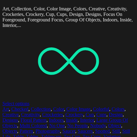
Art, Collection, Color, Color Image, Colors, Creative, Creativity,
Crockeries, Crockery, Cup, Cups, Design, Designs, Focus On
Foreground, Foreground Focus, Group Of Objects, Indoors, Inside,
Interior,...
Select options
Art
,
Checked
,
Collection
,
Color
,
Color Image
,
Colorful
,
Colors
,
Creative
,
Creativity
,
Crockeries
,
Crockery
,
Cup
,
Cups
,
Design
,
Designs
,
Floral Pattern
,
Indoors
,
Inside
,
Interior
,
Large Group Of
Objects
,
Multi Colored
,
No One
,
No People
,
Nobody
,
Object
,
Objects
,
Pattern
,
Photography
,
Saucer
,
Saucers
,
Spotted
,
Still
,
Still
Life
,
Table
,
Tables
,
Tableware
,
Tea Cup
,
Tea Cups
,
Variation
,