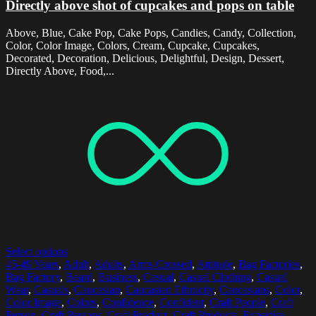
Directly above shot of cupcakes and pops on table
Above, Blue, Cake Pop, Cake Pops, Candies, Candy, Collection,
Color, Color Image, Colors, Cream, Cupcake, Cupcakes,
Decorated, Decoration, Delicious, Delightful, Design, Dessert,
Directly Above, Food,...
Select options
45-49 Years
,
Adult
,
Adults
,
Arms Crossed
,
Attitude
,
Bag Factories
,
Bag Factory
,
Beard
,
Business
,
Casual
,
Casual Clothing
,
Casual
Wear
,
Casuals
,
Caucasian
,
Caucasian Ethnicity
,
Caucasians
,
Color
,
Color Image
,
Colors
,
Confidence
,
Confident
,
Craft People
,
Craft
Person
,
Craft Persons
,
Craft Product
,
Craft Products
,
Expertise
,