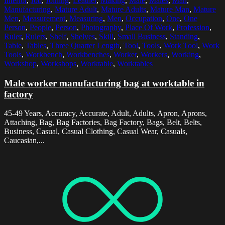
Interior
,
Job
,
Joining
,
Leather
,
Making
,
Male
,
Males
,
Man
,
Manufacturing
,
Mature Adult
,
Mature Adults
,
Mature Man
,
Mature
Men
,
Measurement
,
Measuring
,
Men
,
Occupation
,
One
,
One
Person
,
People
,
Person
,
Photography
,
Place Of Work
,
Profession
,
Ruler
,
Rulers
,
Shelf
,
Shelves
,
Skill
,
Small Business
,
Standing
,
Table
,
Tables
,
Three Quarter Length
,
Tool
,
Tools
,
Work Tool
,
Work
Tools
,
Workbench
,
Workbenches
,
Worker
,
Workers
,
Working
,
Workshop
,
Workshops
,
Worktable
,
Worktables
Male worker manufacturing bag at worktable in
factory
45-49 Years, Accuracy, Accurate, Adult, Adults, Apron, Aprons,
Attaching, Bag, Bag Factories, Bag Factory, Bags, Belt, Belts,
Business, Casual, Casual Clothing, Casual Wear, Casuals,
Caucasian,...