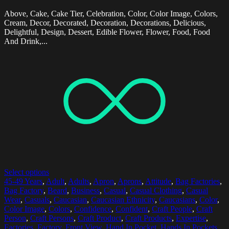
Above, Cake, Cake Tier, Celebration, Color, Color Image, Colors,
Cream, Decor, Decorated, Decoration, Decorations, Delicious,
Delightful, Design, Dessert, Edible Flower, Flower, Food, Food
And Drink,...
Select options
45-49 Years
,
Adult
,
Adults
,
Apron
,
Aprons
,
Attitude
,
Bag Factories
,
Bag Factory
,
Beard
,
Business
,
Casual
,
Casual Clothing
,
Casual
Wear
,
Casuals
,
Caucasian
,
Caucasian Ethnicity
,
Caucasians
,
Color
,
Color Image
,
Colors
,
Confidence
,
Confident
,
Craft People
,
Craft
Person
,
Craft Persons
,
Craft Product
,
Craft Products
,
Expertise
,
Factories
,
Factory
,
Front View
,
Hand In Pocket
,
Hands In Pockets
,