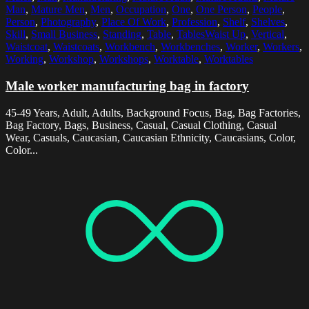
Man
,
Mature Men
,
Men
,
Occupation
,
One
,
One Person
,
People
,
Person
,
Photography
,
Place Of Work
,
Profession
,
Shelf
,
Shelves
,
Skill
,
Small Business
,
Standing
,
Table
,
TablesWaist Up
,
Vertical
,
Waistcoat
,
Waistcoats
,
Workbench
,
Workbenches
,
Worker
,
Workers
,
Working
,
Workshop
,
Workshops
,
Worktable
,
Worktables
Male worker manufacturing bag in factory
45-49 Years, Adult, Adults, Background Focus, Bag, Bag Factories,
Bag Factory, Bags, Business, Casual, Casual Clothing, Casual
Wear, Casuals, Caucasian, Caucasian Ethnicity, Caucasians, Color,
Color...