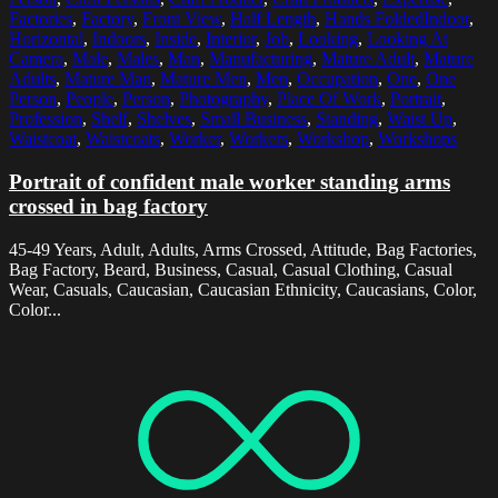
Factories
,
Factory
,
Front View
,
Half Length
,
Hands FoldedIndoor
,
Horizontal
,
Indoors
,
Inside
,
Interior
,
Job
,
Looking
,
Looking At
Camera
,
Male
,
Males
,
Man
,
Manufacturing
,
Mature Adult
,
Mature
Adults
,
Mature Man
,
Mature Men
,
Men
,
Occupation
,
One
,
One
Person
,
People
,
Person
,
Photography
,
Place Of Work
,
Portrait
,
Profession
,
Shelf
,
Shelves
,
Small Business
,
Standing
,
Waist Up
,
Waistcoat
,
Waistcoats
,
Worker
,
Workers
,
Workshop
,
Workshops
Portrait of confident male worker standing arms
crossed in bag factory
45-49 Years, Adult, Adults, Arms Crossed, Attitude, Bag Factories,
Bag Factory, Beard, Business, Casual, Casual Clothing, Casual
Wear, Casuals, Caucasian, Caucasian Ethnicity, Caucasians, Color,
Color...