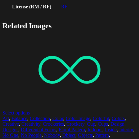
License (RM / RF)
RF
Related Images
Select options
Art
,
Balance
,
Collection
,
Color
,
Color Image
,
Colorful
,
Colors
,
Creative
,
Creativity
,
Crockeries
,
Crockery
,
Cup
,
Cups
,
Design
,
Designs
,
Differential Focus
,
Floral Pattern
,
Indoors
,
Inside
,
Interior
,
No One
,
No People
,
Nobody
,
Object
,
Objects
,
Pattern
,