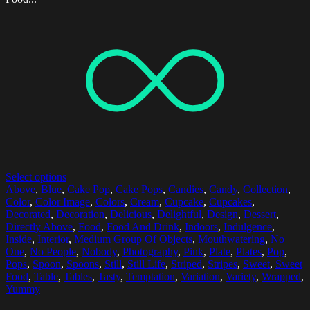
Select options
Above
,
Blue
,
Cake Pop
,
Cake Pops
,
Candies
,
Candy
,
Collection
,
Color
,
Color Image
,
Colors
,
Cream
,
Cupcake
,
Cupcakes
,
Decorated
,
Decoration
,
Delicious
,
Delightful
,
Design
,
Dessert
,
Directly Above
,
Food
,
Food And Drink
,
Indoors
,
Indulgence
,
Inside
,
Interior
,
Medium Group Of Objects
,
Mouthwatering
,
No
One
,
No People
,
Nobody
,
Photography
,
Pink
,
Plate
,
Plates
,
Pop
,
Pops
,
Spoon
,
Spoons
,
Still
,
Still Life
,
Striped
,
Stripes
,
Sweet
,
Sweet
Food
,
Table
,
Tables
,
Tasty
,
Temptation
,
Variation
,
Variety
,
Wrapped
,
Yummy