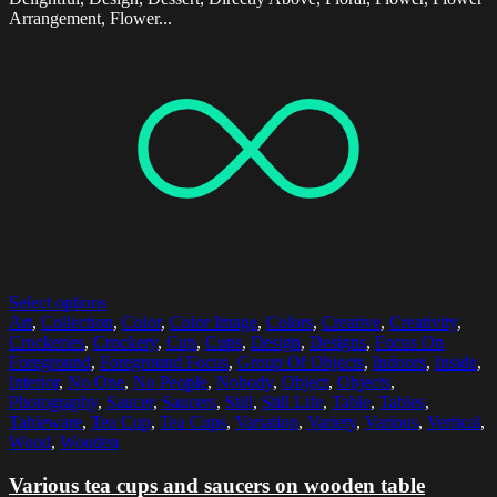
Arrangement, Flower...
Select options
Art
,
Collection
,
Color
,
Color Image
,
Colors
,
Creative
,
Creativity
,
Crockeries
,
Crockery
,
Cup
,
Cups
,
Design
,
Designs
,
Focus On
Foreground
,
Foreground Focus
,
Group Of Objects
,
Indoors
,
Inside
,
Interior
,
No One
,
No People
,
Nobody
,
Object
,
Objects
,
Photography
,
Saucer
,
Saucers
,
Still
,
Still Life
,
Table
,
Tables
,
Tableware
,
Tea Cup
,
Tea Cups
,
Variation
,
Variety
,
Various
,
Vertical
,
Wood
,
Wooden
Various tea cups and saucers on wooden table