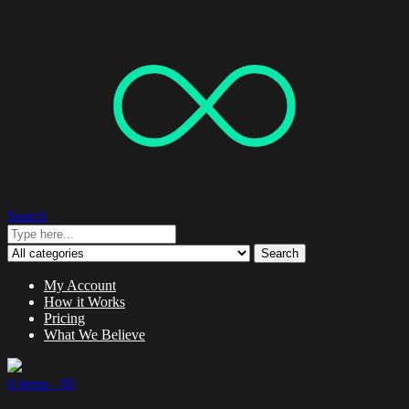
Search
Search
My Account
How it Works
Pricing
What We Believe
0 items -
$
0