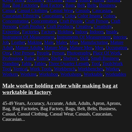
Bag
,
Bag Factories
,
Bag Factory
,
Bags
,
Belt
,
Belts
,
Business
,
Casual
,
Casual Clothing
,
Casual Wear
,
Casuals
,
Caucasian
,
Caucasian Ethnicity
,
Caucasians
,
Color
,
Color Image
,
Colors
,
Concentrating
,
Concentration
,
Craft People
,
Craft Person
,
Craft
Persons
,
Craft Product
,
Craft Products
,
Creative
,
Creativity
,
Expertise
,
Factories
,
Factory
,
Holding
,
Indoor
,
Indoors
,
Inside
,
Instrument Of Measurement
,
Instruments Of Measurement
,
Interior
,
Job
,
Leather
,
Making
,
Male
,
Males
,
Man
,
Manufacturing
,
Mature
Adult
,
Mature Adults
,
Mature Man
,
Mature Men
,
Men
,
Occupation
,
One
,
One Person
,
People
,
Person
,
Photography
,
Place Of Work
,
Profession
,
Ruler
,
Rulers
,
Shelf
,
Shelves
,
Skill
,
Small Business
,
Standing
,
Table
,
Tables
,
Three Quarter Length
,
Tool
,
ToolsWork
Tool
,
Vertical
,
Work Tools
,
Workbench
,
Workbenches
,
Worker
,
Workers
,
Working
,
Workshop
,
Workshops
,
Worktable
,
Worktables
Male worker holding ruler while making bag at
worktable in factory
45-49 Years, Accuracy, Accurate, Adult, Adults, Apron, Aprons,
Bag, Bag Factories, Bag Factory, Bags, Belt, Belts, Business,
Casual, Casual Clothing, Casual Wear, Casuals, Caucasian,
Caucasian...