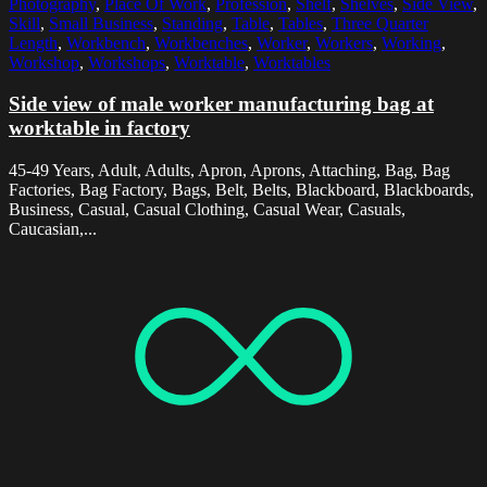
Photography
,
Place Of Work
,
Profession
,
Shelf
,
Shelves
,
Side View
,
Skill
,
Small Business
,
Standing
,
Table
,
Tables
,
Three Quarter
Length
,
Workbench
,
Workbenches
,
Worker
,
Workers
,
Working
,
Workshop
,
Workshops
,
Worktable
,
Worktables
Side view of male worker manufacturing bag at
worktable in factory
45-49 Years, Adult, Adults, Apron, Aprons, Attaching, Bag, Bag
Factories, Bag Factory, Bags, Belt, Belts, Blackboard, Blackboards,
Business, Casual, Casual Clothing, Casual Wear, Casuals,
Caucasian,...