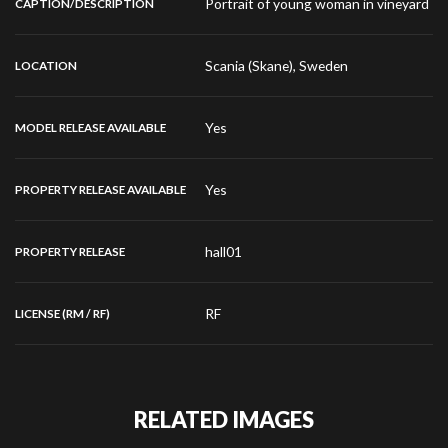
Portrait of young woman in vineyard
CAPTION/DESCRIPTION
Scania (Skane), Sweden
LOCATION
Yes
MODEL RELEASE AVAILABLE
Yes
PROPERTY RELEASE AVAILABLE
hall01
PROPERTY RELEASE
RF
LICENSE (RM / RF)
RELATED IMAGES