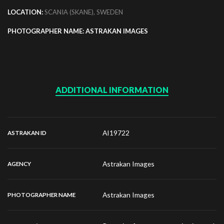
LOCATION:
SCANIA (SKANE), SWEDEN
PHOTOGRAPHER NAME: ASTRAKAN IMAGES
ADDITIONAL INFORMATION
AI19722
ASTRAKAN ID
Astrakan Images
AGENCY
Astrakan Images
PHOTOGRAPHER NAME