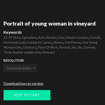
Portrait of young woman in vineyard
Keywords
,
,
,
,
,
,
25-29 Years
Agriculture
Arms Akimbo
Day
Generic Location
Growth
,
,
,
,
,
Horizontal
Leaf
Looking At Camera
Nature
One Person
One Young
,
,
,
,
,
,
,
Woman Only
Outdoors
Place Of Work
Portrait
Shy
Sky
Summer
,
,
Three Quarter Length
Vine
Vineyard
RESOLUTION
Download low res version
ADD TO CART