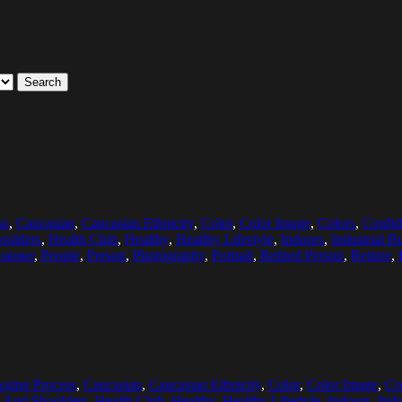
Search
ss
,
Caucasian
,
Caucasian Ethnicity
,
Color
,
Color Image
,
Colors
,
Confid
oulders
,
Health Club
,
Healthy
,
Healthy Lifestyle
,
Indoors
,
Industrial B
sioner
,
People
,
Person
,
Photography
,
Portrait
,
Retired Person
,
Retiree
,
Aging Process
,
Caucasian
,
Caucasian Ethnicity
,
Color
,
Color Image
,
Co
 And Shoulders
,
Health Club
,
Healthy
,
Healthy Lifestyle
,
Indoors
,
Indu