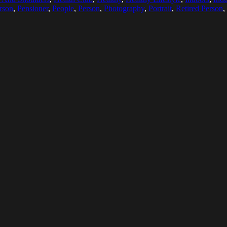
rson
,
Pensioner
,
People
,
Person
,
Photography
,
Portrait
,
Retired Person
,