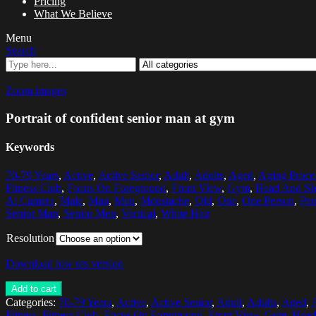
Pricing
What We Believe
Menu
Search
Zoom images
Portrait of confident senior man at gym
Keywords
70-79 Years
,
Active
,
Active Senior
,
Adult
,
Adults
,
Aged
,
Aging Proce
Fitness Club
,
Focus On Foreground
,
Front View
,
Gym
,
Head And Sh
At Camera
,
Male
,
Man
,
Men
,
Moustache
,
Old
,
One
,
One Person
,
Pen
Senior Man
,
Senior Men
,
Vertical
,
White Hair
Resolution
Download low res version
Add to cart
Categories:
70-79 Years
,
Active
,
Active Senior
,
Adult
,
Adults
,
Aged
,
Fitness
,
Fitness Club
,
Focus On Foreground
,
Front View
,
Gym
,
Head