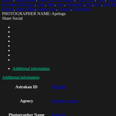
Looking At Camera
,
Male
,
Man
,
Men
,
Moustache
,
Old
,
One
,
One Pe
Citizen
,
Senior Man
,
Senior Men
,
Vertical
,
White Hair
PHOTOGRAPHER NAME: Apeloga
Share Social
Additional information
Additional information
Astrakan ID
AO2144
Agency
Astrakan Images
Photographer Name
Apeloga