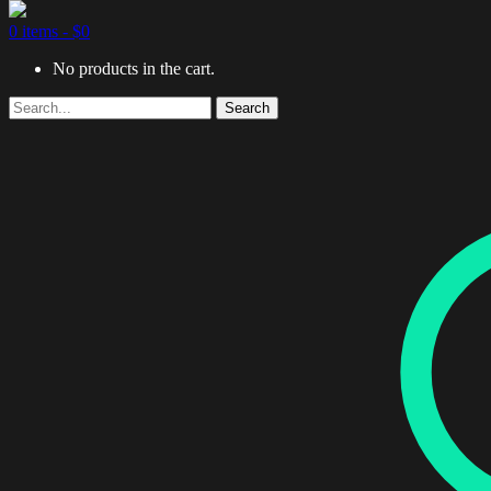
0 items -
$
0
No products in the cart.
Search