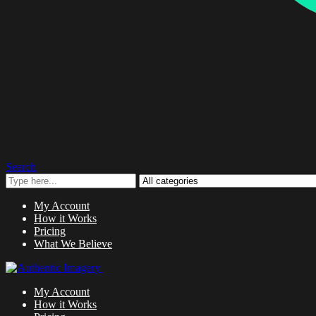
Search
My Account
How it Works
Pricing
What We Believe
My Account
How it Works