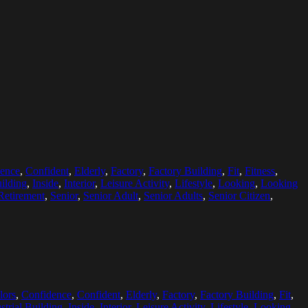
ence
,
Confident
,
Elderly
,
Factory
,
Factory Building
,
Fit
,
Fitness
,
uilding
,
Inside
,
Interior
,
Leisure Activity
,
Lifestyle
,
Looking
,
Looking
Retirement
,
Senior
,
Senior Adult
,
Senior Adults
,
Senior Citizen
,
lors
,
Confidence
,
Confident
,
Elderly
,
Factory
,
Factory Building
,
Fit
,
strial Building
,
Inside
,
Interior
,
Leisure Activity
,
Lifestyle
,
Looking
,