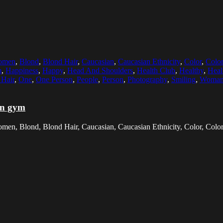
Women
,
Blond
,
Blond Hair
,
Caucasian
,
Caucasian Ethnicity
,
Color
,
Colo
m
,
Happiness
,
Happy
,
Head And Shoulders
,
Health Club
,
Healthy
,
Heal
Hair
,
One
,
One Person
,
People
,
Person
,
Photography
,
Smiling
,
Woma
in gym
men, Blond, Blond Hair, Caucasian, Caucasian Ethnicity, Color, Color 