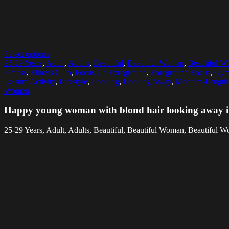
Select options
25-29 Years
,
Adult
,
Adults
,
Beautiful
,
Beautiful Woman
,
Beautiful 
Fitness
,
Fitness Club
,
Focus On Foreground
,
Foreground Focus
,
Gy
Leisure Activity
,
Lifestyle
,
Looking
,
Looking Away
,
Medium-Length 
Women
Happy young woman with blond hair looking away 
25-29 Years, Adult, Adults, Beautiful, Beautiful Woman, Beautiful Wo