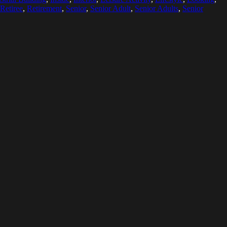
Retiree
,
Retirement
,
Senior
,
Senior Adult
,
Senior Adults
,
Senior