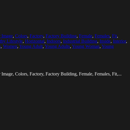
r Image
,
Colors
,
Factory
,
Factory Building
,
Female
,
Females
,
Fit
,
thy Lifestyle
,
Horizontal
,
Indoors
,
Industrial Building
,
Inside
,
Interior
,
n
,
Women
,
Young Adult
,
Young Adults
,
Young Woman
,
Young
Image, Colors, Factory, Factory Building, Female, Females, Fit,...