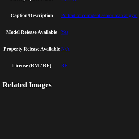
Caption/Description
Portrait of confident senior man at gym
Model Release Available
Yes
Property Release Available
N/A
License (RM / RF)
RF
Related Images