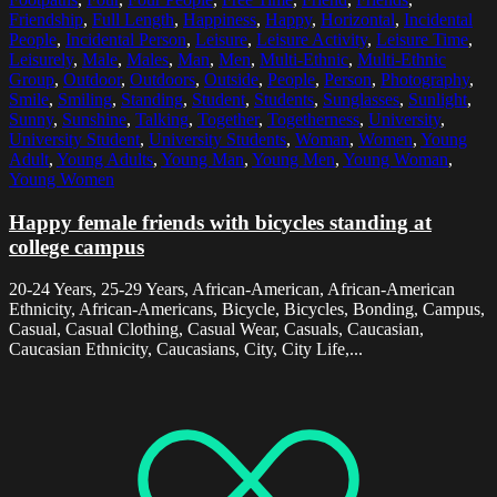
Friendship
,
Full Length
,
Happiness
,
Happy
,
Horizontal
,
Incidental
People
,
Incidental Person
,
Leisure
,
Leisure Activity
,
Leisure Time
,
Leisurely
,
Male
,
Males
,
Man
,
Men
,
Multi-Ethnic
,
Multi-Ethnic
Group
,
Outdoor
,
Outdoors
,
Outside
,
People
,
Person
,
Photography
,
Smile
,
Smiling
,
Standing
,
Student
,
Students
,
Sunglasses
,
Sunlight
,
Sunny
,
Sunshine
,
Talking
,
Together
,
Togetherness
,
University
,
University Student
,
University Students
,
Woman
,
Women
,
Young
Adult
,
Young Adults
,
Young Man
,
Young Men
,
Young Woman
,
Young Women
Happy female friends with bicycles standing at
college campus
20-24 Years, 25-29 Years, African-American, African-American
Ethnicity, African-Americans, Bicycle, Bicycles, Bonding, Campus,
Casual, Casual Clothing, Casual Wear, Casuals, Caucasian,
Caucasian Ethnicity, Caucasians, City, City Life,...