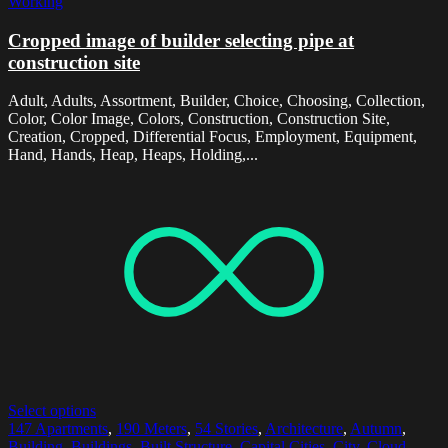
Working
Cropped image of builder selecting pipe at
construction site
Adult, Adults, Assortment, Builder, Choice, Choosing, Collection,
Color, Color Image, Colors, Construction, Construction Site,
Creation, Cropped, Differential Focus, Employment, Equipment,
Hand, Hands, Heap, Heaps, Holding,...
Select options
147 Apartments
,
190 Meters
,
54 Stories
,
Architecture
,
Autumn
,
Building
,
Buildings
,
Built Structure
,
Capital Cities
,
City
,
Cloud
,