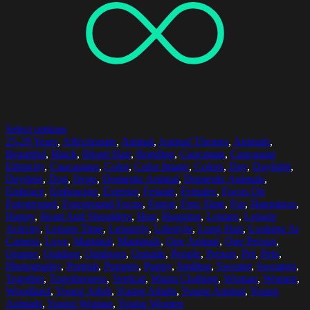
Select options
25-29 Years
,
Affectionate
,
Animal
,
Animal Themes
,
Animals
,
Beautiful
,
Black
,
Blond Hair
,
Bonding
,
Caucasian
,
Caucasian
Ethnicity
,
Caucasians
,
Color
,
Color Image
,
Colors
,
Day
,
Daylight
,
Daytime
,
Dog
,
Dogs
,
Domestic Animal
,
Domestic Animals
,
Embrace
,
Embracing
,
Exterior
,
Female
,
Females
,
Focus On
Foreground
,
Foreground Focus
,
Forest
,
Free Time
,
Fur
,
Happiness
,
Happy
,
Head And Shoulders
,
Hug
,
Hugging
,
Leisure
,
Leisure
Activity
,
Leisure Time
,
Leisurely
,
Lifestyle
,
Long Hair
,
Looking At
Camera
,
Love
,
Mammal
,
Mammals
,
One Animal
,
One Person
,
Orange
,
Outdoor
,
Outdoors
,
Outside
,
People
,
Person
,
Pet
,
Pets
,
Photography
,
Portrait
,
Puppies
,
Puppy
,
Smiling
,
Sweater
,
Sweaters
,
Together
,
Togetherness
,
Vertical
,
Warm Clothing
,
Woman
,
Women
,
Woodland
,
Young Adult
,
Young Adults
,
Young Animal
,
Young
Animals
,
Young Woman
,
Young Women