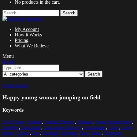
No products in the cart.
Search
My Account
How it Works
Pricing
What We Believe
Menu
Search
Search
Zoom images
Happy young woman jumping on field
Keywords
25-29 Years
,
Animal
,
Animal Themes
,
Animals
,
Arms Outstretched
,
Carefree
,
Caucasian
,
Caucasian Ethnicity
,
Caucasians
,
Color
,
Color
Image
,
Colors
,
Day
,
Daylight
,
Daytime
,
Dog
,
Dogs
,
Domestic