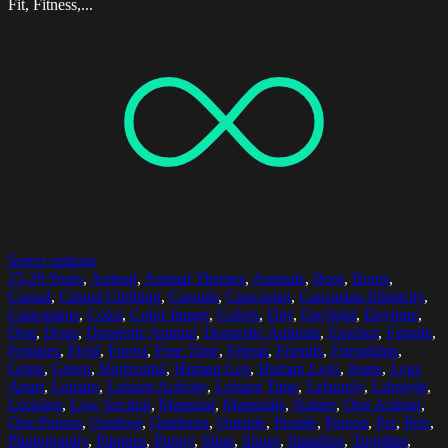
Fit, Fitness,...
Select options
25-29 Years
,
Animal
,
Animal Themes
,
Animals
,
Boot
,
Boots
,
Casual
,
Casual Clothing
,
Casuals
,
Caucasian
,
Caucasian Ethnicity
,
Caucasians
,
Color
,
Color Image
,
Colors
,
Day
,
Daylight
,
Daytime
,
Dog
,
Dogs
,
Domestic Animal
,
Domestic Animals
,
Exterior
,
Female
,
Females
,
Field
,
Forest
,
Free Time
,
Friend
,
Friends
,
Friendship
,
Grass
,
Green
,
Horizontal
,
Human Leg
,
Human Legs
,
Jeans
,
Legs
Apart
,
Leisure
,
Leisure Activity
,
Leisure Time
,
Leisurely
,
Lifestyle
,
Looking
,
Low Section
,
Mammal
,
Mammals
,
Nature
,
One Animal
,
One Person
,
Outdoor
,
Outdoors
,
Outside
,
People
,
Person
,
Pet
,
Pets
,
Photography
,
Puppies
,
Puppy
,
Shoe
,
Shoes
,
Standing
,
Together
,