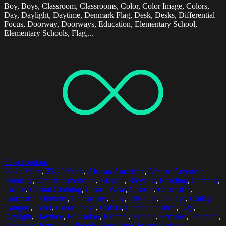
Boy, Boys, Classroom, Classrooms, Color, Color Image, Colors,
Day, Daylight, Daytime, Denmark Flag, Desk, Desks, Differential
Focus, Doorway, Doorways, Education, Elementary School,
Elementary Schools, Flag,...
Select options
20-24 Years
,
25-29 Years
,
African American
,
African American
Ethnicity
,
African Americans
,
Bicycle
,
Bicycles
,
Bonding
,
Campus
,
Casual
,
Casual Clothing
,
Casual Wear
,
Casuals
,
Caucasian
,
Caucasian Ethnicity
,
Caucasians
,
City
,
City Life
,
College
,
College
Campus
,
Color
,
Color Image
,
Colors
,
Communication
,
Day
,
Daylight
,
Daytime
,
Education
,
Exterior
,
Female
,
Females
,
Footpath
,
Footpaths
,
Four
,
Four People
,
Free Time
,
Friend
,
Friends
,