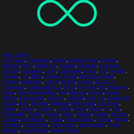
Select options
25-29 Years
,
Affectionate
,
Animal
,
Animal Themes
,
Animals
,
Beautiful
,
Black
,
Blond Hair
,
Bonding
,
Caucasian
,
Caucasian
Ethnicity
,
Caucasians
,
Color
,
Color Image
,
Colors
,
Day
,
Daylight
,
Daytime
,
Dog
,
Dogs
,
Domestic Animal
,
Domestic Animals
,
Embrace
,
Embracing
,
Exterior
,
Female
,
Females
,
Focus On
Foreground
,
Foreground Focus
,
Forest
,
Free Time
,
Fur
,
Happiness
,
Happy
,
Head And Shoulders
,
Hug
,
Hugging
,
Leisure
,
Leisure
Activity
,
Leisure Time
,
Leisurely
,
Lifestyle
,
Long Hair
,
Looking At
Camera
,
Love
,
Mammal
,
Mammals
,
One Animal
,
One Person
,
Orange
,
Outdoor
,
Outdoors
,
Outside
,
People
,
Person
,
Pet
,
Pets
,
Photography
,
Portrait
,
Puppies
,
Puppy
,
Smiling
,
Sweater
,
Sweaters
,
Together
,
Togetherness
,
Vertical
,
Warm Clothing
,
Woman
,
Women
,
Woodland
,
Young Adult
,
Young Adults
,
Young Animal
,
Young
Animals
,
Young Woman
,
Young Women