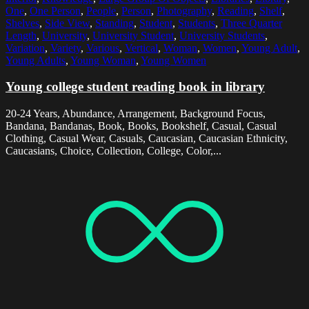
One
,
One Person
,
People
,
Person
,
Photography
,
Reading
,
Shelf
,
Shelves
,
Side View
,
Standing
,
Student
,
Students
,
Three Quarter
Length
,
University
,
University Student
,
University Students
,
Variation
,
Variety
,
Various
,
Vertical
,
Woman
,
Women
,
Young Adult
,
Young Adults
,
Young Woman
,
Young Women
Young college student reading book in library
20-24 Years, Abundance, Arrangement, Background Focus,
Bandana, Bandanas, Book, Books, Bookshelf, Casual, Casual
Clothing, Casual Wear, Casuals, Caucasian, Caucasian Ethnicity,
Caucasians, Choice, Collection, College, Color,...