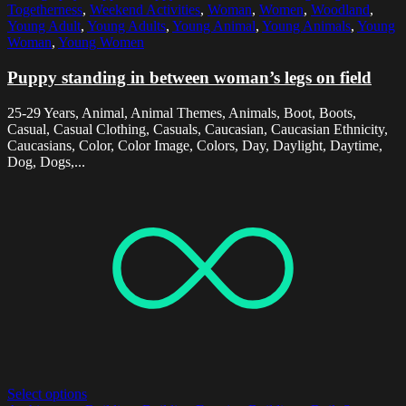
Togetherness
,
Weekend Activities
,
Woman
,
Women
,
Woodland
,
Young Adult
,
Young Adults
,
Young Animal
,
Young Animals
,
Young
Woman
,
Young Women
Puppy standing in between woman’s legs on field
25-29 Years, Animal, Animal Themes, Animals, Boot, Boots,
Casual, Casual Clothing, Casuals, Caucasian, Caucasian Ethnicity,
Caucasians, Color, Color Image, Colors, Day, Daylight, Daytime,
Dog, Dogs,...
Select options