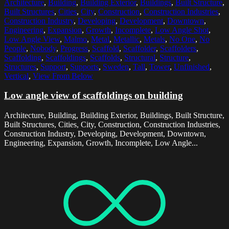
Architecture
,
Building
,
Building Exterior
,
Buildings
,
Built Structure
,
Built Structures
,
Cities
,
City
,
Construction
,
Construction Industries
,
Construction Industry
,
Developing
,
Development
,
Downtown
,
Engineering
,
Expansion
,
Growth
,
Incomplete
,
Low Angle Shot
,
Low Angle View
,
Malmo
,
Metal
,
Metallic
,
Metals
,
No One
,
No
People
,
Nobody
,
Progress
,
Scaffold
,
Scaffolder
,
Scaffolders
,
Scaffolding
,
Scaffoldings
,
Scaffolds
,
Structural
,
Structure
,
Structures
,
Support
,
Supports
,
Sweden
,
Tall
,
Tower
,
Unfinished
,
Vertical
,
View From Below
Low angle view of scaffoldings on building
Architecture, Building, Building Exterior, Buildings, Built Structure,
Built Structures, Cities, City, Construction, Construction Industries,
Construction Industry, Developing, Development, Downtown,
Engineering, Expansion, Growth, Incomplete, Low Angle...