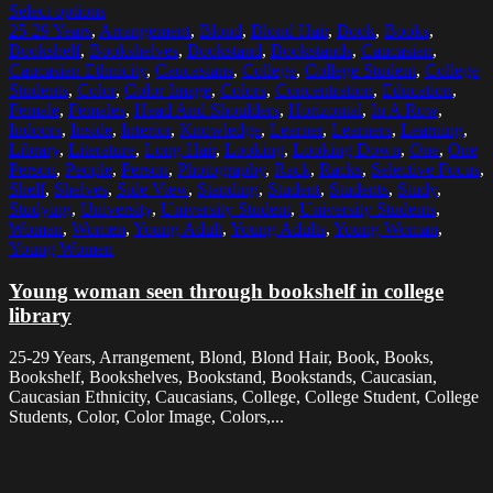
Select options
25-29 Years
,
Arrangement
,
Blond
,
Blond Hair
,
Book
,
Books
,
Bookshelf
,
Bookshelves
,
Bookstand
,
Bookstands
,
Caucasian
,
Caucasian Ethnicity
,
Caucasians
,
College
,
College Student
,
College
Students
,
Color
,
Color Image
,
Colors
,
Concentration
,
Education
,
Female
,
Females
,
Head And Shoulders
,
Horizontal
,
In A Row
,
Indoors
,
Inside
,
Interior
,
Knowledge
,
Learner
,
Learners
,
Learning
,
Library
,
Literature
,
Long Hair
,
Looking
,
Looking Down
,
One
,
One
Person
,
People
,
Person
,
Photography
,
Rack
,
Racks
,
Selective Focus
,
Shelf
,
Shelves
,
Side View
,
Standing
,
Student
,
Students
,
Study
,
Studying
,
University
,
University Student
,
University Students
,
Woman
,
Women
,
Young Adult
,
Young Adults
,
Young Woman
,
Young Women
Young woman seen through bookshelf in college
library
25-29 Years, Arrangement, Blond, Blond Hair, Book, Books,
Bookshelf, Bookshelves, Bookstand, Bookstands, Caucasian,
Caucasian Ethnicity, Caucasians, College, College Student, College
Students, Color, Color Image, Colors,...