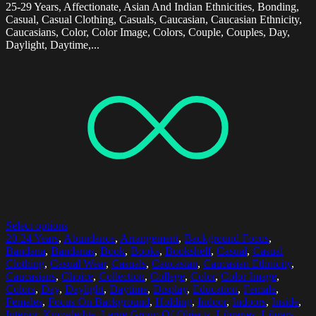
25-29 Years, Affectionate, Asian And Indian Ethnicities, Bonding,
Casual, Casual Clothing, Casuals, Caucasian, Caucasian Ethnicity,
Caucasians, Color, Color Image, Colors, Couple, Couples, Day,
Daylight, Daytime,...
Select options
20-24 Years
,
Abundance
,
Arrangement
,
Background Focus
,
Bandana
,
Bandanas
,
Book
,
Books
,
Bookshelf
,
Casual
,
Casual
Clothing
,
Casual Wear
,
Casuals
,
Caucasian
,
Caucasian Ethnicity
,
Caucasians
,
Choice
,
Collection
,
College
,
Color
,
Color Image
,
Colors
,
Day
,
Daylight
,
Daytime
,
Display
,
Education
,
Female
,
Females
,
Focus On Background
,
Holding
,
Indoor
,
Indoors
,
Inside
,
Interior
,
Knowledge
,
Large Group Of Objects
,
Libraries
,
Library
,