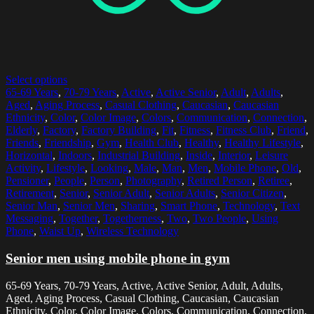
Select options
65-69 Years
,
70-79 Years
,
Active
,
Active Senior
,
Adult
,
Adults
,
Aged
,
Aging Process
,
Casual Clothing
,
Caucasian
,
Caucasian
Ethnicity
,
Color
,
Color Image
,
Colors
,
Communication
,
Connection
,
Elderly
,
Factory
,
Factory Building
,
Fit
,
Fitness
,
Fitness Club
,
Friend
,
Friends
,
Friendship
,
Gym
,
Health Club
,
Healthy
,
Healthy Lifestyle
,
Horizontal
,
Indoors
,
Industrial Building
,
Inside
,
Interior
,
Leisure
Activity
,
Lifestyle
,
Looking
,
Male
,
Man
,
Men
,
Mobile Phone
,
Old
,
Pensioner
,
People
,
Person
,
Photography
,
Retired Person
,
Retiree
,
Retirement
,
Senior
,
Senior Adult
,
Senior Adults
,
Senior Citizen
,
Senior Man
,
Senior Men
,
Sharing
,
Smart Phone
,
Technology
,
Text
Messaging
,
Together
,
Togetherness
,
Two
,
Two People
,
Using
Phone
,
Waist Up
,
Wireless Technology
Senior men using mobile phone in gym
65-69 Years, 70-79 Years, Active, Active Senior, Adult, Adults,
Aged, Aging Process, Casual Clothing, Caucasian, Caucasian
Ethnicity, Color, Color Image, Colors, Communication, Connection,