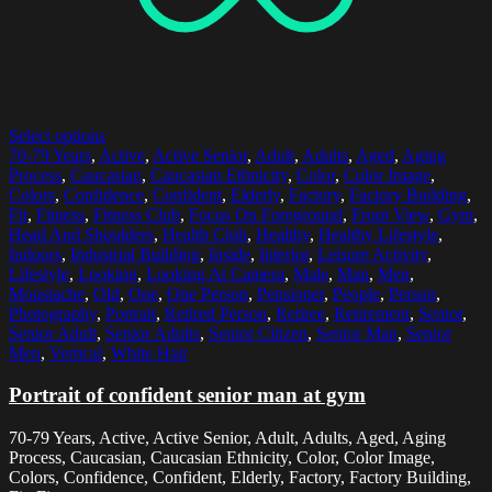
Select options
70-79 Years
,
Active
,
Active Senior
,
Adult
,
Adults
,
Aged
,
Aging
Process
,
Caucasian
,
Caucasian Ethnicity
,
Color
,
Color Image
,
Colors
,
Confidence
,
Confident
,
Elderly
,
Factory
,
Factory Building
,
Fit
,
Fitness
,
Fitness Club
,
Focus On Foreground
,
Front View
,
Gym
,
Head And Shoulders
,
Health Club
,
Healthy
,
Healthy Lifestyle
,
Indoors
,
Industrial Building
,
Inside
,
Interior
,
Leisure Activity
,
Lifestyle
,
Looking
,
Looking At Camera
,
Male
,
Man
,
Men
,
Moustache
,
Old
,
One
,
One Person
,
Pensioner
,
People
,
Person
,
Photography
,
Portrait
,
Retired Person
,
Retiree
,
Retirement
,
Senior
,
Senior Adult
,
Senior Adults
,
Senior Citizen
,
Senior Man
,
Senior
Men
,
Vertical
,
White Hair
Portrait of confident senior man at gym
70-79 Years, Active, Active Senior, Adult, Adults, Aged, Aging
Process, Caucasian, Caucasian Ethnicity, Color, Color Image,
Colors, Confidence, Confident, Elderly, Factory, Factory Building,