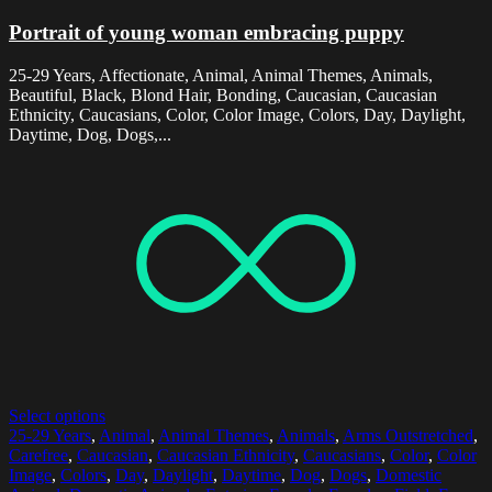
Portrait of young woman embracing puppy
25-29 Years, Affectionate, Animal, Animal Themes, Animals,
Beautiful, Black, Blond Hair, Bonding, Caucasian, Caucasian
Ethnicity, Caucasians, Color, Color Image, Colors, Day, Daylight,
Daytime, Dog, Dogs,...
Select options
25-29 Years
,
Animal
,
Animal Themes
,
Animals
,
Arms Outstretched
,
Carefree
,
Caucasian
,
Caucasian Ethnicity
,
Caucasians
,
Color
,
Color
Image
,
Colors
,
Day
,
Daylight
,
Daytime
,
Dog
,
Dogs
,
Domestic