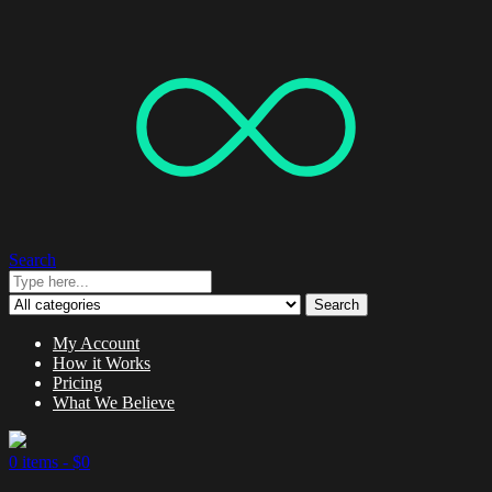
Search
Search
My Account
How it Works
Pricing
What We Believe
0 items -
$
0