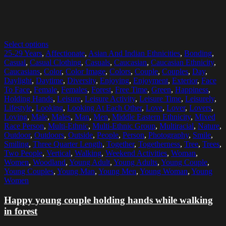
Select options
25-29 Years
,
Affectionate
,
Asian And Indian Ethnicities
,
Bonding
,
Casual
,
Casual Clothing
,
Casuals
,
Caucasian
,
Caucasian Ethnicity
,
Caucasians
,
Color
,
Color Image
,
Colors
,
Couple
,
Couples
,
Day
,
Daylight
,
Daytime
,
Diversity
,
Enjoying
,
Enjoyment
,
Exterior
,
Face
To Face
,
Female
,
Females
,
Forest
,
Free Time
,
Green
,
Happiness
,
Holding Hands
,
Leisure
,
Leisure Activity
,
Leisure Time
,
Leisurely
,
Lifestyle
,
Looking
,
Looking At Each Other
,
Love
,
Lover
,
Lovers
,
Loving
,
Male
,
Males
,
Man
,
Men
,
Middle Eastern Ethnicity
,
Mixed
Race Person
,
Multi-Ethnic
,
Multi-Ethnic Group
,
Multiracial
,
Nature
,
Outdoor
,
Outdoors
,
Outside
,
People
,
Person
,
Photography
,
Smile
,
Smiling
,
Three Quarter Length
,
Together
,
Togetherness
,
Tree
,
Trees
,
Two People
,
Vertical
,
Walking
,
Weekend Activities
,
Woman
,
Women
,
Woodland
,
Young Adult
,
Young Adults
,
Young Couple
,
Young Couples
,
Young Man
,
Young Men
,
Young Woman
,
Young
Women
Happy young couple holding hands while walking
in forest