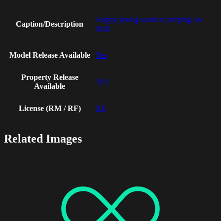
Happy young woman jumping on
Caption/Description
field
Model Release Available
Yes
Property Release
N/A
Available
License (RM / RF)
RF
Related Images