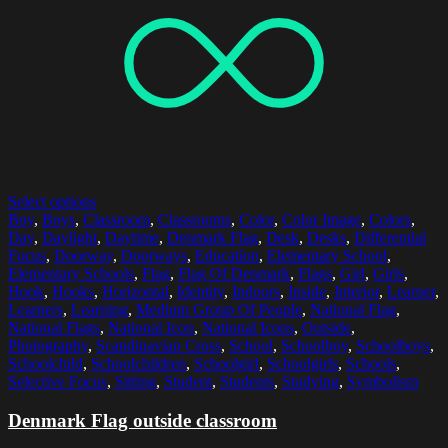
Select options
Boy
,
Boys
,
Classroom
,
Classrooms
,
Color
,
Color Image
,
Colors
,
Day
,
Daylight
,
Daytime
,
Denmark Flag
,
Desk
,
Desks
,
Differential
Focus
,
Doorway
,
Doorways
,
Education
,
Elementary School
,
Elementary Schools
,
Flag
,
Flag Of Denmark
,
Flags
,
Girl
,
Girls
,
Hook
,
Hooks
,
Horizontal
,
Identity
,
Indoors
,
Inside
,
Interior
,
Learner
,
Learners
,
Learning
,
Medium Group Of People
,
National Flag
,
National Flags
,
National Icon
,
National Icons
,
Outside
,
Photography
,
Scandinavian Cross
,
School
,
Schoolboy
,
Schoolboys
,
Schoolchild
,
Schoolchildren
,
Schoolgirl
,
Schoolgirls
,
Schools
,
Selective Focus
,
Sitting
,
Student
,
Students
,
Studying
,
Symbolism
Denmark Flag outside classroom