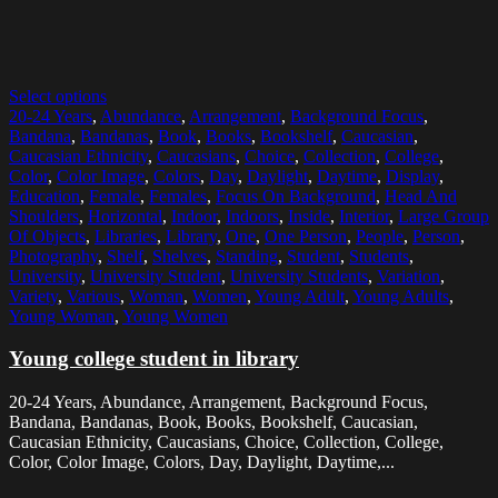
Select options
20-24 Years
,
Abundance
,
Arrangement
,
Background Focus
,
Bandana
,
Bandanas
,
Book
,
Books
,
Bookshelf
,
Caucasian
,
Caucasian Ethnicity
,
Caucasians
,
Choice
,
Collection
,
College
,
Color
,
Color Image
,
Colors
,
Day
,
Daylight
,
Daytime
,
Display
,
Education
,
Female
,
Females
,
Focus On Background
,
Head And
Shoulders
,
Horizontal
,
Indoor
,
Indoors
,
Inside
,
Interior
,
Large Group
Of Objects
,
Libraries
,
Library
,
One
,
One Person
,
People
,
Person
,
Photography
,
Shelf
,
Shelves
,
Standing
,
Student
,
Students
,
University
,
University Student
,
University Students
,
Variation
,
Variety
,
Various
,
Woman
,
Women
,
Young Adult
,
Young Adults
,
Young Woman
,
Young Women
Young college student in library
20-24 Years, Abundance, Arrangement, Background Focus,
Bandana, Bandanas, Book, Books, Bookshelf, Caucasian,
Caucasian Ethnicity, Caucasians, Choice, Collection, College,
Color, Color Image, Colors, Day, Daylight, Daytime,...