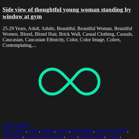
Side view of thoughtful young woman standing by
window at gym
25-29 Years, Adult, Adults, Beautiful, Beautiful Woman, Beautiful
Women, Blond, Blond Hair, Brick Wall, Casual Clothing, Casuals,
Caucasian, Caucasian Ethnicity, Color, Color Image, Colors,
Contemplating,...
Select options
50-54 Years
,
Adult
,
Adults
,
Blond
,
Blond Hair
,
Casual Clothing
,
Caucasian
,
Caucasian Ethnicity
,
Color
,
Color Image
,
Colors
,