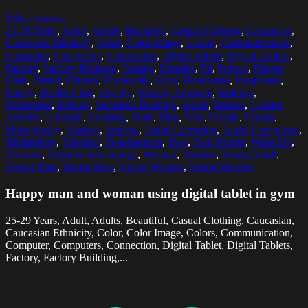
Select options
25-29 Years
,
Adult
,
Adults
,
Beautiful
,
Casual Clothing
,
Caucasian
,
Caucasian Ethnicity
,
Color
,
Color Image
,
Colors
,
Communication
,
Computer
,
Computers
,
Connection
,
Digital Tablet
,
Digital Tablets
,
Factory
,
Factory Building
,
Female
,
Females
,
Fit
,
Fitness
,
Fitness
Club
,
Friend
,
Friends
,
Friendship
,
Gym
,
Handsome
,
Happiness
,
Happy
,
Health Club
,
Healthy
,
Healthy Lifestyle
,
Holding
,
Horizontal
,
Indoors
,
Industrial Building
,
Inside
,
Interior
,
Leisure
Activity
,
Lifestyle
,
Looking
,
Male
,
Man
,
Men
,
People
,
Person
,
Photography
,
Sharing
,
Smiling
,
Tablet Computer
,
Tablet Computers
,
Technology
,
Together
,
Togetherness
,
Two
,
Two People
,
Waist Up
,
Wireless
,
Wireless Technology
,
Woman
,
Women
,
Young Adult
,
Young Man
,
Young Men
,
Young Woman
,
Young Women
Happy man and woman using digital tablet in gym
25-29 Years, Adult, Adults, Beautiful, Casual Clothing, Caucasian,
Caucasian Ethnicity, Color, Color Image, Colors, Communication,
Computer, Computers, Connection, Digital Tablet, Digital Tablets,
Factory, Factory Building,...