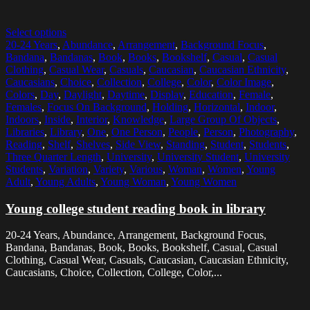
Select options
20-24 Years
,
Abundance
,
Arrangement
,
Background Focus
,
Bandana
,
Bandanas
,
Book
,
Books
,
Bookshelf
,
Casual
,
Casual
Clothing
,
Casual Wear
,
Casuals
,
Caucasian
,
Caucasian Ethnicity
,
Caucasians
,
Choice
,
Collection
,
College
,
Color
,
Color Image
,
Colors
,
Day
,
Daylight
,
Daytime
,
Display
,
Education
,
Female
,
Females
,
Focus On Background
,
Holding
,
Horizontal
,
Indoor
,
Indoors
,
Inside
,
Interior
,
Knowledge
,
Large Group Of Objects
,
Libraries
,
Library
,
One
,
One Person
,
People
,
Person
,
Photography
,
Reading
,
Shelf
,
Shelves
,
Side View
,
Standing
,
Student
,
Students
,
Three Quarter Length
,
University
,
University Student
,
University
Students
,
Variation
,
Variety
,
Various
,
Woman
,
Women
,
Young
Adult
,
Young Adults
,
Young Woman
,
Young Women
Young college student reading book in library
20-24 Years, Abundance, Arrangement, Background Focus,
Bandana, Bandanas, Book, Books, Bookshelf, Casual, Casual
Clothing, Casual Wear, Casuals, Caucasian, Caucasian Ethnicity,
Caucasians, Choice, Collection, College, Color,...