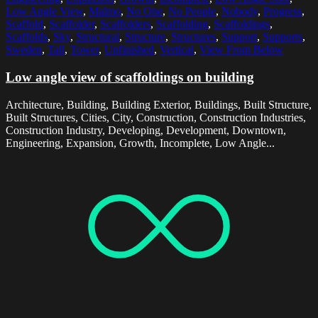
Low Angle View
,
Malmo
,
No One
,
No People
,
Nobody
,
Progress
,
Scaffold
,
Scaffolder
,
Scaffolders
,
Scaffolding
,
Scaffoldings
,
Scaffolds
,
Sky
,
Structural
,
Structure
,
Structures
,
Support
,
Supports
,
Sweden
,
Tall
,
Tower
,
Unfinished
,
Vertical
,
View From Below
Low angle view of scaffoldings on building
Architecture, Building, Building Exterior, Buildings, Built Structure,
Built Structures, Cities, City, Construction, Construction Industries,
Construction Industry, Developing, Development, Downtown,
Engineering, Expansion, Growth, Incomplete, Low Angle...