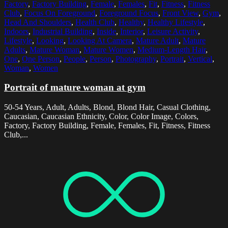
Factory
,
Factory Building
,
Female
,
Females
,
Fit
,
Fitness
,
Fitness
Club
,
Focus On Foreground
,
Foreground Focus
,
Front View
,
Gym
,
Head And Shoulders
,
Health Club
,
Healthy
,
Healthy Lifestyle
,
Indoors
,
Industrial Building
,
Inside
,
Interior
,
Leisure Activity
,
Lifestyle
,
Looking
,
Looking At Camera
,
Mature Adult
,
Mature
Adults
,
Mature Woman
,
Mature Women
,
Medium-Length Hair
,
One
,
One Person
,
People
,
Person
,
Photography
,
Portrait
,
Vertical
,
Woman
,
Women
Portrait of mature woman at gym
50-54 Years, Adult, Adults, Blond, Blond Hair, Casual Clothing,
Caucasian, Caucasian Ethnicity, Color, Color Image, Colors,
Factory, Factory Building, Female, Females, Fit, Fitness, Fitness
Club,...