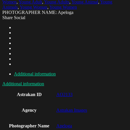
Women
,
Young Adult
,
Young Adults
,
Young Animal
,
Young
Animals
,
Young Woman
,
Young Women
PHOTOGRAPHER NAME: Apeloga
Share Social
Additional information
Additional information
Astrakan ID
AO2133
Agency
Astrakan Images
Photographer Name
Apeloga