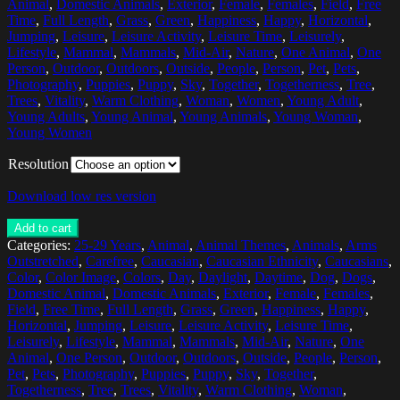
Animal
,
Domestic Animals
,
Exterior
,
Female
,
Females
,
Field
,
Free
Time
,
Full Length
,
Grass
,
Green
,
Happiness
,
Happy
,
Horizontal
,
Jumping
,
Leisure
,
Leisure Activity
,
Leisure Time
,
Leisurely
,
Lifestyle
,
Mammal
,
Mammals
,
Mid-Air
,
Nature
,
One Animal
,
One
Person
,
Outdoor
,
Outdoors
,
Outside
,
People
,
Person
,
Pet
,
Pets
,
Photography
,
Puppies
,
Puppy
,
Sky
,
Together
,
Togetherness
,
Tree
,
Trees
,
Vitality
,
Warm Clothing
,
Woman
,
Women
,
Young Adult
,
Young Adults
,
Young Animal
,
Young Animals
,
Young Woman
,
Young Women
Resolution
Download low res version
Add to cart
Categories:
25-29 Years
,
Animal
,
Animal Themes
,
Animals
,
Arms
Outstretched
,
Carefree
,
Caucasian
,
Caucasian Ethnicity
,
Caucasians
,
Color
,
Color Image
,
Colors
,
Day
,
Daylight
,
Daytime
,
Dog
,
Dogs
,
Domestic Animal
,
Domestic Animals
,
Exterior
,
Female
,
Females
,
Field
,
Free Time
,
Full Length
,
Grass
,
Green
,
Happiness
,
Happy
,
Horizontal
,
Jumping
,
Leisure
,
Leisure Activity
,
Leisure Time
,
Leisurely
,
Lifestyle
,
Mammal
,
Mammals
,
Mid-Air
,
Nature
,
One
Animal
,
One Person
,
Outdoor
,
Outdoors
,
Outside
,
People
,
Person
,
Pet
,
Pets
,
Photography
,
Puppies
,
Puppy
,
Sky
,
Together
,
Togetherness
,
Tree
,
Trees
,
Vitality
,
Warm Clothing
,
Woman
,