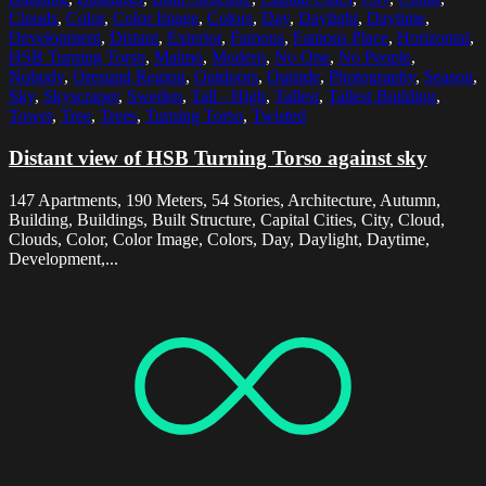
Clouds
,
Color
,
Color Image
,
Colors
,
Day
,
Daylight
,
Daytime
,
Development
,
Distant
,
Exterior
,
Famous
,
Famous Place
,
Horizontal
,
HSB Turning Torso
,
Malmo
,
Modern
,
No One
,
No People
,
Nobody
,
Oresund Region
,
Outdoors
,
Outside
,
Photography
,
Season
,
Sky
,
Skyscraper
,
Sweden
,
Tall - High
,
Tallest
,
Tallest Building
,
Tower
,
Tree
,
Trees
,
Turning Torso
,
Twisted
Distant view of HSB Turning Torso against sky
147 Apartments, 190 Meters, 54 Stories, Architecture, Autumn,
Building, Buildings, Built Structure, Capital Cities, City, Cloud,
Clouds, Color, Color Image, Colors, Day, Daylight, Daytime,
Development,...