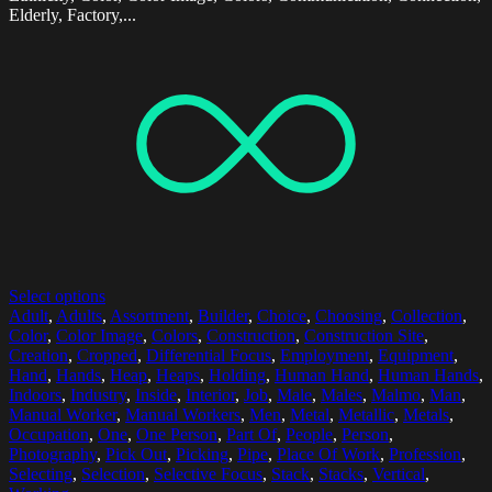
Elderly, Factory,...
Select options
Adult
,
Adults
,
Assortment
,
Builder
,
Choice
,
Choosing
,
Collection
,
Color
,
Color Image
,
Colors
,
Construction
,
Construction Site
,
Creation
,
Cropped
,
Differential Focus
,
Employment
,
Equipment
,
Hand
,
Hands
,
Heap
,
Heaps
,
Holding
,
Human Hand
,
Human Hands
,
Indoors
,
Industry
,
Inside
,
Interior
,
Job
,
Male
,
Males
,
Malmo
,
Man
,
Manual Worker
,
Manual Workers
,
Men
,
Metal
,
Metallic
,
Metals
,
Occupation
,
One
,
One Person
,
Part Of
,
People
,
Person
,
Photography
,
Pick Out
,
Picking
,
Pipe
,
Place Of Work
,
Profession
,
Selecting
,
Selection
,
Selective Focus
,
Stack
,
Stacks
,
Vertical
,