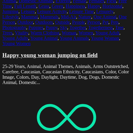
Animal
,
Domestic Animals
,
Exterior
,
Female
,
Females
,
Field
,
Free
Time
,
Full Length
,
Grass
,
Green
,
Happiness
,
Happy
,
Horizontal
,
Jumping
,
Leisure
,
Leisure Activity
,
Leisure Time
,
Leisurely
,
Lifestyle
,
Mammal
,
Mammals
,
Mid-Air
,
Nature
,
One Animal
,
One
Person
,
Outdoor
,
Outdoors
,
Outside
,
People
,
Person
,
Pet
,
Pets
,
Photography
,
Puppies
,
Puppy
,
Sky
,
Together
,
Togetherness
,
Tree
,
Trees
,
Vitality
,
Warm Clothing
,
Woman
,
Women
,
Young Adult
,
Young Adults
,
Young Animal
,
Young Animals
,
Young Woman
,
Young Women
Happy young woman jumping on field
25-29 Years, Animal, Animal Themes, Animals, Arms Outstretched,
Carefree, Caucasian, Caucasian Ethnicity, Caucasians, Color, Color
Image, Colors, Day, Daylight, Daytime, Dog, Dogs, Domestic
Animal, Domestic...