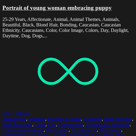
Portrait of young woman embracing puppy
25-29 Years, Affectionate, Animal, Animal Themes, Animals,
Beautiful, Black, Blond Hair, Bonding, Caucasian, Caucasian
Ethnicity, Caucasians, Color, Color Image, Colors, Day, Daylight,
Daytime, Dog, Dogs,...
Select options
Architecture
,
Building
,
Building Exterior
,
Buildings
,
Built Structure
,
Built Structures
,
Cities
,
City
,
Construction
,
Construction Industries
,
Construction Industry
,
Developing
,
Development
,
Downtown
,
Engineering
,
Expansion
,
Growth
,
Incomplete
,
Low Angle Shot
,