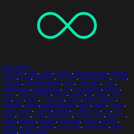
Select options
25-29 Years
,
Adult
,
Adults
,
Beautiful
,
Beautiful Woman
,
Beautiful
Women
,
Blond
,
Blond Hair
,
Brick Wall
,
Casual Clothing
,
Casuals
,
Caucasian
,
Caucasian Ethnicity
,
Color
,
Color Image
,
Colors
,
Contemplating
,
Contemplation
,
Day
,
Day Dreaming
,
Daytime
,
Factory
,
Factory Building
,
Female
,
Females
,
Fit
,
Fitness
,
Fitness
Club
,
Gym
,
Happy
,
Health Club
,
Healthy
,
Healthy Lifestyle
,
Horizontal
,
Indoors
,
Industrial Building
,
Inside
,
Interior
,
Leaning
,
Leisure Activity
,
Lifestyle
,
Looking
,
Looking Away
,
One
,
One
Person
,
People
,
Person
,
Photography
,
Selective Focus
,
Side View
,
Smiling
,
Standing
,
Thinking
,
Thoughtful
,
Waist Up
,
Window
,
Windows
,
Woman
,
Women
,
Young Adult
,
Young Adults
,
Young
Woman
,
Young Women