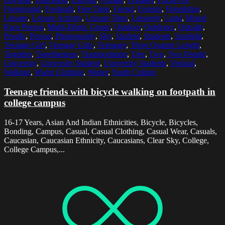
Foreground
,
Footpath
,
Free Time
,
Friend
,
Friends
,
Friendship
,
Leisure
,
Leisure Activity
,
Leisure Time
,
Leisurely
,
Lund
,
Mixed
Race Person
,
Multi-Ethnic Group
,
Outdoor
,
Outdoors
,
Outside
,
People
,
Person
,
Photography
,
Sky
,
Student
,
Students
,
Sunlight
,
Teenage Girl
,
Teenage Girls
,
Teenager
,
Three Quarter Length
,
Together
,
Togetherness
,
Transportation
,
Tree
,
Two
,
Two People
,
University
,
University Student
,
University Students
,
Vertical
,
Walking
,
Warm Clothing
,
Winter
,
Youth Culture
Teenage friends with bicycle walking on footpath in
college campus
16-17 Years, Asian And Indian Ethnicities, Bicycle, Bicycles,
Bonding, Campus, Casual, Casual Clothing, Casual Wear, Casuals,
Caucasian, Caucasian Ethnicity, Caucasians, Clear Sky, College,
College Campus,...