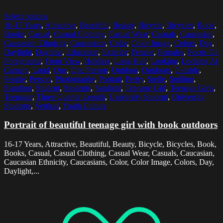
Select options
16-17 Years
,
Attractive
,
Beautiful
,
Beauty
,
Bicycle
,
Bicycles
,
Book
,
Books
,
Casual
,
Casual Clothing
,
Casual Wear
,
Casuals
,
Caucasian
,
Caucasian Ethnicity
,
Caucasians
,
Color
,
Color Image
,
Colors
,
Day
,
Daylight
,
Daytime
,
Education
,
Exterior
,
Female
,
Females
,
Focus On
Foreground
,
Front View
,
Holding
,
Long Hair
,
Looking
,
Looking At
Camera
,
Lund
,
One
,
One Person
,
Outdoor
,
Outdoors
,
Outside
,
People
,
Person
,
Photography
,
Portrait
,
Pretty
,
Smile
,
Smiling
,
Standing
,
Student
,
Students
,
Sunlight
,
Teenage Girl
,
Teenage Girls
,
Teenager
,
Three Quarter Length
,
University Student
,
University
Students
,
Vertical
,
Youth Culture
Portrait of beautiful teenage girl with book outdoors
16-17 Years, Attractive, Beautiful, Beauty, Bicycle, Bicycles, Book,
Books, Casual, Casual Clothing, Casual Wear, Casuals, Caucasian,
Caucasian Ethnicity, Caucasians, Color, Color Image, Colors, Day,
Daylight,...