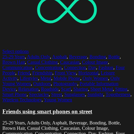
Select options
25-29 Years
,
Adults Only
,
Asphalt
,
Beverage
,
Bonding
,
Bottle
,
Brown Hair
,
Casual Clothing
,
Caucasian
,
Colour Image
,
Communication
,
Concentration
,
Connection
,
Day
,
Fashion
,
Four
People
,
Friend
,
Friendship
,
Front View
,
Horizontal
,
Leisure
Activity
,
Lifestyles
,
Metal
,
Mobile Phone
,
Only Women
,
Only
Young Women
,
Outdoors
,
Photography
,
Portable Information
Device
,
Relaxation
,
Roadside
,
Scarf
,
Sharing
,
Sheet Metal
,
Sitting
,
Smart Phone
,
Spectacles
,
Street
,
Sunglasses
,
Sunlight
,
Togetherness
,
Wireless Technology
,
Young Women
Friends using smart phones on street
25-29 Years, Adults Only, Asphalt, Beverage, Bonding, Bottle,
Brown Hair, Casual Clothing, Caucasian, Colour Image,
Communication, Concentration, Connection, Day, Fashion, Four