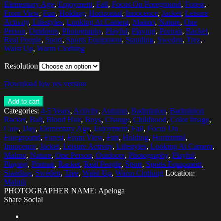
Elementary Age
,
Enjoyment
,
Fall
,
Focus On Foreground
,
Forest
,
Front View
,
Fun
,
Holding
,
Horizontal
,
Innocence
,
Jacket
,
Leisure
Activity
,
Lifestyles
,
Looking At Camera
,
Malmo
,
Nature
,
One
Person
,
Outdoors
,
Photography
,
Playful
,
Playing
,
Portrait
,
Racket
,
Real People
,
Sport
,
Sports Equipment
,
Standing
,
Sweden
,
Tree
,
Waist Up
,
Warm Clothing
Resolution
Download low res version
Add to cart
Categories:
4-5 Years
,
Activity
,
Autumn
,
Badminton
,
Badminton
Racket
,
Ball
,
Blond Hair
,
Boys
,
Change
,
Childhood
,
Color Image
,
Cute
,
Day
,
Elementary Age
,
Enjoyment
,
Fall
,
Focus On
Foreground
,
Forest
,
Front View
,
Fun
,
Holding
,
Horizontal
,
Innocence
,
Jacket
,
Leisure Activity
,
Lifestyles
,
Looking At Camera
,
Malmo
,
Nature
,
One Person
,
Outdoors
,
Photography
,
Playful
,
Playing
,
Portrait
,
Racket
,
Real People
,
Sport
,
Sports Equipment
,
Standing
,
Sweden
,
Tree
,
Waist Up
,
Warm Clothing
Location:
Malmö
PHOTOGRAPHER NAME: Apeloga
Share Social