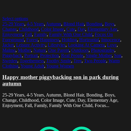
Select options
25-29 Years
,
4-5 Years
,
Autumn
,
Blond Hair
,
Bonding
,
Boys
,
Change
,
Childhood
,
Color Image
,
Cute
,
Day
,
Elementary Age
,
Enjoyment
,
Fall
,
Family
,
Family With One Child
,
Focus On
Foreground
,
Forest
,
Happiness
,
Holding
,
Horizontal
,
Innocence
,
Jacket
,
Leisure Activity
,
Lifestyles
,
Looking At Camera
,
Love
,
Malmo
,
Mother
,
Nature
,
One Parent
,
Outdoors
,
Photography
,
Piggyback
,
Portrait
,
Protection
,
Real People
,
Single Mother
,
Son
,
Sweden
,
Togetherness
,
Toothy Smile
,
Tree
,
Two People
,
Warm
Clothing
,
Young Adult
,
Young Women
Happy mother piggybacking son in park during
autumn
25-29 Years, 4-5 Years, Autumn, Blond Hair, Bonding, Boys,
Change, Childhood, Color Image, Cute, Day, Elementary Age,
Enjoyment, Fall, Family, Family With One Child, Focus...