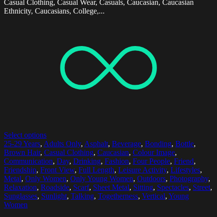
Casual Clothing, Casual Wear, Casuals, Caucasian, Caucasian
Ethnicity, Caucasians, College,...
Select options
25-29 Years
,
Adults Only
,
Asphalt
,
Beverage
,
Bonding
,
Bottle
,
Brown Hair
,
Casual Clothing
,
Caucasian
,
Colour Image
,
Communication
,
Day
,
Drinking
,
Fashion
,
Four People
,
Friend
,
Friendship
,
Front View
,
Full Length
,
Leisure Activity
,
Lifestyles
,
Metal
,
Only Women
,
Only Young Women
,
Outdoors
,
Photography
,
Relaxation
,
Roadside
,
Scarf
,
Sheet Metal
,
Sitting
,
Spectacles
,
Street
,
Sunglasses
,
Sunlight
,
Talking
,
Togetherness
,
Vertical
,
Young
Women