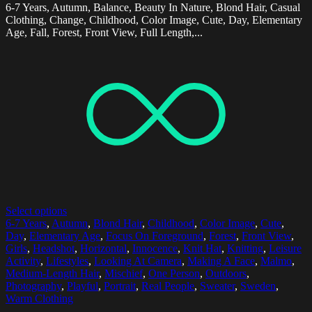
6-7 Years, Autumn, Balance, Beauty In Nature, Blond Hair, Casual
Clothing, Change, Childhood, Color Image, Cute, Day, Elementary
Age, Fall, Forest, Front View, Full Length,...
Select options
6-7 Years
,
Autumn
,
Blond Hair
,
Childhood
,
Color Image
,
Cute
,
Day
,
Elementary Age
,
Focus On Foreground
,
Forest
,
Front View
,
Girls
,
Headshot
,
Horizontal
,
Innocence
,
Knit Hat
,
Knitting
,
Leisure
Activity
,
Lifestyles
,
Looking At Camera
,
Making A Face
,
Malmo
,
Medium-Length Hair
,
Mischief
,
One Person
,
Outdoors
,
Photography
,
Playful
,
Portrait
,
Real People
,
Sweater
,
Sweden
,
Warm Clothing