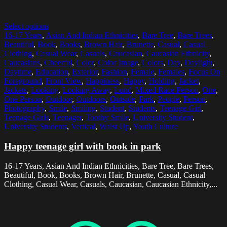
Select options
16-17 Years
,
Asian And Indian Ethnicities
,
Bare Tree
,
Bare Trees
,
Beautiful
,
Book
,
Books
,
Brown Hair
,
Brunette
,
Casual
,
Casual
Clothing
,
Casual Wear
,
Casuals
,
Caucasian
,
Caucasian Ethnicity
,
Caucasians
,
Cheerful
,
Color
,
Color Image
,
Colors
,
Day
,
Daylight
,
Daytime
,
Education
,
Exterior
,
Fashion
,
Female
,
Females
,
Focus On
Foreground
,
Front View
,
Happiness
,
Happy
,
Holding
,
Jacket
,
Jackets
,
Looking
,
Looking Away
,
Lund
,
Mixed Race Person
,
One
,
One Person
,
Outdoor
,
Outdoors
,
Outside
,
Park
,
People
,
Person
,
Photography
,
Smile
,
Smiling
,
Student
,
Students
,
Teenage Girl
,
Teenage Girls
,
Teenager
,
Toothy Smile
,
University Student
,
University Students
,
Vertical
,
Waist Up
,
Youth Culture
Happy teenage girl with book in park
16-17 Years, Asian And Indian Ethnicities, Bare Tree, Bare Trees,
Beautiful, Book, Books, Brown Hair, Brunette, Casual, Casual
Clothing, Casual Wear, Casuals, Caucasian, Caucasian Ethnicity,...