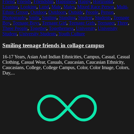
Friend
,
Friends
,
Friendship
,
Happiness
,
Happy
,
Horizontal
,
Leaning
,
Looking
,
Lund
,
Male
,
Males
,
Mixed Race Person
,
Multi-
Ethnic Group
,
Outdoor
,
Outdoors
,
Outside
,
People
,
Person
,
Photography
,
Smile
,
Smiling
,
Standing
,
Student
,
Students
,
Teenage
Boy
,
Teenage Boys
,
Teenage Girl
,
Teenage Girls
,
Teenager
,
Three
,
Three People
,
Together
,
Togetherness
,
University
,
University
Student
,
University Students
,
Youth Culture
Smiling teenage friends in collage campus
16-17 Years, Asian And Indian Ethnicities, Campus, Casual, Casual
Clothing, Casual Wear, Casuals, Caucasian, Caucasian Ethnicity,
Caucasians, College, College Campus, Color, Color Image, Colors,
Day,...