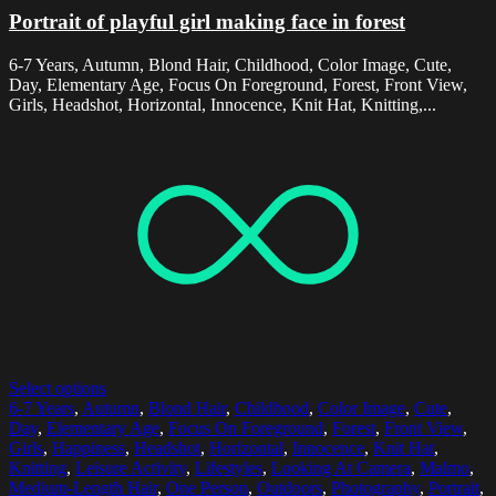
Portrait of playful girl making face in forest
6-7 Years, Autumn, Blond Hair, Childhood, Color Image, Cute,
Day, Elementary Age, Focus On Foreground, Forest, Front View,
Girls, Headshot, Horizontal, Innocence, Knit Hat, Knitting,...
Select options
6-7 Years
,
Autumn
,
Blond Hair
,
Childhood
,
Color Image
,
Cute
,
Day
,
Elementary Age
,
Focus On Foreground
,
Forest
,
Front View
,
Girls
,
Happiness
,
Headshot
,
Horizontal
,
Innocence
,
Knit Hat
,
Knitting
,
Leisure Activity
,
Lifestyles
,
Looking At Camera
,
Malmo
,
Medium-Length Hair
,
One Person
,
Outdoors
,
Photography
,
Portrait
,