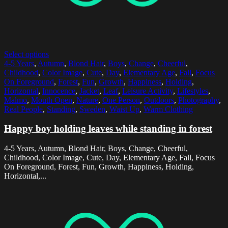
Select options
4-5 Years
,
Autumn
,
Blond Hair
,
Boys
,
Change
,
Cheerful
,
Childhood
,
Color Image
,
Cute
,
Day
,
Elementary Age
,
Fall
,
Focus
On Foreground
,
Forest
,
Fun
,
Growth
,
Happiness
,
Holding
,
Horizontal
,
Innocence
,
Jacket
,
Leaf
,
Leisure Activity
,
Lifestyles
,
Malmo
,
Mouth Open
,
Nature
,
One Person
,
Outdoors
,
Photography
,
Real People
,
Standing
,
Sweden
,
Waist Up
,
Warm Clothing
Happy boy holding leaves while standing in forest
4-5 Years, Autumn, Blond Hair, Boys, Change, Cheerful,
Childhood, Color Image, Cute, Day, Elementary Age, Fall, Focus
On Foreground, Forest, Fun, Growth, Happiness, Holding,
Horizontal,...