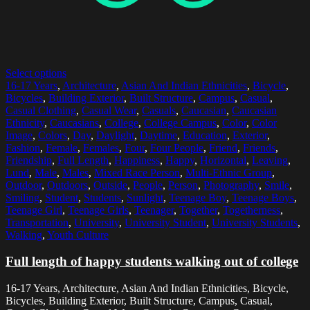
Select options
16-17 Years
,
Architecture
,
Asian And Indian Ethnicities
,
Bicycle
,
Bicycles
,
Building Exterior
,
Built Structure
,
Campus
,
Casual
,
Casual Clothing
,
Casual Wear
,
Casuals
,
Caucasian
,
Caucasian
Ethnicity
,
Caucasians
,
College
,
College Campus
,
Color
,
Color
Image
,
Colors
,
Day
,
Daylight
,
Daytime
,
Education
,
Exterior
,
Fashion
,
Female
,
Females
,
Four
,
Four People
,
Friend
,
Friends
,
Friendship
,
Full Length
,
Happiness
,
Happy
,
Horizontal
,
Leaving
,
Lund
,
Male
,
Males
,
Mixed Race Person
,
Multi-Ethnic Group
,
Outdoor
,
Outdoors
,
Outside
,
People
,
Person
,
Photography
,
Smile
,
Smiling
,
Student
,
Students
,
Sunlight
,
Teenage Boy
,
Teenage Boys
,
Teenage Girl
,
Teenage Girls
,
Teenager
,
Together
,
Togetherness
,
Transportation
,
University
,
University Student
,
University Students
,
Walking
,
Youth Culture
Full length of happy students walking out of college
16-17 Years, Architecture, Asian And Indian Ethnicities, Bicycle,
Bicycles, Building Exterior, Built Structure, Campus, Casual,