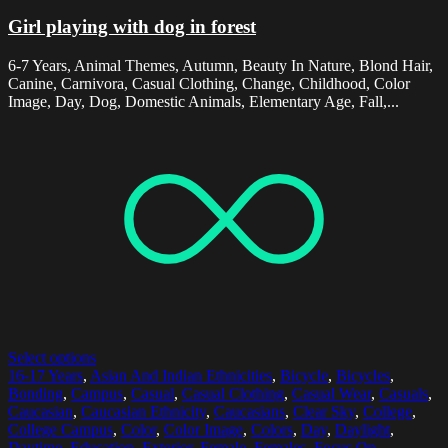
Girl playing with dog in forest
6-7 Years, Animal Themes, Autumn, Beauty In Nature, Blond Hair,
Canine, Carnivora, Casual Clothing, Change, Childhood, Color
Image, Day, Dog, Domestic Animals, Elementary Age, Fall,...
Select options
16-17 Years
,
Asian And Indian Ethnicities
,
Bicycle
,
Bicycles
,
Bonding
,
Campus
,
Casual
,
Casual Clothing
,
Casual Wear
,
Casuals
,
Caucasian
,
Caucasian Ethnicity
,
Caucasians
,
Clear Sky
,
College
,
College Campus
,
Color
,
Color Image
,
Colors
,
Day
,
Daylight
,
Daytime
,
Education
,
Exterior
,
Female
,
Females
,
Focus On