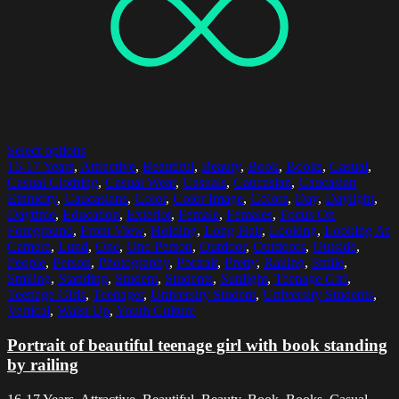
Select options
16-17 Years
,
Attractive
,
Beautiful
,
Beauty
,
Book
,
Books
,
Casual
,
Casual Clothing
,
Casual Wear
,
Casuals
,
Caucasian
,
Caucasian
Ethnicity
,
Caucasians
,
Color
,
Color Image
,
Colors
,
Day
,
Daylight
,
Daytime
,
Education
,
Exterior
,
Female
,
Females
,
Focus On
Foreground
,
Front View
,
Holding
,
Long Hair
,
Looking
,
Looking At
Camera
,
Lund
,
One
,
One Person
,
Outdoor
,
Outdoors
,
Outside
,
People
,
Person
,
Photography
,
Portrait
,
Pretty
,
Railing
,
Smile
,
Smiling
,
Standing
,
Student
,
Students
,
Sunlight
,
Teenage Girl
,
Teenage Girls
,
Teenager
,
University Student
,
University Students
,
Vertical
,
Waist Up
,
Youth Culture
Portrait of beautiful teenage girl with book standing
by railing