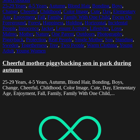
Select options
25-29 Years
,
4-5 Years
,
Autumn
,
Blond Hair
,
Bonding
,
Boys
,
Change
,
Cheerful
,
Childhood
,
Color Image
,
Cute
,
Day
,
Elementary
Age
,
Enjoyment
,
Fall
,
Family
,
Family With One Child
,
Focus On
Foreground
,
Forest
,
Happiness
,
Holding
,
Horizontal
,
Incidental
People
,
Innocence
,
Jacket
,
Leisure Activity
,
Lifestyles
,
Love
,
Malmo
,
Mother
,
Nature
,
One Parent
,
Outdoors
,
Photography
,
Piggyback
,
Protection
,
Real People
,
Single Mother
,
Son
,
Standing
,
Sweden
,
Togetherness
,
Tree
,
Two People
,
Warm Clothing
,
Young
Adult
,
Young Women
Cheerful mother piggybacking son in park during
autumn
25-29 Years, 4-5 Years, Autumn, Blond Hair, Bonding, Boys,
Change, Cheerful, Childhood, Color Image, Cute, Day, Elementary
Age, Enjoyment, Fall, Family, Family With One Child,...