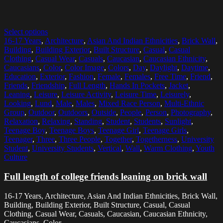
Select options
16-17 Years
,
Architecture
,
Asian And Indian Ethnicities
,
Brick Wall
,
Building
,
Building Exterior
,
Built Structure
,
Casual
,
Casual
Clothing
,
Casual Wear
,
Casuals
,
Caucasian
,
Caucasian Ethnicity
,
Caucasians
,
Color
,
Color Image
,
Colors
,
Day
,
Daylight
,
Daytime
,
Education
,
Exterior
,
Fashion
,
Female
,
Females
,
Free Time
,
Friend
,
Friends
,
Friendship
,
Full Length
,
Hands In Pockets
,
Jacket
,
Leaning
,
Leisure
,
Leisure Activity
,
Leisure Time
,
Leisurely
,
Looking
,
Lund
,
Male
,
Males
,
Mixed Race Person
,
Multi-Ethnic
Group
,
Outdoor
,
Outdoors
,
Outside
,
People
,
Person
,
Photography
,
Relaxation
,
Relaxing
,
Standing
,
Student
,
Students
,
Sunlight
,
Teenage Boy
,
Teenage Boys
,
Teenage Girl
,
Teenage Girls
,
Teenager
,
Three
,
Three People
,
Together
,
Togetherness
,
University
Student
,
University Students
,
Vertical
,
Wall
,
Warm Clothing
,
Youth
Culture
Full length of college friends leaning on brick wall
16-17 Years, Architecture, Asian And Indian Ethnicities, Brick Wall,
Building, Building Exterior, Built Structure, Casual, Casual
Clothing, Casual Wear, Casuals, Caucasian, Caucasian Ethnicity,
Caucasians, Color,...