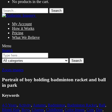
No products in the cart.
Search
My Account
How it Works
Pricing
What We Believe
Menu
Search
Search
Zoom images
Portrait of boy holding badminton racket and ball
in park
Keywords
4-5 Years
,
Activity
,
Autumn
,
Badminton
,
Badminton Racket
,
Ball
,
Blond Hair
,
Boys
,
Change
,
Childhood
,
Color Image
,
Cute
,
Day
,