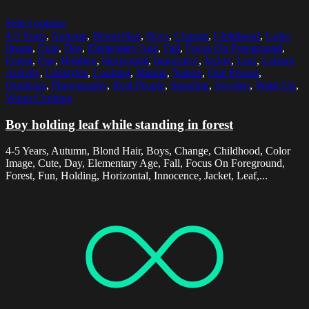
Select options
4-5 Years
,
Autumn
,
Blond Hair
,
Boys
,
Change
,
Childhood
,
Color
Image
,
Cute
,
Day
,
Elementary Age
,
Fall
,
Focus On Foreground
,
Forest
,
Fun
,
Holding
,
Horizontal
,
Innocence
,
Jacket
,
Leaf
,
Leisure
Activity
,
Lifestyles
,
Looking
,
Malmo
,
Nature
,
One Person
,
Outdoors
,
Photography
,
Real People
,
Standing
,
Sweden
,
Waist Up
,
Warm Clothing
Boy holding leaf while standing in forest
4-5 Years, Autumn, Blond Hair, Boys, Change, Childhood, Color
Image, Cute, Day, Elementary Age, Fall, Focus On Foreground,
Forest, Fun, Holding, Horizontal, Innocence, Jacket, Leaf,...