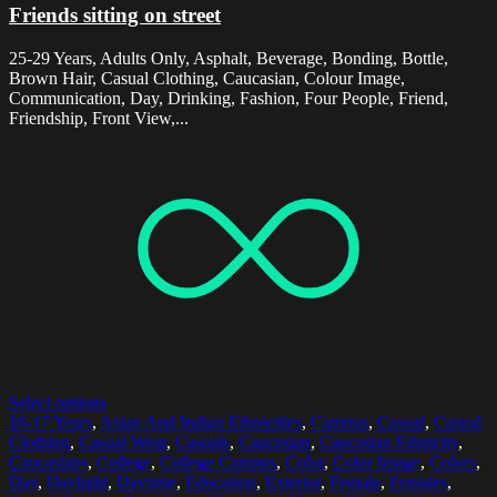
Friends sitting on street
25-29 Years, Adults Only, Asphalt, Beverage, Bonding, Bottle,
Brown Hair, Casual Clothing, Caucasian, Colour Image,
Communication, Day, Drinking, Fashion, Four People, Friend,
Friendship, Front View,...
Select options
16-17 Years
,
Asian And Indian Ethnicities
,
Campus
,
Casual
,
Casual
Clothing
,
Casual Wear
,
Casuals
,
Caucasian
,
Caucasian Ethnicity
,
Caucasians
,
College
,
College Campus
,
Color
,
Color Image
,
Colors
,
Day
,
Daylight
,
Daytime
,
Education
,
Exterior
,
Female
,
Females
,