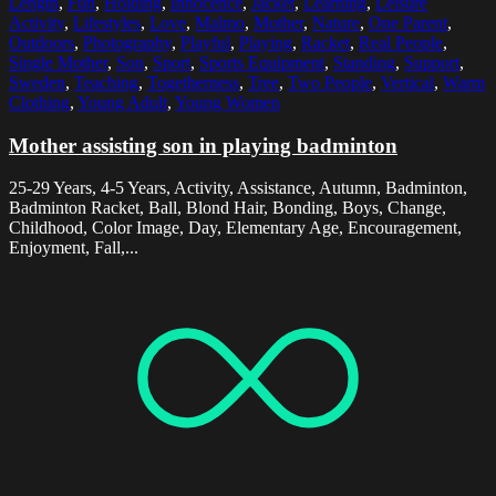
Length
,
Fun
,
Holding
,
Innocence
,
Jacket
,
Learning
,
Leisure
Activity
,
Lifestyles
,
Love
,
Malmo
,
Mother
,
Nature
,
One Parent
,
Outdoors
,
Photography
,
Playful
,
Playing
,
Racket
,
Real People
,
Single Mother
,
Son
,
Sport
,
Sports Equipment
,
Standing
,
Support
,
Sweden
,
Teaching
,
Togetherness
,
Tree
,
Two People
,
Vertical
,
Warm
Clothing
,
Young Adult
,
Young Women
Mother assisting son in playing badminton
25-29 Years, 4-5 Years, Activity, Assistance, Autumn, Badminton,
Badminton Racket, Ball, Blond Hair, Bonding, Boys, Change,
Childhood, Color Image, Day, Elementary Age, Encouragement,
Enjoyment, Fall,...