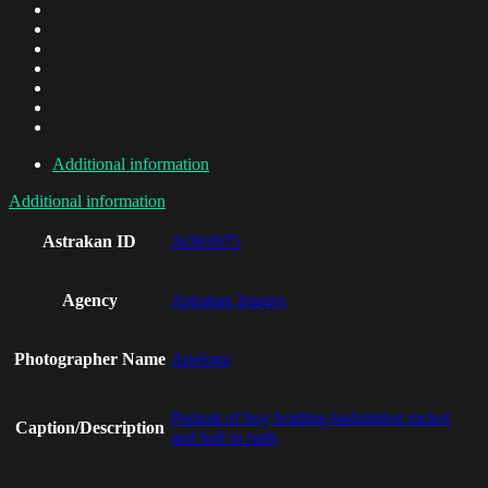
Additional information
Additional information
Astrakan ID
AO03975
Agency
Astrakan Images
Photographer Name
Apeloga
Portrait of boy holding badminton racket
Caption/Description
and ball in park