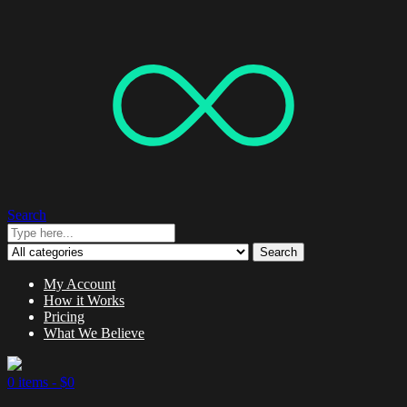
Search
Search
My Account
How it Works
Pricing
What We Believe
0 items -
$
0