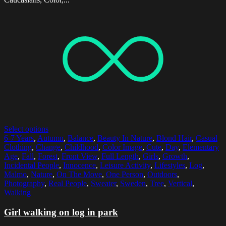
Select options
6-7 Years
,
Autumn
,
Balance
,
Beauty In Nature
,
Blond Hair
,
Casual
Clothing
,
Change
,
Childhood
,
Color Image
,
Cute
,
Day
,
Elementary
Age
,
Fall
,
Forest
,
Front View
,
Full Length
,
Girls
,
Growth
,
Incidental People
,
Innocence
,
Leisure Activity
,
Lifestyles
,
Log
,
Malmo
,
Nature
,
On The Move
,
One Person
,
Outdoors
,
Photography
,
Real People
,
Sweater
,
Sweden
,
Tree
,
Vertical
,
Walking
Girl walking on log in park