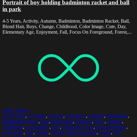
Portrait of boy holding badminton racket and ball
in park
4-5 Years, Activity, Autumn, Badminton, Badminton Racket, Ball,
Blond Hair, Boys, Change, Childhood, Color Image, Cute, Day,
Elementary Age, Enjoyment, Fall, Focus On Foreground, Forest,...
Select options
25-29 Years
,
4-5 Years
,
Activity
,
Assistance
,
Autumn
,
Badminton
,
Badminton Racket
,
Ball
,
Blond Hair
,
Bonding
,
Boys
,
Change
,
Childhood
,
Color Image
,
Day
,
Elementary Age
,
Encouragement
,
Enjoyment
,
Fall
,
Family
,
Family With One Child
,
Forest
,
Full