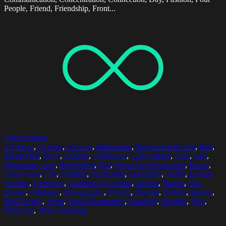
People, Friend, Friendship, Front...
Select options
4-5 Years
,
Activity
,
Autumn
,
Badminton
,
Badminton Racket
,
Ball
,
Blond Hair
,
Boys
,
Change
,
Childhood
,
Color Image
,
Cute
,
Day
,
Elementary Age
,
Enjoyment
,
Fall
,
Focus On Foreground
,
Forest
,
Front View
,
Fun
,
Holding
,
Horizontal
,
Innocence
,
Jacket
,
Leisure
Activity
,
Lifestyles
,
Looking At Camera
,
Malmo
,
Nature
,
One
Person
,
Outdoors
,
Photography
,
Playful
,
Playing
,
Portrait
,
Racket
,
Real People
,
Sport
,
Sports Equipment
,
Standing
,
Sweden
,
Tree
,
Waist Up
,
Warm Clothing