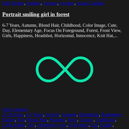
Real People
,
Smiling
,
Sweater
,
Sweden
,
Warm Clothing
Portrait smiling girl in forest
6-7 Years, Autumn, Blond Hair, Childhood, Color Image, Cute,
Day, Elementary Age, Focus On Foreground, Forest, Front View,
Girls, Happiness, Headshot, Horizontal, Innocence, Knit Hat,...
Select options
25-29 Years
,
4-5 Years
,
Activity
,
Autumn
,
Badminton
,
Badminton
Racket
,
Ball
,
Blond Hair
,
Bonding
,
Boys
,
Change
,
Childhood
,
Color Image
,
Day
,
Elementary Age
,
Enjoyment
,
Fall
,
Family
,