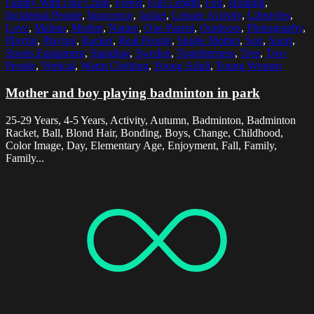
Family With One Child
,
Forest
,
Full Length
,
Fun
,
Holding
,
Incidental People
,
Innocence
,
Jacket
,
Leisure Activity
,
Lifestyles
,
Love
,
Malmo
,
Mother
,
Nature
,
One Parent
,
Outdoors
,
Photography
,
Playful
,
Playing
,
Racket
,
Real People
,
Single Mother
,
Son
,
Sport
,
Sports Equipment
,
Standing
,
Sweden
,
Togetherness
,
Tree
,
Two
People
,
Vertical
,
Warm Clothing
,
Young Adult
,
Young Women
Mother and boy playing badminton in park
25-29 Years, 4-5 Years, Activity, Autumn, Badminton, Badminton
Racket, Ball, Blond Hair, Bonding, Boys, Change, Childhood,
Color Image, Day, Elementary Age, Enjoyment, Fall, Family,
Family...