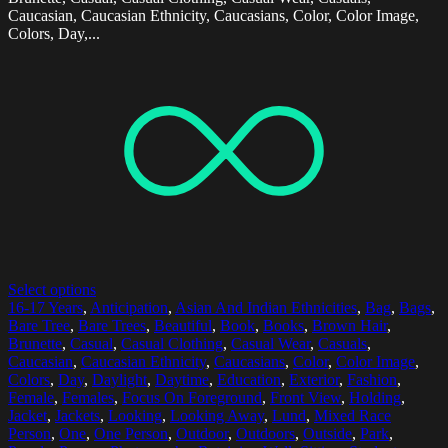
Caucasian, Caucasian Ethnicity, Caucasians, Color, Color Image,
Colors, Day,...
Select options
16-17 Years
,
Anticipation
,
Asian And Indian Ethnicities
,
Bag
,
Bags
,
Bare Tree
,
Bare Trees
,
Beautiful
,
Book
,
Books
,
Brown Hair
,
Brunette
,
Casual
,
Casual Clothing
,
Casual Wear
,
Casuals
,
Caucasian
,
Caucasian Ethnicity
,
Caucasians
,
Color
,
Color Image
,
Colors
,
Day
,
Daylight
,
Daytime
,
Education
,
Exterior
,
Fashion
,
Female
,
Females
,
Focus On Foreground
,
Front View
,
Holding
,
Jacket
,
Jackets
,
Looking
,
Looking Away
,
Lund
,
Mixed Race
Person
,
One
,
One Person
,
Outdoor
,
Outdoors
,
Outside
,
Park
,