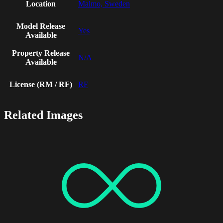
Location
Malmo, Sweden
Model Release
Yes
Available
Property Release
N/A
Available
License (RM / RF)
RF
Related Images