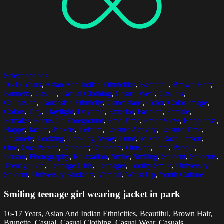
Select options
16-17 Years
,
Asian And Indian Ethnicities
,
Beautiful
,
Brown Hair
,
Brunette
,
Casual
,
Casual Clothing
,
Casual Wear
,
Casuals
,
Caucasian
,
Caucasian Ethnicity
,
Caucasians
,
Color
,
Color Image
,
Colors
,
Day
,
Daylight
,
Daytime
,
Exterior
,
Fashion
,
Female
,
Females
,
Focus On Foreground
,
Free Time
,
Front View
,
Happiness
,
Happy
,
Jacket
,
Jackets
,
Leisure
,
Leisure Activity
,
Leisure Time
,
Leisurely
,
Looking
,
Looking Away
,
Lund
,
Mixed Race Person
,
One
,
One Person
,
Outdoor
,
Outdoors
,
Outside
,
Park
,
People
,
Person
,
Photography
,
Relaxation
,
Smile
,
Smiling
,
Student
,
Students
,
Teenage Girl
,
Teenage Girls
,
Teenager
,
Toothy Smile
,
University
Student
,
University Students
,
Vertical
,
Waist Up
,
Youth Culture
Smiling teenage girl wearing jacket in park
16-17 Years, Asian And Indian Ethnicities, Beautiful, Brown Hair,
Brunette, Casual, Casual Clothing, Casual Wear, Casuals,