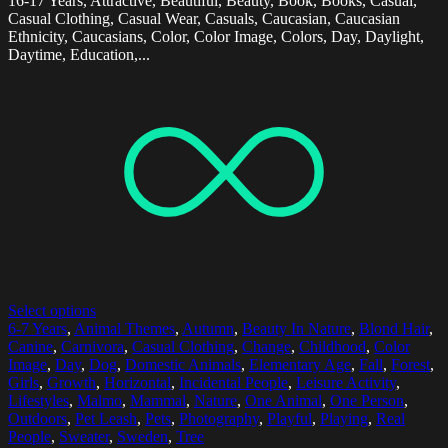
16-17 Years, Attractive, Beautiful, Beauty, Book, Books, Casual,
Casual Clothing, Casual Wear, Casuals, Caucasian, Caucasian
Ethnicity, Caucasians, Color, Color Image, Colors, Day, Daylight,
Daytime, Education,...
Select options
6-7 Years
,
Animal Themes
,
Autumn
,
Beauty In Nature
,
Blond Hair
,
Canine
,
Carnivora
,
Casual Clothing
,
Change
,
Childhood
,
Color
Image
,
Day
,
Dog
,
Domestic Animals
,
Elementary Age
,
Fall
,
Forest
,
Girls
,
Growth
,
Horizontal
,
Incidental People
,
Leisure Activity
,
Lifestyles
,
Malmo
,
Mammal
,
Nature
,
One Animal
,
One Person
,
Outdoors
,
Pet Leash
,
Pets
,
Photography
,
Playful
,
Playing
,
Real
People
,
Sweater
,
Sweden
,
Tree