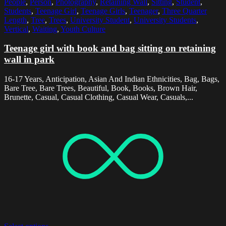
People
,
Person
,
Photography
,
Retaining Wall
,
Sitting
,
Student
,
Students
,
Teenage Girl
,
Teenage Girls
,
Teenager
,
Three Quarter
Length
,
Tree
,
Trees
,
University Student
,
University Students
,
Vertical
,
Waiting
,
Youth Culture
Teenage girl with book and bag sitting on retaining
wall in park
16-17 Years, Anticipation, Asian And Indian Ethnicities, Bag, Bags,
Bare Tree, Bare Trees, Beautiful, Book, Books, Brown Hair,
Brunette, Casual, Casual Clothing, Casual Wear, Casuals,...