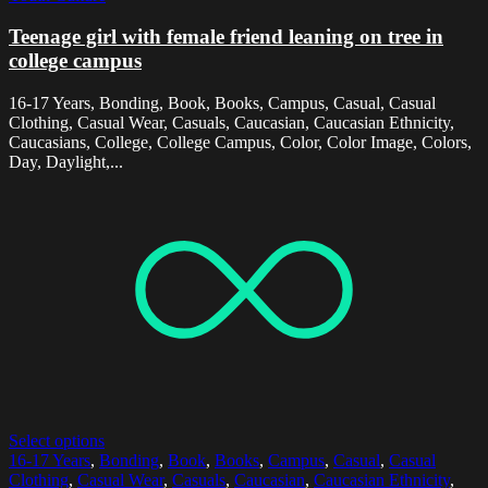
Teenage girl with female friend leaning on tree in
college campus
16-17 Years, Bonding, Book, Books, Campus, Casual, Casual
Clothing, Casual Wear, Casuals, Caucasian, Caucasian Ethnicity,
Caucasians, College, College Campus, Color, Color Image, Colors,
Day, Daylight,...
Select options
16-17 Years
,
Bonding
,
Book
,
Books
,
Campus
,
Casual
,
Casual
Clothing
,
Casual Wear
,
Casuals
,
Caucasian
,
Caucasian Ethnicity
,