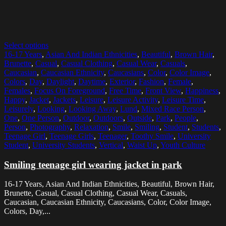
Select options
16-17 Years
,
Asian And Indian Ethnicities
,
Beautiful
,
Brown Hair
,
Brunette
,
Casual
,
Casual Clothing
,
Casual Wear
,
Casuals
,
Caucasian
,
Caucasian Ethnicity
,
Caucasians
,
Color
,
Color Image
,
Colors
,
Day
,
Daylight
,
Daytime
,
Exterior
,
Fashion
,
Female
,
Females
,
Focus On Foreground
,
Free Time
,
Front View
,
Happiness
,
Happy
,
Jacket
,
Jackets
,
Leisure
,
Leisure Activity
,
Leisure Time
,
Leisurely
,
Looking
,
Looking Away
,
Lund
,
Mixed Race Person
,
One
,
One Person
,
Outdoor
,
Outdoors
,
Outside
,
Park
,
People
,
Person
,
Photography
,
Relaxation
,
Smile
,
Smiling
,
Student
,
Students
,
Teenage Girl
,
Teenage Girls
,
Teenager
,
Toothy Smile
,
University
Student
,
University Students
,
Vertical
,
Waist Up
,
Youth Culture
Smiling teenage girl wearing jacket in park
16-17 Years, Asian And Indian Ethnicities, Beautiful, Brown Hair,
Brunette, Casual, Casual Clothing, Casual Wear, Casuals,
Caucasian, Caucasian Ethnicity, Caucasians, Color, Color Image,
Colors, Day,...