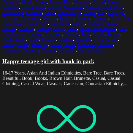
Beautiful
,
Book
,
Books
,
Brown Hair
,
Brunette
,
Casual
,
Casual
Clothing
,
Casual Wear
,
Casuals
,
Caucasian
,
Caucasian Ethnicity
,
Caucasians
,
Cheerful
,
Color
,
Color Image
,
Colors
,
Day
,
Daylight
,
Daytime
,
Education
,
Exterior
,
Fashion
,
Female
,
Females
,
Focus On
Foreground
,
Front View
,
Happiness
,
Happy
,
Holding
,
Jacket
,
Jackets
,
Looking
,
Looking Away
,
Lund
,
Mixed Race Person
,
One
,
One Person
,
Outdoor
,
Outdoors
,
Outside
,
Park
,
People
,
Person
,
Photography
,
Smile
,
Smiling
,
Student
,
Students
,
Teenage Girl
,
Teenage Girls
,
Teenager
,
Toothy Smile
,
University Student
,
University Students
,
Vertical
,
Waist Up
,
Youth Culture
Happy teenage girl with book in park
16-17 Years, Asian And Indian Ethnicities, Bare Tree, Bare Trees,
Beautiful, Book, Books, Brown Hair, Brunette, Casual, Casual
Clothing, Casual Wear, Casuals, Caucasian, Caucasian Ethnicity,...