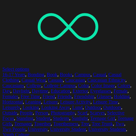
Select options
16-17 Years
,
Bonding
,
Book
,
Books
,
Campus
,
Casual
,
Casual
Clothing
,
Casual Wear
,
Casuals
,
Caucasian
,
Caucasian Ethnicity
,
Caucasians
,
College
,
College Campus
,
Color
,
Color Image
,
Colors
,
Day
,
Daylight
,
Daytime
,
Education
,
Exterior
,
Eyeglasses
,
Female
,
Females
,
Free Time
,
Friend
,
Friends
,
Friendship
,
Glasses
,
Holding
,
Horizontal
,
Leaning
,
Leisure
,
Leisure Activity
,
Leisure Time
,
Leisurely
,
Looking
,
Looking Away
,
Lund
,
Outdoor
,
Outdoors
,
Outside
,
People
,
Person
,
Photography
,
Scarf
,
Scarves
,
Selective
Focus
,
Standing
,
Student
,
Students
,
Sunlight
,
Teenage Girl
,
Teenage
Girls
,
Teenager
,
Together
,
Togetherness
,
Tree
,
Tree Trunk
,
Two
,
Two People
,
University
,
University Student
,
University Students
,
Youth Culture