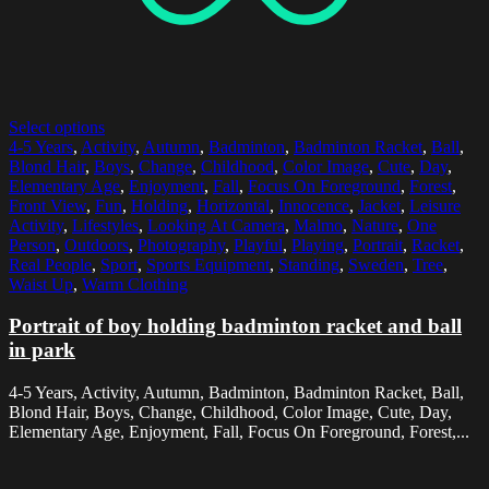
Select options
4-5 Years
,
Activity
,
Autumn
,
Badminton
,
Badminton Racket
,
Ball
,
Blond Hair
,
Boys
,
Change
,
Childhood
,
Color Image
,
Cute
,
Day
,
Elementary Age
,
Enjoyment
,
Fall
,
Focus On Foreground
,
Forest
,
Front View
,
Fun
,
Holding
,
Horizontal
,
Innocence
,
Jacket
,
Leisure
Activity
,
Lifestyles
,
Looking At Camera
,
Malmo
,
Nature
,
One
Person
,
Outdoors
,
Photography
,
Playful
,
Playing
,
Portrait
,
Racket
,
Real People
,
Sport
,
Sports Equipment
,
Standing
,
Sweden
,
Tree
,
Waist Up
,
Warm Clothing
Portrait of boy holding badminton racket and ball
in park
4-5 Years, Activity, Autumn, Badminton, Badminton Racket, Ball,
Blond Hair, Boys, Change, Childhood, Color Image, Cute, Day,
Elementary Age, Enjoyment, Fall, Focus On Foreground, Forest,...