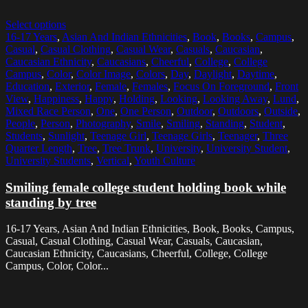
Select options
16-17 Years
,
Asian And Indian Ethnicities
,
Book
,
Books
,
Campus
,
Casual
,
Casual Clothing
,
Casual Wear
,
Casuals
,
Caucasian
,
Caucasian Ethnicity
,
Caucasians
,
Cheerful
,
College
,
College
Campus
,
Color
,
Color Image
,
Colors
,
Day
,
Daylight
,
Daytime
,
Education
,
Exterior
,
Female
,
Females
,
Focus On Foreground
,
Front
View
,
Happiness
,
Happy
,
Holding
,
Looking
,
Looking Away
,
Lund
,
Mixed Race Person
,
One
,
One Person
,
Outdoor
,
Outdoors
,
Outside
,
People
,
Person
,
Photography
,
Smile
,
Smiling
,
Standing
,
Student
,
Students
,
Sunlight
,
Teenage Girl
,
Teenage Girls
,
Teenager
,
Three
Quarter Length
,
Tree
,
Tree Trunk
,
University
,
University Student
,
University Students
,
Vertical
,
Youth Culture
Smiling female college student holding book while
standing by tree
16-17 Years, Asian And Indian Ethnicities, Book, Books, Campus,
Casual, Casual Clothing, Casual Wear, Casuals, Caucasian,
Caucasian Ethnicity, Caucasians, Cheerful, College, College
Campus, Color, Color...