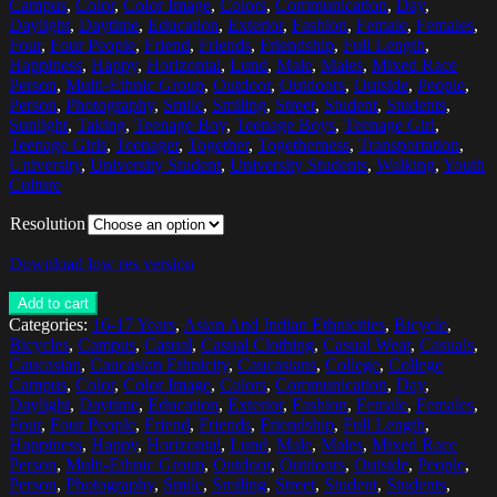
Campus
,
Color
,
Color Image
,
Colors
,
Communication
,
Day
,
Daylight
,
Daytime
,
Education
,
Exterior
,
Fashion
,
Female
,
Females
,
Four
,
Four People
,
Friend
,
Friends
,
Friendship
,
Full Length
,
Happiness
,
Happy
,
Horizontal
,
Lund
,
Male
,
Males
,
Mixed Race
Person
,
Multi-Ethnic Group
,
Outdoor
,
Outdoors
,
Outside
,
People
,
Person
,
Photography
,
Smile
,
Smiling
,
Street
,
Student
,
Students
,
Sunlight
,
Taking
,
Teenage Boy
,
Teenage Boys
,
Teenage Girl
,
Teenage Girls
,
Teenager
,
Together
,
Togetherness
,
Transportation
,
University
,
University Student
,
University Students
,
Walking
,
Youth
Culture
Resolution
Download low res version
Add to cart
Categories:
16-17 Years
,
Asian And Indian Ethnicities
,
Bicycle
,
Bicycles
,
Campus
,
Casual
,
Casual Clothing
,
Casual Wear
,
Casuals
,
Caucasian
,
Caucasian Ethnicity
,
Caucasians
,
College
,
College
Campus
,
Color
,
Color Image
,
Colors
,
Communication
,
Day
,
Daylight
,
Daytime
,
Education
,
Exterior
,
Fashion
,
Female
,
Females
,
Four
,
Four People
,
Friend
,
Friends
,
Friendship
,
Full Length
,
Happiness
,
Happy
,
Horizontal
,
Lund
,
Male
,
Males
,
Mixed Race
Person
,
Multi-Ethnic Group
,
Outdoor
,
Outdoors
,
Outside
,
People
,
Person
,
Photography
,
Smile
,
Smiling
,
Street
,
Student
,
Students
,