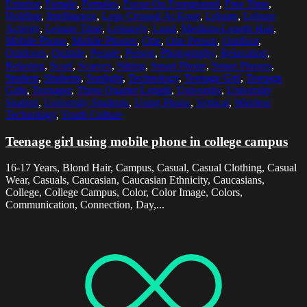
Exterior
,
Female
,
Females
,
Focus On Foreground
,
Free Time
,
Holding
,
Intelligence
,
Legs Crossed At Knee
,
Leisure
,
Leisure
Activity
,
Leisure Time
,
Leisurely
,
Lund
,
Medium-Length Hair
,
Mobile Phone
,
Mobile Phones
,
One
,
One Person
,
Outdoor
,
Outdoors
,
Outside
,
People
,
Person
,
Photography
,
Relaxation
,
Relaxing
,
Scarf
,
Scarves
,
Sitting
,
Smart Phone
,
Smart Phones
,
Student
,
Students
,
Sunlight
,
Technology
,
Teenage Girl
,
Teenage
Girls
,
Teenager
,
Three Quarter Length
,
University
,
University
Student
,
University Students
,
Using Phone
,
Vertical
,
Wireless
Technology
,
Youth Culture
Teenage girl using mobile phone in college campus
16-17 Years, Blond Hair, Campus, Casual, Casual Clothing, Casual
Wear, Casuals, Caucasian, Caucasian Ethnicity, Caucasians,
College, College Campus, Color, Color Image, Colors,
Communication, Connection, Day,...