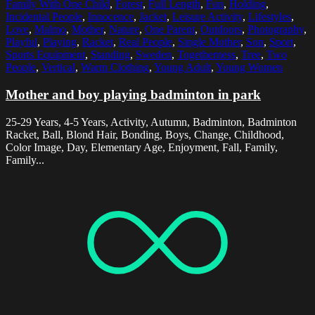
Family With One Child
,
Forest
,
Full Length
,
Fun
,
Holding
,
Incidental People
,
Innocence
,
Jacket
,
Leisure Activity
,
Lifestyles
,
Love
,
Malmo
,
Mother
,
Nature
,
One Parent
,
Outdoors
,
Photography
,
Playful
,
Playing
,
Racket
,
Real People
,
Single Mother
,
Son
,
Sport
,
Sports Equipment
,
Standing
,
Sweden
,
Togetherness
,
Tree
,
Two
People
,
Vertical
,
Warm Clothing
,
Young Adult
,
Young Women
Mother and boy playing badminton in park
25-29 Years, 4-5 Years, Activity, Autumn, Badminton, Badminton
Racket, Ball, Blond Hair, Bonding, Boys, Change, Childhood,
Color Image, Day, Elementary Age, Enjoyment, Fall, Family,
Family...