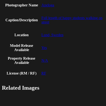
Photographer Name
Apeloga
Full length of happy students walking on
Caption/Description
street
Location
Lund, Sweden
Model Release
Yes
Available
Property Release
N/A
Available
License (RM / RF)
RF
Related Images