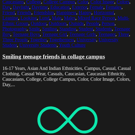
Caucasians
,
College
,
College Campus
,
Color
,
Color Image
,
Colors
,
Day
,
Daylight
,
Daytime
,
Education
,
Exterior
,
Female
,
Females
,
Friend
,
Friends
,
Friendship
,
Happiness
,
Happy
,
Horizontal
,
Leaning
,
Looking
,
Lund
,
Male
,
Males
,
Mixed Race Person
,
Multi-
Ethnic Group
,
Outdoor
,
Outdoors
,
Outside
,
People
,
Person
,
Photography
,
Smile
,
Smiling
,
Standing
,
Student
,
Students
,
Teenage
Boy
,
Teenage Boys
,
Teenage Girl
,
Teenage Girls
,
Teenager
,
Three
,
Three People
,
Together
,
Togetherness
,
University
,
University
Student
,
University Students
,
Youth Culture
Smiling teenage friends in collage campus
16-17 Years, Asian And Indian Ethnicities, Campus, Casual, Casual
Clothing, Casual Wear, Casuals, Caucasian, Caucasian Ethnicity,
Caucasians, College, College Campus, Color, Color Image, Colors,
Day,...