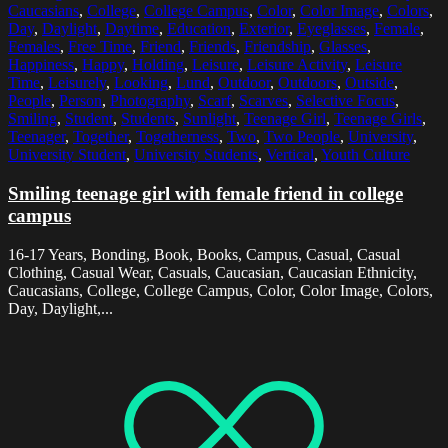
Caucasians
,
College
,
College Campus
,
Color
,
Color Image
,
Colors
,
Day
,
Daylight
,
Daytime
,
Education
,
Exterior
,
Eyeglasses
,
Female
,
Females
,
Free Time
,
Friend
,
Friends
,
Friendship
,
Glasses
,
Happiness
,
Happy
,
Holding
,
Leisure
,
Leisure Activity
,
Leisure
Time
,
Leisurely
,
Looking
,
Lund
,
Outdoor
,
Outdoors
,
Outside
,
People
,
Person
,
Photography
,
Scarf
,
Scarves
,
Selective Focus
,
Smiling
,
Student
,
Students
,
Sunlight
,
Teenage Girl
,
Teenage Girls
,
Teenager
,
Together
,
Togetherness
,
Two
,
Two People
,
University
,
University Student
,
University Students
,
Vertical
,
Youth Culture
Smiling teenage girl with female friend in college
campus
16-17 Years, Bonding, Book, Books, Campus, Casual, Casual
Clothing, Casual Wear, Casuals, Caucasian, Caucasian Ethnicity,
Caucasians, College, College Campus, Color, Color Image, Colors,
Day, Daylight,...