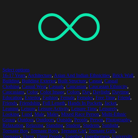
Select options
16-17 Years
,
Architecture
,
Asian And Indian Ethnicities
,
Brick Wall
,
Building
,
Building Exterior
,
Built Structure
,
Casual
,
Casual
Clothing
,
Casual Wear
,
Casuals
,
Caucasian
,
Caucasian Ethnicity
,
Caucasians
,
Color
,
Color Image
,
Colors
,
Day
,
Daylight
,
Daytime
,
Education
,
Exterior
,
Fashion
,
Female
,
Females
,
Free Time
,
Friend
,
Friends
,
Friendship
,
Full Length
,
Hands In Pockets
,
Jacket
,
Leaning
,
Leisure
,
Leisure Activity
,
Leisure Time
,
Leisurely
,
Looking
,
Lund
,
Male
,
Males
,
Mixed Race Person
,
Multi-Ethnic
Group
,
Outdoor
,
Outdoors
,
Outside
,
People
,
Person
,
Photography
,
Relaxation
,
Relaxing
,
Standing
,
Student
,
Students
,
Sunlight
,
Teenage Boy
,
Teenage Boys
,
Teenage Girl
,
Teenage Girls
,
Teenager
,
Three
,
Three People
,
Together
,
Togetherness
,
University