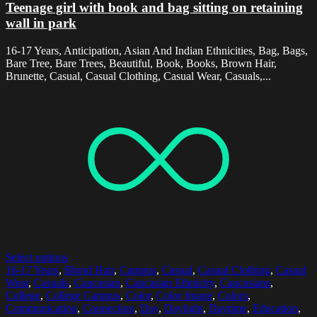
Teenage girl with book and bag sitting on retaining
wall in park
16-17 Years, Anticipation, Asian And Indian Ethnicities, Bag, Bags,
Bare Tree, Bare Trees, Beautiful, Book, Books, Brown Hair,
Brunette, Casual, Casual Clothing, Casual Wear, Casuals,...
Select options
16-17 Years
,
Blond Hair
,
Campus
,
Casual
,
Casual Clothing
,
Casual
Wear
,
Casuals
,
Caucasian
,
Caucasian Ethnicity
,
Caucasians
,
College
,
College Campus
,
Color
,
Color Image
,
Colors
,
Communication
,
Connection
,
Day
,
Daylight
,
Daytime
,
Education
,