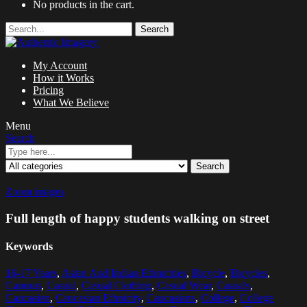
No products in the cart.
Search
My Account
How it Works
Pricing
What We Believe
Menu
Search
Search
Zoom images
Full length of happy students walking on street
Keywords
16-17 Years
,
Asian And Indian Ethnicities
,
Bicycle
,
Bicycles
,
Campus
,
Casual
,
Casual Clothing
,
Casual Wear
,
Casuals
,
Caucasian
,
Caucasian Ethnicity
,
Caucasians
,
College
,
College