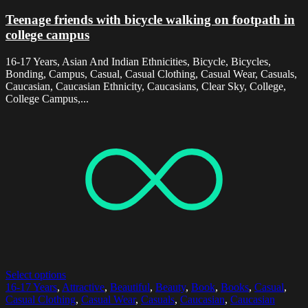
Teenage friends with bicycle walking on footpath in
college campus
16-17 Years, Asian And Indian Ethnicities, Bicycle, Bicycles,
Bonding, Campus, Casual, Casual Clothing, Casual Wear, Casuals,
Caucasian, Caucasian Ethnicity, Caucasians, Clear Sky, College,
College Campus,...
Select options
16-17 Years
,
Attractive
,
Beautiful
,
Beauty
,
Book
,
Books
,
Casual
,
Casual Clothing
,
Casual Wear
,
Casuals
,
Caucasian
,
Caucasian