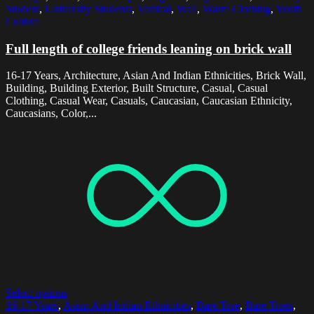
Student
,
University Students
,
Vertical
,
Wall
,
Warm Clothing
,
Youth
Culture
Full length of college friends leaning on brick wall
16-17 Years, Architecture, Asian And Indian Ethnicities, Brick Wall,
Building, Building Exterior, Built Structure, Casual, Casual
Clothing, Casual Wear, Casuals, Caucasian, Caucasian Ethnicity,
Caucasians, Color,...
Select options
16-17 Years
,
Asian And Indian Ethnicities
,
Bare Tree
,
Bare Trees
,