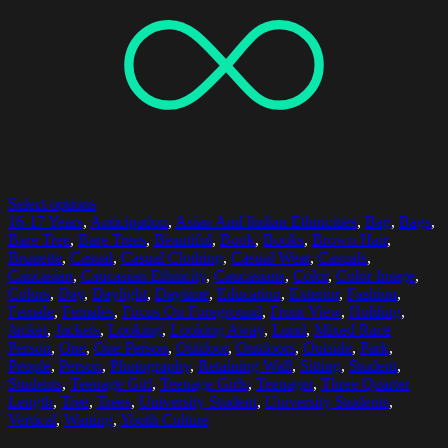
Select options
16-17 Years
,
Anticipation
,
Asian And Indian Ethnicities
,
Bag
,
Bags
,
Bare Tree
,
Bare Trees
,
Beautiful
,
Book
,
Books
,
Brown Hair
,
Brunette
,
Casual
,
Casual Clothing
,
Casual Wear
,
Casuals
,
Caucasian
,
Caucasian Ethnicity
,
Caucasians
,
Color
,
Color Image
,
Colors
,
Day
,
Daylight
,
Daytime
,
Education
,
Exterior
,
Fashion
,
Female
,
Females
,
Focus On Foreground
,
Front View
,
Holding
,
Jacket
,
Jackets
,
Looking
,
Looking Away
,
Lund
,
Mixed Race
Person
,
One
,
One Person
,
Outdoor
,
Outdoors
,
Outside
,
Park
,
People
,
Person
,
Photography
,
Retaining Wall
,
Sitting
,
Student
,
Students
,
Teenage Girl
,
Teenage Girls
,
Teenager
,
Three Quarter
Length
,
Tree
,
Trees
,
University Student
,
University Students
,
Vertical
,
Waiting
,
Youth Culture