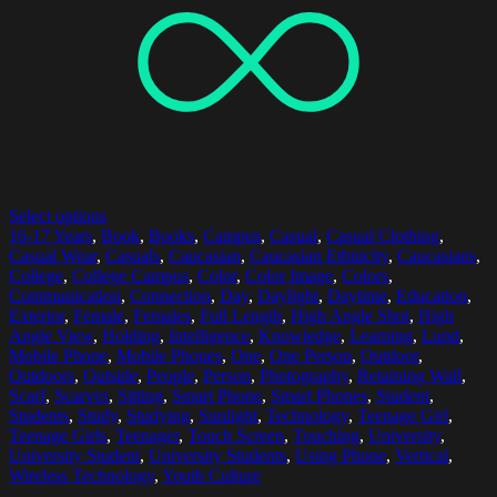
Select options
16-17 Years
,
Book
,
Books
,
Campus
,
Casual
,
Casual Clothing
,
Casual Wear
,
Casuals
,
Caucasian
,
Caucasian Ethnicity
,
Caucasians
,
College
,
College Campus
,
Color
,
Color Image
,
Colors
,
Communication
,
Connection
,
Day
,
Daylight
,
Daytime
,
Education
,
Exterior
,
Female
,
Females
,
Full Length
,
High Angle Shot
,
High
Angle View
,
Holding
,
Intelligence
,
Knowledge
,
Learning
,
Lund
,
Mobile Phone
,
Mobile Phones
,
One
,
One Person
,
Outdoor
,
Outdoors
,
Outside
,
People
,
Person
,
Photography
,
Retaining Wall
,
Scarf
,
Scarves
,
Sitting
,
Smart Phone
,
Smart Phones
,
Student
,
Students
,
Study
,
Studying
,
Sunlight
,
Technology
,
Teenage Girl
,
Teenage Girls
,
Teenager
,
Touch Screen
,
Touching
,
University
,
University Student
,
University Students
,
Using Phone
,
Vertical
,
Wireless Technology
,
Youth Culture