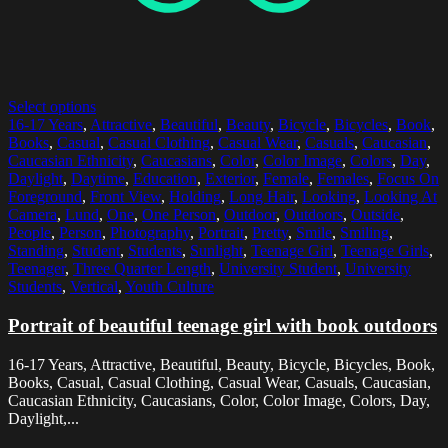
Select options
16-17 Years
,
Attractive
,
Beautiful
,
Beauty
,
Bicycle
,
Bicycles
,
Book
,
Books
,
Casual
,
Casual Clothing
,
Casual Wear
,
Casuals
,
Caucasian
,
Caucasian Ethnicity
,
Caucasians
,
Color
,
Color Image
,
Colors
,
Day
,
Daylight
,
Daytime
,
Education
,
Exterior
,
Female
,
Females
,
Focus On
Foreground
,
Front View
,
Holding
,
Long Hair
,
Looking
,
Looking At
Camera
,
Lund
,
One
,
One Person
,
Outdoor
,
Outdoors
,
Outside
,
People
,
Person
,
Photography
,
Portrait
,
Pretty
,
Smile
,
Smiling
,
Standing
,
Student
,
Students
,
Sunlight
,
Teenage Girl
,
Teenage Girls
,
Teenager
,
Three Quarter Length
,
University Student
,
University
Students
,
Vertical
,
Youth Culture
Portrait of beautiful teenage girl with book outdoors
16-17 Years, Attractive, Beautiful, Beauty, Bicycle, Bicycles, Book,
Books, Casual, Casual Clothing, Casual Wear, Casuals, Caucasian,
Caucasian Ethnicity, Caucasians, Color, Color Image, Colors, Day,
Daylight,...