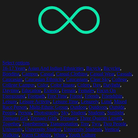
Select options
16-17 Years
,
Asian And Indian Ethnicities
,
Bicycle
,
Bicycles
,
Bonding
,
Campus
,
Casual
,
Casual Clothing
,
Casual Wear
,
Casuals
,
Caucasian
,
Caucasian Ethnicity
,
Caucasians
,
Clear Sky
,
College
,
College Campus
,
Color
,
Color Image
,
Colors
,
Day
,
Daylight
,
Daytime
,
Education
,
Exterior
,
Female
,
Females
,
Focus On
Foreground
,
Footpath
,
Free Time
,
Friend
,
Friends
,
Friendship
,
Leisure
,
Leisure Activity
,
Leisure Time
,
Leisurely
,
Lund
,
Mixed
Race Person
,
Multi-Ethnic Group
,
Outdoor
,
Outdoors
,
Outside
,
People
,
Person
,
Photography
,
Sky
,
Student
,
Students
,
Sunlight
,
Teenage Girl
,
Teenage Girls
,
Teenager
,
Three Quarter Length
,
Together
,
Togetherness
,
Transportation
,
Tree
,
Two
,
Two People
,
University
,
University Student
,
University Students
,
Vertical
,
Walking
,
Warm Clothing
,
Winter
,
Youth Culture