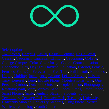
Select options
16-17 Years
,
Campus
,
Casual
,
Casual Clothing
,
Casual Wear
,
Casuals
,
Caucasian
,
Caucasian Ethnicity
,
Caucasians
,
College
,
College Campus
,
Color
,
Color Image
,
Colors
,
Communication
,
Connection
,
Day
,
Daylight
,
Daytime
,
Education
,
Exterior
,
Female
,
Females
,
Focus On Foreground
,
Free Time
,
Full Length
,
Happiness
,
Happy
,
Holding
,
Intelligence
,
Leisure
,
Leisure Activity
,
Leisure
Time
,
Leisurely
,
Lund
,
Mobile Phone
,
Mobile Phones
,
One
,
One
Person
,
Outdoor
,
Outdoors
,
Outside
,
People
,
Person
,
Photography
,
Retaining Wall
,
Scarf
,
Scarves
,
Shoe
,
Shoes
,
Sitting
,
Smart Phone
,
Smart Phones
,
Smile
,
Smiling
,
Student
,
Students
,
Sunlight
,
Technology
,
Teenage Girl
,
Teenage Girls
,
Teenager
,
University
,
University Student
,
University Students
,
Using Phone
,
Vertical
,
Wireless Technology
,
Youth Culture