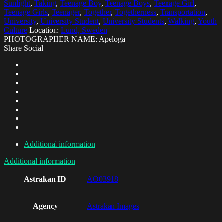
Sunlight
,
Taking
,
Teenage Boy
,
Teenage Boys
,
Teenage Girl
,
Teenage Girls
,
Teenager
,
Together
,
Togetherness
,
Transportation
,
University
,
University Student
,
University Students
,
Walking
,
Youth
Culture
Location:
Lund, Sweden
PHOTOGRAPHER NAME: Apeloga
Share Social
Additional information
Additional information
Astrakan ID
AO03918
Agency
Astrakan Images