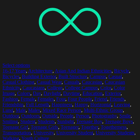
Select options
16-17 Years
,
Architecture
,
Asian And Indian Ethnicities
,
Bicycle
,
Bicycles
,
Building Exterior
,
Built Structure
,
Campus
,
Casual
,
Casual Clothing
,
Casual Wear
,
Casuals
,
Caucasian
,
Caucasian
Ethnicity
,
Caucasians
,
College
,
College Campus
,
Color
,
Color
Image
,
Colors
,
Day
,
Daylight
,
Daytime
,
Education
,
Exterior
,
Fashion
,
Female
,
Females
,
Four
,
Four People
,
Friend
,
Friends
,
Friendship
,
Full Length
,
Happiness
,
Happy
,
Horizontal
,
Leaving
,
Lund
,
Male
,
Males
,
Mixed Race Person
,
Multi-Ethnic Group
,
Outdoor
,
Outdoors
,
Outside
,
People
,
Person
,
Photography
,
Smile
,
Smiling
,
Student
,
Students
,
Sunlight
,
Teenage Boy
,
Teenage Boys
,
Teenage Girl
,
Teenage Girls
,
Teenager
,
Together
,
Togetherness
,
Transportation
,
University
,
University Student
,
University Students
,
Walking
,
Youth Culture