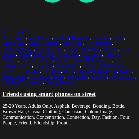
Select options
25-29 Years
,
Adults Only
,
Asphalt
,
Beverage
,
Bonding
,
Bottle
,
Brown Hair
,
Casual Clothing
,
Caucasian
,
Colour Image
,
Communication
,
Concentration
,
Connection
,
Day
,
Fashion
,
Four
People
,
Friend
,
Friendship
,
Front View
,
Horizontal
,
Leisure
Activity
,
Lifestyles
,
Metal
,
Mobile Phone
,
Only Women
,
Only
Young Women
,
Outdoors
,
Photography
,
Portable Information
Device
,
Relaxation
,
Roadside
,
Scarf
,
Sharing
,
Sheet Metal
,
Sitting
,
Smart Phone
,
Spectacles
,
Street
,
Sunglasses
,
Sunlight
,
Togetherness
,
Wireless Technology
,
Young Women
Friends using smart phones on street
25-29 Years, Adults Only, Asphalt, Beverage, Bonding, Bottle,
Brown Hair, Casual Clothing, Caucasian, Colour Image,
Communication, Concentration, Connection, Day, Fashion, Four
People, Friend, Friendship, Front...