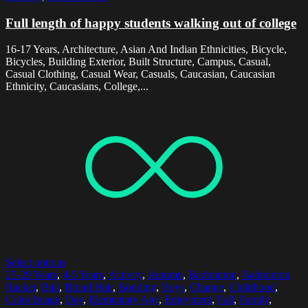
Full length of happy students walking out of college
16-17 Years, Architecture, Asian And Indian Ethnicities, Bicycle,
Bicycles, Building Exterior, Built Structure, Campus, Casual,
Casual Clothing, Casual Wear, Casuals, Caucasian, Caucasian
Ethnicity, Caucasians, College,...
Select options
25-29 Years
,
4-5 Years
,
Activity
,
Autumn
,
Badminton
,
Badminton
Racket
,
Ball
,
Blond Hair
,
Bonding
,
Boys
,
Change
,
Childhood
,
Color Image
,
Day
,
Elementary Age
,
Enjoyment
,
Fall
,
Family
,