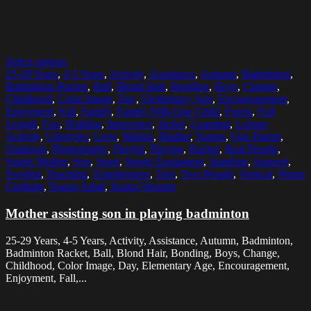
Select options
25-29 Years
,
4-5 Years
,
Activity
,
Assistance
,
Autumn
,
Badminton
,
Badminton Racket
,
Ball
,
Blond Hair
,
Bonding
,
Boys
,
Change
,
Childhood
,
Color Image
,
Day
,
Elementary Age
,
Encouragement
,
Enjoyment
,
Fall
,
Family
,
Family With One Child
,
Forest
,
Full
Length
,
Fun
,
Holding
,
Innocence
,
Jacket
,
Learning
,
Leisure
Activity
,
Lifestyles
,
Love
,
Malmo
,
Mother
,
Nature
,
One Parent
,
Outdoors
,
Photography
,
Playful
,
Playing
,
Racket
,
Real People
,
Single Mother
,
Son
,
Sport
,
Sports Equipment
,
Standing
,
Support
,
Sweden
,
Teaching
,
Togetherness
,
Tree
,
Two People
,
Vertical
,
Warm
Clothing
,
Young Adult
,
Young Women
Mother assisting son in playing badminton
25-29 Years, 4-5 Years, Activity, Assistance, Autumn, Badminton,
Badminton Racket, Ball, Blond Hair, Bonding, Boys, Change,
Childhood, Color Image, Day, Elementary Age, Encouragement,
Enjoyment, Fall,...