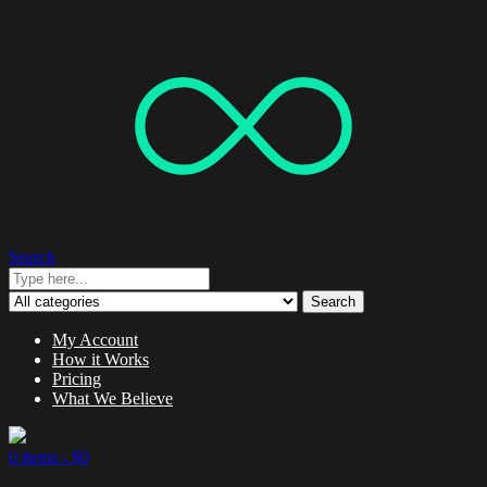
Search
Search
My Account
How it Works
Pricing
What We Believe
0 items -
$
0