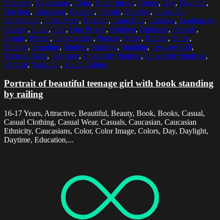
Ethnicity
,
Caucasians
,
Color
,
Color Image
,
Colors
,
Day
,
Daylight
,
Daytime
,
Education
,
Exterior
,
Female
,
Females
,
Focus On
Foreground
,
Front View
,
Holding
,
Long Hair
,
Looking
,
Looking At
Camera
,
Lund
,
One
,
One Person
,
Outdoor
,
Outdoors
,
Outside
,
People
,
Person
,
Photography
,
Portrait
,
Pretty
,
Railing
,
Smile
,
Smiling
,
Standing
,
Student
,
Students
,
Sunlight
,
Teenage Girl
,
Teenage Girls
,
Teenager
,
University Student
,
University Students
,
Vertical
,
Waist Up
,
Youth Culture
Portrait of beautiful teenage girl with book standing
by railing
16-17 Years, Attractive, Beautiful, Beauty, Book, Books, Casual,
Casual Clothing, Casual Wear, Casuals, Caucasian, Caucasian
Ethnicity, Caucasians, Color, Color Image, Colors, Day, Daylight,
Daytime, Education,...