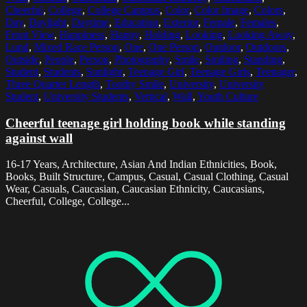
Cheerful
,
College
,
College Campus
,
Color
,
Color Image
,
Colors
,
Day
,
Daylight
,
Daytime
,
Education
,
Exterior
,
Female
,
Females
,
Front View
,
Happiness
,
Happy
,
Holding
,
Looking
,
Looking Away
,
Lund
,
Mixed Race Person
,
One
,
One Person
,
Outdoor
,
Outdoors
,
Outside
,
People
,
Person
,
Photography
,
Smile
,
Smiling
,
Standing
,
Student
,
Students
,
Sunlight
,
Teenage Girl
,
Teenage Girls
,
Teenager
,
Three Quarter Length
,
Toothy Smile
,
University
,
University
Student
,
University Students
,
Vertical
,
Wall
,
Youth Culture
Cheerful teenage girl holding book while standing
against wall
16-17 Years, Architecture, Asian And Indian Ethnicities, Book,
Books, Built Structure, Campus, Casual, Casual Clothing, Casual
Wear, Casuals, Caucasian, Caucasian Ethnicity, Caucasians,
Cheerful, College, College...