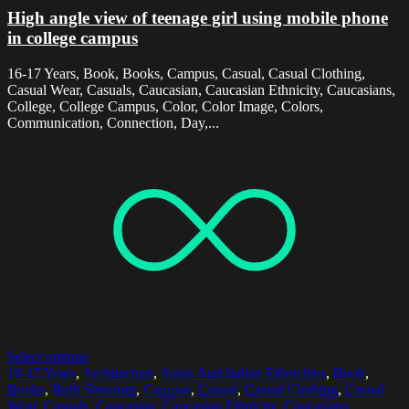
High angle view of teenage girl using mobile phone
in college campus
16-17 Years, Book, Books, Campus, Casual, Casual Clothing,
Casual Wear, Casuals, Caucasian, Caucasian Ethnicity, Caucasians,
College, College Campus, Color, Color Image, Colors,
Communication, Connection, Day,...
Select options
16-17 Years
,
Architecture
,
Asian And Indian Ethnicities
,
Book
,
Books
,
Built Structure
,
Campus
,
Casual
,
Casual Clothing
,
Casual
Wear
,
Casuals
,
Caucasian
,
Caucasian Ethnicity
,
Caucasians
,