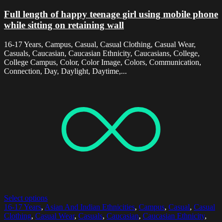
Full length of happy teenage girl using mobile phone
while sitting on retaining wall
16-17 Years, Campus, Casual, Casual Clothing, Casual Wear,
Casuals, Caucasian, Caucasian Ethnicity, Caucasians, College,
College Campus, Color, Color Image, Colors, Communication,
Connection, Day, Daylight, Daytime,...
Select options
16-17 Years
,
Asian And Indian Ethnicities
,
Campus
,
Casual
,
Casual
Clothing
,
Casual Wear
,
Casuals
,
Caucasian
,
Caucasian Ethnicity
,