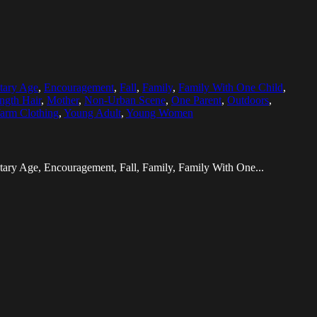
tary Age
,
Encouragement
,
Fall
,
Family
,
Family With One Child
,
gth Hair
,
Mother
,
Non-Urban Scene
,
One Parent
,
Outdoors
,
arm Clothing
,
Young Adult
,
Young Women
tary Age, Encouragement, Fall, Family, Family With One...