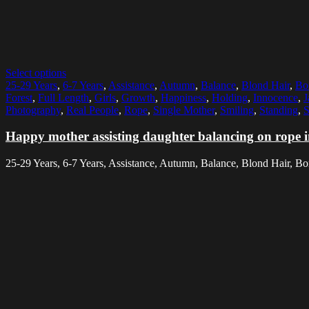
Select options
25-29 Years
,
6-7 Years
,
Assistance
,
Autumn
,
Balance
,
Blond Hair
,
Bo
Forest
,
Full Length
,
Girls
,
Growth
,
Happiness
,
Holding
,
Innocence
,
J
Photography
,
Real People
,
Rope
,
Single Mother
,
Smiling
,
Standing
,
S
Happy mother assisting daughter balancing on rope in
25-29 Years, 6-7 Years, Assistance, Autumn, Balance, Blond Hair, B