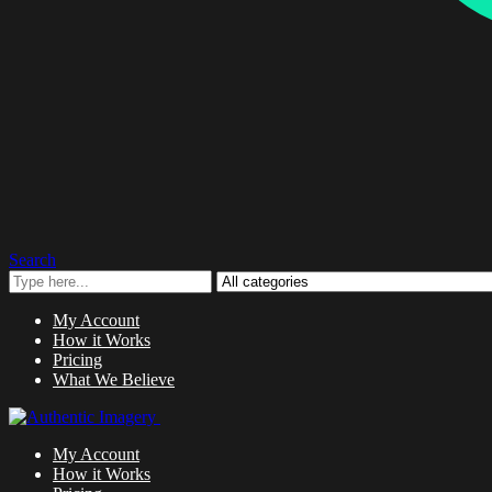
Search
My Account
How it Works
Pricing
What We Believe
My Account
How it Works