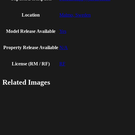
Location
Malmo, Sweden
Model Release Available
Yes
Property Release Available
N/A
License (RM / RF)
RF
Related Images