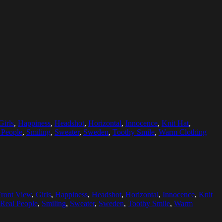
Girls
,
Happiness
,
Headshot
,
Horizontal
,
Innocence
,
Knit Hat
,
 People
,
Smiling
,
Sweater
,
Sweden
,
Toothy Smile
,
Warm Clothing
Front View
,
Girls
,
Happiness
,
Headshot
,
Horizontal
,
Innocence
,
Knit
Real People
,
Smiling
,
Sweater
,
Sweden
,
Toothy Smile
,
Warm