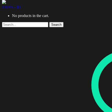
0 items -
$
0
No products in the cart.
Search