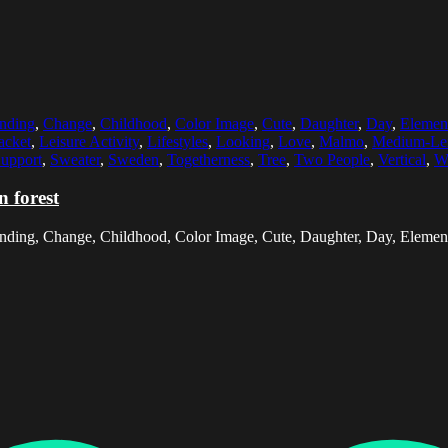
nding
,
Change
,
Childhood
,
Color Image
,
Cute
,
Daughter
,
Day
,
Elemen
acket
,
Leisure Activity
,
Lifestyles
,
Looking
,
Love
,
Malmo
,
Medium-Len
upport
,
Sweater
,
Sweden
,
Togetherness
,
Tree
,
Two People
,
Vertical
,
W
 forest
onding, Change, Childhood, Color Image, Cute, Daughter, Day, Elemen