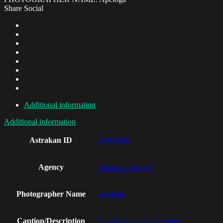
Share Social
Additional information
Additional information
Astrakan ID
AO03999
Agency
Astrakan Images
Photographer Name
Apeloga
Caption/Description
Portrait happy girl in forest