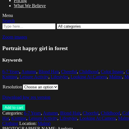
Pricing
What We Believe
Menu
Search
Zoom images
Portrait happy girl in forest
Keywords
6-7 Years
,
Autumn
,
Blond Hair
,
Cheerful
,
Childhood
,
Color Image
,
C
Knitting
,
Leisure Activity
,
Lifestyles
,
Looking At Camera
,
Malmo
,
Me
Resolution
Download low res version
Add to cart
Categories:
6-7 Years
,
Autumn
,
Blond Hair
,
Cheerful
,
Childhood
,
Col
Hat
,
Knitting
,
Leisure Activity
,
Lifestyles
,
Looking At Camera
,
Malm
Clothing
Location:
Malmö
PHOTOGRAPHER NAME: Apeloga