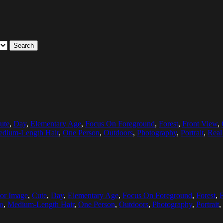
Search
ute
,
Day
,
Elementary Age
,
Focus On Foreground
,
Forest
,
Front View
,
dium-Length Hair
,
One Person
,
Outdoors
,
Photography
,
Portrait
,
Real
or Image
,
Cute
,
Day
,
Elementary Age
,
Focus On Foreground
,
Forest
,
o
,
Medium-Length Hair
,
One Person
,
Outdoors
,
Photography
,
Portrait
,