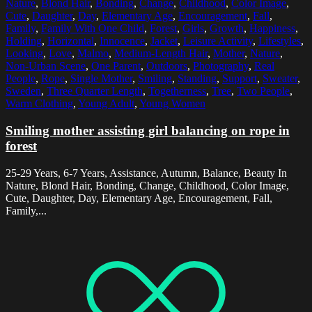
Nature
,
Blond Hair
,
Bonding
,
Change
,
Childhood
,
Color Image
,
Cute
,
Daughter
,
Day
,
Elementary Age
,
Encouragement
,
Fall
,
Family
,
Family With One Child
,
Forest
,
Girls
,
Growth
,
Happiness
,
Holding
,
Horizontal
,
Innocence
,
Jacket
,
Leisure Activity
,
Lifestyles
,
Looking
,
Love
,
Malmo
,
Medium-Length Hair
,
Mother
,
Nature
,
Non-Urban Scene
,
One Parent
,
Outdoors
,
Photography
,
Real
People
,
Rope
,
Single Mother
,
Smiling
,
Standing
,
Support
,
Sweater
,
Sweden
,
Three Quarter Length
,
Togetherness
,
Tree
,
Two People
,
Warm Clothing
,
Young Adult
,
Young Women
Smiling mother assisting girl balancing on rope in
forest
25-29 Years, 6-7 Years, Assistance, Autumn, Balance, Beauty In
Nature, Blond Hair, Bonding, Change, Childhood, Color Image,
Cute, Daughter, Day, Elementary Age, Encouragement, Fall,
Family,...