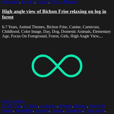
Relaxation
,
Sweden
,
Vertical
,
Wood - Material
High angle view of Bichon Frise relaxing on log in
forest
6-7 Years, Animal Themes, Bichon Frise, Canine, Carnivora,
Childhood, Color Image, Day, Dog, Domestic Animals, Elementary
Age, Focus On Foreground, Forest, Girls, High Angle View,...
Select options
25-29 Years
,
6-7 Years
,
Assistance
,
Autumn
,
Balance
,
Beauty In
Nature
,
Blond Hair
,
Bonding
,
Change
,
Childhood
,
Color Image
,