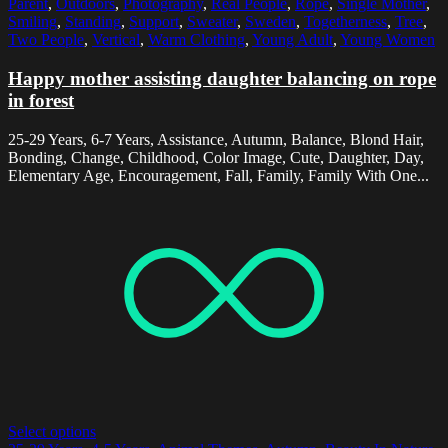
Parent
,
Outdoors
,
Photography
,
Real People
,
Rope
,
Single Mother
,
Smiling
,
Standing
,
Support
,
Sweater
,
Sweden
,
Togetherness
,
Tree
,
Two People
,
Vertical
,
Warm Clothing
,
Young Adult
,
Young Women
Happy mother assisting daughter balancing on rope
in forest
25-29 Years, 6-7 Years, Assistance, Autumn, Balance, Blond Hair,
Bonding, Change, Childhood, Color Image, Cute, Daughter, Day,
Elementary Age, Encouragement, Fall, Family, Family With One...
Select options