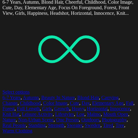
6-7 Years, Autumn, Blond Hair, Cheerful, Childhood, Color Image,
Cute, Day, Elementary Age, Focus On Foreground, Forest, Front
View, Girls, Happiness, Headshot, Horizontal, Innocence, Knit...
Select options
6-7 Years
,
Autumn
,
Beauty In Nature
,
Blond Hair
,
Carrying
,
Change
,
Childhood
,
Color Image
,
Cute
,
Day
,
Elementary Age
,
Fall
,
Forest
,
Full Length
,
Girls
,
Growth
,
Heavy
,
Horizontal
,
Innocence
,
Knit Hat
,
Leisure Activity
,
Lifestyles
,
Log
,
Malmo
,
Mouth Open
,
Nature
,
Non-Urban Scene
,
One Person
,
Outdoors
,
Photography
,
Real People
,
Standing
,
Strength
,
Sweater
,
Sweden
,
Tired
,
Tree
,
Warm Clothing