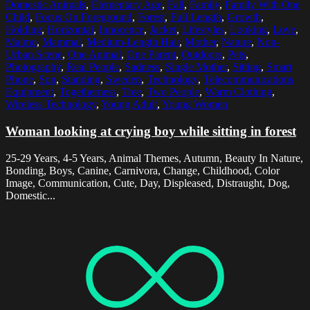
Domestic Animals
,
Elementary Age
,
Fall
,
Family
,
Family With One
Child
,
Focus On Foreground
,
Forest
,
Full Length
,
Growth
,
Holding
,
Horizontal
,
Innocence
,
Jacket
,
Lifestyles
,
Looking
,
Love
,
Malmo
,
Mammal
,
Medium-Length Hair
,
Mother
,
Nature
,
Non-
Urban Scene
,
One Animal
,
One Parent
,
Outdoors
,
Pets
,
Photography
,
Real People
,
Sadness
,
Single Mother
,
Sitting
,
Smart
Phone
,
Son
,
Standing
,
Sweden
,
Technology
,
Telecommunications
Equipment
,
Togetherness
,
Tree
,
Two People
,
Warm Clothing
,
Wireless Technology
,
Young Adult
,
Young Women
Woman looking at crying boy while sitting in forest
25-29 Years, 4-5 Years, Animal Themes, Autumn, Beauty In Nature,
Bonding, Boys, Canine, Carnivora, Change, Childhood, Color
Image, Communication, Cute, Day, Displeased, Distraught, Dog,
Domestic...