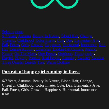
Select options
6-7 Years
,
Autumn
,
Beauty In Nature
,
Blond Hair
,
Change
,
Cheerful
,
Childhood
,
Color Image
,
Cute
,
Day
,
Elementary Age
,
Fall
,
Forest
,
Girls
,
Growth
,
Happiness
,
Horizontal
,
Innocence
,
Knit
Hat
,
Leisure Activity
,
Lifestyles
,
Looking At Camera
,
Malmo
,
Nature
,
On The Move
,
One Person
,
Outdoors
,
Photography
,
Playful
,
Playing
,
Portrait
,
Real People
,
Running
,
Sweater
,
Sweden
,
Three Quarter Length
,
Tree
,
Warm Clothing
Portrait of happy girl running in forest
6-7 Years, Autumn, Beauty In Nature, Blond Hair, Change,
Cheerful, Childhood, Color Image, Cute, Day, Elementary Age,
Fall, Forest, Girls, Growth, Happiness, Horizontal, Innocence,
Knit...