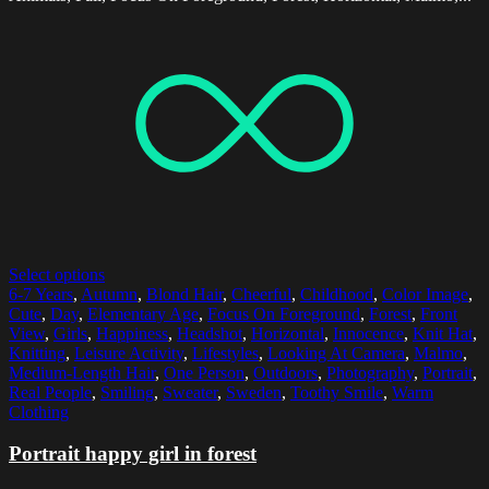
Select options
6-7 Years
,
Autumn
,
Blond Hair
,
Cheerful
,
Childhood
,
Color Image
,
Cute
,
Day
,
Elementary Age
,
Focus On Foreground
,
Forest
,
Front
View
,
Girls
,
Happiness
,
Headshot
,
Horizontal
,
Innocence
,
Knit Hat
,
Knitting
,
Leisure Activity
,
Lifestyles
,
Looking At Camera
,
Malmo
,
Medium-Length Hair
,
One Person
,
Outdoors
,
Photography
,
Portrait
,
Real People
,
Smiling
,
Sweater
,
Sweden
,
Toothy Smile
,
Warm
Clothing
Portrait happy girl in forest