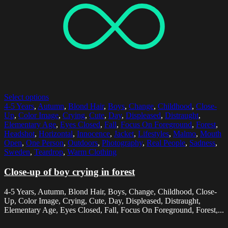
Select options
4-5 Years
,
Autumn
,
Blond Hair
,
Boys
,
Change
,
Childhood
,
Close-
Up
,
Color Image
,
Crying
,
Cute
,
Day
,
Displeased
,
Distraught
,
Elementary Age
,
Eyes Closed
,
Fall
,
Focus On Foreground
,
Forest
,
Headshot
,
Horizontal
,
Innocence
,
Jacket
,
Lifestyles
,
Malmo
,
Mouth
Open
,
One Person
,
Outdoors
,
Photography
,
Real People
,
Sadness
,
Sweden
,
Teardrop
,
Warm Clothing
Close-up of boy crying in forest
4-5 Years, Autumn, Blond Hair, Boys, Change, Childhood, Close-
Up, Color Image, Crying, Cute, Day, Displeased, Distraught,
Elementary Age, Eyes Closed, Fall, Focus On Foreground, Forest,...