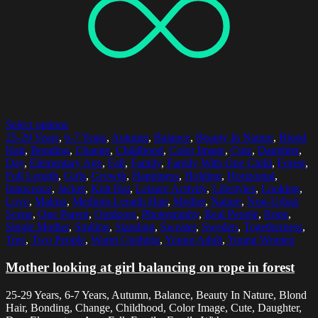
Select options
25-29 Years
,
6-7 Years
,
Autumn
,
Balance
,
Beauty In Nature
,
Blond
Hair
,
Bonding
,
Change
,
Childhood
,
Color Image
,
Cute
,
Daughter
,
Day
,
Elementary Age
,
Fall
,
Family
,
Family With One Child
,
Forest
,
Full Length
,
Girls
,
Growth
,
Happiness
,
Holding
,
Horizontal
,
Innocence
,
Jacket
,
Knit Hat
,
Leisure Activity
,
Lifestyles
,
Looking
,
Love
,
Malmo
,
Medium-Length Hair
,
Mother
,
Nature
,
Non-Urban
Scene
,
One Parent
,
Outdoors
,
Photography
,
Real People
,
Rope
,
Single Mother
,
Smiling
,
Standing
,
Sweater
,
Sweden
,
Togetherness
,
Tree
,
Two People
,
Warm Clothing
,
Young Adult
,
Young Women
Mother looking at girl balancing on rope in forest
25-29 Years, 6-7 Years, Autumn, Balance, Beauty In Nature, Blond
Hair, Bonding, Change, Childhood, Color Image, Cute, Daughter,