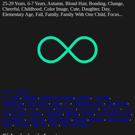
25-29 Years, 6-7 Years, Autumn, Blond Hair, Bonding, Change,
Cheerful, Childhood, Color Image, Cute, Daughter, Day,
Elementary Age, Fall, Family, Family With One Child, Focus...
Select options
6-7 Years
,
Autumn
,
Beauty In Nature
,
Change
,
Cheerful
,
Childhood
,
Color Image
,
Cute
,
Day
,
Elementary Age
,
Fall
,
Forest
,
Full Length
,
Girls
,
Growth
,
Happiness
,
Horizontal
,
Innocence
,
Knit
Hat
,
Leisure Activity
,
Lifestyles
,
Malmo
,
Nature
,
Non-Urban Scene
,
One Person
,
Outdoors
,
Photography
,
Playful
,
Playing
,
Real People
,
Rope
,
Sweater
,
Sweden
,
Tree
,
Warm Clothing