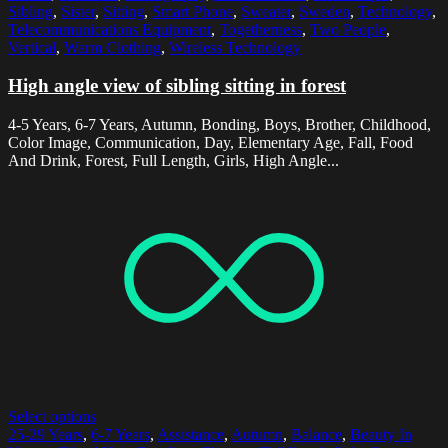
Sibling
,
Sister
,
Sitting
,
Smart Phone
,
Sweater
,
Sweden
,
Technology
,
Telecommunications Equipment
,
Togetherness
,
Two People
,
Vertical
,
Warm Clothing
,
Wireless Technology
High angle view of sibling sitting in forest
4-5 Years, 6-7 Years, Autumn, Bonding, Boys, Brother, Childhood,
Color Image, Communication, Day, Elementary Age, Fall, Food
And Drink, Forest, Full Length, Girls, High Angle...
Select options
25-29 Years
,
6-7 Years
,
Assistance
,
Autumn
,
Balance
,
Beauty In