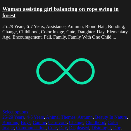
Woman assisting girl balancing on rope swing in
forest
25-29 Years, 6-7 Years, Assistance, Autumn, Blond Hair, Bonding,
Change, Childhood, Color Image, Cute, Daughter, Day, Elementary
Age, Encouragement, Fall, Family, Family With One Child,...
Select options
25-29 Years
,
4-5 Years
,
Animal Themes
,
Autumn
,
Beauty In Nature
,
Bonding
,
Boys
,
Canine
,
Carnivora
,
Change
,
Childhood
,
Color
Image
,
Communication
,
Cute
,
Day
,
Displeased
,
Distraught
,
Dog
,