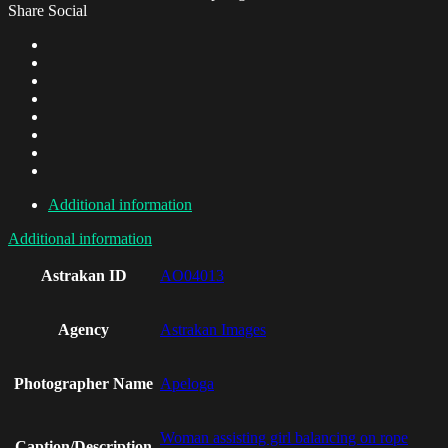
Share Social
Additional information
Additional information
Astrakan ID
AO04013
Agency
Astrakan Images
Photographer Name
Apeloga
Woman assisting girl balancing on rope
Caption/Description