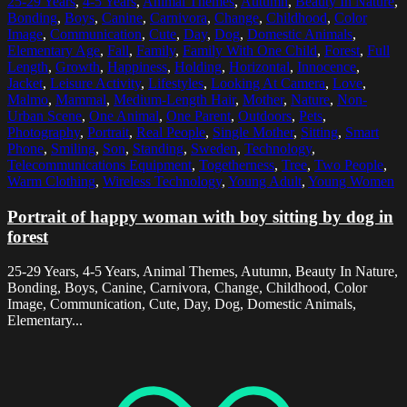
25-29 Years
,
4-5 Years
,
Animal Themes
,
Autumn
,
Beauty In Nature
,
Bonding
,
Boys
,
Canine
,
Carnivora
,
Change
,
Childhood
,
Color
Image
,
Communication
,
Cute
,
Day
,
Dog
,
Domestic Animals
,
Elementary Age
,
Fall
,
Family
,
Family With One Child
,
Forest
,
Full
Length
,
Growth
,
Happiness
,
Holding
,
Horizontal
,
Innocence
,
Jacket
,
Leisure Activity
,
Lifestyles
,
Looking At Camera
,
Love
,
Malmo
,
Mammal
,
Medium-Length Hair
,
Mother
,
Nature
,
Non-
Urban Scene
,
One Animal
,
One Parent
,
Outdoors
,
Pets
,
Photography
,
Portrait
,
Real People
,
Single Mother
,
Sitting
,
Smart
Phone
,
Smiling
,
Son
,
Standing
,
Sweden
,
Technology
,
Telecommunications Equipment
,
Togetherness
,
Tree
,
Two People
,
Warm Clothing
,
Wireless Technology
,
Young Adult
,
Young Women
Portrait of happy woman with boy sitting by dog in
forest
25-29 Years, 4-5 Years, Animal Themes, Autumn, Beauty In Nature,
Bonding, Boys, Canine, Carnivora, Change, Childhood, Color
Image, Communication, Cute, Day, Dog, Domestic Animals,
Elementary...