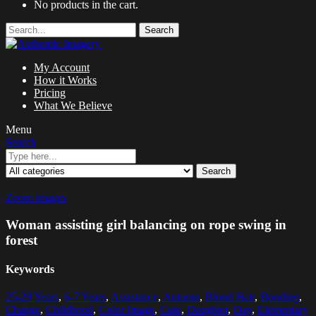
No products in the cart.
Search
My Account
How it Works
Pricing
What We Believe
Menu
Search
Search
Zoom images
Woman assisting girl balancing on rope swing in
forest
Keywords
25-29 Years
,
6-7 Years
,
Assistance
,
Autumn
,
Blond Hair
,
Bonding
,
Change
,
Childhood
,
Color Image
,
Cute
,
Daughter
,
Day
,
Elementary