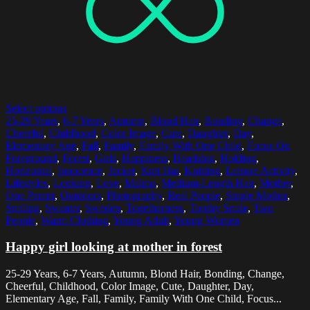
Select options
25-29 Years
,
6-7 Years
,
Autumn
,
Blond Hair
,
Bonding
,
Change
,
Cheerful
,
Childhood
,
Color Image
,
Cute
,
Daughter
,
Day
,
Elementary Age
,
Fall
,
Family
,
Family With One Child
,
Focus On
Foreground
,
Forest
,
Girls
,
Happiness
,
Headshot
,
Holding
,
Horizontal
,
Innocence
,
Jacket
,
Knit Hat
,
Knitting
,
Leisure Activity
,
Lifestyles
,
Looking
,
Love
,
Malmo
,
Medium-Length Hair
,
Mother
,
One Parent
,
Outdoors
,
Photography
,
Real People
,
Single Mother
,
Smiling
,
Sweater
,
Sweden
,
Togetherness
,
Toothy Smile
,
Two
People
,
Warm Clothing
,
Young Adult
,
Young Women
Happy girl looking at mother in forest
25-29 Years, 6-7 Years, Autumn, Blond Hair, Bonding, Change,
Cheerful, Childhood, Color Image, Cute, Daughter, Day,
Elementary Age, Fall, Family, Family With One Child, Focus...