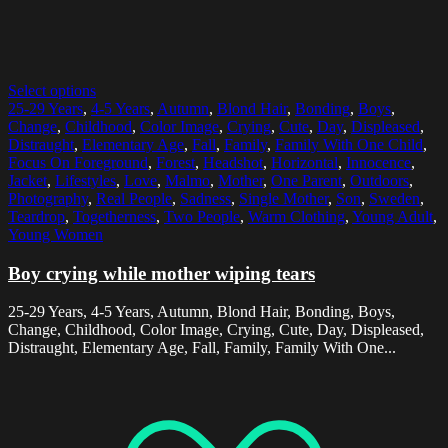
Select options
25-29 Years
,
4-5 Years
,
Autumn
,
Blond Hair
,
Bonding
,
Boys
,
Change
,
Childhood
,
Color Image
,
Crying
,
Cute
,
Day
,
Displeased
,
Distraught
,
Elementary Age
,
Fall
,
Family
,
Family With One Child
,
Focus On Foreground
,
Forest
,
Headshot
,
Horizontal
,
Innocence
,
Jacket
,
Lifestyles
,
Love
,
Malmo
,
Mother
,
One Parent
,
Outdoors
,
Photography
,
Real People
,
Sadness
,
Single Mother
,
Son
,
Sweden
,
Teardrop
,
Togetherness
,
Two People
,
Warm Clothing
,
Young Adult
,
Young Women
Boy crying while mother wiping tears
25-29 Years, 4-5 Years, Autumn, Blond Hair, Bonding, Boys,
Change, Childhood, Color Image, Crying, Cute, Day, Displeased,
Distraught, Elementary Age, Fall, Family, Family With One...