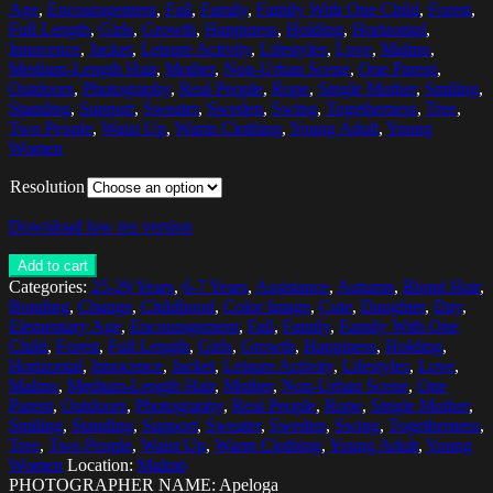
Age
,
Encouragement
,
Fall
,
Family
,
Family With One Child
,
Forest
,
Full Length
,
Girls
,
Growth
,
Happiness
,
Holding
,
Horizontal
,
Innocence
,
Jacket
,
Leisure Activity
,
Lifestyles
,
Love
,
Malmo
,
Medium-Length Hair
,
Mother
,
Non-Urban Scene
,
One Parent
,
Outdoors
,
Photography
,
Real People
,
Rope
,
Single Mother
,
Smiling
,
Standing
,
Support
,
Sweater
,
Sweden
,
Swing
,
Togetherness
,
Tree
,
Two People
,
Waist Up
,
Warm Clothing
,
Young Adult
,
Young
Women
Resolution
Download low res version
Add to cart
Categories:
25-29 Years
,
6-7 Years
,
Assistance
,
Autumn
,
Blond Hair
,
Bonding
,
Change
,
Childhood
,
Color Image
,
Cute
,
Daughter
,
Day
,
Elementary Age
,
Encouragement
,
Fall
,
Family
,
Family With One
Child
,
Forest
,
Full Length
,
Girls
,
Growth
,
Happiness
,
Holding
,
Horizontal
,
Innocence
,
Jacket
,
Leisure Activity
,
Lifestyles
,
Love
,
Malmo
,
Medium-Length Hair
,
Mother
,
Non-Urban Scene
,
One
Parent
,
Outdoors
,
Photography
,
Real People
,
Rope
,
Single Mother
,
Smiling
,
Standing
,
Support
,
Sweater
,
Sweden
,
Swing
,
Togetherness
,
Tree
,
Two People
,
Waist Up
,
Warm Clothing
,
Young Adult
,
Young
Women
Location:
Malmö
PHOTOGRAPHER NAME: Apeloga