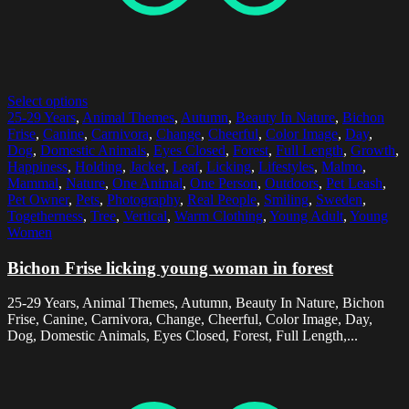
Select options
25-29 Years
,
Animal Themes
,
Autumn
,
Beauty In Nature
,
Bichon
Frise
,
Canine
,
Carnivora
,
Change
,
Cheerful
,
Color Image
,
Day
,
Dog
,
Domestic Animals
,
Eyes Closed
,
Forest
,
Full Length
,
Growth
,
Happiness
,
Holding
,
Jacket
,
Leaf
,
Licking
,
Lifestyles
,
Malmo
,
Mammal
,
Nature
,
One Animal
,
One Person
,
Outdoors
,
Pet Leash
,
Pet Owner
,
Pets
,
Photography
,
Real People
,
Smiling
,
Sweden
,
Togetherness
,
Tree
,
Vertical
,
Warm Clothing
,
Young Adult
,
Young
Women
Bichon Frise licking young woman in forest
25-29 Years, Animal Themes, Autumn, Beauty In Nature, Bichon
Frise, Canine, Carnivora, Change, Cheerful, Color Image, Day,
Dog, Domestic Animals, Eyes Closed, Forest, Full Length,...