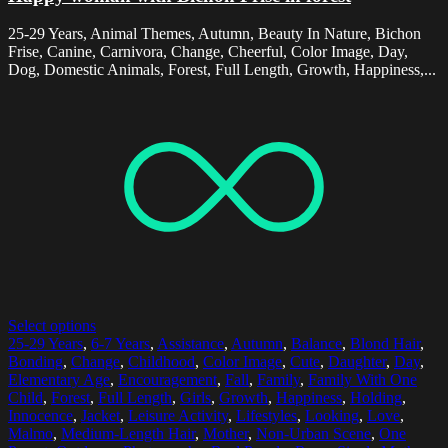
25-29 Years, Animal Themes, Autumn, Beauty In Nature, Bichon
Frise, Canine, Carnivora, Change, Cheerful, Color Image, Day,
Dog, Domestic Animals, Forest, Full Length, Growth, Happiness,...
Select options
25-29 Years
,
6-7 Years
,
Assistance
,
Autumn
,
Balance
,
Blond Hair
,
Bonding
,
Change
,
Childhood
,
Color Image
,
Cute
,
Daughter
,
Day
,
Elementary Age
,
Encouragement
,
Fall
,
Family
,
Family With One
Child
,
Forest
,
Full Length
,
Girls
,
Growth
,
Happiness
,
Holding
,
Innocence
,
Jacket
,
Leisure Activity
,
Lifestyles
,
Looking
,
Love
,
Malmo
,
Medium-Length Hair
,
Mother
,
Non-Urban Scene
,
One