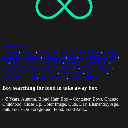
Select options
4-5 Years
,
Autumn
,
Blond Hair
,
Box - Container
,
Boys
,
Change
,
Childhood
,
Close-Up
,
Color Image
,
Cute
,
Day
,
Elementary Age
,
Fall
,
Focus On Foreground
,
Food
,
Food And Drink
,
Forest
,
Headshot
,
Holding
,
Horizontal
,
Innocence
,
Jacket
,
Lifestyles
,
Malmo
,
One Person
,
Outdoors
,
Photography
,
Real People
,
Searching
,
Sweden
,
Take Out Food
,
Warm Clothing
Boy searching for food in take away box
4-5 Years, Autumn, Blond Hair, Box – Container, Boys, Change,
Childhood, Close-Up, Color Image, Cute, Day, Elementary Age,
Fall, Focus On Foreground, Food, Food And...