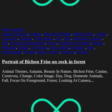
Select options
Animal Themes
,
Autumn
,
Beauty In Nature
,
Bichon Frise
,
Canine
,
Carnivora
,
Change
,
Color Image
,
Day
,
Dog
,
Domestic Animals
,
Fall
,
Focus On Foreground
,
Forest
,
Looking At Camera
,
Malmo
,
Mammal
,
Nature
,
No People
,
One Animal
,
Outdoors
,
Pets
,
Photography
,
Portrait
,
Rock - Object
,
Sweden
,
Vertical
Portrait of Bichon Frise on rock in forest
Animal Themes, Autumn, Beauty In Nature, Bichon Frise, Canine,
Carnivora, Change, Color Image, Day, Dog, Domestic Animals,
Fall, Focus On Foreground, Forest, Looking At Camera,...