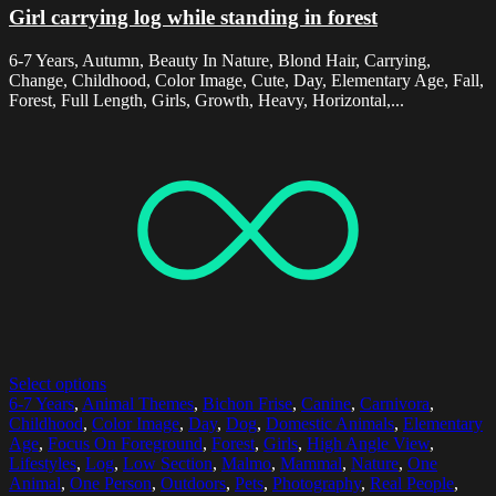
Girl carrying log while standing in forest
6-7 Years, Autumn, Beauty In Nature, Blond Hair, Carrying,
Change, Childhood, Color Image, Cute, Day, Elementary Age, Fall,
Forest, Full Length, Girls, Growth, Heavy, Horizontal,...
Select options
6-7 Years
,
Animal Themes
,
Bichon Frise
,
Canine
,
Carnivora
,
Childhood
,
Color Image
,
Day
,
Dog
,
Domestic Animals
,
Elementary
Age
,
Focus On Foreground
,
Forest
,
Girls
,
High Angle View
,
Lifestyles
,
Log
,
Low Section
,
Malmo
,
Mammal
,
Nature
,
One
Animal
,
One Person
,
Outdoors
,
Pets
,
Photography
,
Real People
,