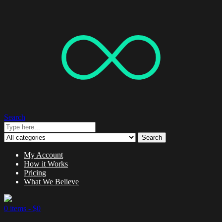
Search
Search
My Account
How it Works
Pricing
What We Believe
0 items -
$
0