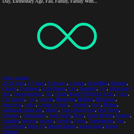
Day, Elementary Age, Fall, Family, Family With...
Select options
25-29 Years
,
6-7 Years
,
Assistance
,
Autumn
,
Blond Hair
,
Bonding
,
Change
,
Childhood
,
Color Image
,
Cute
,
Daughter
,
Day
,
Elementary
Age
,
Encouragement
,
Fall
,
Family
,
Family With One Child
,
Forest
,
Full Length
,
Girls
,
Growth
,
Happiness
,
Holding
,
Horizontal
,
Innocence
,
Jacket
,
Leisure Activity
,
Lifestyles
,
Love
,
Malmo
,
Medium-Length Hair
,
Mother
,
Non-Urban Scene
,
One Parent
,
Outdoors
,
Photography
,
Real People
,
Rope
,
Single Mother
,
Smiling
,
Standing
,
Support
,
Sweater
,
Sweden
,
Swing
,
Togetherness
,
Tree
,
Two People
,
Waist Up
,
Warm Clothing
,
Young Adult
,
Young
Women