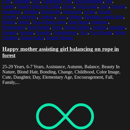
Cute
,
Daughter
,
Day
,
Elementary Age
,
Encouragement
,
Fall
,
Family
,
Family With One Child
,
Forest
,
Full Length
,
Girls
,
Growth
,
Happiness
,
Holding
,
Horizontal
,
Innocence
,
Jacket
,
Leisure
Activity
,
Lifestyles
,
Looking
,
Love
,
Malmo
,
Medium-Length Hair
,
Mother
,
Nature
,
Non-Urban Scene
,
One Parent
,
Outdoors
,
Photography
,
Real People
,
Rope
,
Single Mother
,
Smiling
,
Standing
,
Support
,
Sweater
,
Sweden
,
Togetherness
,
Tree
,
Two People
,
Warm
Clothing
,
Young Adult
,
Young Women
Happy mother assisting girl balancing on rope in
forest
25-29 Years, 6-7 Years, Assistance, Autumn, Balance, Beauty In
Nature, Blond Hair, Bonding, Change, Childhood, Color Image,
Cute, Daughter, Day, Elementary Age, Encouragement, Fall,
Family,...