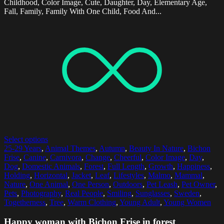
Childhood, Color Image, Cute, Daughter, Day, Elementary Age,
Fall, Family, Family With One Child, Food And...
Select options
25-29 Years
,
Animal Themes
,
Autumn
,
Beauty In Nature
,
Bichon
Frise
,
Canine
,
Carnivora
,
Change
,
Cheerful
,
Color Image
,
Day
,
Dog
,
Domestic Animals
,
Forest
,
Full Length
,
Growth
,
Happiness
,
Holding
,
Horizontal
,
Jacket
,
Leaf
,
Lifestyles
,
Malmo
,
Mammal
,
Nature
,
One Animal
,
One Person
,
Outdoors
,
Pet Leash
,
Pet Owner
,
Pets
,
Photography
,
Real People
,
Smiling
,
Sunglasses
,
Sweden
,
Togetherness
,
Tree
,
Warm Clothing
,
Young Adult
,
Young Women
Happy woman with Bichon Frise in forest