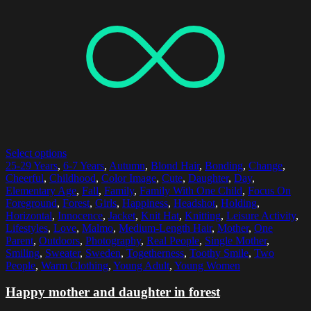
Select options
25-29 Years
,
6-7 Years
,
Autumn
,
Blond Hair
,
Bonding
,
Change
,
Cheerful
,
Childhood
,
Color Image
,
Cute
,
Daughter
,
Day
,
Elementary Age
,
Fall
,
Family
,
Family With One Child
,
Focus On
Foreground
,
Forest
,
Girls
,
Happiness
,
Headshot
,
Holding
,
Horizontal
,
Innocence
,
Jacket
,
Knit Hat
,
Knitting
,
Leisure Activity
,
Lifestyles
,
Love
,
Malmo
,
Medium-Length Hair
,
Mother
,
One
Parent
,
Outdoors
,
Photography
,
Real People
,
Single Mother
,
Smiling
,
Sweater
,
Sweden
,
Togetherness
,
Toothy Smile
,
Two
People
,
Warm Clothing
,
Young Adult
,
Young Women
Happy mother and daughter in forest