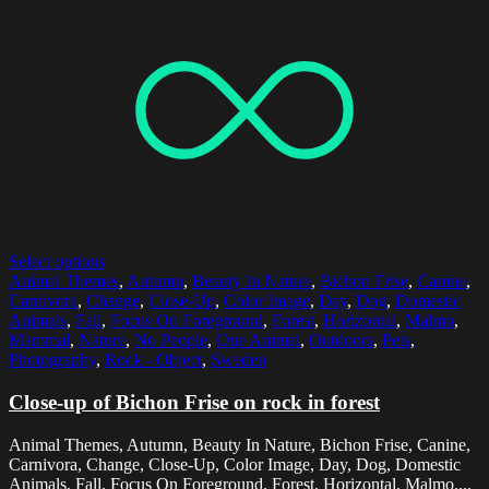
Select options
Animal Themes
,
Autumn
,
Beauty In Nature
,
Bichon Frise
,
Canine
,
Carnivora
,
Change
,
Close-Up
,
Color Image
,
Day
,
Dog
,
Domestic
Animals
,
Fall
,
Focus On Foreground
,
Forest
,
Horizontal
,
Malmo
,
Mammal
,
Nature
,
No People
,
One Animal
,
Outdoors
,
Pets
,
Photography
,
Rock - Object
,
Sweden
Close-up of Bichon Frise on rock in forest
Animal Themes, Autumn, Beauty In Nature, Bichon Frise, Canine,
Carnivora, Change, Close-Up, Color Image, Day, Dog, Domestic
Animals, Fall, Focus On Foreground, Forest, Horizontal, Malmo,...