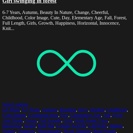
Girl swinging in forest
6-7 Years, Autumn, Beauty In Nature, Change, Cheerful,
Childhood, Color Image, Cute, Day, Elementary Age, Fall, Forest,
Full Length, Girls, Growth, Happiness, Horizontal, Innocence,
Knit...
Select options
4-5 Years
,
6-7 Years
,
Autumn
,
Bonding
,
Boys
,
Brother
,
Childhood
,
Color Image
,
Communication
,
Day
,
Elementary Age
,
Fall
,
Food
And Drink
,
Forest
,
Full Length
,
Girls
,
High Angle View
,
Innocence
,
Jacket
,
Knit Hat
,
Leisure Activity
,
Lifestyles
,
Malmo
,
Nature
,
Outdoors
,
Photography
,
Picnic Blanket
,
Real People
,