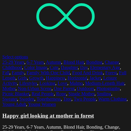
Select options
25-29 Years
,
6-7 Years
,
Autumn
,
Blond Hair
,
Bonding
,
Change
,
Childhood
,
Color Image
,
Cute
,
Daughter
,
Day
,
Elementary Age
,
Fall
,
Family
,
Family With One Child
,
Food And Drink
,
Forest
,
Full
Length
,
Girls
,
Growth
,
Happiness
,
Horizontal
,
Jacket
,
Leisure
Activity
,
Lifestyles
,
Looking
,
Love
,
Malmo
,
Medium-Length Hair
,
Mother
,
Non-Urban Scene
,
One Parent
,
Outdoors
,
Photography
,
Picnic Blanket
,
Real People
,
Rope
,
Single Mother
,
Smiling
,
Sweater
,
Sweden
,
Togetherness
,
Tree
,
Two People
,
Warm Clothing
,
Young Adult
,
Young Women
Happy girl looking at mother in forest
25-29 Years, 6-7 Years, Autumn, Blond Hair, Bonding, Change,