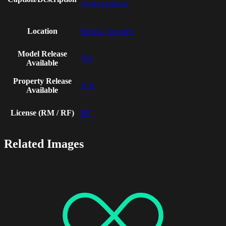
swing in forest
Location
Malmo, Sweden
Model Release
Yes
Available
Property Release
N/A
Available
License (RM / RF)
RF
Related Images