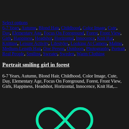
Select options
6-7 Years
,
Autumn
,
Blond Hair
,
Childhood
,
Color Image
,
Cute
,
Day
,
Elementary Age
,
Focus On Foreground
,
Forest
,
Front View
,
Girls
,
Happiness
,
Headshot
,
Horizontal
,
Innocence
,
Knit Hat
,
Knitting
,
Leisure Activity
,
Lifestyles
,
Looking At Camera
,
Malmo
,
Medium-Length Hair
,
One Person
,
Outdoors
,
Photography
,
Portrait
,
Real People
,
Smiling
,
Sweater
,
Sweden
,
Warm Clothing
Portrait smiling girl in forest
6-7 Years, Autumn, Blond Hair, Childhood, Color Image, Cute,
Day, Elementary Age, Focus On Foreground, Forest, Front View,
Girls, Happiness, Headshot, Horizontal, Innocence, Knit Hat,...