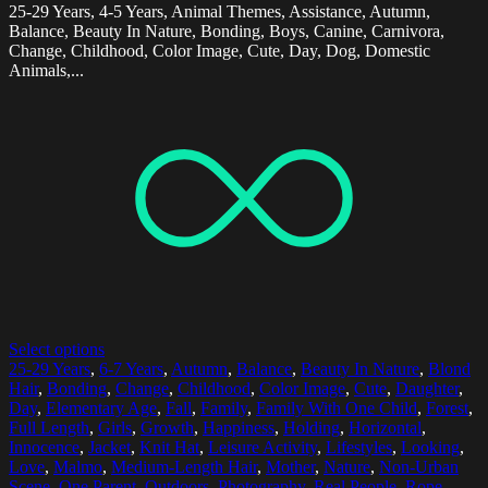
25-29 Years, 4-5 Years, Animal Themes, Assistance, Autumn,
Balance, Beauty In Nature, Bonding, Boys, Canine, Carnivora,
Change, Childhood, Color Image, Cute, Day, Dog, Domestic
Animals,...
Select options
25-29 Years
,
6-7 Years
,
Autumn
,
Balance
,
Beauty In Nature
,
Blond
Hair
,
Bonding
,
Change
,
Childhood
,
Color Image
,
Cute
,
Daughter
,
Day
,
Elementary Age
,
Fall
,
Family
,
Family With One Child
,
Forest
,
Full Length
,
Girls
,
Growth
,
Happiness
,
Holding
,
Horizontal
,
Innocence
,
Jacket
,
Knit Hat
,
Leisure Activity
,
Lifestyles
,
Looking
,
Love
,
Malmo
,
Medium-Length Hair
,
Mother
,
Nature
,
Non-Urban
Scene
,
One Parent
,
Outdoors
,
Photography
,
Real People
,
Rope
,