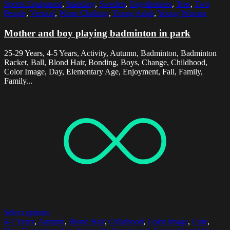
Sports Equipment
,
Standing
,
Sweden
,
Togetherness
,
Tree
,
Two
People
,
Vertical
,
Warm Clothing
,
Young Adult
,
Young Women
Mother and boy playing badminton in park
25-29 Years, 4-5 Years, Activity, Autumn, Badminton, Badminton
Racket, Ball, Blond Hair, Bonding, Boys, Change, Childhood,
Color Image, Day, Elementary Age, Enjoyment, Fall, Family,
Family...
Select options
6-7 Years
,
Autumn
,
Blond Hair
,
Childhood
,
Color Image
,
Cute
,