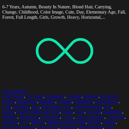
6-7 Years, Autumn, Beauty In Nature, Blond Hair, Carrying,
Change, Childhood, Color Image, Cute, Day, Elementary Age, Fall,
Forest, Full Length, Girls, Growth, Heavy, Horizontal,...
Select options
25-29 Years
,
6-7 Years
,
Assistance
,
Autumn
,
Balance
,
Beauty In
Nature
,
Blond Hair
,
Bonding
,
Change
,
Childhood
,
Color Image
,
Cute
,
Daughter
,
Day
,
Elementary Age
,
Encouragement
,
Fall
,
Family
,
Family With One Child
,
Forest
,
Girls
,
Growth
,
Happiness
,
Holding
,
Horizontal
,
Innocence
,
Jacket
,
Leisure Activity
,
Lifestyles
,
Looking
,
Love
,
Malmo
,
Medium-Length Hair
,
Mother
,
Nature
,
Non-Urban Scene
,
One Parent
,
Outdoors
,
Photography
,
Real