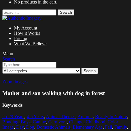
No products in the cart.
Search
My Account
How it Works
Pricing
What We Believe
Menu
Search
Search
Zoom images
Mother and son walking with dog in forest
Keywords
25-29 Years
,
4-5 Years
,
Animal Themes
,
Autumn
,
Beauty In Nature
,
Bonding
,
Boys
,
Canine
,
Carnivora
,
Change
,
Childhood
,
Color
Image
,
Day
,
Dog
,
Domestic Animals
,
Elementary Age
,
Fall
,
Family
,