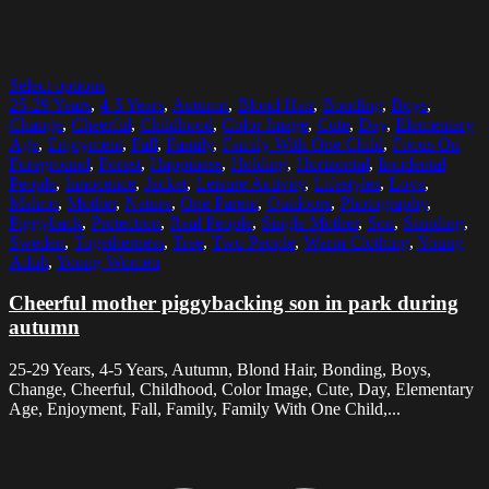
Select options
25-29 Years
,
4-5 Years
,
Autumn
,
Blond Hair
,
Bonding
,
Boys
,
Change
,
Cheerful
,
Childhood
,
Color Image
,
Cute
,
Day
,
Elementary
Age
,
Enjoyment
,
Fall
,
Family
,
Family With One Child
,
Focus On
Foreground
,
Forest
,
Happiness
,
Holding
,
Horizontal
,
Incidental
People
,
Innocence
,
Jacket
,
Leisure Activity
,
Lifestyles
,
Love
,
Malmo
,
Mother
,
Nature
,
One Parent
,
Outdoors
,
Photography
,
Piggyback
,
Protection
,
Real People
,
Single Mother
,
Son
,
Standing
,
Sweden
,
Togetherness
,
Tree
,
Two People
,
Warm Clothing
,
Young
Adult
,
Young Women
Cheerful mother piggybacking son in park during
autumn
25-29 Years, 4-5 Years, Autumn, Blond Hair, Bonding, Boys,
Change, Cheerful, Childhood, Color Image, Cute, Day, Elementary
Age, Enjoyment, Fall, Family, Family With One Child,...