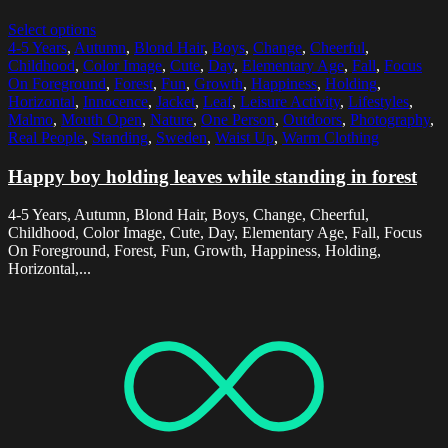
Select options
4-5 Years
,
Autumn
,
Blond Hair
,
Boys
,
Change
,
Cheerful
,
Childhood
,
Color Image
,
Cute
,
Day
,
Elementary Age
,
Fall
,
Focus
On Foreground
,
Forest
,
Fun
,
Growth
,
Happiness
,
Holding
,
Horizontal
,
Innocence
,
Jacket
,
Leaf
,
Leisure Activity
,
Lifestyles
,
Malmo
,
Mouth Open
,
Nature
,
One Person
,
Outdoors
,
Photography
,
Real People
,
Standing
,
Sweden
,
Waist Up
,
Warm Clothing
Happy boy holding leaves while standing in forest
4-5 Years, Autumn, Blond Hair, Boys, Change, Cheerful,
Childhood, Color Image, Cute, Day, Elementary Age, Fall, Focus
On Foreground, Forest, Fun, Growth, Happiness, Holding,
Horizontal,...