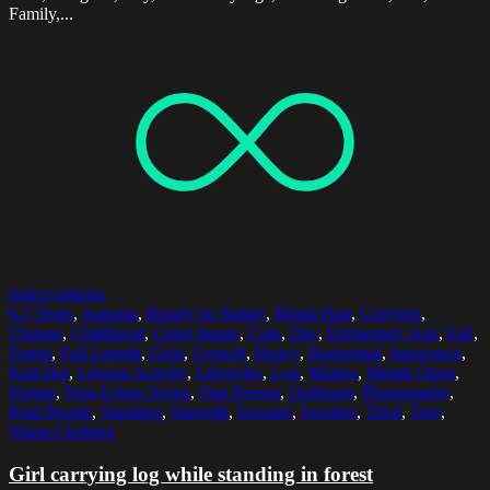
Family,...
Select options
6-7 Years
,
Autumn
,
Beauty In Nature
,
Blond Hair
,
Carrying
,
Change
,
Childhood
,
Color Image
,
Cute
,
Day
,
Elementary Age
,
Fall
,
Forest
,
Full Length
,
Girls
,
Growth
,
Heavy
,
Horizontal
,
Innocence
,
Knit Hat
,
Leisure Activity
,
Lifestyles
,
Log
,
Malmo
,
Mouth Open
,
Nature
,
Non-Urban Scene
,
One Person
,
Outdoors
,
Photography
,
Real People
,
Standing
,
Strength
,
Sweater
,
Sweden
,
Tired
,
Tree
,
Warm Clothing
Girl carrying log while standing in forest