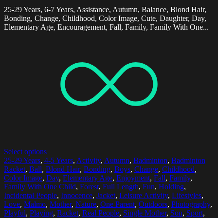
25-29 Years, 6-7 Years, Assistance, Autumn, Balance, Blond Hair,
Bonding, Change, Childhood, Color Image, Cute, Daughter, Day,
Elementary Age, Encouragement, Fall, Family, Family With One...
Select options
25-29 Years
,
4-5 Years
,
Activity
,
Autumn
,
Badminton
,
Badminton
Racket
,
Ball
,
Blond Hair
,
Bonding
,
Boys
,
Change
,
Childhood
,
Color Image
,
Day
,
Elementary Age
,
Enjoyment
,
Fall
,
Family
,
Family With One Child
,
Forest
,
Full Length
,
Fun
,
Holding
,
Incidental People
,
Innocence
,
Jacket
,
Leisure Activity
,
Lifestyles
,
Love
,
Malmo
,
Mother
,
Nature
,
One Parent
,
Outdoors
,
Photography
,
Playful
,
Playing
,
Racket
,
Real People
,
Single Mother
,
Son
,
Sport
,