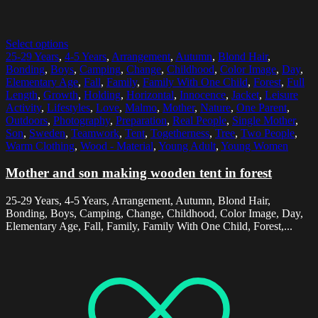
Select options
25-29 Years
,
4-5 Years
,
Arrangement
,
Autumn
,
Blond Hair
,
Bonding
,
Boys
,
Camping
,
Change
,
Childhood
,
Color Image
,
Day
,
Elementary Age
,
Fall
,
Family
,
Family With One Child
,
Forest
,
Full
Length
,
Growth
,
Holding
,
Horizontal
,
Innocence
,
Jacket
,
Leisure
Activity
,
Lifestyles
,
Love
,
Malmo
,
Mother
,
Nature
,
One Parent
,
Outdoors
,
Photography
,
Preparation
,
Real People
,
Single Mother
,
Son
,
Sweden
,
Teamwork
,
Tent
,
Togetherness
,
Tree
,
Two People
,
Warm Clothing
,
Wood - Material
,
Young Adult
,
Young Women
Mother and son making wooden tent in forest
25-29 Years, 4-5 Years, Arrangement, Autumn, Blond Hair,
Bonding, Boys, Camping, Change, Childhood, Color Image, Day,
Elementary Age, Fall, Family, Family With One Child, Forest,...