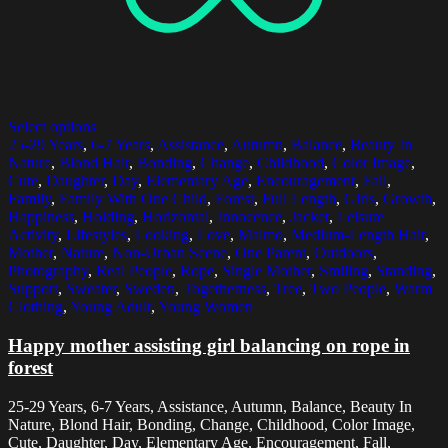
Select options
25-29 Years
,
6-7 Years
,
Assistance
,
Autumn
,
Balance
,
Beauty In
Nature
,
Blond Hair
,
Bonding
,
Change
,
Childhood
,
Color Image
,
Cute
,
Daughter
,
Day
,
Elementary Age
,
Encouragement
,
Fall
,
Family
,
Family With One Child
,
Forest
,
Full Length
,
Girls
,
Growth
,
Happiness
,
Holding
,
Horizontal
,
Innocence
,
Jacket
,
Leisure
Activity
,
Lifestyles
,
Looking
,
Love
,
Malmo
,
Medium-Length Hair
,
Mother
,
Nature
,
Non-Urban Scene
,
One Parent
,
Outdoors
,
Photography
,
Real People
,
Rope
,
Single Mother
,
Smiling
,
Standing
,
Support
,
Sweater
,
Sweden
,
Togetherness
,
Tree
,
Two People
,
Warm
Clothing
,
Young Adult
,
Young Women
Happy mother assisting girl balancing on rope in
forest
25-29 Years, 6-7 Years, Assistance, Autumn, Balance, Beauty In
Nature, Blond Hair, Bonding, Change, Childhood, Color Image,
Cute, Daughter, Day, Elementary Age, Encouragement, Fall,