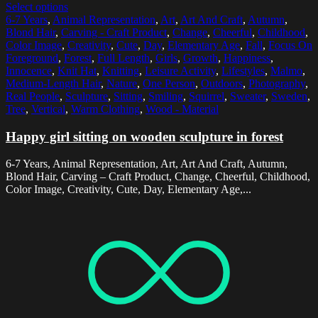
Select options
6-7 Years
,
Animal Representation
,
Art
,
Art And Craft
,
Autumn
,
Blond Hair
,
Carving - Craft Product
,
Change
,
Cheerful
,
Childhood
,
Color Image
,
Creativity
,
Cute
,
Day
,
Elementary Age
,
Fall
,
Focus On
Foreground
,
Forest
,
Full Length
,
Girls
,
Growth
,
Happiness
,
Innocence
,
Knit Hat
,
Knitting
,
Leisure Activity
,
Lifestyles
,
Malmo
,
Medium-Length Hair
,
Nature
,
One Person
,
Outdoors
,
Photography
,
Real People
,
Sculpture
,
Sitting
,
Smiling
,
Squirrel
,
Sweater
,
Sweden
,
Tree
,
Vertical
,
Warm Clothing
,
Wood - Material
Happy girl sitting on wooden sculpture in forest
6-7 Years, Animal Representation, Art, Art And Craft, Autumn,
Blond Hair, Carving – Craft Product, Change, Cheerful, Childhood,
Color Image, Creativity, Cute, Day, Elementary Age,...