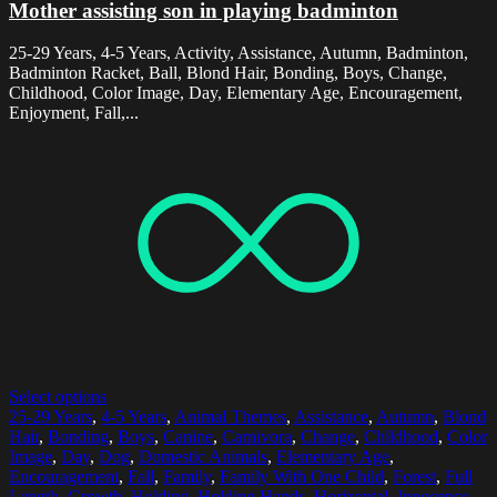
Mother assisting son in playing badminton
25-29 Years, 4-5 Years, Activity, Assistance, Autumn, Badminton,
Badminton Racket, Ball, Blond Hair, Bonding, Boys, Change,
Childhood, Color Image, Day, Elementary Age, Encouragement,
Enjoyment, Fall,...
Select options
25-29 Years
,
4-5 Years
,
Animal Themes
,
Assistance
,
Autumn
,
Blond
Hair
,
Bonding
,
Boys
,
Canine
,
Carnivora
,
Change
,
Childhood
,
Color
Image
,
Day
,
Dog
,
Domestic Animals
,
Elementary Age
,
Encouragement
,
Fall
,
Family
,
Family With One Child
,
Forest
,
Full
Length
,
Growth
,
Holding
,
Holding Hands
,
Horizontal
,
Innocence
,