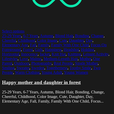
Select options
25-29 Years
,
6-7 Years
,
Autumn
,
Blond Hair
,
Bonding
,
Change
,
Cheerful
,
Childhood
,
Color Image
,
Cute
,
Daughter
,
Day
,
Elementary Age
,
Fall
,
Family
,
Family With One Child
,
Focus On
Foreground
,
Forest
,
Girls
,
Happiness
,
Headshot
,
Holding
,
Horizontal
,
Innocence
,
Jacket
,
Knit Hat
,
Knitting
,
Leisure Activity
,
Lifestyles
,
Love
,
Malmo
,
Medium-Length Hair
,
Mother
,
One
Parent
,
Outdoors
,
Photography
,
Real People
,
Single Mother
,
Smiling
,
Sweater
,
Sweden
,
Togetherness
,
Toothy Smile
,
Two
People
,
Warm Clothing
,
Young Adult
,
Young Women
Happy mother and daughter in forest
25-29 Years, 6-7 Years, Autumn, Blond Hair, Bonding, Change,
Cheerful, Childhood, Color Image, Cute, Daughter, Day,
Elementary Age, Fall, Family, Family With One Child, Focus...