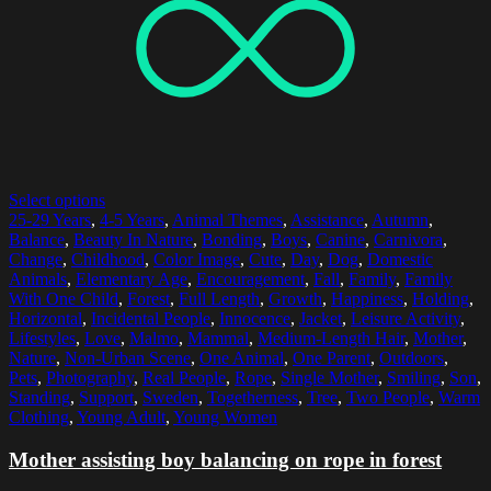
Select options
25-29 Years
,
4-5 Years
,
Animal Themes
,
Assistance
,
Autumn
,
Balance
,
Beauty In Nature
,
Bonding
,
Boys
,
Canine
,
Carnivora
,
Change
,
Childhood
,
Color Image
,
Cute
,
Day
,
Dog
,
Domestic
Animals
,
Elementary Age
,
Encouragement
,
Fall
,
Family
,
Family
With One Child
,
Forest
,
Full Length
,
Growth
,
Happiness
,
Holding
,
Horizontal
,
Incidental People
,
Innocence
,
Jacket
,
Leisure Activity
,
Lifestyles
,
Love
,
Malmo
,
Mammal
,
Medium-Length Hair
,
Mother
,
Nature
,
Non-Urban Scene
,
One Animal
,
One Parent
,
Outdoors
,
Pets
,
Photography
,
Real People
,
Rope
,
Single Mother
,
Smiling
,
Son
,
Standing
,
Support
,
Sweden
,
Togetherness
,
Tree
,
Two People
,
Warm
Clothing
,
Young Adult
,
Young Women
Mother assisting boy balancing on rope in forest