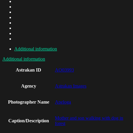
Additional information
Additional information
Astrakan ID
AO03993
Agency
Astrakan Images
Photographer Name
Apeloga
Mother and son walking with dog in
Caption/Description
forest