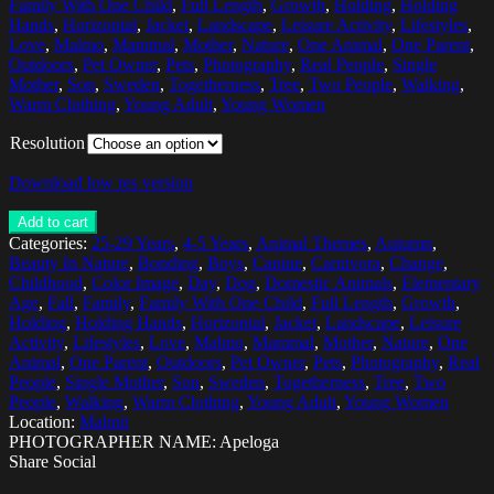
Family With One Child
,
Full Length
,
Growth
,
Holding
,
Holding
Hands
,
Horizontal
,
Jacket
,
Landscape
,
Leisure Activity
,
Lifestyles
,
Love
,
Malmo
,
Mammal
,
Mother
,
Nature
,
One Animal
,
One Parent
,
Outdoors
,
Pet Owner
,
Pets
,
Photography
,
Real People
,
Single
Mother
,
Son
,
Sweden
,
Togetherness
,
Tree
,
Two People
,
Walking
,
Warm Clothing
,
Young Adult
,
Young Women
Resolution
Download low res version
Add to cart
Categories:
25-29 Years
,
4-5 Years
,
Animal Themes
,
Autumn
,
Beauty In Nature
,
Bonding
,
Boys
,
Canine
,
Carnivora
,
Change
,
Childhood
,
Color Image
,
Day
,
Dog
,
Domestic Animals
,
Elementary
Age
,
Fall
,
Family
,
Family With One Child
,
Full Length
,
Growth
,
Holding
,
Holding Hands
,
Horizontal
,
Jacket
,
Landscape
,
Leisure
Activity
,
Lifestyles
,
Love
,
Malmo
,
Mammal
,
Mother
,
Nature
,
One
Animal
,
One Parent
,
Outdoors
,
Pet Owner
,
Pets
,
Photography
,
Real
People
,
Single Mother
,
Son
,
Sweden
,
Togetherness
,
Tree
,
Two
People
,
Walking
,
Warm Clothing
,
Young Adult
,
Young Women
Location:
Malmö
PHOTOGRAPHER NAME: Apeloga
Share Social