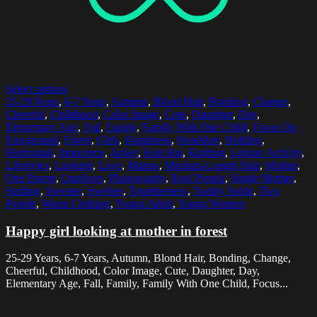
Select options
25-29 Years
,
6-7 Years
,
Autumn
,
Blond Hair
,
Bonding
,
Change
,
Cheerful
,
Childhood
,
Color Image
,
Cute
,
Daughter
,
Day
,
Elementary Age
,
Fall
,
Family
,
Family With One Child
,
Focus On
Foreground
,
Forest
,
Girls
,
Happiness
,
Headshot
,
Holding
,
Horizontal
,
Innocence
,
Jacket
,
Knit Hat
,
Knitting
,
Leisure Activity
,
Lifestyles
,
Looking
,
Love
,
Malmo
,
Medium-Length Hair
,
Mother
,
One Parent
,
Outdoors
,
Photography
,
Real People
,
Single Mother
,
Smiling
,
Sweater
,
Sweden
,
Togetherness
,
Toothy Smile
,
Two
People
,
Warm Clothing
,
Young Adult
,
Young Women
Happy girl looking at mother in forest
25-29 Years, 6-7 Years, Autumn, Blond Hair, Bonding, Change,
Cheerful, Childhood, Color Image, Cute, Daughter, Day,
Elementary Age, Fall, Family, Family With One Child, Focus...