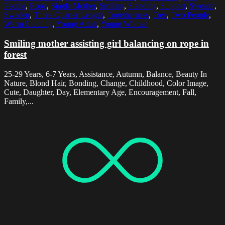
People
,
Rope
,
Single Mother
,
Smiling
,
Standing
,
Support
,
Sweater
,
Sweden
,
Three Quarter Length
,
Togetherness
,
Tree
,
Two People
,
Warm Clothing
,
Young Adult
,
Young Women
Smiling mother assisting girl balancing on rope in
forest
25-29 Years, 6-7 Years, Assistance, Autumn, Balance, Beauty In
Nature, Blond Hair, Bonding, Change, Childhood, Color Image,
Cute, Daughter, Day, Elementary Age, Encouragement, Fall,
Family,...