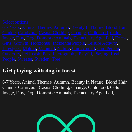
Select options
6-7 Years
,
Animal Themes
,
Autumn
,
Beauty In Nature
,
Blond Hair
,
Canine
,
Carnivora
,
Casual Clothing
,
Change
,
Childhood
,
Color
Image
,
Day
,
Dog
,
Domestic Animals
,
Elementary Age
,
Fall
,
Forest
,
Girls
,
Growth
,
Horizontal
,
Incidental People
,
Leisure Activity
,
Lifestyles
,
Malmo
,
Mammal
,
Nature
,
One Animal
,
One Person
,
Outdoors
,
Pet Leash
,
Pets
,
Photography
,
Playful
,
Playing
,
Real
People
,
Sweater
,
Sweden
,
Tree
Girl playing with dog in forest
6-7 Years, Animal Themes, Autumn, Beauty In Nature, Blond Hair,
Canine, Carnivora, Casual Clothing, Change, Childhood, Color
Image, Day, Dog, Domestic Animals, Elementary Age, Fall,...