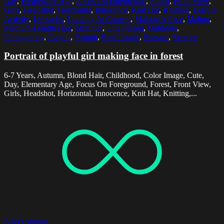
Day
,
Elementary Age
,
Focus On Foreground
,
Forest
,
Front View
,
Girls
,
Headshot
,
Horizontal
,
Innocence
,
Knit Hat
,
Knitting
,
Leisure
Activity
,
Lifestyles
,
Looking At Camera
,
Making A Face
,
Malmo
,
Medium-Length Hair
,
Mischief
,
One Person
,
Outdoors
,
Photography
,
Playful
,
Portrait
,
Real People
,
Sweater
,
Sweden
Portrait of playful girl making face in forest
6-7 Years, Autumn, Blond Hair, Childhood, Color Image, Cute,
Day, Elementary Age, Focus On Foreground, Forest, Front View,
Girls, Headshot, Horizontal, Innocence, Knit Hat, Knitting,...
Select options