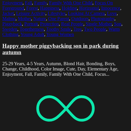
Enjoyment
,
Fall
,
Family
,
Family With One Child
,
Focus On
Foreground
,
Forest
,
Happiness
,
Holding
,
Horizontal
,
Innocence
,
Jacket
,
Leisure Activity
,
Lifestyles
,
Looking At Camera
,
Love
,
Malmo
,
Mother
,
Nature
,
One Parent
,
Outdoors
,
Photography
,
Piggyback
,
Portrait
,
Protection
,
Real People
,
Single Mother
,
Son
,
Sweden
,
Togetherness
,
Toothy Smile
,
Tree
,
Two People
,
Warm
Clothing
,
Young Adult
,
Young Women
Happy mother piggybacking son in park during
autumn
25-29 Years, 4-5 Years, Autumn, Blond Hair, Bonding, Boys,
Change, Childhood, Color Image, Cute, Day, Elementary Age,
Enjoyment, Fall, Family, Family With One Child, Focus...