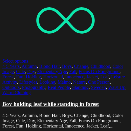
Select options
4-5 Years
,
Autumn
,
Blond Hair
,
Boys
,
Change
,
Childhood
,
Color
Image
,
Cute
,
Day
,
Elementary Age
,
Fall
,
Focus On Foreground
,
Forest
,
Fun
,
Holding
,
Horizontal
,
Innocence
,
Jacket
,
Leaf
,
Leisure
Activity
,
Lifestyles
,
Looking
,
Malmo
,
Nature
,
One Person
,
Outdoors
,
Photography
,
Real People
,
Standing
,
Sweden
,
Waist Up
,
Warm Clothing
Boy holding leaf while standing in forest
4-5 Years, Autumn, Blond Hair, Boys, Change, Childhood, Color
Image, Cute, Day, Elementary Age, Fall, Focus On Foreground,
Forest, Fun, Holding, Horizontal, Innocence, Jacket, Leaf,...