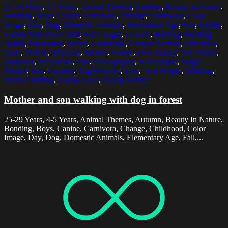
25-29 Years
,
4-5 Years
,
Animal Themes
,
Autumn
,
Beauty In Nature
,
Bonding
,
Boys
,
Canine
,
Carnivora
,
Change
,
Childhood
,
Color
Image
,
Day
,
Dog
,
Domestic Animals
,
Elementary Age
,
Fall
,
Family
,
Family With One Child
,
Full Length
,
Growth
,
Holding
,
Holding
Hands
,
Horizontal
,
Jacket
,
Landscape
,
Leisure Activity
,
Lifestyles
,
Love
,
Malmo
,
Mammal
,
Mother
,
Nature
,
One Animal
,
One Parent
,
Outdoors
,
Pet Owner
,
Pets
,
Photography
,
Real People
,
Single
Mother
,
Son
,
Sweden
,
Togetherness
,
Tree
,
Two People
,
Walking
,
Warm Clothing
,
Young Adult
,
Young Women
Mother and son walking with dog in forest
25-29 Years, 4-5 Years, Animal Themes, Autumn, Beauty In Nature,
Bonding, Boys, Canine, Carnivora, Change, Childhood, Color
Image, Day, Dog, Domestic Animals, Elementary Age, Fall,...