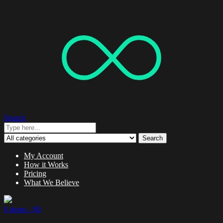
Search
Search
My Account
How it Works
Pricing
What We Believe
0 items -
$
0