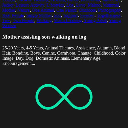
Jacket
,
Leisure Activity
,
Lifestyles
,
Log
,
Love
,
Malmo
,
Mammal
,
Mother
,
Nature
,
One Animal
,
One Parent
,
Outdoors
,
Photography
,
Real People
,
Single Mother
,
Son
,
Support
,
Sweden
,
Togetherness
,
Tree
,
Two People
,
Walking
,
Warm Clothing
,
Young Adult
,
Young
Women
Mother assisting son walking on log
25-29 Years, 4-5 Years, Animal Themes, Assistance, Autumn, Blond
Hair, Bonding, Boys, Canine, Carnivora, Change, Childhood, Color
Image, Day, Dog, Domestic Animals, Elementary Age,
Encouragement,...