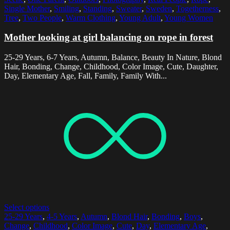
Single Mother
,
Smiling
,
Standing
,
Sweater
,
Sweden
,
Togetherness
,
Tree
,
Two People
,
Warm Clothing
,
Young Adult
,
Young Women
Mother looking at girl balancing on rope in forest
25-29 Years, 6-7 Years, Autumn, Balance, Beauty In Nature, Blond
Hair, Bonding, Change, Childhood, Color Image, Cute, Daughter,
Day, Elementary Age, Fall, Family, Family With...
Select options
25-29 Years
,
4-5 Years
,
Autumn
,
Blond Hair
,
Bonding
,
Boys
,
Change
,
Childhood
,
Color Image
,
Cute
,
Day
,
Elementary Age
,