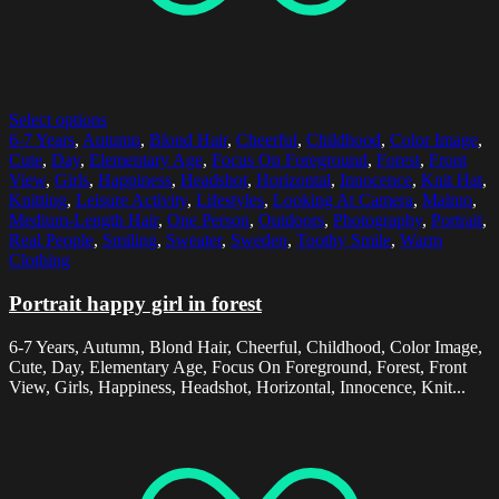
Select options
6-7 Years
,
Autumn
,
Blond Hair
,
Cheerful
,
Childhood
,
Color Image
,
Cute
,
Day
,
Elementary Age
,
Focus On Foreground
,
Forest
,
Front
View
,
Girls
,
Happiness
,
Headshot
,
Horizontal
,
Innocence
,
Knit Hat
,
Knitting
,
Leisure Activity
,
Lifestyles
,
Looking At Camera
,
Malmo
,
Medium-Length Hair
,
One Person
,
Outdoors
,
Photography
,
Portrait
,
Real People
,
Smiling
,
Sweater
,
Sweden
,
Toothy Smile
,
Warm
Clothing
Portrait happy girl in forest
6-7 Years, Autumn, Blond Hair, Cheerful, Childhood, Color Image,
Cute, Day, Elementary Age, Focus On Foreground, Forest, Front
View, Girls, Happiness, Headshot, Horizontal, Innocence, Knit...