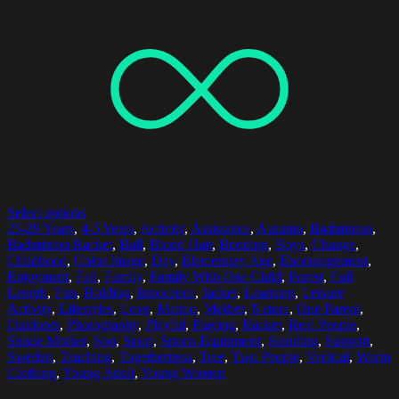
Select options
25-29 Years
,
4-5 Years
,
Activity
,
Assistance
,
Autumn
,
Badminton
,
Badminton Racket
,
Ball
,
Blond Hair
,
Bonding
,
Boys
,
Change
,
Childhood
,
Color Image
,
Day
,
Elementary Age
,
Encouragement
,
Enjoyment
,
Fall
,
Family
,
Family With One Child
,
Forest
,
Full
Length
,
Fun
,
Holding
,
Innocence
,
Jacket
,
Learning
,
Leisure
Activity
,
Lifestyles
,
Love
,
Malmo
,
Mother
,
Nature
,
One Parent
,
Outdoors
,
Photography
,
Playful
,
Playing
,
Racket
,
Real People
,
Single Mother
,
Son
,
Sport
,
Sports Equipment
,
Standing
,
Support
,
Sweden
,
Teaching
,
Togetherness
,
Tree
,
Two People
,
Vertical
,
Warm
Clothing
,
Young Adult
,
Young Women