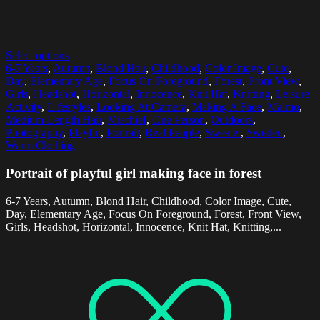
Select options
6-7 Years
,
Autumn
,
Blond Hair
,
Childhood
,
Color Image
,
Cute
,
Day
,
Elementary Age
,
Focus On Foreground
,
Forest
,
Front View
,
Girls
,
Headshot
,
Horizontal
,
Innocence
,
Knit Hat
,
Knitting
,
Leisure
Activity
,
Lifestyles
,
Looking At Camera
,
Making A Face
,
Malmo
,
Medium-Length Hair
,
Mischief
,
One Person
,
Outdoors
,
Photography
,
Playful
,
Portrait
,
Real People
,
Sweater
,
Sweden
,
Warm Clothing
Portrait of playful girl making face in forest
6-7 Years, Autumn, Blond Hair, Childhood, Color Image, Cute,
Day, Elementary Age, Focus On Foreground, Forest, Front View,
Girls, Headshot, Horizontal, Innocence, Knit Hat, Knitting,...