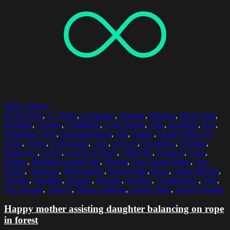
Select options
25-29 Years
,
6-7 Years
,
Assistance
,
Autumn
,
Balance
,
Blond Hair
,
Bonding
,
Change
,
Childhood
,
Color Image
,
Cute
,
Daughter
,
Day
,
Elementary Age
,
Encouragement
,
Fall
,
Family
,
Family With One
Child
,
Forest
,
Full Length
,
Girls
,
Growth
,
Happiness
,
Holding
,
Innocence
,
Jacket
,
Leisure Activity
,
Lifestyles
,
Looking
,
Love
,
Malmo
,
Medium-Length Hair
,
Mother
,
Non-Urban Scene
,
One
Parent
,
Outdoors
,
Photography
,
Real People
,
Rope
,
Single Mother
,
Smiling
,
Standing
,
Support
,
Sweater
,
Sweden
,
Togetherness
,
Tree
,
Two People
,
Vertical
,
Warm Clothing
,
Young Adult
,
Young Women
Happy mother assisting daughter balancing on rope
in forest