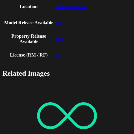
Location
Malmo, Sweden
Model Release Available
Yes
Property Release
N/A
Available
License (RM / RF)
RF
Related Images