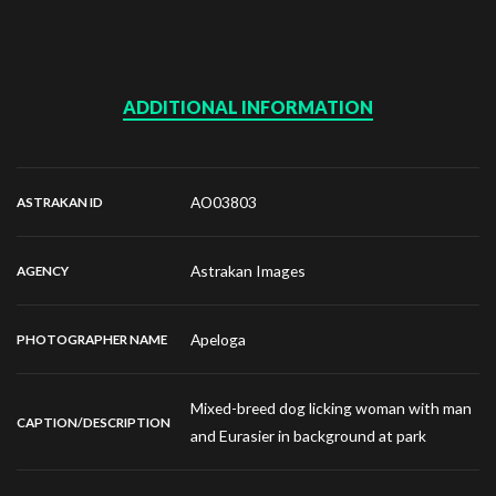
ADDITIONAL INFORMATION
AO03803
ASTRAKAN ID
Astrakan Images
AGENCY
Apeloga
PHOTOGRAPHER NAME
Mixed-breed dog licking woman with man
CAPTION/DESCRIPTION
and Eurasier in background at park