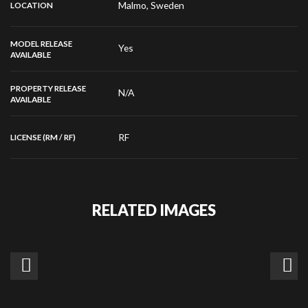
Malmo, Sweden
LOCATION
MODEL RELEASE
Yes
AVAILABLE
PROPERTY RELEASE
N/A
AVAILABLE
RF
LICENSE (RM / RF)
RELATED IMAGES