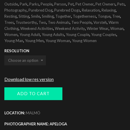
,
,
,
,
,
,
,
,
,
Outside
Park
Parks
People
Person
Pet
Pet Owner
Pet Owners
Pets
,
,
,
,
,
Photography
Purebred Dog
Purebred Dogs
Relaxation
Relaxing
,
,
,
,
,
,
,
,
Resting
Sitting
Smile
Smiling
Together
Togetherness
Tongue
Tree
,
,
,
,
,
,
Trees
Trustworthy
Two
Two Animals
Two People
Vorsteh
Warm
,
,
,
,
,
Clothing
Weekend Activities
Weekend Activity
Winter Wear
Woman
,
,
,
,
,
Women
Young Adult
Young Adults
Young Couple
Young Couples
,
,
,
Young Man
Young Men
Young Woman
Young Women
RESOLUTION
Download low res version
ADD TO CART
LOCATION:
MALMÖ
PHOTOGRAPHER NAME: APELOGA