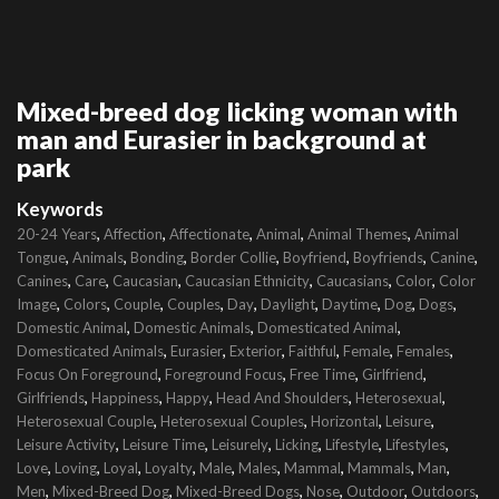
Mixed-breed dog licking woman with
man and Eurasier in background at
park
Keywords
,
,
,
,
,
20-24 Years
Affection
Affectionate
Animal
Animal Themes
Animal
,
,
,
,
,
,
,
Tongue
Animals
Bonding
Border Collie
Boyfriend
Boyfriends
Canine
,
,
,
,
,
,
Canines
Care
Caucasian
Caucasian Ethnicity
Caucasians
Color
Color
,
,
,
,
,
,
,
,
,
Image
Colors
Couple
Couples
Day
Daylight
Daytime
Dog
Dogs
,
,
,
Domestic Animal
Domestic Animals
Domesticated Animal
,
,
,
,
,
,
Domesticated Animals
Eurasier
Exterior
Faithful
Female
Females
,
,
,
,
Focus On Foreground
Foreground Focus
Free Time
Girlfriend
,
,
,
,
,
Girlfriends
Happiness
Happy
Head And Shoulders
Heterosexual
,
,
,
,
Heterosexual Couple
Heterosexual Couples
Horizontal
Leisure
,
,
,
,
,
,
Leisure Activity
Leisure Time
Leisurely
Licking
Lifestyle
Lifestyles
,
,
,
,
,
,
,
,
,
Love
Loving
Loyal
Loyalty
Male
Males
Mammal
Mammals
Man
,
,
,
,
,
,
Men
Mixed-Breed Dog
Mixed-Breed Dogs
Nose
Outdoor
Outdoors