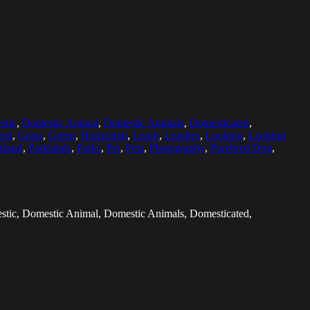
stic
,
Domestic Animal
,
Domestic Animals
,
Domesticated
,
red
,
Grass
,
Green
,
Horizontal
,
Leash
,
Leashes
,
Looking
,
Looking
kland
,
Parklands
,
Parks
,
Pet
,
Pets
,
Photography
,
Purebred Dog
,
stic, Domestic Animal, Domestic Animals, Domesticated,