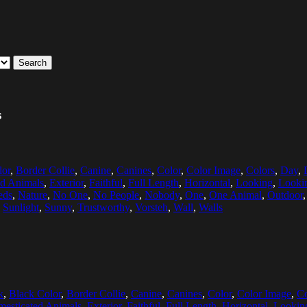
Search
s
lor
,
Border Collie
,
Canine
,
Canines
,
Color
,
Color Image
,
Colors
,
Day
,
ed Animals
,
Exterior
,
Faithful
,
Full Length
,
Horizontal
,
Looking
,
Looki
eds
,
Nature
,
No One
,
No People
,
Nobody
,
One
,
One Animal
,
Outdoor
,
Sunlight
,
Sunny
,
Trustworthy
,
Vorsteh
,
Wall
,
Walls
k
,
Black Color
,
Border Collie
,
Canine
,
Canines
,
Color
,
Color Image
,
Co
esticated Animals
,
Exterior
,
Faithful
,
Full Length
,
Horizontal
,
Lookin