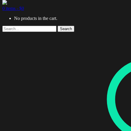
0 items -
$
0
No products in the cart.
Search