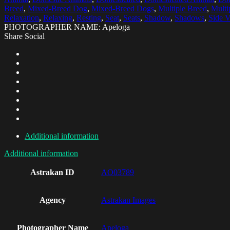
Breed
,
Mixed-Breed Dog
,
Mixed-Breed Dogs
,
Multiple Breed
,
Multi
Relaxation
,
Relaxing
,
Resting
,
Seat
,
Seats
,
Shadow
,
Shadows
,
Side 
PHOTOGRAPHER NAME: Apeloga
Share Social
Additional information
Additional information
Astrakan ID
AO03789
Agency
Astrakan Images
Photographer Name
Apeloga