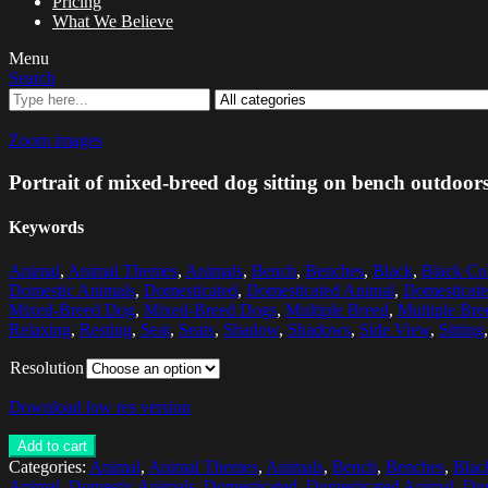
Pricing
What We Believe
Menu
Search
Zoom images
Portrait of mixed-breed dog sitting on bench outdoor
Keywords
Animal
,
Animal Themes
,
Animals
,
Bench
,
Benches
,
Black
,
Black Co
Domestic Animals
,
Domesticated
,
Domesticated Animal
,
Domesticat
Mixed-Breed Dog
,
Mixed-Breed Dogs
,
Multiple Breed
,
Multiple Bre
Relaxing
,
Resting
,
Seat
,
Seats
,
Shadow
,
Shadows
,
Side View
,
Sitting
Resolution
Download low res version
Add to cart
Categories:
Animal
,
Animal Themes
,
Animals
,
Bench
,
Benches
,
Blac
Animal
,
Domestic Animals
,
Domesticated
,
Domesticated Animal
,
Dom