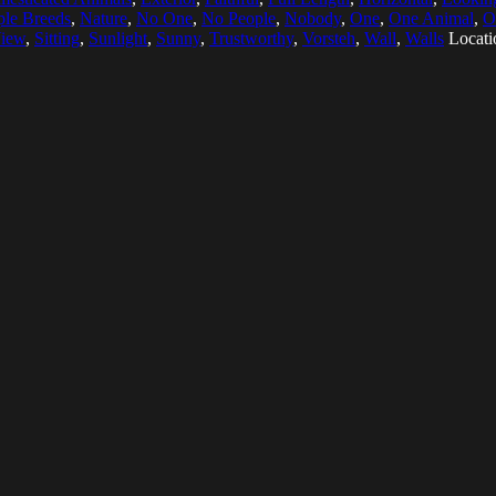
ple Breeds
,
Nature
,
No One
,
No People
,
Nobody
,
One
,
One Animal
,
O
View
,
Sitting
,
Sunlight
,
Sunny
,
Trustworthy
,
Vorsteh
,
Wall
,
Walls
Locati