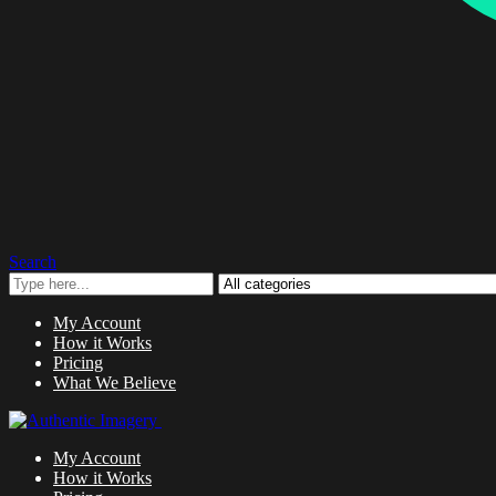
Search
My Account
How it Works
Pricing
What We Believe
My Account
How it Works