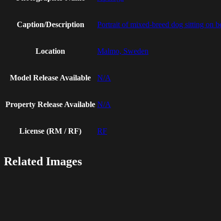
Caption/Description
Portrait of mixed-breed dog sitting on 
Location
Malmo, Sweden
Model Release Available
N/A
Property Release Available
N/A
License (RM / RF)
RF
Related Images