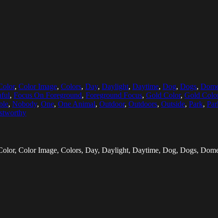
Color
,
Color Image
,
Colors
,
Day
,
Daylight
,
Daytime
,
Dog
,
Dogs
,
Dome
hful
,
Focus On Foreground
,
Foreground Focus
,
Gold Color
,
Gold Colo
ple
,
Nobody
,
One
,
One Animal
,
Outdoor
,
Outdoors
,
Outside
,
Park
,
Par
stworthy
olor, Color Image, Colors, Day, Daylight, Daytime, Dog, Dogs, Dome