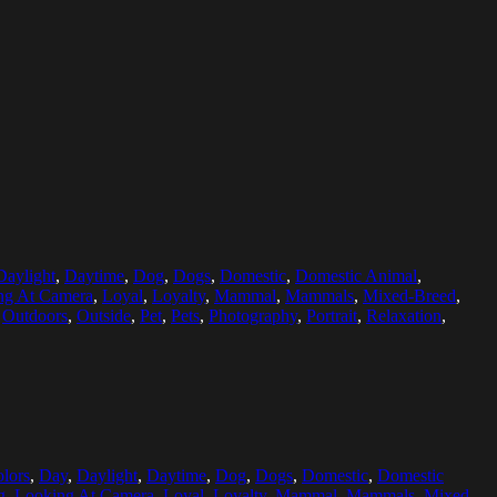
Daylight
,
Daytime
,
Dog
,
Dogs
,
Domestic
,
Domestic Animal
,
ng At Camera
,
Loyal
,
Loyalty
,
Mammal
,
Mammals
,
Mixed-Breed
,
,
Outdoors
,
Outside
,
Pet
,
Pets
,
Photography
,
Portrait
,
Relaxation
,
lors
,
Day
,
Daylight
,
Daytime
,
Dog
,
Dogs
,
Domestic
,
Domestic
g
,
Looking At Camera
,
Loyal
,
Loyalty
,
Mammal
,
Mammals
,
Mixed-