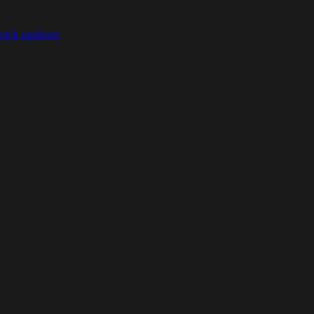
bench outdoors