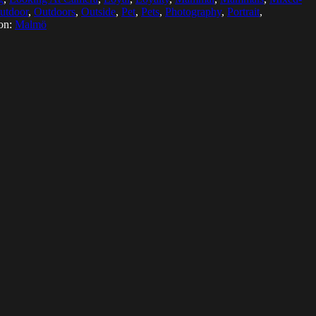
utdoor
,
Outdoors
,
Outside
,
Pet
,
Pets
,
Photography
,
Portrait
,
on:
Malmö