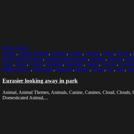
Select options
Animal
,
Animal Themes
,
Animals
,
Canine
,
Canines
,
Cloud
,
Clouds
,
Domesticated Animal
,
Domesticated Animals
,
Eurasier
,
Exterior
,
Fait
Away
,
Loyal
,
Loyalty
,
Mammal
,
Mammals
,
Nature
,
No One
,
No Peo
Purebred Dogs
,
Relaxation
,
Relaxing
,
Resting
,
Sitting
,
Sky
,
Tree
,
Tru
Eurasier looking away in park
Animal, Animal Themes, Animals, Canine, Canines, Cloud, Clouds, C
Domesticated Animal,...