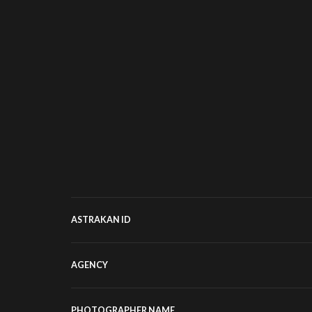
ASTRAKAN ID
AGENCY
PHOTOGRAPHER NAME