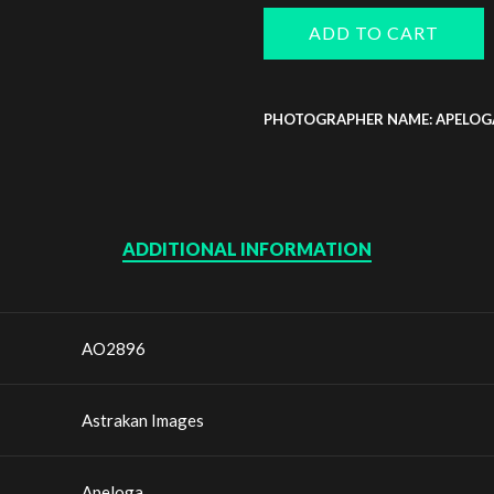
ADD TO CART
PHOTOGRAPHER NAME: APELOG
ADDITIONAL INFORMATION
AO2896
Astrakan Images
Apeloga