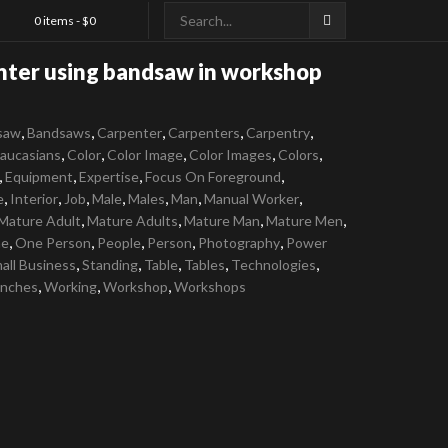
0 items -
$
0
nter using bandsaw in workshop
,
,
,
,
,
saw
Bandsaws
Carpenter
Carpenters
Carpentry
,
,
,
,
,
aucasians
Color
Color Image
Color Images
Colors
,
,
,
,
Equipment
Expertise
Focus On Foreground
,
,
,
,
,
,
,
e
Interior
Job
Male
Males
Man
Manual Worker
,
,
,
,
Mature Adult
Mature Adults
Mature Man
Mature Men
,
,
,
,
,
e
One Person
People
Person
Photography
Power
,
,
,
,
,
all Business
Standing
Table
Tables
Technologies
,
,
,
nches
Working
Workshop
Workshops