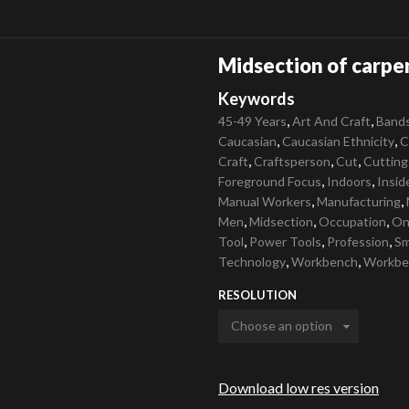
Midsection of carpe
Keywords
,
,
45-49 Years
Art And Craft
Band
,
,
Caucasian
Caucasian Ethnicity
C
,
,
,
Craft
Craftsperson
Cut
Cutting
,
,
Foreground Focus
Indoors
Insid
,
,
Manual Workers
Manufacturing
,
,
,
Men
Midsection
Occupation
On
,
,
,
Tool
Power Tools
Profession
Sm
,
,
Technology
Workbench
Workbe
RESOLUTION
Download low res version