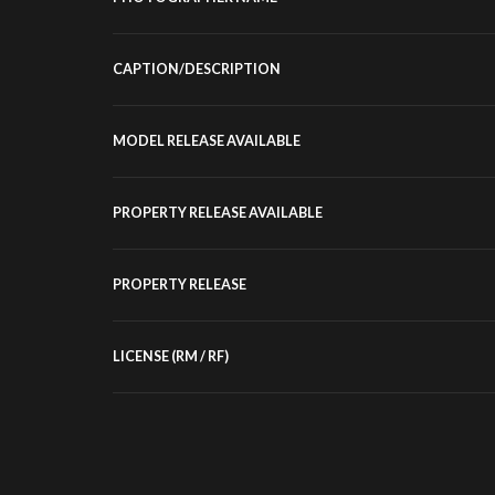
CAPTION/DESCRIPTION
MODEL RELEASE AVAILABLE
PROPERTY RELEASE AVAILABLE
PROPERTY RELEASE
LICENSE (RM / RF)