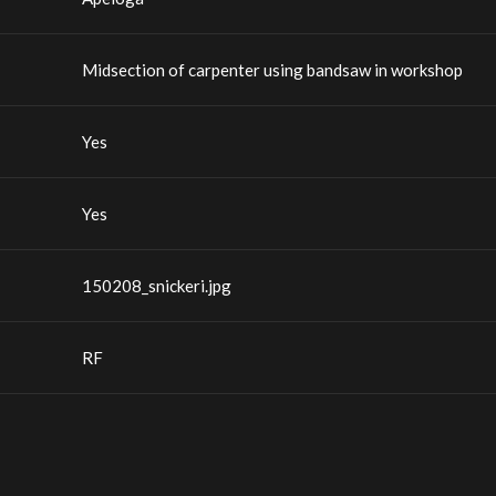
Midsection of carpenter using bandsaw in workshop
Yes
Yes
150208_snickeri.jpg
RF