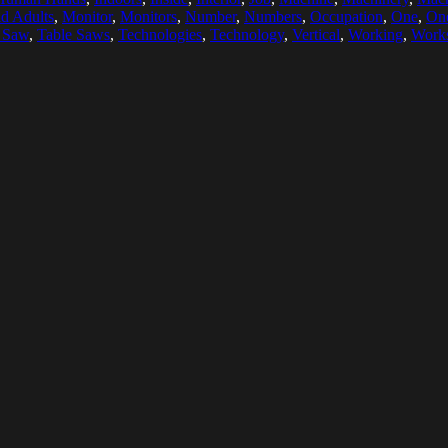
d Adults
,
Monitor
,
Monitors
,
Number
,
Numbers
,
Occupation
,
One
,
On
 Saw
,
Table Saws
,
Technologies
,
Technology
,
Vertical
,
Working
,
Work