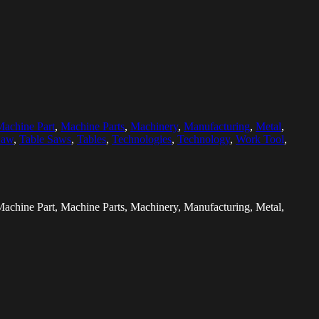
achine Part
,
Machine Parts
,
Machinery
,
Manufacturing
,
Metal
,
Saw
,
Table Saws
,
Tables
,
Technologies
,
Technology
,
Work Tool
,
, Machine Part, Machine Parts, Machinery, Manufacturing, Metal,