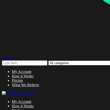
Search
My Account
How it Works
Pricing
What We Believe
My Account
How it Works