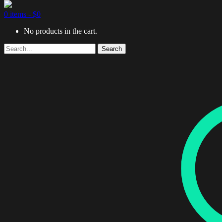
0 items -
$
0
No products in the cart.
Search