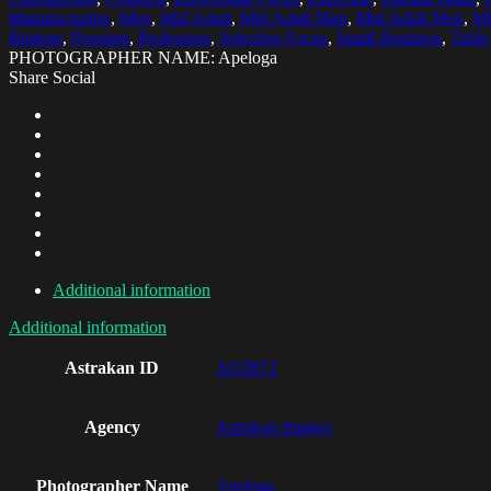
Manufacturing
,
Men
,
Mid Adult
,
Mid Adult Man
,
Mid Adult Men
,
Mi
Buttons
,
Pressing
,
Profession
,
Selective Focus
,
Small Business
,
Table
PHOTOGRAPHER NAME: Apeloga
Share Social
Additional information
Additional information
Astrakan ID
AO2872
Agency
Astrakan Images
Photographer Name
Apeloga