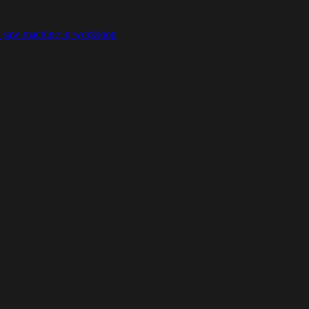
le saw machine in workshop