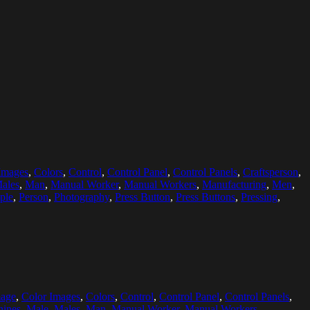
Images
,
Colors
,
Control
,
Control Panel
,
Control Panels
,
Craftsperson
,
ales
,
Man
,
Manual Worker
,
Manual Workers
,
Manufacturing
,
Men
,
ple
,
Person
,
Photography
,
Press Button
,
Press Buttons
,
Pressing
,
mage
,
Color Images
,
Colors
,
Control
,
Control Panel
,
Control Panels
,
ines
,
Male
,
Males
,
Man
,
Manual Worker
,
Manual Workers
,