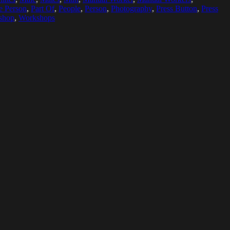
e Person
,
Part Of
,
People
,
Person
,
Photography
,
Press Button
,
Press
shop
,
Workshops