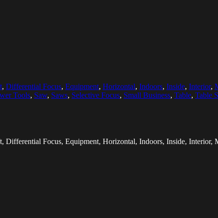
t
,
Differential Focus
,
Equipment
,
Horizontal
,
Indoors
,
Inside
,
Interior
,
M
wer Tools
,
Saw
,
Saws
,
Selective Focus
,
Small Business
,
Table
,
Table 
, Differential Focus, Equipment, Horizontal, Indoors, Inside, Interior