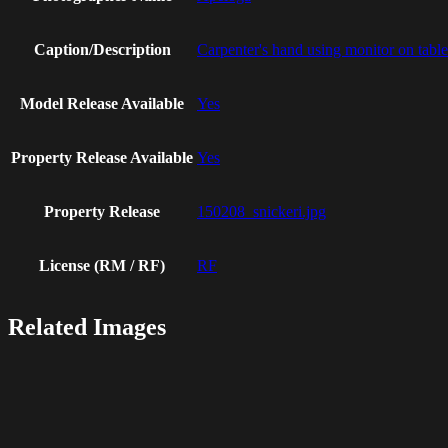
Caption/Description
Carpenter's hand using monitor on tab
Model Release Available
Yes
Property Release Available
Yes
Property Release
150208_snickeri.jpg
License (RM / RF)
RF
Related Images