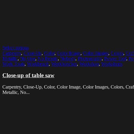
Select options
Carpentry
,
Close-Up
,
Color
,
Color Image
,
Color Images
,
Colors
,
Craf
Metallic
,
No One
,
No People
,
Nobody
,
Photography
,
Power Tool
,
Po
Work Tools
,
Workbench
,
Workbenches
,
Workshop
,
Workshops
Close-up of table saw
Carpentry, Close-Up, Color, Color Image, Color Images, Colors, Craft
Metallic, No...