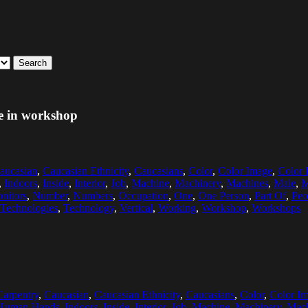
Search
e in workshop
aucasian
,
Caucasian Ethnicity
,
Caucasians
,
Color
,
Color Image
,
Color 
,
Indoors
,
Inside
,
Interior
,
Job
,
Machine
,
Machinery
,
Machines
,
Male
,
M
nitors
,
Number
,
Numbers
,
Occupation
,
One
,
One Person
,
Part Of
,
Peo
Technologies
,
Technology
,
Vertical
,
Working
,
Workshop
,
Workshops
Carpentry
,
Caucasian
,
Caucasian Ethnicity
,
Caucasians
,
Color
,
Color I
Human Hands
,
Indoors
,
Inside
,
Interior
,
Job
,
Machine
,
Machinery
,
Mach