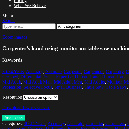
Pricing
What We Believe
Menu
Search
Zoom images
Carpenter’s hand using monitor on table saw machin
Keywords
30-34 Years
,
Accuracy
,
Accurate
,
Carpenter
,
Carpenters
,
Carpentry
,
C
Cropped
,
Differential Focus
,
Expertise
,
Human Hand
,
Human Hands
Mid Adult
,
Mid Adult Man
,
Mid Adult Men
,
Mid Adults
,
Monitor
,
Mo
Profession
,
Selective Focus
,
Small Business
,
Table Saw
,
Table Saws
,
Resolution
Download low res version
Add to cart
Categories:
30-34 Years
,
Accuracy
,
Accurate
,
Carpenter
,
Carpenters
,
Craftsperson
,
Cropped
,
Differential Focus
,
Expertise
,
Human Hand
,