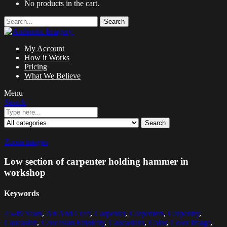
No products in the cart.
Search
My Account
How it Works
Pricing
What We Believe
Menu
Search
Search
Zoom images
Low section of carpenter holding hammer in
workshop
Keywords
45-49 Years
,
Art And Craft
,
Carpenter
,
Carpenters
,
Carpentry
,
Caucasian
,
Caucasian Ethnicity
,
Caucasians
,
Color
,
Color Image
,