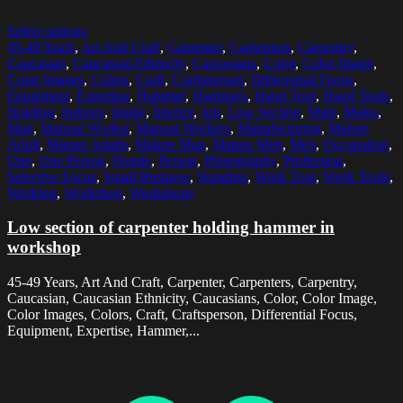
Select options
45-49 Years
,
Art And Craft
,
Carpenter
,
Carpenters
,
Carpentry
,
Caucasian
,
Caucasian Ethnicity
,
Caucasians
,
Color
,
Color Image
,
Color Images
,
Colors
,
Craft
,
Craftsperson
,
Differential Focus
,
Equipment
,
Expertise
,
Hammer
,
Hammers
,
Hand Tool
,
Hand Tools
,
Holding
,
Indoors
,
Inside
,
Interior
,
Job
,
Low Section
,
Male
,
Males
,
Man
,
Manual Worker
,
Manual Workers
,
Manufacturing
,
Mature
Adult
,
Mature Adults
,
Mature Man
,
Mature Men
,
Men
,
Occupation
,
One
,
One Person
,
People
,
Person
,
Photography
,
Profession
,
Selective Focus
,
Small Business
,
Standing
,
Work Tool
,
Work Tools
,
Working
,
Workshop
,
Workshops
Low section of carpenter holding hammer in
workshop
45-49 Years, Art And Craft, Carpenter, Carpenters, Carpentry,
Caucasian, Caucasian Ethnicity, Caucasians, Color, Color Image,
Color Images, Colors, Craft, Craftsperson, Differential Focus,
Equipment, Expertise, Hammer,...