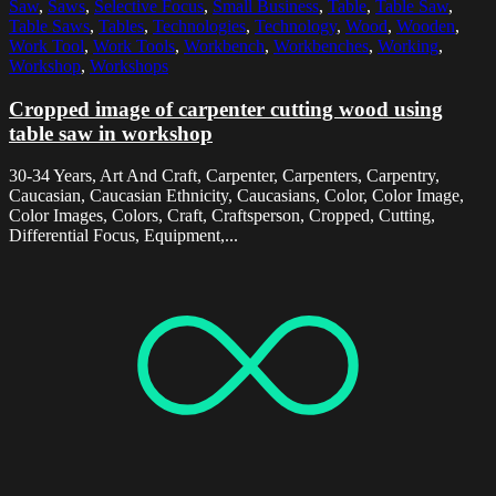
Saw
,
Saws
,
Selective Focus
,
Small Business
,
Table
,
Table Saw
,
Table Saws
,
Tables
,
Technologies
,
Technology
,
Wood
,
Wooden
,
Work Tool
,
Work Tools
,
Workbench
,
Workbenches
,
Working
,
Workshop
,
Workshops
Cropped image of carpenter cutting wood using
table saw in workshop
30-34 Years, Art And Craft, Carpenter, Carpenters, Carpentry,
Caucasian, Caucasian Ethnicity, Caucasians, Color, Color Image,
Color Images, Colors, Craft, Craftsperson, Cropped, Cutting,
Differential Focus, Equipment,...