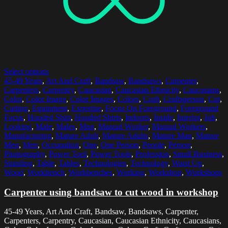
Select options
45-49 Years
,
Art And Craft
,
Bandsaw
,
Bandsaws
,
Carpenter
,
Carpenters
,
Carpentry
,
Caucasian
,
Caucasian Ethnicity
,
Caucasians
,
Color
,
Color Image
,
Color Images
,
Colors
,
Craft
,
Craftsperson
,
Cut
,
Cutting
,
Equipment
,
Expertise
,
Focus On Foreground
,
Foreground
Focus
,
Hooded Shirt
,
Hooded Shirts
,
Indoors
,
Inside
,
Interior
,
Job
,
Looking
,
Male
,
Males
,
Man
,
Manual Worker
,
Manual Workers
,
Manufacturing
,
Mature Adult
,
Mature Adults
,
Mature Man
,
Mature
Men
,
Men
,
Occupation
,
One
,
One Person
,
People
,
Person
,
Photography
,
Power Tool
,
Power Tools
,
Profession
,
Small Business
,
Standing
,
Table
,
Tables
,
Technologies
,
Technology
,
Waist Up
,
Wood
,
Workbench
,
Workbenches
,
Working
,
Workshop
,
Workshops
Carpenter using bandsaw to cut wood in workshop
45-49 Years, Art And Craft, Bandsaw, Bandsaws, Carpenter,
Carpenters, Carpentry, Caucasian, Caucasian Ethnicity, Caucasians,