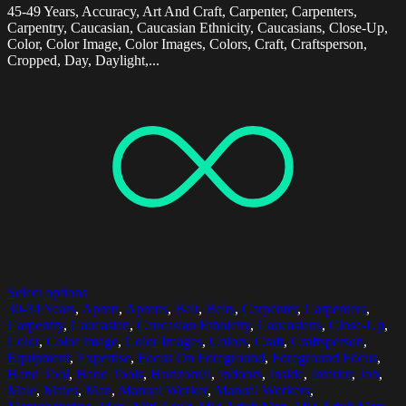
45-49 Years, Accuracy, Art And Craft, Carpenter, Carpenters,
Carpentry, Caucasian, Caucasian Ethnicity, Caucasians, Close-Up,
Color, Color Image, Color Images, Colors, Craft, Craftsperson,
Cropped, Day, Daylight,...
Select options
30-34 Years
,
Apron
,
Aprons
,
Belt
,
Belts
,
Carpenter
,
Carpenters
,
Carpentry
,
Caucasian
,
Caucasian Ethnicity
,
Caucasians
,
Close-Up
,
Color
,
Color Image
,
Color Images
,
Colors
,
Craft
,
Craftsperson
,
Equipment
,
Expertise
,
Focus On Foreground
,
Foreground Focus
,
Hand Tool
,
Hand Tools
,
Horizontal
,
Indoors
,
Inside
,
Interior
,
Job
,
Male
,
Males
,
Man
,
Manual Worker
,
Manual Workers
,