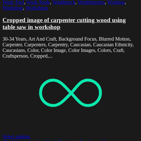
Work Tool
,
Work Tools
,
Workbench
,
Workbenches
,
Working
,
Workshop
,
Workshops
Cropped image of carpenter cutting wood using
table saw in workshop
30-34 Years, Art And Craft, Background Focus, Blurred Motion,
Carpenter, Carpenters, Carpentry, Caucasian, Caucasian Ethnicity,
Caucasians, Color, Color Image, Color Images, Colors, Craft,
Craftsperson, Cropped,...
Select options