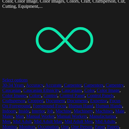
Color, Color Image, Color Images, Colors, Craft, Craftsperson, Cut,
Cutting, Equipment,...
Select options
30-34 Years
,
Accuracy
,
Accurate
,
Carpenter
,
Carpenters
,
Carpentry
,
Caucasian
,
Caucasian Ethnicity
,
Caucasians
,
Color
,
Color Image
,
Color Images
,
Colors
,
Control
,
Control Panel
,
Control Panels
,
Craftsperson
,
Cropped
,
Document
,
Documents
,
Expertise
,
Focus
On Foreground
,
Foreground Focus
,
Human Hand
,
Human Hands
,
Indoors
,
Inside
,
Interior
,
Job
,
Machine
,
Machinery
,
Machines
,
Male
,
Males
,
Man
,
Manual Worker
,
Manual Workers
,
Manufacturing
,
Men
,
Mid Adult
,
Mid Adult Man
,
Mid Adult Men
,
Mid Adults
,
Monitor
,
Monitors
,
Occupation
,
One
,
One Person
,
Paper
,
Papers
,