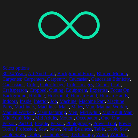
Select options
30-34 Years
,
Art And Craft
,
Background Focus
,
Blurred Motion
,
Carpenter
,
Carpenters
,
Carpentry
,
Caucasian
,
Caucasian Ethnicity
,
Caucasians
,
Color
,
Color Image
,
Color Images
,
Colors
,
Craft
,
Craftsperson
,
Cropped
,
Cutting
,
Equipment
,
Expertise
,
Focus On
Background
,
Holding
,
Horizontal
,
Human Hand
,
Human Hands
,
Indoors
,
Inside
,
Interior
,
Job
,
Machine
,
Machine Part
,
Machine
Parts
,
Machinery
,
Machines
,
Male
,
Males
,
Man
,
Manual Worker
,
Manual Workers
,
Manufacturing
,
Men
,
Mid Adult
,
Mid Adult Man
,
Mid Adult Men
,
Mid Adults
,
Motion
,
Occupation
,
One
,
One
Person
,
Part Of
,
People
,
Person
,
Photography
,
Power Tool
,
Power
Tools
,
Profession
,
Saw
,
Saws
,
Small Business
,
Table
,
Table Saw
,
Table Saws
,
Tables
,
Technologies
,
Technology
,
Wood
,
Wooden
,