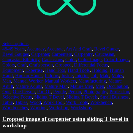
Select options
45-49 Years
,
Accuracy
,
Accurate
,
Art And Craft
,
Bevel Gauge
,
Bevel Gauges
,
Carpenter
,
Carpenters
,
Carpentry
,
Caucasian
,
Caucasian Ethnicity
,
Caucasians
,
Color
,
Color Image
,
Color Images
,
Colors
,
Craft
,
Craftsperson
,
Cropped
,
Differential Focus
,
Equipment
,
Expertise
,
Hand Tool
,
Hand Tools
,
Holding
,
Human
Hand
,
Human Hands
,
Indoors
,
Inside
,
Interior
,
Job
,
Male
,
Males
,
Man
,
Manual Worker
,
Manual Workers
,
Manufacturing
,
Mature
Adult
,
Mature Adults
,
Mature Man
,
Mature Men
,
Men
,
Occupation
,
One
,
One Person
,
Part Of
,
People
,
Person
,
Photography
,
Profession
,
Selective Focus
,
Sliding T Bevel
,
Sliding T Bevels
,
Small Business
,
Table
,
Tables
,
Wood
,
Work Tool
,
Work Tools
,
Workbench
,
Workbenches
,
Working
,
Workshop
,
Workshops
Cropped image of carpenter using sliding T bevel in
workshop