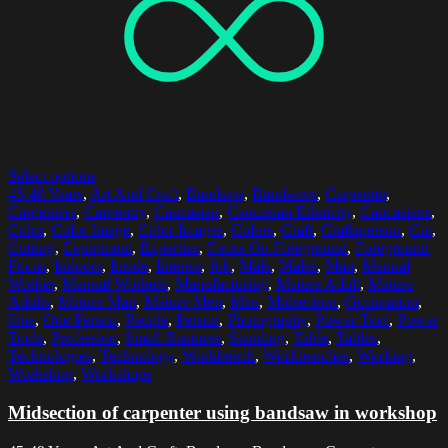
Select options
45-49 Years
,
Art And Craft
,
Bandsaw
,
Bandsaws
,
Carpenter
,
Carpenters
,
Carpentry
,
Caucasian
,
Caucasian Ethnicity
,
Caucasians
,
Color
,
Color Image
,
Color Images
,
Colors
,
Craft
,
Craftsperson
,
Cut
,
Cutting
,
Equipment
,
Expertise
,
Focus On Foreground
,
Foreground
Focus
,
Indoors
,
Inside
,
Interior
,
Job
,
Male
,
Males
,
Man
,
Manual
Worker
,
Manual Workers
,
Manufacturing
,
Mature Adult
,
Mature
Adults
,
Mature Man
,
Mature Men
,
Men
,
Midsection
,
Occupation
,
One
,
One Person
,
People
,
Person
,
Photography
,
Power Tool
,
Power
Tools
,
Profession
,
Small Business
,
Standing
,
Table
,
Tables
,
Technologies
,
Technology
,
Workbench
,
Workbenches
,
Working
,
Workshop
,
Workshops
Midsection of carpenter using bandsaw in workshop