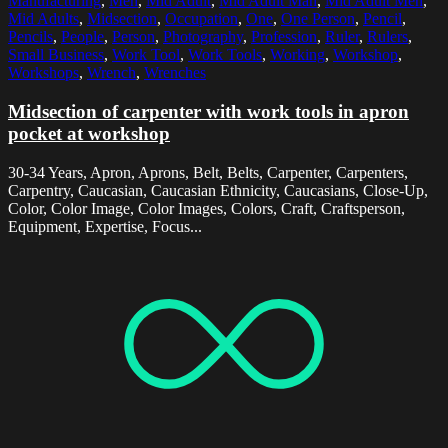
Manufacturing
,
Men
,
Mid Adult
,
Mid Adult Man
,
Mid Adult Men
,
Mid Adults
,
Midsection
,
Occupation
,
One
,
One Person
,
Pencil
,
Pencils
,
People
,
Person
,
Photography
,
Profession
,
Ruler
,
Rulers
,
Small Business
,
Work Tool
,
Work Tools
,
Working
,
Workshop
,
Workshops
,
Wrench
,
Wrenches
Midsection of carpenter with work tools in apron
pocket at workshop
30-34 Years, Apron, Aprons, Belt, Belts, Carpenter, Carpenters,
Carpentry, Caucasian, Caucasian Ethnicity, Caucasians, Close-Up,
Color, Color Image, Color Images, Colors, Craft, Craftsperson,
Equipment, Expertise, Focus...