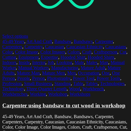
Select options
45-49 Years
,
Art And Craft
,
Bandsaw
,
Bandsaws
,
Carpenter
,
Carpenters
,
Carpentry
,
Caucasian
,
Caucasian Ethnicity
,
Caucasians
,
Color
,
Color Image
,
Color Images
,
Colors
,
Craft
,
Craftsperson
,
Cut
,
Cutting
,
Equipment
,
Expertise
,
Hooded Shirt
,
Hooded Shirts
,
Indoors
,
Inside
,
Interior
,
Job
,
Looking
,
Male
,
Males
,
Man
,
Manual
Worker
,
Manual Workers
,
Manufacturing
,
Mature Adult
,
Mature
Adults
,
Mature Man
,
Mature Men
,
Men
,
Occupation
,
One
,
One
Person
,
People
,
Person
,
Photography
,
Power Tool
,
Power Tools
,
Profession
,
Small Business
,
Standing
,
Table
,
Tables
,
Technologies
,
Technology
,
Three Quarter Length
,
Wood
,
Workbench
,
Workbenches
,
Working
,
Workshop
,
Workshops
Carpenter using bandsaw to cut wood in workshop
45-49 Years, Art And Craft, Bandsaw, Bandsaws, Carpenter,
Carpenters, Carpentry, Caucasian, Caucasian Ethnicity, Caucasians,
Color, Color Image, Color Images, Colors, Craft, Craftsperson, Cut,