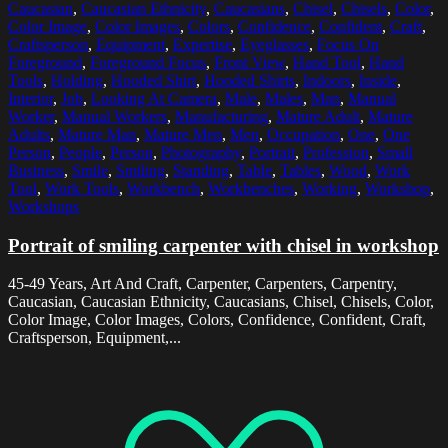
Caucasian
,
Caucasian Ethnicity
,
Caucasians
,
Chisel
,
Chisels
,
Color
,
Color Image
,
Color Images
,
Colors
,
Confidence
,
Confident
,
Craft
,
Craftsperson
,
Equipment
,
Expertise
,
Eyeglasses
,
Focus On
Foreground
,
Foreground Focus
,
Front View
,
Hand Tool
,
Hand
Tools
,
Holding
,
Hooded Shirt
,
Hooded Shirts
,
Indoors
,
Inside
,
Interior
,
Job
,
Looking At Camera
,
Male
,
Males
,
Man
,
Manual
Worker
,
Manual Workers
,
Manufacturing
,
Mature Adult
,
Mature
Adults
,
Mature Man
,
Mature Men
,
Men
,
Occupation
,
One
,
One
Person
,
People
,
Person
,
Photography
,
Portrait
,
Profession
,
Small
Business
,
Smile
,
Smiling
,
Standing
,
Table
,
Tables
,
Wood
,
Work
Tool
,
Work Tools
,
Workbench
,
Workbenches
,
Working
,
Workshop
,
Workshops
Portrait of smiling carpenter with chisel in workshop
45-49 Years, Art And Craft, Carpenter, Carpenters, Carpentry,
Caucasian, Caucasian Ethnicity, Caucasians, Chisel, Chisels, Color,
Color Image, Color Images, Colors, Confidence, Confident, Craft,
Craftsperson, Equipment,...