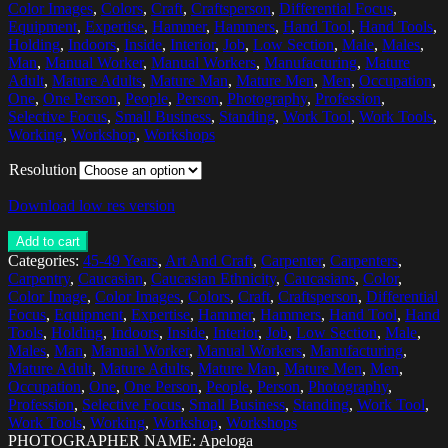
Color Images
,
Colors
,
Craft
,
Craftsperson
,
Differential Focus
,
Equipment
,
Expertise
,
Hammer
,
Hammers
,
Hand Tool
,
Hand Tools
,
Holding
,
Indoors
,
Inside
,
Interior
,
Job
,
Low Section
,
Male
,
Males
,
Man
,
Manual Worker
,
Manual Workers
,
Manufacturing
,
Mature
Adult
,
Mature Adults
,
Mature Man
,
Mature Men
,
Men
,
Occupation
,
One
,
One Person
,
People
,
Person
,
Photography
,
Profession
,
Selective Focus
,
Small Business
,
Standing
,
Work Tool
,
Work Tools
,
Working
,
Workshop
,
Workshops
Resolution
Download low res version
Add to cart
Categories:
45-49 Years
,
Art And Craft
,
Carpenter
,
Carpenters
,
Carpentry
,
Caucasian
,
Caucasian Ethnicity
,
Caucasians
,
Color
,
Color Image
,
Color Images
,
Colors
,
Craft
,
Craftsperson
,
Differential
Focus
,
Equipment
,
Expertise
,
Hammer
,
Hammers
,
Hand Tool
,
Hand
Tools
,
Holding
,
Indoors
,
Inside
,
Interior
,
Job
,
Low Section
,
Male
,
Males
,
Man
,
Manual Worker
,
Manual Workers
,
Manufacturing
,
Mature Adult
,
Mature Adults
,
Mature Man
,
Mature Men
,
Men
,
Occupation
,
One
,
One Person
,
People
,
Person
,
Photography
,
Profession
,
Selective Focus
,
Small Business
,
Standing
,
Work Tool
,
Work Tools
,
Working
,
Workshop
,
Workshops
PHOTOGRAPHER NAME: Apeloga