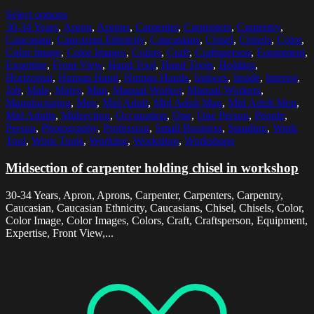
Select options
30-34 Years
,
Apron
,
Aprons
,
Carpenter
,
Carpenters
,
Carpentry
,
Caucasian
,
Caucasian Ethnicity
,
Caucasians
,
Chisel
,
Chisels
,
Color
,
Color Image
,
Color Images
,
Colors
,
Craft
,
Craftsperson
,
Equipment
,
Expertise
,
Front View
,
Hand Tool
,
Hand Tools
,
Holding
,
Horizontal
,
Human Hand
,
Human Hands
,
Indoors
,
Inside
,
Interior
,
Job
,
Male
,
Males
,
Man
,
Manual Worker
,
Manual Workers
,
Manufacturing
,
Men
,
Mid Adult
,
Mid Adult Man
,
Mid Adult Men
,
Mid Adults
,
Midsection
,
Occupation
,
One
,
One Person
,
People
,
Person
,
Photography
,
Profession
,
Small Business
,
Standing
,
Work
Tool
,
Work Tools
,
Working
,
Workshop
,
Workshops
Midsection of carpenter holding chisel in workshop
30-34 Years, Apron, Aprons, Carpenter, Carpenters, Carpentry,
Caucasian, Caucasian Ethnicity, Caucasians, Chisel, Chisels, Color,
Color Image, Color Images, Colors, Craft, Craftsperson, Equipment,
Expertise, Front View,...