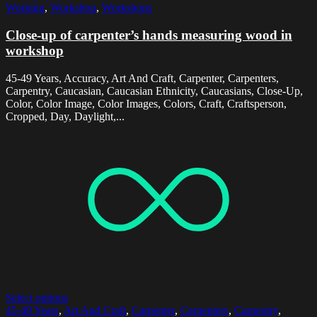
Working
,
Workshop
,
Workshops
Close-up of carpenter’s hands measuring wood in
workshop
45-49 Years, Accuracy, Art And Craft, Carpenter, Carpenters,
Carpentry, Caucasian, Caucasian Ethnicity, Caucasians, Close-Up,
Color, Color Image, Color Images, Colors, Craft, Craftsperson,
Cropped, Day, Daylight,...
Select options
45-49 Years
,
Art And Craft
,
Carpenter
,
Carpenters
,
Carpentry
,