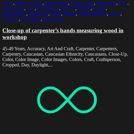
Adult
,
Mature Adults
,
Mature Man
,
Mature Men
,
Measuring
,
Men
,
Occupation
,
One
,
One Person
,
Part Of
,
People
,
Person
,
Photography
,
Profession
,
Ruler
,
Rulers
,
Small Business
,
Wood
,
Working
,
Workshop
,
Workshops
Close-up of carpenter’s hands measuring wood in
workshop
45-49 Years, Accuracy, Art And Craft, Carpenter, Carpenters,
Carpentry, Caucasian, Caucasian Ethnicity, Caucasians, Close-Up,
Color, Color Image, Color Images, Colors, Craft, Craftsperson,
Cropped, Day, Daylight,...