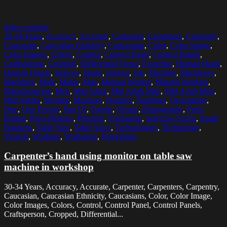
Select options
30-34 Years
,
Accuracy
,
Accurate
,
Carpenter
,
Carpenters
,
Carpentry
,
Caucasian
,
Caucasian Ethnicity
,
Caucasians
,
Color
,
Color Image
,
Color Images
,
Colors
,
Control
,
Control Panel
,
Control Panels
,
Craftsperson
,
Cropped
,
Differential Focus
,
Expertise
,
Human Hand
,
Human Hands
,
Indoors
,
Inside
,
Interior
,
Job
,
Machine
,
Machinery
,
Machines
,
Male
,
Males
,
Man
,
Manual Worker
,
Manual Workers
,
Manufacturing
,
Men
,
Mid Adult
,
Mid Adult Man
,
Mid Adult Men
,
Mid Adults
,
Monitor
,
Monitors
,
Number
,
Numbers
,
Occupation
,
One
,
One Person
,
Part Of
,
People
,
Person
,
Photography
,
Press
Button
,
Press Buttons
,
Pressing
,
Profession
,
Selective Focus
,
Small
Business
,
Table Saw
,
Table Saws
,
Technologies
,
Technology
,
Vertical
,
Working
,
Workshop
,
Workshops
Carpenter’s hand using monitor on table saw
machine in workshop
30-34 Years, Accuracy, Accurate, Carpenter, Carpenters, Carpentry,
Caucasian, Caucasian Ethnicity, Caucasians, Color, Color Image,
Color Images, Colors, Control, Control Panel, Control Panels,
Craftsperson, Cropped, Differential...