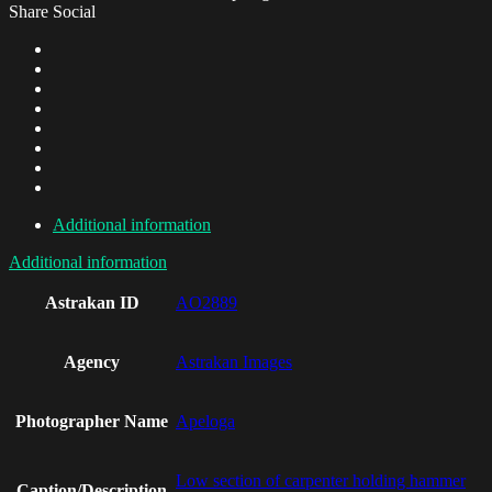
Share Social
Additional information
Additional information
Astrakan ID
AO2889
Agency
Astrakan Images
Photographer Name
Apeloga
Low section of carpenter holding hammer
Caption/Description