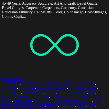
45-49 Years, Accuracy, Accurate, Art And Craft, Bevel Gauge,
Bevel Gauges, Carpenter, Carpenters, Carpentry, Caucasian,
Caucasian Ethnicity, Caucasians, Color, Color Image, Color Images,
Colors, Craft,...
Select options
45-49 Years
,
Accuracy
,
Art And Craft
,
Carpenter
,
Carpenters
,
Carpentry
,
Caucasian
,
Caucasian Ethnicity
,
Caucasians
,
Color
,
Color Image
,
Color Images
,
Colors
,
Craft
,
Craftsperson
,
Day
,
Daylight
,
Daytime
,
Equipment
,
Expertise
,
Folding Ruler
,
Folding
Rulers
,
Full Length
,
Hooded Shirt
,
Hooded Shirts
,
Indoors
,
Inside
,
Instrument Of Measurement
,
Interior
,
Job
,
Male
,
Males
,
Man
,