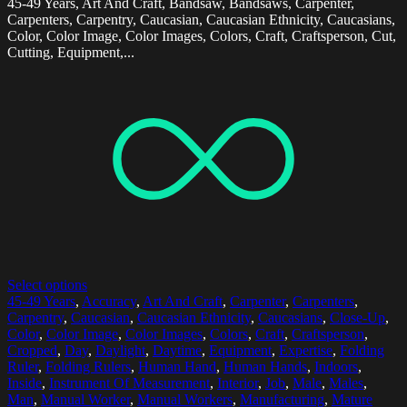
45-49 Years, Art And Craft, Bandsaw, Bandsaws, Carpenter,
Carpenters, Carpentry, Caucasian, Caucasian Ethnicity, Caucasians,
Color, Color Image, Color Images, Colors, Craft, Craftsperson, Cut,
Cutting, Equipment,...
Select options
45-49 Years
,
Accuracy
,
Art And Craft
,
Carpenter
,
Carpenters
,
Carpentry
,
Caucasian
,
Caucasian Ethnicity
,
Caucasians
,
Close-Up
,
Color
,
Color Image
,
Color Images
,
Colors
,
Craft
,
Craftsperson
,
Cropped
,
Day
,
Daylight
,
Daytime
,
Equipment
,
Expertise
,
Folding
Ruler
,
Folding Rulers
,
Human Hand
,
Human Hands
,
Indoors
,
Inside
,
Instrument Of Measurement
,
Interior
,
Job
,
Male
,
Males
,
Man
,
Manual Worker
,
Manual Workers
,
Manufacturing
,
Mature