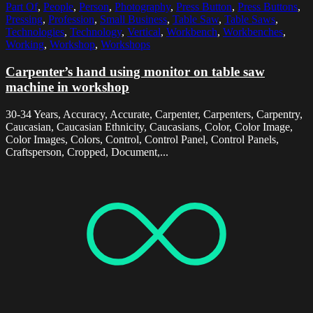
Part Of
,
People
,
Person
,
Photography
,
Press Button
,
Press Buttons
,
Pressing
,
Profession
,
Small Business
,
Table Saw
,
Table Saws
,
Technologies
,
Technology
,
Vertical
,
Workbench
,
Workbenches
,
Working
,
Workshop
,
Workshops
Carpenter’s hand using monitor on table saw
machine in workshop
30-34 Years, Accuracy, Accurate, Carpenter, Carpenters, Carpentry,
Caucasian, Caucasian Ethnicity, Caucasians, Color, Color Image,
Color Images, Colors, Control, Control Panel, Control Panels,
Craftsperson, Cropped, Document,...