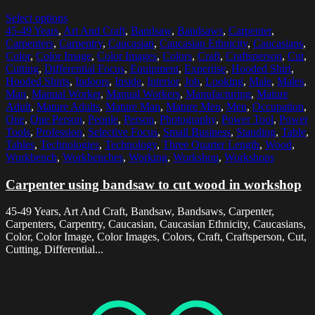
Select options
45-49 Years
,
Art And Craft
,
Bandsaw
,
Bandsaws
,
Carpenter
,
Carpenters
,
Carpentry
,
Caucasian
,
Caucasian Ethnicity
,
Caucasians
,
Color
,
Color Image
,
Color Images
,
Colors
,
Craft
,
Craftsperson
,
Cut
,
Cutting
,
Differential Focus
,
Equipment
,
Expertise
,
Hooded Shirt
,
Hooded Shirts
,
Indoors
,
Inside
,
Interior
,
Job
,
Looking
,
Male
,
Males
,
Man
,
Manual Worker
,
Manual Workers
,
Manufacturing
,
Mature
Adult
,
Mature Adults
,
Mature Man
,
Mature Men
,
Men
,
Occupation
,
One
,
One Person
,
People
,
Person
,
Photography
,
Power Tool
,
Power
Tools
,
Profession
,
Selective Focus
,
Small Business
,
Standing
,
Table
,
Tables
,
Technologies
,
Technology
,
Three Quarter Length
,
Wood
,
Workbench
,
Workbenches
,
Working
,
Workshop
,
Workshops
Carpenter using bandsaw to cut wood in workshop
45-49 Years, Art And Craft, Bandsaw, Bandsaws, Carpenter,
Carpenters, Carpentry, Caucasian, Caucasian Ethnicity, Caucasians,
Color, Color Image, Color Images, Colors, Craft, Craftsperson, Cut,
Cutting, Differential...