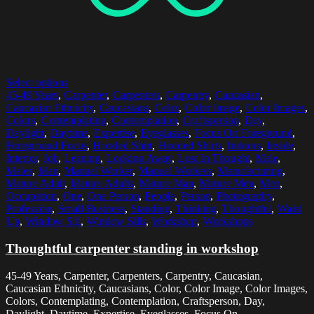
Select options
45-49 Years
,
Carpenter
,
Carpenters
,
Carpentry
,
Caucasian
,
Caucasian Ethnicity
,
Caucasians
,
Color
,
Color Image
,
Color Images
,
Colors
,
Contemplating
,
Contemplation
,
Craftsperson
,
Day
,
Daylight
,
Daytime
,
Expertise
,
Eyeglasses
,
Focus On Foreground
,
Foreground Focus
,
Hooded Shirt
,
Hooded Shirts
,
Indoors
,
Inside
,
Interior
,
Job
,
Leaning
,
Looking Away
,
Lost In Thought
,
Male
,
Males
,
Man
,
Manual Worker
,
Manual Workers
,
Manufacturing
,
Mature Adult
,
Mature Adults
,
Mature Man
,
Mature Men
,
Men
,
Occupation
,
One
,
One Person
,
People
,
Person
,
Photography
,
Profession
,
Small Business
,
Standing
,
Thinking
,
Thoughtful
,
Waist
Up
,
Window Sill
,
Window Sills
,
Workshop
,
Workshops
Thoughtful carpenter standing in workshop
45-49 Years, Carpenter, Carpenters, Carpentry, Caucasian,
Caucasian Ethnicity, Caucasians, Color, Color Image, Color Images,
Colors, Contemplating, Contemplation, Craftsperson, Day,
Daylight, Daytime, Expertise, Eyeglasses, Focus On...