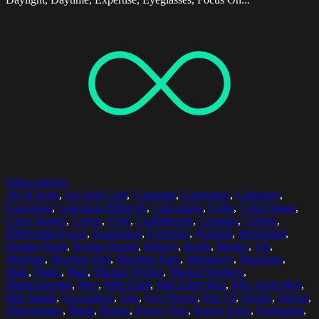
Select options
30-34 Years
,
Art And Craft
,
Carpenter
,
Carpenters
,
Carpentry
,
Caucasian
,
Caucasian Ethnicity
,
Caucasians
,
Color
,
Color Image
,
Color Images
,
Colors
,
Craft
,
Craftsperson
,
Cropped
,
Cutting
,
Differential Focus
,
Equipment
,
Expertise
,
Holding
,
Horizontal
,
Human Hand
,
Human Hands
,
Indoors
,
Inside
,
Interior
,
Job
,
Machine
,
Machine Part
,
Machine Parts
,
Machinery
,
Machines
,
Male
,
Males
,
Man
,
Manual Worker
,
Manual Workers
,
Manufacturing
,
Men
,
Mid Adult
,
Mid Adult Man
,
Mid Adult Men
,
Mid Adults
,
Occupation
,
One
,
One Person
,
Part Of
,
People
,
Person
,
Photography
,
Plank
,
Planks
,
Power Tool
,
Power Tools
,
Profession
,