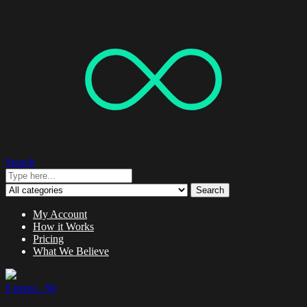
Search
Search
My Account
How it Works
Pricing
What We Believe
0 items -
$
0