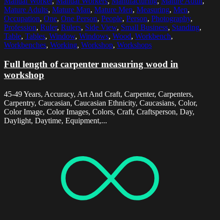
Manual Worker
,
Manual Workers
,
Manufacturing
,
Mature Adult
,
Mature Adults
,
Mature Man
,
Mature Men
,
Measuring
,
Men
,
Occupation
,
One
,
One Person
,
People
,
Person
,
Photography
,
Profession
,
Ruler
,
Rulers
,
Side View
,
Small Business
,
Standing
,
Table
,
Tables
,
Window
,
Windows
,
Wood
,
Workbench
,
Workbenches
,
Working
,
Workshop
,
Workshops
Full length of carpenter measuring wood in
workshop
45-49 Years, Accuracy, Art And Craft, Carpenter, Carpenters,
Carpentry, Caucasian, Caucasian Ethnicity, Caucasians, Color,
Color Image, Color Images, Colors, Craft, Craftsperson, Day,
Daylight, Daytime, Equipment,...