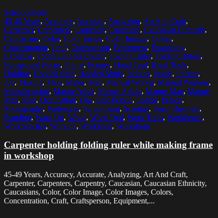
Select options
45-49 Years
,
Accuracy
,
Accurate
,
Analyzing
,
Art And Craft
,
Carpenter
,
Carpenters
,
Carpentry
,
Caucasian
,
Caucasian Ethnicity
,
Caucasians
,
Color
,
Color Image
,
Color Images
,
Colors
,
Concentration
,
Craft
,
Craftsperson
,
Equipment
,
Examining
,
Expertise
,
Focus On Foreground
,
Folding Ruler
,
Folding Rulers
,
Foreground Focus
,
Frame
,
Frames
,
Hand Tool
,
Hand Tools
,
Holding
,
Hooded Shirt
,
Hooded Shirts
,
Indoors
,
Inside
,
Interior
,
Job
,
Making
,
Male
,
Males
,
Man
,
Manual Worker
,
Manual Workers
,
Manufacturing
,
Mature Adult
,
Mature Adults
,
Mature Man
,
Mature
Men
,
Men
,
Occupation
,
One
,
One Person
,
People
,
Person
,
Photography
,
Profession
,
Scrutinizing
,
Scrutiny
,
Small Business
,
Standing
,
Waist Up
,
Wood
,
Work Tool
,
Work Tools
,
Workbench
,
Workbenches
,
Working
,
Workshop
,
Workshops
Carpenter holding folding ruler while making frame
in workshop
45-49 Years, Accuracy, Accurate, Analyzing, Art And Craft,
Carpenter, Carpenters, Carpentry, Caucasian, Caucasian Ethnicity,
Caucasians, Color, Color Image, Color Images, Colors,
Concentration, Craft, Craftsperson, Equipment,...