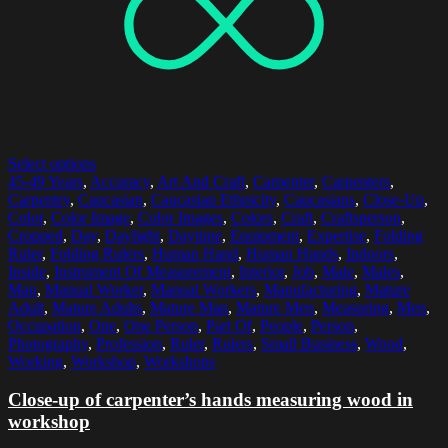
Select options
45-49 Years
,
Accuracy
,
Art And Craft
,
Carpenter
,
Carpenters
,
Carpentry
,
Caucasian
,
Caucasian Ethnicity
,
Caucasians
,
Close-Up
,
Color
,
Color Image
,
Color Images
,
Colors
,
Craft
,
Craftsperson
,
Cropped
,
Day
,
Daylight
,
Daytime
,
Equipment
,
Expertise
,
Folding
Ruler
,
Folding Rulers
,
Human Hand
,
Human Hands
,
Indoors
,
Inside
,
Instrument Of Measurement
,
Interior
,
Job
,
Male
,
Males
,
Man
,
Manual Worker
,
Manual Workers
,
Manufacturing
,
Mature
Adult
,
Mature Adults
,
Mature Man
,
Mature Men
,
Measuring
,
Men
,
Occupation
,
One
,
One Person
,
Part Of
,
People
,
Person
,
Photography
,
Profession
,
Ruler
,
Rulers
,
Small Business
,
Wood
,
Working
,
Workshop
,
Workshops
Close-up of carpenter’s hands measuring wood in
workshop