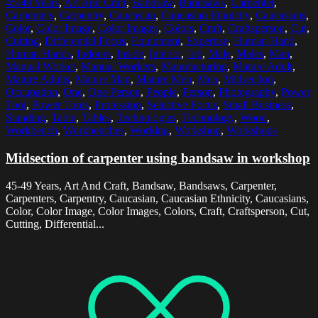
45-49 Years
,
Art And Craft
,
Bandsaw
,
Bandsaws
,
Carpenter
,
Carpenters
,
Carpentry
,
Caucasian
,
Caucasian Ethnicity
,
Caucasians
,
Color
,
Color Image
,
Color Images
,
Colors
,
Craft
,
Craftsperson
,
Cut
,
Cutting
,
Differential Focus
,
Equipment
,
Expertise
,
Human Hand
,
Human Hands
,
Indoors
,
Inside
,
Interior
,
Job
,
Male
,
Males
,
Man
,
Manual Worker
,
Manual Workers
,
Manufacturing
,
Mature Adult
,
Mature Adults
,
Mature Man
,
Mature Men
,
Men
,
Midsection
,
Occupation
,
One
,
One Person
,
People
,
Person
,
Photography
,
Power
Tool
,
Power Tools
,
Profession
,
Selective Focus
,
Small Business
,
Standing
,
Table
,
Tables
,
Technologies
,
Technology
,
Wood
,
Workbench
,
Workbenches
,
Working
,
Workshop
,
Workshops
Midsection of carpenter using bandsaw in workshop
45-49 Years, Art And Craft, Bandsaw, Bandsaws, Carpenter,
Carpenters, Carpentry, Caucasian, Caucasian Ethnicity, Caucasians,
Color, Color Image, Color Images, Colors, Craft, Craftsperson, Cut,
Cutting, Differential...