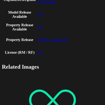
in workshop
Model Release
Yes
Available
Property Release
Yes
Available
Property Release
150208_snickeri.jpg
License (RM / RF)
RF
Related Images