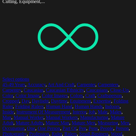
Cutting, Equipment,...
Select options
45-49 Years
,
Accuracy
,
Art And Craft
,
Carpenter
,
Carpenters
,
Carpentry
,
Caucasian
,
Caucasian Ethnicity
,
Caucasians
,
Close-Up
,
Color
,
Color Image
,
Color Images
,
Colors
,
Craft
,
Craftsperson
,
Cropped
,
Day
,
Daylight
,
Daytime
,
Equipment
,
Expertise
,
Folding
Ruler
,
Folding Rulers
,
Human Hand
,
Human Hands
,
Indoors
,
Inside
,
Instrument Of Measurement
,
Interior
,
Job
,
Male
,
Males
,
Man
,
Manual Worker
,
Manual Workers
,
Manufacturing
,
Mature
Adult
,
Mature Adults
,
Mature Man
,
Mature Men
,
Measuring
,
Men
,
Occupation
,
One
,
One Person
,
Part Of
,
Pen
,
Pens
,
People
,
Person
,
Photography
,
Profession
,
Ruler
,
Rulers
,
Small Business
,
Wood
,