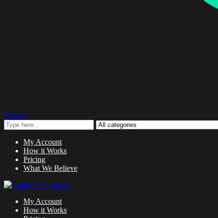
Search
My Account
How it Works
Pricing
What We Believe
My Account
How it Works