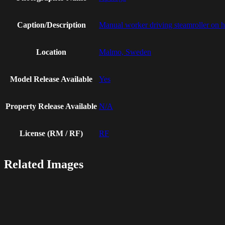
Caption/Description
Manual worker driving steamroller on hot
Location
Malmo, Sweden
Model Release Available
Yes
Property Release Available
N/A
License (RM / RF)
RF
Related Images