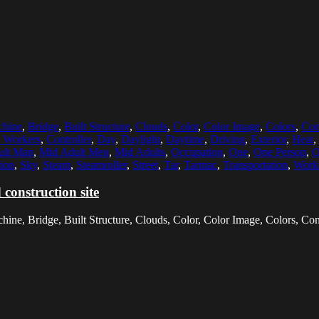
chine
,
Bridge
,
Built Structure
,
Clouds
,
Color
,
Color Image
,
Colors
,
Con
n Workers
,
Controller
,
Day
,
Daylight
,
Daytime
,
Driving
,
Exterior
,
Heat
,
ult Man
,
Mid Adult Men
,
Mid Adults
,
Occupation
,
One
,
One Person
,
O
ion
,
Sky
,
Steam
,
Steamroller
,
Street
,
Tar
,
Tarmac
,
Transportation
,
Work
construction site
chine, Bridge, Built Structure, Clouds, Color, Color Image, Colors, Con