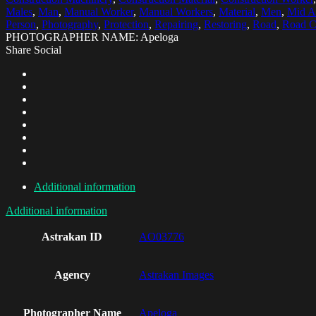
Males
,
Man
,
Manual Worker
,
Manual Workers
,
Material
,
Men
,
Mid A
Person
,
Photography
,
Protection
,
Repairing
,
Restoring
,
Road
,
Road C
PHOTOGRAPHER NAME: Apeloga
Share Social
Additional information
Additional information
Astrakan ID
AO03776
Agency
Astrakan Images
Photographer Name
Apeloga