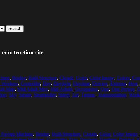
Search
construction site
chine
,
Bridge
,
Built Structure
,
Clouds
,
Color
,
Color Image
,
Colors
,
Con
n Workers
,
Controller
,
Day
,
Daylight
,
Daytime
,
Driving
,
Exterior
,
Heat
,
ult Man
,
Mid Adult Men
,
Mid Adults
,
Occupation
,
One
,
One Person
,
O
ion
,
Sky
,
Steam
,
Steamroller
,
Street
,
Tar
,
Tarmac
,
Transportation
,
Work
 Paving Machine
,
Bridge
,
Built Structure
,
Clouds
,
Color
,
Color Image
,
,
Construction Workers
,
Controller
,
Day
,
Daylight
,
Daytime
,
Driving
,
E