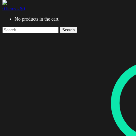
0 items -
$
0
No products in the cart.
Search