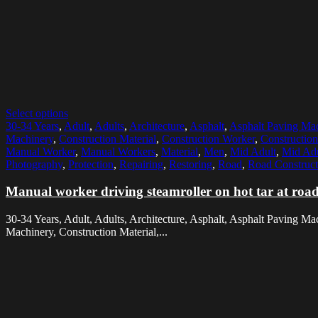
Select options
30-34 Years
,
Adult
,
Adults
,
Architecture
,
Asphalt
,
Asphalt Paving Ma
Machinery
,
Construction Material
,
Construction Worker
,
Constructio
Manual Worker
,
Manual Workers
,
Material
,
Men
,
Mid Adult
,
Mid Ad
Photography
,
Protection
,
Repairing
,
Restoring
,
Road
,
Road Construct
Manual worker driving steamroller on hot tar at road 
30-34 Years, Adult, Adults, Architecture, Asphalt, Asphalt Paving Ma
Machinery, Construction Material,...