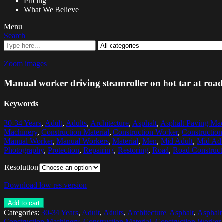
Pricing
What We Believe
Menu
Search
Zoom images
Manual worker driving steamroller on hot tar at road 
Keywords
30-34 Years
,
Adult
,
Adults
,
Architecture
,
Asphalt
,
Asphalt Paving Ma
Machinery
,
Construction Material
,
Construction Worker
,
Constructio
Manual Worker
,
Manual Workers
,
Material
,
Men
,
Mid Adult
,
Mid Ad
Photography
,
Protection
,
Repairing
,
Restoring
,
Road
,
Road Construct
Resolution
Download low res version
Add to cart
Categories:
30-34 Years
,
Adult
,
Adults
,
Architecture
,
Asphalt
,
Asphalt
Construction Machinery
,
Construction Material
,
Construction Worker