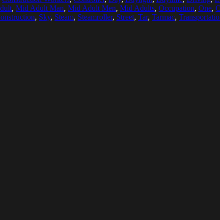
dult
,
Mid Adult Man
,
Mid Adult Men
,
Mid Adults
,
Occupation
,
One
,
O
onstruction
,
Sky
,
Steam
,
Steamroller
,
Street
,
Tar
,
Tarmac
,
Transportati