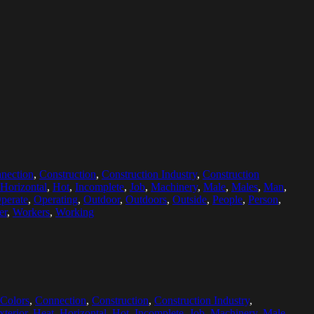
nection
,
Construction
,
Construction Industry
,
Construction
Horizontal
,
Hot
,
Incomplete
,
Job
,
Machinery
,
Male
,
Males
,
Man
,
perate
,
Operating
,
Outdoor
,
Outdoors
,
Outside
,
People
,
Person
,
er
,
Workers
,
Working
Colors
,
Connection
,
Construction
,
Construction Industry
,
xterior
,
Heat
,
Horizontal
,
Hot
,
Incomplete
,
Job
,
Machinery
,
Male
,