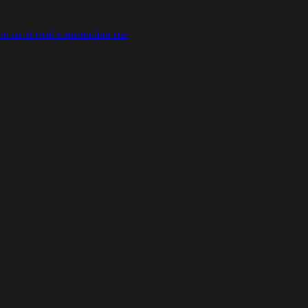
 tar at road construction site