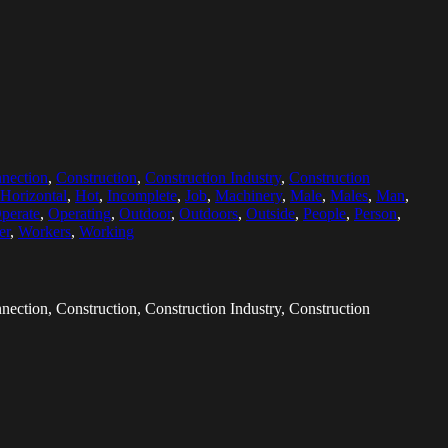
nection
,
Construction
,
Construction Industry
,
Construction
Horizontal
,
Hot
,
Incomplete
,
Job
,
Machinery
,
Male
,
Males
,
Man
,
perate
,
Operating
,
Outdoor
,
Outdoors
,
Outside
,
People
,
Person
,
er
,
Workers
,
Working
nection, Construction, Construction Industry, Construction