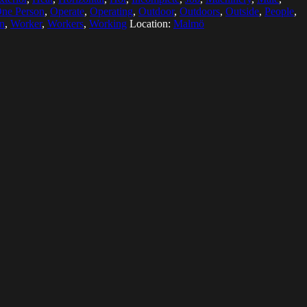
ne Person
,
Operate
,
Operating
,
Outdoor
,
Outdoors
,
Outside
,
People
,
on
,
Worker
,
Workers
,
Working
Location:
Malmö