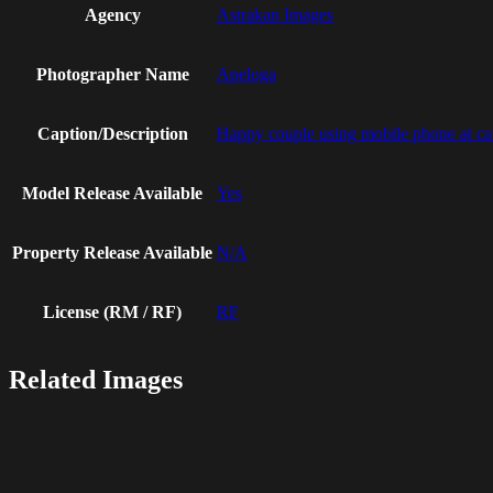
Agency
Astrakan Images
Photographer Name
Apeloga
Caption/Description
Happy couple using mobile phone at ca
Model Release Available
Yes
Property Release Available
N/A
License (RM / RF)
RF
Related Images