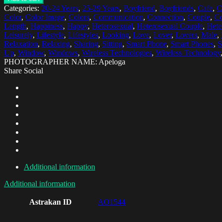
Categories:
20-24 Years
,
25-29 Years
,
Boyfriend
,
Boyfriends
,
Cafe
,
C
Color
,
Color Image
,
Colors
,
Communication
,
Connection
,
Couple
,
Co
Length
,
Happiness
,
Happy
,
Heterosexual
,
Heterosexual Couple
,
Hete
Leisurely
,
Lifestyle
,
Lifestyles
,
Looking
,
Love
,
Lover
,
Lovers
,
Male
,
Relaxation
,
Relaxing
,
Sharing
,
Sitting
,
Smart Phone
,
Smart Phones
,
S
Up
,
Window
,
Windows
,
Wireless Technologies
,
Wireless Technology
PHOTOGRAPHER NAME: Apeloga
Share Social
Additional information
Additional information
Astrakan ID
AO1544