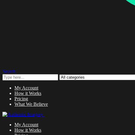
Search
My Account
How it Works
Pricing
What We Believe
My Account
How it Works