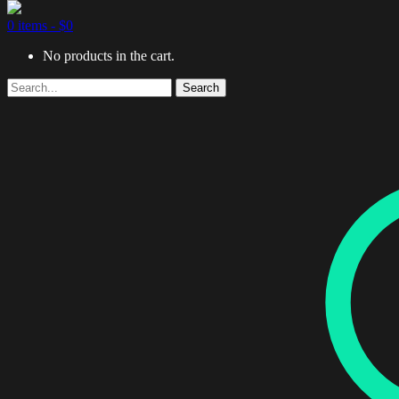
0 items -
$
0
No products in the cart.
Search