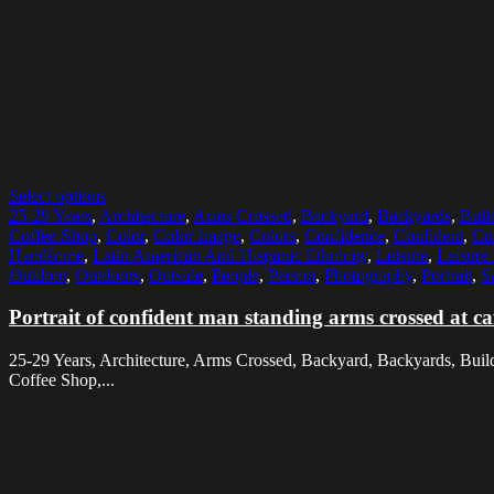
Select options
25-29 Years
,
Architecture
,
Arms Crossed
,
Backyard
,
Backyards
,
Buil
Coffee Shop
,
Color
,
Color Image
,
Colors
,
Confidence
,
Confident
,
Cu
Handsome
,
Latin American And Hispanic Ethnicity
,
Leisure
,
Leisure 
Outdoor
,
Outdoors
,
Outside
,
People
,
Person
,
Photography
,
Portrait
,
S
Portrait of confident man standing arms crossed at c
25-29 Years, Architecture, Arms Crossed, Backyard, Backyards, Buildin
Coffee Shop,...