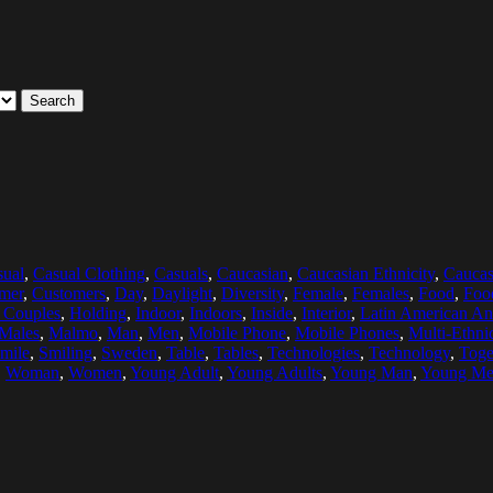
Search
sual
,
Casual Clothing
,
Casuals
,
Caucasian
,
Caucasian Ethnicity
,
Caucas
mer
,
Customers
,
Day
,
Daylight
,
Diversity
,
Female
,
Females
,
Food
,
Foo
 Couples
,
Holding
,
Indoor
,
Indoors
,
Inside
,
Interior
,
Latin American An
Males
,
Malmo
,
Man
,
Men
,
Mobile Phone
,
Mobile Phones
,
Multi-Ethni
mile
,
Smiling
,
Sweden
,
Table
,
Tables
,
Technologies
,
Technology
,
Toge
,
Woman
,
Women
,
Young Adult
,
Young Adults
,
Young Man
,
Young M