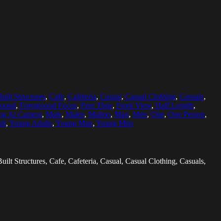
Built Structures
,
Cafe
,
Cafeteria
,
Casual
,
Casual Clothing
,
Casuals
,
round
,
Foreground Focus
,
Free Time
,
Front View
,
Half Length
,
ng At Camera
,
Male
,
Males
,
Malmo
,
Man
,
Men
,
One
,
One Person
,
lt
,
Young Adults
,
Young Man
,
Young Men
uilt Structures, Cafe, Cafeteria, Casual, Casual Clothing, Casuals,