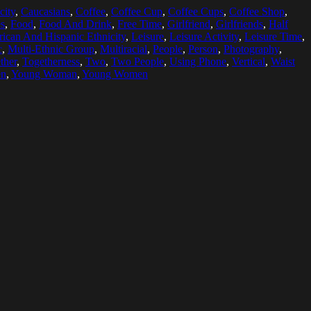
city
,
Caucasians
,
Coffee
,
Coffee Cup
,
Coffee Cups
,
Coffee Shop
,
s
,
Food
,
Food And Drink
,
Free Time
,
Girlfriend
,
Girlfriends
,
Half
ican And Hispanic Ethnicity
,
Leisure
,
Leisure Activity
,
Leisure Time
,
c
,
Multi-Ethnic Group
,
Multiracial
,
People
,
Person
,
Photography
,
ther
,
Togetherness
,
Two
,
Two People
,
Using Phone
,
Vertical
,
Waist
en
,
Young Woman
,
Young Women