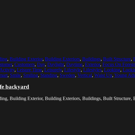
ding
,
Building Exterior
,
Building Exteriors
,
Buildings
,
Built Structure
,
stomer
,
Customers
,
Day
,
Daylight
,
Daytime
,
Exterior
,
Focus On Foreg
Activity
,
Leisure Time
,
Leisurely
,
Lifestyle
,
Lifestyles
,
Looking
,
Looki
mart
,
Smile
,
Smiling
,
Standing
,
Sweden
,
Vertical
,
Waist Up
,
Young Adu
afe backyard
g, Building Exterior, Building Exteriors, Buildings, Built Structure, B