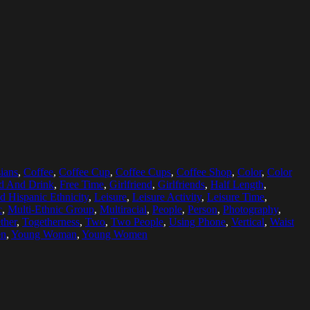
ians
,
Coffee
,
Coffee Cup
,
Coffee Cups
,
Coffee Shop
,
Color
,
Color
d And Drink
,
Free Time
,
Girlfriend
,
Girlfriends
,
Half Length
,
d Hispanic Ethnicity
,
Leisure
,
Leisure Activity
,
Leisure Time
,
c
,
Multi-Ethnic Group
,
Multiracial
,
People
,
Person
,
Photography
,
ther
,
Togetherness
,
Two
,
Two People
,
Using Phone
,
Vertical
,
Waist
en
,
Young Woman
,
Young Women