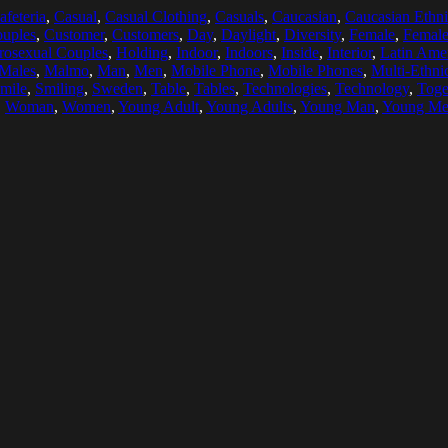
afeteria
,
Casual
,
Casual Clothing
,
Casuals
,
Caucasian
,
Caucasian Ethni
uples
,
Customer
,
Customers
,
Day
,
Daylight
,
Diversity
,
Female
,
Female
rosexual Couples
,
Holding
,
Indoor
,
Indoors
,
Inside
,
Interior
,
Latin Amer
Males
,
Malmo
,
Man
,
Men
,
Mobile Phone
,
Mobile Phones
,
Multi-Ethni
mile
,
Smiling
,
Sweden
,
Table
,
Tables
,
Technologies
,
Technology
,
Toge
,
Woman
,
Women
,
Young Adult
,
Young Adults
,
Young Man
,
Young M