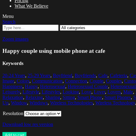
Pricing
What We Believe
Menu
Search
Zoom images
Happy couple using mobile phone at cafe
Keywords
20-24 Years
,
25-29 Years
,
Boyfriend
,
Boyfriends
,
Cafe
,
Cafeteria
,
Ca
Image
,
Colors
,
Communication
,
Connection
,
Couple
,
Couples
,
Custo
Happiness
,
Happy
,
Heterosexual
,
Heterosexual Couple
,
Heterosexual
Leisurely
,
Lifestyle
,
Lifestyles
,
Looking
,
Love
,
Lover
,
Lovers
,
Male
,
Relaxation
,
Relaxing
,
Sharing
,
Sitting
,
Smart Phone
,
Smart Phones
,
S
Up
,
Window
,
Windows
,
Wireless Technologies
,
Wireless Technology
Resolution
Download low res version
Add to cart