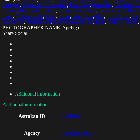
Cropped
,
Focus On Background
,
Free Time
,
Gambling
,
Gambling C
Houses
,
Human Body Part
,
Human Body Parts
,
Human Hand
,
Huma
Luck
,
Making A Bet
,
Male
,
Males
,
Man
,
Men
,
One
,
One Person
,
Opp
Recreation
,
Recreational
,
Recreational Pursuit
,
Risk
,
Risking
,
Sitting
PHOTOGRAPHER NAME: Apeloga
Share Social
Additional information
Additional information
Astrakan ID
AO1906
Agency
Astrakan Images