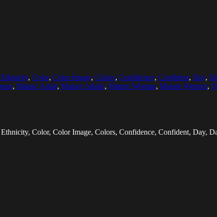
Ethnicity
,
Color
,
Color Image
,
Colors
,
Confidence
,
Confident
,
Day
,
Da
mera
,
Mature Adult
,
Mature Adults
,
Mature Woman
,
Mature Women
,
O
Ethnicity, Color, Color Image, Colors, Confidence, Confident, Day, Day