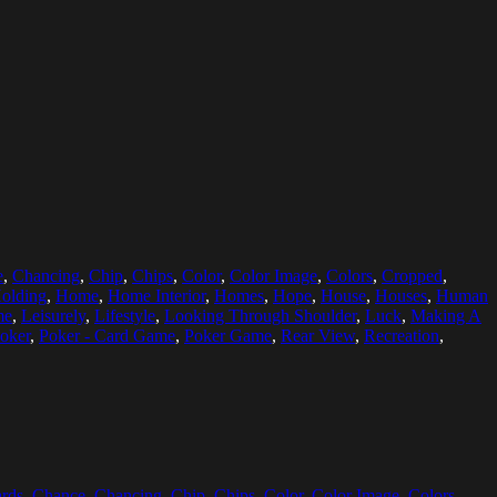
e
,
Chancing
,
Chip
,
Chips
,
Color
,
Color Image
,
Colors
,
Cropped
,
olding
,
Home
,
Home Interior
,
Homes
,
Hope
,
House
,
Houses
,
Human
me
,
Leisurely
,
Lifestyle
,
Looking Through Shoulder
,
Luck
,
Making A
oker
,
Poker - Card Game
,
Poker Game
,
Rear View
,
Recreation
,
rds
,
Chance
,
Chancing
,
Chip
,
Chips
,
Color
,
Color Image
,
Colors
,