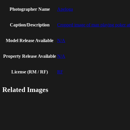
Photographer Name
Apeloga
Caption/Description
Cropped image of man playing poker a
Model Release Available
N/A
Property Release Available
N/A
License (RM / RF)
RF
Related Images