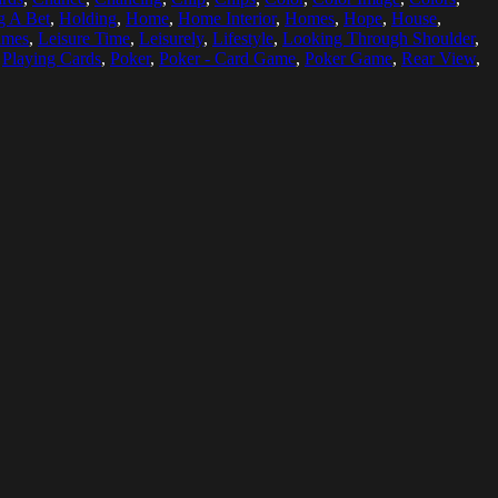
g A Bet
,
Holding
,
Home
,
Home Interior
,
Homes
,
Hope
,
House
,
ames
,
Leisure Time
,
Leisurely
,
Lifestyle
,
Looking Through Shoulder
,
,
Playing Cards
,
Poker
,
Poker - Card Game
,
Poker Game
,
Rear View
,