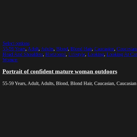
Select options
55-59 Years
,
Adult
,
Adults
,
Blond
,
Blond Hair
,
Caucasian
,
Caucasian 
Head And Shoulders
,
Horizontal
,
Lifestyle
,
Looking
,
Looking At Ca
Women
Portrait of confident mature woman outdoors
55-59 Years, Adult, Adults, Blond, Blond Hair, Caucasian, Caucasian 