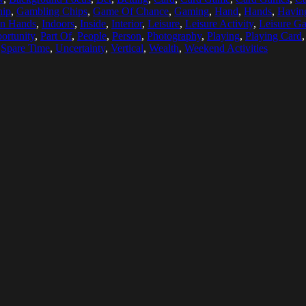
hip
,
Gambling Chips
,
Game Of Chance
,
Gaming
,
Hand
,
Hands
,
Havin
n Hands
,
Indoors
,
Inside
,
Interior
,
Leisure
,
Leisure Activity
,
Leisure G
ortunity
,
Part Of
,
People
,
Person
,
Photography
,
Playing
,
Playing Card
,
Spare Time
,
Uncertainty
,
Vertical
,
Wealth
,
Weekend Activities