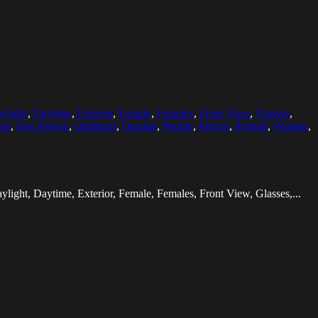
ylight
,
Daytime
,
Exterior
,
Female
,
Females
,
Front View
,
Glasses
,
ne
,
One Person
,
Outdoors
,
Outside
,
People
,
Person
,
Portrait
,
Woman
,
light, Daytime, Exterior, Female, Females, Front View, Glasses,...