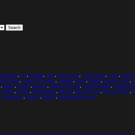
Search
nd Focus
,
Bet
,
Betting
,
Card
,
Card Game
,
Card Games
,
Cards
,
Chanc
ing Chips
,
Game Of Chance
,
Gaming
,
Hand
,
Hands
,
Having A Bet
,
H
s
,
Inside
,
Interior
,
Leisure
,
Leisure Activity
,
Leisure Games
,
Leisure Ti
,
People
,
Person
,
Photography
,
Playing
,
Playing Card
,
Playing Cards
,
P
,
Uncertainty
,
Vertical
,
Wealth
,
Weekend Activities
w
,
Background Focus
,
Bet
,
Betting
,
Card
,
Card Game
,
Card Games
,
Ca