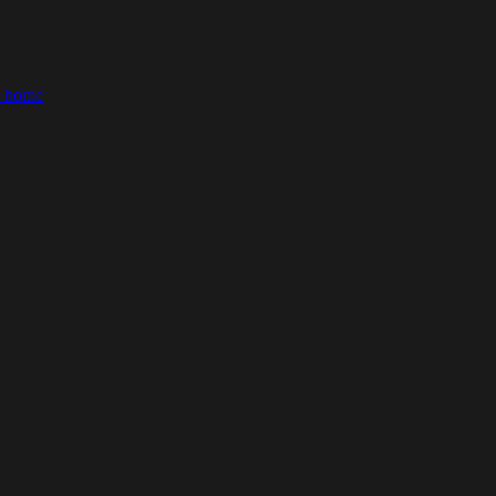
t home