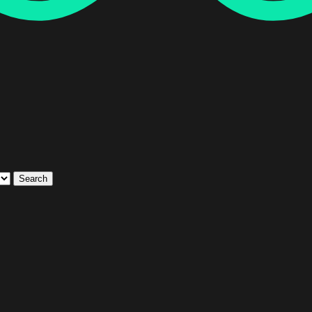
Search