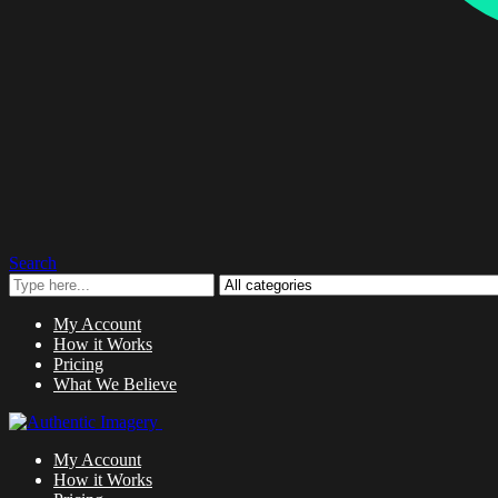
Search
My Account
How it Works
Pricing
What We Believe
My Account
How it Works