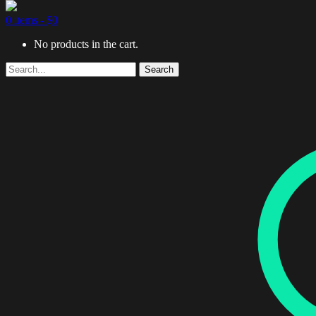
0 items -
$
0
No products in the cart.
Search