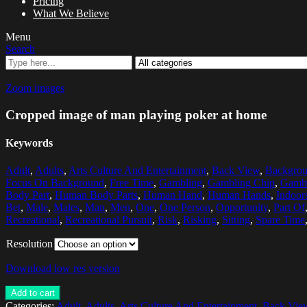
Pricing
What We Believe
Menu
Search
Zoom images
Cropped image of man playing poker at home
Keywords
Adult
,
Adults
,
Arts Culture And Entertainment
,
Back View
,
Backgrou
Focus On Background
,
Free Time
,
Gambling
,
Gambling Chip
,
Gambl
Body Part
,
Human Body Parts
,
Human Hand
,
Human Hands
,
Indoor
Bet
,
Male
,
Males
,
Man
,
Men
,
One
,
One Person
,
Opportunity
,
Part Of
Recreational
,
Recreational Pursuit
,
Risk
,
Risking
,
Sitting
,
Spare Time
Resolution
Download low res version
Add to cart
Categories:
Adult
,
Adults
,
Arts Culture And Entertainment
,
Back Vie