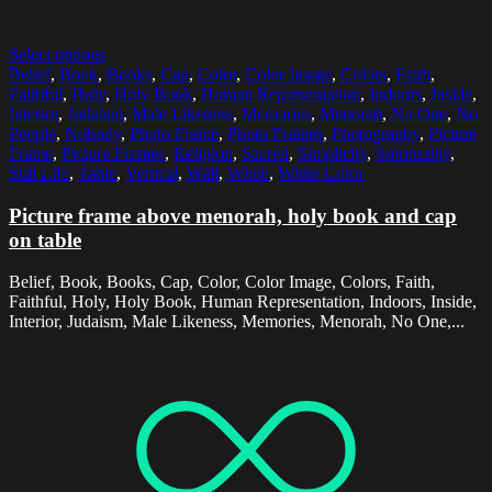
Select options
Belief
,
Book
,
Books
,
Cap
,
Color
,
Color Image
,
Colors
,
Faith
,
Faithful
,
Holy
,
Holy Book
,
Human Representation
,
Indoors
,
Inside
,
Interior
,
Judaism
,
Male Likeness
,
Memories
,
Menorah
,
No One
,
No
People
,
Nobody
,
Photo Frame
,
Photo Frames
,
Photography
,
Picture
Frame
,
Picture Frames
,
Religion
,
Sacred
,
Simplicity
,
Spirituality
,
Still Life
,
Table
,
Vertical
,
Wall
,
White
,
White Color
Picture frame above menorah, holy book and cap
on table
Belief, Book, Books, Cap, Color, Color Image, Colors, Faith,
Faithful, Holy, Holy Book, Human Representation, Indoors, Inside,
Interior, Judaism, Male Likeness, Memories, Menorah, No One,...