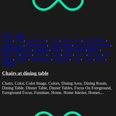
Select options
Chairs
,
Color
,
Color Image
,
Colors
,
Dining Area
,
Dining Room
,
Dining Table
,
Dinner Table
,
Dinner Tables
,
Focus On Foreground
,
Foreground Focus
,
Furniture
,
Home
,
Home Interior
,
Homes
,
Horizontal
,
House
,
Houses
,
Indoors
,
Inside
,
Interior
,
No One
,
No
People
,
Nobody
,
Photography
,
Simplicity
,
Table
,
Tables
,
Wood
,
Wooden
Chairs at dining table
Chairs, Color, Color Image, Colors, Dining Area, Dining Room,
Dining Table, Dinner Table, Dinner Tables, Focus On Foreground,
Foreground Focus, Furniture, Home, Home Interior, Homes,...