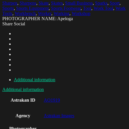
Sharpen
,
Sharpens
,
Skate
,
Skates
,
Small Business
,
Sparks
,
Sport
,
Sports
,
Sports Equipment
,
Sports Footwear
,
Tool
,
Work Tool
,
Work
Tools
,
Workbench
,
Worker
,
Working
,
Workshop
PHOTOGRAPHER NAME: Apeloga
Share Social
Additional information
Additional information
Astrakan ID
AO1919
Agency
Astrakan Images
Photographer