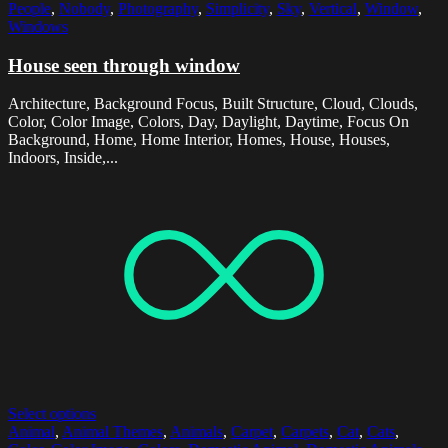
People
,
Nobody
,
Photography
,
Simplicity
,
Sky
,
Vertical
,
Window
,
Windows
House seen through window
Architecture, Background Focus, Built Structure, Cloud, Clouds,
Color, Color Image, Colors, Day, Daylight, Daytime, Focus On
Background, Home, Home Interior, Homes, House, Houses,
Indoors, Inside,...
Select options
Animal
,
Animal Themes
,
Animals
,
Carpet
,
Carpets
,
Cat
,
Cats
,