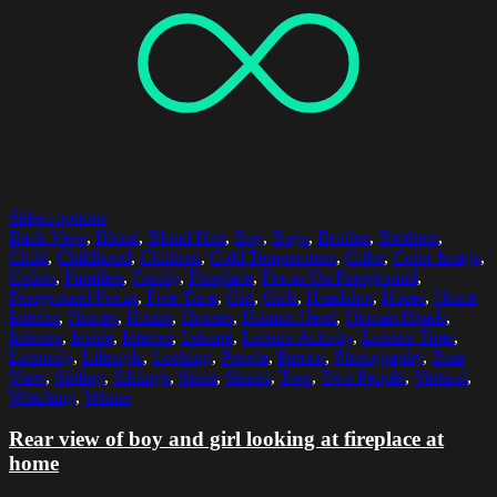
Select options
Back View
,
Blond
,
Blond Hair
,
Boy
,
Boys
,
Brother
,
Brothers
,
Child
,
Childhood
,
Children
,
Cold Temperature
,
Color
,
Color Image
,
Colors
,
Families
,
Family
,
Fireplace
,
Focus On Foreground
,
Foreground Focus
,
Free Time
,
Girl
,
Girls
,
Headshot
,
Home
,
Home
Interior
,
Homes
,
House
,
Houses
,
Human Head
,
Human Heads
,
Indoors
,
Inside
,
Interior
,
Leisure
,
Leisure Activity
,
Leisure Time
,
Leisurely
,
Lifestyle
,
Looking
,
People
,
Person
,
Photography
,
Rear
View
,
Sibling
,
Siblings
,
Sister
,
Sisters
,
Two
,
Two People
,
Vertical
,
Watching
,
Winter
Rear view of boy and girl looking at fireplace at
home