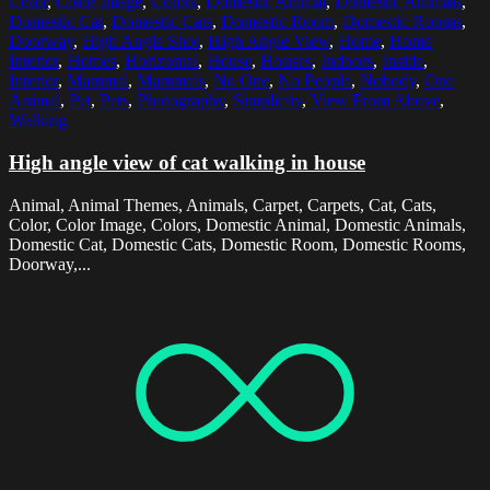
Color
,
Color Image
,
Colors
,
Domestic Animal
,
Domestic Animals
,
Domestic Cat
,
Domestic Cats
,
Domestic Room
,
Domestic Rooms
,
Doorway
,
High Angle Shot
,
High Angle View
,
Home
,
Home
Interior
,
Homes
,
Horizontal
,
House
,
Houses
,
Indoors
,
Inside
,
Interior
,
Mammal
,
Mammals
,
No One
,
No People
,
Nobody
,
One
Animal
,
Pet
,
Pets
,
Photography
,
Simplicity
,
View From Above
,
Walking
High angle view of cat walking in house
Animal, Animal Themes, Animals, Carpet, Carpets, Cat, Cats,
Color, Color Image, Colors, Domestic Animal, Domestic Animals,
Domestic Cat, Domestic Cats, Domestic Room, Domestic Rooms,
Doorway,...