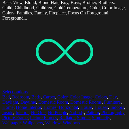
Back View, Blond, Blond Hair, Boy, Boys, Brother, Brothers,
Child, Childhood, Children, Cold Temperature, Color, Color Image,
Colors, Families, Family, Fireplace, Focus On Foreground,
Foreground...
Select options
Bed
,
Bedroom
,
Beds
,
Carpet
,
Color
,
Color Image
,
Colors
,
Day
,
Daylight
,
Daytime
,
Domestic Room
,
Domestic Rooms
,
Furniture
,
Home
,
Home Interior
,
Homes
,
Horizontal
,
House
,
Houses
,
Indoors
,
Inside
,
Interior
,
No One
,
No People
,
Nobody
,
Pattern
,
Photography
,
Picture Frame
,
Picture Frames
,
Radiator
,
Simple
,
Simplicity
,
Wallpaper
,
Wallpapers
,
Window
,
Windows