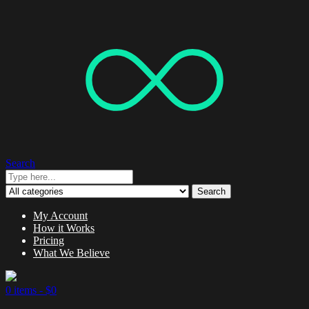
Search
Search
My Account
How it Works
Pricing
What We Believe
0 items -
$
0