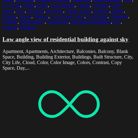
City Life
,
Cloud
,
Color
,
Color Image
,
Colors
,
Contrast
,
Copy
Space
,
Day
,
Daylight
,
Daytime
,
Empty Space
,
Exterior
,
Home
,
Homes
,
House
,
Houses
,
Low Angle View
,
No People
,
Outdoors
,
Outside
,
Photography
,
Residential
,
Residential Building
,
Sky
,
Vertical
,
Window
Low angle view of residential building against sky
Apartment, Apartments, Architecture, Balconies, Balcony, Blank
Space, Building, Building Exterior, Buildings, Built Structure, City,
City Life, Cloud, Color, Color Image, Colors, Contrast, Copy
Space, Day,...