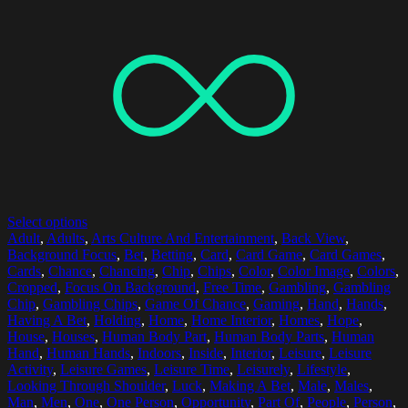
Select options
Adult
,
Adults
,
Arts Culture And Entertainment
,
Back View
,
Background Focus
,
Bet
,
Betting
,
Card
,
Card Game
,
Card Games
,
Cards
,
Chance
,
Chancing
,
Chip
,
Chips
,
Color
,
Color Image
,
Colors
,
Cropped
,
Focus On Background
,
Free Time
,
Gambling
,
Gambling
Chip
,
Gambling Chips
,
Game Of Chance
,
Gaming
,
Hand
,
Hands
,
Having A Bet
,
Holding
,
Home
,
Home Interior
,
Homes
,
Hope
,
House
,
Houses
,
Human Body Part
,
Human Body Parts
,
Human
Hand
,
Human Hands
,
Indoors
,
Inside
,
Interior
,
Leisure
,
Leisure
Activity
,
Leisure Games
,
Leisure Time
,
Leisurely
,
Lifestyle
,
Looking Through Shoulder
,
Luck
,
Making A Bet
,
Male
,
Males
,
Man
,
Men
,
One
,
One Person
,
Opportunity
,
Part Of
,
People
,
Person
,