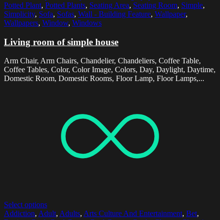
Potted Plant
,
Potted Plants
,
Seating Area
,
Seating Room
,
Simple
,
Simplicity
,
Sofa
,
Sofas
,
Wall - Building Feature
,
Wallpaper
,
Wallpapers
,
Window
,
Windows
Living room of simple house
Arm Chair, Arm Chairs, Chandelier, Chandeliers, Coffee Table,
Coffee Tables, Color, Color Image, Colors, Day, Daylight, Daytime,
Domestic Room, Domestic Rooms, Floor Lamp, Floor Lamps,...
Select options
Addiction
,
Adult
,
Adults
,
Arts Culture And Entertainment
,
Bet
,