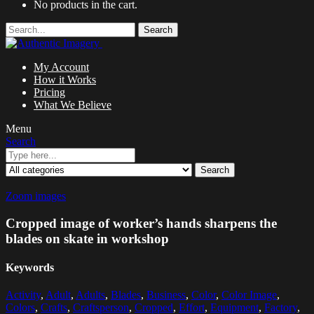
No products in the cart.
Search
My Account
How it Works
Pricing
What We Believe
Menu
Search
Search
Zoom images
Cropped image of worker’s hands sharpens the
blades on skate in workshop
Keywords
Activity
,
Adult
,
Adults
,
Blades
,
Business
,
Color
,
Color Image
,
Colors
,
Crafts
,
Craftsperson
,
Cropped
,
Effort
,
Equipment
,
Factory
,