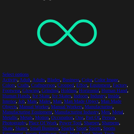
Select options
Activity
,
Adult
,
Adults
,
Blades
,
Business
,
Color
,
Color Image
,
Colors
,
Crafts
,
Craftsperson
,
Cropped
,
Effort
,
Equipment
,
Factory
,
Footwear
,
Glowing
,
Grinding
,
Holding
,
Horizontal
,
Human Hand
,
Human Hands
,
Ice Skate
,
Ice Skates
,
Indoors
,
Industry
,
Inside
,
Interior
,
Job
,
Male
,
Males
,
Man
,
Man Made Object
,
Man Made
Objects
,
Manual Worker
,
Manual Workers
,
Manufacturing
,
Manufacturing Equipment
,
Manufacturing Industry
,
Men
,
Metal
,
Metallic
,
Metals
,
Motion
,
Occupation
,
One
,
Part Of
,
Person
,
Photography
,
Place Of Work
,
Power Tool
,
Sharpen
,
Sharpens
,
Skate
,
Skates
,
Small Business
,
Sparks
,
Sport
,
Sports
,
Sports
Equipment
,
Sports Footwear
,
Tool
,
Work Tool
,
Work Tools
,