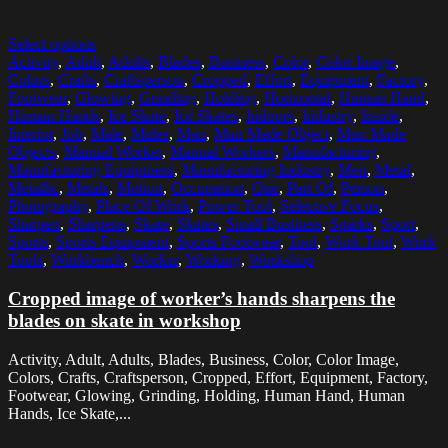
Select options
Activity
,
Adult
,
Adults
,
Blades
,
Business
,
Color
,
Color Image
,
Colors
,
Crafts
,
Craftsperson
,
Cropped
,
Effort
,
Equipment
,
Factory
,
Footwear
,
Glowing
,
Grinding
,
Holding
,
Horizontal
,
Human Hand
,
Human Hands
,
Ice Skate
,
Ice Skates
,
Indoors
,
Industry
,
Inside
,
Interior
,
Job
,
Male
,
Males
,
Man
,
Man Made Object
,
Man Made
Objects
,
Manual Worker
,
Manual Workers
,
Manufacturing
,
Manufacturing Equipment
,
Manufacturing Industry
,
Men
,
Metal
,
Metallic
,
Metals
,
Motion
,
Occupation
,
One
,
Part Of
,
Person
,
Photography
,
Place Of Work
,
Power Tool
,
Selective Focus
,
Sharpen
,
Sharpens
,
Skate
,
Skates
,
Small Business
,
Sparks
,
Sport
,
Sports
,
Sports Equipment
,
Sports Footwear
,
Tool
,
Work Tool
,
Work
Tools
,
Workbench
,
Worker
,
Working
,
Workshop
Cropped image of worker’s hands sharpens the
blades on skate in workshop
Activity, Adult, Adults, Blades, Business, Color, Color Image,
Colors, Crafts, Craftsperson, Cropped, Effort, Equipment, Factory,
Footwear, Glowing, Grinding, Holding, Human Hand, Human
Hands, Ice Skate,...