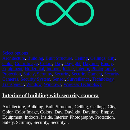
Select options
Architecture
,
Building
,
Built Structure
,
Ceiling
,
Ceilings
,
City
,
Color
,
Color Image
,
Colors
,
Day
,
Daylight
,
Daytime
,
Empty
,
Equipment
,
Horizontal
,
Indoors
,
Inside
,
Interior
,
Photography
,
Protection
,
Safety
,
Scrutiny
,
Security
,
Security Camera
,
Security
Cameras
,
Security System
,
Sensor
,
Surveillance
,
Technology
,
Transparent
,
Window
,
Windows
,
Wireless Technology
Interior of building with security camera
Architecture, Building, Built Structure, Ceiling, Ceilings, City,
Color, Color Image, Colors, Day, Daylight, Daytime, Empty,
Equipment, Indoors, Inside, Interior, Photography, Protection,
Safety, Scrutiny, Security, Security...