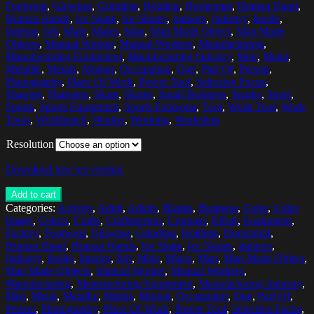
Footwear
,
Glowing
,
Grinding
,
Holding
,
Horizontal
,
Human Hand
,
Human Hands
,
Ice Skate
,
Ice Skates
,
Indoors
,
Industry
,
Inside
,
Interior
,
Job
,
Male
,
Males
,
Man
,
Man Made Object
,
Man Made
Objects
,
Manual Worker
,
Manual Workers
,
Manufacturing
,
Manufacturing Equipment
,
Manufacturing Industry
,
Men
,
Metal
,
Metallic
,
Metals
,
Motion
,
Occupation
,
One
,
Part Of
,
Person
,
Photography
,
Place Of Work
,
Power Tool
,
Selective Focus
,
Sharpen
,
Sharpens
,
Skate
,
Skates
,
Small Business
,
Sparks
,
Sport
,
Sports
,
Sports Equipment
,
Sports Footwear
,
Tool
,
Work Tool
,
Work
Tools
,
Workbench
,
Worker
,
Working
,
Workshop
Resolution
Download low res version
Add to cart
Categories:
Activity
,
Adult
,
Adults
,
Blades
,
Business
,
Color
,
Color
Image
,
Colors
,
Crafts
,
Craftsperson
,
Cropped
,
Effort
,
Equipment
,
Factory
,
Footwear
,
Glowing
,
Grinding
,
Holding
,
Horizontal
,
Human Hand
,
Human Hands
,
Ice Skate
,
Ice Skates
,
Indoors
,
Industry
,
Inside
,
Interior
,
Job
,
Male
,
Males
,
Man
,
Man Made Object
,
Man Made Objects
,
Manual Worker
,
Manual Workers
,
Manufacturing
,
Manufacturing Equipment
,
Manufacturing Industry
,
Men
,
Metal
,
Metallic
,
Metals
,
Motion
,
Occupation
,
One
,
Part Of
,
Person
,
Photography
,
Place Of Work
,
Power Tool
,
Selective Focus
,