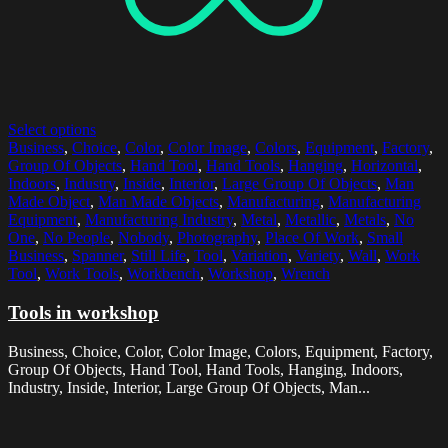
Select options
Business
,
Choice
,
Color
,
Color Image
,
Colors
,
Equipment
,
Factory
,
Group Of Objects
,
Hand Tool
,
Hand Tools
,
Hanging
,
Horizontal
,
Indoors
,
Industry
,
Inside
,
Interior
,
Large Group Of Objects
,
Man
Made Object
,
Man Made Objects
,
Manufacturing
,
Manufacturing
Equipment
,
Manufacturing Industry
,
Metal
,
Metallic
,
Metals
,
No
One
,
No People
,
Nobody
,
Photography
,
Place Of Work
,
Small
Business
,
Spanner
,
Still Life
,
Tool
,
Variation
,
Variety
,
Wall
,
Work
Tool
,
Work Tools
,
Workbench
,
Workshop
,
Wrench
Tools in workshop
Business, Choice, Color, Color Image, Colors, Equipment, Factory,
Group Of Objects, Hand Tool, Hand Tools, Hanging, Indoors,
Industry, Inside, Interior, Large Group Of Objects, Man...