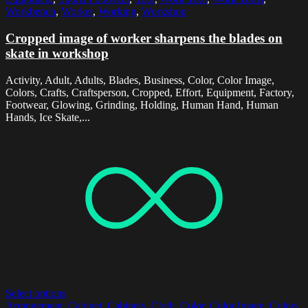
Workbench
,
Worker
,
Working
,
Workshop
Cropped image of worker sharpens the blades on
skate in workshop
Activity, Adult, Adults, Blades, Business, Color, Color Image,
Colors, Crafts, Craftsperson, Cropped, Effort, Equipment, Factory,
Footwear, Glowing, Grinding, Holding, Human Hand, Human
Hands, Ice Skate,...
Select options
Arrangement
,
Cabinet
,
Cabinets
,
Cloth
,
Color
,
Color Image
,
Colors
,