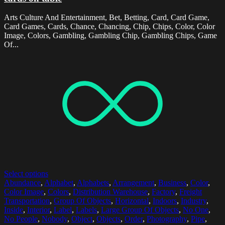
Arts Culture And Entertainment, Bet, Betting, Card, Card Game,
Card Games, Cards, Chance, Chancing, Chip, Chips, Color, Color
Image, Colors, Gambling, Gambling Chip, Gambling Chips, Game
Of...
Select options
Abundance
,
Alphabet
,
Alphabets
,
Arrangement
,
Business
,
Color
,
Color Image
,
Colors
,
Distribution Warehouse
,
Factory
,
Freight
Transportation
,
Group Of Objects
,
Horizontal
,
Indoors
,
Industry
,
Inside
,
Interior
,
Label
,
Labels
,
Large Group Of Objects
,
No One
,
No People
,
Nobody
,
Object
,
Objects
,
Order
,
Photography
,
Pipe
,