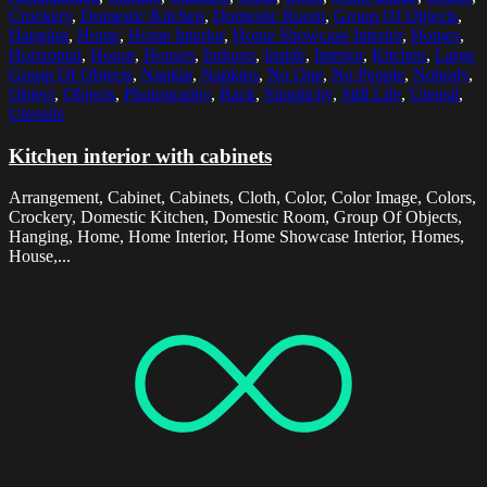
Crockery
,
Domestic Kitchen
,
Domestic Room
,
Group Of Objects
,
Hanging
,
Home
,
Home Interior
,
Home Showcase Interior
,
Homes
,
Horizontal
,
House
,
Houses
,
Indoors
,
Inside
,
Interior
,
Kitchen
,
Large
Group Of Objects
,
Napkin
,
Napkins
,
No One
,
No People
,
Nobody
,
Object
,
Objects
,
Photography
,
Rack
,
Simplicity
,
Still Life
,
Utensil
,
Utensils
Kitchen interior with cabinets
Arrangement, Cabinet, Cabinets, Cloth, Color, Color Image, Colors,
Crockery, Domestic Kitchen, Domestic Room, Group Of Objects,
Hanging, Home, Home Interior, Home Showcase Interior, Homes,
House,...