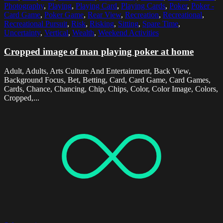
Photography
,
Playing
,
Playing Card
,
Playing Cards
,
Poker
,
Poker -
Card Game
,
Poker Game
,
Rear View
,
Recreation
,
Recreational
,
Recreational Pursuit
,
Risk
,
Risking
,
Sitting
,
Spare Time
,
Uncertainty
,
Vertical
,
Wealth
,
Weekend Activities
Cropped image of man playing poker at home
Adult, Adults, Arts Culture And Entertainment, Back View,
Background Focus, Bet, Betting, Card, Card Game, Card Games,
Cards, Chance, Chancing, Chip, Chips, Color, Color Image, Colors,
Cropped,...