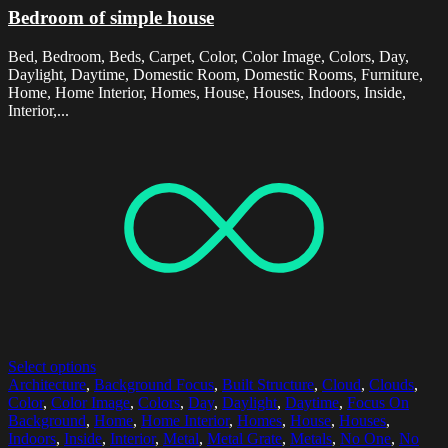
Bedroom of simple house
Bed, Bedroom, Beds, Carpet, Color, Color Image, Colors, Day,
Daylight, Daytime, Domestic Room, Domestic Rooms, Furniture,
Home, Home Interior, Homes, House, Houses, Indoors, Inside,
Interior,...
Select options
Architecture
,
Background Focus
,
Built Structure
,
Cloud
,
Clouds
,
Color
,
Color Image
,
Colors
,
Day
,
Daylight
,
Daytime
,
Focus On
Background
,
Home
,
Home Interior
,
Homes
,
House
,
Houses
,
Indoors
,
Inside
,
Interior
,
Metal
,
Metal Grate
,
Metals
,
No One
,
No