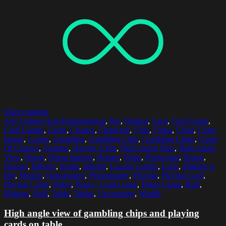
Select options
Arts Culture And Entertainment
,
Bet
,
Betting
,
Card
,
Card Game
,
Card Games
,
Cards
,
Chance
,
Chancing
,
Chip
,
Chips
,
Color
,
Color
Image
,
Colors
,
Gambling
,
Gambling Chip
,
Gambling Chips
,
Game
Of Chance
,
Gaming
,
Having A Bet
,
High Angle Shot
,
High Angle
View
,
Home
,
Home Interior
,
Homes
,
Hope
,
Horizontal
,
House
,
Houses
,
Indoors
,
Inside
,
Interior
,
Leisure Games
,
Luck
,
Making A
Bet
,
Motion
,
Opportunity
,
Photography
,
Playing
,
Playing Card
,
Playing Cards
,
Poker
,
Poker - Card Game
,
Poker Game
,
Risk
,
Risking
,
Skill
,
Table
,
Tables
,
Uncertainty
,
Wealth
High angle view of gambling chips and playing
cards on table