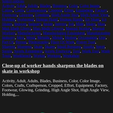
Select options
Activity
,
Adult
,
Adults
,
Blades
,
Business
,
Color
,
Color Image
,
Colors
,
Crafts
,
Craftsperson
,
Cropped
,
Effort
,
Equipment
,
Factory
,
Footwear
,
Glowing
,
Grinding
,
High Angle Shot
,
High Angle View
,
Holding
,
Horizontal
,
Human Hand
,
Human Hands
,
Ice Skate
,
Ice
Skates
,
Indoors
,
Industry
,
Inside
,
Interior
,
Job
,
Male
,
Males
,
Man
,
Man Made Object
,
Man Made Objects
,
Manual Worker
,
Manual
Workers
,
Manufacturing
,
Manufacturing Equipment
,
Manufacturing
Industry
,
Men
,
Metal
,
Metallic
,
Metals
,
Motion
,
Occupation
,
One
,
Part Of
,
Person
,
Photography
,
Place Of Work
,
Power Tool
,
Sharpen
,
Sharpens
,
Skate
,
Skates
,
Small Business
,
Sparks
,
Sport
,
Sports
,
Sports Equipment
,
Sports Footwear
,
Tool
,
Work Tool
,
Work
Tools
,
Workbench
,
Worker
,
Working
,
Workshop
Close-up of worker hands sharpens the blades on
skate in workshop
Activity, Adult, Adults, Blades, Business, Color, Color Image,
Colors, Crafts, Craftsperson, Cropped, Effort, Equipment, Factory,
Footwear, Glowing, Grinding, High Angle Shot, High Angle View,
Holding,...