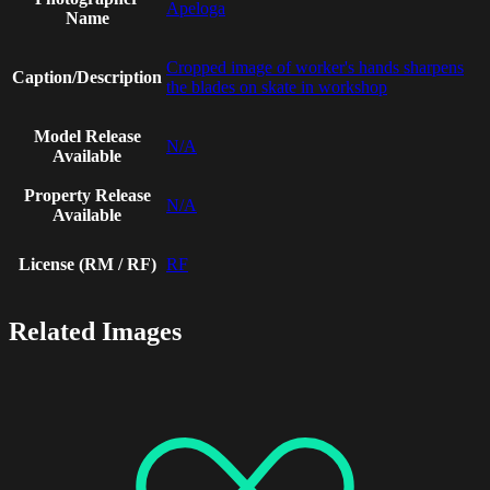
Apeloga
Name
Cropped image of worker's hands sharpens
Caption/Description
the blades on skate in workshop
Model Release
N/A
Available
Property Release
N/A
Available
License (RM / RF)
RF
Related Images