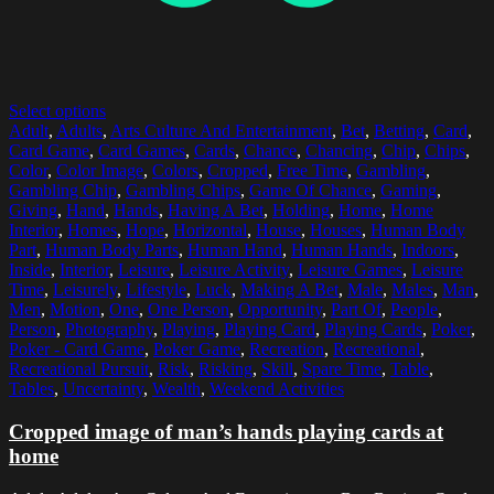
Select options
Adult
,
Adults
,
Arts Culture And Entertainment
,
Bet
,
Betting
,
Card
,
Card Game
,
Card Games
,
Cards
,
Chance
,
Chancing
,
Chip
,
Chips
,
Color
,
Color Image
,
Colors
,
Cropped
,
Free Time
,
Gambling
,
Gambling Chip
,
Gambling Chips
,
Game Of Chance
,
Gaming
,
Giving
,
Hand
,
Hands
,
Having A Bet
,
Holding
,
Home
,
Home
Interior
,
Homes
,
Hope
,
Horizontal
,
House
,
Houses
,
Human Body
Part
,
Human Body Parts
,
Human Hand
,
Human Hands
,
Indoors
,
Inside
,
Interior
,
Leisure
,
Leisure Activity
,
Leisure Games
,
Leisure
Time
,
Leisurely
,
Lifestyle
,
Luck
,
Making A Bet
,
Male
,
Males
,
Man
,
Men
,
Motion
,
One
,
One Person
,
Opportunity
,
Part Of
,
People
,
Person
,
Photography
,
Playing
,
Playing Card
,
Playing Cards
,
Poker
,
Poker - Card Game
,
Poker Game
,
Recreation
,
Recreational
,
Recreational Pursuit
,
Risk
,
Risking
,
Skill
,
Spare Time
,
Table
,
Tables
,
Uncertainty
,
Wealth
,
Weekend Activities
Cropped image of man’s hands playing cards at
home