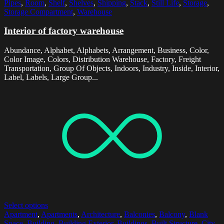
Pipes
,
Room
,
Shelf
,
Shelves
,
Shipping
,
Stack
,
Still Life
,
Storage
,
Storage Compartment
,
Warehouse
Interior of factory warehouse
Abundance, Alphabet, Alphabets, Arrangement, Business, Color,
Color Image, Colors, Distribution Warehouse, Factory, Freight
Transportation, Group Of Objects, Indoors, Industry, Inside, Interior,
Label, Labels, Large Group...
Select options
Apartment
,
Apartments
,
Architecture
,
Balconies
,
Balcony
,
Blank
Space
,
Building
,
Building Exterior
,
Buildings
,
Built Structure
,
City
,