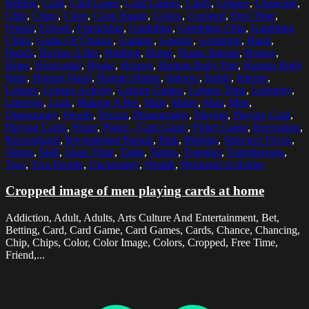
Betting
,
Card
,
Card Game
,
Card Games
,
Cards
,
Chance
,
Chancing
,
Chip
,
Chips
,
Color
,
Color Image
,
Colors
,
Cropped
,
Free Time
,
Friend
,
Friends
,
Friendship
,
Gambling
,
Gambling Chip
,
Gambling
Chips
,
Game Of Chance
,
Gaming
,
Gesture
,
Gesturing
,
Hand
,
Hands
,
Having A Bet
,
Holding
,
Home
,
Home Interior
,
Homes
,
Hope
,
Horizontal
,
House
,
Houses
,
Human Body Part
,
Human Body
Parts
,
Human Hand
,
Human Hands
,
Indoors
,
Inside
,
Interior
,
Leisure
,
Leisure Activity
,
Leisure Games
,
Leisure Time
,
Leisurely
,
Lifestyle
,
Luck
,
Making A Bet
,
Male
,
Males
,
Man
,
Men
,
Opportunity
,
People
,
Person
,
Photography
,
Playing
,
Playing Card
,
Playing Cards
,
Poker
,
Poker - Card Game
,
Poker Game
,
Recreation
,
Recreational
,
Recreational Pursuit
,
Risk
,
Risking
,
Selective Focus
,
Sitting
,
Skill
,
Spare Time
,
Table
,
Tables
,
Together
,
Togetherness
,
Two
,
Two People
,
Uncertainty
,
Wealth
,
Weekend Activities
Cropped image of men playing cards at home
Addiction, Adult, Adults, Arts Culture And Entertainment, Bet,
Betting, Card, Card Game, Card Games, Cards, Chance, Chancing,
Chip, Chips, Color, Color Image, Colors, Cropped, Free Time,
Friend,...