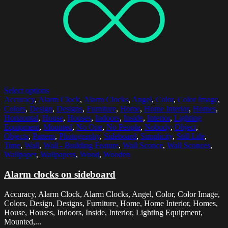
Select options
Accuracy
,
Alarm Clock
,
Alarm Clocks
,
Angel
,
Color
,
Color Image
,
Colors
,
Design
,
Designs
,
Furniture
,
Home
,
Home Interior
,
Homes
,
Horizontal
,
House
,
Houses
,
Indoors
,
Inside
,
Interior
,
Lighting
Equipment
,
Mounted
,
No One
,
No People
,
Nobody
,
Object
,
Objects
,
Pattern
,
Photography
,
Sideboard
,
Simplicity
,
Still Life
,
Time
,
Wall
,
Wall - Building Feature
,
Wall Sconce
,
Wall Sconces
,
Wallpaper
,
Wallpapers
,
Wood
,
Wooden
Alarm clocks on sideboard
Accuracy, Alarm Clock, Alarm Clocks, Angel, Color, Color Image,
Colors, Design, Designs, Furniture, Home, Home Interior, Homes,
House, Houses, Indoors, Inside, Interior, Lighting Equipment,
Mounted,...