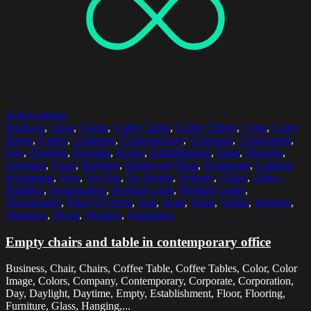
Select options
Business
,
Chair
,
Chairs
,
Coffee Table
,
Coffee Tables
,
Color
,
Color
Image
,
Colors
,
Company
,
Contemporary
,
Corporate
,
Corporation
,
Day
,
Daylight
,
Daytime
,
Empty
,
Establishment
,
Floor
,
Flooring
,
Furniture
,
Glass
,
Hanging
,
Hardwood Floor
,
Horizontal
,
Lighting
Equipment
,
New
,
No One
,
No People
,
Nobody
,
Office
,
Office
Building
,
Organization
,
Pendant Light
,
Pendant Lights
,
Photography
,
Place Of Work
,
Seat
,
Seats
,
Table
,
Tables
,
Window
,
Windows
,
Wood
,
Wooden
,
Workplace
Empty chairs and table in contemporary office
Business, Chair, Chairs, Coffee Table, Coffee Tables, Color, Color
Image, Colors, Company, Contemporary, Corporate, Corporation,
Day, Daylight, Daytime, Empty, Establishment, Floor, Flooring,
Furniture, Glass, Hanging,...