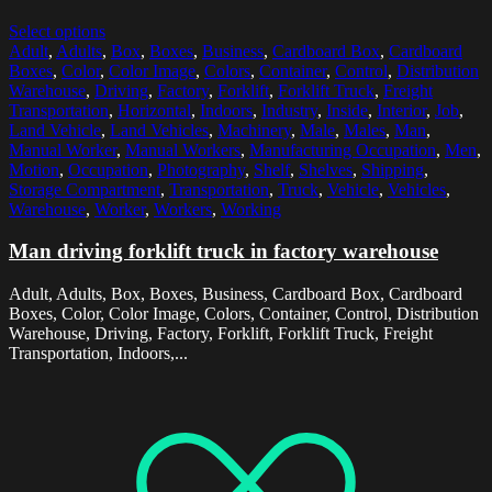
Select options
Adult
,
Adults
,
Box
,
Boxes
,
Business
,
Cardboard Box
,
Cardboard
Boxes
,
Color
,
Color Image
,
Colors
,
Container
,
Control
,
Distribution
Warehouse
,
Driving
,
Factory
,
Forklift
,
Forklift Truck
,
Freight
Transportation
,
Horizontal
,
Indoors
,
Industry
,
Inside
,
Interior
,
Job
,
Land Vehicle
,
Land Vehicles
,
Machinery
,
Male
,
Males
,
Man
,
Manual Worker
,
Manual Workers
,
Manufacturing Occupation
,
Men
,
Motion
,
Occupation
,
Photography
,
Shelf
,
Shelves
,
Shipping
,
Storage Compartment
,
Transportation
,
Truck
,
Vehicle
,
Vehicles
,
Warehouse
,
Worker
,
Workers
,
Working
Man driving forklift truck in factory warehouse
Adult, Adults, Box, Boxes, Business, Cardboard Box, Cardboard
Boxes, Color, Color Image, Colors, Container, Control, Distribution
Warehouse, Driving, Factory, Forklift, Forklift Truck, Freight
Transportation, Indoors,...