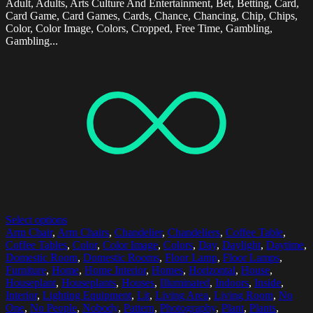
Adult, Adults, Arts Culture And Entertainment, Bet, Betting, Card,
Card Game, Card Games, Cards, Chance, Chancing, Chip, Chips,
Color, Color Image, Colors, Cropped, Free Time, Gambling,
Gambling...
Select options
Arm Chair
,
Arm Chairs
,
Chandelier
,
Chandeliers
,
Coffee Table
,
Coffee Tables
,
Color
,
Color Image
,
Colors
,
Day
,
Daylight
,
Daytime
,
Domestic Room
,
Domestic Rooms
,
Floor Lamp
,
Floor Lamps
,
Furniture
,
Home
,
Home Interior
,
Homes
,
Horizontal
,
House
,
Houseplant
,
Houseplants
,
Houses
,
Illuminated
,
Indoors
,
Inside
,
Interior
,
Lighting Equipment
,
Lit
,
Living Area
,
Living Room
,
No
One
,
No People
,
Nobody
,
Pattern
,
Photography
,
Plant
,
Plants
,