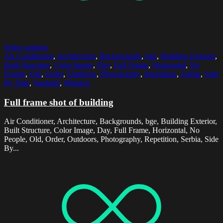
Select options
Air Conditioner
,
Architecture
,
Backgrounds
,
bge
,
Building Exterior
,
Built Structure
,
Color Image
,
Day
,
Full Frame
,
Horizontal
,
No
People
,
Old
,
Order
,
Outdoors
,
Photography
,
Repetition
,
Serbia
,
Side
By Side
,
Sunlight
,
Window
Full frame shot of building
Air Conditioner, Architecture, Backgrounds, bge, Building Exterior,
Built Structure, Color Image, Day, Full Frame, Horizontal, No
People, Old, Order, Outdoors, Photography, Repetition, Serbia, Side
By...