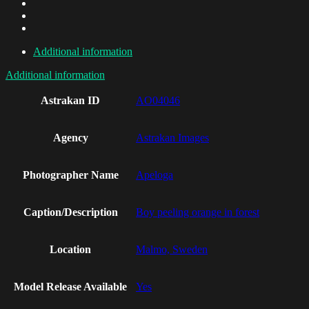
Additional information
Additional information
Astrakan ID
AO04046
Agency
Astrakan Images
Photographer Name
Apeloga
Caption/Description
Boy peeling orange in forest
Location
Malmo, Sweden
Model Release Available
Yes