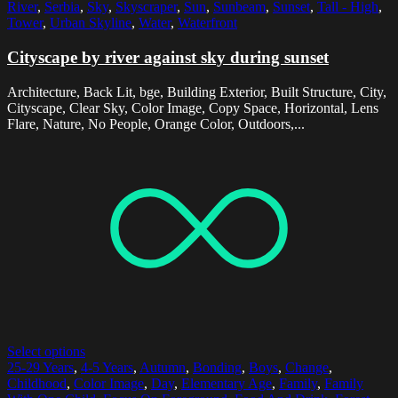
River
,
Serbia
,
Sky
,
Skyscraper
,
Sun
,
Sunbeam
,
Sunset
,
Tall - High
,
Tower
,
Urban Skyline
,
Water
,
Waterfront
Cityscape by river against sky during sunset
Architecture, Back Lit, bge, Building Exterior, Built Structure, City,
Cityscape, Clear Sky, Color Image, Copy Space, Horizontal, Lens
Flare, Nature, No People, Orange Color, Outdoors,...
Select options
25-29 Years
,
4-5 Years
,
Autumn
,
Bonding
,
Boys
,
Change
,
Childhood
,
Color Image
,
Day
,
Elementary Age
,
Family
,
Family