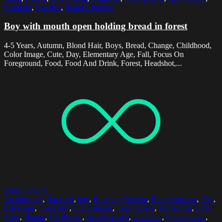
Standing
,
Sweden
,
Warm Clothing
Boy with mouth open holding bread in forest
4-5 Years, Autumn, Blond Hair, Boys, Bread, Change, Childhood,
Color Image, Cute, Day, Elementary Age, Fall, Focus On
Foreground, Food, Food And Drink, Forest, Headshot,...
Select options
Architecture
,
Back Lit
,
bge
,
Building Exterior
,
Built Structure
,
City
,
Cityscape
,
Clear Sky
,
Color Image
,
Copy Space
,
Horizontal
,
Lens
Flare
,
Nature
,
No People
,
Orange Color
,
Outdoors
,
Photography
,