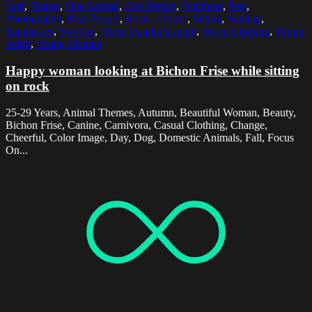
Hair
,
Nature
,
One Animal
,
One Person
,
Outdoors
,
Pets
,
Photography
,
Real People
,
Rock - Object
,
Sitting
,
Smiling
,
Sunglasses
,
Sweden
,
Three Quarter Length
,
Warm Clothing
,
Young
Adult
,
Young Women
Happy woman looking at Bichon Frise while sitting
on rock
25-29 Years, Animal Themes, Autumn, Beautiful Woman, Beauty,
Bichon Frise, Canine, Carnivora, Casual Clothing, Change,
Cheerful, Color Image, Day, Dog, Domestic Animals, Fall, Focus
On...