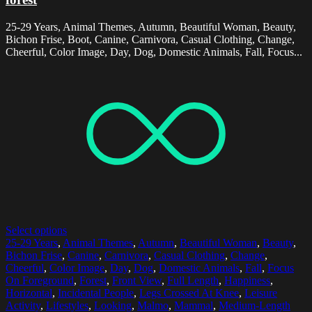
25-29 Years, Animal Themes, Autumn, Beautiful Woman, Beauty,
Bichon Frise, Boot, Canine, Carnivora, Casual Clothing, Change,
Cheerful, Color Image, Day, Dog, Domestic Animals, Fall, Focus...
Select options
25-29 Years
,
Animal Themes
,
Autumn
,
Beautiful Woman
,
Beauty
,
Bichon Frise
,
Canine
,
Carnivora
,
Casual Clothing
,
Change
,
Cheerful
,
Color Image
,
Day
,
Dog
,
Domestic Animals
,
Fall
,
Focus
On Foreground
,
Forest
,
Front View
,
Full Length
,
Happiness
,
Horizontal
,
Incidental People
,
Legs Crossed At Knee
,
Leisure
Activity
,
Lifestyles
,
Looking
,
Malmo
,
Mammal
,
Medium-Length