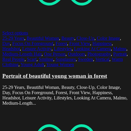
Select options
25-29 Years
,
Beautiful Woman
,
Beauty
,
Close-Up
,
Color Image
,
Day
,
Focus On Foreground
,
Forest
,
Front View
,
Happiness
,
Headshot
,
Leisure Activity
,
Lifestyles
,
Looking At Camera
,
Malmo
,
Medium-Length Hair
,
One Person
,
Outdoors
,
Photography
,
Portrait
,
Real People
,
Scarf
,
Smiling
,
Sunglasses
,
Sweden
,
Vertical
,
Warm
Clothing
,
Young Adult
,
Young Women
Portrait of beautiful young woman in forest
25-29 Years, Beautiful Woman, Beauty, Close-Up, Color Image,
Day, Focus On Foreground, Forest, Front View, Happiness,
Headshot, Leisure Activity, Lifestyles, Looking At Camera, Malmo,
Medium-Length...