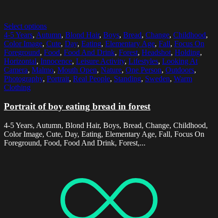
Select options
4-5 Years
,
Autumn
,
Blond Hair
,
Boys
,
Bread
,
Change
,
Childhood
,
Color Image
,
Cute
,
Day
,
Eating
,
Elementary Age
,
Fall
,
Focus On
Foreground
,
Food
,
Food And Drink
,
Forest
,
Headshot
,
Holding
,
Horizontal
,
Innocence
,
Leisure Activity
,
Lifestyles
,
Looking At
Camera
,
Malmo
,
Mouth Open
,
Nature
,
One Person
,
Outdoors
,
Photography
,
Portrait
,
Real People
,
Standing
,
Sweden
,
Warm
Clothing
Portrait of boy eating bread in forest
4-5 Years, Autumn, Blond Hair, Boys, Bread, Change, Childhood,
Color Image, Cute, Day, Eating, Elementary Age, Fall, Focus On
Foreground, Food, Food And Drink, Forest,...