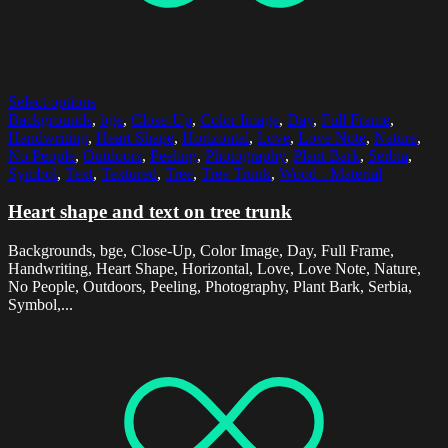
Select options
Backgrounds
,
bge
,
Close-Up
,
Color Image
,
Day
,
Full Frame
,
Handwriting
,
Heart Shape
,
Horizontal
,
Love
,
Love Note
,
Nature
,
No People
,
Outdoors
,
Peeling
,
Photography
,
Plant Bark
,
Serbia
,
Symbol
,
Text
,
Textured
,
Tree
,
Tree Trunk
,
Wood - Material
Heart shape and text on tree trunk
Backgrounds, bge, Close-Up, Color Image, Day, Full Frame,
Handwriting, Heart Shape, Horizontal, Love, Love Note, Nature,
No People, Outdoors, Peeling, Photography, Plant Bark, Serbia,
Symbol,...