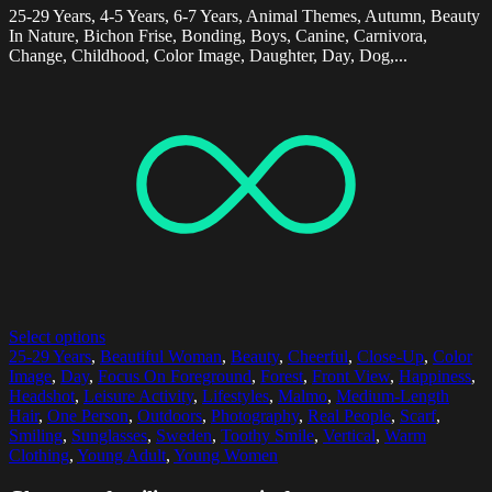
25-29 Years, 4-5 Years, 6-7 Years, Animal Themes, Autumn, Beauty
In Nature, Bichon Frise, Bonding, Boys, Canine, Carnivora,
Change, Childhood, Color Image, Daughter, Day, Dog,...
Select options
25-29 Years
,
Beautiful Woman
,
Beauty
,
Cheerful
,
Close-Up
,
Color
Image
,
Day
,
Focus On Foreground
,
Forest
,
Front View
,
Happiness
,
Headshot
,
Leisure Activity
,
Lifestyles
,
Malmo
,
Medium-Length
Hair
,
One Person
,
Outdoors
,
Photography
,
Real People
,
Scarf
,
Smiling
,
Sunglasses
,
Sweden
,
Toothy Smile
,
Vertical
,
Warm
Clothing
,
Young Adult
,
Young Women