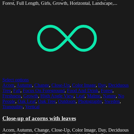
Forest, Full Length, Girls, Growth, Horizontal, Landscape,...
Select options
Acorn
,
Autumn
,
Change
,
Close-Up
,
Color Image
,
Day
,
Deciduous
Tree
,
Fall
,
Focus On Foreground
,
Food And Drink
,
Forest
,
Freshness
,
Growth
,
High Angle View
,
Leaf
,
Malmo
,
Nature
,
No
People
,
Oak Leaf
,
Oak Tree
,
Outdoors
,
Photography
,
Sweden
,
Tranquility
,
Vertical
Close-up of acorns with leaves
Acorn, Autumn, Change, Close-Up, Color Image, Day, Deciduous