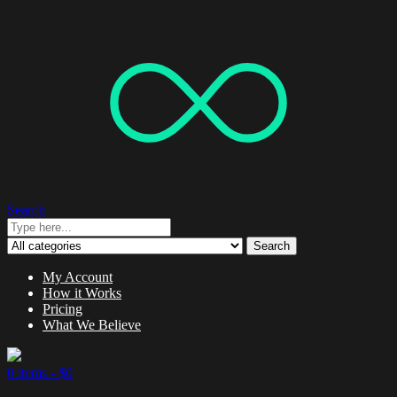
Search
Search
My Account
How it Works
Pricing
What We Believe
0 items -
$
0