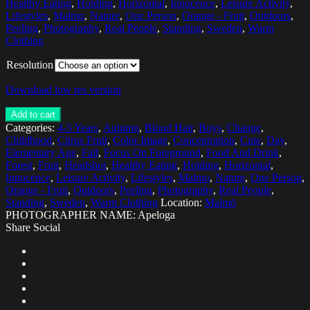
Healthy Eating
,
Holding
,
Horizontal
,
Innocence
,
Leisure Activity
,
Lifestyles
,
Malmo
,
Nature
,
One Person
,
Orange - Fruit
,
Outdoors
,
Peeling
,
Photography
,
Real People
,
Standing
,
Sweden
,
Warm
Clothing
Resolution
Download low res version
Add to cart
Categories:
4-5 Years
,
Autumn
,
Blond Hair
,
Boys
,
Change
,
Childhood
,
Citrus Fruit
,
Color Image
,
Concentration
,
Cute
,
Day
,
Elementary Age
,
Fall
,
Focus On Foreground
,
Food And Drink
,
Forest
,
Fruit
,
Headshot
,
Healthy Eating
,
Holding
,
Horizontal
,
Innocence
,
Leisure Activity
,
Lifestyles
,
Malmo
,
Nature
,
One Person
,
Orange - Fruit
,
Outdoors
,
Peeling
,
Photography
,
Real People
,
Standing
,
Sweden
,
Warm Clothing
Location:
Malmö
PHOTOGRAPHER NAME: Apeloga
Share Social