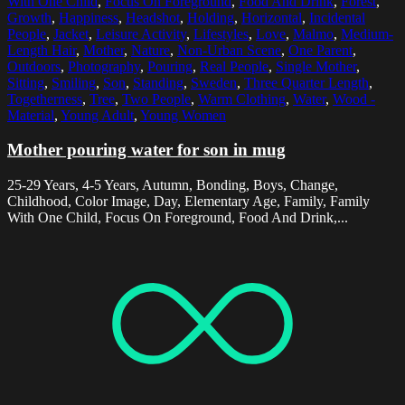
With One Child
,
Focus On Foreground
,
Food And Drink
,
Forest
,
Growth
,
Happiness
,
Headshot
,
Holding
,
Horizontal
,
Incidental
People
,
Jacket
,
Leisure Activity
,
Lifestyles
,
Love
,
Malmo
,
Medium-
Length Hair
,
Mother
,
Nature
,
Non-Urban Scene
,
One Parent
,
Outdoors
,
Photography
,
Pouring
,
Real People
,
Single Mother
,
Sitting
,
Smiling
,
Son
,
Standing
,
Sweden
,
Three Quarter Length
,
Togetherness
,
Tree
,
Two People
,
Warm Clothing
,
Water
,
Wood -
Material
,
Young Adult
,
Young Women
Mother pouring water for son in mug
25-29 Years, 4-5 Years, Autumn, Bonding, Boys, Change,
Childhood, Color Image, Day, Elementary Age, Family, Family
With One Child, Focus On Foreground, Food And Drink,...