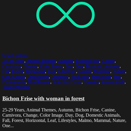
Select options
25-29 Years
,
Animal Themes
,
Autumn
,
Bichon Frise
,
Canine
,
Carnivora
,
Change
,
Color Image
,
Day
,
Dog
,
Domestic Animals
,
Fall
,
Forest
,
Horizontal
,
Leaf
,
Lifestyles
,
Malmo
,
Mammal
,
Nature
,
One Animal
,
One Person
,
Outdoors
,
Pet Leash
,
Pet Owner
,
Pets
,
Photography
,
Real People
,
Selective Focus
,
Sweden
,
Young Adult
,
Young Women
Bichon Frise with woman in forest
25-29 Years, Animal Themes, Autumn, Bichon Frise, Canine,
Carnivora, Change, Color Image, Day, Dog, Domestic Animals,
Fall, Forest, Horizontal, Leaf, Lifestyles, Malmo, Mammal, Nature,
One...