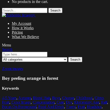
No products in the cart.
Search
My Account
How it Works
Pricing
What We Believe
Menu
Search
Search
Zoom images
Boy peeling orange in forest
Keywords
4-5 Years
,
Autumn
,
Blond Hair
,
Boys
,
Change
,
Childhood
,
Citrus
Fruit
,
Color Image
,
Concentration
,
Cute
,
Day
,
Elementary Age
,
Fall
,
Focus On Foreground
,
Food And Drink
,
Forest
,
Fruit
,
Headshot
,