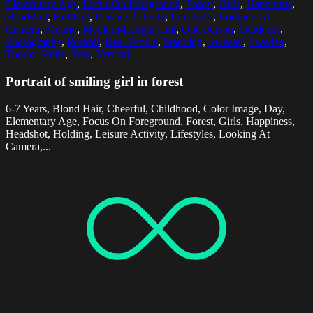
Elementary Age
,
Focus On Foreground
,
Forest
,
Girls
,
Happiness
,
Headshot
,
Holding
,
Leisure Activity
,
Lifestyles
,
Looking At
Camera
,
Malmo
,
Medium-Length Hair
,
One Person
,
Outdoors
,
Photography
,
Portrait
,
Real People
,
Standing
,
Sweater
,
Sweden
,
Toothy Smile
,
Tree
,
Vertical
Portrait of smiling girl in forest
6-7 Years, Blond Hair, Cheerful, Childhood, Color Image, Day,
Elementary Age, Focus On Foreground, Forest, Girls, Happiness,
Headshot, Holding, Leisure Activity, Lifestyles, Looking At
Camera,...