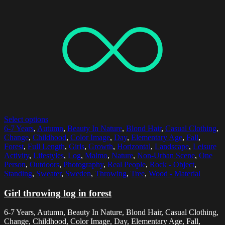
Select options
6-7 Years
,
Autumn
,
Beauty In Nature
,
Blond Hair
,
Casual Clothing
,
Change
,
Childhood
,
Color Image
,
Day
,
Elementary Age
,
Fall
,
Forest
,
Full Length
,
Girls
,
Growth
,
Horizontal
,
Landscape
,
Leisure
Activity
,
Lifestyles
,
Log
,
Malmo
,
Nature
,
Non-Urban Scene
,
One
Person
,
Outdoors
,
Photography
,
Real People
,
Rock - Object
,
Standing
,
Sweater
,
Sweden
,
Throwing
,
Tree
,
Wood - Material
Girl throwing log in forest
6-7 Years, Autumn, Beauty In Nature, Blond Hair, Casual Clothing,
Change, Childhood, Color Image, Day, Elementary Age, Fall,