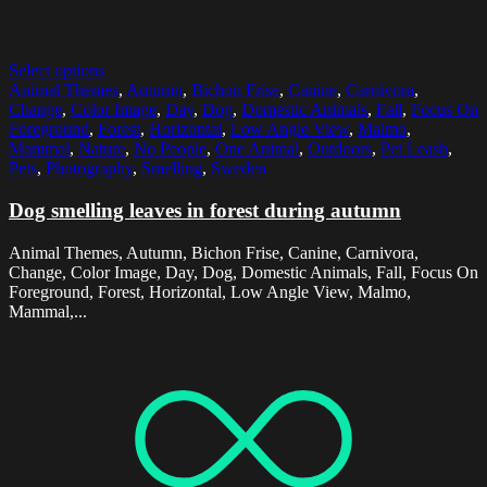
Select options
Animal Themes
,
Autumn
,
Bichon Frise
,
Canine
,
Carnivora
,
Change
,
Color Image
,
Day
,
Dog
,
Domestic Animals
,
Fall
,
Focus On
Foreground
,
Forest
,
Horizontal
,
Low Angle View
,
Malmo
,
Mammal
,
Nature
,
No People
,
One Animal
,
Outdoors
,
Pet Leash
,
Pets
,
Photography
,
Smelling
,
Sweden
Dog smelling leaves in forest during autumn
Animal Themes, Autumn, Bichon Frise, Canine, Carnivora,
Change, Color Image, Day, Dog, Domestic Animals, Fall, Focus On
Foreground, Forest, Horizontal, Low Angle View, Malmo,
Mammal,...