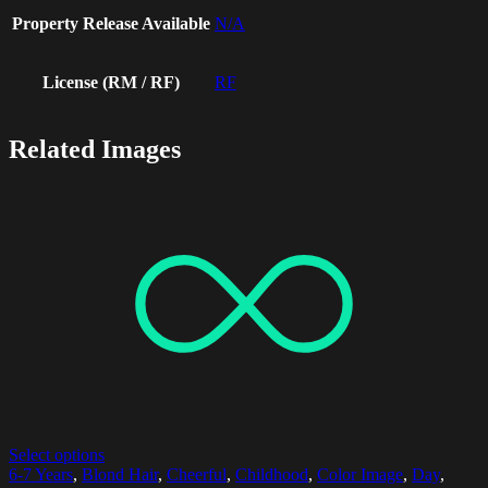
Property Release Available
N/A
License (RM / RF)
RF
Related Images
Select options
6-7 Years
,
Blond Hair
,
Cheerful
,
Childhood
,
Color Image
,
Day
,