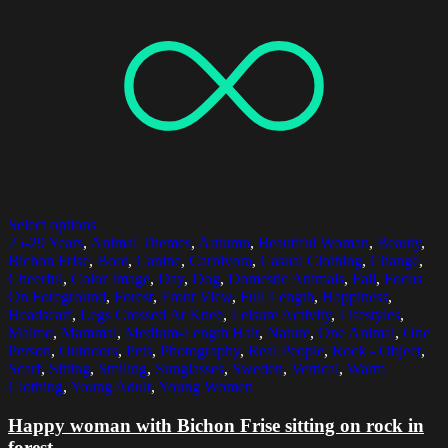
Select options
25-29 Years
,
Animal Themes
,
Autumn
,
Beautiful Woman
,
Beauty
,
Bichon Frise
,
Boot
,
Canine
,
Carnivora
,
Casual Clothing
,
Change
,
Cheerful
,
Color Image
,
Day
,
Dog
,
Domestic Animals
,
Fall
,
Focus
On Foreground
,
Forest
,
Front View
,
Full Length
,
Happiness
,
Headscarf
,
Legs Crossed At Knee
,
Leisure Activity
,
Lifestyles
,
Malmo
,
Mammal
,
Medium-Length Hair
,
Nature
,
One Animal
,
One
Person
,
Outdoors
,
Pets
,
Photography
,
Real People
,
Rock - Object
,
Scarf
,
Sitting
,
Smiling
,
Sunglasses
,
Sweden
,
Vertical
,
Warm
Clothing
,
Young Adult
,
Young Women
Happy woman with Bichon Frise sitting on rock in
forest