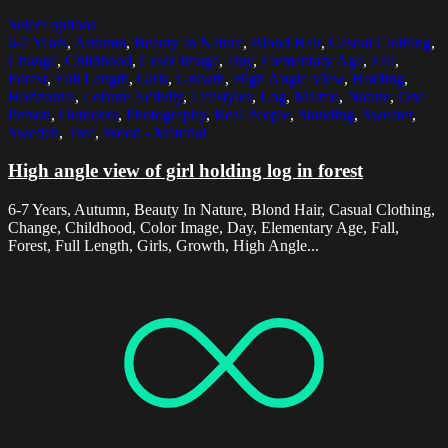
Select options
6-7 Years
,
Autumn
,
Beauty In Nature
,
Blond Hair
,
Casual Clothing
,
Change
,
Childhood
,
Color Image
,
Day
,
Elementary Age
,
Fall
,
Forest
,
Full Length
,
Girls
,
Growth
,
High Angle View
,
Holding
,
Horizontal
,
Leisure Activity
,
Lifestyles
,
Log
,
Malmo
,
Nature
,
One
Person
,
Outdoors
,
Photography
,
Real People
,
Standing
,
Sweater
,
Sweden
,
Tree
,
Wood - Material
High angle view of girl holding log in forest
6-7 Years, Autumn, Beauty In Nature, Blond Hair, Casual Clothing,
Change, Childhood, Color Image, Day, Elementary Age, Fall,
Forest, Full Length, Girls, Growth, High Angle...