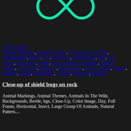
Select options
Animal Markings
,
Animal Themes
,
Animals In The Wild
,
Backgrounds
,
Beetle
,
bge
,
Close-Up
,
Color Image
,
Day
,
Full
Frame
,
Horizontal
,
Insect
,
Large Group Of Animals
,
Natural
Pattern
,
No People
,
Outdoors
,
Photography
,
Rock - Object
,
Rough
,
Rugged
,
Serbia
,
Shield Bug
,
Spotted
,
Textured
,
Wildlife
Close-up of shield bugs on rock
Animal Markings, Animal Themes, Animals In The Wild,
Backgrounds, Beetle, bge, Close-Up, Color Image, Day, Full
Frame, Horizontal, Insect, Large Group Of Animals, Natural
Pattern,...