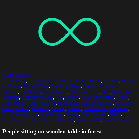
Select options
25-29 Years
,
4-5 Years
,
6-7 Years
,
Animal Themes
,
Autumn
,
Beauty
In Nature
,
Bichon Frise
,
Bonding
,
Boys
,
Canine
,
Carnivora
,
Change
,
Childhood
,
Color Image
,
Daughter
,
Day
,
Dog
,
Domestic
Animals
,
Elementary Age
,
Fall
,
Family
,
Food And Drink
,
Forest
,
Four People
,
Girls
,
Growth
,
Horizontal
,
Leisure Activity
,
Lifestyles
,
Love
,
Malmo
,
Mammal
,
Mother
,
Nature
,
One Animal
,
Outdoors
,
Pets
,
Photography
,
Real People
,
Sitting
,
Son
,
Sweden
,
Table
,
Togetherness
,
Tree
,
Wood - Material
,
Young Adult
,
Young Women
People sitting on wooden table in forest