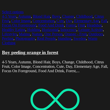
Select options
4-5 Years
,
Autumn
,
Blond Hair
,
Boys
,
Change
,
Childhood
,
Citrus
Fruit
,
Color Image
,
Concentration
,
Cute
,
Day
,
Elementary Age
,
Fall
,
Focus On Foreground
,
Food And Drink
,
Forest
,
Fruit
,
Headshot
,
Healthy Eating
,
Holding
,
Horizontal
,
Innocence
,
Leisure Activity
,
Lifestyles
,
Malmo
,
Nature
,
One Person
,
Orange - Fruit
,
Outdoors
,
Peeling
,
Photography
,
Real People
,
Standing
,
Sweden
,
Warm
Clothing
Boy peeling orange in forest
4-5 Years, Autumn, Blond Hair, Boys, Change, Childhood, Citrus
Fruit, Color Image, Concentration, Cute, Day, Elementary Age, Fall,
Focus On Foreground, Food And Drink, Forest,...