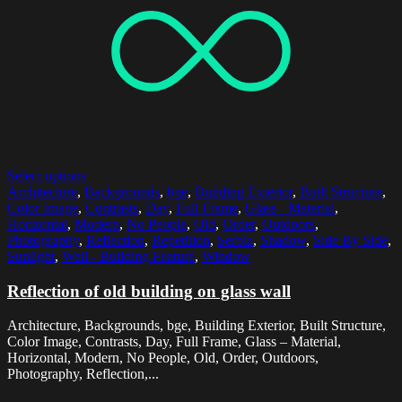
Select options
Architecture
,
Backgrounds
,
bge
,
Building Exterior
,
Built Structure
,
Color Image
,
Contrasts
,
Day
,
Full Frame
,
Glass - Material
,
Horizontal
,
Modern
,
No People
,
Old
,
Order
,
Outdoors
,
Photography
,
Reflection
,
Repetition
,
Serbia
,
Shadow
,
Side By Side
,
Sunlight
,
Wall - Building Feature
,
Window
Reflection of old building on glass wall
Architecture, Backgrounds, bge, Building Exterior, Built Structure,
Color Image, Contrasts, Day, Full Frame, Glass – Material,
Horizontal, Modern, No People, Old, Order, Outdoors,
Photography, Reflection,...