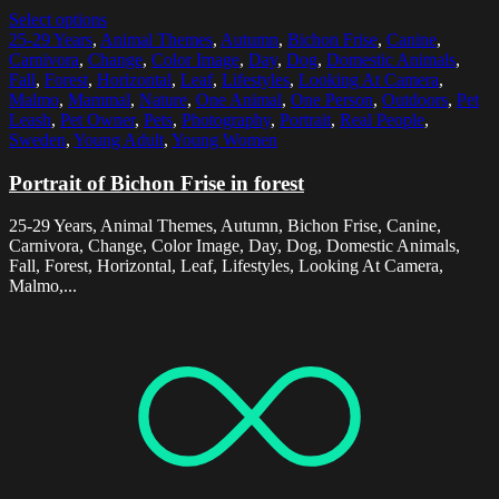
Select options
25-29 Years
,
Animal Themes
,
Autumn
,
Bichon Frise
,
Canine
,
Carnivora
,
Change
,
Color Image
,
Day
,
Dog
,
Domestic Animals
,
Fall
,
Forest
,
Horizontal
,
Leaf
,
Lifestyles
,
Looking At Camera
,
Malmo
,
Mammal
,
Nature
,
One Animal
,
One Person
,
Outdoors
,
Pet
Leash
,
Pet Owner
,
Pets
,
Photography
,
Portrait
,
Real People
,
Sweden
,
Young Adult
,
Young Women
Portrait of Bichon Frise in forest
25-29 Years, Animal Themes, Autumn, Bichon Frise, Canine,
Carnivora, Change, Color Image, Day, Dog, Domestic Animals,
Fall, Forest, Horizontal, Leaf, Lifestyles, Looking At Camera,
Malmo,...