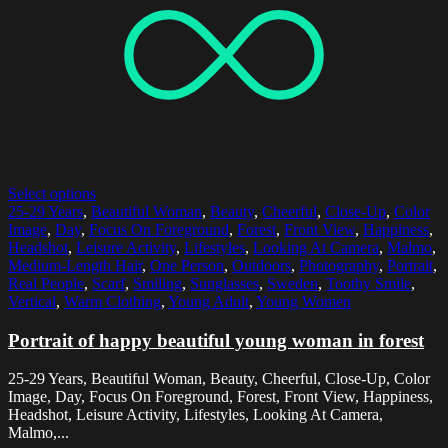
Select options
25-29 Years
,
Beautiful Woman
,
Beauty
,
Cheerful
,
Close-Up
,
Color
Image
,
Day
,
Focus On Foreground
,
Forest
,
Front View
,
Happiness
,
Headshot
,
Leisure Activity
,
Lifestyles
,
Looking At Camera
,
Malmo
,
Medium-Length Hair
,
One Person
,
Outdoors
,
Photography
,
Portrait
,
Real People
,
Scarf
,
Smiling
,
Sunglasses
,
Sweden
,
Toothy Smile
,
Vertical
,
Warm Clothing
,
Young Adult
,
Young Women
Portrait of happy beautiful young woman in forest
25-29 Years, Beautiful Woman, Beauty, Cheerful, Close-Up, Color
Image, Day, Focus On Foreground, Forest, Front View, Happiness,
Headshot, Leisure Activity, Lifestyles, Looking At Camera,
Malmo,...