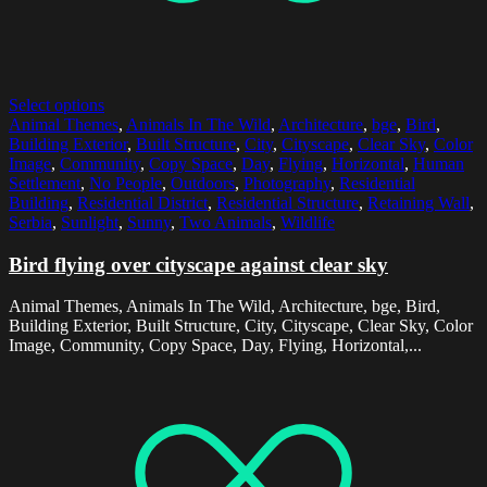
Select options
Animal Themes
,
Animals In The Wild
,
Architecture
,
bge
,
Bird
,
Building Exterior
,
Built Structure
,
City
,
Cityscape
,
Clear Sky
,
Color
Image
,
Community
,
Copy Space
,
Day
,
Flying
,
Horizontal
,
Human
Settlement
,
No People
,
Outdoors
,
Photography
,
Residential
Building
,
Residential District
,
Residential Structure
,
Retaining Wall
,
Serbia
,
Sunlight
,
Sunny
,
Two Animals
,
Wildlife
Bird flying over cityscape against clear sky
Animal Themes, Animals In The Wild, Architecture, bge, Bird,
Building Exterior, Built Structure, City, Cityscape, Clear Sky, Color
Image, Community, Copy Space, Day, Flying, Horizontal,...