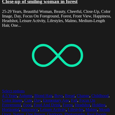
Close-up of smiling woman in forest
25-29 Years, Beautiful Woman, Beauty, Cheerful, Close-Up, Color
Image, Day, Focus On Foreground, Forest, Front View, Happiness,
Headshot, Leisure Activity, Lifestyles, Malmo, Medium-Length
Hair, One...
Select options
4-5 Years
,
Autumn
,
Blond Hair
,
Boys
,
Bread
,
Change
,
Childhood
,
Color Image
,
Cute
,
Day
,
Elementary Age
,
Fall
,
Focus On
Foreground
,
Food
,
Food And Drink
,
Forest
,
Headshot
,
Holding
,
Horizontal
,
Innocence
,
Leisure Activity
,
Lifestyles
,
Malmo
,
Mouth
Open
,
Nature
,
One Person
,
Outdoors
,
Photography
,
Real People
,