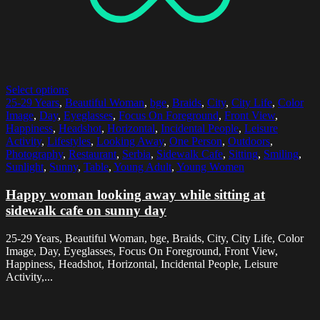
Select options
25-29 Years
,
Beautiful Woman
,
bge
,
Braids
,
City
,
City Life
,
Color
Image
,
Day
,
Eyeglasses
,
Focus On Foreground
,
Front View
,
Happiness
,
Headshot
,
Horizontal
,
Incidental People
,
Leisure
Activity
,
Lifestyles
,
Looking Away
,
One Person
,
Outdoors
,
Photography
,
Restaurant
,
Serbia
,
Sidewalk Cafe
,
Sitting
,
Smiling
,
Sunlight
,
Sunny
,
Table
,
Young Adult
,
Young Women
Happy woman looking away while sitting at
sidewalk cafe on sunny day
25-29 Years, Beautiful Woman, bge, Braids, City, City Life, Color
Image, Day, Eyeglasses, Focus On Foreground, Front View,
Happiness, Headshot, Horizontal, Incidental People, Leisure
Activity,...