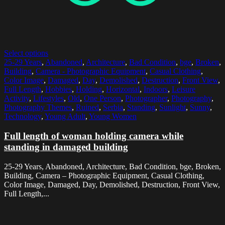
Select options
25-29 Years
,
Abandoned
,
Architecture
,
Bad Condition
,
bge
,
Broken
,
Building
,
Camera - Photographic Equipment
,
Casual Clothing
,
Color Image
,
Damaged
,
Day
,
Demolished
,
Destruction
,
Front View
,
Full Length
,
Hobbies
,
Holding
,
Horizontal
,
Indoors
,
Leisure
Activity
,
Lifestyles
,
Old
,
One Person
,
Photographer
,
Photography
,
Photography Themes
,
Ruined
,
Serbia
,
Standing
,
Sunlight
,
Sunny
,
Technology
,
Young Adult
,
Young Women
Full length of woman holding camera while
standing in damaged building
25-29 Years, Abandoned, Architecture, Bad Condition, bge, Broken,
Building, Camera – Photographic Equipment, Casual Clothing,
Color Image, Damaged, Day, Demolished, Destruction, Front View,
Full Length,...