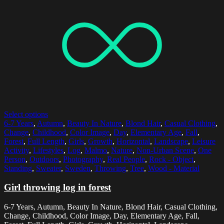
Select options
6-7 Years
,
Autumn
,
Beauty In Nature
,
Blond Hair
,
Casual Clothing
,
Change
,
Childhood
,
Color Image
,
Day
,
Elementary Age
,
Fall
,
Forest
,
Full Length
,
Girls
,
Growth
,
Horizontal
,
Landscape
,
Leisure
Activity
,
Lifestyles
,
Log
,
Malmo
,
Nature
,
Non-Urban Scene
,
One
Person
,
Outdoors
,
Photography
,
Real People
,
Rock - Object
,
Standing
,
Sweater
,
Sweden
,
Throwing
,
Tree
,
Wood - Material
Girl throwing log in forest
6-7 Years, Autumn, Beauty In Nature, Blond Hair, Casual Clothing,
Change, Childhood, Color Image, Day, Elementary Age, Fall,