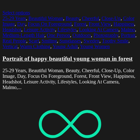
Select options
25-29 Years
,
Beautiful Woman
,
Beauty
,
Cheerful
,
Close-Up
,
Color
Image
,
Day
,
Focus On Foreground
,
Forest
,
Front View
,
Happiness
,
Headshot
,
Leisure Activity
,
Lifestyles
,
Looking At Camera
,
Malmo
,
Medium-Length Hair
,
One Person
,
Outdoors
,
Photography
,
Portrait
,
Real People
,
Scarf
,
Smiling
,
Sunglasses
,
Sweden
,
Toothy Smile
,
Vertical
,
Warm Clothing
,
Young Adult
,
Young Women
Portrait of happy beautiful young woman in forest
25-29 Years, Beautiful Woman, Beauty, Cheerful, Close-Up, Color
Image, Day, Focus On Foreground, Forest, Front View, Happiness,
Headshot, Leisure Activity, Lifestyles, Looking At Camera,
Malmo,...