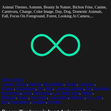
Animal Themes, Autumn, Beauty In Nature, Bichon Frise, Canine,
Carnivora, Change, Color Image, Day, Dog, Domestic Animals,
Fall, Focus On Foreground, Forest, Looking At Camera,...
Select options
Animal Themes
,
Autumn
,
Bichon Frise
,
Canine
,
Carnivora
,
Change
,
Color Image
,
Day
,
Dog
,
Domestic Animals
,
Fall
,
Focus On
Foreground
,
Forest
,
Horizontal
,
Low Angle View
,
Malmo
,
Mammal
,
Nature
,
No People
,
One Animal
,
Outdoors
,
Pet Leash
,
Pets
,
Photography
,
Smelling
,
Sweden