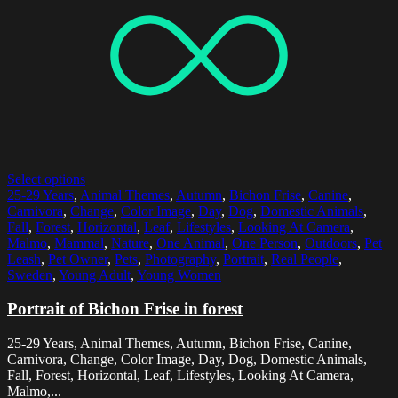
Select options
25-29 Years
,
Animal Themes
,
Autumn
,
Bichon Frise
,
Canine
,
Carnivora
,
Change
,
Color Image
,
Day
,
Dog
,
Domestic Animals
,
Fall
,
Forest
,
Horizontal
,
Leaf
,
Lifestyles
,
Looking At Camera
,
Malmo
,
Mammal
,
Nature
,
One Animal
,
One Person
,
Outdoors
,
Pet
Leash
,
Pet Owner
,
Pets
,
Photography
,
Portrait
,
Real People
,
Sweden
,
Young Adult
,
Young Women
Portrait of Bichon Frise in forest
25-29 Years, Animal Themes, Autumn, Bichon Frise, Canine,
Carnivora, Change, Color Image, Day, Dog, Domestic Animals,
Fall, Forest, Horizontal, Leaf, Lifestyles, Looking At Camera,
Malmo,...