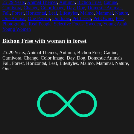
25-29 Years
,
Animal Themes
,
Autumn
,
Bichon Frise
,
Canine
,
Carnivora
,
Change
,
Color Image
,
Day
,
Dog
,
Domestic Animals
,
Fall
,
Forest
,
Horizontal
,
Leaf
,
Lifestyles
,
Malmo
,
Mammal
,
Nature
,
One Animal
,
One Person
,
Outdoors
,
Pet Leash
,
Pet Owner
,
Pets
,
Photography
,
Real People
,
Selective Focus
,
Sweden
,
Young Adult
,
Young Women
Bichon Frise with woman in forest
25-29 Years, Animal Themes, Autumn, Bichon Frise, Canine,
Carnivora, Change, Color Image, Day, Dog, Domestic Animals,
Fall, Forest, Horizontal, Leaf, Lifestyles, Malmo, Mammal, Nature,
One...