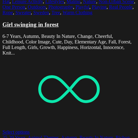
Hat
,
Leisure Activity
,
Lifestyles
,
Malmo
,
Nature
,
Non-Urban Scene
,
One Person
,
Outdoors
,
Photography
,
Playful
,
Playing
,
Real People
,
Rope
,
Sweater
,
Sweden
,
Tree
,
Warm Clothing
Girl swinging in forest
6-7 Years, Autumn, Beauty In Nature, Change, Cheerful,
Childhood, Color Image, Cute, Day, Elementary Age, Fall, Forest,
Full Length, Girls, Growth, Happiness, Horizontal, Innocence,
Knit...
Select options
25-29 Years
,
Animal Themes
,
Autumn
,
Beauty In Nature
,
Bichon