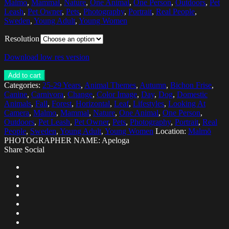
Malmo
,
Mammal
,
Nature
,
One Animal
,
One Person
,
Outdoors
,
Pet
Leash
,
Pet Owner
,
Pets
,
Photography
,
Portrait
,
Real People
,
Sweden
,
Young Adult
,
Young Women
Resolution
Download low res version
Add to cart
Categories:
25-29 Years
,
Animal Themes
,
Autumn
,
Bichon Frise
,
Canine
,
Carnivora
,
Change
,
Color Image
,
Day
,
Dog
,
Domestic
Animals
,
Fall
,
Forest
,
Horizontal
,
Leaf
,
Lifestyles
,
Looking At
Camera
,
Malmo
,
Mammal
,
Nature
,
One Animal
,
One Person
,
Outdoors
,
Pet Leash
,
Pet Owner
,
Pets
,
Photography
,
Portrait
,
Real
People
,
Sweden
,
Young Adult
,
Young Women
Location:
Malmö
PHOTOGRAPHER NAME: Apeloga
Share Social