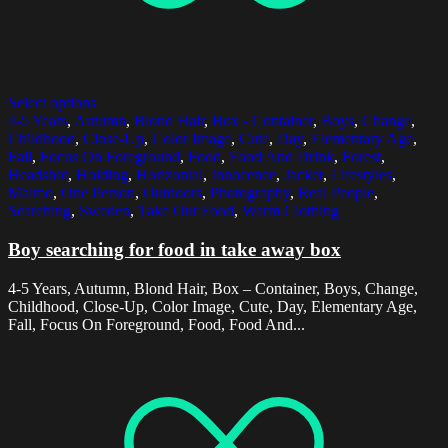
Select options
4-5 Years
,
Autumn
,
Blond Hair
,
Box - Container
,
Boys
,
Change
,
Childhood
,
Close-Up
,
Color Image
,
Cute
,
Day
,
Elementary Age
,
Fall
,
Focus On Foreground
,
Food
,
Food And Drink
,
Forest
,
Headshot
,
Holding
,
Horizontal
,
Innocence
,
Jacket
,
Lifestyles
,
Malmo
,
One Person
,
Outdoors
,
Photography
,
Real People
,
Searching
,
Sweden
,
Take Out Food
,
Warm Clothing
Boy searching for food in take away box
4-5 Years, Autumn, Blond Hair, Box – Container, Boys, Change,
Childhood, Close-Up, Color Image, Cute, Day, Elementary Age,
Fall, Focus On Foreground, Food, Food And...