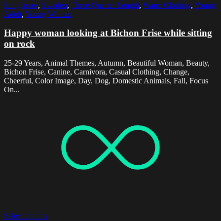
Sunglasses
,
Sweden
,
Three Quarter Length
,
Warm Clothing
,
Young
Adult
,
Young Women
Happy woman looking at Bichon Frise while sitting
on rock
25-29 Years, Animal Themes, Autumn, Beautiful Woman, Beauty,
Bichon Frise, Canine, Carnivora, Casual Clothing, Change,
Cheerful, Color Image, Day, Dog, Domestic Animals, Fall, Focus
On...
Select options