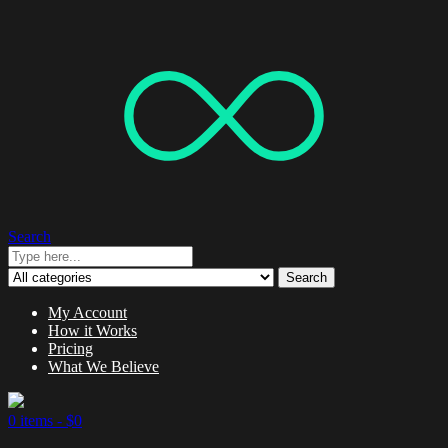
Search
Search
My Account
How it Works
Pricing
What We Believe
0 items -
$
0