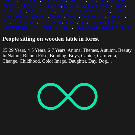
Animals
,
Elementary Age
,
Fall
,
Family
,
Food And Drink
,
Forest
,
Four People
,
Girls
,
Growth
,
Horizontal
,
Leisure Activity
,
Lifestyles
,
Love
,
Malmo
,
Mammal
,
Mother
,
Nature
,
One Animal
,
Outdoors
,
Pets
,
Photography
,
Real People
,
Sitting
,
Son
,
Sweden
,
Table
,
Togetherness
,
Tree
,
Wood - Material
,
Young Adult
,
Young Women
People sitting on wooden table in forest
25-29 Years, 4-5 Years, 6-7 Years, Animal Themes, Autumn, Beauty
In Nature, Bichon Frise, Bonding, Boys, Canine, Carnivora,
Change, Childhood, Color Image, Daughter, Day, Dog,...