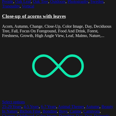
People
,
Oak Leaf
,
Oak Tree
,
Outdoors
,
Photography
,
Sweden
,
Tranquility
,
Vertical
Close-up of acorns with leaves
Acorn, Autumn, Change, Close-Up, Color Image, Day, Deciduous
Tree, Fall, Focus On Foreground, Food And Drink, Forest,
Freshness, Growth, High Angle View, Leaf, Malmo, Nature,...
Select options
25-29 Years
,
4-5 Years
,
6-7 Years
,
Animal Themes
,
Autumn
,
Beauty
In Nature
,
Bichon Frise
,
Bonding
,
Boys
,
Canine
,
Carnivora
,
Change
,
Childhood
,
Color Image
,
Daughter
,
Day
,
Dog
,
Domestic