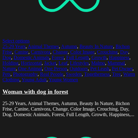
Select options
25-29 Years
,
Animal Themes
,
Autumn
,
Beauty In Nature
,
Bichon
Frise
,
Canine
,
Carnivora
,
Change
,
Color Image
,
Crouching
,
Day
,
Dog
,
Domestic Animals
,
Forest
,
Full Length
,
Growth
,
Happiness
,
Holding
,
Horizontal
,
Jacket
,
Leaf
,
Lifestyles
,
Malmo
,
Mammal
,
Nature
,
One Animal
,
One Person
,
Outdoors
,
Pet Leash
,
Pet Owner
,
Pets
,
Photography
,
Real People
,
Sweden
,
Togetherness
,
Tree
,
Warm
Clothing
,
Young Adult
,
Young Women
Woman with dog in forest
25-29 Years, Animal Themes, Autumn, Beauty In Nature, Bichon
Frise, Canine, Carnivora, Change, Color Image, Crouching, Day,
Dog, Domestic Animals, Forest, Full Length, Growth, Happiness,...