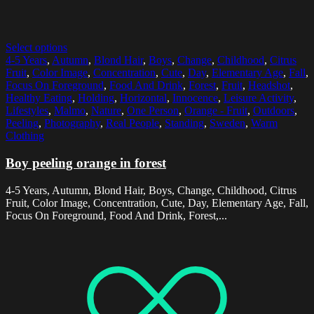
Select options
4-5 Years
,
Autumn
,
Blond Hair
,
Boys
,
Change
,
Childhood
,
Citrus
Fruit
,
Color Image
,
Concentration
,
Cute
,
Day
,
Elementary Age
,
Fall
,
Focus On Foreground
,
Food And Drink
,
Forest
,
Fruit
,
Headshot
,
Healthy Eating
,
Holding
,
Horizontal
,
Innocence
,
Leisure Activity
,
Lifestyles
,
Malmo
,
Nature
,
One Person
,
Orange - Fruit
,
Outdoors
,
Peeling
,
Photography
,
Real People
,
Standing
,
Sweden
,
Warm
Clothing
Boy peeling orange in forest
4-5 Years, Autumn, Blond Hair, Boys, Change, Childhood, Citrus
Fruit, Color Image, Concentration, Cute, Day, Elementary Age, Fall,
Focus On Foreground, Food And Drink, Forest,...