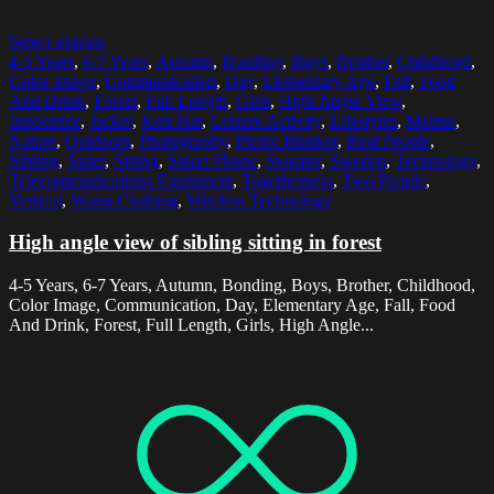
Select options
4-5 Years
,
6-7 Years
,
Autumn
,
Bonding
,
Boys
,
Brother
,
Childhood
,
Color Image
,
Communication
,
Day
,
Elementary Age
,
Fall
,
Food
And Drink
,
Forest
,
Full Length
,
Girls
,
High Angle View
,
Innocence
,
Jacket
,
Knit Hat
,
Leisure Activity
,
Lifestyles
,
Malmo
,
Nature
,
Outdoors
,
Photography
,
Picnic Blanket
,
Real People
,
Sibling
,
Sister
,
Sitting
,
Smart Phone
,
Sweater
,
Sweden
,
Technology
,
Telecommunications Equipment
,
Togetherness
,
Two People
,
Vertical
,
Warm Clothing
,
Wireless Technology
High angle view of sibling sitting in forest
4-5 Years, 6-7 Years, Autumn, Bonding, Boys, Brother, Childhood,
Color Image, Communication, Day, Elementary Age, Fall, Food
And Drink, Forest, Full Length, Girls, High Angle...