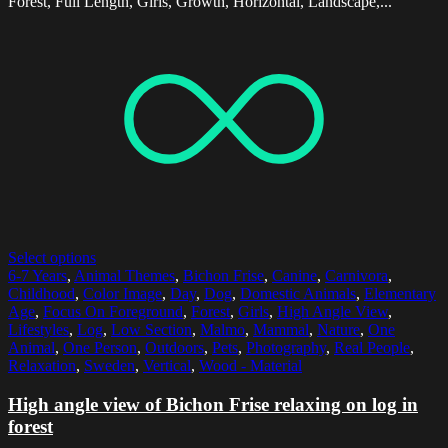
Forest, Full Length, Girls, Growth, Horizontal, Landscape,...
Select options
6-7 Years
,
Animal Themes
,
Bichon Frise
,
Canine
,
Carnivora
,
Childhood
,
Color Image
,
Day
,
Dog
,
Domestic Animals
,
Elementary
Age
,
Focus On Foreground
,
Forest
,
Girls
,
High Angle View
,
Lifestyles
,
Log
,
Low Section
,
Malmo
,
Mammal
,
Nature
,
One
Animal
,
One Person
,
Outdoors
,
Pets
,
Photography
,
Real People
,
Relaxation
,
Sweden
,
Vertical
,
Wood - Material
High angle view of Bichon Frise relaxing on log in
forest