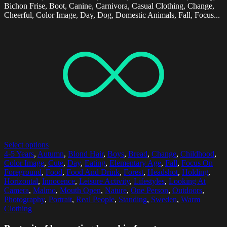
Bichon Frise, Boot, Canine, Carnivora, Casual Clothing, Change,
Cheerful, Color Image, Day, Dog, Domestic Animals, Fall, Focus...
Select options
4-5 Years
,
Autumn
,
Blond Hair
,
Boys
,
Bread
,
Change
,
Childhood
,
Color Image
,
Cute
,
Day
,
Eating
,
Elementary Age
,
Fall
,
Focus On
Foreground
,
Food
,
Food And Drink
,
Forest
,
Headshot
,
Holding
,
Horizontal
,
Innocence
,
Leisure Activity
,
Lifestyles
,
Looking At
Camera
,
Malmo
,
Mouth Open
,
Nature
,
One Person
,
Outdoors
,
Photography
,
Portrait
,
Real People
,
Standing
,
Sweden
,
Warm
Clothing