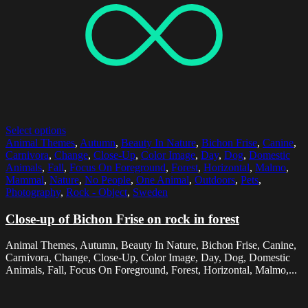
Select options
Animal Themes
,
Autumn
,
Beauty In Nature
,
Bichon Frise
,
Canine
,
Carnivora
,
Change
,
Close-Up
,
Color Image
,
Day
,
Dog
,
Domestic
Animals
,
Fall
,
Focus On Foreground
,
Forest
,
Horizontal
,
Malmo
,
Mammal
,
Nature
,
No People
,
One Animal
,
Outdoors
,
Pets
,
Photography
,
Rock - Object
,
Sweden
Close-up of Bichon Frise on rock in forest
Animal Themes, Autumn, Beauty In Nature, Bichon Frise, Canine,
Carnivora, Change, Close-Up, Color Image, Day, Dog, Domestic
Animals, Fall, Focus On Foreground, Forest, Horizontal, Malmo,...