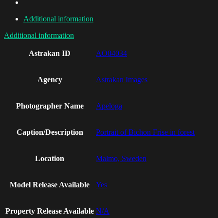
Additional information
Additional information
Astrakan ID
AO04034
Agency
Astrakan Images
Photographer Name
Apeloga
Caption/Description
Portrait of Bichon Frise in forest
Location
Malmo, Sweden
Model Release Available
Yes
Property Release Available
N/A