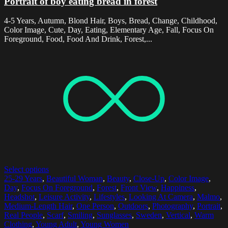
Portrait of boy eating bread in forest
4-5 Years, Autumn, Blond Hair, Boys, Bread, Change, Childhood,
Color Image, Cute, Day, Eating, Elementary Age, Fall, Focus On
Foreground, Food, Food And Drink, Forest,...
Select options
25-29 Years
,
Beautiful Woman
,
Beauty
,
Close-Up
,
Color Image
,
Day
,
Focus On Foreground
,
Forest
,
Front View
,
Happiness
,
Headshot
,
Leisure Activity
,
Lifestyles
,
Looking At Camera
,
Malmo
,
Medium-Length Hair
,
One Person
,
Outdoors
,
Photography
,
Portrait
,
Real People
,
Scarf
,
Smiling
,
Sunglasses
,
Sweden
,
Vertical
,
Warm
Clothing
,
Young Adult
,
Young Women