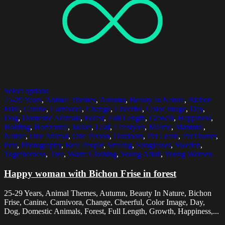
Select options
25-29 Years
,
Animal Themes
,
Autumn
,
Beauty In Nature
,
Bichon
Frise
,
Canine
,
Carnivora
,
Change
,
Cheerful
,
Color Image
,
Day
,
Dog
,
Domestic Animals
,
Forest
,
Full Length
,
Growth
,
Happiness
,
Holding
,
Horizontal
,
Jacket
,
Leaf
,
Lifestyles
,
Malmo
,
Mammal
,
Nature
,
One Animal
,
One Person
,
Outdoors
,
Pet Leash
,
Pet Owner
,
Pets
,
Photography
,
Real People
,
Smiling
,
Sunglasses
,
Sweden
,
Togetherness
,
Tree
,
Warm Clothing
,
Young Adult
,
Young Women
Happy woman with Bichon Frise in forest
25-29 Years, Animal Themes, Autumn, Beauty In Nature, Bichon
Frise, Canine, Carnivora, Change, Cheerful, Color Image, Day,
Dog, Domestic Animals, Forest, Full Length, Growth, Happiness,...