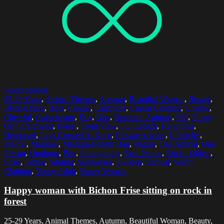
Select options
25-29 Years
,
Animal Themes
,
Autumn
,
Beautiful Woman
,
Beauty
,
Bichon Frise
,
Boot
,
Canine
,
Carnivora
,
Casual Clothing
,
Change
,
Cheerful
,
Color Image
,
Day
,
Dog
,
Domestic Animals
,
Fall
,
Focus
On Foreground
,
Forest
,
Front View
,
Full Length
,
Happiness
,
Headscarf
,
Legs Crossed At Knee
,
Leisure Activity
,
Lifestyles
,
Malmo
,
Mammal
,
Medium-Length Hair
,
Nature
,
One Animal
,
One
Person
,
Outdoors
,
Pets
,
Photography
,
Real People
,
Rock - Object
,
Scarf
,
Sitting
,
Smiling
,
Sunglasses
,
Sweden
,
Vertical
,
Warm
Clothing
,
Young Adult
,
Young Women
Happy woman with Bichon Frise sitting on rock in
forest
25-29 Years, Animal Themes, Autumn, Beautiful Woman, Beauty,