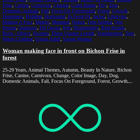
Frise
,
Canine
,
Carnivora
,
Change
,
Color Image
,
Day
,
Dog
,
Domestic Animals
,
Fall
,
Focus On Foreground
,
Forest
,
Growth
,
Happiness
,
Holding
,
Horizontal
,
In Front Of
,
Jacket
,
Lifestyles
,
Making A Face
,
Malmo
,
Mammal
,
Nature
,
One Animal
,
One
Person
,
Outdoors
,
Pet Owner
,
Pets
,
Photography
,
Real People
,
Rock - Object
,
Sweden
,
Three Quarter Length
,
Togetherness
,
Tree
,
Warm Clothing
,
Young Adult
,
Young Women
Woman making face in front on Bichon Frise in
forest
25-29 Years, Animal Themes, Autumn, Beauty In Nature, Bichon
Frise, Canine, Carnivora, Change, Color Image, Day, Dog,
Domestic Animals, Fall, Focus On Foreground, Forest, Growth,...