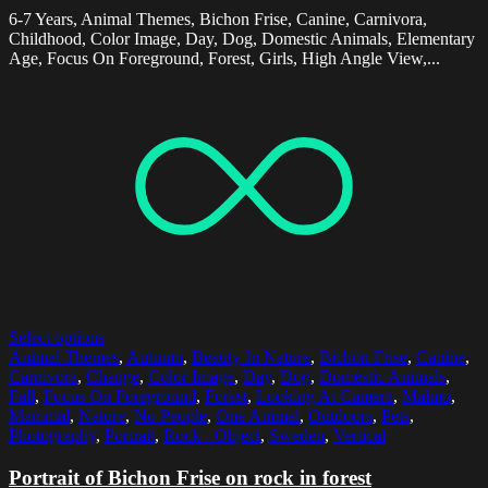
6-7 Years, Animal Themes, Bichon Frise, Canine, Carnivora,
Childhood, Color Image, Day, Dog, Domestic Animals, Elementary
Age, Focus On Foreground, Forest, Girls, High Angle View,...
Select options
Animal Themes
,
Autumn
,
Beauty In Nature
,
Bichon Frise
,
Canine
,
Carnivora
,
Change
,
Color Image
,
Day
,
Dog
,
Domestic Animals
,
Fall
,
Focus On Foreground
,
Forest
,
Looking At Camera
,
Malmo
,
Mammal
,
Nature
,
No People
,
One Animal
,
Outdoors
,
Pets
,
Photography
,
Portrait
,
Rock - Object
,
Sweden
,
Vertical
Portrait of Bichon Frise on rock in forest