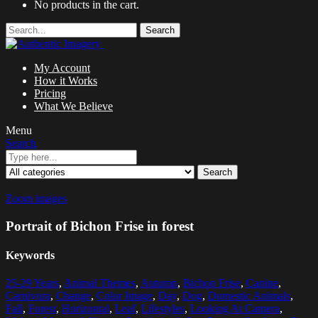
No products in the cart.
Search
My Account
How it Works
Pricing
What We Believe
Menu
Search
Search
Zoom images
Portrait of Bichon Frise in forest
Keywords
25-29 Years
,
Animal Themes
,
Autumn
,
Bichon Frise
,
Canine
,
Carnivora
,
Change
,
Color Image
,
Day
,
Dog
,
Domestic Animals
,
Fall
,
Forest
,
Horizontal
,
Leaf
,
Lifestyles
,
Looking At Camera
,