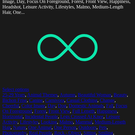
Image, Day, Focus On Foreground, Forest, Front View, Happiness,
Headshot, Leisure Activity, Lifestyles, Malmo, Medium-Length
Hair, One...
Select options
25-29 Years
,
Animal Themes
,
Autumn
,
Beautiful Woman
,
Beauty
,
Bichon Frise
,
Canine
,
Carnivora
,
Casual Clothing
,
Change
,
Cheerful
,
Color Image
,
Day
,
Dog
,
Domestic Animals
,
Fall
,
Focus
On Foreground
,
Forest
,
Front View
,
Full Length
,
Happiness
,
Horizontal
,
Incidental People
,
Legs Crossed At Knee
,
Leisure
Activity
,
Lifestyles
,
Looking
,
Malmo
,
Mammal
,
Medium-Length
Hair
,
Nature
,
One Animal
,
One Person
,
Outdoors
,
Pets
,
Photography
,
Real People
,
Rock - Object
,
Sitting
,
Smiling
,