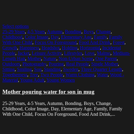
Select options
25-29 Years
,
4-5 Years
,
Autumn
,
Bonding
,
Boys
,
Change
,
Childhood
,
Color Image
,
Day
,
Elementary Age
,
Family
,
Family
With One Child
,
Focus On Foreground
,
Food And Drink
,
Forest
,
Growth
,
Happiness
,
Headshot
,
Holding
,
Horizontal
,
Incidental
People
,
Jacket
,
Leisure Activity
,
Lifestyles
,
Love
,
Malmo
,
Medium-
Length Hair
,
Mother
,
Nature
,
Non-Urban Scene
,
One Parent
,
Outdoors
,
Photography
,
Pouring
,
Real People
,
Single Mother
,
Sitting
,
Smiling
,
Son
,
Standing
,
Sweden
,
Three Quarter Length
,
Togetherness
,
Tree
,
Two People
,
Warm Clothing
,
Water
,
Wood -
Material
,
Young Adult
,
Young Women
Mother pouring water for son in mug
25-29 Years, 4-5 Years, Autumn, Bonding, Boys, Change,
Childhood, Color Image, Day, Elementary Age, Family, Family
With One Child, Focus On Foreground, Food And Drink,...