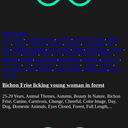
Select options
25-29 Years
,
Animal Themes
,
Autumn
,
Beauty In Nature
,
Bichon
Frise
,
Canine
,
Carnivora
,
Change
,
Cheerful
,
Color Image
,
Day
,
Dog
,
Domestic Animals
,
Eyes Closed
,
Forest
,
Full Length
,
Growth
,
Happiness
,
Holding
,
Jacket
,
Leaf
,
Licking
,
Lifestyles
,
Malmo
,
Mammal
,
Nature
,
One Animal
,
One Person
,
Outdoors
,
Pet Leash
,
Pet Owner
,
Pets
,
Photography
,
Real People
,
Smiling
,
Sweden
,
Togetherness
,
Tree
,
Vertical
,
Warm Clothing
,
Young Adult
,
Young
Women
Bichon Frise licking young woman in forest
25-29 Years, Animal Themes, Autumn, Beauty In Nature, Bichon
Frise, Canine, Carnivora, Change, Cheerful, Color Image, Day,
Dog, Domestic Animals, Eyes Closed, Forest, Full Length,...