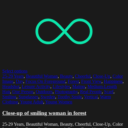
Select options
25-29 Years
,
Beautiful Woman
,
Beauty
,
Cheerful
,
Close-Up
,
Color
Image
,
Day
,
Focus On Foreground
,
Forest
,
Front View
,
Happiness
,
Headshot
,
Leisure Activity
,
Lifestyles
,
Malmo
,
Medium-Length
Hair
,
One Person
,
Outdoors
,
Photography
,
Real People
,
Scarf
,
Smiling
,
Sunglasses
,
Sweden
,
Toothy Smile
,
Vertical
,
Warm
Clothing
,
Young Adult
,
Young Women
Close-up of smiling woman in forest
25-29 Years, Beautiful Woman, Beauty, Cheerful, Close-Up, Color