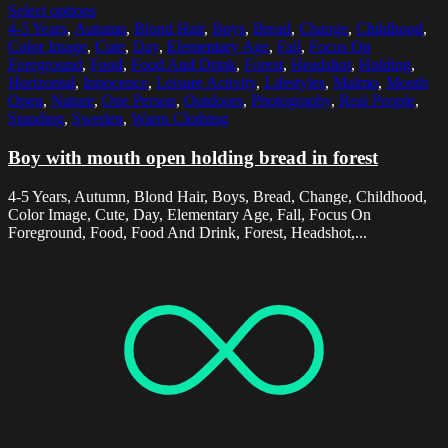
Select options
4-5 Years
,
Autumn
,
Blond Hair
,
Boys
,
Bread
,
Change
,
Childhood
,
Color Image
,
Cute
,
Day
,
Elementary Age
,
Fall
,
Focus On
Foreground
,
Food
,
Food And Drink
,
Forest
,
Headshot
,
Holding
,
Horizontal
,
Innocence
,
Leisure Activity
,
Lifestyles
,
Malmo
,
Mouth
Open
,
Nature
,
One Person
,
Outdoors
,
Photography
,
Real People
,
Standing
,
Sweden
,
Warm Clothing
Boy with mouth open holding bread in forest
4-5 Years, Autumn, Blond Hair, Boys, Bread, Change, Childhood,
Color Image, Cute, Day, Elementary Age, Fall, Focus On
Foreground, Food, Food And Drink, Forest, Headshot,...