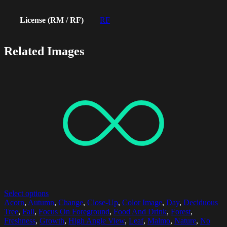
License (RM / RF)
RF
Related Images
Select options
Acorn
,
Autumn
,
Change
,
Close-Up
,
Color Image
,
Day
,
Deciduous
Tree
,
Fall
,
Focus On Foreground
,
Food And Drink
,
Forest
,
Freshness
,
Growth
,
High Angle View
,
Leaf
,
Malmo
,
Nature
,
No