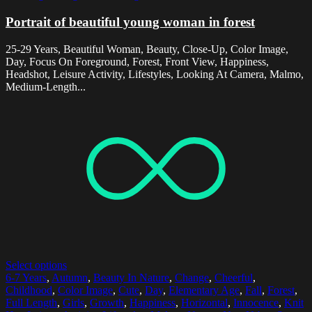
Portrait of beautiful young woman in forest
25-29 Years, Beautiful Woman, Beauty, Close-Up, Color Image,
Day, Focus On Foreground, Forest, Front View, Happiness,
Headshot, Leisure Activity, Lifestyles, Looking At Camera, Malmo,
Medium-Length...
Select options
6-7 Years
,
Autumn
,
Beauty In Nature
,
Change
,
Cheerful
,
Childhood
,
Color Image
,
Cute
,
Day
,
Elementary Age
,
Fall
,
Forest
,
Full Length
,
Girls
,
Growth
,
Happiness
,
Horizontal
,
Innocence
,
Knit