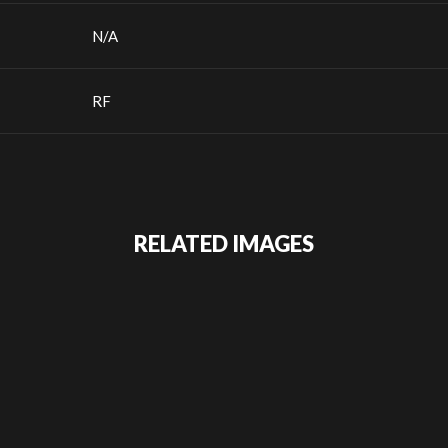
N/A
RF
RELATED IMAGES