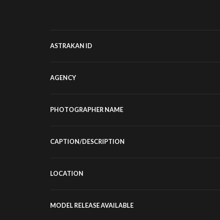
ASTRAKAN ID
AGENCY
PHOTOGRAPHER NAME
CAPTION/DESCRIPTION
LOCATION
MODEL RELEASE AVAILABLE