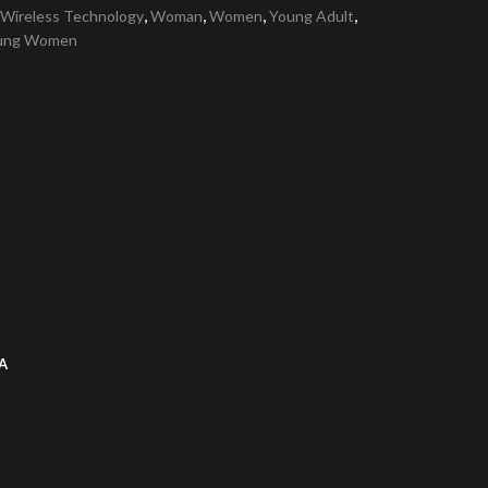
,
,
,
,
Wireless Technology
Woman
Women
Young Adult
ung Women
A