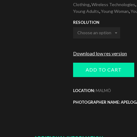
,
,
Clothing
Wireless Technologies
,
,
Young Adults
Young Woman
Yo
RESOLUTION
Download low res version
ADD TO CART
LOCATION:
MALMÖ
PHOTOGRAPHER NAME: APELOG