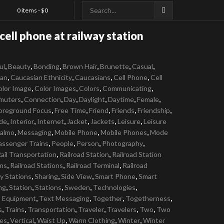
0 items -
$
0
ell phone at railway station
,
,
,
,
,
,
ul
Beauty
Bonding
Brown Hair
Brunette
Casual
,
,
,
,
ian
Caucasian Ethnicity
Caucasians
Cell Phone
Cell
,
,
,
,
olor Image
Color Images
Colors
Communicating
,
,
,
,
,
,
muters
Connection
Day
Daylight
Daytime
Female
,
,
,
,
,
oreground Focus
Free Time
Friend
Friends
Friendship
,
,
,
,
,
,
ide
Interior
Internet
Jacket
Jackets
Leisure
Leisure
,
,
,
,
almo
Messaging
Mobile Phone
Mobile Phones
Mode
,
,
,
,
assenger Trains
People
Person
Photography
,
,
ail Transportation
Railroad Station
Railroad Station
,
,
,
rms
Railroad Stations
Railroad Terminal
Railroad
,
,
,
,
y Stations
Sharing
Side View
Smart Phone
Smart
,
,
,
,
,
ng
Station
Stations
Sweden
Technologies
,
,
,
,
s Equipment
Text Messaging
Together
Togetherness
,
,
,
,
,
,
s
Trains
Transportation
Traveler
Travelers
Two
Two
,
,
,
,
,
es
Vertical
Waist Up
Warm Clothing
Winter
Winter