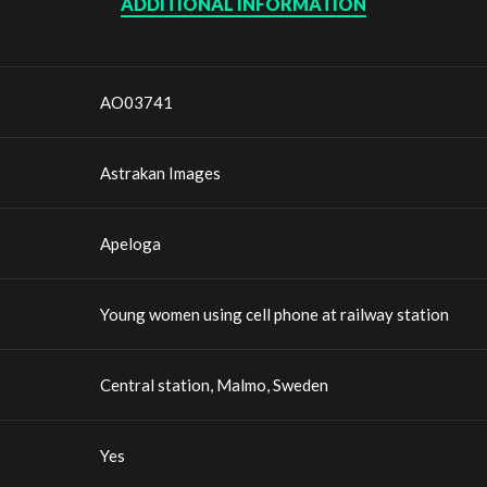
ADDITIONAL INFORMATION
AO03741
Astrakan Images
Apeloga
Young women using cell phone at railway station
Central station, Malmo, Sweden
Yes