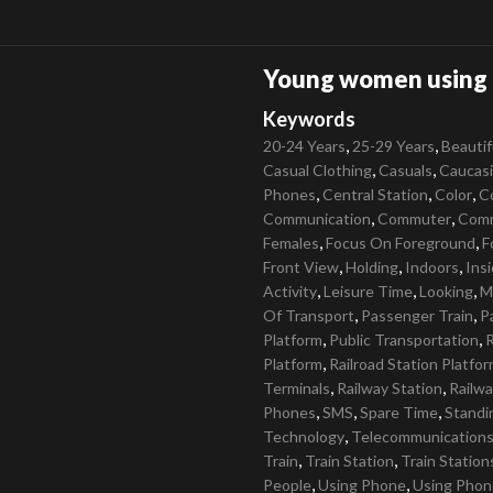
Young women using c
Keywords
,
,
20-24 Years
25-29 Years
Beautif
,
,
Casual Clothing
Casuals
Caucas
,
,
,
Phones
Central Station
Color
C
,
,
Communication
Commuter
Com
,
,
Females
Focus On Foreground
F
,
,
,
Front View
Holding
Indoors
Ins
,
,
,
Activity
Leisure Time
Looking
M
,
,
Of Transport
Passenger Train
P
,
,
Platform
Public Transportation
R
,
Platform
Railroad Station Platfo
,
,
Terminals
Railway Station
Railwa
,
,
,
Phones
SMS
Spare Time
Standi
,
Technology
Telecommunication
,
,
Train
Train Station
Train Station
,
,
People
Using Phone
Using Phon