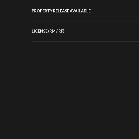
PROPERTY RELEASE AVAILABLE
LICENSE (RM / RF)