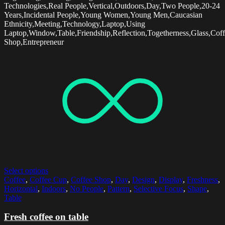
Technologies,Real People,Vertical,Outdoors,Day,Two People,20-24
Years,Incidental People,Young Women,Young Men,Caucasian
Ethnicity,Meeting,Technology,Laptop,Using
Laptop,Window,Table,Friendship,Reflection,Togetherness,Glass,Cof
Shop,Entrepreneur
Select options
Coffee
,
Coffee Cup
,
Coffee Shop
,
Day
,
Design
,
Display
,
Freshness
,
Horizontal
,
Indoors
,
No People
,
Pattern
,
Selective Focus
,
Shape
,
Table
Fresh coffee on table