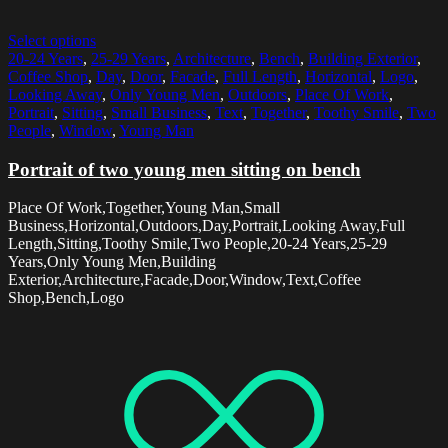
Select options
20-24 Years
,
25-29 Years
,
Architecture
,
Bench
,
Building Exterior
,
Coffee Shop
,
Day
,
Door
,
Facade
,
Full Length
,
Horizontal
,
Logo
,
Looking Away
,
Only Young Men
,
Outdoors
,
Place Of Work
,
Portrait
,
Sitting
,
Small Business
,
Text
,
Together
,
Toothy Smile
,
Two
People
,
Window
,
Young Man
Portrait of two young men sitting on bench
Place Of Work,Together,Young Man,Small
Business,Horizontal,Outdoors,Day,Portrait,Looking Away,Full
Length,Sitting,Toothy Smile,Two People,20-24 Years,25-29
Years,Only Young Men,Building
Exterior,Architecture,Facade,Door,Window,Text,Coffee
Shop,Bench,Logo