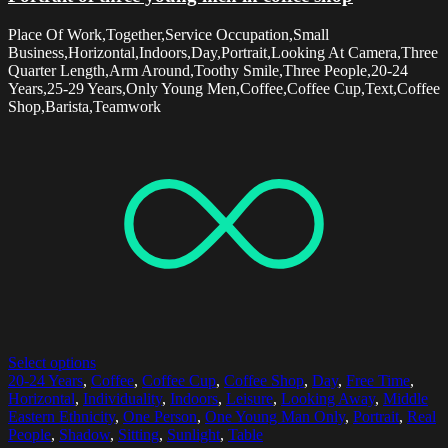
Place Of Work,Together,Service Occupation,Small
Business,Horizontal,Indoors,Day,Portrait,Looking At Camera,Three
Quarter Length,Arm Around,Toothy Smile,Three People,20-24
Years,25-29 Years,Only Young Men,Coffee,Coffee Cup,Text,Coffee
Shop,Barista,Teamwork
Select options
20-24 Years
,
Coffee
,
Coffee Cup
,
Coffee Shop
,
Day
,
Free Time
,
Horizontal
,
Individuality
,
Indoors
,
Leisure
,
Looking Away
,
Middle
Eastern Ethnicity
,
One Person
,
One Young Man Only
,
Portrait
,
Real
People
,
Shadow
,
Sitting
,
Sunlight
,
Table