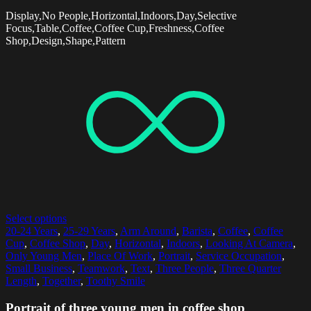
Display,No People,Horizontal,Indoors,Day,Selective
Focus,Table,Coffee,Coffee Cup,Freshness,Coffee
Shop,Design,Shape,Pattern
Select options
20-24 Years
,
25-29 Years
,
Arm Around
,
Barista
,
Coffee
,
Coffee
Cup
,
Coffee Shop
,
Day
,
Horizontal
,
Indoors
,
Looking At Camera
,
Only Young Men
,
Place Of Work
,
Portrait
,
Service Occupation
,
Small Business
,
Teamwork
,
Text
,
Three People
,
Three Quarter
Length
,
Together
,
Toothy Smile
Portrait of three young men in coffee shop