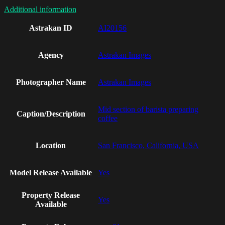
Additional information
Astrakan ID
AI20156
Agency
Astrakan Images
Photographer Name
Astrakan Images
Mid section of barista preparing
Caption/Description
coffee
Location
San Francisco, California, USA
Model Release Available
Yes
Property Release
Yes
Available