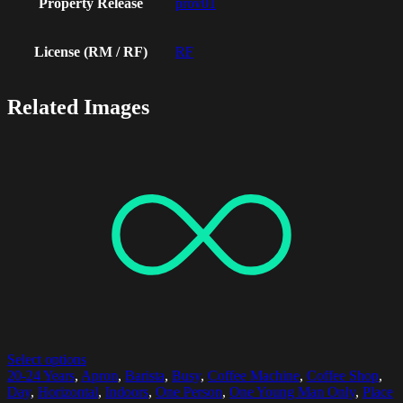
Property Release
prov01
License (RM / RF)
RF
Related Images
Select options
20-24 Years
,
Apron
,
Barista
,
Busy
,
Coffee Machine
,
Coffee Shop
,
Day
,
Horizontal
,
Indoors
,
One Person
,
One Young Man Only
,
Place