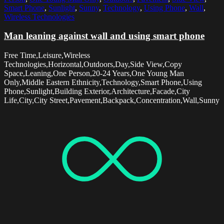
Smart Phone
,
Sunlight
,
Sunny
,
Technology
,
Using Phone
,
Wall
,
Wireless Technologies
Man leaning against wall and using smart phone
Free Time,Leisure,Wireless
Technologies,Horizontal,Outdoors,Day,Side View,Copy
Space,Leaning,One Person,20-24 Years,One Young Man
Only,Middle Eastern Ethnicity,Technology,Smart Phone,Using
Phone,Sunlight,Building Exterior,Architecture,Facade,City
Life,City,City Street,Pavement,Backpack,Concentration,Wall,Sunny