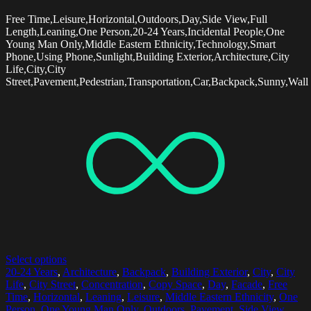
Free Time,Leisure,Horizontal,Outdoors,Day,Side View,Full
Length,Leaning,One Person,20-24 Years,Incidental People,One
Young Man Only,Middle Eastern Ethnicity,Technology,Smart
Phone,Using Phone,Sunlight,Building Exterior,Architecture,City
Life,City,City
Street,Pavement,Pedestrian,Transportation,Car,Backpack,Sunny,Wall
Select options
20-24 Years
,
Architecture
,
Backpack
,
Building Exterior
,
City
,
City
Life
,
City Street
,
Concentration
,
Copy Space
,
Day
,
Facade
,
Free
Time
,
Horizontal
,
Leaning
,
Leisure
,
Middle Eastern Ethnicity
,
One
Person
,
One Young Man Only
,
Outdoors
,
Pavement
,
Side View
,