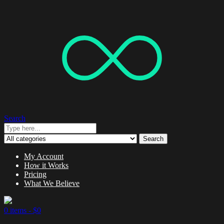
Search
Search
My Account
How it Works
Pricing
What We Believe
0 items -
$
0