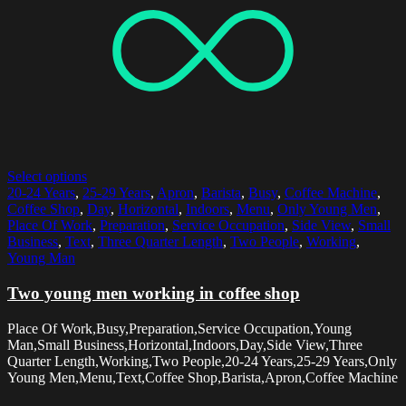
Select options
20-24 Years
,
25-29 Years
,
Apron
,
Barista
,
Busy
,
Coffee Machine
,
Coffee Shop
,
Day
,
Horizontal
,
Indoors
,
Menu
,
Only Young Men
,
Place Of Work
,
Preparation
,
Service Occupation
,
Side View
,
Small
Business
,
Text
,
Three Quarter Length
,
Two People
,
Working
,
Young Man
Two young men working in coffee shop
Place Of Work,Busy,Preparation,Service Occupation,Young
Man,Small Business,Horizontal,Indoors,Day,Side View,Three
Quarter Length,Working,Two People,20-24 Years,25-29 Years,Only
Young Men,Menu,Text,Coffee Shop,Barista,Apron,Coffee Machine