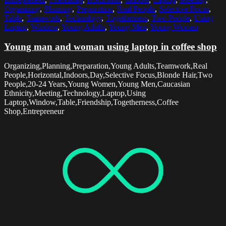
Organizing
,
Planning
,
Preparation
,
Real People
,
Selective Focus
,
Table
,
Teamwork
,
Technology
,
Togetherness
,
Two People
,
Using
Laptop
,
Window
,
Young Adults
,
Young Men
,
Young Women
Young man and woman using laptop in coffee shop
Organizing,Planning,Preparation,Young Adults,Teamwork,Real
People,Horizontal,Indoors,Day,Selective Focus,Blonde Hair,Two
People,20-24 Years,Young Women,Young Men,Caucasian
Ethnicity,Meeting,Technology,Laptop,Using
Laptop,Window,Table,Friendship,Togetherness,Coffee
Shop,Entrepreneur