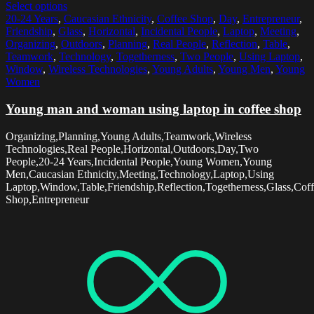
Select options
20-24 Years
,
Caucasian Ethnicity
,
Coffee Shop
,
Day
,
Entrepreneur
,
Friendship
,
Glass
,
Horizontal
,
Incidental People
,
Laptop
,
Meeting
,
Organizing
,
Outdoors
,
Planning
,
Real People
,
Reflection
,
Table
,
Teamwork
,
Technology
,
Togetherness
,
Two People
,
Using Laptop
,
Window
,
Wireless Technologies
,
Young Adults
,
Young Men
,
Young
Women
Young man and woman using laptop in coffee shop
Organizing,Planning,Young Adults,Teamwork,Wireless
Technologies,Real People,Horizontal,Outdoors,Day,Two
People,20-24 Years,Incidental People,Young Women,Young
Men,Caucasian Ethnicity,Meeting,Technology,Laptop,Using
Laptop,Window,Table,Friendship,Reflection,Togetherness,Glass,Cof
Shop,Entrepreneur