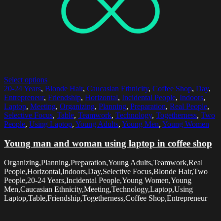
Select options
20-24 Years
,
Blonde Hair
,
Caucasian Ethnicity
,
Coffee Shop
,
Day
,
Entrepreneur
,
Friendship
,
Horizontal
,
Incidental People
,
Indoors
,
Laptop
,
Meeting
,
Organizing
,
Planning
,
Preparation
,
Real People
,
Selective Focus
,
Table
,
Teamwork
,
Technology
,
Togetherness
,
Two
People
,
Using Laptop
,
Young Adults
,
Young Men
,
Young Women
Young man and woman using laptop in coffee shop
Organizing,Planning,Preparation,Young Adults,Teamwork,Real
People,Horizontal,Indoors,Day,Selective Focus,Blonde Hair,Two
People,20-24 Years,Incidental People,Young Women,Young
Men,Caucasian Ethnicity,Meeting,Technology,Laptop,Using
Laptop,Table,Friendship,Togetherness,Coffee Shop,Entrepreneur