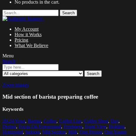
No products in the cart.
Search
My Account
How it Works
Pricing
What We Believe
Menu
Search
Search
Zoom images
Mid section of barista preparing coffee
Keywords
20-24 Years
,
Barista
,
Coffee
,
Coffee Cup
,
Coffee Shop
,
Day
,
Design
,
Focus On Foreground
,
Freshness
,
Front View
,
Holding
,
Horizontal
,
Indoors
,
Mid Section
,
Milk
,
One Person
,
One Young