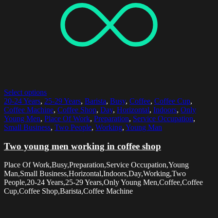
Select options
20-24 Years
,
25-29 Years
,
Barista
,
Busy
,
Coffee
,
Coffee Cup
,
Coffee Machine
,
Coffee Shop
,
Day
,
Horizontal
,
Indoors
,
Only
Young Men
,
Place Of Work
,
Preparation
,
Service Occupation
,
Small Business
,
Two People
,
Working
,
Young Man
Two young men working in coffee shop
Place Of Work,Busy,Preparation,Service Occupation,Young
Man,Small Business,Horizontal,Indoors,Day,Working,Two
People,20-24 Years,25-29 Years,Only Young Men,Coffee,Coffee
Cup,Coffee Shop,Barista,Coffee Machine