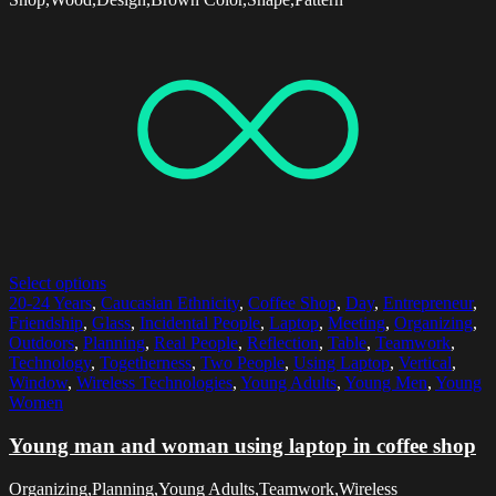
Select options
20-24 Years
,
Caucasian Ethnicity
,
Coffee Shop
,
Day
,
Entrepreneur
,
Friendship
,
Glass
,
Incidental People
,
Laptop
,
Meeting
,
Organizing
,
Outdoors
,
Planning
,
Real People
,
Reflection
,
Table
,
Teamwork
,
Technology
,
Togetherness
,
Two People
,
Using Laptop
,
Vertical
,
Window
,
Wireless Technologies
,
Young Adults
,
Young Men
,
Young
Women
Young man and woman using laptop in coffee shop
Organizing,Planning,Young Adults,Teamwork,Wireless