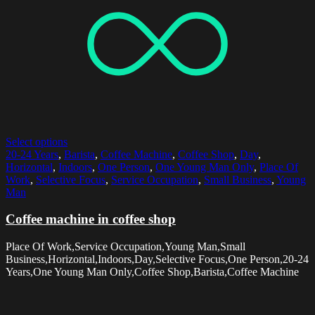
Select options
20-24 Years
,
Barista
,
Coffee Machine
,
Coffee Shop
,
Day
,
Horizontal
,
Indoors
,
One Person
,
One Young Man Only
,
Place Of
Work
,
Selective Focus
,
Service Occupation
,
Small Business
,
Young
Man
Coffee machine in coffee shop
Place Of Work,Service Occupation,Young Man,Small
Business,Horizontal,Indoors,Day,Selective Focus,One Person,20-24
Years,One Young Man Only,Coffee Shop,Barista,Coffee Machine