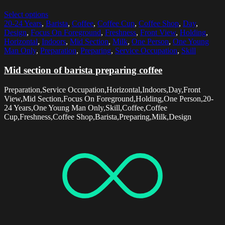
Select options
20-24 Years
,
Barista
,
Coffee
,
Coffee Cup
,
Coffee Shop
,
Day
,
Design
,
Focus On Foreground
,
Freshness
,
Front View
,
Holding
,
Horizontal
,
Indoors
,
Mid Section
,
Milk
,
One Person
,
One Young
Man Only
,
Preparation
,
Preparing
,
Service Occupation
,
Skill
Mid section of barista preparing coffee
Preparation,Service Occupation,Horizontal,Indoors,Day,Front
View,Mid Section,Focus On Foreground,Holding,One Person,20-
24 Years,One Young Man Only,Skill,Coffee,Coffee
Cup,Freshness,Coffee Shop,Barista,Preparing,Milk,Design