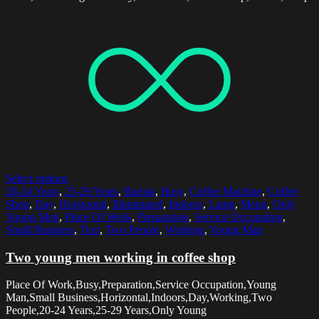
Select options
20-24 Years
,
25-29 Years
,
Barista
,
Busy
,
Coffee Machine
,
Coffee
Shop
,
Day
,
Horizontal
,
Illuminated
,
Indoors
,
Lamp
,
Menu
,
Only
Young Men
,
Place Of Work
,
Preparation
,
Service Occupation
,
Small Business
,
Text
,
Two People
,
Working
,
Young Man
Two young men working in coffee shop
Place Of Work,Busy,Preparation,Service Occupation,Young
Man,Small Business,Horizontal,Indoors,Day,Working,Two
People,20-24 Years,25-29 Years,Only Young