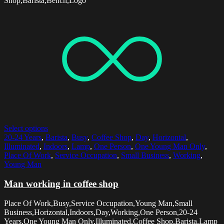
Shop,Barista,Bench,Logo
Select options
20-24 Years
,
Barista
,
Busy
,
Coffee Shop
,
Day
,
Horizontal
,
Illuminated
,
Indoors
,
Lamp
,
One Person
,
One Young Man Only
,
Place Of Work
,
Service Occupation
,
Small Business
,
Working
,
Young Man
Man working in coffee shop
Place Of Work,Busy,Service Occupation,Young Man,Small
Business,Horizontal,Indoors,Day,Working,One Person,20-24
Years,One Young Man Only,Illuminated,Coffee Shop,Barista,Lamp