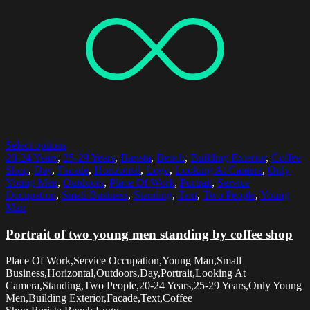
Select options
20-24 Years
,
25-29 Years
,
Barista
,
Bench
,
Building Exterior
,
Coffee
Shop
,
Day
,
Facade
,
Horizontal
,
Logo
,
Looking At Camera
,
Only
Young Men
,
Outdoors
,
Place Of Work
,
Portrait
,
Service
Occupation
,
Small Business
,
Standing
,
Text
,
Two People
,
Young
Man
Portrait of two young men standing by coffee shop
Place Of Work,Service Occupation,Young Man,Small
Business,Horizontal,Outdoors,Day,Portrait,Looking At
Camera,Standing,Two People,20-24 Years,25-29 Years,Only Young
Men,Building Exterior,Facade,Text,Coffee