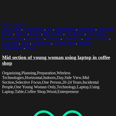
Select options
20-24 Years
,
Coffee Shop
,
Day
,
Entrepreneur
,
Horizontal
,
Incidental
People
,
Indoors
,
Laptop
,
Mid Section
,
One Person
,
One Young
Woman Only
,
Organizing
,
Planning
,
Preparation
,
Selective Focus
,
Side View
,
Table
,
Technology
,
Using Laptop
,
Wireless
Technologies
,
Wood
Mid section of young woman using laptop in coffee
shop
Organizing,Planning,Preparation,Wireless
Technologies,Horizontal,Indoors,Day,Side View,Mid
Section,Selective Focus,One Person,20-24 Years,Incidental
People,One Young Woman Only,Technology,Laptop,Using
Laptop,Table,Coffee Shop,Wood,Entrepreneur