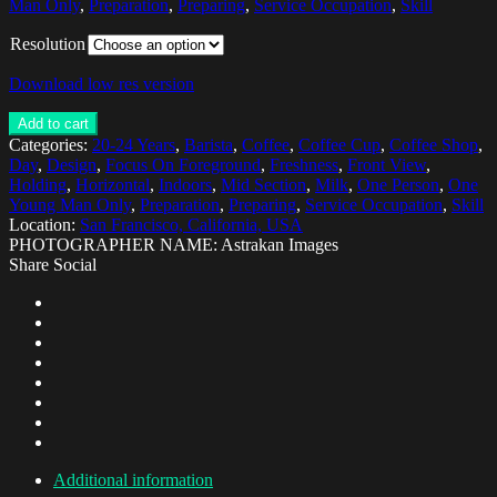
Man Only
,
Preparation
,
Preparing
,
Service Occupation
,
Skill
Resolution
Download low res version
Add to cart
Categories:
20-24 Years
,
Barista
,
Coffee
,
Coffee Cup
,
Coffee Shop
,
Day
,
Design
,
Focus On Foreground
,
Freshness
,
Front View
,
Holding
,
Horizontal
,
Indoors
,
Mid Section
,
Milk
,
One Person
,
One
Young Man Only
,
Preparation
,
Preparing
,
Service Occupation
,
Skill
Location:
San Francisco, California, USA
PHOTOGRAPHER NAME: Astrakan Images
Share Social
Additional information