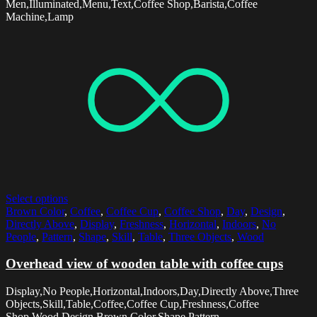
Men,Illuminated,Menu,Text,Coffee Shop,Barista,Coffee
Machine,Lamp
Select options
Brown Color
,
Coffee
,
Coffee Cup
,
Coffee Shop
,
Day
,
Design
,
Directly Above
,
Display
,
Freshness
,
Horizontal
,
Indoors
,
No
People
,
Pattern
,
Shape
,
Skill
,
Table
,
Three Objects
,
Wood
Overhead view of wooden table with coffee cups
Display,No People,Horizontal,Indoors,Day,Directly Above,Three
Objects,Skill,Table,Coffee,Coffee Cup,Freshness,Coffee
Shop,Wood,Design,Brown Color,Shape,Pattern