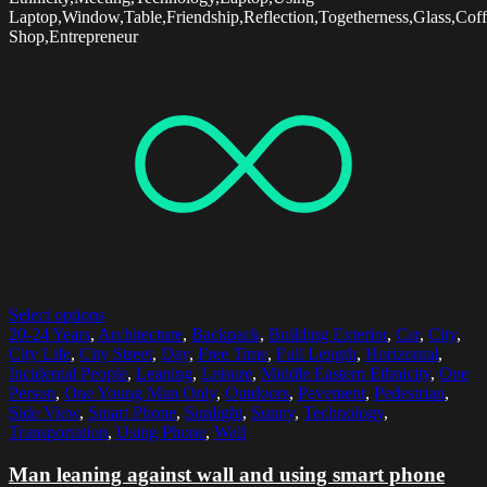
Laptop,Window,Table,Friendship,Reflection,Togetherness,Glass,Cof
Shop,Entrepreneur
Select options
20-24 Years
,
Architecture
,
Backpack
,
Building Exterior
,
Car
,
City
,
City Life
,
City Street
,
Day
,
Free Time
,
Full Length
,
Horizontal
,
Incidental People
,
Leaning
,
Leisure
,
Middle Eastern Ethnicity
,
One
Person
,
One Young Man Only
,
Outdoors
,
Pavement
,
Pedestrian
,
Side View
,
Smart Phone
,
Sunlight
,
Sunny
,
Technology
,
Transportation
,
Using Phone
,
Wall
Man leaning against wall and using smart phone