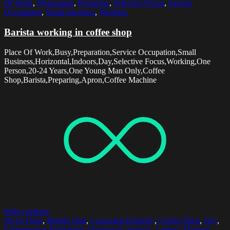
Of Work
,
Preparation
,
Preparing
,
Selective Focus
,
Service
Occupation
,
Small Business
,
Working
Barista working in coffee shop
Place Of Work,Busy,Preparation,Service Occupation,Small
Business,Horizontal,Indoors,Day,Selective Focus,Working,One
Person,20-24 Years,One Young Man Only,Coffee
Shop,Barista,Preparing,Apron,Coffee Machine
Select options
20-24 Years
,
Blonde Hair
,
Caucasian Ethnicity
,
Coffee Shop
,
Day
,
Entrepreneur
,
Friendship
,
Horizontal
,
Indoors
,
Laptop
,
Meeting
,