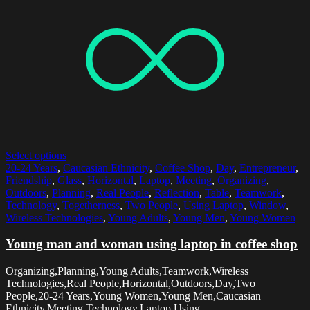
Select options
20-24 Years
,
Caucasian Ethnicity
,
Coffee Shop
,
Day
,
Entrepreneur
,
Friendship
,
Glass
,
Horizontal
,
Laptop
,
Meeting
,
Organizing
,
Outdoors
,
Planning
,
Real People
,
Reflection
,
Table
,
Teamwork
,
Technology
,
Togetherness
,
Two People
,
Using Laptop
,
Window
,
Wireless Technologies
,
Young Adults
,
Young Men
,
Young Women
Young man and woman using laptop in coffee shop
Organizing,Planning,Young Adults,Teamwork,Wireless
Technologies,Real People,Horizontal,Outdoors,Day,Two
People,20-24 Years,Young Women,Young Men,Caucasian
Ethnicity,Meeting,Technology,Laptop,Using