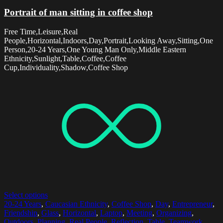
Portrait of man sitting in coffee shop
Free Time,Leisure,Real
People,Horizontal,Indoors,Day,Portrait,Looking Away,Sitting,One
Person,20-24 Years,One Young Man Only,Middle Eastern
Ethnicity,Sunlight,Table,Coffee,Coffee
Cup,Individuality,Shadow,Coffee Shop
Select options
20-24 Years
,
Caucasian Ethnicity
,
Coffee Shop
,
Day
,
Entrepreneur
,
Friendship
,
Glass
,
Horizontal
,
Laptop
,
Meeting
,
Organizing
,
Outdoors
,
Planning
,
Real People
,
Reflection
,
Table
,
Teamwork
,