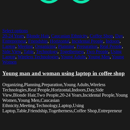
Select options
20-24 Years
,
Blonde Hair
,
Caucasian Ethnicity
,
Coffee Shop
,
Day
,
Entrepreneur
,
Friendship
,
Horizontal
,
Incidental People
,
Indoors
,
Laptop
,
Meeting
,
Organizing
,
Planning
,
Preparation
,
Real People
,
Side View
,
Table
,
Technology
,
Togetherness
,
Two People
,
Using
Laptop
,
Wireless Technologies
,
Young Adults
,
Young Men
,
Young
Women
Young man and woman using laptop in coffee shop
Organizing,Planning,Preparation,Young Adults,Wireless
Technologies,Real People,Horizontal,Indoors,Day,Side
View,Blonde Hair,Two People,20-24 Years,Incidental People,Young
Women,Young Men,Caucasian
Ethnicity,Meeting,Technology,Laptop,Using
Laptop,Table,Friendship,Togetherness,Coffee Shop,Entrepreneur