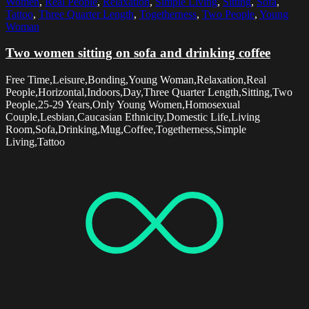
Women
,
Real People
,
Relaxation
,
Simple Living
,
Sitting
,
Sofa
,
Tattoo
,
Three Quarter Length
,
Togetherness
,
Two People
,
Young
Woman
Two women sitting on sofa and drinking coffee
Free Time,Leisure,Bonding,Young Woman,Relaxation,Real
People,Horizontal,Indoors,Day,Three Quarter Length,Sitting,Two
People,25-29 Years,Only Young Women,Homosexual
Couple,Lesbian,Caucasian Ethnicity,Domestic Life,Living
Room,Sofa,Drinking,Mug,Coffee,Togetherness,Simple
Living,Tattoo