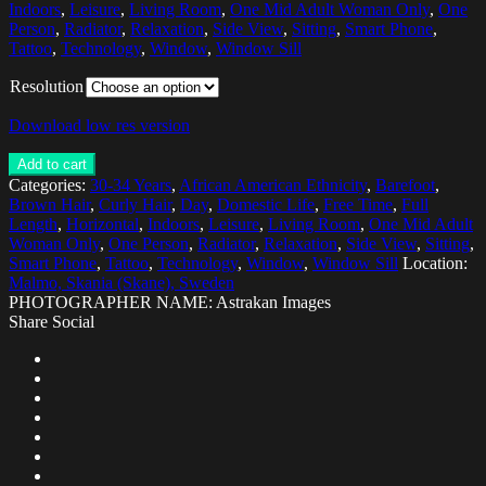
Indoors
,
Leisure
,
Living Room
,
One Mid Adult Woman Only
,
One
Person
,
Radiator
,
Relaxation
,
Side View
,
Sitting
,
Smart Phone
,
Tattoo
,
Technology
,
Window
,
Window Sill
Resolution
Download low res version
Add to cart
Categories:
30-34 Years
,
African American Ethnicity
,
Barefoot
,
Brown Hair
,
Curly Hair
,
Day
,
Domestic Life
,
Free Time
,
Full
Length
,
Horizontal
,
Indoors
,
Leisure
,
Living Room
,
One Mid Adult
Woman Only
,
One Person
,
Radiator
,
Relaxation
,
Side View
,
Sitting
,
Smart Phone
,
Tattoo
,
Technology
,
Window
,
Window Sill
Location:
Malmo, Skania (Skane), Sweden
PHOTOGRAPHER NAME: Astrakan Images
Share Social