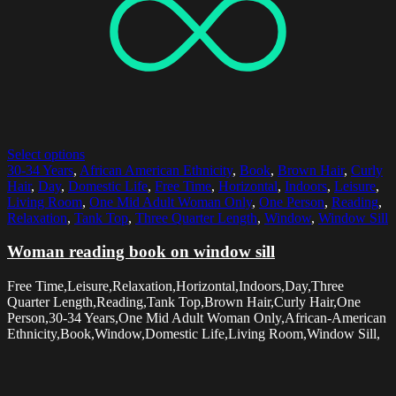
Select options
30-34 Years
,
African American Ethnicity
,
Book
,
Brown Hair
,
Curly
Hair
,
Day
,
Domestic Life
,
Free Time
,
Horizontal
,
Indoors
,
Leisure
,
Living Room
,
One Mid Adult Woman Only
,
One Person
,
Reading
,
Relaxation
,
Tank Top
,
Three Quarter Length
,
Window
,
Window Sill
Woman reading book on window sill
Free Time,Leisure,Relaxation,Horizontal,Indoors,Day,Three
Quarter Length,Reading,Tank Top,Brown Hair,Curly Hair,One
Person,30-34 Years,One Mid Adult Woman Only,African-American
Ethnicity,Book,Window,Domestic Life,Living Room,Window Sill,