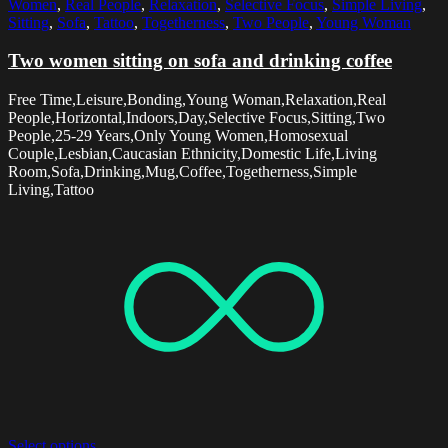
Women
,
Real People
,
Relaxation
,
Selective Focus
,
Simple Living
,
Sitting
,
Sofa
,
Tattoo
,
Togetherness
,
Two People
,
Young Woman
Two women sitting on sofa and drinking coffee
Free Time,Leisure,Bonding,Young Woman,Relaxation,Real
People,Horizontal,Indoors,Day,Selective Focus,Sitting,Two
People,25-29 Years,Only Young Women,Homosexual
Couple,Lesbian,Caucasian Ethnicity,Domestic Life,Living
Room,Sofa,Drinking,Mug,Coffee,Togetherness,Simple
Living,Tattoo
Select options