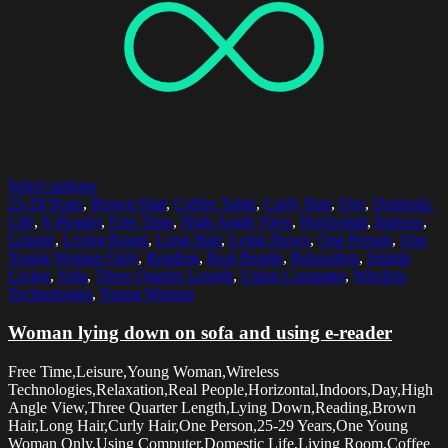
Select options
25-29 Years
,
Brown Hair
,
Coffee Table
,
Curly Hair
,
Day
,
Domestic
Life
,
E-Reader
,
Free Time
,
High Angle View
,
Horizontal
,
Indoors
,
Leisure
,
Living Room
,
Long Hair
,
Lying Down
,
One Person
,
One
Young Woman Only
,
Reading
,
Real People
,
Relaxation
,
Simple
Living
,
Sofa
,
Three Quarter Length
,
Using Computer
,
Wireless
Technologies
,
Young Woman
Woman lying down on sofa and using e-reader
Free Time,Leisure,Young Woman,Wireless
Technologies,Relaxation,Real People,Horizontal,Indoors,Day,High
Angle View,Three Quarter Length,Lying Down,Reading,Brown
Hair,Long Hair,Curly Hair,One Person,25-29 Years,One Young
Woman Only,Using Computer,Domestic Life,Living Room,Coffee