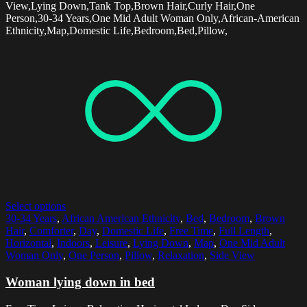
View,Lying Down,Tank Top,Brown Hair,Curly Hair,One
Person,30-34 Years,One Mid Adult Woman Only,African-American
Ethnicity,Map,Domestic Life,Bedroom,Bed,Pillow,
Select options
30-34 Years
,
African American Ethnicity
,
Bed
,
Bedroom
,
Brown
Hair
,
Comforter
,
Day
,
Domestic Life
,
Free Time
,
Full Length
,
Horizontal
,
Indoors
,
Leisure
,
Lying Down
,
Map
,
One Mid Adult
Woman Only
,
One Person
,
Pillow
,
Relaxation
,
Side View
Woman lying down in bed