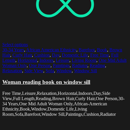
Select options
30-34 Years
,
African American Ethnicity
,
Barefoot
,
Book
,
Brown
Hair
,
Curly Hair
,
Cushion
,
Day
,
Domestic Life
,
Free Time
,
Full
Length
,
Horizontal
,
Indoors
,
Leisure
,
Living Room
,
One Mid Adult
Woman Only
,
One Person
,
Paintings
,
Radiator
,
Reading
,
Relaxation
,
Side View
,
Sofa
,
Window
,
Window Sill
Woman reading book on window sill
Free Time,Leisure,Relaxation,Horizontal,Indoors,Day,Side
View,Full Length,Reading,Brown Hair,Curly Hair,One Person,30-
34 Years,One Mid Adult Woman Only,African-American
Ethnicity,Book,Window,Domestic Life,Living
Room,Sofa,Barefoot,Window Sill,Paintings,Cushion,Radiator