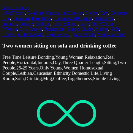
Select options
25-29 Years
,
Bonding
,
Caucasian Ethnicity
,
Coffee
,
Day
,
Domestic
Life
,
Drinking
,
Free Time
,
Homosexual Couple
,
Horizontal
,
Indoors
,
Leisure
,
Lesbian
,
Living Room
,
Mug
,
Only Young
Women
,
Real People
,
Relaxation
,
Simple Living
,
Sitting
,
Sofa
,
Three Quarter Length
,
Togetherness
,
Two People
,
Young Woman
Two women sitting on sofa and drinking coffee
Free Time,Leisure,Bonding,Young Woman,Relaxation,Real
People,Horizontal,Indoors,Day,Three Quarter Length,Sitting,Two
People,25-29 Years,Only Young Women,Homosexual
Couple,Lesbian,Caucasian Ethnicity,Domestic Life,Living
Room,Sofa,Drinking,Mug,Coffee,Togetherness,Simple Living