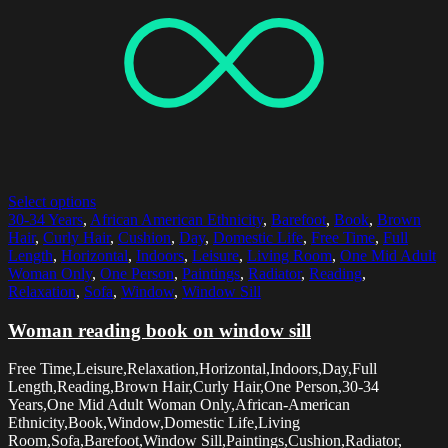
Select options
30-34 Years
,
African American Ethnicity
,
Barefoot
,
Book
,
Brown
Hair
,
Curly Hair
,
Cushion
,
Day
,
Domestic Life
,
Free Time
,
Full
Length
,
Horizontal
,
Indoors
,
Leisure
,
Living Room
,
One Mid Adult
Woman Only
,
One Person
,
Paintings
,
Radiator
,
Reading
,
Relaxation
,
Sofa
,
Window
,
Window Sill
Woman reading book on window sill
Free Time,Leisure,Relaxation,Horizontal,Indoors,Day,Full
Length,Reading,Brown Hair,Curly Hair,One Person,30-34
Years,One Mid Adult Woman Only,African-American
Ethnicity,Book,Window,Domestic Life,Living
Room,Sofa,Barefoot,Window Sill,Paintings,Cushion,Radiator,