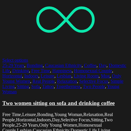
Select options
25-29 Years
,
Bonding
,
Caucasian Ethnicity
,
Coffee
,
Day
,
Domestic
Life
,
Drinking
,
Free Time
,
Happiness
,
Homosexual Couple
,
Horizontal
,
Indoors
,
Leisure
,
Lesbian
,
Living Room
,
Mug
,
Only
Young Women
,
Real People
,
Relaxation
,
Selective Focus
,
Simple
Living
,
Sitting
,
Sofa
,
Tattoo
,
Togetherness
,
Two People
,
Young
Woman
Two women sitting on sofa and drinking coffee
Free Time,Leisure,Bonding,Young Woman,Relaxation,Real
People,Horizontal,Indoors,Day,Selective Focus,Sitting,Two
People,25-29 Years,Only Young Women,Homosexual
Couple,Lesbian,Caucasian Ethnicity,Domestic Life,Living