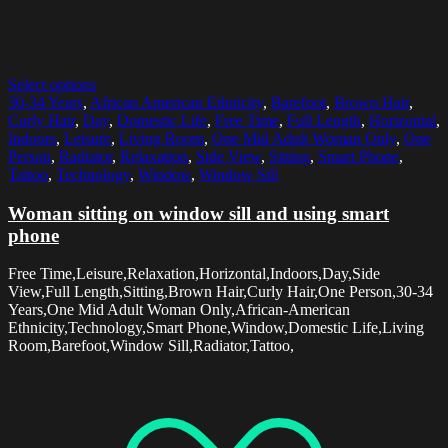
Select options
30-34 Years
,
African American Ethnicity
,
Barefoot
,
Brown Hair
,
Curly Hair
,
Day
,
Domestic Life
,
Free Time
,
Full Length
,
Horizontal
,
Indoors
,
Leisure
,
Living Room
,
One Mid Adult Woman Only
,
One
Person
,
Radiator
,
Relaxation
,
Side View
,
Sitting
,
Smart Phone
,
Tattoo
,
Technology
,
Window
,
Window Sill
Woman sitting on window sill and using smart
phone
Free Time,Leisure,Relaxation,Horizontal,Indoors,Day,Side
View,Full Length,Sitting,Brown Hair,Curly Hair,One Person,30-34
Years,One Mid Adult Woman Only,African-American
Ethnicity,Technology,Smart Phone,Window,Domestic Life,Living
Room,Barefoot,Window Sill,Radiator,Tattoo,