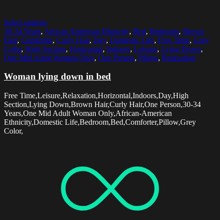
Select options
30-34 Years
,
African American Ethnicity
,
Bed
,
Bedroom
,
Brown
Hair
,
Comforter
,
Curly Hair
,
Day
,
Domestic Life
,
Free Time
,
Grey
Color
,
High Section
,
Horizontal
,
Indoors
,
Leisure
,
Lying Down
,
One Mid Adult Woman Only
,
One Person
,
Pillow
,
Relaxation
Woman lying down in bed
Free Time,Leisure,Relaxation,Horizontal,Indoors,Day,High
Section,Lying Down,Brown Hair,Curly Hair,One Person,30-34
Years,One Mid Adult Woman Only,African-American
Ethnicity,Domestic Life,Bedroom,Bed,Comforter,Pillow,Grey
Color,