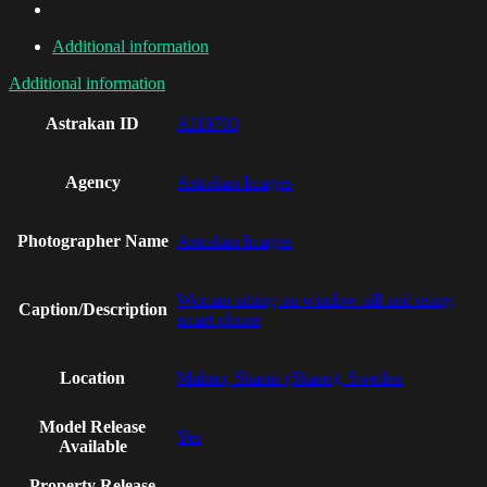
Additional information
Additional information
Astrakan ID
AI19703
Agency
Astrakan Images
Photographer Name
Astrakan Images
Woman sitting on window sill and using
Caption/Description
smart phone
Location
Malmo, Skania (Skane), Sweden
Model Release
Yes
Available
Property Release