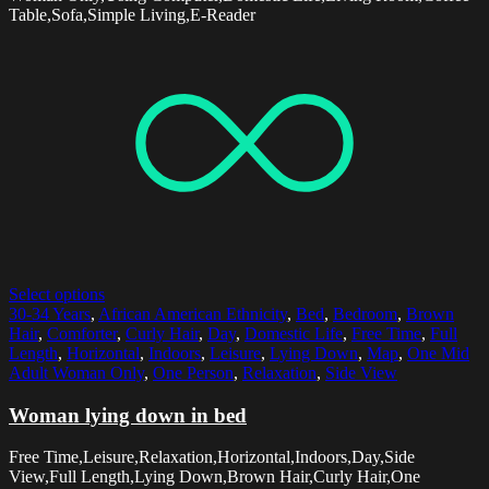
Table,Sofa,Simple Living,E-Reader
Select options
30-34 Years
,
African American Ethnicity
,
Bed
,
Bedroom
,
Brown
Hair
,
Comforter
,
Curly Hair
,
Day
,
Domestic Life
,
Free Time
,
Full
Length
,
Horizontal
,
Indoors
,
Leisure
,
Lying Down
,
Map
,
One Mid
Adult Woman Only
,
One Person
,
Relaxation
,
Side View
Woman lying down in bed
Free Time,Leisure,Relaxation,Horizontal,Indoors,Day,Side
View,Full Length,Lying Down,Brown Hair,Curly Hair,One