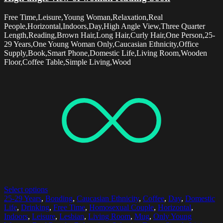
Free Time,Leisure,Young Woman,Relaxation,Real
People,Horizontal,Indoors,Day,High Angle View,Three Quarter
Length,Reading,Brown Hair,Long Hair,Curly Hair,One Person,25-
29 Years,One Young Woman Only,Caucasian Ethnicity,Office
Supply,Book,Smart Phone,Domestic Life,Living Room,Wooden
Floor,Coffee Table,Simple Living,Wood
Select options
25-29 Years
,
Bonding
,
Caucasian Ethnicity
,
Coffee
,
Day
,
Domestic
Life
,
Drinking
,
Free Time
,
Homosexual Couple
,
Horizontal
,
Indoors
,
Leisure
,
Lesbian
,
Living Room
,
Mug
,
Only Young