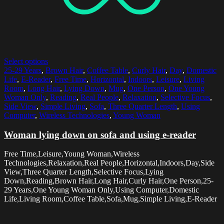
Select options
25-29 Years
,
Brown Hair
,
Coffee Table
,
Curly Hair
,
Day
,
Domestic
Life
,
E-Reader
,
Free Time
,
Horizontal
,
Indoors
,
Leisure
,
Living
Room
,
Long Hair
,
Lying Down
,
Mug
,
One Person
,
One Young
Woman Only
,
Reading
,
Real People
,
Relaxation
,
Selective Focus
,
Side View
,
Simple Living
,
Sofa
,
Three Quarter Length
,
Using
Computer
,
Wireless Technologies
,
Young Woman
Woman lying down on sofa and using e-reader
Free Time,Leisure,Young Woman,Wireless
Technologies,Relaxation,Real People,Horizontal,Indoors,Day,Side
View,Three Quarter Length,Selective Focus,Lying
Down,Reading,Brown Hair,Long Hair,Curly Hair,One Person,25-
29 Years,One Young Woman Only,Using Computer,Domestic
Life,Living Room,Coffee Table,Sofa,Mug,Simple Living,E-Reader