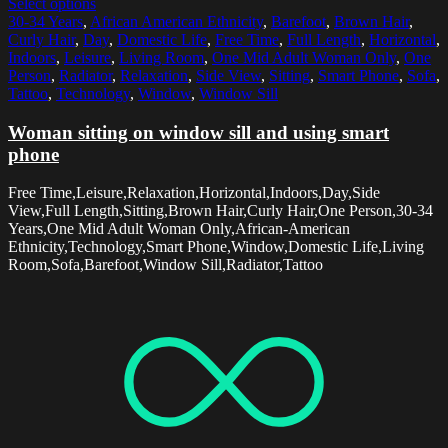
Select options
30-34 Years
,
African American Ethnicity
,
Barefoot
,
Brown Hair
,
Curly Hair
,
Day
,
Domestic Life
,
Free Time
,
Full Length
,
Horizontal
,
Indoors
,
Leisure
,
Living Room
,
One Mid Adult Woman Only
,
One
Person
,
Radiator
,
Relaxation
,
Side View
,
Sitting
,
Smart Phone
,
Sofa
,
Tattoo
,
Technology
,
Window
,
Window Sill
Woman sitting on window sill and using smart
phone
Free Time,Leisure,Relaxation,Horizontal,Indoors,Day,Side
View,Full Length,Sitting,Brown Hair,Curly Hair,One Person,30-34
Years,One Mid Adult Woman Only,African-American
Ethnicity,Technology,Smart Phone,Window,Domestic Life,Living
Room,Sofa,Barefoot,Window Sill,Radiator,Tattoo