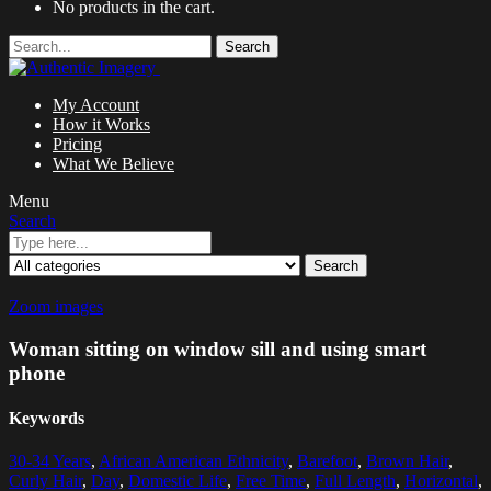
No products in the cart.
Search
My Account
How it Works
Pricing
What We Believe
Menu
Search
Search
Zoom images
Woman sitting on window sill and using smart
phone
Keywords
30-34 Years
,
African American Ethnicity
,
Barefoot
,
Brown Hair
,
Curly Hair
,
Day
,
Domestic Life
,
Free Time
,
Full Length
,
Horizontal
,