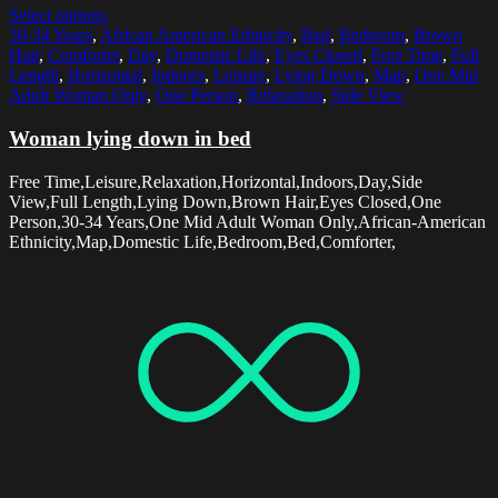
Select options
30-34 Years
,
African American Ethnicity
,
Bed
,
Bedroom
,
Brown
Hair
,
Comforter
,
Day
,
Domestic Life
,
Eyes Closed
,
Free Time
,
Full
Length
,
Horizontal
,
Indoors
,
Leisure
,
Lying Down
,
Map
,
One Mid
Adult Woman Only
,
One Person
,
Relaxation
,
Side View
Woman lying down in bed
Free Time,Leisure,Relaxation,Horizontal,Indoors,Day,Side
View,Full Length,Lying Down,Brown Hair,Eyes Closed,One
Person,30-34 Years,One Mid Adult Woman Only,African-American
Ethnicity,Map,Domestic Life,Bedroom,Bed,Comforter,