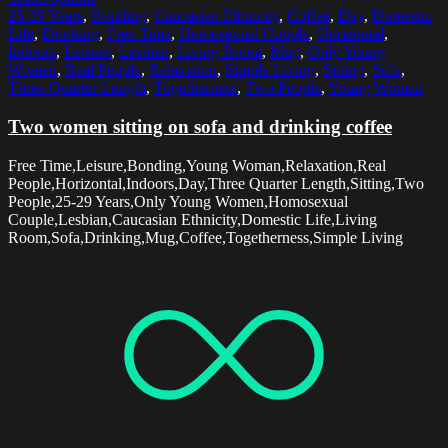
25-29 Years
,
Bonding
,
Caucasian Ethnicity
,
Coffee
,
Day
,
Domestic
Life
,
Drinking
,
Free Time
,
Homosexual Couple
,
Horizontal
,
Indoors
,
Leisure
,
Lesbian
,
Living Room
,
Mug
,
Only Young
Women
,
Real People
,
Relaxation
,
Simple Living
,
Sitting
,
Sofa
,
Three Quarter Length
,
Togetherness
,
Two People
,
Young Woman
Two women sitting on sofa and drinking coffee
Free Time,Leisure,Bonding,Young Woman,Relaxation,Real
People,Horizontal,Indoors,Day,Three Quarter Length,Sitting,Two
People,25-29 Years,Only Young Women,Homosexual
Couple,Lesbian,Caucasian Ethnicity,Domestic Life,Living
Room,Sofa,Drinking,Mug,Coffee,Togetherness,Simple Living