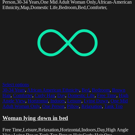
Person,30-34 Years,One Mid Adult Woman Only,African-American
Ethnicity,Map,Domestic Life,Bedroom,Bed,Comforter,
Select options
30-34 Years
,
African American Ethnicity
,
Bed
,
Bedroom
,
Brown
Hair
,
Comforter
,
Curly Hair
,
Day
,
Domestic Life
,
Free Time
,
High
Angle View
,
Horizontal
,
Indoors
,
Leisure
,
Lying Down
,
One Mid
Adult Woman Only
,
One Person
,
Pillow
,
Relaxation
,
Tank Top
Woman lying down in bed
Free Time,Leisure,Relaxation,Horizontal,Indoors,Day,High Angle