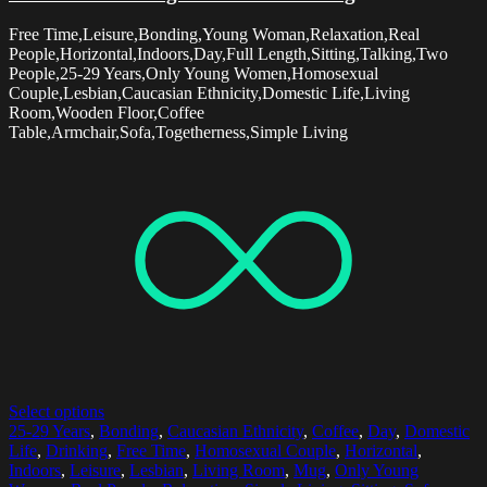
Free Time,Leisure,Bonding,Young Woman,Relaxation,Real
People,Horizontal,Indoors,Day,Full Length,Sitting,Talking,Two
People,25-29 Years,Only Young Women,Homosexual
Couple,Lesbian,Caucasian Ethnicity,Domestic Life,Living
Room,Wooden Floor,Coffee
Table,Armchair,Sofa,Togetherness,Simple Living
Select options
25-29 Years
,
Bonding
,
Caucasian Ethnicity
,
Coffee
,
Day
,
Domestic
Life
,
Drinking
,
Free Time
,
Homosexual Couple
,
Horizontal
,
Indoors
,
Leisure
,
Lesbian
,
Living Room
,
Mug
,
Only Young