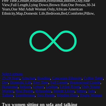
Free Time,Leisure,Relaxation,Horizontal,Indoors,Day,Side
View,Full Length,Lying Down,Brown Hair,One Person,30-34
Years,One Mid Adult Woman Only,African-American
Ethnicity,Map,Domestic Life,Bedroom,Bed,Comforter,Pillow,
Select options
25-29 Years
,
Armchair
,
Bonding
,
Caucasian Ethnicity
,
Coffee Table
,
Day
,
Domestic Life
,
Free Time
,
Full Length
,
Homosexual Couple
,
Horizontal
,
Indoors
,
Leisure
,
Lesbian
,
Living Room
,
Only Young
Women
,
Real People
,
Relaxation
,
Simple Living
,
Sitting
,
Sofa
,
Talking
,
Togetherness
,
Two People
,
Wooden Floor
,
Young Woman
Two women sitting on sofa and talking