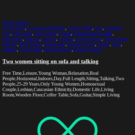
Select options
25-29 Years
,
Caucasian Ethnicity
,
Coffee Table
,
Day
,
Domestic
Life
,
Free Time
,
Full Length
,
Guitar
,
Homosexual Couple
,
Horizontal
,
Indoors
,
Leisure
,
Lesbian
,
Living Room
,
Only Young
Women
,
Real People
,
Relaxation
,
Simple Living
,
Sitting
,
Sofa
,
Talking
,
Two People
,
Wooden Floor
,
Young Woman
Two women sitting on sofa and talking
Free Time,Leisure,Young Woman,Relaxation,Real
People,Horizontal,Indoors,Day,Full Length,Sitting,Talking,Two
People,25-29 Years,Only Young Women,Homosexual
Couple,Lesbian,Caucasian Ethnicity,Domestic Life,Living
Room,Wooden Floor,Coffee Table,Sofa,Guitar,Simple Living