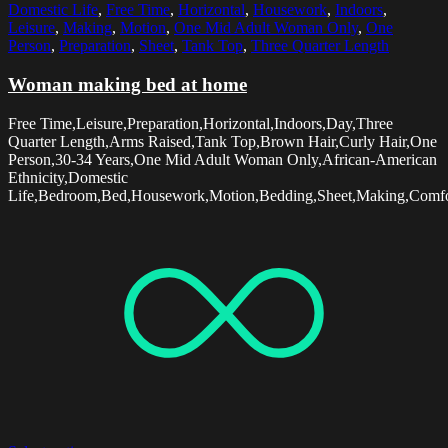
Domestic Life
,
Free Time
,
Horizontal
,
Housework
,
Indoors
,
Leisure
,
Making
,
Motion
,
One Mid Adult Woman Only
,
One
Person
,
Preparation
,
Sheet
,
Tank Top
,
Three Quarter Length
Woman making bed at home
Free Time,Leisure,Preparation,Horizontal,Indoors,Day,Three
Quarter Length,Arms Raised,Tank Top,Brown Hair,Curly Hair,One
Person,30-34 Years,One Mid Adult Woman Only,African-American
Ethnicity,Domestic
Life,Bedroom,Bed,Housework,Motion,Bedding,Sheet,Making,Comfo