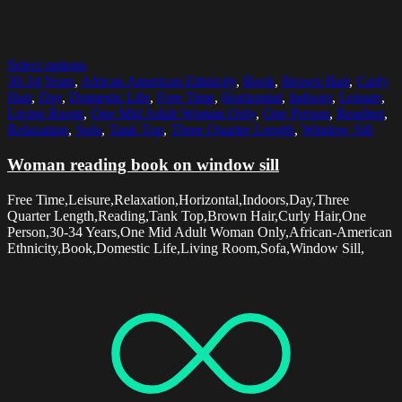
Select options
30-34 Years
,
African American Ethnicity
,
Book
,
Brown Hair
,
Curly
Hair
,
Day
,
Domestic Life
,
Free Time
,
Horizontal
,
Indoors
,
Leisure
,
Living Room
,
One Mid Adult Woman Only
,
One Person
,
Reading
,
Relaxation
,
Sofa
,
Tank Top
,
Three Quarter Length
,
Window Sill
Woman reading book on window sill
Free Time,Leisure,Relaxation,Horizontal,Indoors,Day,Three
Quarter Length,Reading,Tank Top,Brown Hair,Curly Hair,One
Person,30-34 Years,One Mid Adult Woman Only,African-American
Ethnicity,Book,Domestic Life,Living Room,Sofa,Window Sill,