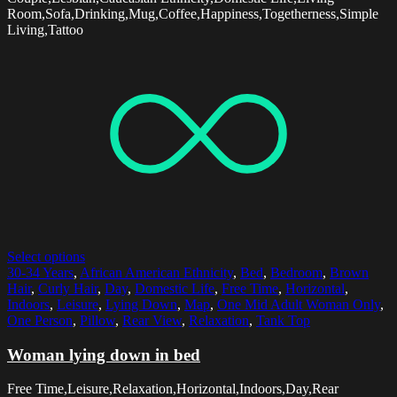
Room,Sofa,Drinking,Mug,Coffee,Happiness,Togetherness,Simple
Living,Tattoo
Select options
30-34 Years
,
African American Ethnicity
,
Bed
,
Bedroom
,
Brown
Hair
,
Curly Hair
,
Day
,
Domestic Life
,
Free Time
,
Horizontal
,
Indoors
,
Leisure
,
Lying Down
,
Map
,
One Mid Adult Woman Only
,
One Person
,
Pillow
,
Rear View
,
Relaxation
,
Tank Top
Woman lying down in bed
Free Time,Leisure,Relaxation,Horizontal,Indoors,Day,Rear