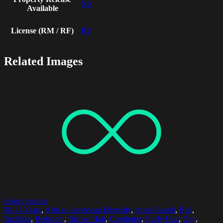
No
Available
License (RM / RF)
RF
Related Images
Select options
30-34 Years
,
African American Ethnicity
,
Arms Raised
,
Bed
,
Bedding
,
Bedroom
,
Brown Hair
,
Comforter
,
Curly Hair
,
Day
,