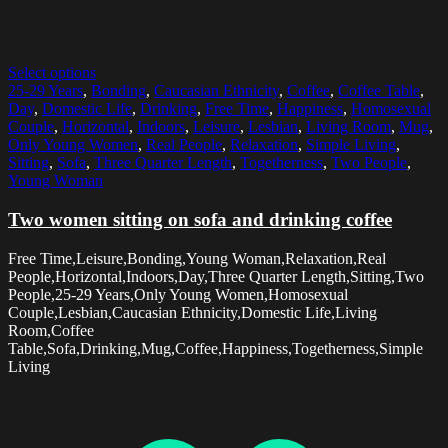
Select options
25-29 Years
,
Bonding
,
Caucasian Ethnicity
,
Coffee
,
Coffee Table
,
Day
,
Domestic Life
,
Drinking
,
Free Time
,
Happiness
,
Homosexual
Couple
,
Horizontal
,
Indoors
,
Leisure
,
Lesbian
,
Living Room
,
Mug
,
Only Young Women
,
Real People
,
Relaxation
,
Simple Living
,
Sitting
,
Sofa
,
Three Quarter Length
,
Togetherness
,
Two People
,
Young Woman
Two women sitting on sofa and drinking coffee
Free Time,Leisure,Bonding,Young Woman,Relaxation,Real
People,Horizontal,Indoors,Day,Three Quarter Length,Sitting,Two
People,25-29 Years,Only Young Women,Homosexual
Couple,Lesbian,Caucasian Ethnicity,Domestic Life,Living
Room,Coffee
Table,Sofa,Drinking,Mug,Coffee,Happiness,Togetherness,Simple
Living