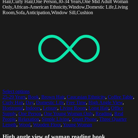
Hair,Curly Hair,One Person,30-34 Years,One Mid Adult Woman
Only,African-American Ethnicity,Window,Domestic Life,Living
Room,Sofa,Anticipation,Window Sill,Cushion
Select options
25-29 Years
,
Book
,
Brown Hair
,
Caucasian Ethnicity
,
Coffee Table
,
Curly Hair
,
Day
,
Domestic Life
,
Free Time
,
High Angle View
,
Horizontal
,
Indoors
,
Leisure
,
Living Room
,
Long Hair
,
Office
Supply
,
One Person
,
One Young Woman Only
,
Reading
,
Real
People
,
Relaxation
,
Simple Living
,
Smart Phone
,
Three Quarter
Length
,
Wood
,
Wooden Floor
,
Young Woman
High angle view of woman reading book