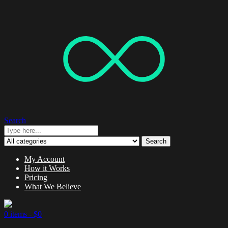
Search
Search
My Account
How it Works
Pricing
What We Believe
0 items -
$
0