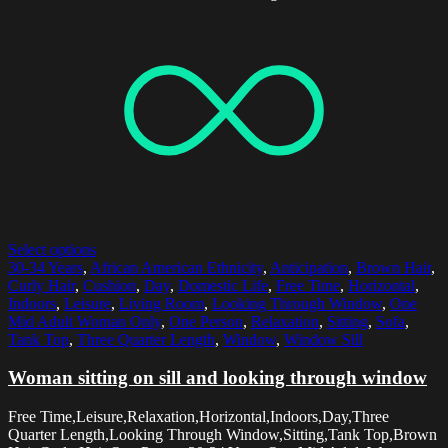
Select options
30-34 Years
,
African American Ethnicity
,
Anticipation
,
Brown Hair
,
Curly Hair
,
Cushion
,
Day
,
Domestic Life
,
Free Time
,
Horizontal
,
Indoors
,
Leisure
,
Living Room
,
Looking Through Window
,
One
Mid Adult Woman Only
,
One Person
,
Relaxation
,
Sitting
,
Sofa
,
Tank Top
,
Three Quarter Length
,
Window
,
Window Sill
Woman sitting on sill and looking through window
Free Time,Leisure,Relaxation,Horizontal,Indoors,Day,Three
Quarter Length,Looking Through Window,Sitting,Tank Top,Brown