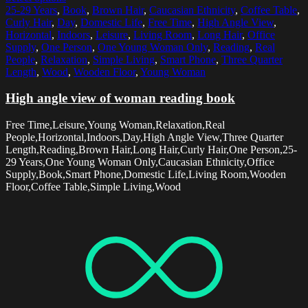
25-29 Years
,
Book
,
Brown Hair
,
Caucasian Ethnicity
,
Coffee Table
,
Curly Hair
,
Day
,
Domestic Life
,
Free Time
,
High Angle View
,
Horizontal
,
Indoors
,
Leisure
,
Living Room
,
Long Hair
,
Office
Supply
,
One Person
,
One Young Woman Only
,
Reading
,
Real
People
,
Relaxation
,
Simple Living
,
Smart Phone
,
Three Quarter
Length
,
Wood
,
Wooden Floor
,
Young Woman
High angle view of woman reading book
Free Time,Leisure,Young Woman,Relaxation,Real
People,Horizontal,Indoors,Day,High Angle View,Three Quarter
Length,Reading,Brown Hair,Long Hair,Curly Hair,One Person,25-
29 Years,One Young Woman Only,Caucasian Ethnicity,Office
Supply,Book,Smart Phone,Domestic Life,Living Room,Wooden
Floor,Coffee Table,Simple Living,Wood