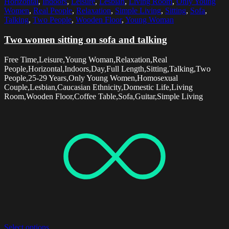
Horizontal
,
Indoors
,
Leisure
,
Lesbian
,
Living Room
,
Only Young
Women
,
Real People
,
Relaxation
,
Simple Living
,
Sitting
,
Sofa
,
Talking
,
Two People
,
Wooden Floor
,
Young Woman
Two women sitting on sofa and talking
Free Time,Leisure,Young Woman,Relaxation,Real
People,Horizontal,Indoors,Day,Full Length,Sitting,Talking,Two
People,25-29 Years,Only Young Women,Homosexual
Couple,Lesbian,Caucasian Ethnicity,Domestic Life,Living
Room,Wooden Floor,Coffee Table,Sofa,Guitar,Simple Living
Select options