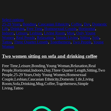
Select options
25-29 Years
,
Bonding
,
Caucasian Ethnicity
,
Coffee
,
Day
,
Domestic
Life
,
Drinking
,
Free Time
,
Homosexual Couple
,
Horizontal
,
Indoors
,
Leisure
,
Lesbian
,
Living Room
,
Mug
,
Only Young
Women
,
Real People
,
Relaxation
,
Simple Living
,
Sitting
,
Sofa
,
Tattoo
,
Three Quarter Length
,
Togetherness
,
Two People
,
Young
Woman
Two women sitting on sofa and drinking coffee
Free Time,Leisure,Bonding,Young Woman,Relaxation,Real
People,Horizontal,Indoors,Day,Three Quarter Length,Sitting,Two
People,25-29 Years,Only Young Women,Homosexual
Couple,Lesbian,Caucasian Ethnicity,Domestic Life,Living
Room,Sofa,Drinking,Mug,Coffee,Togetherness,Simple
Living,Tattoo