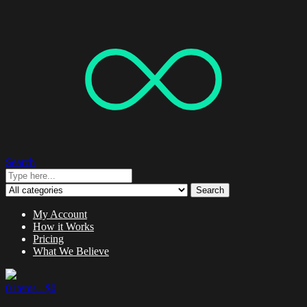
Search
Search
My Account
How it Works
Pricing
What We Believe
0 items -
$
0