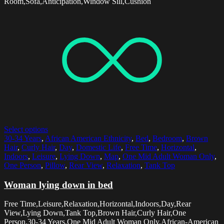
Room,Sofa,Anticipation,Window Sill,Cushion
Select options
30-34 Years
,
African American Ethnicity
,
Bed
,
Bedroom
,
Brown
Hair
,
Curly Hair
,
Day
,
Domestic Life
,
Free Time
,
Horizontal
,
Indoors
,
Leisure
,
Lying Down
,
Map
,
One Mid Adult Woman Only
,
One Person
,
Pillow
,
Rear View
,
Relaxation
,
Tank Top
Woman lying down in bed
Free Time,Leisure,Relaxation,Horizontal,Indoors,Day,Rear
View,Lying Down,Tank Top,Brown Hair,Curly Hair,One
Person,30-34 Years,One Mid Adult Woman Only,African-American