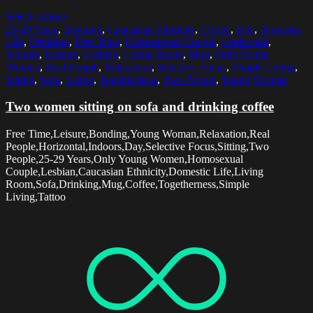
Select options
25-29 Years
,
Bonding
,
Caucasian Ethnicity
,
Coffee
,
Day
,
Domestic
Life
,
Drinking
,
Free Time
,
Homosexual Couple
,
Horizontal
,
Indoors
,
Leisure
,
Lesbian
,
Living Room
,
Mug
,
Only Young
Women
,
Real People
,
Relaxation
,
Selective Focus
,
Simple Living
,
Sitting
,
Sofa
,
Tattoo
,
Togetherness
,
Two People
,
Young Woman
Two women sitting on sofa and drinking coffee
Free Time,Leisure,Bonding,Young Woman,Relaxation,Real
People,Horizontal,Indoors,Day,Selective Focus,Sitting,Two
People,25-29 Years,Only Young Women,Homosexual
Couple,Lesbian,Caucasian Ethnicity,Domestic Life,Living
Room,Sofa,Drinking,Mug,Coffee,Togetherness,Simple
Living,Tattoo