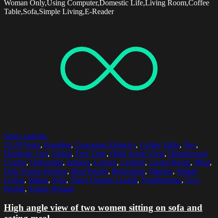
Woman Only,Using Computer,Domestic Life,Living Room,Coffee
Table,Sofa,Simple Living,E-Reader
Select options
25-29 Years
,
Bonding
,
Caucasian Ethnicity
,
Coffee Table
,
Day
,
Domestic Life
,
Eating
,
Free Time
,
High Angle View
,
Homosexual
Couple
,
Horizontal
,
Indoors
,
Leisure
,
Lesbian
,
Living Room
,
Meal
,
Only Young Women
,
Real People
,
Relaxation
,
Sharing
,
Simple
Living
,
Sitting
,
Sofa
,
Three Quarter Length
,
Togetherness
,
Two
People
,
Young Woman
High angle view of two women sitting on sofa and