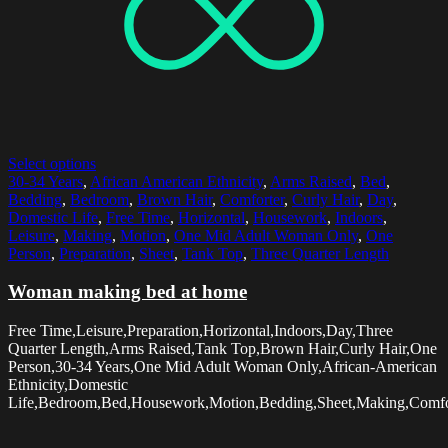
Select options
30-34 Years
,
African American Ethnicity
,
Arms Raised
,
Bed
,
Bedding
,
Bedroom
,
Brown Hair
,
Comforter
,
Curly Hair
,
Day
,
Domestic Life
,
Free Time
,
Horizontal
,
Housework
,
Indoors
,
Leisure
,
Making
,
Motion
,
One Mid Adult Woman Only
,
One
Person
,
Preparation
,
Sheet
,
Tank Top
,
Three Quarter Length
Woman making bed at home
Free Time,Leisure,Preparation,Horizontal,Indoors,Day,Three
Quarter Length,Arms Raised,Tank Top,Brown Hair,Curly Hair,One
Person,30-34 Years,One Mid Adult Woman Only,African-American
Ethnicity,Domestic
Life,Bedroom,Bed,Housework,Motion,Bedding,Sheet,Making,Comfo