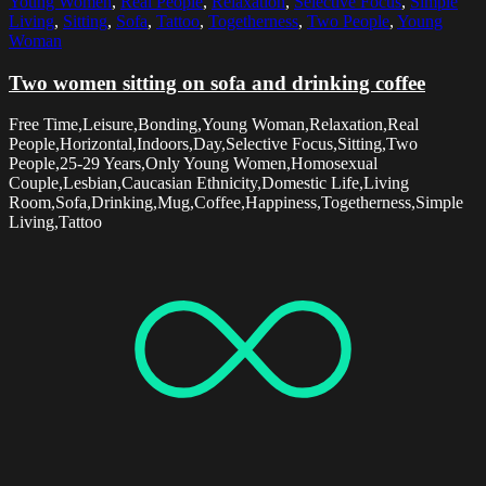
Young Women
,
Real People
,
Relaxation
,
Selective Focus
,
Simple
Living
,
Sitting
,
Sofa
,
Tattoo
,
Togetherness
,
Two People
,
Young
Woman
Two women sitting on sofa and drinking coffee
Free Time,Leisure,Bonding,Young Woman,Relaxation,Real
People,Horizontal,Indoors,Day,Selective Focus,Sitting,Two
People,25-29 Years,Only Young Women,Homosexual
Couple,Lesbian,Caucasian Ethnicity,Domestic Life,Living
Room,Sofa,Drinking,Mug,Coffee,Happiness,Togetherness,Simple
Living,Tattoo