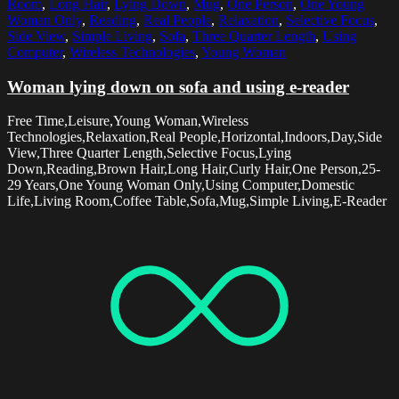
Room
,
Long Hair
,
Lying Down
,
Mug
,
One Person
,
One Young
Woman Only
,
Reading
,
Real People
,
Relaxation
,
Selective Focus
,
Side View
,
Simple Living
,
Sofa
,
Three Quarter Length
,
Using
Computer
,
Wireless Technologies
,
Young Woman
Woman lying down on sofa and using e-reader
Free Time,Leisure,Young Woman,Wireless
Technologies,Relaxation,Real People,Horizontal,Indoors,Day,Side
View,Three Quarter Length,Selective Focus,Lying
Down,Reading,Brown Hair,Long Hair,Curly Hair,One Person,25-
29 Years,One Young Woman Only,Using Computer,Domestic
Life,Living Room,Coffee Table,Sofa,Mug,Simple Living,E-Reader