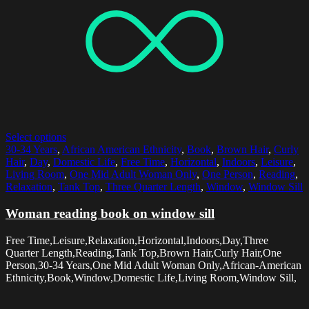
Select options
30-34 Years
,
African American Ethnicity
,
Book
,
Brown Hair
,
Curly
Hair
,
Day
,
Domestic Life
,
Free Time
,
Horizontal
,
Indoors
,
Leisure
,
Living Room
,
One Mid Adult Woman Only
,
One Person
,
Reading
,
Relaxation
,
Tank Top
,
Three Quarter Length
,
Window
,
Window Sill
Woman reading book on window sill
Free Time,Leisure,Relaxation,Horizontal,Indoors,Day,Three
Quarter Length,Reading,Tank Top,Brown Hair,Curly Hair,One
Person,30-34 Years,One Mid Adult Woman Only,African-American
Ethnicity,Book,Window,Domestic Life,Living Room,Window Sill,