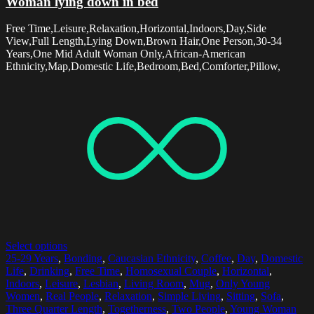
Woman lying down in bed
Free Time,Leisure,Relaxation,Horizontal,Indoors,Day,Side
View,Full Length,Lying Down,Brown Hair,One Person,30-34
Years,One Mid Adult Woman Only,African-American
Ethnicity,Map,Domestic Life,Bedroom,Bed,Comforter,Pillow,
Select options
25-29 Years
,
Bonding
,
Caucasian Ethnicity
,
Coffee
,
Day
,
Domestic
Life
,
Drinking
,
Free Time
,
Homosexual Couple
,
Horizontal
,
Indoors
,
Leisure
,
Lesbian
,
Living Room
,
Mug
,
Only Young
Women
,
Real People
,
Relaxation
,
Simple Living
,
Sitting
,
Sofa
,
Three Quarter Length
,
Togetherness
,
Two People
,
Young Woman