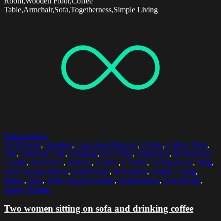
Room,Wooden Floor,Coffee
Table,Armchair,Sofa,Togetherness,Simple Living
Select options
25-29 Years
,
Bonding
,
Caucasian Ethnicity
,
Coffee
,
Coffee Table
,
Day
,
Domestic Life
,
Drinking
,
Free Time
,
Happiness
,
Homosexual
Couple
,
Horizontal
,
Indoors
,
Leisure
,
Lesbian
,
Living Room
,
Mug
,
Only Young Women
,
Real People
,
Relaxation
,
Simple Living
,
Sitting
,
Sofa
,
Three Quarter Length
,
Togetherness
,
Two People
,
Young Woman
Two women sitting on sofa and drinking coffee