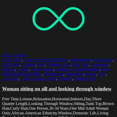
Select options
30-34 Years
,
African American Ethnicity
,
Anticipation
,
Brown Hair
,
Curly Hair
,
Cushion
,
Day
,
Domestic Life
,
Free Time
,
Horizontal
,
Indoors
,
Leisure
,
Living Room
,
Looking Through Window
,
One
Mid Adult Woman Only
,
One Person
,
Relaxation
,
Sitting
,
Sofa
,
Tank Top
,
Three Quarter Length
,
Window
,
Window Sill
Woman sitting on sill and looking through window
Free Time,Leisure,Relaxation,Horizontal,Indoors,Day,Three
Quarter Length,Looking Through Window,Sitting,Tank Top,Brown
Hair,Curly Hair,One Person,30-34 Years,One Mid Adult Woman
Only,African-American Ethnicity,Window,Domestic Life,Living