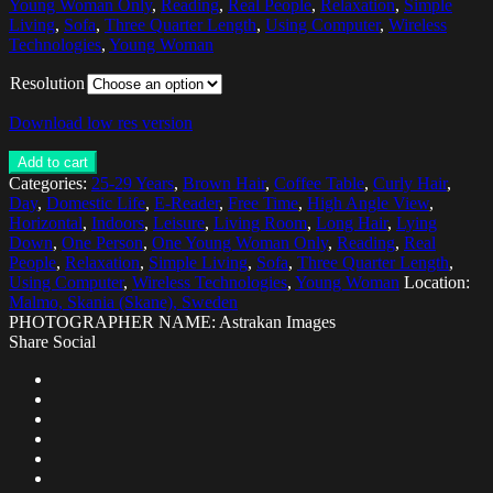
Young Woman Only
,
Reading
,
Real People
,
Relaxation
,
Simple
Living
,
Sofa
,
Three Quarter Length
,
Using Computer
,
Wireless
Technologies
,
Young Woman
Resolution
Download low res version
Add to cart
Categories:
25-29 Years
,
Brown Hair
,
Coffee Table
,
Curly Hair
,
Day
,
Domestic Life
,
E-Reader
,
Free Time
,
High Angle View
,
Horizontal
,
Indoors
,
Leisure
,
Living Room
,
Long Hair
,
Lying
Down
,
One Person
,
One Young Woman Only
,
Reading
,
Real
People
,
Relaxation
,
Simple Living
,
Sofa
,
Three Quarter Length
,
Using Computer
,
Wireless Technologies
,
Young Woman
Location:
Malmo, Skania (Skane), Sweden
PHOTOGRAPHER NAME: Astrakan Images
Share Social