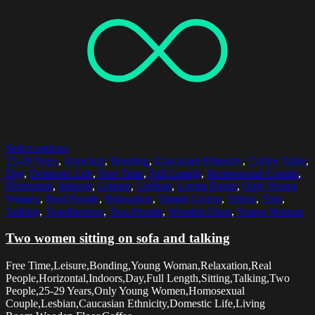
Select options
25-29 Years
,
Armchair
,
Bonding
,
Caucasian Ethnicity
,
Coffee Table
,
Day
,
Domestic Life
,
Free Time
,
Full Length
,
Homosexual Couple
,
Horizontal
,
Indoors
,
Leisure
,
Lesbian
,
Living Room
,
Only Young
Women
,
Real People
,
Relaxation
,
Simple Living
,
Sitting
,
Sofa
,
Talking
,
Togetherness
,
Two People
,
Wooden Floor
,
Young Woman
Two women sitting on sofa and talking
Free Time,Leisure,Bonding,Young Woman,Relaxation,Real
People,Horizontal,Indoors,Day,Full Length,Sitting,Talking,Two
People,25-29 Years,Only Young Women,Homosexual
Couple,Lesbian,Caucasian Ethnicity,Domestic Life,Living