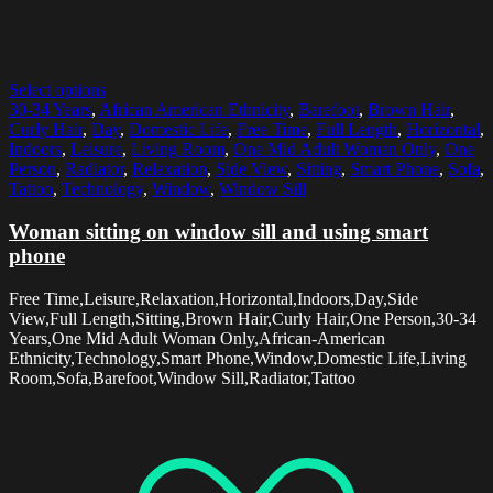
Select options
30-34 Years
,
African American Ethnicity
,
Barefoot
,
Brown Hair
,
Curly Hair
,
Day
,
Domestic Life
,
Free Time
,
Full Length
,
Horizontal
,
Indoors
,
Leisure
,
Living Room
,
One Mid Adult Woman Only
,
One
Person
,
Radiator
,
Relaxation
,
Side View
,
Sitting
,
Smart Phone
,
Sofa
,
Tattoo
,
Technology
,
Window
,
Window Sill
Woman sitting on window sill and using smart
phone
Free Time,Leisure,Relaxation,Horizontal,Indoors,Day,Side
View,Full Length,Sitting,Brown Hair,Curly Hair,One Person,30-34
Years,One Mid Adult Woman Only,African-American
Ethnicity,Technology,Smart Phone,Window,Domestic Life,Living
Room,Sofa,Barefoot,Window Sill,Radiator,Tattoo