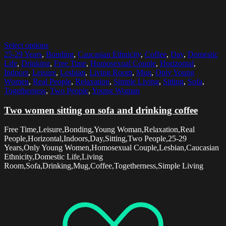
Select options
25-29 Years
,
Bonding
,
Caucasian Ethnicity
,
Coffee
,
Day
,
Domestic
Life
,
Drinking
,
Free Time
,
Homosexual Couple
,
Horizontal
,
Indoors
,
Leisure
,
Lesbian
,
Living Room
,
Mug
,
Only Young
Women
,
Real People
,
Relaxation
,
Simple Living
,
Sitting
,
Sofa
,
Togetherness
,
Two People
,
Young Woman
Two women sitting on sofa and drinking coffee
Free Time,Leisure,Bonding,Young Woman,Relaxation,Real
People,Horizontal,Indoors,Day,Sitting,Two People,25-29
Years,Only Young Women,Homosexual Couple,Lesbian,Caucasian
Ethnicity,Domestic Life,Living
Room,Sofa,Drinking,Mug,Coffee,Togetherness,Simple Living