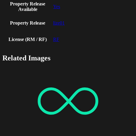
Property Release
Yes
Available
Property Release
lize01
License (RM / RF)
RF
Related Images