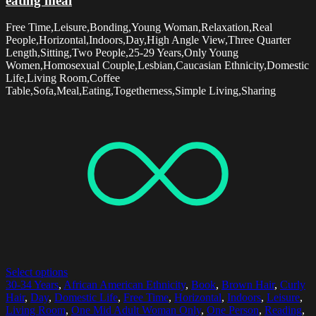
eating meal
Free Time,Leisure,Bonding,Young Woman,Relaxation,Real
People,Horizontal,Indoors,Day,High Angle View,Three Quarter
Length,Sitting,Two People,25-29 Years,Only Young
Women,Homosexual Couple,Lesbian,Caucasian Ethnicity,Domestic
Life,Living Room,Coffee
Table,Sofa,Meal,Eating,Togetherness,Simple Living,Sharing
Select options
30-34 Years
,
African American Ethnicity
,
Book
,
Brown Hair
,
Curly
Hair
,
Day
,
Domestic Life
,
Free Time
,
Horizontal
,
Indoors
,
Leisure
,
Living Room
,
One Mid Adult Woman Only
,
One Person
,
Reading
,