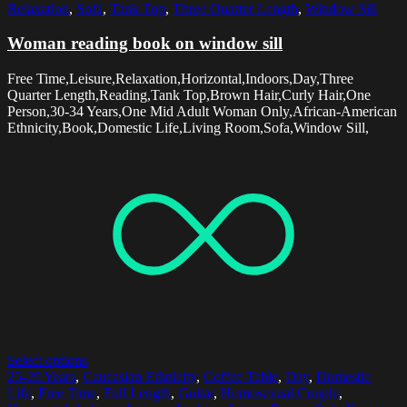
Relaxation
,
Sofa
,
Tank Top
,
Three Quarter Length
,
Window Sill
Woman reading book on window sill
Free Time,Leisure,Relaxation,Horizontal,Indoors,Day,Three
Quarter Length,Reading,Tank Top,Brown Hair,Curly Hair,One
Person,30-34 Years,One Mid Adult Woman Only,African-American
Ethnicity,Book,Domestic Life,Living Room,Sofa,Window Sill,
Select options
25-29 Years
,
Caucasian Ethnicity
,
Coffee Table
,
Day
,
Domestic
Life
,
Free Time
,
Full Length
,
Guitar
,
Homosexual Couple
,