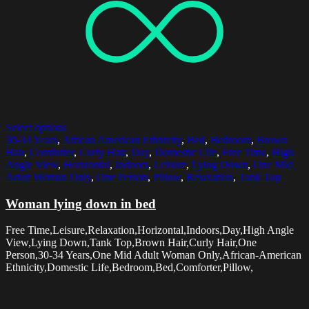
Select options
30-34 Years
,
African American Ethnicity
,
Bed
,
Bedroom
,
Brown
Hair
,
Comforter
,
Curly Hair
,
Day
,
Domestic Life
,
Free Time
,
High
Angle View
,
Horizontal
,
Indoors
,
Leisure
,
Lying Down
,
One Mid
Adult Woman Only
,
One Person
,
Pillow
,
Relaxation
,
Tank Top
Woman lying down in bed
Free Time,Leisure,Relaxation,Horizontal,Indoors,Day,High Angle
View,Lying Down,Tank Top,Brown Hair,Curly Hair,One
Person,30-34 Years,One Mid Adult Woman Only,African-American
Ethnicity,Domestic Life,Bedroom,Bed,Comforter,Pillow,