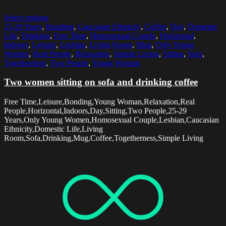
Select options
25-29 Years
,
Bonding
,
Caucasian Ethnicity
,
Coffee
,
Day
,
Domestic
Life
,
Drinking
,
Free Time
,
Homosexual Couple
,
Horizontal
,
Indoors
,
Leisure
,
Lesbian
,
Living Room
,
Mug
,
Only Young
Women
,
Real People
,
Relaxation
,
Simple Living
,
Sitting
,
Sofa
,
Togetherness
,
Two People
,
Young Woman
Two women sitting on sofa and drinking coffee
Free Time,Leisure,Bonding,Young Woman,Relaxation,Real
People,Horizontal,Indoors,Day,Sitting,Two People,25-29
Years,Only Young Women,Homosexual Couple,Lesbian,Caucasian
Ethnicity,Domestic Life,Living
Room,Sofa,Drinking,Mug,Coffee,Togetherness,Simple Living