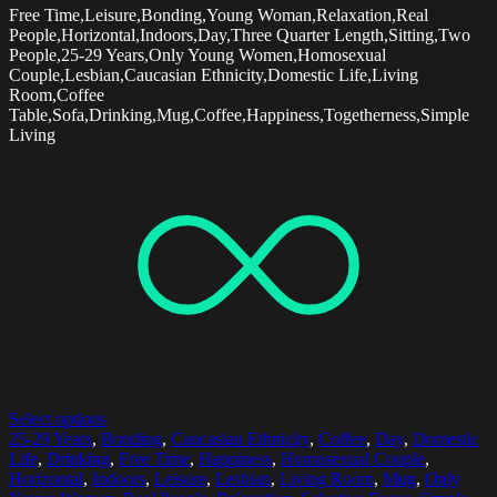
Free Time,Leisure,Bonding,Young Woman,Relaxation,Real
People,Horizontal,Indoors,Day,Three Quarter Length,Sitting,Two
People,25-29 Years,Only Young Women,Homosexual
Couple,Lesbian,Caucasian Ethnicity,Domestic Life,Living
Room,Coffee
Table,Sofa,Drinking,Mug,Coffee,Happiness,Togetherness,Simple
Living
Select options
25-29 Years
,
Bonding
,
Caucasian Ethnicity
,
Coffee
,
Day
,
Domestic
Life
,
Drinking
,
Free Time
,
Happiness
,
Homosexual Couple
,
Horizontal
,
Indoors
,
Leisure
,
Lesbian
,
Living Room
,
Mug
,
Only