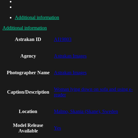
Additional information
Additional information
Astrakan ID
AI19803
Agency
Astrakan Images
Photographer Name
Astrakan Images
Woman lying down on sofa and using e-
Caption/Description
reader
Location
Malmo, Skania (Skane), Sweden
Model Release
Yes
Available