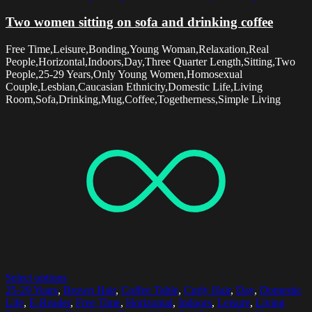
Two women sitting on sofa and drinking coffee
Free Time,Leisure,Bonding,Young Woman,Relaxation,Real
People,Horizontal,Indoors,Day,Three Quarter Length,Sitting,Two
People,25-29 Years,Only Young Women,Homosexual
Couple,Lesbian,Caucasian Ethnicity,Domestic Life,Living
Room,Sofa,Drinking,Mug,Coffee,Togetherness,Simple Living
Select options
25-29 Years
,
Brown Hair
,
Coffee Table
,
Curly Hair
,
Day
,
Domestic
Life
,
E-Reader
,
Free Time
,
Horizontal
,
Indoors
,
Leisure
,
Living