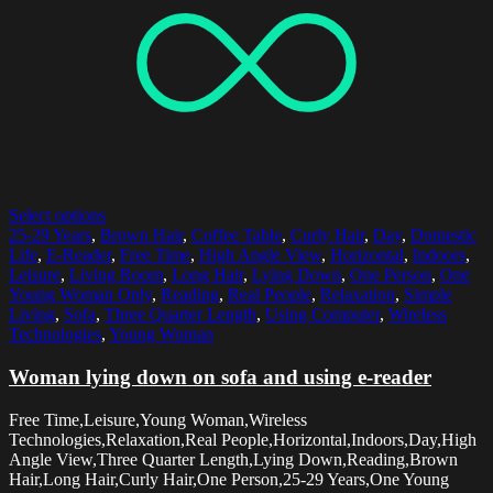
Select options
25-29 Years
,
Brown Hair
,
Coffee Table
,
Curly Hair
,
Day
,
Domestic
Life
,
E-Reader
,
Free Time
,
High Angle View
,
Horizontal
,
Indoors
,
Leisure
,
Living Room
,
Long Hair
,
Lying Down
,
One Person
,
One
Young Woman Only
,
Reading
,
Real People
,
Relaxation
,
Simple
Living
,
Sofa
,
Three Quarter Length
,
Using Computer
,
Wireless
Technologies
,
Young Woman
Woman lying down on sofa and using e-reader
Free Time,Leisure,Young Woman,Wireless
Technologies,Relaxation,Real People,Horizontal,Indoors,Day,High
Angle View,Three Quarter Length,Lying Down,Reading,Brown
Hair,Long Hair,Curly Hair,One Person,25-29 Years,One Young