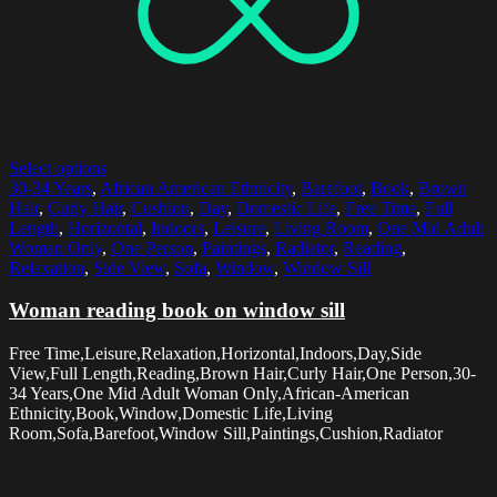
Select options
30-34 Years
,
African American Ethnicity
,
Barefoot
,
Book
,
Brown
Hair
,
Curly Hair
,
Cushion
,
Day
,
Domestic Life
,
Free Time
,
Full
Length
,
Horizontal
,
Indoors
,
Leisure
,
Living Room
,
One Mid Adult
Woman Only
,
One Person
,
Paintings
,
Radiator
,
Reading
,
Relaxation
,
Side View
,
Sofa
,
Window
,
Window Sill
Woman reading book on window sill
Free Time,Leisure,Relaxation,Horizontal,Indoors,Day,Side
View,Full Length,Reading,Brown Hair,Curly Hair,One Person,30-
34 Years,One Mid Adult Woman Only,African-American
Ethnicity,Book,Window,Domestic Life,Living
Room,Sofa,Barefoot,Window Sill,Paintings,Cushion,Radiator