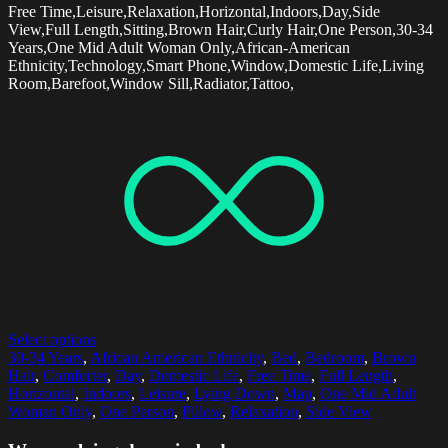
Free Time,Leisure,Relaxation,Horizontal,Indoors,Day,Side
View,Full Length,Sitting,Brown Hair,Curly Hair,One Person,30-34
Years,One Mid Adult Woman Only,African-American
Ethnicity,Technology,Smart Phone,Window,Domestic Life,Living
Room,Barefoot,Window Sill,Radiator,Tattoo,
Select options
30-34 Years
,
African American Ethnicity
,
Bed
,
Bedroom
,
Brown
Hair
,
Comforter
,
Day
,
Domestic Life
,
Free Time
,
Full Length
,
Horizontal
,
Indoors
,
Leisure
,
Lying Down
,
Map
,
One Mid Adult
Woman Only
,
One Person
,
Pillow
,
Relaxation
,
Side View