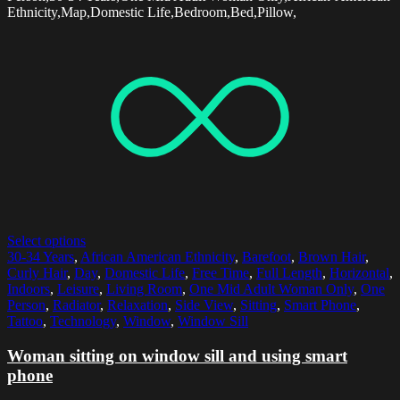
Ethnicity,Map,Domestic Life,Bedroom,Bed,Pillow,
Select options
30-34 Years
,
African American Ethnicity
,
Barefoot
,
Brown Hair
,
Curly Hair
,
Day
,
Domestic Life
,
Free Time
,
Full Length
,
Horizontal
,
Indoors
,
Leisure
,
Living Room
,
One Mid Adult Woman Only
,
One
Person
,
Radiator
,
Relaxation
,
Side View
,
Sitting
,
Smart Phone
,
Tattoo
,
Technology
,
Window
,
Window Sill
Woman sitting on window sill and using smart
phone