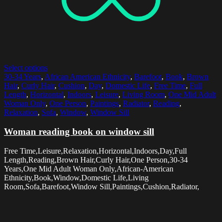
Select options
30-34 Years
,
African American Ethnicity
,
Barefoot
,
Book
,
Brown
Hair
,
Curly Hair
,
Cushion
,
Day
,
Domestic Life
,
Free Time
,
Full
Length
,
Horizontal
,
Indoors
,
Leisure
,
Living Room
,
One Mid Adult
Woman Only
,
One Person
,
Paintings
,
Radiator
,
Reading
,
Relaxation
,
Sofa
,
Window
,
Window Sill
Woman reading book on window sill
Free Time,Leisure,Relaxation,Horizontal,Indoors,Day,Full
Length,Reading,Brown Hair,Curly Hair,One Person,30-34
Years,One Mid Adult Woman Only,African-American
Ethnicity,Book,Window,Domestic Life,Living
Room,Sofa,Barefoot,Window Sill,Paintings,Cushion,Radiator,