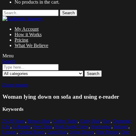
No products in the cart.
Search
My Account
How it Works
Pricing
What We Believe
Menu
Search
Search
Zoom images
Woman lying down on sofa and using e-reader
Keywords
25-29 Years
,
Brown Hair
,
Coffee Table
,
Curly Hair
,
Day
,
Domestic
Life
,
E-Reader
,
Free Time
,
High Angle View
,
Horizontal
,
Indoors
,
Leisure
,
Living Room
,
Long Hair
,
Lying Down
,
One Person
,
One