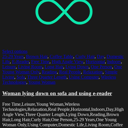
Select options
25-29 Years
,
Brown Hair
,
Coffee Table
,
Curly Hair
,
Day
,
Domestic
Life
,
E-Reader
,
Free Time
,
High Angle View
,
Horizontal
,
Indoors
,
Leisure
,
Living Room
,
Long Hair
,
Lying Down
,
One Person
,
One
Young Woman Only
,
Reading
,
Real People
,
Relaxation
,
Simple
Living
,
Sofa
,
Three Quarter Length
,
Using Computer
,
Wireless
Technologies
,
Young Woman
Woman lying down on sofa and using e-reader
Free Time,Leisure,Young Woman,Wireless
Technologies,Relaxation,Real People,Horizontal,Indoors,Day,High
Angle View,Three Quarter Length,Lying Down,Reading,Brown
Hair,Long Hair,Curly Hair,One Person,25-29 Years,One Young
Woman Only,Using Computer,Domestic Life,Living Room,Coffee