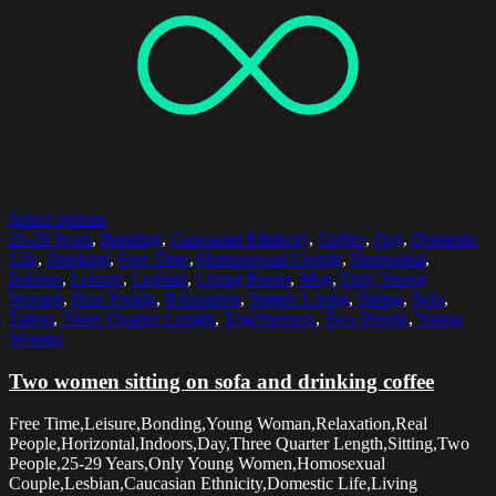
Select options
25-29 Years
,
Bonding
,
Caucasian Ethnicity
,
Coffee
,
Day
,
Domestic
Life
,
Drinking
,
Free Time
,
Homosexual Couple
,
Horizontal
,
Indoors
,
Leisure
,
Lesbian
,
Living Room
,
Mug
,
Only Young
Women
,
Real People
,
Relaxation
,
Simple Living
,
Sitting
,
Sofa
,
Tattoo
,
Three Quarter Length
,
Togetherness
,
Two People
,
Young
Woman
Two women sitting on sofa and drinking coffee
Free Time,Leisure,Bonding,Young Woman,Relaxation,Real
People,Horizontal,Indoors,Day,Three Quarter Length,Sitting,Two
People,25-29 Years,Only Young Women,Homosexual
Couple,Lesbian,Caucasian Ethnicity,Domestic Life,Living