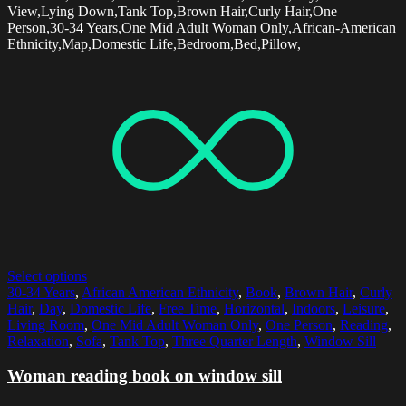
View,Lying Down,Tank Top,Brown Hair,Curly Hair,One
Person,30-34 Years,One Mid Adult Woman Only,African-American
Ethnicity,Map,Domestic Life,Bedroom,Bed,Pillow,
Select options
30-34 Years
,
African American Ethnicity
,
Book
,
Brown Hair
,
Curly
Hair
,
Day
,
Domestic Life
,
Free Time
,
Horizontal
,
Indoors
,
Leisure
,
Living Room
,
One Mid Adult Woman Only
,
One Person
,
Reading
,
Relaxation
,
Sofa
,
Tank Top
,
Three Quarter Length
,
Window Sill
Woman reading book on window sill