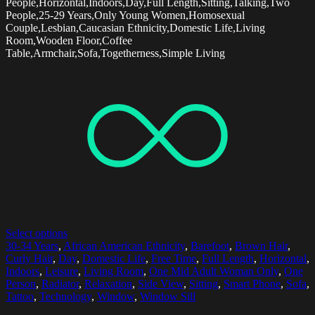
People,Horizontal,Indoors,Day,Full Length,Sitting,Talking,Two
People,25-29 Years,Only Young Women,Homosexual
Couple,Lesbian,Caucasian Ethnicity,Domestic Life,Living
Room,Wooden Floor,Coffee
Table,Armchair,Sofa,Togetherness,Simple Living
Select options
30-34 Years
,
African American Ethnicity
,
Barefoot
,
Brown Hair
,
Curly Hair
,
Day
,
Domestic Life
,
Free Time
,
Full Length
,
Horizontal
,
Indoors
,
Leisure
,
Living Room
,
One Mid Adult Woman Only
,
One
Person
,
Radiator
,
Relaxation
,
Side View
,
Sitting
,
Smart Phone
,
Sofa
,
Tattoo
,
Technology
,
Window
,
Window Sill