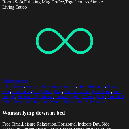
Room,Sofa,Drinking,Mug,Coffee,Togetherness,Simple
Living,Tattoo
Select options
30-34 Years
,
African American Ethnicity
,
Bed
,
Bedroom
,
Brown
Hair
,
Comforter
,
Curly Hair
,
Day
,
Domestic Life
,
Free Time
,
Full
Length
,
Horizontal
,
Indoors
,
Leisure
,
Lying Down
,
Map
,
One Mid
Adult Woman Only
,
One Person
,
Relaxation
,
Side View
Woman lying down in bed
Free Time,Leisure,Relaxation,Horizontal,Indoors,Day,Side