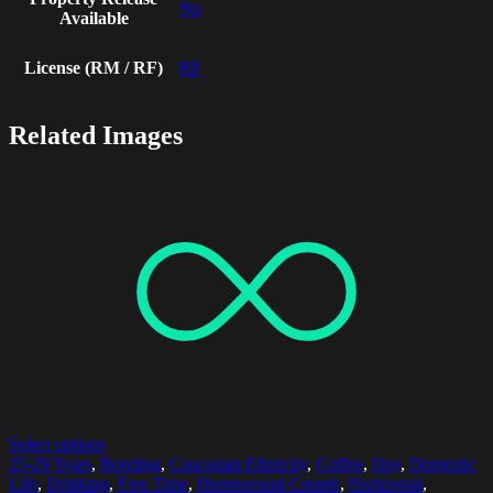
No
Available
License (RM / RF)
RF
Related Images
Select options
25-29 Years
,
Bonding
,
Caucasian Ethnicity
,
Coffee
,
Day
,
Domestic
Life
,
Drinking
,
Free Time
,
Homosexual Couple
,
Horizontal
,