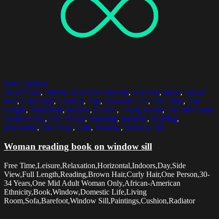
Select options
30-34 Years
,
African American Ethnicity
,
Barefoot
,
Book
,
Brown
Hair
,
Curly Hair
,
Cushion
,
Day
,
Domestic Life
,
Free Time
,
Full
Length
,
Horizontal
,
Indoors
,
Leisure
,
Living Room
,
One Mid Adult
Woman Only
,
One Person
,
Paintings
,
Radiator
,
Reading
,
Relaxation
,
Side View
,
Sofa
,
Window
,
Window Sill
Woman reading book on window sill
Free Time,Leisure,Relaxation,Horizontal,Indoors,Day,Side
View,Full Length,Reading,Brown Hair,Curly Hair,One Person,30-
34 Years,One Mid Adult Woman Only,African-American
Ethnicity,Book,Window,Domestic Life,Living
Room,Sofa,Barefoot,Window Sill,Paintings,Cushion,Radiator