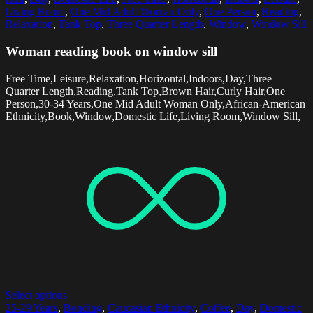
Living Room
,
One Mid Adult Woman Only
,
One Person
,
Reading
,
Relaxation
,
Tank Top
,
Three Quarter Length
,
Window
,
Window Sill
Woman reading book on window sill
Free Time,Leisure,Relaxation,Horizontal,Indoors,Day,Three
Quarter Length,Reading,Tank Top,Brown Hair,Curly Hair,One
Person,30-34 Years,One Mid Adult Woman Only,African-American
Ethnicity,Book,Window,Domestic Life,Living Room,Window Sill,
Select options
25-29 Years
,
Bonding
,
Caucasian Ethnicity
,
Coffee
,
Day
,
Domestic