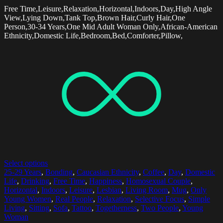
Free Time,Leisure,Relaxation,Horizontal,Indoors,Day,High Angle
View,Lying Down,Tank Top,Brown Hair,Curly Hair,One
Person,30-34 Years,One Mid Adult Woman Only,African-American
Ethnicity,Domestic Life,Bedroom,Bed,Comforter,Pillow,
Select options
25-29 Years
,
Bonding
,
Caucasian Ethnicity
,
Coffee
,
Day
,
Domestic
Life
,
Drinking
,
Free Time
,
Happiness
,
Homosexual Couple
,
Horizontal
,
Indoors
,
Leisure
,
Lesbian
,
Living Room
,
Mug
,
Only
Young Women
,
Real People
,
Relaxation
,
Selective Focus
,
Simple
Living
,
Sitting
,
Sofa
,
Tattoo
,
Togetherness
,
Two People
,
Young
Woman