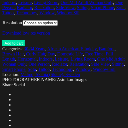
Indoors
,
Leisure
,
Living Room
,
One Mid Adult Woman Only
,
One
Person
,
Radiator
,
Relaxation
,
Side View
,
Sitting
,
Smart Phone
,
Sofa
,
Tattoo
,
Technology
,
Window
,
Window Sill
Resolution
Download low res version
Add to cart
Categories:
30-34 Years
,
African American Ethnicity
,
Barefoot
,
Brown Hair
,
Curly Hair
,
Day
,
Domestic Life
,
Free Time
,
Full
Length
,
Horizontal
,
Indoors
,
Leisure
,
Living Room
,
One Mid Adult
Woman Only
,
One Person
,
Radiator
,
Relaxation
,
Side View
,
Sitting
,
Smart Phone
,
Sofa
,
Tattoo
,
Technology
,
Window
,
Window Sill
Location:
Malmo, Skania (Skane), Sweden
PHOTOGRAPHER NAME: Astrakan Images
Share Social