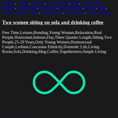
Indoors
,
Leisure
,
Lesbian
,
Living Room
,
Mug
,
Only Young
Women
,
Real People
,
Relaxation
,
Simple Living
,
Sitting
,
Sofa
,
Three Quarter Length
,
Togetherness
,
Two People
,
Young Woman
Two women sitting on sofa and drinking coffee
Free Time,Leisure,Bonding,Young Woman,Relaxation,Real
People,Horizontal,Indoors,Day,Three Quarter Length,Sitting,Two
People,25-29 Years,Only Young Women,Homosexual
Couple,Lesbian,Caucasian Ethnicity,Domestic Life,Living
Room,Sofa,Drinking,Mug,Coffee,Togetherness,Simple Living