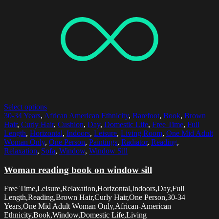
Select options
30-34 Years
,
African American Ethnicity
,
Barefoot
,
Book
,
Brown
Hair
,
Curly Hair
,
Cushion
,
Day
,
Domestic Life
,
Free Time
,
Full
Length
,
Horizontal
,
Indoors
,
Leisure
,
Living Room
,
One Mid Adult
Woman Only
,
One Person
,
Paintings
,
Radiator
,
Reading
,
Relaxation
,
Sofa
,
Window
,
Window Sill
Woman reading book on window sill
Free Time,Leisure,Relaxation,Horizontal,Indoors,Day,Full
Length,Reading,Brown Hair,Curly Hair,One Person,30-34
Years,One Mid Adult Woman Only,African-American
Ethnicity,Book,Window,Domestic Life,Living