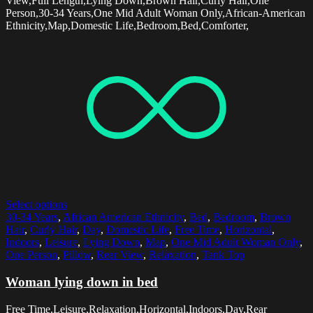
View,Full Length,Lying Down,Brown Hair,Curly Hair,One
Person,30-34 Years,One Mid Adult Woman Only,African-American
Ethnicity,Map,Domestic Life,Bedroom,Bed,Comforter,
Select options
30-34 Years
,
African American Ethnicity
,
Bed
,
Bedroom
,
Brown
Hair
,
Curly Hair
,
Day
,
Domestic Life
,
Free Time
,
Horizontal
,
Indoors
,
Leisure
,
Lying Down
,
Map
,
One Mid Adult Woman Only
,
One Person
,
Pillow
,
Rear View
,
Relaxation
,
Tank Top
Woman lying down in bed
Free Time,Leisure,Relaxation,Horizontal,Indoors,Day,Rear