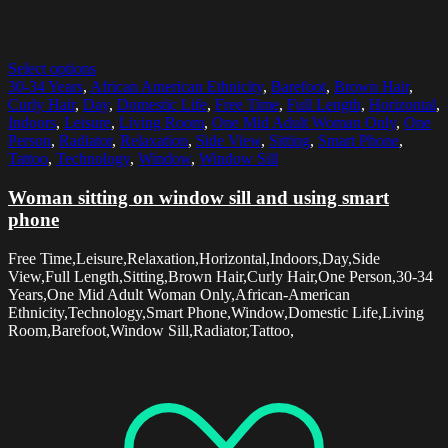
Select options
30-34 Years
,
African American Ethnicity
,
Barefoot
,
Brown Hair
,
Curly Hair
,
Day
,
Domestic Life
,
Free Time
,
Full Length
,
Horizontal
,
Indoors
,
Leisure
,
Living Room
,
One Mid Adult Woman Only
,
One
Person
,
Radiator
,
Relaxation
,
Side View
,
Sitting
,
Smart Phone
,
Tattoo
,
Technology
,
Window
,
Window Sill
Woman sitting on window sill and using smart
phone
Free Time,Leisure,Relaxation,Horizontal,Indoors,Day,Side
View,Full Length,Sitting,Brown Hair,Curly Hair,One Person,30-34
Years,One Mid Adult Woman Only,African-American
Ethnicity,Technology,Smart Phone,Window,Domestic Life,Living
Room,Barefoot,Window Sill,Radiator,Tattoo,