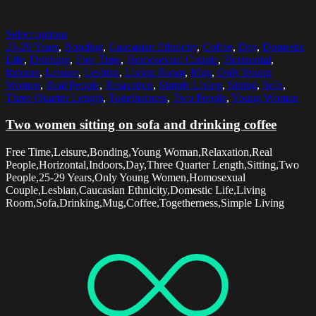
Select options
25-29 Years
,
Bonding
,
Caucasian Ethnicity
,
Coffee
,
Day
,
Domestic
Life
,
Drinking
,
Free Time
,
Homosexual Couple
,
Horizontal
,
Indoors
,
Leisure
,
Lesbian
,
Living Room
,
Mug
,
Only Young
Women
,
Real People
,
Relaxation
,
Simple Living
,
Sitting
,
Sofa
,
Three Quarter Length
,
Togetherness
,
Two People
,
Young Woman
Two women sitting on sofa and drinking coffee
Free Time,Leisure,Bonding,Young Woman,Relaxation,Real
People,Horizontal,Indoors,Day,Three Quarter Length,Sitting,Two
People,25-29 Years,Only Young Women,Homosexual
Couple,Lesbian,Caucasian Ethnicity,Domestic Life,Living
Room,Sofa,Drinking,Mug,Coffee,Togetherness,Simple Living