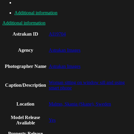
Additional information
Additional information
Astrakan ID
AI19704
Agency
Astrakan Images
Photographer Name
Astrakan Images
Woman sitting on window sill and using
Caption/Description
smart phone
Location
Malmo, Skania (Skane), Sweden
Model Release
Yes
Available
Property Release