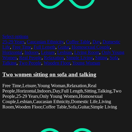
Select options
25-29 Years
,
Caucasian Ethnicity
,
Coffee Table
,
Day
,
Domestic
Life
,
Free Time
,
Full Length
,
Guitar
,
Homosexual Couple
,
Horizontal
,
Indoors
,
Leisure
,
Lesbian
,
Living Room
,
Only Young
Women
,
Real People
,
Relaxation
,
Simple Living
,
Sitting
,
Sofa
,
Talking
,
Two People
,
Wooden Floor
,
Young Woman
Two women sitting on sofa and talking
Free Time,Leisure,Young Woman,Relaxation,Real
People,Horizontal,Indoors,Day,Full Length,Sitting,Talking,Two
People,25-29 Years,Only Young Women,Homosexual
Couple,Lesbian,Caucasian Ethnicity,Domestic Life,Living
Room,Wooden Floor,Coffee Table,Sofa,Guitar,Simple Living