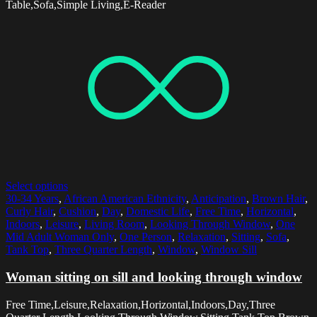
Table,Sofa,Simple Living,E-Reader
Select options
30-34 Years
,
African American Ethnicity
,
Anticipation
,
Brown Hair
,
Curly Hair
,
Cushion
,
Day
,
Domestic Life
,
Free Time
,
Horizontal
,
Indoors
,
Leisure
,
Living Room
,
Looking Through Window
,
One
Mid Adult Woman Only
,
One Person
,
Relaxation
,
Sitting
,
Sofa
,
Tank Top
,
Three Quarter Length
,
Window
,
Window Sill
Woman sitting on sill and looking through window
Free Time,Leisure,Relaxation,Horizontal,Indoors,Day,Three