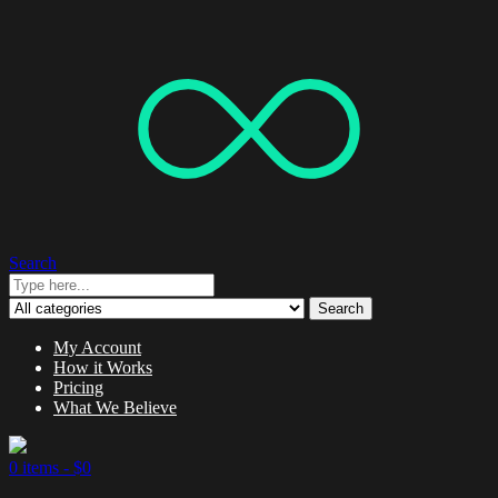
Search
Search
My Account
How it Works
Pricing
What We Believe
0 items -
$
0