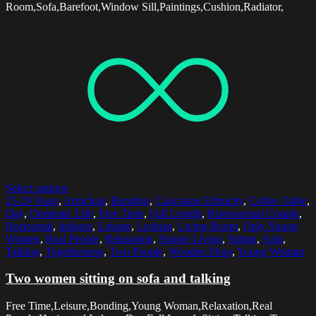
Room,Sofa,Barefoot,Window Sill,Paintings,Cushion,Radiator,
Select options
25-29 Years
,
Armchair
,
Bonding
,
Caucasian Ethnicity
,
Coffee Table
,
Day
,
Domestic Life
,
Free Time
,
Full Length
,
Homosexual Couple
,
Horizontal
,
Indoors
,
Leisure
,
Lesbian
,
Living Room
,
Only Young
Women
,
Real People
,
Relaxation
,
Simple Living
,
Sitting
,
Sofa
,
Talking
,
Togetherness
,
Two People
,
Wooden Floor
,
Young Woman
Two women sitting on sofa and talking
Free Time,Leisure,Bonding,Young Woman,Relaxation,Real