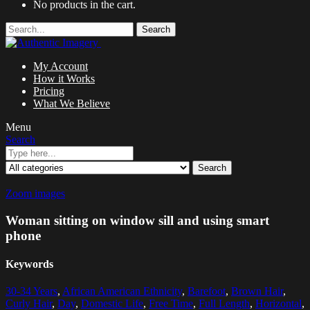
No products in the cart.
Search
My Account
How it Works
Pricing
What We Believe
Menu
Search
Search
Zoom images
Woman sitting on window sill and using smart
phone
Keywords
30-34 Years
,
African American Ethnicity
,
Barefoot
,
Brown Hair
,
Curly Hair
,
Day
,
Domestic Life
,
Free Time
,
Full Length
,
Horizontal
,