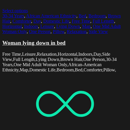
Select options
30-34 Years
,
African American Ethnicity
,
Bed
,
Bedroom
,
Brown
Hair
,
Comforter
,
Day
,
Domestic Life
,
Free Time
,
Full Length
,
Horizontal
,
Indoors
,
Leisure
,
Lying Down
,
Map
,
One Mid Adult
Woman Only
,
One Person
,
Pillow
,
Relaxation
,
Side View
Woman lying down in bed
Free Time,Leisure,Relaxation,Horizontal,Indoors,Day,Side
View,Full Length,Lying Down,Brown Hair,One Person,30-34
Years,One Mid Adult Woman Only,African-American
Ethnicity,Map,Domestic Life,Bedroom,Bed,Comforter,Pillow,