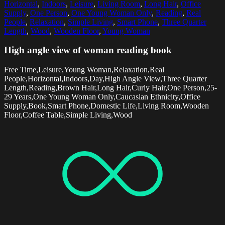
Horizontal
,
Indoors
,
Leisure
,
Living Room
,
Long Hair
,
Office
Supply
,
One Person
,
One Young Woman Only
,
Reading
,
Real
People
,
Relaxation
,
Simple Living
,
Smart Phone
,
Three Quarter
Length
,
Wood
,
Wooden Floor
,
Young Woman
High angle view of woman reading book
Free Time,Leisure,Young Woman,Relaxation,Real
People,Horizontal,Indoors,Day,High Angle View,Three Quarter
Length,Reading,Brown Hair,Long Hair,Curly Hair,One Person,25-
29 Years,One Young Woman Only,Caucasian Ethnicity,Office
Supply,Book,Smart Phone,Domestic Life,Living Room,Wooden
Floor,Coffee Table,Simple Living,Wood