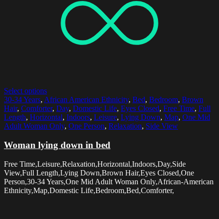
Select options
30-34 Years
,
African American Ethnicity
,
Bed
,
Bedroom
,
Brown
Hair
,
Comforter
,
Day
,
Domestic Life
,
Eyes Closed
,
Free Time
,
Full
Length
,
Horizontal
,
Indoors
,
Leisure
,
Lying Down
,
Map
,
One Mid
Adult Woman Only
,
One Person
,
Relaxation
,
Side View
Woman lying down in bed
Free Time,Leisure,Relaxation,Horizontal,Indoors,Day,Side
View,Full Length,Lying Down,Brown Hair,Eyes Closed,One
Person,30-34 Years,One Mid Adult Woman Only,African-American
Ethnicity,Map,Domestic Life,Bedroom,Bed,Comforter,