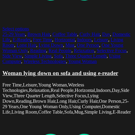
Select options
25-29 Years
,
Brown Hair
,
Coffee Table
,
Curly Hair
,
Day
,
Domestic
Life
,
E-Reader
,
Free Time
,
Horizontal
,
Indoors
,
Leisure
,
Living
Room
,
Long Hair
,
Lying Down
,
Mug
,
One Person
,
One Young
Woman Only
,
Reading
,
Real People
,
Relaxation
,
Selective Focus
,
Side View
,
Simple Living
,
Sofa
,
Three Quarter Length
,
Using
Computer
,
Wireless Technologies
,
Young Woman
Woman lying down on sofa and using e-reader
Free Time,Leisure,Young Woman,Wireless
Technologies,Relaxation,Real People,Horizontal,Indoors,Day,Side
View,Three Quarter Length,Selective Focus,Lying
Down,Reading,Brown Hair,Long Hair,Curly Hair,One Person,25-
29 Years,One Young Woman Only,Using Computer,Domestic
Life,Living Room,Coffee Table,Sofa,Mug,Simple Living,E-Reader