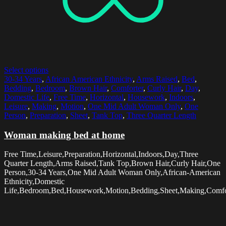
Select options
30-34 Years
,
African American Ethnicity
,
Arms Raised
,
Bed
,
Bedding
,
Bedroom
,
Brown Hair
,
Comforter
,
Curly Hair
,
Day
,
Domestic Life
,
Free Time
,
Horizontal
,
Housework
,
Indoors
,
Leisure
,
Making
,
Motion
,
One Mid Adult Woman Only
,
One
Person
,
Preparation
,
Sheet
,
Tank Top
,
Three Quarter Length
Woman making bed at home
Free Time,Leisure,Preparation,Horizontal,Indoors,Day,Three
Quarter Length,Arms Raised,Tank Top,Brown Hair,Curly Hair,One
Person,30-34 Years,One Mid Adult Woman Only,African-American
Ethnicity,Domestic
Life,Bedroom,Bed,Housework,Motion,Bedding,Sheet,Making,Comfo