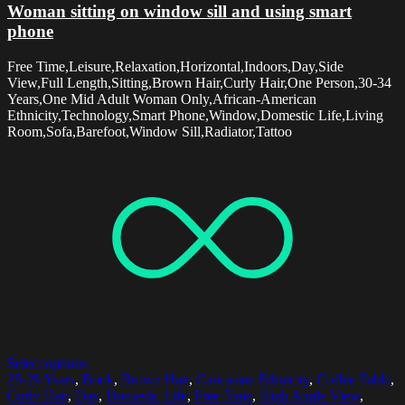
Woman sitting on window sill and using smart
phone
Free Time,Leisure,Relaxation,Horizontal,Indoors,Day,Side
View,Full Length,Sitting,Brown Hair,Curly Hair,One Person,30-34
Years,One Mid Adult Woman Only,African-American
Ethnicity,Technology,Smart Phone,Window,Domestic Life,Living
Room,Sofa,Barefoot,Window Sill,Radiator,Tattoo
Select options
25-29 Years
,
Book
,
Brown Hair
,
Caucasian Ethnicity
,
Coffee Table
,
Curly Hair
,
Day
,
Domestic Life
,
Free Time
,
High Angle View
,