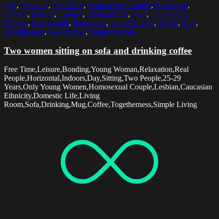
Life
,
Drinking
,
Free Time
,
Homosexual Couple
,
Horizontal
,
Indoors
,
Leisure
,
Lesbian
,
Living Room
,
Mug
,
Only Young
Women
,
Real People
,
Relaxation
,
Simple Living
,
Sitting
,
Sofa
,
Togetherness
,
Two People
,
Young Woman
Two women sitting on sofa and drinking coffee
Free Time,Leisure,Bonding,Young Woman,Relaxation,Real
People,Horizontal,Indoors,Day,Sitting,Two People,25-29
Years,Only Young Women,Homosexual Couple,Lesbian,Caucasian
Ethnicity,Domestic Life,Living
Room,Sofa,Drinking,Mug,Coffee,Togetherness,Simple Living