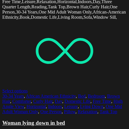
Free Time,Leisure,Relaxation,Horizontal,Indoors,Day,Three
Quarter Length,Reading,Tank Top,Brown Hair,Curly Hair,One
Person,30-34 Years,One Mid Adult Woman Only,African-American
Ethnicity,Book,Domestic Life,Living Room,Sofa,Window Sill,
Select options
30-34 Years
,
African American Ethnicity
,
Bed
,
Bedroom
,
Brown
Hair
,
Comforter
,
Curly Hair
,
Day
,
Domestic Life
,
Free Time
,
High
Angle View
,
Horizontal
,
Indoors
,
Leisure
,
Lying Down
,
One Mid
Adult Woman Only
,
One Person
,
Pillow
,
Relaxation
,
Tank Top
Woman lying down in bed