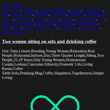
Select options
25-29 Years
,
Bonding
,
Caucasian Ethnicity
,
Coffee
,
Coffee Table
,
Day
,
Domestic Life
,
Drinking
,
Free Time
,
Happiness
,
Homosexual
Couple
,
Horizontal
,
Indoors
,
Leisure
,
Lesbian
,
Living Room
,
Mug
,
Only Young Women
,
Real People
,
Relaxation
,
Simple Living
,
Sitting
,
Sofa
,
Three Quarter Length
,
Togetherness
,
Two People
,
Young Woman
Two women sitting on sofa and drinking coffee
Free Time,Leisure,Bonding,Young Woman,Relaxation,Real
People,Horizontal,Indoors,Day,Three Quarter Length,Sitting,Two
People,25-29 Years,Only Young Women,Homosexual
Couple,Lesbian,Caucasian Ethnicity,Domestic Life,Living
Room,Coffee
Table,Sofa,Drinking,Mug,Coffee,Happiness,Togetherness,Simple
Living