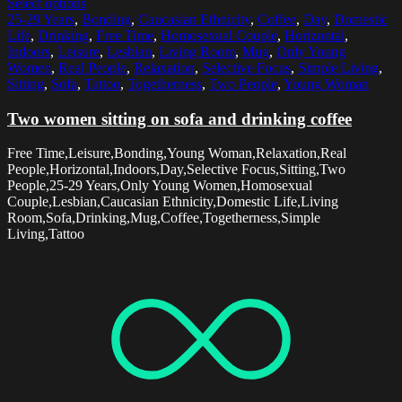
Select options
25-29 Years
,
Bonding
,
Caucasian Ethnicity
,
Coffee
,
Day
,
Domestic
Life
,
Drinking
,
Free Time
,
Homosexual Couple
,
Horizontal
,
Indoors
,
Leisure
,
Lesbian
,
Living Room
,
Mug
,
Only Young
Women
,
Real People
,
Relaxation
,
Selective Focus
,
Simple Living
,
Sitting
,
Sofa
,
Tattoo
,
Togetherness
,
Two People
,
Young Woman
Two women sitting on sofa and drinking coffee
Free Time,Leisure,Bonding,Young Woman,Relaxation,Real
People,Horizontal,Indoors,Day,Selective Focus,Sitting,Two
People,25-29 Years,Only Young Women,Homosexual
Couple,Lesbian,Caucasian Ethnicity,Domestic Life,Living
Room,Sofa,Drinking,Mug,Coffee,Togetherness,Simple
Living,Tattoo