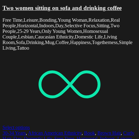
Two women sitting on sofa and drinking coffee
Free Time,Leisure,Bonding,Young Woman,Relaxation,Real
People,Horizontal,Indoors,Day,Selective Focus,Sitting,Two
People,25-29 Years,Only Young Women,Homosexual
Couple,Lesbian,Caucasian Ethnicity,Domestic Life,Living
Room,Sofa,Drinking,Mug,Coffee,Happiness,Togetherness,Simple
Living,Tattoo
Select options
30-34 Years
,
African American Ethnicity
,
Book
,
Brown Hair
,
Curly
Hair
,
Day
,
Domestic Life
,
Free Time
,
Horizontal
,
Indoors
,
Leisure
,