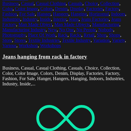
Business
,
Casual
,
Casual Clothing
,
Casuals
,
Choice
,
Collection
,
Color
,
Color Image
,
Colors
,
Denim
,
Display
,
Factories
,
Factory
,
Fashion
,
For Sale
,
Hanger
,
Hangers
,
Hanging
,
Horizontal
,
Indoors
,
Industries
,
Industry
,
Inside
,
Interior
,
Jeans
,
Jeans Factories
,
Jeans
Factory
,
Man Made Object
,
Man Made Objects
,
Manufacturing
,
Manufacturing Industry
,
New
,
No One
,
No People
,
Nobody
,
Photography
,
Place Of Work
,
Rack
,
Racks
,
Retail
,
Shop
,
Shops
,
Store
,
Stores
,
Textile Industries
,
Textile Industry
,
Variation
,
Variety
,
Various
,
Workshop
,
Workshops
Jeans hanging from rack in factory
Business, Casual, Casual Clothing, Casuals, Choice, Collection,
Color, Color Image, Colors, Denim, Display, Factories, Factory,
Fashion, For Sale, Hanger, Hangers, Hanging, Indoors, Industries,
Industry, Inside,...