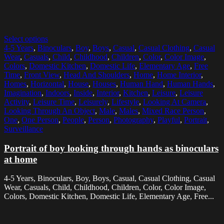
Select options
4-5 Years
,
Binoculars
,
Boy
,
Boys
,
Casual
,
Casual Clothing
,
Casual
Wear
,
Casuals
,
Child
,
Childhood
,
Children
,
Color
,
Color Image
,
Colors
,
Domestic Kitchen
,
Domestic Life
,
Elementary Age
,
Free
Time
,
Front View
,
Head And Shoulders
,
Home
,
Home Interior
,
Homes
,
Horizontal
,
House
,
Houses
,
Human Hand
,
Human Hands
,
Imagination
,
Indoors
,
Inside
,
Interior
,
Kitchen
,
Leisure
,
Leisure
Activity
,
Leisure Time
,
Leisurely
,
Lifestyle
,
Looking At Camera
,
Looking Through An Object
,
Male
,
Males
,
Mixed Race Person
,
One
,
One Person
,
People
,
Person
,
Photography
,
Playful
,
Portrait
,
Surveillance
Portrait of boy looking through hands as binoculars
at home
4-5 Years, Binoculars, Boy, Boys, Casual, Casual Clothing, Casual
Wear, Casuals, Child, Childhood, Children, Color, Color Image,
Colors, Domestic Kitchen, Domestic Life, Elementary Age, Free...