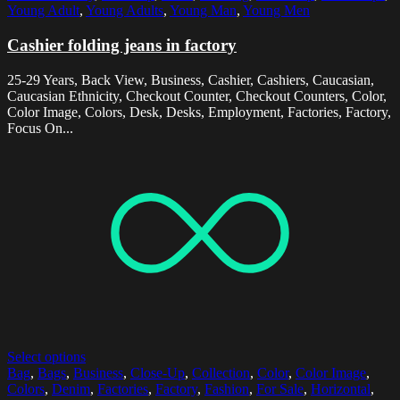
Young Adult
,
Young Adults
,
Young Man
,
Young Men
Cashier folding jeans in factory
25-29 Years, Back View, Business, Cashier, Cashiers, Caucasian,
Caucasian Ethnicity, Checkout Counter, Checkout Counters, Color,
Color Image, Colors, Desk, Desks, Employment, Factories, Factory,
Focus On...
Select options
Bag
,
Bags
,
Business
,
Close-Up
,
Collection
,
Color
,
Color Image
,
Colors
,
Denim
,
Factories
,
Factory
,
Fashion
,
For Sale
,
Horizontal
,