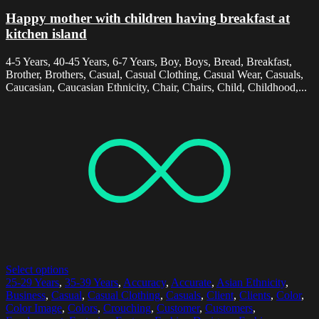
Happy mother with children having breakfast at
kitchen island
4-5 Years, 40-45 Years, 6-7 Years, Boy, Boys, Bread, Breakfast,
Brother, Brothers, Casual, Casual Clothing, Casual Wear, Casuals,
Caucasian, Caucasian Ethnicity, Chair, Chairs, Child, Childhood,...
Select options
25-29 Years
,
35-39 Years
,
Accuracy
,
Accurate
,
Asian Ethnicity
,
Business
,
Casual
,
Casual Clothing
,
Casuals
,
Client
,
Clients
,
Color
,
Color Image
,
Colors
,
Crouching
,
Customer
,
Customers
,