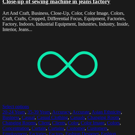
Close-up of sewing machine in jeans factory
Art And Craft, Business, Close-Up, Color, Color Image, Colors,
Craft, Crafts, Cropped, Differential Focus, Equipment, Factories,
Factory, Indoors, Industrial Equipment, Industries, Industry, Inside,
Interior, Jeans...
Select options
20-24 Years
,
35-39 Years
,
Accuracy
,
Accurate
,
Asian Ethnicity
,
Business
,
Casual
,
Casual Clothing
,
Casuals
,
Changing Room
,
Changing Rooms
,
Client
,
Clients
,
Color
,
Color Image
,
Colors
,
Concentration
,
Curtain
,
Curtains
,
Customer
,
Customers
,
Employment
,
Factories
,
Factory
,
Fashion Designer
,
Fashion