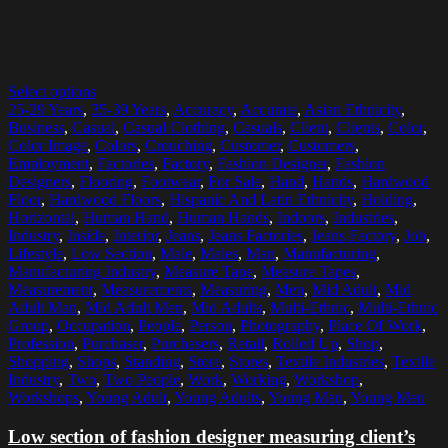
Select options
25-29 Years
,
35-39 Years
,
Accuracy
,
Accurate
,
Asian Ethnicity
,
Business
,
Casual
,
Casual Clothing
,
Casuals
,
Client
,
Clients
,
Color
,
Color Image
,
Colors
,
Crouching
,
Customer
,
Customers
,
Employment
,
Factories
,
Factory
,
Fashion Designer
,
Fashion
Designers
,
Flooring
,
Footwear
,
For Sale
,
Hand
,
Hands
,
Hardwood
Floor
,
Hardwood Floors
,
Hispanic And Latin Ethnicity
,
Holding
,
Horizontal
,
Human Hand
,
Human Hands
,
Indoors
,
Industries
,
Industry
,
Inside
,
Interior
,
Jeans
,
Jeans Factories
,
Jeans Factory
,
Job
,
Lifestyle
,
Low Section
,
Male
,
Males
,
Man
,
Manufacturing
,
Manufacturing Industry
,
Measure Tape
,
Measure Tapes
,
Measurement
,
Measurements
,
Measuring
,
Men
,
Mid Adult
,
Mid
Adult Man
,
Mid Adult Men
,
Mid Adults
,
Multi-Ethnic
,
Multi-Ethnic
Group
,
Occupation
,
People
,
Person
,
Photography
,
Place Of Work
,
Profession
,
Purchaser
,
Purchasers
,
Retail
,
Rolled Up
,
Shop
,
Shopping
,
Shops
,
Standing
,
Store
,
Stores
,
Textile Industries
,
Textile
Industry
,
Two
,
Two People
,
Work
,
Working
,
Workshop
,
Workshops
,
Young Adult
,
Young Adults
,
Young Man
,
Young Men
Low section of fashion designer measuring client’s