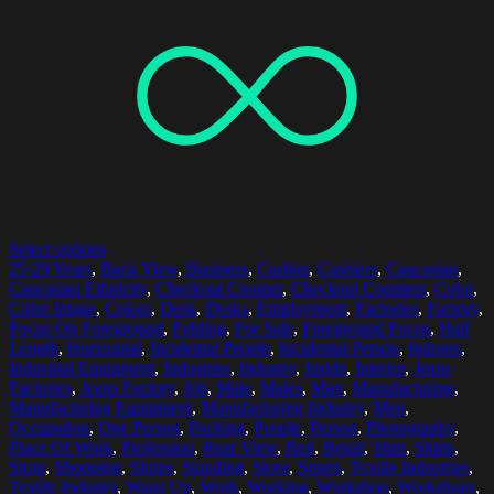
Select options
25-29 Years
,
Back View
,
Business
,
Cashier
,
Cashiers
,
Caucasian
,
Caucasian Ethnicity
,
Checkout Counter
,
Checkout Counters
,
Color
,
Color Image
,
Colors
,
Desk
,
Desks
,
Employment
,
Factories
,
Factory
,
Focus On Foreground
,
Folding
,
For Sale
,
Foreground Focus
,
Half
Length
,
Horizontal
,
Incidental People
,
Incidental Person
,
Indoors
,
Industrial Equipment
,
Industries
,
Industry
,
Inside
,
Interior
,
Jeans
Factories
,
Jeans Factory
,
Job
,
Male
,
Males
,
Man
,
Manufacturing
,
Manufacturing Equipment
,
Manufacturing Industry
,
Men
,
Occupation
,
One Person
,
Packing
,
People
,
Person
,
Photography
,
Place Of Work
,
Profession
,
Rear View
,
Red
,
Retail
,
Shirt
,
Shirts
,
Shop
,
Shopping
,
Shops
,
Standing
,
Store
,
Stores
,
Textile Industries
,
Textile Industry
,
Waist Up
,
Work
,
Working
,
Workshop
,
Workshops
,