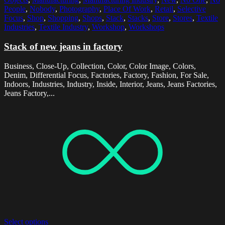
People
,
Nobody
,
Photography
,
Place Of Work
,
Retail
,
Selective
Focus
,
Shop
,
Shopping
,
Shops
,
Stack
,
Stacks
,
Store
,
Stores
,
Textile
Industries
,
Textile Industry
,
Workshop
,
Workshops
Stack of new jeans in factory
Business, Close-Up, Collection, Color, Color Image, Colors,
Denim, Differential Focus, Factories, Factory, Fashion, For Sale,
Indoors, Industries, Industry, Inside, Interior, Jeans, Jeans Factories,
Jeans Factory,...
Select options