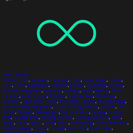
Select options
Art And Craft
,
Business
,
Close-Up
,
Color
,
Color Image
,
Colors
,
Craft
,
Crafts
,
Equipment
,
Factories
,
Factory
,
Horizontal
,
Indoors
,
Industrial Equipment
,
Industries
,
Industry
,
Inside
,
Interior
,
Jeans
Factories
,
Jeans Factory
,
Machine
,
Machine Part
,
Machinery
,
Machines
,
Man Made Object
,
Man Made Objects
,
Manufacturing
,
Manufacturing Equipment
,
Manufacturing Industry
,
No One
,
No
People
,
Nobody
,
Photography
,
Place Of Work
,
Sewing
,
Sewing
Item
,
Sewing Items
,
Sewing Machine
,
Sewing Machines
,
Shop
,
Shops
,
Spool
,
Spools
,
Store
,
Stores
,
Technology
,
Textile Industries
,
Textile Industry
,
Thread
,
Threads
,
Work Tool
,
Work Tools
,