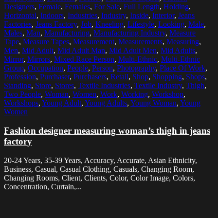
Designers
,
Female
,
Females
,
For Sale
,
Full Length
,
Holding
,
Horizontal
,
Indoors
,
Industries
,
Industry
,
Inside
,
Interior
,
Jeans
Factories
,
Jeans Factory
,
Job
,
Kneeling
,
Lifestyle
,
Looking
,
Male
,
Males
,
Man
,
Manufacturing
,
Manufacturing Industry
,
Measure
Tape
,
Measure Tapes
,
Measurement
,
Measurements
,
Measuring
,
Men
,
Mid Adult
,
Mid Adult Man
,
Mid Adult Men
,
Mid Adults
,
Mirror
,
Mirrors
,
Mixed Race Person
,
Multi-Ethnic
,
Multi-Ethnic
Group
,
Occupation
,
People
,
Person
,
Photography
,
Place Of Work
,
Profession
,
Purchaser
,
Purchasers
,
Retail
,
Shop
,
Shopping
,
Shops
,
Standing
,
Store
,
Stores
,
Textile Industries
,
Textile Industry
,
Thigh
,
Two People
,
Woman
,
Women
,
Work
,
Working
,
Workshop
,
Workshops
,
Young Adult
,
Young Adults
,
Young Woman
,
Young
Women
Fashion designer measuring woman’s thigh in jeans
factory
20-24 Years, 35-39 Years, Accuracy, Accurate, Asian Ethnicity,
Business, Casual, Casual Clothing, Casuals, Changing Room,
Changing Rooms, Client, Clients, Color, Color Image, Colors,
Concentration, Curtain,...