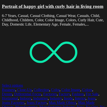
Portrait of happy girl with curly hair in living room
6-7 Years, Casual, Casual Clothing, Casual Wear, Casuals, Child,
Childhood, Children, Color, Color Image, Colors, Curly Hair, Cute,
Day, Domestic Life, Elementary Age, Female, Females,...
Select options
Business
,
Close-Up
,
Collection
,
Color
,
Color Image
,
Colors
,
Denim
,
Differential Focus
,
Factories
,
Factory
,
Fashion
,
For Sale
,
Horizontal
,
Indoors
,
Industries
,
Industry
,
Inside
,
Interior
,
Jeans
,
Jeans Factories
,
Jeans Factory
,
Man Made Object
,
Man Made
Objects
,
Manufacturing
,
Manufacturing Industry
,
New
,
No One
,
No