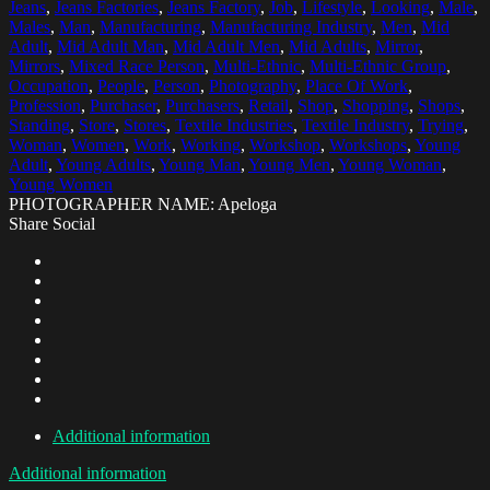
Jeans
,
Jeans Factories
,
Jeans Factory
,
Job
,
Lifestyle
,
Looking
,
Male
,
Males
,
Man
,
Manufacturing
,
Manufacturing Industry
,
Men
,
Mid
Adult
,
Mid Adult Man
,
Mid Adult Men
,
Mid Adults
,
Mirror
,
Mirrors
,
Mixed Race Person
,
Multi-Ethnic
,
Multi-Ethnic Group
,
Occupation
,
People
,
Person
,
Photography
,
Place Of Work
,
Profession
,
Purchaser
,
Purchasers
,
Retail
,
Shop
,
Shopping
,
Shops
,
Standing
,
Store
,
Stores
,
Textile Industries
,
Textile Industry
,
Trying
,
Woman
,
Women
,
Work
,
Working
,
Workshop
,
Workshops
,
Young
Adult
,
Young Adults
,
Young Man
,
Young Men
,
Young Woman
,
Young Women
PHOTOGRAPHER NAME: Apeloga
Share Social
Additional information
Additional information