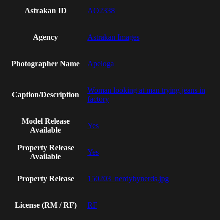
Astrakan ID
AO2338
Agency
Astrakan Images
Photographer Name
Apeloga
Woman looking at man trying jeans in
Caption/Description
factory
Model Release
Yes
Available
Property Release
Yes
Available
Property Release
150203_nerdybynerds.jpg
License (RM / RF)
RF