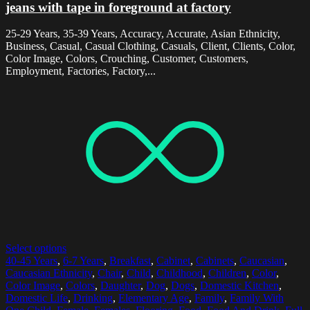
jeans with tape in foreground at factory
25-29 Years, 35-39 Years, Accuracy, Accurate, Asian Ethnicity,
Business, Casual, Casual Clothing, Casuals, Client, Clients, Color,
Color Image, Colors, Crouching, Customer, Customers,
Employment, Factories, Factory,...
Select options
40-45 Years
,
6-7 Years
,
Breakfast
,
Cabinet
,
Cabinets
,
Caucasian
,
Caucasian Ethnicity
,
Chair
,
Child
,
Childhood
,
Children
,
Color
,
Color Image
,
Colors
,
Daughter
,
Dog
,
Dogs
,
Domestic Kitchen
,
Domestic Life
,
Drinking
,
Elementary Age
,
Family
,
Family With