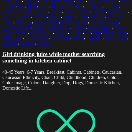
One Child
,
Female
,
Females
,
Flooring
,
Food
,
Food And Drink
,
Full
Length
,
Girl
,
Girls
,
Glass
,
Hardwood Floor
,
Healthful
,
Healthy
,
Healthy Eating
,
Holding
,
Home
,
Home Interior
,
Homes
,
Horizontal
,
House
,
Houses
,
Indoors
,
Inside
,
Interior
,
Juice
,
Kitchen
,
Kitchen
Island
,
Lifestyle
,
Mature Adult
,
Mature Adults
,
Mature Woman
,
Mature Women
,
Mixed Race Person
,
Mother
,
Multi-Ethnic
,
Multi-
Ethnic Group
,
One Animal
,
People
,
Person
,
Pet
,
Pets
,
Photography
,
Refreshing
,
Refreshment
,
Searching
,
Sitting
,
Together
,
Two People
,
Window
,
Woman
,
Women
Girl drinking juice while mother searching
something in kitchen cabinet
40-45 Years, 6-7 Years, Breakfast, Cabinet, Cabinets, Caucasian,
Caucasian Ethnicity, Chair, Child, Childhood, Children, Color,
Color Image, Colors, Daughter, Dog, Dogs, Domestic Kitchen,
Domestic Life,...