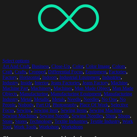
Select options
Art And Craft
,
Business
,
Close-Up
,
Color
,
Color Image
,
Colors
,
Craft
,
Crafts
,
Cropped
,
Differential Focus
,
Equipment
,
Factories
,
Factory
,
Horizontal
,
Indoors
,
Industrial Equipment
,
Industries
,
Industry
,
Inside
,
Interior
,
Jeans Factories
,
Jeans Factory
,
Machine
,
Machine Part
,
Machinery
,
Machines
,
Man Made Object
,
Man Made
Objects
,
Manufacturing
,
Manufacturing Equipment
,
Manufacturing
Industry
,
Metal
,
Metallic
,
Metals
,
Needle
,
Needles
,
No One
,
No
People
,
Nobody
,
Part Of
,
Photography
,
Place Of Work
,
Selective
Focus
,
Sewing
,
Sewing Item
,
Sewing Items
,
Sewing Machine
,
Sewing Machines
,
Sewing Needle
,
Sewing Needles
,
Shop
,
Shops
,
Store
,
Stores
,
Technology
,
Textile Industries
,
Textile Industry
,
Work
Tool
,
Work Tools
,
Workshop
,
Workshops