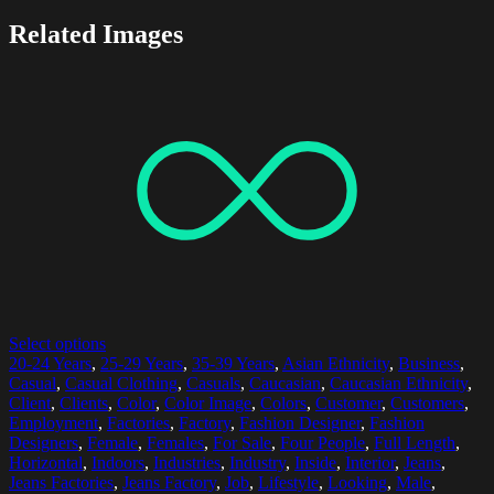
Related Images
Select options
20-24 Years
,
25-29 Years
,
35-39 Years
,
Asian Ethnicity
,
Business
,
Casual
,
Casual Clothing
,
Casuals
,
Caucasian
,
Caucasian Ethnicity
,
Client
,
Clients
,
Color
,
Color Image
,
Colors
,
Customer
,
Customers
,
Employment
,
Factories
,
Factory
,
Fashion Designer
,
Fashion
Designers
,
Female
,
Females
,
For Sale
,
Four People
,
Full Length
,
Horizontal
,
Indoors
,
Industries
,
Industry
,
Inside
,
Interior
,
Jeans
,
Jeans Factories
,
Jeans Factory
,
Job
,
Lifestyle
,
Looking
,
Male
,