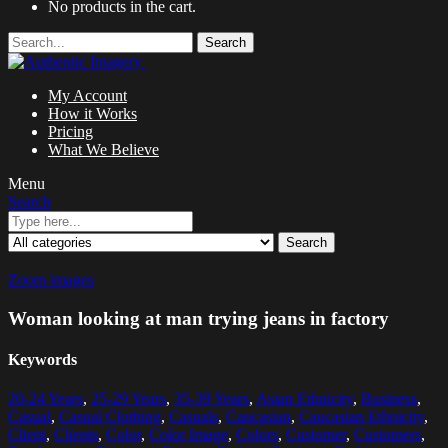
No products in the cart.
Search
My Account
How it Works
Pricing
What We Believe
Menu
Search
Search
Zoom images
Woman looking at man trying jeans in factory
Keywords
20-24 Years
,
25-29 Years
,
35-39 Years
,
Asian Ethnicity
,
Business
,
Casual
,
Casual Clothing
,
Casuals
,
Caucasian
,
Caucasian Ethnicity
,
Client
,
Clients
,
Color
,
Color Image
,
Colors
,
Customer
,
Customers
,