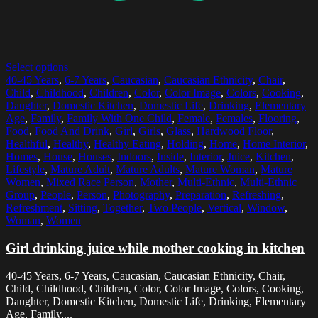
Select options
40-45 Years
,
6-7 Years
,
Caucasian
,
Caucasian Ethnicity
,
Chair
,
Child
,
Childhood
,
Children
,
Color
,
Color Image
,
Colors
,
Cooking
,
Daughter
,
Domestic Kitchen
,
Domestic Life
,
Drinking
,
Elementary
Age
,
Family
,
Family With One Child
,
Female
,
Females
,
Flooring
,
Food
,
Food And Drink
,
Girl
,
Girls
,
Glass
,
Hardwood Floor
,
Healthful
,
Healthy
,
Healthy Eating
,
Holding
,
Home
,
Home Interior
,
Homes
,
House
,
Houses
,
Indoors
,
Inside
,
Interior
,
Juice
,
Kitchen
,
Lifestyle
,
Mature Adult
,
Mature Adults
,
Mature Woman
,
Mature
Women
,
Mixed Race Person
,
Mother
,
Multi-Ethnic
,
Multi-Ethnic
Group
,
People
,
Person
,
Photography
,
Preparation
,
Refreshing
,
Refreshment
,
Sitting
,
Together
,
Two People
,
Vertical
,
Window
,
Woman
,
Women
Girl drinking juice while mother cooking in kitchen
40-45 Years, 6-7 Years, Caucasian, Caucasian Ethnicity, Chair,
Child, Childhood, Children, Color, Color Image, Colors, Cooking,
Daughter, Domestic Kitchen, Domestic Life, Drinking, Elementary
Age, Family,...