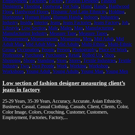
Employment
,
Factories
,
Factory
,
Fashion Designer
,
Fashion
Designers
,
Flooring
,
Footwear
,
For Sale
,
Hand
,
Hands
,
Hardwood
Floor
,
Hardwood Floors
,
Hispanic And Latin Ethnicity
,
Holding
,
Horizontal
,
Human Hand
,
Human Hands
,
Indoors
,
Industries
,
Industry
,
Inside
,
Interior
,
Jeans
,
Jeans Factories
,
Jeans Factory
,
Job
,
Lifestyle
,
Low Section
,
Male
,
Males
,
Man
,
Manufacturing
,
Manufacturing Industry
,
Measure Tape
,
Measure Tapes
,
Measurement
,
Measurements
,
Measuring
,
Men
,
Mid Adult
,
Mid
Adult Man
,
Mid Adult Men
,
Mid Adults
,
Multi-Ethnic
,
Multi-Ethnic
Group
,
Occupation
,
People
,
Person
,
Photography
,
Place Of Work
,
Profession
,
Purchaser
,
Purchasers
,
Retail
,
Rolled Up
,
Shop
,
Shopping
,
Shops
,
Standing
,
Store
,
Stores
,
Textile Industries
,
Textile
Industry
,
Two
,
Two People
,
Work
,
Working
,
Workshop
,
Workshops
,
Young Adult
,
Young Adults
,
Young Man
,
Young Men
Low section of fashion designer measuring client’s
jeans in factory
25-29 Years, 35-39 Years, Accuracy, Accurate, Asian Ethnicity,
Business, Casual, Casual Clothing, Casuals, Client, Clients, Color,
Color Image, Colors, Crouching, Customer, Customers,
Employment, Factories, Factory,...