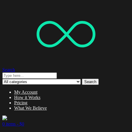
Search
Search
My Account
How it Works
Pricing
What We Believe
0 items -
$
0