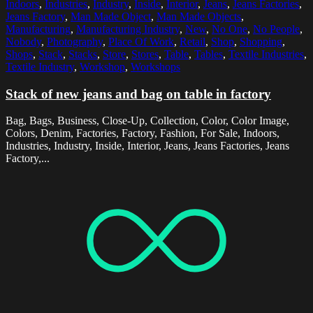
Indoors
,
Industries
,
Industry
,
Inside
,
Interior
,
Jeans
,
Jeans Factories
,
Jeans Factory
,
Man Made Object
,
Man Made Objects
,
Manufacturing
,
Manufacturing Industry
,
New
,
No One
,
No People
,
Nobody
,
Photography
,
Place Of Work
,
Retail
,
Shop
,
Shopping
,
Shops
,
Stack
,
Stacks
,
Store
,
Stores
,
Table
,
Tables
,
Textile Industries
,
Textile Industry
,
Workshop
,
Workshops
Stack of new jeans and bag on table in factory
Bag, Bags, Business, Close-Up, Collection, Color, Color Image,
Colors, Denim, Factories, Factory, Fashion, For Sale, Indoors,
Industries, Industry, Inside, Interior, Jeans, Jeans Factories, Jeans
Factory,...