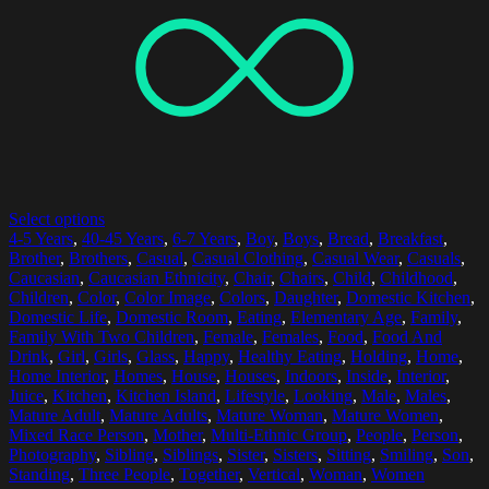
Select options
4-5 Years
,
40-45 Years
,
6-7 Years
,
Boy
,
Boys
,
Bread
,
Breakfast
,
Brother
,
Brothers
,
Casual
,
Casual Clothing
,
Casual Wear
,
Casuals
,
Caucasian
,
Caucasian Ethnicity
,
Chair
,
Chairs
,
Child
,
Childhood
,
Children
,
Color
,
Color Image
,
Colors
,
Daughter
,
Domestic Kitchen
,
Domestic Life
,
Domestic Room
,
Eating
,
Elementary Age
,
Family
,
Family With Two Children
,
Female
,
Females
,
Food
,
Food And
Drink
,
Girl
,
Girls
,
Glass
,
Happy
,
Healthy Eating
,
Holding
,
Home
,
Home Interior
,
Homes
,
House
,
Houses
,
Indoors
,
Inside
,
Interior
,
Juice
,
Kitchen
,
Kitchen Island
,
Lifestyle
,
Looking
,
Male
,
Males
,
Mature Adult
,
Mature Adults
,
Mature Woman
,
Mature Women
,
Mixed Race Person
,
Mother
,
Multi-Ethnic Group
,
People
,
Person
,
Photography
,
Sibling
,
Siblings
,
Sister
,
Sisters
,
Sitting
,
Smiling
,
Son
,
Standing
,
Three People
,
Together
,
Vertical
,
Woman
,
Women