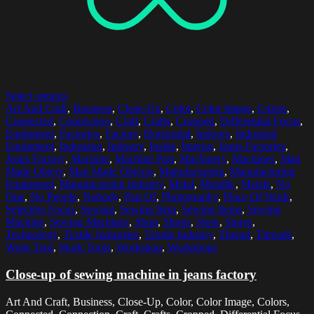
Select options
Art And Craft
,
Business
,
Close-Up
,
Color
,
Color Image
,
Colors
,
Connected
,
Connection
,
Craft
,
Crafts
,
Cropped
,
Differential Focus
,
Equipment
,
Factories
,
Factory
,
Horizontal
,
Indoors
,
Industrial
Equipment
,
Industries
,
Industry
,
Inside
,
Interior
,
Jeans Factories
,
Jeans Factory
,
Machine
,
Machine Part
,
Machinery
,
Machines
,
Man
Made Object
,
Man Made Objects
,
Manufacturing
,
Manufacturing
Equipment
,
Manufacturing Industry
,
Metal
,
Metallic
,
Metals
,
No
One
,
No People
,
Nobody
,
Part Of
,
Photography
,
Place Of Work
,
Selective Focus
,
Sewing
,
Sewing Item
,
Sewing Items
,
Sewing
Machine
,
Sewing Machines
,
Shop
,
Shops
,
Store
,
Stores
,
Technology
,
Textile Industries
,
Textile Industry
,
Thread
,
Threads
,
Work Tool
,
Work Tools
,
Workshop
,
Workshops
Close-up of sewing machine in jeans factory
Art And Craft, Business, Close-Up, Color, Color Image, Colors,