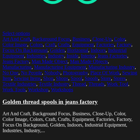
Select options
Art And Craft
,
Background Focus
,
Business
,
Close-Up
,
Color
,
Color Image
,
Colors
,
Craft
,
Crafts
,
Equipment
,
Factories
,
Factory
,
Focus On Background
,
Golden
,
Horizontal
,
Indoors
,
Industrial
Equipment
,
Industries
,
Industry
,
Inside
,
Interior
,
Jeans Factories
,
Jeans Factory
,
Man Made Object
,
Man Made Objects
,
Manufacturing
,
Manufacturing Equipment
,
Manufacturing Industry
,
No One
,
No People
,
Nobody
,
Photography
,
Place Of Work
,
Sewing
Item
,
Sewing Items
,
Shop
,
Shops
,
Spool
,
Spools
,
Store
,
Stores
,
Textile Industries
,
Textile Industry
,
Thread
,
Threads
,
Work Tool
,
Work Tools
,
Workshop
,
Workshops
Golden thread spools in jeans factory
Art And Craft, Background Focus, Business, Close-Up, Color,
Color Image, Colors, Craft, Crafts, Equipment, Factories, Factory,
Focus On Background, Golden, Indoors, Industrial Equipment,
Industries, Industry,...