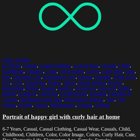
Select options
6-7 Years
,
Casual
,
Casual Clothing
,
Casual Wear
,
Casuals
,
Child
,
Childhood
,
Children
,
Color
,
Color Image
,
Colors
,
Curly Hair
,
Cute
,
Day
,
Domestic Life
,
Elementary Age
,
Female
,
Females
,
Front View
,
Girl
,
Girls
,
Happiness
,
Happy
,
Home
,
Home Interior
,
Homes
,
Horizontal
,
House
,
Houses
,
Indoors
,
Innocence
,
Innocent
,
Inside
,
Interior
,
Lifestyle
,
Lifestyles
,
Living Room
,
Looking
,
Looking At
Camera
,
Medium-Length Hair
,
Mixed Race Person
,
One
,
One
Person
,
People
,
Person
,
Photography
,
Portrait
,
Smiling
Portrait of happy girl with curly hair at home
6-7 Years, Casual, Casual Clothing, Casual Wear, Casuals, Child,
Childhood, Children, Color, Color Image, Colors, Curly Hair, Cute,