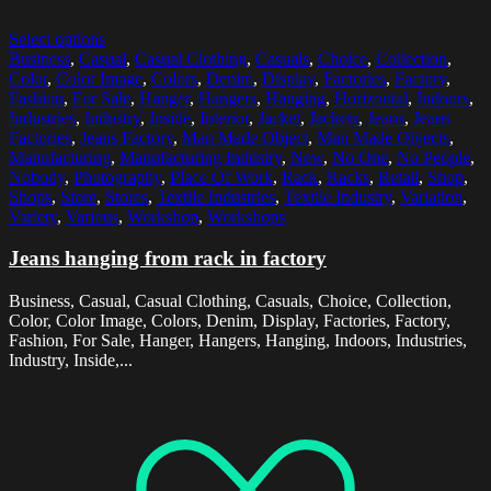
Select options
Business
,
Casual
,
Casual Clothing
,
Casuals
,
Choice
,
Collection
,
Color
,
Color Image
,
Colors
,
Denim
,
Display
,
Factories
,
Factory
,
Fashion
,
For Sale
,
Hanger
,
Hangers
,
Hanging
,
Horizontal
,
Indoors
,
Industries
,
Industry
,
Inside
,
Interior
,
Jacket
,
Jackets
,
Jeans
,
Jeans
Factories
,
Jeans Factory
,
Man Made Object
,
Man Made Objects
,
Manufacturing
,
Manufacturing Industry
,
New
,
No One
,
No People
,
Nobody
,
Photography
,
Place Of Work
,
Rack
,
Racks
,
Retail
,
Shop
,
Shops
,
Store
,
Stores
,
Textile Industries
,
Textile Industry
,
Variation
,
Variety
,
Various
,
Workshop
,
Workshops
Jeans hanging from rack in factory
Business, Casual, Casual Clothing, Casuals, Choice, Collection,
Color, Color Image, Colors, Denim, Display, Factories, Factory,
Fashion, For Sale, Hanger, Hangers, Hanging, Indoors, Industries,
Industry, Inside,...