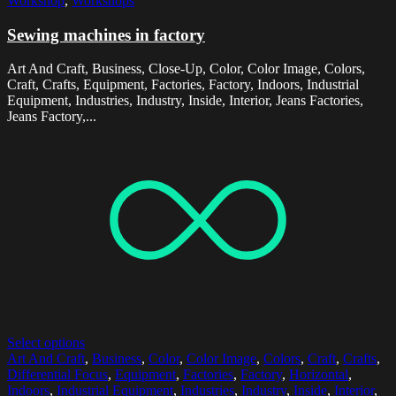
Workshop
,
Workshops
Sewing machines in factory
Art And Craft, Business, Close-Up, Color, Color Image, Colors,
Craft, Crafts, Equipment, Factories, Factory, Indoors, Industrial
Equipment, Industries, Industry, Inside, Interior, Jeans Factories,
Jeans Factory,...
Select options
Art And Craft
,
Business
,
Color
,
Color Image
,
Colors
,
Craft
,
Crafts
,
Differential Focus
,
Equipment
,
Factories
,
Factory
,
Horizontal
,
Indoors
,
Industrial Equipment
,
Industries
,
Industry
,
Inside
,
Interior
,