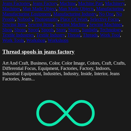
Jeans Factories
,
Jeans Factory
,
Machine
,
Machine Part
,
Machinery
,
Machines
,
Man Made Object
,
Man Made Objects
,
Manufacturing
,
Manufacturing Equipment
,
Manufacturing Industry
,
No One
,
No
People
,
Nobody
,
Photography
,
Place Of Work
,
Selective Focus
,
Sewing Item
,
Sewing Items
,
Sewing Machine
,
Sewing Machines
,
Shop
,
Shops
,
Spool
,
Spools
,
Store
,
Stores
,
Sunlight
,
Technology
,
Textile Industries
,
Textile Industry
,
Thread
,
Threads
,
Work Tool
,
Work Tools
,
Workshop
,
Workshops
Thread spools in jeans factory
Art And Craft, Business, Color, Color Image, Colors, Craft, Crafts,
Differential Focus, Equipment, Factories, Factory, Indoors,
Industrial Equipment, Industries, Industry, Inside, Interior, Jeans
Factories, Jeans...