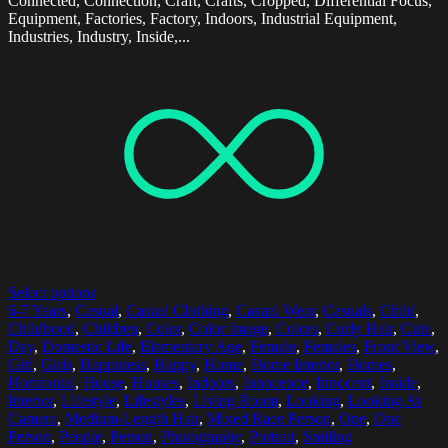
Connected, Connection, Craft, Crafts, Cropped, Differential Focus,
Equipment, Factories, Factory, Indoors, Industrial Equipment,
Industries, Industry, Inside,...
Select options
6-7 Years
,
Casual
,
Casual Clothing
,
Casual Wear
,
Casuals
,
Child
,
Childhood
,
Children
,
Color
,
Color Image
,
Colors
,
Curly Hair
,
Cute
,
Day
,
Domestic Life
,
Elementary Age
,
Female
,
Females
,
Front View
,
Girl
,
Girls
,
Happiness
,
Happy
,
Home
,
Home Interior
,
Homes
,
Horizontal
,
House
,
Houses
,
Indoors
,
Innocence
,
Innocent
,
Inside
,
Interior
,
Lifestyle
,
Lifestyles
,
Living Room
,
Looking
,
Looking At
Camera
,
Medium-Length Hair
,
Mixed Race Person
,
One
,
One
Person
,
People
,
Person
,
Photography
,
Portrait
,
Smiling