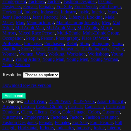
Employment
,
Factories
,
Factory
,
Fashion Designer
,
Fashion
Designers
,
Female
,
Females
,
For Sale
,
Four People
,
Full Length
,
Horizontal
,
Indoors
,
Industries
,
Industry
,
Inside
,
Interior
,
Jeans
,
Jeans Factories
,
Jeans Factory
,
Job
,
Lifestyle
,
Looking
,
Male
,
Males
,
Man
,
Manufacturing
,
Manufacturing Industry
,
Men
,
Mid
Adult
,
Mid Adult Man
,
Mid Adult Men
,
Mid Adults
,
Mirror
,
Mirrors
,
Mixed Race Person
,
Multi-Ethnic
,
Multi-Ethnic Group
,
Occupation
,
People
,
Person
,
Photography
,
Place Of Work
,
Profession
,
Purchaser
,
Purchasers
,
Retail
,
Shop
,
Shopping
,
Shops
,
Standing
,
Store
,
Stores
,
Textile Industries
,
Textile Industry
,
Trying
,
Woman
,
Women
,
Work
,
Working
,
Workshop
,
Workshops
,
Young
Adult
,
Young Adults
,
Young Man
,
Young Men
,
Young Woman
,
Young Women
Resolution
Download low res version
Add to cart
Categories:
20-24 Years
,
25-29 Years
,
35-39 Years
,
Asian Ethnicity
,
Business
,
Casual
,
Casual Clothing
,
Casuals
,
Caucasian
,
Caucasian
Ethnicity
,
Client
,
Clients
,
Color
,
Color Image
,
Colors
,
Customer
,
Customers
,
Employment
,
Factories
,
Factory
,
Fashion Designer
,
Fashion Designers
,
Female
,
Females
,
For Sale
,
Four People
,
Full
Length
,
Horizontal
,
Indoors
,
Industries
,
Industry
,
Inside
,
Interior
,