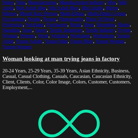
Males
,
Man
,
Manufacturing
,
Manufacturing Industry
,
Men
,
Mid
Adult
,
Mid Adult Man
,
Mid Adult Men
,
Mid Adults
,
Mirror
,
Mirrors
,
Mixed Race Person
,
Multi-Ethnic
,
Multi-Ethnic Group
,
Occupation
,
People
,
Person
,
Photography
,
Place Of Work
,
Profession
,
Purchaser
,
Purchasers
,
Retail
,
Shop
,
Shopping
,
Shops
,
Standing
,
Store
,
Stores
,
Textile Industries
,
Textile Industry
,
Trying
,
Woman
,
Women
,
Work
,
Working
,
Workshop
,
Workshops
,
Young
Adult
,
Young Adults
,
Young Man
,
Young Men
,
Young Woman
,
Young Women
Woman looking at man trying jeans in factory
20-24 Years, 25-29 Years, 35-39 Years, Asian Ethnicity, Business,
Casual, Casual Clothing, Casuals, Caucasian, Caucasian Ethnicity,
Client, Clients, Color, Color Image, Colors, Customer, Customers,
Employment,...