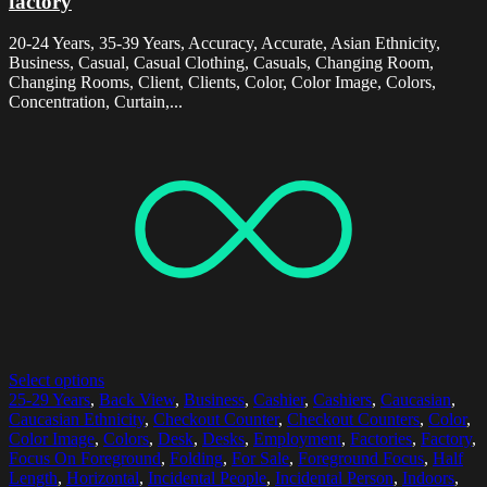
factory
20-24 Years, 35-39 Years, Accuracy, Accurate, Asian Ethnicity,
Business, Casual, Casual Clothing, Casuals, Changing Room,
Changing Rooms, Client, Clients, Color, Color Image, Colors,
Concentration, Curtain,...
Select options
25-29 Years
,
Back View
,
Business
,
Cashier
,
Cashiers
,
Caucasian
,
Caucasian Ethnicity
,
Checkout Counter
,
Checkout Counters
,
Color
,
Color Image
,
Colors
,
Desk
,
Desks
,
Employment
,
Factories
,
Factory
,
Focus On Foreground
,
Folding
,
For Sale
,
Foreground Focus
,
Half
Length
,
Horizontal
,
Incidental People
,
Incidental Person
,
Indoors
,