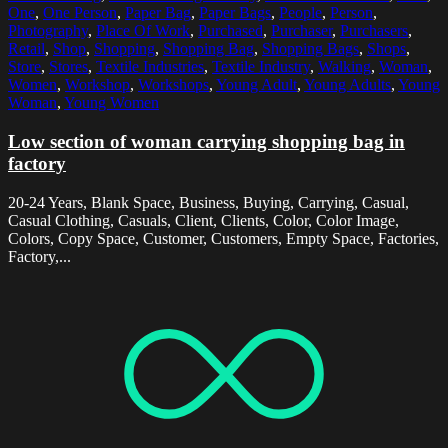
One
,
One Person
,
Paper Bag
,
Paper Bags
,
People
,
Person
,
Photography
,
Place Of Work
,
Purchased
,
Purchaser
,
Purchasers
,
Retail
,
Shop
,
Shopping
,
Shopping Bag
,
Shopping Bags
,
Shops
,
Store
,
Stores
,
Textile Industries
,
Textile Industry
,
Walking
,
Woman
,
Women
,
Workshop
,
Workshops
,
Young Adult
,
Young Adults
,
Young
Woman
,
Young Women
Low section of woman carrying shopping bag in
factory
20-24 Years, Blank Space, Business, Buying, Carrying, Casual,
Casual Clothing, Casuals, Client, Clients, Color, Color Image,
Colors, Copy Space, Customer, Customers, Empty Space, Factories,
Factory,...