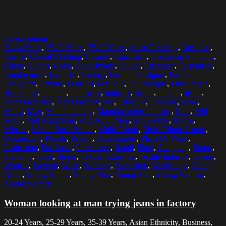
Select options
20-24 Years
,
25-29 Years
,
35-39 Years
,
Asian Ethnicity
,
Business
,
Casual
,
Casual Clothing
,
Casuals
,
Caucasian
,
Caucasian Ethnicity
,
Client
,
Clients
,
Color
,
Color Image
,
Colors
,
Customer
,
Customers
,
Employment
,
Factories
,
Factory
,
Fashion Designer
,
Fashion
Designers
,
Female
,
Females
,
For Sale
,
Four People
,
Full Length
,
Horizontal
,
Indoors
,
Industries
,
Industry
,
Inside
,
Interior
,
Jeans
,
Jeans Factories
,
Jeans Factory
,
Job
,
Lifestyle
,
Looking
,
Male
,
Males
,
Man
,
Manufacturing
,
Manufacturing Industry
,
Men
,
Mid
Adult
,
Mid Adult Man
,
Mid Adult Men
,
Mid Adults
,
Mirror
,
Mirrors
,
Mixed Race Person
,
Multi-Ethnic
,
Multi-Ethnic Group
,
Occupation
,
People
,
Person
,
Photography
,
Place Of Work
,
Profession
,
Purchaser
,
Purchasers
,
Retail
,
Shop
,
Shopping
,
Shops
,
Standing
,
Store
,
Stores
,
Textile Industries
,
Textile Industry
,
Trying
,
Woman
,
Women
,
Work
,
Working
,
Workshop
,
Workshops
,
Young
Adult
,
Young Adults
,
Young Man
,
Young Men
,
Young Woman
,
Young Women
Woman looking at man trying jeans in factory
20-24 Years, 25-29 Years, 35-39 Years, Asian Ethnicity, Business,