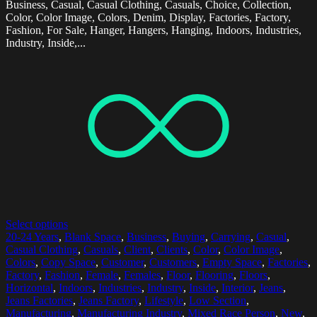
Business, Casual, Casual Clothing, Casuals, Choice, Collection,
Color, Color Image, Colors, Denim, Display, Factories, Factory,
Fashion, For Sale, Hanger, Hangers, Hanging, Indoors, Industries,
Industry, Inside,...
Select options
20-24 Years
,
Blank Space
,
Business
,
Buying
,
Carrying
,
Casual
,
Casual Clothing
,
Casuals
,
Client
,
Clients
,
Color
,
Color Image
,
Colors
,
Copy Space
,
Customer
,
Customers
,
Empty Space
,
Factories
,
Factory
,
Fashion
,
Female
,
Females
,
Floor
,
Flooring
,
Floors
,
Horizontal
,
Indoors
,
Industries
,
Industry
,
Inside
,
Interior
,
Jeans
,
Jeans Factories
,
Jeans Factory
,
Lifestyle
,
Low Section
,
Manufacturing
,
Manufacturing Industry
,
Mixed Race Person
,
New
,