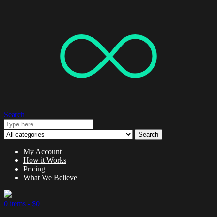
Search
Search
My Account
How it Works
Pricing
What We Believe
0 items -
$
0