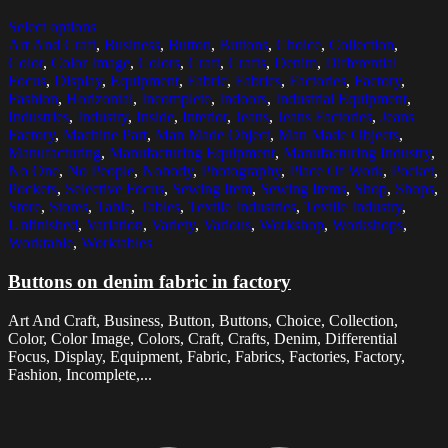
Select options
Art And Craft
,
Business
,
Button
,
Buttons
,
Choice
,
Collection
,
Color
,
Color Image
,
Colors
,
Craft
,
Crafts
,
Denim
,
Differential
Focus
,
Display
,
Equipment
,
Fabric
,
Fabrics
,
Factories
,
Factory
,
Fashion
,
Horizontal
,
Incomplete
,
Indoors
,
Industrial Equipment
,
Industries
,
Industry
,
Inside
,
Interior
,
Jeans
,
Jeans Factories
,
Jeans
Factory
,
Machine Part
,
Man Made Object
,
Man Made Objects
,
Manufacturing
,
Manufacturing Equipment
,
Manufacturing Industry
,
No One
,
No People
,
Nobody
,
Photography
,
Place Of Work
,
Pocket
,
Pockets
,
Selective Focus
,
Sewing Item
,
Sewing Items
,
Shop
,
Shops
,
Store
,
Stores
,
Table
,
Tables
,
Textile Industries
,
Textile Industry
,
Unfinished
,
Variation
,
Variety
,
Various
,
Workshop
,
Workshops
,
Worktable
,
Worktables
Buttons on denim fabric in factory
Art And Craft, Business, Button, Buttons, Choice, Collection,
Color, Color Image, Colors, Craft, Crafts, Denim, Differential
Focus, Display, Equipment, Fabric, Fabrics, Factories, Factory,
Fashion, Incomplete,...