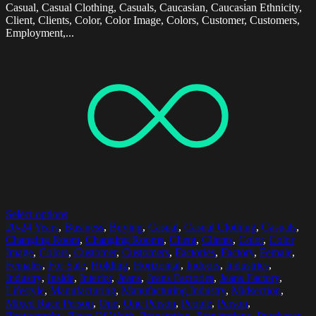
Casual, Casual Clothing, Casuals, Caucasian, Caucasian Ethnicity,
Client, Clients, Color, Color Image, Colors, Customer, Customers,
Employment,...
Select options
20-24 Years
,
Business
,
Buying
,
Casual
,
Casual Clothing
,
Casuals
,
Changing Room
,
Changing Rooms
,
Client
,
Clients
,
Color
,
Color
Image
,
Colors
,
Customer
,
Customers
,
Factories
,
Factory
,
Female
,
Females
,
For Sale
,
Holding
,
Horizontal
,
Indoors
,
Industries
,
Industry
,
Inside
,
Interior
,
Jeans
,
Jeans Factories
,
Jeans Factory
,
Lifestyle
,
Manufacturing
,
Manufacturing Industry
,
Midsection
,
Mixed Race Person
,
One
,
One Person
,
People
,
Person
,
Photography
,
Place Of Work
,
Preparation
,
Preparations
,
Purchaser
,