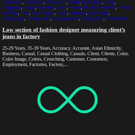
Profession
,
Purchaser
,
Purchasers
,
Retail
,
Rolled Up
,
Shop
,
Shopping
,
Shops
,
Standing
,
Store
,
Stores
,
Textile Industries
,
Textile
Industry
,
Two
,
Two People
,
Work
,
Working
,
Workshop
,
Workshops
,
Young Adult
,
Young Adults
,
Young Man
,
Young Men
Low section of fashion designer measuring client’s
jeans in factory
25-29 Years, 35-39 Years, Accuracy, Accurate, Asian Ethnicity,
Business, Casual, Casual Clothing, Casuals, Client, Clients, Color,
Color Image, Colors, Crouching, Customer, Customers,
Employment, Factories, Factory,...