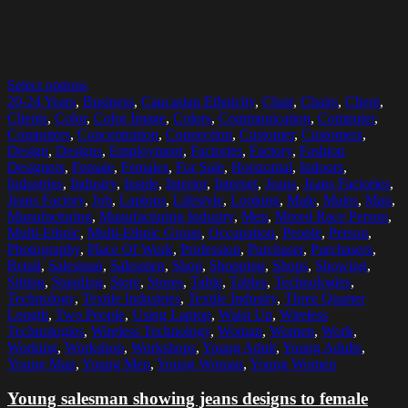
Select options
20-24 Years
,
Business
,
Caucasian Ethnicity
,
Chair
,
Chairs
,
Client
,
Clients
,
Color
,
Color Image
,
Colors
,
Communication
,
Computer
,
Computers
,
Concentration
,
Connection
,
Customer
,
Customers
,
Design
,
Designs
,
Employment
,
Factories
,
Factory
,
Fashion
Designers
,
Female
,
Females
,
For Sale
,
Horizontal
,
Indoors
,
Industries
,
Industry
,
Inside
,
Interior
,
Internet
,
Jeans
,
Jeans Factories
,
Jeans Factory
,
Job
,
Laptops
,
Lifestyle
,
Looking
,
Male
,
Males
,
Man
,
Manufacturing
,
Manufacturing Industry
,
Men
,
Mixed Race Person
,
Multi-Ethnic
,
Multi-Ethnic Group
,
Occupation
,
People
,
Person
,
Photography
,
Place Of Work
,
Profession
,
Purchaser
,
Purchasers
,
Retail
,
Salesman
,
Salesmen
,
Shop
,
Shopping
,
Shops
,
Showing
,
Sitting
,
Standing
,
Store
,
Stores
,
Table
,
Tables
,
Technologies
,
Technology
,
Textile Industries
,
Textile Industry
,
Three Quarter
Length
,
Two People
,
Using Laptop
,
Waist Up
,
Wireless
Technologies
,
Wireless Technology
,
Woman
,
Women
,
Work
,
Working
,
Workshop
,
Workshops
,
Young Adult
,
Young Adults
,
Young Man
,
Young Men
,
Young Woman
,
Young Women
Young salesman showing jeans designs to female