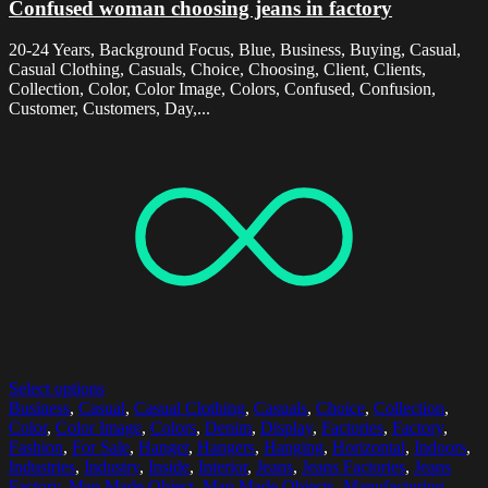
Confused woman choosing jeans in factory
20-24 Years, Background Focus, Blue, Business, Buying, Casual,
Casual Clothing, Casuals, Choice, Choosing, Client, Clients,
Collection, Color, Color Image, Colors, Confused, Confusion,
Customer, Customers, Day,...
Select options
Business
,
Casual
,
Casual Clothing
,
Casuals
,
Choice
,
Collection
,
Color
,
Color Image
,
Colors
,
Denim
,
Display
,
Factories
,
Factory
,
Fashion
,
For Sale
,
Hanger
,
Hangers
,
Hanging
,
Horizontal
,
Indoors
,
Industries
,
Industry
,
Inside
,
Interior
,
Jeans
,
Jeans Factories
,
Jeans
Factory
,
Man Made Object
,
Man Made Objects
,
Manufacturing
,