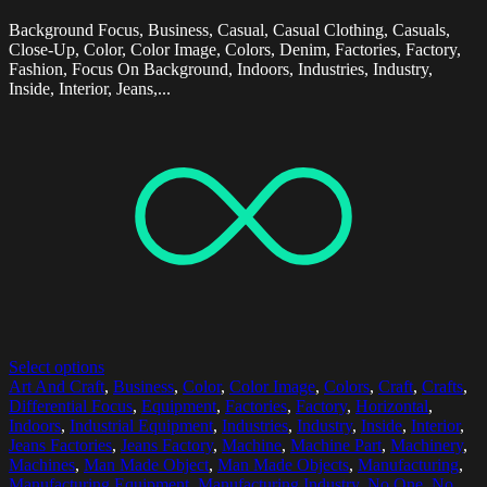
Background Focus, Business, Casual, Casual Clothing, Casuals,
Close-Up, Color, Color Image, Colors, Denim, Factories, Factory,
Fashion, Focus On Background, Indoors, Industries, Industry,
Inside, Interior, Jeans,...
Select options
Art And Craft
,
Business
,
Color
,
Color Image
,
Colors
,
Craft
,
Crafts
,
Differential Focus
,
Equipment
,
Factories
,
Factory
,
Horizontal
,
Indoors
,
Industrial Equipment
,
Industries
,
Industry
,
Inside
,
Interior
,
Jeans Factories
,
Jeans Factory
,
Machine
,
Machine Part
,
Machinery
,
Machines
,
Man Made Object
,
Man Made Objects
,
Manufacturing
,
Manufacturing Equipment
,
Manufacturing Industry
,
No One
,
No