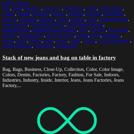
Select options
Bag
,
Bags
,
Business
,
Close-Up
,
Collection
,
Color
,
Color Image
,
Colors
,
Denim
,
Factories
,
Factory
,
Fashion
,
For Sale
,
Horizontal
,
Indoors
,
Industries
,
Industry
,
Inside
,
Interior
,
Jeans
,
Jeans Factories
,
Jeans Factory
,
Man Made Object
,
Man Made Objects
,
Manufacturing
,
Manufacturing Industry
,
New
,
No One
,
No People
,
Nobody
,
Photography
,
Place Of Work
,
Retail
,
Shop
,
Shopping
,
Shops
,
Stack
,
Stacks
,
Store
,
Stores
,
Table
,
Tables
,
Textile Industries
,
Textile Industry
,
Workshop
,
Workshops
Stack of new jeans and bag on table in factory
Bag, Bags, Business, Close-Up, Collection, Color, Color Image,
Colors, Denim, Factories, Factory, Fashion, For Sale, Indoors,
Industries, Industry, Inside, Interior, Jeans, Jeans Factories, Jeans
Factory,...