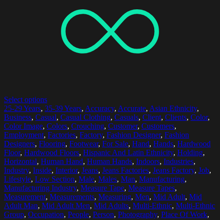
Select options
25-29 Years
,
35-39 Years
,
Accuracy
,
Accurate
,
Asian Ethnicity
,
Business
,
Casual
,
Casual Clothing
,
Casuals
,
Client
,
Clients
,
Color
,
Color Image
,
Colors
,
Crouching
,
Customer
,
Customers
,
Employment
,
Factories
,
Factory
,
Fashion Designer
,
Fashion
Designers
,
Flooring
,
Footwear
,
For Sale
,
Hand
,
Hands
,
Hardwood
Floor
,
Hardwood Floors
,
Hispanic And Latin Ethnicity
,
Holding
,
Horizontal
,
Human Hand
,
Human Hands
,
Indoors
,
Industries
,
Industry
,
Inside
,
Interior
,
Jeans
,
Jeans Factories
,
Jeans Factory
,
Job
,
Lifestyle
,
Low Section
,
Male
,
Males
,
Man
,
Manufacturing
,
Manufacturing Industry
,
Measure Tape
,
Measure Tapes
,
Measurement
,
Measurements
,
Measuring
,
Men
,
Mid Adult
,
Mid
Adult Man
,
Mid Adult Men
,
Mid Adults
,
Multi-Ethnic
,
Multi-Ethnic
Group
,
Occupation
,
People
,
Person
,
Photography
,
Place Of Work
,