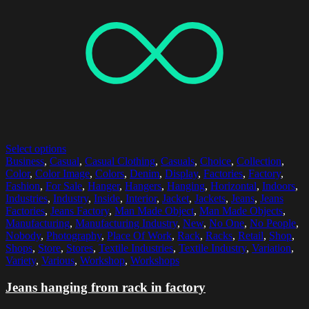
Select options
Business
,
Casual
,
Casual Clothing
,
Casuals
,
Choice
,
Collection
,
Color
,
Color Image
,
Colors
,
Denim
,
Display
,
Factories
,
Factory
,
Fashion
,
For Sale
,
Hanger
,
Hangers
,
Hanging
,
Horizontal
,
Indoors
,
Industries
,
Industry
,
Inside
,
Interior
,
Jacket
,
Jackets
,
Jeans
,
Jeans
Factories
,
Jeans Factory
,
Man Made Object
,
Man Made Objects
,
Manufacturing
,
Manufacturing Industry
,
New
,
No One
,
No People
,
Nobody
,
Photography
,
Place Of Work
,
Rack
,
Racks
,
Retail
,
Shop
,
Shops
,
Store
,
Stores
,
Textile Industries
,
Textile Industry
,
Variation
,
Variety
,
Various
,
Workshop
,
Workshops
Jeans hanging from rack in factory