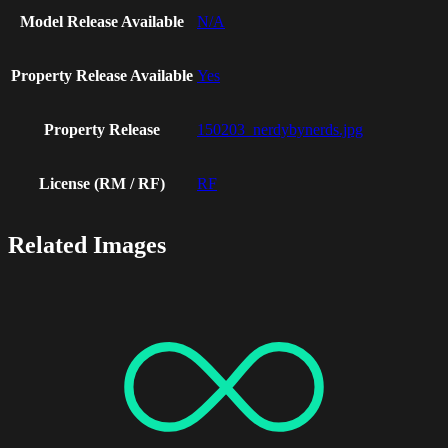
Model Release Available
N/A
Property Release Available
Yes
Property Release
150203_nerdybynerds.jpg
License (RM / RF)
RF
Related Images