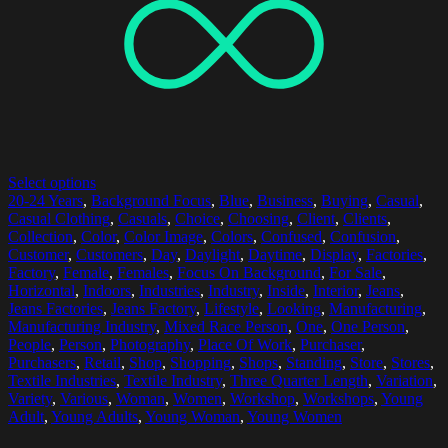
Select options
20-24 Years
,
Background Focus
,
Blue
,
Business
,
Buying
,
Casual
,
Casual Clothing
,
Casuals
,
Choice
,
Choosing
,
Client
,
Clients
,
Collection
,
Color
,
Color Image
,
Colors
,
Confused
,
Confusion
,
Customer
,
Customers
,
Day
,
Daylight
,
Daytime
,
Display
,
Factories
,
Factory
,
Female
,
Females
,
Focus On Background
,
For Sale
,
Horizontal
,
Indoors
,
Industries
,
Industry
,
Inside
,
Interior
,
Jeans
,
Jeans Factories
,
Jeans Factory
,
Lifestyle
,
Looking
,
Manufacturing
,
Manufacturing Industry
,
Mixed Race Person
,
One
,
One Person
,
People
,
Person
,
Photography
,
Place Of Work
,
Purchaser
,
Purchasers
,
Retail
,
Shop
,
Shopping
,
Shops
,
Standing
,
Store
,
Stores
,
Textile Industries
,
Textile Industry
,
Three Quarter Length
,
Variation
,
Variety
,
Various
,
Woman
,
Women
,
Workshop
,
Workshops
,
Young
Adult
,
Young Adults
,
Young Woman
,
Young Women