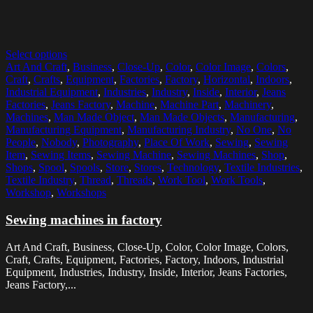
Select options
Art And Craft
,
Business
,
Close-Up
,
Color
,
Color Image
,
Colors
,
Craft
,
Crafts
,
Equipment
,
Factories
,
Factory
,
Horizontal
,
Indoors
,
Industrial Equipment
,
Industries
,
Industry
,
Inside
,
Interior
,
Jeans
Factories
,
Jeans Factory
,
Machine
,
Machine Part
,
Machinery
,
Machines
,
Man Made Object
,
Man Made Objects
,
Manufacturing
,
Manufacturing Equipment
,
Manufacturing Industry
,
No One
,
No
People
,
Nobody
,
Photography
,
Place Of Work
,
Sewing
,
Sewing
Item
,
Sewing Items
,
Sewing Machine
,
Sewing Machines
,
Shop
,
Shops
,
Spool
,
Spools
,
Store
,
Stores
,
Technology
,
Textile Industries
,
Textile Industry
,
Thread
,
Threads
,
Work Tool
,
Work Tools
,
Workshop
,
Workshops
Sewing machines in factory
Art And Craft, Business, Close-Up, Color, Color Image, Colors,
Craft, Crafts, Equipment, Factories, Factory, Indoors, Industrial
Equipment, Industries, Industry, Inside, Interior, Jeans Factories,
Jeans Factory,...