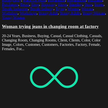
Purchasers
,
Retail
,
Shop
,
Shopping
,
Shops
,
Standing
,
Store
,
Stores
,
Textile Industries
,
Textile Industry
,
Trying
,
Woman
,
Women
,
Workshop
,
Workshops
,
Young Adult
,
Young Adults
,
Young Woman
,
Young Women
Woman trying jeans in changing room at factory
20-24 Years, Business, Buying, Casual, Casual Clothing, Casuals,
Changing Room, Changing Rooms, Client, Clients, Color, Color
Image, Colors, Customer, Customers, Factories, Factory, Female,
Females, For...