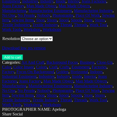
Equipment
,
Industries
,
Industry
,
Inside
,
Interior
,
Jeans Factories
,
Jeans Factory
,
Man Made Object
,
Man Made Objects
,
Manufacturing
,
Manufacturing Equipment
,
Manufacturing Industry
,
No One
,
No People
,
Nobody
,
Photography
,
Place Of Work
,
Sewing
Item
,
Sewing Items
,
Shop
,
Shops
,
Spool
,
Spools
,
Store
,
Stores
,
Textile Industries
,
Textile Industry
,
Thread
,
Threads
,
Work Tool
,
Work Tools
,
Workshop
,
Workshops
Resolution
Download low res version
Add to cart
Categories:
Art And Craft
,
Background Focus
,
Business
,
Close-Up
,
Color
,
Color Image
,
Colors
,
Craft
,
Crafts
,
Equipment
,
Factories
,
Factory
,
Focus On Background
,
Golden
,
Horizontal
,
Indoors
,
Industrial Equipment
,
Industries
,
Industry
,
Inside
,
Interior
,
Jeans
Factories
,
Jeans Factory
,
Man Made Object
,
Man Made Objects
,
Manufacturing
,
Manufacturing Equipment
,
Manufacturing Industry
,
No One
,
No People
,
Nobody
,
Photography
,
Place Of Work
,
Sewing
Item
,
Sewing Items
,
Shop
,
Shops
,
Spool
,
Spools
,
Store
,
Stores
,
Textile Industries
,
Textile Industry
,
Thread
,
Threads
,
Work Tool
,
Work Tools
,
Workshop
,
Workshops
PHOTOGRAPHER NAME: Apeloga
Share Social