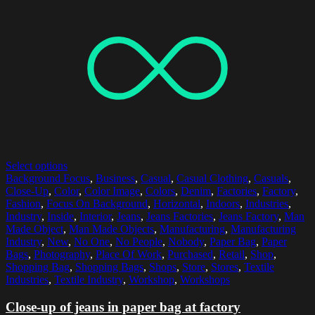
Select options
Background Focus
,
Business
,
Casual
,
Casual Clothing
,
Casuals
,
Close-Up
,
Color
,
Color Image
,
Colors
,
Denim
,
Factories
,
Factory
,
Fashion
,
Focus On Background
,
Horizontal
,
Indoors
,
Industries
,
Industry
,
Inside
,
Interior
,
Jeans
,
Jeans Factories
,
Jeans Factory
,
Man
Made Object
,
Man Made Objects
,
Manufacturing
,
Manufacturing
Industry
,
New
,
No One
,
No People
,
Nobody
,
Paper Bag
,
Paper
Bags
,
Photography
,
Place Of Work
,
Purchased
,
Retail
,
Shop
,
Shopping Bag
,
Shopping Bags
,
Shops
,
Store
,
Stores
,
Textile
Industries
,
Textile Industry
,
Workshop
,
Workshops
Close-up of jeans in paper bag at factory