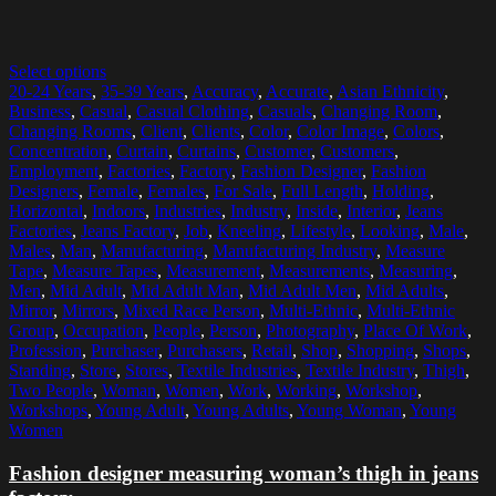
Select options
20-24 Years
,
35-39 Years
,
Accuracy
,
Accurate
,
Asian Ethnicity
,
Business
,
Casual
,
Casual Clothing
,
Casuals
,
Changing Room
,
Changing Rooms
,
Client
,
Clients
,
Color
,
Color Image
,
Colors
,
Concentration
,
Curtain
,
Curtains
,
Customer
,
Customers
,
Employment
,
Factories
,
Factory
,
Fashion Designer
,
Fashion
Designers
,
Female
,
Females
,
For Sale
,
Full Length
,
Holding
,
Horizontal
,
Indoors
,
Industries
,
Industry
,
Inside
,
Interior
,
Jeans
Factories
,
Jeans Factory
,
Job
,
Kneeling
,
Lifestyle
,
Looking
,
Male
,
Males
,
Man
,
Manufacturing
,
Manufacturing Industry
,
Measure
Tape
,
Measure Tapes
,
Measurement
,
Measurements
,
Measuring
,
Men
,
Mid Adult
,
Mid Adult Man
,
Mid Adult Men
,
Mid Adults
,
Mirror
,
Mirrors
,
Mixed Race Person
,
Multi-Ethnic
,
Multi-Ethnic
Group
,
Occupation
,
People
,
Person
,
Photography
,
Place Of Work
,
Profession
,
Purchaser
,
Purchasers
,
Retail
,
Shop
,
Shopping
,
Shops
,
Standing
,
Store
,
Stores
,
Textile Industries
,
Textile Industry
,
Thigh
,
Two People
,
Woman
,
Women
,
Work
,
Working
,
Workshop
,
Workshops
,
Young Adult
,
Young Adults
,
Young Woman
,
Young
Women
Fashion designer measuring woman’s thigh in jeans