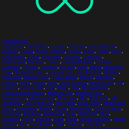
Select options
25-29 Years
,
35-39 Years
,
Accuracy
,
Accurate
,
Asian Ethnicity
,
Business
,
Casual
,
Casual Clothing
,
Casuals
,
Client
,
Clients
,
Color
,
Color Image
,
Colors
,
Crouching
,
Customer
,
Customers
,
Employment
,
Factories
,
Factory
,
Fashion Designer
,
Fashion
Designers
,
Flooring
,
Footwear
,
For Sale
,
Hand
,
Hands
,
Hardwood
Floor
,
Hardwood Floors
,
Hispanic And Latin Ethnicity
,
Holding
,
Horizontal
,
Human Hand
,
Human Hands
,
Indoors
,
Industries
,
Industry
,
Inside
,
Interior
,
Jeans
,
Jeans Factories
,
Jeans Factory
,
Job
,
Lifestyle
,
Low Section
,
Male
,
Males
,
Man
,
Manufacturing
,
Manufacturing Industry
,
Measure Tape
,
Measure Tapes
,
Measurement
,
Measurements
,
Measuring
,
Men
,
Mid Adult
,
Mid
Adult Man
,
Mid Adult Men
,
Mid Adults
,
Multi-Ethnic
,
Multi-Ethnic
Group
,
Occupation
,
People
,
Person
,
Photography
,
Place Of Work
,
Profession
,
Purchaser
,
Purchasers
,
Retail
,
Rolled Up
,
Shop
,
Shopping
,
Shops
,
Standing
,
Store
,
Stores
,
Textile Industries
,
Textile
Industry
,
Two
,
Two People
,
Work
,
Working
,
Workshop
,
Workshops
,
Young Adult
,
Young Adults
,
Young Man
,
Young Men