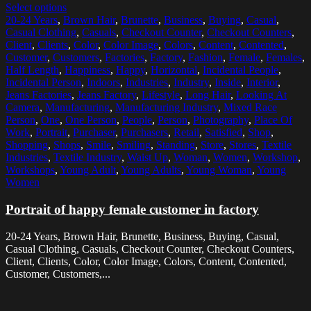
Select options
20-24 Years
,
Brown Hair
,
Brunette
,
Business
,
Buying
,
Casual
,
Casual Clothing
,
Casuals
,
Checkout Counter
,
Checkout Counters
,
Client
,
Clients
,
Color
,
Color Image
,
Colors
,
Content
,
Contented
,
Customer
,
Customers
,
Factories
,
Factory
,
Fashion
,
Female
,
Females
,
Half Length
,
Happiness
,
Happy
,
Horizontal
,
Incidental People
,
Incidental Person
,
Indoors
,
Industries
,
Industry
,
Inside
,
Interior
,
Jeans Factories
,
Jeans Factory
,
Lifestyle
,
Long Hair
,
Looking At
Camera
,
Manufacturing
,
Manufacturing Industry
,
Mixed Race
Person
,
One
,
One Person
,
People
,
Person
,
Photography
,
Place Of
Work
,
Portrait
,
Purchaser
,
Purchasers
,
Retail
,
Satisfied
,
Shop
,
Shopping
,
Shops
,
Smile
,
Smiling
,
Standing
,
Store
,
Stores
,
Textile
Industries
,
Textile Industry
,
Waist Up
,
Woman
,
Women
,
Workshop
,
Workshops
,
Young Adult
,
Young Adults
,
Young Woman
,
Young
Women
Portrait of happy female customer in factory
20-24 Years, Brown Hair, Brunette, Business, Buying, Casual,
Casual Clothing, Casuals, Checkout Counter, Checkout Counters,
Client, Clients, Color, Color Image, Colors, Content, Contented,
Customer, Customers,...