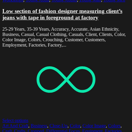
Low section of fashion designer measuring client’s
jeans with tape in foreground at factory
25-29 Years, 35-39 Years, Accuracy, Accurate, Asian Ethnicity,
Business, Casual, Casual Clothing, Casuals, Client, Clients, Color,
Color Image, Colors, Crouching, Customer, Customers,
Employment, Factories, Factory,...
Select options
Art And Craft
,
Business
,
Close-Up
,
Color
,
Color Image
,
Colors
,
Craft
,
Crafts
,
Cropped
,
Differential Focus
,
Equipment
,
Factories
,