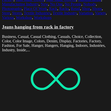
Manufacturing Industry
,
New
,
No One
,
No People
,
Nobody
,
Photography
,
Place Of Work
,
Rack
,
Racks
,
Retail
,
Shop
,
Shops
,
Store
,
Stores
,
Textile Industries
,
Textile Industry
,
Variation
,
Variety
,
Various
,
Workshop
,
Workshops
Jeans hanging from rack in factory
Business, Casual, Casual Clothing, Casuals, Choice, Collection,
Color, Color Image, Colors, Denim, Display, Factories, Factory,
Fashion, For Sale, Hanger, Hangers, Hanging, Indoors, Industries,
Industry, Inside,...