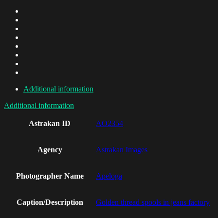
Additional information
Additional information
Astrakan ID
AO2354
Agency
Astrakan Images
Photographer Name
Apeloga
Caption/Description
Golden thread spools in jeans factory