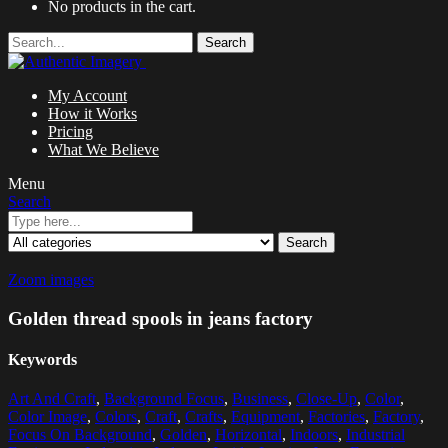
No products in the cart.
Search
My Account
How it Works
Pricing
What We Believe
Menu
Search
Search
Zoom images
Golden thread spools in jeans factory
Keywords
Art And Craft
,
Background Focus
,
Business
,
Close-Up
,
Color
,
Color Image
,
Colors
,
Craft
,
Crafts
,
Equipment
,
Factories
,
Factory
,
Focus On Background
,
Golden
,
Horizontal
,
Indoors
,
Industrial