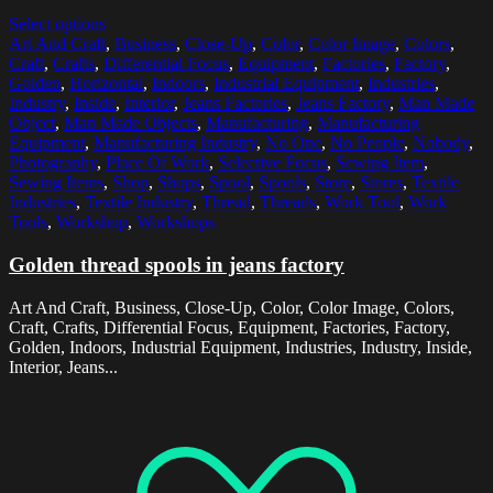
Select options
Art And Craft
,
Business
,
Close-Up
,
Color
,
Color Image
,
Colors
,
Craft
,
Crafts
,
Differential Focus
,
Equipment
,
Factories
,
Factory
,
Golden
,
Horizontal
,
Indoors
,
Industrial Equipment
,
Industries
,
Industry
,
Inside
,
Interior
,
Jeans Factories
,
Jeans Factory
,
Man Made
Object
,
Man Made Objects
,
Manufacturing
,
Manufacturing
Equipment
,
Manufacturing Industry
,
No One
,
No People
,
Nobody
,
Photography
,
Place Of Work
,
Selective Focus
,
Sewing Item
,
Sewing Items
,
Shop
,
Shops
,
Spool
,
Spools
,
Store
,
Stores
,
Textile
Industries
,
Textile Industry
,
Thread
,
Threads
,
Work Tool
,
Work
Tools
,
Workshop
,
Workshops
Golden thread spools in jeans factory
Art And Craft, Business, Close-Up, Color, Color Image, Colors,
Craft, Crafts, Differential Focus, Equipment, Factories, Factory,
Golden, Indoors, Industrial Equipment, Industries, Industry, Inside,
Interior, Jeans...