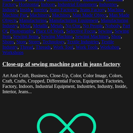
Factory
,
Horizontal
,
Indoors
,
Industrial Equipment
,
Industries
,
Industry
,
Inside
,
Interior
,
Jeans Factories
,
Jeans Factory
,
Machine
,
Machine Part
,
Machinery
,
Machines
,
Man Made Object
,
Man Made
Objects
,
Manufacturing
,
Manufacturing Equipment
,
Manufacturing
Industry
,
Metal
,
Metallic
,
Metals
,
No One
,
No People
,
Nobody
,
Part
Of
,
Photography
,
Place Of Work
,
Selective Focus
,
Sewing
,
Sewing
Item
,
Sewing Items
,
Sewing Machine
,
Sewing Machines
,
Shop
,
Shops
,
Store
,
Stores
,
Technology
,
Textile Industries
,
Textile
Industry
,
Thread
,
Threads
,
Work Tool
,
Work Tools
,
Workshop
,
Workshops
Close-up of sewing machine part in jeans factory
Art And Craft, Business, Close-Up, Color, Color Image, Colors,
Craft, Crafts, Cropped, Differential Focus, Equipment, Factories,
Factory, Indoors, Industrial Equipment, Industries, Industry, Inside,
Interior, Jeans...