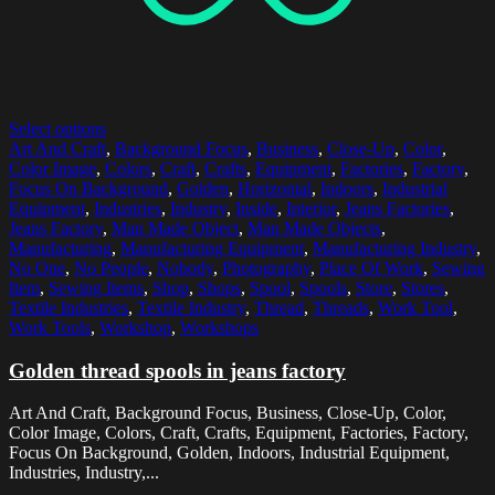
Select options
Art And Craft
,
Background Focus
,
Business
,
Close-Up
,
Color
,
Color Image
,
Colors
,
Craft
,
Crafts
,
Equipment
,
Factories
,
Factory
,
Focus On Background
,
Golden
,
Horizontal
,
Indoors
,
Industrial
Equipment
,
Industries
,
Industry
,
Inside
,
Interior
,
Jeans Factories
,
Jeans Factory
,
Man Made Object
,
Man Made Objects
,
Manufacturing
,
Manufacturing Equipment
,
Manufacturing Industry
,
No One
,
No People
,
Nobody
,
Photography
,
Place Of Work
,
Sewing
Item
,
Sewing Items
,
Shop
,
Shops
,
Spool
,
Spools
,
Store
,
Stores
,
Textile Industries
,
Textile Industry
,
Thread
,
Threads
,
Work Tool
,
Work Tools
,
Workshop
,
Workshops
Golden thread spools in jeans factory
Art And Craft, Background Focus, Business, Close-Up, Color,
Color Image, Colors, Craft, Crafts, Equipment, Factories, Factory,
Focus On Background, Golden, Indoors, Industrial Equipment,
Industries, Industry,...