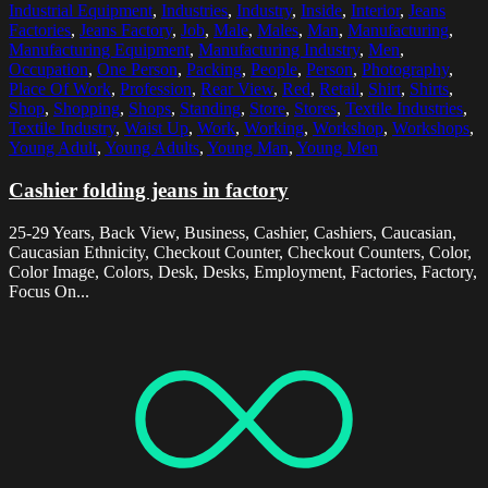
Industrial Equipment
,
Industries
,
Industry
,
Inside
,
Interior
,
Jeans
Factories
,
Jeans Factory
,
Job
,
Male
,
Males
,
Man
,
Manufacturing
,
Manufacturing Equipment
,
Manufacturing Industry
,
Men
,
Occupation
,
One Person
,
Packing
,
People
,
Person
,
Photography
,
Place Of Work
,
Profession
,
Rear View
,
Red
,
Retail
,
Shirt
,
Shirts
,
Shop
,
Shopping
,
Shops
,
Standing
,
Store
,
Stores
,
Textile Industries
,
Textile Industry
,
Waist Up
,
Work
,
Working
,
Workshop
,
Workshops
,
Young Adult
,
Young Adults
,
Young Man
,
Young Men
Cashier folding jeans in factory
25-29 Years, Back View, Business, Cashier, Cashiers, Caucasian,
Caucasian Ethnicity, Checkout Counter, Checkout Counters, Color,
Color Image, Colors, Desk, Desks, Employment, Factories, Factory,
Focus On...