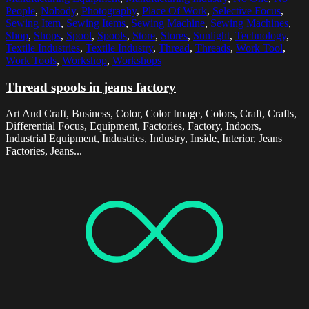
People
,
Nobody
,
Photography
,
Place Of Work
,
Selective Focus
,
Sewing Item
,
Sewing Items
,
Sewing Machine
,
Sewing Machines
,
Shop
,
Shops
,
Spool
,
Spools
,
Store
,
Stores
,
Sunlight
,
Technology
,
Textile Industries
,
Textile Industry
,
Thread
,
Threads
,
Work Tool
,
Work Tools
,
Workshop
,
Workshops
Thread spools in jeans factory
Art And Craft, Business, Color, Color Image, Colors, Craft, Crafts,
Differential Focus, Equipment, Factories, Factory, Indoors,
Industrial Equipment, Industries, Industry, Inside, Interior, Jeans
Factories, Jeans...