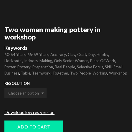
Two women making pottery in
workshop
Keywords
,
,
,
,
,
,
,
60-64 Years
65-69 Years
Accuracy
Clay
Craft
Day
Hobby
,
,
,
,
,
Horizontal
Indoors
Making
Only Senior Women
Place Of Work
,
,
,
,
,
,
Potter
Pottery
Preparation
Real People
Selective Focus
Skill
Small
,
,
,
,
,
,
Business
Table
Teamwork
Together
Two People
Working
Workshop
RESOLUTION
Download low res version
ADD TO CART