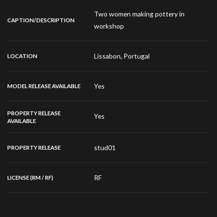
Two women making pottery in
CAPTION/DESCRIPTION
workshop
Lissabon, Portugal
LOCATION
Yes
MODEL RELEASE AVAILABLE
PROPERTY RELEASE
Yes
AVAILABLE
stud01
PROPERTY RELEASE
RF
LICENSE (RM / RF)