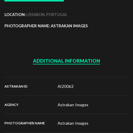
LOCATION:
LISSABON, PORTUGAL
PHOTOGRAPHER NAME: ASTRAKAN IMAGES
ADDITIONAL INFORMATION
AI20062
ASTRAKAN ID
Astrakan Images
AGENCY
Astrakan Images
PHOTOGRAPHER NAME