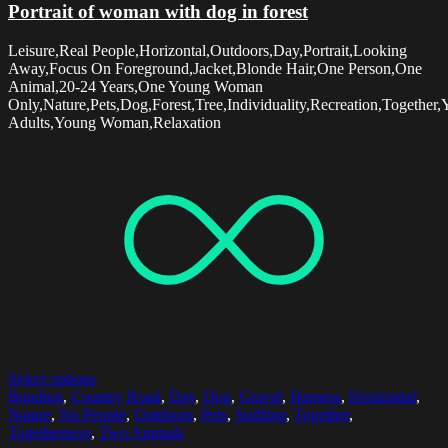
Portrait of woman with dog in forest
Leisure,Real People,Horizontal,Outdoors,Day,Portrait,Looking
Away,Focus On Foreground,Jacket,Blonde Hair,One Person,One
Animal,20-24 Years,One Young Woman
Only,Nature,Pets,Dog,Forest,Tree,Individuality,Recreation,Together
Adults,Young Woman,Relaxation
Select options
Bonding
,
Country Road
,
Day
,
Dog
,
Gravel
,
Harness
,
Horizontal
,
Nature
,
No People
,
Outdoors
,
Pets
,
Sniffing
,
Together
,
Togetherness
,
Two Animals