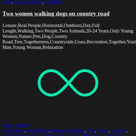
Man
,
Young Woman
,
Youthful
Two women walking dogs on country road
Leisure,Real People,Horizontal,Outdoors,Day,Full
Length,Walking,Two People,Two Animals,20-24 Years,Only Young
Women,Nature,Pets,Dog,Country
Road,Tree,Togetherness,Countryside,Grass,Recreation,Together,You
Man,Young Woman,Relaxation
Select options
Agriculture
,
Animal Pen
,
Beauty In Nature
,
Day
,
Grass
,
Grazing
,
Horizontal
,
Horse
,
Landscape
,
Livestock
,
Meadow
,
Nature
,
No