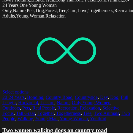
24 Years,One Young Woman
Only,Nature,Pets,Dog,Forest,Tree,Care,Love,Togetherness,Recreatio
Adults,Young Woman,Relaxation
Select options
20-24 Years
,
Bonding
,
Country Road
,
Countryside
,
Day
,
Dog
,
Full
Length
,
Horizontal
,
Leisure
,
Nature
,
Only Young Women
,
Outdoors
,
Pets
,
Real People
,
Recreation
,
Relaxation
,
Selective
Focus
,
Tall Grass
,
Together
,
Togetherness
,
Tree
,
Two Animals
,
Two
People
,
Walking
,
Young Man
,
Young Woman
,
Youthful
Two women walking dogs on country road