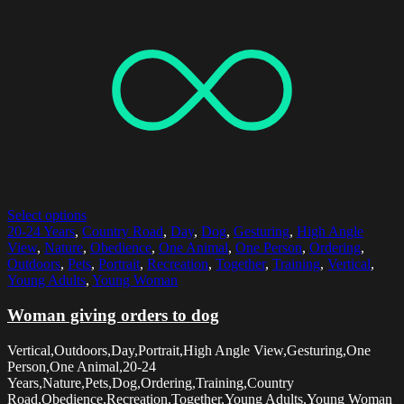
Select options
20-24 Years
,
Country Road
,
Day
,
Dog
,
Gesturing
,
High Angle
View
,
Nature
,
Obedience
,
One Animal
,
One Person
,
Ordering
,
Outdoors
,
Pets
,
Portrait
,
Recreation
,
Together
,
Training
,
Vertical
,
Young Adults
,
Young Woman
Woman giving orders to dog
Vertical,Outdoors,Day,Portrait,High Angle View,Gesturing,One
Person,One Animal,20-24
Years,Nature,Pets,Dog,Ordering,Training,Country
Road,Obedience,Recreation,Together,Young Adults,Young Woman