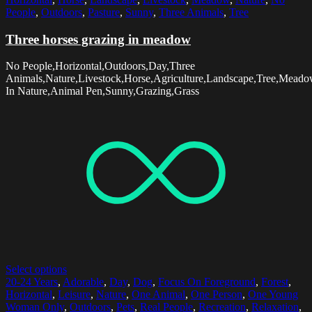
People
,
Outdoors
,
Pasture
,
Sunny
,
Three Animals
,
Tree
Three horses grazing in meadow
No People,Horizontal,Outdoors,Day,Three
Animals,Nature,Livestock,Horse,Agriculture,Landscape,Tree,Meado
In Nature,Animal Pen,Sunny,Grazing,Grass
Select options
20-24 Years
,
Adorable
,
Day
,
Dog
,
Focus On Foreground
,
Forest
,
Horizontal
,
Leisure
,
Nature
,
One Animal
,
One Person
,
One Young
Woman Only
,
Outdoors
,
Pets
,
Real People
,
Recreation
,
Relaxation
,