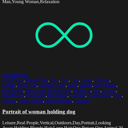
Man,Young Woman,Relaxation
Select options
20-24 Years
,
Blonde Hair
,
Care
,
Day
,
Dog
,
Forest
,
Holding
,
Leisure
,
Long Hair
,
Looking Away
,
Love
,
Nature
,
One Animal
,
One Person
,
One Young Woman Only
,
Outdoors
,
Pets
,
Portrait
,
Real People
,
Recreation
,
Relaxation
,
Together
,
Togetherness
,
Tree
,
Vertical
,
Young Adults
,
Young Woman
,
Youthful
Portrait of woman holding dog
Leisure,Real People,Vertical,Outdoors,Day,Portrait,Looking
Away,Holding,Blonde Hair,Long Hair,One Person,One Animal,20-