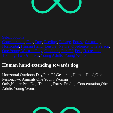
Select options
Concentration
,
Day
,
Dog
,
Feeding
,
Foliage
,
Forest
,
Gesturing
,
Horizontal
,
Human Hand
,
Leisure
,
Nature
,
Obedience
,
One Person
,
One Young Woman Only
,
Outdoors
,
Part Of
,
Pets
,
Recreation
,
Training
,
Two Animals
,
Young Adults
,
Young Woman
Human hand extending towards dog
Horizontal,Outdoors,Day,Part Of,Gesturing,Human Hand,One
Person,Two Animals,One Young Woman
Only,Nature,Pets,Dog,Training,Forest,Feeding,Concentration,Obedie
Adults,Young Woman