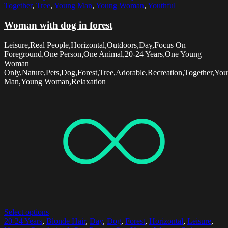
Together
,
Tree
,
Young Man
,
Young Woman
,
Youthful
Woman with dog in forest
Leisure,Real People,Horizontal,Outdoors,Day,Focus On
Foreground,One Person,One Animal,20-24 Years,One Young
Woman
Only,Nature,Pets,Dog,Forest,Tree,Adorable,Recreation,Together,You
Man,Young Woman,Relaxation
Select options
20-24 Years
,
Blonde Hair
,
Day
,
Dog
,
Forest
,
Horizontal
,
Leisure
,