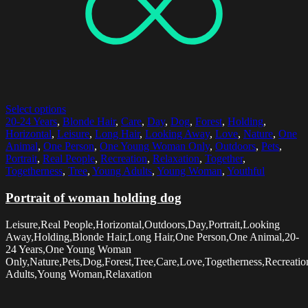
Select options
20-24 Years
,
Blonde Hair
,
Care
,
Day
,
Dog
,
Forest
,
Holding
,
Horizontal
,
Leisure
,
Long Hair
,
Looking Away
,
Love
,
Nature
,
One
Animal
,
One Person
,
One Young Woman Only
,
Outdoors
,
Pets
,
Portrait
,
Real People
,
Recreation
,
Relaxation
,
Together
,
Togetherness
,
Tree
,
Young Adults
,
Young Woman
,
Youthful
Portrait of woman holding dog
Leisure,Real People,Horizontal,Outdoors,Day,Portrait,Looking
Away,Holding,Blonde Hair,Long Hair,One Person,One Animal,20-
24 Years,One Young Woman
Only,Nature,Pets,Dog,Forest,Tree,Care,Love,Togetherness,Recreatio
Adults,Young Woman,Relaxation