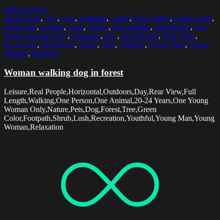
Select options
20-24 Years
,
Day
,
Dog
,
Footpath
,
Forest
,
Full Length
,
Green Color
,
Horizontal
,
Leisure
,
Lush
,
Nature
,
One Animal
,
One Person
,
One
Young Woman Only
,
Outdoors
,
Pets
,
Real People
,
Rear View
,
Recreation
,
Relaxation
,
Shrub
,
Tree
,
Walking
,
Young Man
,
Young
Woman
,
Youthful
Woman walking dog in forest
Leisure,Real People,Horizontal,Outdoors,Day,Rear View,Full
Length,Walking,One Person,One Animal,20-24 Years,One Young
Woman Only,Nature,Pets,Dog,Forest,Tree,Green
Color,Footpath,Shrub,Lush,Recreation,Youthful,Young Man,Young
Woman,Relaxation