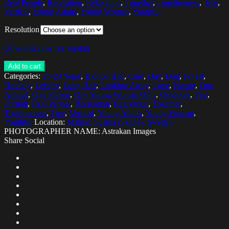
Real People
,
Recreation
,
Relaxation
,
Together
,
Togetherness
,
Tree
,
Vertical
,
Young Adults
,
Young Woman
,
Youthful
Resolution
Download low res version
Add to cart
Categories:
20-24 Years
,
Blonde Hair
,
Care
,
Day
,
Dog
,
Forest
,
Holding
,
Leisure
,
Long Hair
,
Looking Away
,
Love
,
Nature
,
One
Animal
,
One Person
,
One Young Woman Only
,
Outdoors
,
Pets
,
Portrait
,
Real People
,
Recreation
,
Relaxation
,
Together
,
Togetherness
,
Tree
,
Vertical
,
Young Adults
,
Young Woman
,
Youthful
Location:
Malmo, Scania (Skane), Sweden
PHOTOGRAPHER NAME: Astrakan Images
Share Social