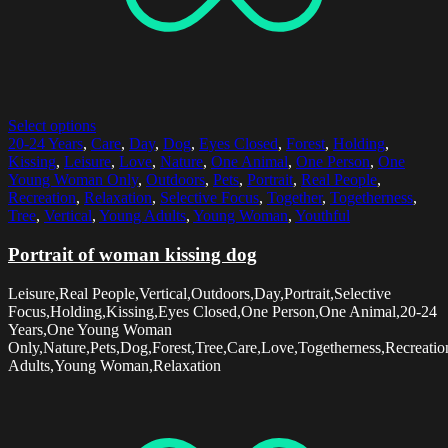
Select options
20-24 Years
,
Care
,
Day
,
Dog
,
Eyes Closed
,
Forest
,
Holding
,
Kissing
,
Leisure
,
Love
,
Nature
,
One Animal
,
One Person
,
One
Young Woman Only
,
Outdoors
,
Pets
,
Portrait
,
Real People
,
Recreation
,
Relaxation
,
Selective Focus
,
Together
,
Togetherness
,
Tree
,
Vertical
,
Young Adults
,
Young Woman
,
Youthful
Portrait of woman kissing dog
Leisure,Real People,Vertical,Outdoors,Day,Portrait,Selective
Focus,Holding,Kissing,Eyes Closed,One Person,One Animal,20-24
Years,One Young Woman
Only,Nature,Pets,Dog,Forest,Tree,Care,Love,Togetherness,Recreatio
Adults,Young Woman,Relaxation