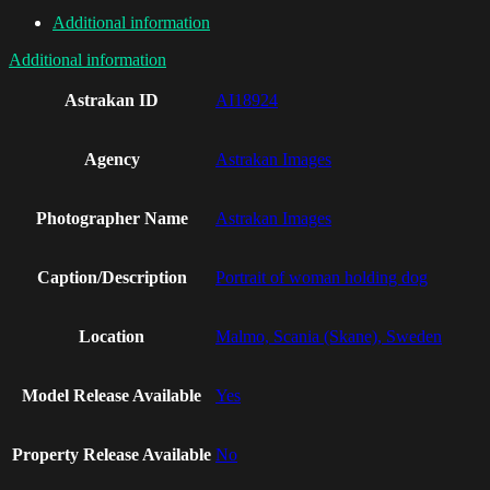
Additional information
Additional information
Astrakan ID
AI18924
Agency
Astrakan Images
Photographer Name
Astrakan Images
Caption/Description
Portrait of woman holding dog
Location
Malmo, Scania (Skane), Sweden
Model Release Available
Yes
Property Release Available
No