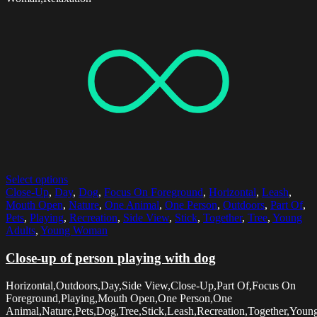
Select options
Close-Up
,
Day
,
Dog
,
Focus On Foreground
,
Horizontal
,
Leash
,
Mouth Open
,
Nature
,
One Animal
,
One Person
,
Outdoors
,
Part Of
,
Pets
,
Playing
,
Recreation
,
Side View
,
Stick
,
Together
,
Tree
,
Young
Adults
,
Young Woman
Close-up of person playing with dog
Horizontal,Outdoors,Day,Side View,Close-Up,Part Of,Focus On
Foreground,Playing,Mouth Open,One Person,One
Animal,Nature,Pets,Dog,Tree,Stick,Leash,Recreation,Together,Youn