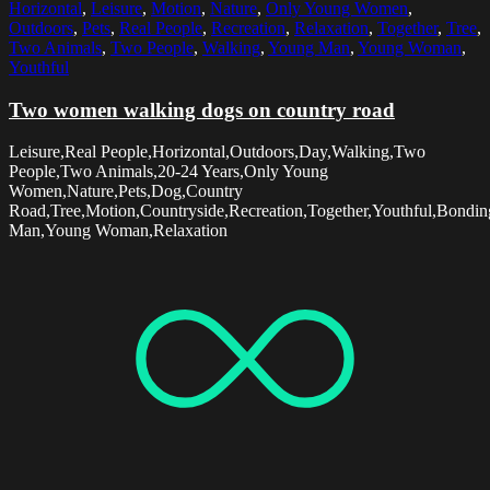
Horizontal
,
Leisure
,
Motion
,
Nature
,
Only Young Women
,
Outdoors
,
Pets
,
Real People
,
Recreation
,
Relaxation
,
Together
,
Tree
,
Two Animals
,
Two People
,
Walking
,
Young Man
,
Young Woman
,
Youthful
Two women walking dogs on country road
Leisure,Real People,Horizontal,Outdoors,Day,Walking,Two
People,Two Animals,20-24 Years,Only Young
Women,Nature,Pets,Dog,Country
Road,Tree,Motion,Countryside,Recreation,Together,Youthful,Bondi
Man,Young Woman,Relaxation