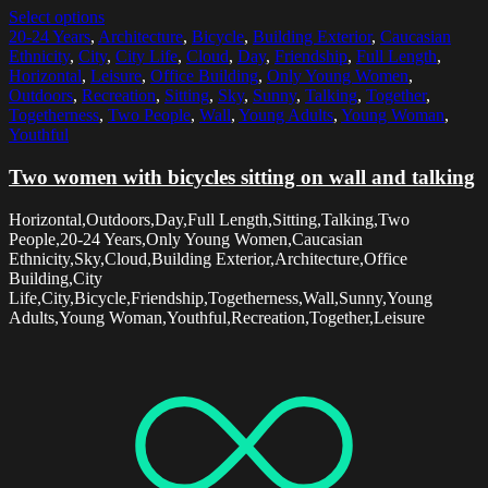
Select options
20-24 Years
,
Architecture
,
Bicycle
,
Building Exterior
,
Caucasian
Ethnicity
,
City
,
City Life
,
Cloud
,
Day
,
Friendship
,
Full Length
,
Horizontal
,
Leisure
,
Office Building
,
Only Young Women
,
Outdoors
,
Recreation
,
Sitting
,
Sky
,
Sunny
,
Talking
,
Together
,
Togetherness
,
Two People
,
Wall
,
Young Adults
,
Young Woman
,
Youthful
Two women with bicycles sitting on wall and talking
Horizontal,Outdoors,Day,Full Length,Sitting,Talking,Two
People,20-24 Years,Only Young Women,Caucasian
Ethnicity,Sky,Cloud,Building Exterior,Architecture,Office
Building,City
Life,City,Bicycle,Friendship,Togetherness,Wall,Sunny,Young
Adults,Young Woman,Youthful,Recreation,Together,Leisure