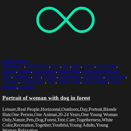
Select options
20-24 Years
,
Blonde Hair
,
Care
,
Day
,
Dog
,
Forest
,
Horizontal
,
Leisure
,
Nature
,
One Animal
,
One Person
,
One Young Woman
Only
,
Outdoors
,
Pets
,
Portrait
,
Real People
,
Recreation
,
Relaxation
,
Together
,
Togetherness
,
Tree
,
White Color
,
Young Adults
,
Young
Woman
,
Youthful
Portrait of woman with dog in forest
Leisure,Real People,Horizontal,Outdoors,Day,Portrait,Blonde
Hair,One Person,One Animal,20-24 Years,One Young Woman
Only,Nature,Pets,Dog,Forest,Tree,Care,Togetherness,White
Color,Recreation,Together,Youthful,Young Adults,Young
Woman,Relaxation