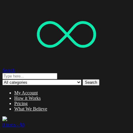
Search
Search
My Account
How it Works
Pricing
What We Believe
0 items -
$
0