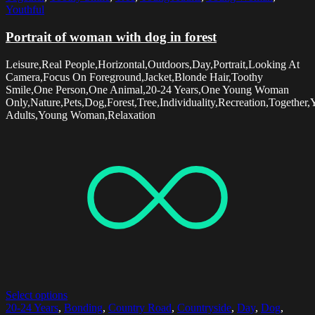
Youthful
Portrait of woman with dog in forest
Leisure,Real People,Horizontal,Outdoors,Day,Portrait,Looking At
Camera,Focus On Foreground,Jacket,Blonde Hair,Toothy
Smile,One Person,One Animal,20-24 Years,One Young Woman
Only,Nature,Pets,Dog,Forest,Tree,Individuality,Recreation,Together
Adults,Young Woman,Relaxation
Select options
20-24 Years
,
Bonding
,
Country Road
,
Countryside
,
Day
,
Dog
,