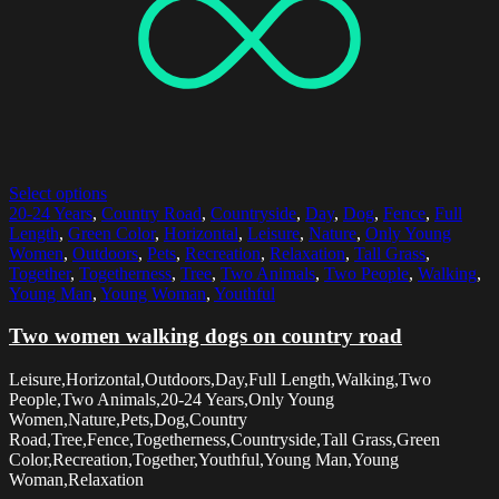
Select options
20-24 Years
,
Country Road
,
Countryside
,
Day
,
Dog
,
Fence
,
Full
Length
,
Green Color
,
Horizontal
,
Leisure
,
Nature
,
Only Young
Women
,
Outdoors
,
Pets
,
Recreation
,
Relaxation
,
Tall Grass
,
Together
,
Togetherness
,
Tree
,
Two Animals
,
Two People
,
Walking
,
Young Man
,
Young Woman
,
Youthful
Two women walking dogs on country road
Leisure,Horizontal,Outdoors,Day,Full Length,Walking,Two
People,Two Animals,20-24 Years,Only Young
Women,Nature,Pets,Dog,Country
Road,Tree,Fence,Togetherness,Countryside,Tall Grass,Green
Color,Recreation,Together,Youthful,Young Man,Young
Woman,Relaxation