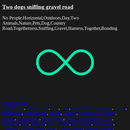
Two dogs sniffing gravel road
No People,Horizontal,Outdoors,Day,Two
Animals,Nature,Pets,Dog,Country
Road,Togetherness,Sniffing,Gravel,Harness,Together,Bonding
Select options
20-24 Years
,
Blonde Hair
,
Day
,
Dog
,
Focus On Foreground
,
Forest
,
Horizontal
,
Individuality
,
Jacket
,
Leisure
,
Looking At Camera
,
Nature
,
One Animal
,
One Person
,
One Young Woman Only
,
Outdoors
,
Pets
,
Portrait
,
Real People
,
Recreation
,
Relaxation
,
Together
,
Toothy Smile
,
Tree
,
Young Adults
,
Young Woman
,