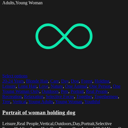
Adults,Young Woman
Select options
20-24 Years
,
Blonde Hair
,
Care
,
Day
,
Dog
,
Forest
,
Holding
,
Leisure
,
Long Hair
,
Love
,
Nature
,
One Animal
,
One Person
,
One
Young Woman Only
,
Outdoors
,
Pets
,
Portrait
,
Real People
,
Recreation
,
Relaxation
,
Selective Focus
,
Together
,
Togetherness
,
Tree
,
Vertical
,
Young Adults
,
Young Woman
,
Youthful
Portrait of woman holding dog
Leisure,Real People,Vertical,Outdoors,Day,Portrait,Selective