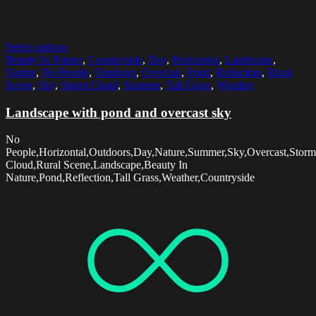
Select options
Beauty In Nature
,
Countryside
,
Day
,
Horizontal
,
Landscape
,
Nature
,
No People
,
Outdoors
,
Overcast
,
Pond
,
Reflection
,
Rural
Scene
,
Sky
,
Storm Cloud
,
Summer
,
Tall Grass
,
Weather
Landscape with pond and overcast sky
No
People,Horizontal,Outdoors,Day,Nature,Summer,Sky,Overcast,Storm
Cloud,Rural Scene,Landscape,Beauty In
Nature,Pond,Reflection,Tall Grass,Weather,Countryside