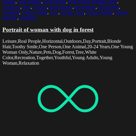
Nature
,
One Animal
,
One Person
,
One Young Woman Only
,
Outdoors
,
Pets
,
Portrait
,
Real People
,
Recreation
,
Relaxation
,
Together
,
Toothy Smile
,
Tree
,
White Color
,
Young Adults
,
Young
Woman
,
Youthful
Portrait of woman with dog in forest
Leisure,Real People,Horizontal,Outdoors,Day,Portrait,Blonde
Hair,Toothy Smile,One Person,One Animal,20-24 Years,One Young
Woman Only,Nature,Pets,Dog,Forest,Tree,White
Color,Recreation,Together,Youthful,Young Adults,Young
Woman,Relaxation