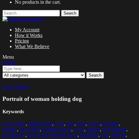
No products in the cart.
Search
My Account
How it Works
Pricing
What We Believe
Menu
Search
Search
Zoom images
Portrait of woman holding dog
Keywords
20-24 Years
,
Blonde Hair
,
Care
,
Day
,
Dog
,
Forest
,
Holding
,
Leisure
,
Long Hair
,
Looking Away
,
Love
,
Nature
,
One Animal
,
One Person
,
One Young Woman Only
,
Outdoors
,
Pets
,
Portrait
,