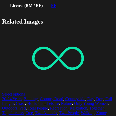
License (RM / RF)
RF
Related Images
Select options
20-24 Years
,
Bonding
,
Country Road
,
Countryside
,
Day
,
Dog
,
Full
Length
,
Grass
,
Horizontal
,
Leisure
,
Nature
,
Only Young Women
,
Outdoors
,
Pets
,
Real People
,
Recreation
,
Relaxation
,
Together
,
Togetherness
,
Tree
,
Two Animals
,
Two People
,
Walking
,
Young