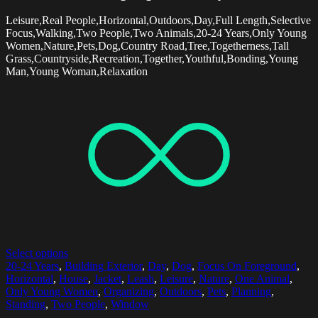
Leisure,Real People,Horizontal,Outdoors,Day,Full Length,Selective
Focus,Walking,Two People,Two Animals,20-24 Years,Only Young
Women,Nature,Pets,Dog,Country Road,Tree,Togetherness,Tall
Grass,Countryside,Recreation,Together,Youthful,Bonding,Young
Man,Young Woman,Relaxation
Select options
20-24 Years
,
Building Exterior
,
Day
,
Dog
,
Focus On Foreground
,
Horizontal
,
House
,
Jacket
,
Leash
,
Leisure
,
Nature
,
One Animal
,
Only Young Women
,
Organizing
,
Outdoors
,
Pets
,
Planning
,
Standing
,
Two People
,
Window