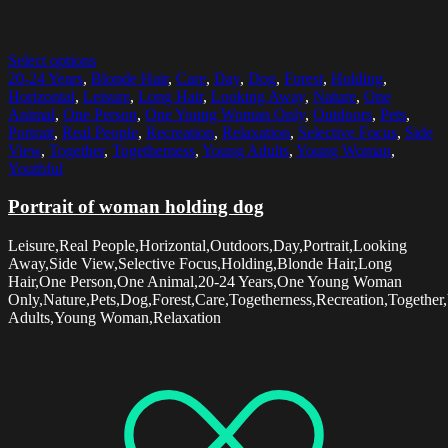
Select options
20-24 Years
,
Blonde Hair
,
Care
,
Day
,
Dog
,
Forest
,
Holding
,
Horizontal
,
Leisure
,
Long Hair
,
Looking Away
,
Nature
,
One
Animal
,
One Person
,
One Young Woman Only
,
Outdoors
,
Pets
,
Portrait
,
Real People
,
Recreation
,
Relaxation
,
Selective Focus
,
Side
View
,
Together
,
Togetherness
,
Young Adults
,
Young Woman
,
Youthful
Portrait of woman holding dog
Leisure,Real People,Horizontal,Outdoors,Day,Portrait,Looking
Away,Side View,Selective Focus,Holding,Blonde Hair,Long
Hair,One Person,One Animal,20-24 Years,One Young Woman
Only,Nature,Pets,Dog,Forest,Care,Togetherness,Recreation,Together
Adults,Young Woman,Relaxation