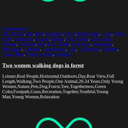
Select options
20-24 Years
,
Day
,
Dog
,
Footpath
,
Forest
,
Full Length
,
Grass
,
Green
Color
,
Horizontal
,
Leisure
,
Nature
,
One Animal
,
Only Young
Women
,
Outdoors
,
Pets
,
Real People
,
Rear View
,
Recreation
,
Relaxation
,
Together
,
Togetherness
,
Tree
,
Two People
,
Walking
,
Young Man
,
Young Woman
,
Youthful
Two women walking dogs in forest
Leisure,Real People,Horizontal,Outdoors,Day,Rear View,Full
Length,Walking,Two People,One Animal,20-24 Years,Only Young
Women,Nature,Pets,Dog,Forest,Tree,Togetherness,Green
Color,Footpath,Grass,Recreation,Together,Youthful,Young
Man,Young Woman,Relaxation