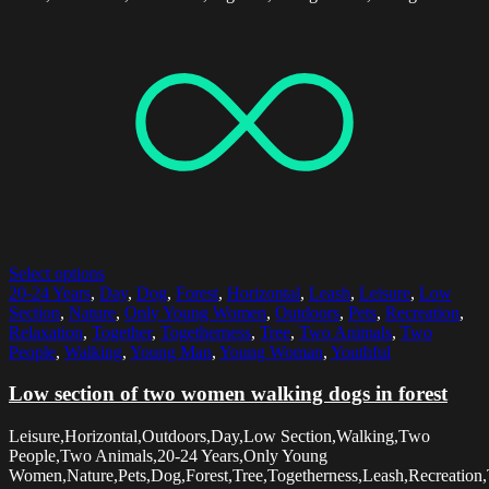
Select options
20-24 Years
,
Day
,
Dog
,
Forest
,
Horizontal
,
Leash
,
Leisure
,
Low
Section
,
Nature
,
Only Young Women
,
Outdoors
,
Pets
,
Recreation
,
Relaxation
,
Together
,
Togetherness
,
Tree
,
Two Animals
,
Two
People
,
Walking
,
Young Man
,
Young Woman
,
Youthful
Low section of two women walking dogs in forest
Leisure,Horizontal,Outdoors,Day,Low Section,Walking,Two
People,Two Animals,20-24 Years,Only Young
Women,Nature,Pets,Dog,Forest,Tree,Togetherness,Leash,Recreation,