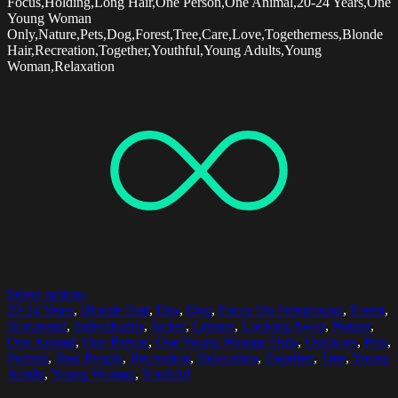
Focus,Holding,Long Hair,One Person,One Animal,20-24 Years,One
Young Woman
Only,Nature,Pets,Dog,Forest,Tree,Care,Love,Togetherness,Blonde
Hair,Recreation,Together,Youthful,Young Adults,Young
Woman,Relaxation
Select options
20-24 Years
,
Blonde Hair
,
Day
,
Dog
,
Focus On Foreground
,
Forest
,
Horizontal
,
Individuality
,
Jacket
,
Leisure
,
Looking Away
,
Nature
,
One Animal
,
One Person
,
One Young Woman Only
,
Outdoors
,
Pets
,
Portrait
,
Real People
,
Recreation
,
Relaxation
,
Together
,
Tree
,
Young
Adults
,
Young Woman
,
Youthful