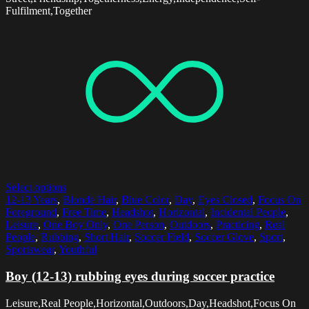
Fulfilment,Together
Select options
12-13 Years
,
Blonde Hair
,
Blue Color
,
Day
,
Eyes Closed
,
Focus On
Foreground
,
Free Time
,
Headshot
,
Horizontal
,
Incidental People
,
Leisure
,
One Boy Only
,
One Person
,
Outdoors
,
Practicing
,
Real
People
,
Rubbing
,
Short Hair
,
Soccer Field
,
Soccer Glove
,
Sport
,
Sportswear
,
Youthful
Boy (12-13) rubbing eyes during soccer practice
Leisure,Real People,Horizontal,Outdoors,Day,Headshot,Focus On