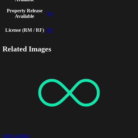
Property Release
No
Available
License (RM / RF)
RF
Related Images
Select options