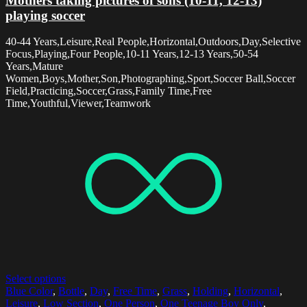
Mothers taking pictures of sons (10-11, 12-13)
playing soccer
40-44 Years,Leisure,Real People,Horizontal,Outdoors,Day,Selective
Focus,Playing,Four People,10-11 Years,12-13 Years,50-54
Years,Mature
Women,Boys,Mother,Son,Photographing,Sport,Soccer Ball,Soccer
Field,Practicing,Soccer,Grass,Family Time,Free
Time,Youthful,Viewer,Teamwork
Select options
Blue Color
,
Bottle
,
Day
,
Free Time
,
Grass
,
Holding
,
Horizontal
,
Leisure
,
Low Section
,
One Person
,
One Teenage Boy Only
,