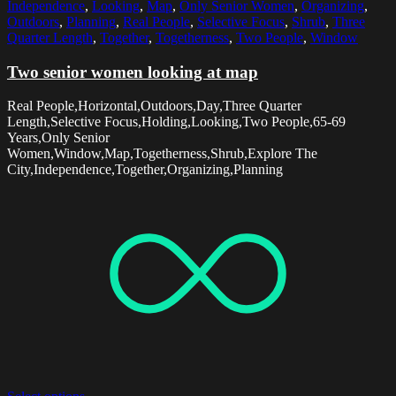
Independence
,
Looking
,
Map
,
Only Senior Women
,
Organizing
,
Outdoors
,
Planning
,
Real People
,
Selective Focus
,
Shrub
,
Three
Quarter Length
,
Together
,
Togetherness
,
Two People
,
Window
Two senior women looking at map
Real People,Horizontal,Outdoors,Day,Three Quarter
Length,Selective Focus,Holding,Looking,Two People,65-69
Years,Only Senior
Women,Window,Map,Togetherness,Shrub,Explore The
City,Independence,Together,Organizing,Planning