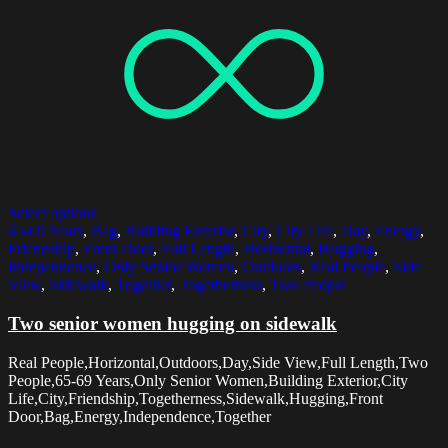
Select options
65-69 Years
,
Bag
,
Building Exterior
,
City
,
City Life
,
Day
,
Energy
,
Friendship
,
Front Door
,
Full Length
,
Horizontal
,
Hugging
,
Independence
,
Only Senior Women
,
Outdoors
,
Real People
,
Side
View
,
Sidewalk
,
Together
,
Togetherness
,
Two People
Two senior women hugging on sidewalk
Real People,Horizontal,Outdoors,Day,Side View,Full Length,Two
People,65-69 Years,Only Senior Women,Building Exterior,City
Life,City,Friendship,Togetherness,Sidewalk,Hugging,Front
Door,Bag,Energy,Independence,Together