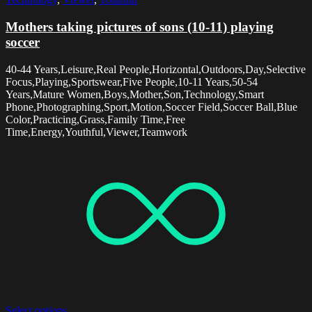
Mothers taking pictures of sons (10-11) playing
soccer
40-44 Years,Leisure,Real People,Horizontal,Outdoors,Day,Selective
Focus,Playing,Sportswear,Five People,10-11 Years,50-54
Years,Mature Women,Boys,Mother,Son,Technology,Smart
Phone,Photographing,Sport,Motion,Soccer Field,Soccer Ball,Blue
Color,Practicing,Grass,Family Time,Free
Time,Energy,Youthful,Viewer,Teamwork
Select options