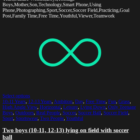
Boys,Mother,Son,Technology,Smart Phone,Using
Phone,Photographing,Sport,Soccer,Soccer Field,Practicing,Goal
Post,Family Time,Free Time,Youthful,Viewer,Teamwork
Select options
10-11 Years
,
12-13 Years
,
Ambition
,
Day
,
Free Time
,
Fun
,
Grass
,
High Angle View
,
Horizontal
,
Leisure
,
Lying Down
,
Only Teenage
Boys
,
Outdoors
,
Real People
,
Soccer
,
Soccer Ball
,
Soccer Field
,
Sport
,
Sportswear
,
Two People
,
Youthful
Two boys (10-11, 12-13) lying on field with soccer
ball