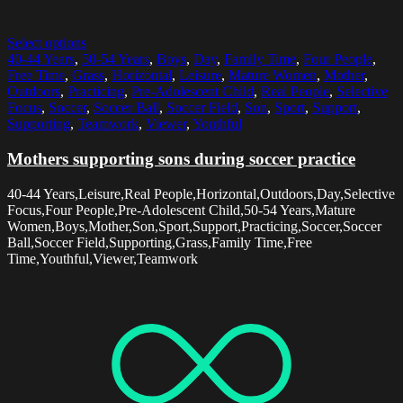
Select options
40-44 Years
,
50-54 Years
,
Boys
,
Day
,
Family Time
,
Four People
,
Free Time
,
Grass
,
Horizontal
,
Leisure
,
Mature Women
,
Mother
,
Outdoors
,
Practicing
,
Pre-Adolescent Child
,
Real People
,
Selective
Focus
,
Soccer
,
Soccer Ball
,
Soccer Field
,
Son
,
Sport
,
Support
,
Supporting
,
Teamwork
,
Viewer
,
Youthful
Mothers supporting sons during soccer practice
40-44 Years,Leisure,Real People,Horizontal,Outdoors,Day,Selective
Focus,Four People,Pre-Adolescent Child,50-54 Years,Mature
Women,Boys,Mother,Son,Sport,Support,Practicing,Soccer,Soccer
Ball,Soccer Field,Supporting,Grass,Family Time,Free
Time,Youthful,Viewer,Teamwork