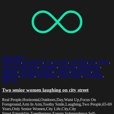
Select options
65-69 Years
,
Arm In Arm
,
City
,
City Life
,
City Street
,
Day
,
Energy
,
Focus On Foreground
,
Friendship
,
Horizontal
,
Independence
,
Laughing
,
Only Senior Women
,
Outdoors
,
Real People
,
Self-
Fulfilment
,
Together
,
Togetherness
,
Toothy Smile
,
Two People
,
Waist Up
Two senior women laughing on city street
Real People,Horizontal,Outdoors,Day,Waist Up,Focus On
Foreground,Arm In Arm,Toothy Smile,Laughing,Two People,65-69
Years,Only Senior Women,City Life,City,City
Street,Friendship,Togetherness,Energy,Independence,Self-