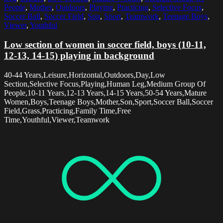
People
,
Mother
,
Outdoors
,
Playing
,
Practicing
,
Selective Focus
,
Soccer Ball
,
Soccer Field
,
Son
,
Sport
,
Teamwork
,
Teenage Boys
,
Viewer
,
Youthful
Low section of women in soccer field, boys (10-11,
12-13, 14-15) playing in background
40-44 Years,Leisure,Horizontal,Outdoors,Day,Low
Section,Selective Focus,Playing,Human Leg,Medium Group Of
People,10-11 Years,12-13 Years,14-15 Years,50-54 Years,Mature
Women,Boys,Teenage Boys,Mother,Son,Sport,Soccer Ball,Soccer
Field,Grass,Practicing,Family Time,Free
Time,Youthful,Viewer,Teamwork