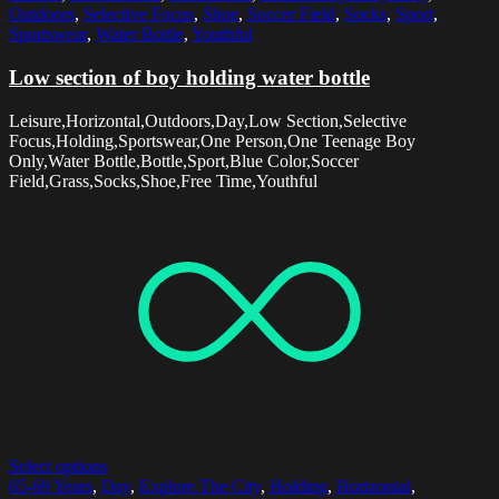
Outdoors
,
Selective Focus
,
Shoe
,
Soccer Field
,
Socks
,
Sport
,
Sportswear
,
Water Bottle
,
Youthful
Low section of boy holding water bottle
Leisure,Horizontal,Outdoors,Day,Low Section,Selective
Focus,Holding,Sportswear,One Person,One Teenage Boy
Only,Water Bottle,Bottle,Sport,Blue Color,Soccer
Field,Grass,Socks,Shoe,Free Time,Youthful
Select options
65-69 Years
,
Day
,
Explore The City
,
Holding
,
Horizontal
,