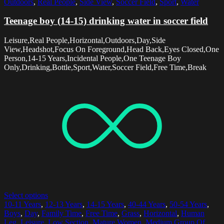
Outdoors
,
Real People
,
Side View
,
Soccer Field
,
Sport
,
Water
Teenage boy (14-15) drinking water in soccer field
Leisure,Real People,Horizontal,Outdoors,Day,Side
View,Headshot,Focus On Foreground,Head Back,Eyes Closed,One
Person,14-15 Years,Incidental People,One Teenage Boy
Only,Drinking,Bottle,Sport,Water,Soccer Field,Free Time,Break
Select options
10-11 Years
,
12-13 Years
,
14-15 Years
,
40-44 Years
,
50-54 Years
,
Boys
,
Day
,
Family Time
,
Free Time
,
Grass
,
Horizontal
,
Human
Leg
,
Leisure
,
Low Section
,
Mature Women
,
Medium Group Of