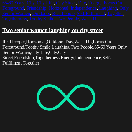
65-69 Years
,
City
,
City Life
,
City Street
,
Day
,
Energy
,
Focus On
Foreground
,
Friendship
,
Horizontal
,
Independence
,
Laughing
,
Only
Senior Women
,
Outdoors
,
Real People
,
Self-Fulfilment
,
Together
,
Togetherness
,
Toothy Smile
,
Two People
,
Waist Up
Two senior women laughing on city street
Real People,Horizontal,Outdoors,Day,Waist Up,Focus On
Foreground,Toothy Smile,Laughing,Two People,65-69 Years,Only
Senior Women,City Life,City,City
Street,Friendship,Togetherness,Energy,Independence,Self-
Fulfilment,Together