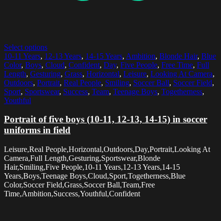
Select options
10-11 Years
,
12-13 Years
,
14-15 Years
,
Ambition
,
Blonde Hair
,
Blue
Color
,
Boys
,
Cloud
,
Confident
,
Day
,
Five People
,
Free Time
,
Full
Length
,
Gesturing
,
Grass
,
Horizontal
,
Leisure
,
Looking At Camera
,
Outdoors
,
Portrait
,
Real People
,
Smiling
,
Soccer Ball
,
Soccer Field
,
Sport
,
Sportswear
,
Success
,
Team
,
Teenage Boys
,
Togetherness
,
Youthful
Portrait of five boys (10-11, 12-13, 14-15) in soccer
uniforms in field
Leisure,Real People,Horizontal,Outdoors,Day,Portrait,Looking At
Camera,Full Length,Gesturing,Sportswear,Blonde
Hair,Smiling,Five People,10-11 Years,12-13 Years,14-15
Years,Boys,Teenage Boys,Cloud,Sport,Togetherness,Blue
Color,Soccer Field,Grass,Soccer Ball,Team,Free
Time,Ambition,Success,Youthful,Confident