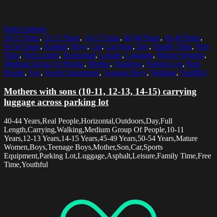
Select options
10-11 Years
,
12-13 Years
,
14-15 Years
,
40-44 Years
,
45-49 Years
,
50-54 Years
,
Asphalt
,
Boys
,
Car
,
Carrying
,
Day
,
Family Time
,
Free
Time
,
Full Length
,
Horizontal
,
Leisure
,
Luggage
,
Mature Women
,
Medium Group Of People
,
Mother
,
Outdoors
,
Parking Lot
,
Real
People
,
Son
,
Sports Equipment
,
Teenage Boys
,
Walking
,
Youthful
Mothers with sons (10-11, 12-13, 14-15) carrying
luggage across parking lot
40-44 Years,Real People,Horizontal,Outdoors,Day,Full
Length,Carrying,Walking,Medium Group Of People,10-11
Years,12-13 Years,14-15 Years,45-49 Years,50-54 Years,Mature
Women,Boys,Teenage Boys,Mother,Son,Car,Sports
Equipment,Parking Lot,Luggage,Asphalt,Leisure,Family Time,Free
Time,Youthful