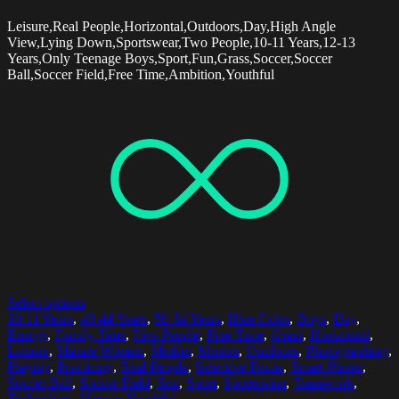
Leisure,Real People,Horizontal,Outdoors,Day,High Angle
View,Lying Down,Sportswear,Two People,10-11 Years,12-13
Years,Only Teenage Boys,Sport,Fun,Grass,Soccer,Soccer
Ball,Soccer Field,Free Time,Ambition,Youthful
Select options
10-11 Years
,
40-44 Years
,
50-54 Years
,
Blue Color
,
Boys
,
Day
,
Energy
,
Family Time
,
Five People
,
Free Time
,
Grass
,
Horizontal
,
Leisure
,
Mature Women
,
Mother
,
Motion
,
Outdoors
,
Photographing
,
Playing
,
Practicing
,
Real People
,
Selective Focus
,
Smart Phone
,
Soccer Ball
,
Soccer Field
,
Son
,
Sport
,
Sportswear
,
Teamwork
,
Technology
,
Viewer
,
Youthful