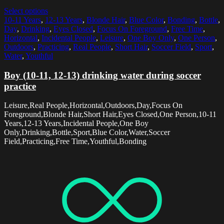
Select options
10-11 Years
,
12-13 Years
,
Blonde Hair
,
Blue Color
,
Bonding
,
Bottle
,
Day
,
Drinking
,
Eyes Closed
,
Focus On Foreground
,
Free Time
,
Horizontal
,
Incidental People
,
Leisure
,
One Boy Only
,
One Person
,
Outdoors
,
Practicing
,
Real People
,
Short Hair
,
Soccer Field
,
Sport
,
Water
,
Youthful
Boy (10-11, 12-13) drinking water during soccer
practice
Leisure,Real People,Horizontal,Outdoors,Day,Focus On
Foreground,Blonde Hair,Short Hair,Eyes Closed,One Person,10-11
Years,12-13 Years,Incidental People,One Boy
Only,Drinking,Bottle,Sport,Blue Color,Water,Soccer
Field,Practicing,Free Time,Youthful,Bonding