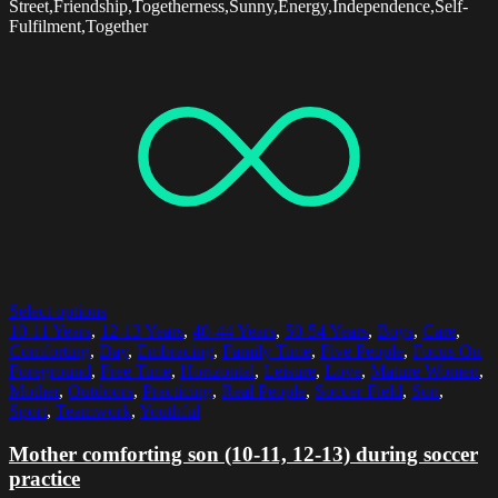
Street,Friendship,Togetherness,Sunny,Energy,Independence,Self-
Fulfilment,Together
Select options
10-11 Years
,
12-13 Years
,
40-44 Years
,
50-54 Years
,
Boys
,
Care
,
Comforting
,
Day
,
Embracing
,
Family Time
,
Five People
,
Focus On
Foreground
,
Free Time
,
Horizontal
,
Leisure
,
Love
,
Mature Women
,
Mother
,
Outdoors
,
Practicing
,
Real People
,
Soccer Field
,
Son
,
Sport
,
Teamwork
,
Youthful
Mother comforting son (10-11, 12-13) during soccer
practice