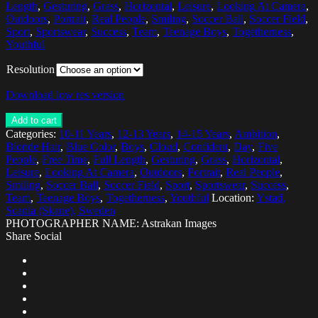
Length
,
Gesturing
,
Grass
,
Horizontal
,
Leisure
,
Looking At Camera
,
Outdoors
,
Portrait
,
Real People
,
Smiling
,
Soccer Ball
,
Soccer Field
,
Sport
,
Sportswear
,
Success
,
Team
,
Teenage Boys
,
Togetherness
,
Youthful
Resolution
Download low res version
Add to cart
Categories:
10-11 Years
,
12-13 Years
,
14-15 Years
,
Ambition
,
Blonde Hair
,
Blue Color
,
Boys
,
Cloud
,
Confident
,
Day
,
Five
People
,
Free Time
,
Full Length
,
Gesturing
,
Grass
,
Horizontal
,
Leisure
,
Looking At Camera
,
Outdoors
,
Portrait
,
Real People
,
Smiling
,
Soccer Ball
,
Soccer Field
,
Sport
,
Sportswear
,
Success
,
Team
,
Teenage Boys
,
Togetherness
,
Youthful
Location:
Ystad,
Scania (Skane), Sweden
PHOTOGRAPHER NAME: Astrakan Images
Share Social