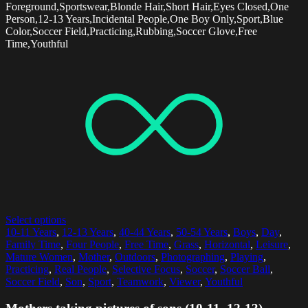
Foreground,Sportswear,Blonde Hair,Short Hair,Eyes Closed,One
Person,12-13 Years,Incidental People,One Boy Only,Sport,Blue
Color,Soccer Field,Practicing,Rubbing,Soccer Glove,Free
Time,Youthful
Select options
10-11 Years
,
12-13 Years
,
40-44 Years
,
50-54 Years
,
Boys
,
Day
,
Family Time
,
Four People
,
Free Time
,
Grass
,
Horizontal
,
Leisure
,
Mature Women
,
Mother
,
Outdoors
,
Photographing
,
Playing
,
Practicing
,
Real People
,
Selective Focus
,
Soccer
,
Soccer Ball
,
Soccer Field
,
Son
,
Sport
,
Teamwork
,
Viewer
,
Youthful