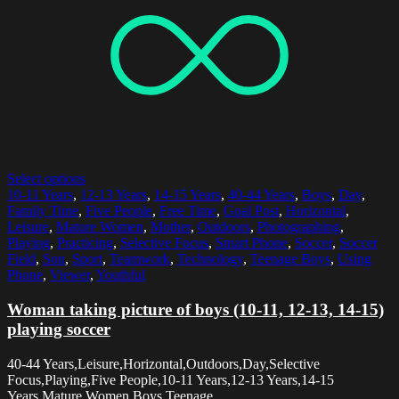
Select options
10-11 Years
,
12-13 Years
,
14-15 Years
,
40-44 Years
,
Boys
,
Day
,
Family Time
,
Five People
,
Free Time
,
Goal Post
,
Horizontal
,
Leisure
,
Mature Women
,
Mother
,
Outdoors
,
Photographing
,
Playing
,
Practicing
,
Selective Focus
,
Smart Phone
,
Soccer
,
Soccer
Field
,
Son
,
Sport
,
Teamwork
,
Technology
,
Teenage Boys
,
Using
Phone
,
Viewer
,
Youthful
Woman taking picture of boys (10-11, 12-13, 14-15)
playing soccer
40-44 Years,Leisure,Horizontal,Outdoors,Day,Selective
Focus,Playing,Five People,10-11 Years,12-13 Years,14-15
Years,Mature Women,Boys,Teenage