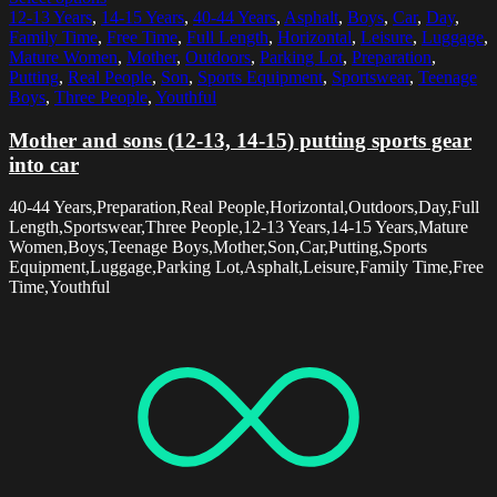
12-13 Years
,
14-15 Years
,
40-44 Years
,
Asphalt
,
Boys
,
Car
,
Day
,
Family Time
,
Free Time
,
Full Length
,
Horizontal
,
Leisure
,
Luggage
,
Mature Women
,
Mother
,
Outdoors
,
Parking Lot
,
Preparation
,
Putting
,
Real People
,
Son
,
Sports Equipment
,
Sportswear
,
Teenage
Boys
,
Three People
,
Youthful
Mother and sons (12-13, 14-15) putting sports gear
into car
40-44 Years,Preparation,Real People,Horizontal,Outdoors,Day,Full
Length,Sportswear,Three People,12-13 Years,14-15 Years,Mature
Women,Boys,Teenage Boys,Mother,Son,Car,Putting,Sports
Equipment,Luggage,Parking Lot,Asphalt,Leisure,Family Time,Free
Time,Youthful