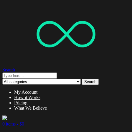
Search
Search
My Account
How it Works
Pricing
What We Believe
0 items -
$
0