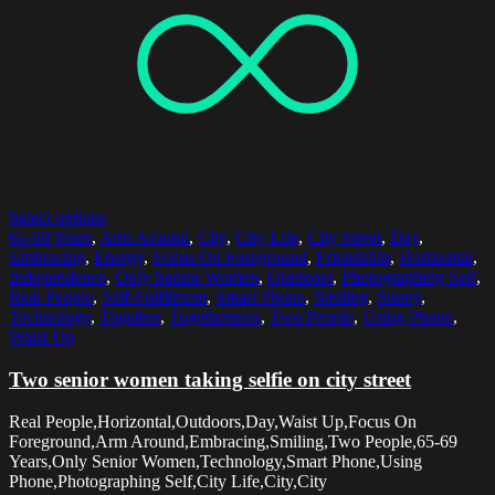
Select options
65-69 Years
,
Arm Around
,
City
,
City Life
,
City Street
,
Day
,
Embracing
,
Energy
,
Focus On Foreground
,
Friendship
,
Horizontal
,
Independence
,
Only Senior Women
,
Outdoors
,
Photographing Self
,
Real People
,
Self-Fulfilment
,
Smart Phone
,
Smiling
,
Sunny
,
Technology
,
Together
,
Togetherness
,
Two People
,
Using Phone
,
Waist Up
Two senior women taking selfie on city street
Real People,Horizontal,Outdoors,Day,Waist Up,Focus On
Foreground,Arm Around,Embracing,Smiling,Two People,65-69
Years,Only Senior Women,Technology,Smart Phone,Using
Phone,Photographing Self,City Life,City,City