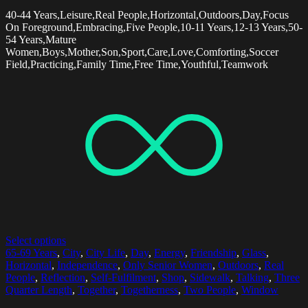
40-44 Years,Leisure,Real People,Horizontal,Outdoors,Day,Focus
On Foreground,Embracing,Five People,10-11 Years,12-13 Years,50-
54 Years,Mature
Women,Boys,Mother,Son,Sport,Care,Love,Comforting,Soccer
Field,Practicing,Family Time,Free Time,Youthful,Teamwork
Select options
65-69 Years
,
City
,
City Life
,
Day
,
Energy
,
Friendship
,
Glass
,
Horizontal
,
Independence
,
Only Senior Women
,
Outdoors
,
Real
People
,
Reflection
,
Self-Fulfilment
,
Shop
,
Sidewalk
,
Talking
,
Three
Quarter Length
,
Together
,
Togetherness
,
Two People
,
Window