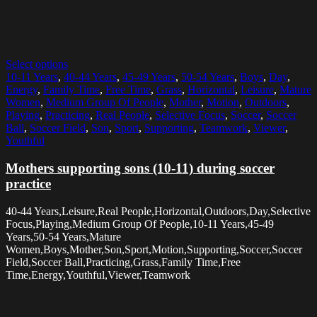
Select options
10-11 Years
,
40-44 Years
,
45-49 Years
,
50-54 Years
,
Boys
,
Day
,
Energy
,
Family Time
,
Free Time
,
Grass
,
Horizontal
,
Leisure
,
Mature
Women
,
Medium Group Of People
,
Mother
,
Motion
,
Outdoors
,
Playing
,
Practicing
,
Real People
,
Selective Focus
,
Soccer
,
Soccer
Ball
,
Soccer Field
,
Son
,
Sport
,
Supporting
,
Teamwork
,
Viewer
,
Youthful
Mothers supporting sons (10-11) during soccer
practice
40-44 Years,Leisure,Real People,Horizontal,Outdoors,Day,Selective
Focus,Playing,Medium Group Of People,10-11 Years,45-49
Years,50-54 Years,Mature
Women,Boys,Mother,Son,Sport,Motion,Supporting,Soccer,Soccer
Field,Soccer Ball,Practicing,Grass,Family Time,Free
Time,Energy,Youthful,Viewer,Teamwork