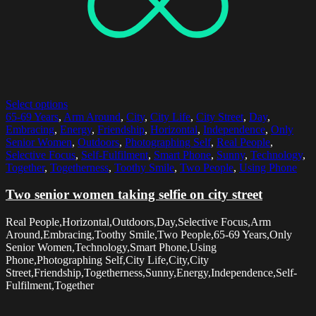
Select options
65-69 Years
,
Arm Around
,
City
,
City Life
,
City Street
,
Day
,
Embracing
,
Energy
,
Friendship
,
Horizontal
,
Independence
,
Only
Senior Women
,
Outdoors
,
Photographing Self
,
Real People
,
Selective Focus
,
Self-Fulfilment
,
Smart Phone
,
Sunny
,
Technology
,
Together
,
Togetherness
,
Toothy Smile
,
Two People
,
Using Phone
Two senior women taking selfie on city street
Real People,Horizontal,Outdoors,Day,Selective Focus,Arm
Around,Embracing,Toothy Smile,Two People,65-69 Years,Only
Senior Women,Technology,Smart Phone,Using
Phone,Photographing Self,City Life,City,City
Street,Friendship,Togetherness,Sunny,Energy,Independence,Self-
Fulfilment,Together