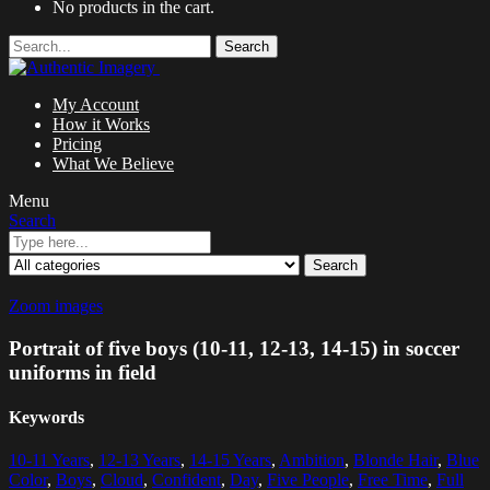
No products in the cart.
Search
My Account
How it Works
Pricing
What We Believe
Menu
Search
Search
Zoom images
Portrait of five boys (10-11, 12-13, 14-15) in soccer
uniforms in field
Keywords
10-11 Years
,
12-13 Years
,
14-15 Years
,
Ambition
,
Blonde Hair
,
Blue
Color
,
Boys
,
Cloud
,
Confident
,
Day
,
Five People
,
Free Time
,
Full