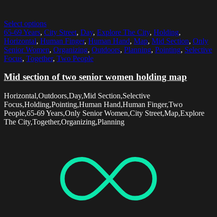
Select options
65-69 Years
,
City Street
,
Day
,
Explore The City
,
Holding
,
Horizontal
,
Human Finger
,
Human Hand
,
Map
,
Mid Section
,
Only
Senior Women
,
Organizing
,
Outdoors
,
Planning
,
Pointing
,
Selective
Focus
,
Together
,
Two People
Mid section of two senior women holding map
Horizontal,Outdoors,Day,Mid Section,Selective
Focus,Holding,Pointing,Human Hand,Human Finger,Two
People,65-69 Years,Only Senior Women,City Street,Map,Explore
The City,Together,Organizing,Planning