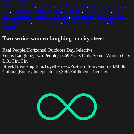
Select options
65-69 Years
,
City
,
City Life
,
City Street
,
Day
,
Energy
,
Friendship
,
Fun
,
Horizontal
,
Independence
,
Laughing
,
Multi Colored
,
Only
Senior Women
,
Outdoors
,
Postcard
,
Real People
,
Selective Focus
,
Self-Fulfilment
,
Souvenir
,
Stall
,
Together
,
Togetherness
,
Two
People
Two senior women laughing on city street
Real People,Horizontal,Outdoors,Day,Selective
Focus,Laughing,Two People,65-69 Years,Only Senior Women,City
Life,City,City
Street,Friendship,Fun,Togetherness,Postcard,Souvenir,Stall,Multi
Colored,Energy,Independence,Self-Fulfilment,Together