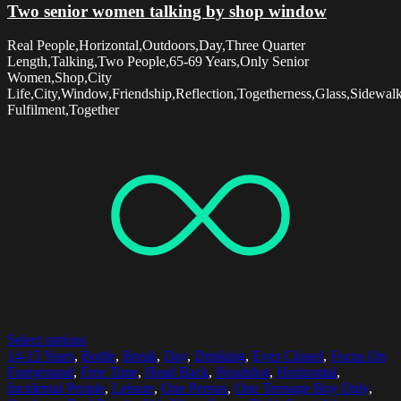
Two senior women talking by shop window
Real People,Horizontal,Outdoors,Day,Three Quarter
Length,Talking,Two People,65-69 Years,Only Senior
Women,Shop,City
Life,City,Window,Friendship,Reflection,Togetherness,Glass,Sidewal
Fulfilment,Together
Select options
14-15 Years
,
Bottle
,
Break
,
Day
,
Drinking
,
Eyes Closed
,
Focus On
Foreground
,
Free Time
,
Head Back
,
Headshot
,
Horizontal
,
Incidental People
,
Leisure
,
One Person
,
One Teenage Boy Only
,