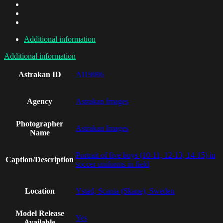
Additional information
Additional information
Astrakan ID
AI19006
Agency
Astrakan Images
Photographer
Astrakan Images
Name
Portrait of five boys (10-11, 12-13, 14-15) in
Caption/Description
soccer uniforms in field
Location
Ystad, Scania (Skane), Sweden
Model Release
Yes
Available