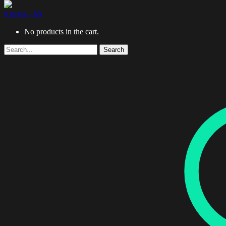
0 items -
$
0
No products in the cart.
Search