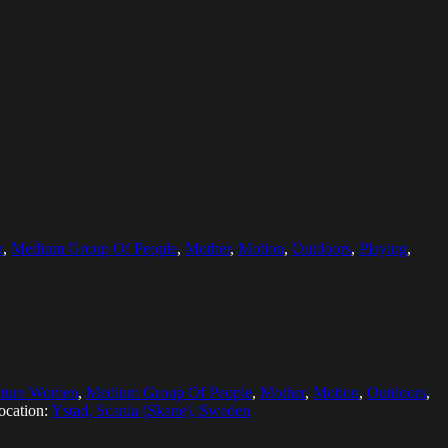
n
,
Medium Group Of People
,
Mother
,
Motion
,
Outdoors
,
Playing
,
ture Women
,
Medium Group Of People
,
Mother
,
Motion
,
Outdoors
,
ocation:
Ystad, Scania (Skane), Sweden