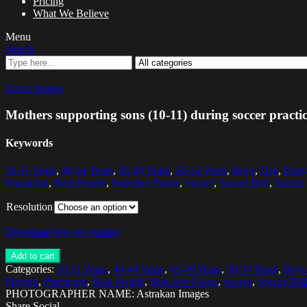
Pricing
What We Believe
Menu
Search
Zoom images
Mothers supporting sons (10-11) during soccer practi
Keywords
10-11 Years
,
40-44 Years
,
45-49 Years
,
50-54 Years
,
Boys
,
Day
,
Ener
Practicing
,
Real People
,
Selective Focus
,
Soccer
,
Soccer Ball
,
Soccer 
Resolution
Download low res version
Add to cart
Categories:
10-11 Years
,
40-44 Years
,
45-49 Years
,
50-54 Years
,
Boys
Playing
,
Practicing
,
Real People
,
Selective Focus
,
Soccer
,
Soccer Bal
PHOTOGRAPHER NAME: Astrakan Images
Share Social