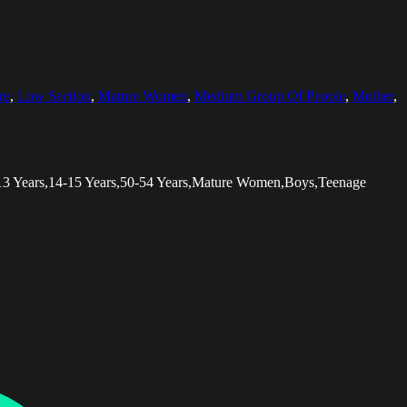
re
,
Low Section
,
Mature Women
,
Medium Group Of People
,
Mother
,
-13 Years,14-15 Years,50-54 Years,Mature Women,Boys,Teenage