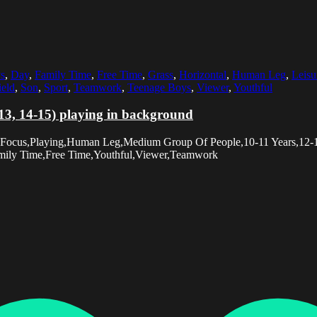
s
,
Day
,
Family Time
,
Free Time
,
Grass
,
Horizontal
,
Human Leg
,
Leisu
ield
,
Son
,
Sport
,
Teamwork
,
Teenage Boys
,
Viewer
,
Youthful
-13, 14-15) playing in background
ve Focus,Playing,Human Leg,Medium Group Of People,10-11 Years,12
Family Time,Free Time,Youthful,Viewer,Teamwork