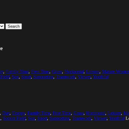
Search
ce
gy
,
Family Time
,
Free Time
,
Grass
,
Horizontal
,
Leisure
,
Mature Wome
Field
,
Son
,
Sport
,
Supporting
,
Teamwork
,
Viewer
,
Youthful
,
Day
,
Energy
,
Family Time
,
Free Time
,
Grass
,
Horizontal
,
Leisure
,
Ma
l
,
Soccer Field
,
Son
,
Sport
,
Supporting
,
Teamwork
,
Viewer
,
Youthful
L