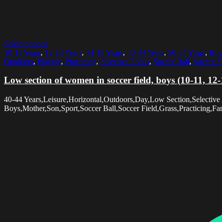
Select options
10-11 Years
,
12-13 Years
,
14-15 Years
,
40-44 Years
,
50-54 Years
,
Boy
Outdoors
,
Playing
,
Practicing
,
Selective Focus
,
Soccer Ball
,
Soccer F
Low section of women in soccer field, boys (10-11, 12
40-44 Years,Leisure,Horizontal,Outdoors,Day,Low Section,Selecti
Boys,Mother,Son,Sport,Soccer Ball,Soccer Field,Grass,Practicing,