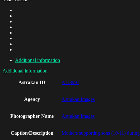
Additional information
Additional information
Astrakan ID
AI18997
Agency
Astrakan Images
Photographer Name
Astrakan Images
Caption/Description
Mothers supporting sons (10-11) during 