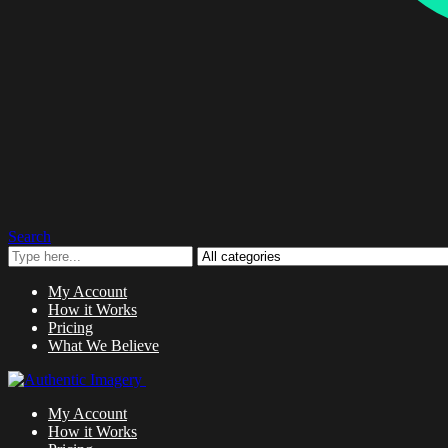
Search
My Account
How it Works
Pricing
What We Believe
My Account
How it Works