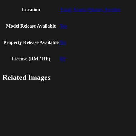
Location
Ystad, Scania (Skane), Sweden
Model Release Available
Yes
Property Release Available
No
License (RM / RF)
RF
Related Images