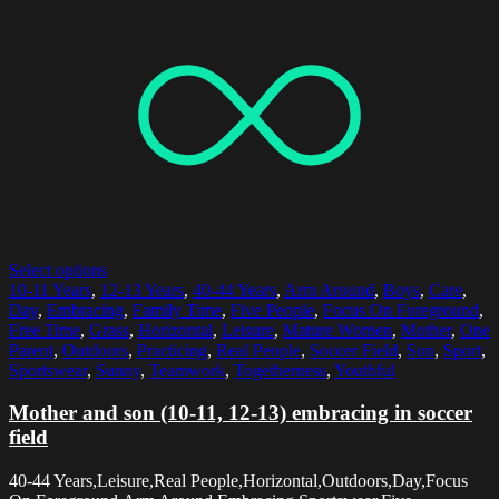
Select options
10-11 Years
,
12-13 Years
,
40-44 Years
,
Arm Around
,
Boys
,
Care
,
Day
,
Embracing
,
Family Time
,
Five People
,
Focus On Foreground
,
Free Time
,
Grass
,
Horizontal
,
Leisure
,
Mature Women
,
Mother
,
One
Parent
,
Outdoors
,
Practicing
,
Real People
,
Soccer Field
,
Son
,
Sport
,
Sportswear
,
Sunny
,
Teamwork
,
Togetherness
,
Youthful
Mother and son (10-11, 12-13) embracing in soccer
field
40-44 Years,Leisure,Real People,Horizontal,Outdoors,Day,Focus