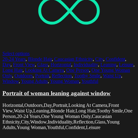
Select options
20-24 Years
,
Blonde Hair
,
Caucasian Ethnicity
,
City
,
Confident
,
Day
,
Front View
,
Glass
,
Horizontal
,
Individuality
,
Leaning
,
Leisure
,
Long Hair
,
Looking At Camera
,
One Person
,
One Young Woman
Only
,
Outdoors
,
Portrait
,
Reflection
,
Toothy Smile
,
Waist Up
,
Window
,
Young Adults
,
Young Woman
,
Youthful
Portrait of woman leaning against window
Horizontal,Outdoors,Day,Portrait,Looking At Camera,Front
View,Waist Up,Leaning,Blonde Hair,Long Hair,Toothy Smile,One
Person,20-24 Years,One Young Woman Only,Caucasian
Ethnicity,City,Window,Individuality,Reflection,Glass,Young
Adults,Young Woman,Youthful,Confident,Leisure