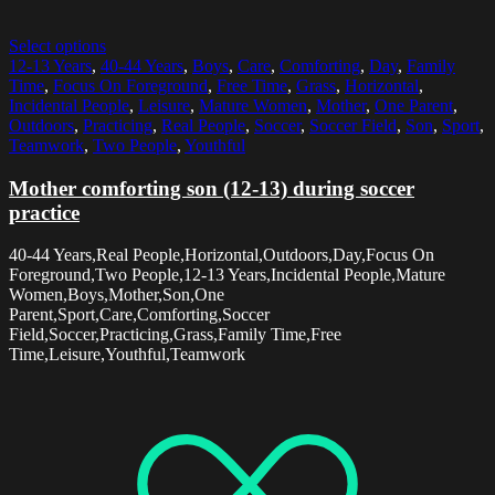
Select options
12-13 Years
,
40-44 Years
,
Boys
,
Care
,
Comforting
,
Day
,
Family
Time
,
Focus On Foreground
,
Free Time
,
Grass
,
Horizontal
,
Incidental People
,
Leisure
,
Mature Women
,
Mother
,
One Parent
,
Outdoors
,
Practicing
,
Real People
,
Soccer
,
Soccer Field
,
Son
,
Sport
,
Teamwork
,
Two People
,
Youthful
Mother comforting son (12-13) during soccer
practice
40-44 Years,Real People,Horizontal,Outdoors,Day,Focus On
Foreground,Two People,12-13 Years,Incidental People,Mature
Women,Boys,Mother,Son,One
Parent,Sport,Care,Comforting,Soccer
Field,Soccer,Practicing,Grass,Family Time,Free
Time,Leisure,Youthful,Teamwork