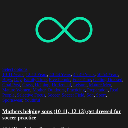
Select options
10-11 Years
,
12-13 Years
,
40-44 Years
,
45-49 Years
,
50-54 Years
,
Boys
,
Day
,
Family Time
,
Five People
,
Free Time
,
Getting Dressed
,
Goal Post
,
Grass
,
Helping
,
Horizontal
,
Leisure
,
Mature Men
,
Mature Women
,
Mother
,
Outdoors
,
Practicing
,
Preparation
,
Real
People
,
Selective Focus
,
Soccer
,
Soccer Field
,
Son
,
Sport
,
Sportswear
,
Youthful
Mothers helping sons (10-11, 12-13) get dressed for
soccer practice