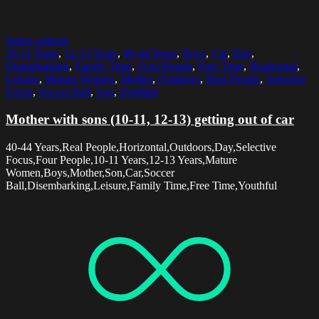
Select options
10-11 Years
,
12-13 Years
,
40-44 Years
,
Boys
,
Car
,
Day
,
Disembarking
,
Family Time
,
Four People
,
Free Time
,
Horizontal
,
Leisure
,
Mature Women
,
Mother
,
Outdoors
,
Real People
,
Selective
Focus
,
Soccer Ball
,
Son
,
Youthful
Mother with sons (10-11, 12-13) getting out of car
40-44 Years,Real People,Horizontal,Outdoors,Day,Selective
Focus,Four People,10-11 Years,12-13 Years,Mature
Women,Boys,Mother,Son,Car,Soccer
Ball,Disembarking,Leisure,Family Time,Free Time,Youthful