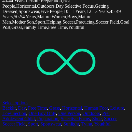
40-44 Years,Leisure,Preparation,Real
People,Horizontal,Outdoors,Day,Selective Focus,Getting
Dressed,Sportswear,Five People,10-11 Years,12-13 Years,45-49
Years,50-54 Years,Mature Women,Boys,Mature
Men,Mother,Son,Sport,Helping,Soccer,Practicing,Soccer Field,Goal
Post,Grass,Family Time,Free Time,Youthful
Select options
Backlit
,
Day
,
Free Time
,
Grass
,
Horizontal
,
Human Foot
,
Leisure
,
Low Section
,
One Boy Only
,
One Person
,
Outdoors
,
Pre-
Adolescent Child
,
Preparation
,
Selective Focus
,
Shoe
,
Soccer
,
Soccer Field
,
Sport
,
Sportswear
,
Sunlight
,
Tying
,
Youthful