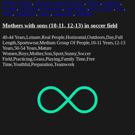
Mature Women
,
Medium Group Of People
,
Mother
,
Outdoors
,
Playing
,
Practicing
,
Preparation
,
Real People
,
Soccer Field
,
Son
,
Sport
,
Sportswear
,
Sunny
,
Teamwork
,
Youthful
Mothers with sons (10-11, 12-13) in soccer field
40-44 Years,Leisure,Real People,Horizontal,Outdoors,Day,Full
Length,Sportswear,Medium Group Of People,10-11 Years,12-13
Years,50-54 Years,Mature
Women,Boys,Mother,Son,Sport,Sunny,Soccer
Field,Practicing,Grass,Playing,Family Time,Free
Time,Youthful,Preparation,Teamwork