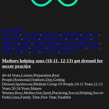
Select options
10-11 Years
,
12-13 Years
,
40-44 Years
,
50-54 Years
,
Boys
,
Day
,
Family Time
,
Free Time
,
Getting Dressed
,
Grass
,
Helping
,
Horizontal
,
Leisure
,
Mature Women
,
Medium Group Of People
,
Mother
,
Outdoors
,
Practicing
,
Preparation
,
Real People
,
Soccer
,
Soccer Field
,
Son
,
Sport
,
Sportswear
,
Youthful
Mothers helping sons (10-11, 12-13) get dressed for
soccer practice
40-44 Years,Leisure,Preparation,Real
People,Horizontal,Outdoors,Day,Getting
Dressed,Sportswear,Medium Group Of People,10-11 Years,12-13
Years,50-54 Years,Mature
Women,Boys,Mother,Son,Sport,Practicing,Soccer,Helping,Soccer
Field,Grass,Family Time,Free Time,Youthful