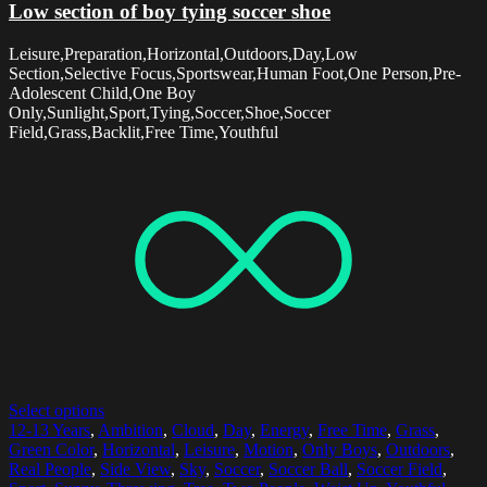
Low section of boy tying soccer shoe
Leisure,Preparation,Horizontal,Outdoors,Day,Low
Section,Selective Focus,Sportswear,Human Foot,One Person,Pre-
Adolescent Child,One Boy
Only,Sunlight,Sport,Tying,Soccer,Shoe,Soccer
Field,Grass,Backlit,Free Time,Youthful
Select options
12-13 Years
,
Ambition
,
Cloud
,
Day
,
Energy
,
Free Time
,
Grass
,
Green Color
,
Horizontal
,
Leisure
,
Motion
,
Only Boys
,
Outdoors
,
Real People
,
Side View
,
Sky
,
Soccer
,
Soccer Ball
,
Soccer Field
,