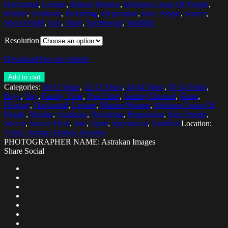
Horizontal
,
Leisure
,
Mature Women
,
Medium Group Of People
,
Mother
,
Outdoors
,
Practicing
,
Preparation
,
Real People
,
Soccer
,
Soccer Field
,
Son
,
Sport
,
Sportswear
,
Youthful
Resolution
Download low res version
Add to cart
Categories:
10-11 Years
,
12-13 Years
,
40-44 Years
,
50-54 Years
,
Boys
,
Day
,
Family Time
,
Free Time
,
Getting Dressed
,
Grass
,
Helping
,
Horizontal
,
Leisure
,
Mature Women
,
Medium Group Of
People
,
Mother
,
Outdoors
,
Practicing
,
Preparation
,
Real People
,
Soccer
,
Soccer Field
,
Son
,
Sport
,
Sportswear
,
Youthful
Location:
Ystad, Scania (Skane), Sweden
PHOTOGRAPHER NAME: Astrakan Images
Share Social