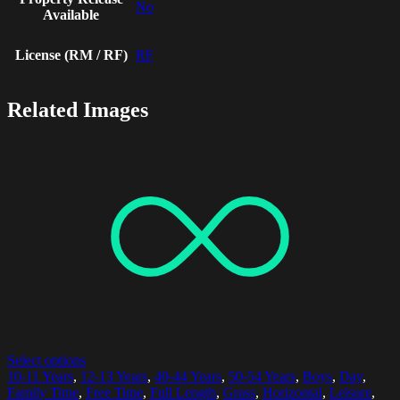
No
Available
License (RM / RF)
RF
Related Images
Select options
10-11 Years
,
12-13 Years
,
40-44 Years
,
50-54 Years
,
Boys
,
Day
,
Family Time
,
Free Time
,
Full Length
,
Grass
,
Horizontal
,
Leisure
,