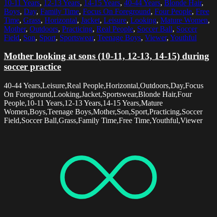
10-11 Years
,
12-13 Years
,
14-15 Years
,
40-44 Years
,
Blonde Hair
,
Boys
,
Day
,
Family Time
,
Focus On Foreground
,
Four People
,
Free
Time
,
Grass
,
Horizontal
,
Jacket
,
Leisure
,
Looking
,
Mature Women
,
Mother
,
Outdoors
,
Practicing
,
Real People
,
Soccer Ball
,
Soccer
Field
,
Son
,
Sport
,
Sportswear
,
Teenage Boys
,
Viewer
,
Youthful
Mother looking at sons (10-11, 12-13, 14-15) during
soccer practice
40-44 Years,Leisure,Real People,Horizontal,Outdoors,Day,Focus
On Foreground,Looking,Jacket,Sportswear,Blonde Hair,Four
People,10-11 Years,12-13 Years,14-15 Years,Mature
Women,Boys,Teenage Boys,Mother,Son,Sport,Practicing,Soccer
Field,Soccer Ball,Grass,Family Time,Free Time,Youthful,Viewer