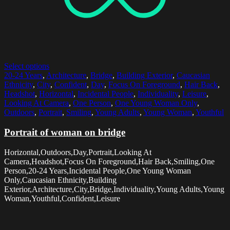
Select options
20-24 Years
,
Architecture
,
Bridge
,
Building Exterior
,
Caucasian
Ethnicity
,
City
,
Confident
,
Day
,
Focus On Foreground
,
Hair Back
,
Headshot
,
Horizontal
,
Incidental People
,
Individuality
,
Leisure
,
Looking At Camera
,
One Person
,
One Young Woman Only
,
Outdoors
,
Portrait
,
Smiling
,
Young Adults
,
Young Woman
,
Youthful
Portrait of woman on bridge
Horizontal,Outdoors,Day,Portrait,Looking At
Camera,Headshot,Focus On Foreground,Hair Back,Smiling,One
Person,20-24 Years,Incidental People,One Young Woman
Only,Caucasian Ethnicity,Building
Exterior,Architecture,City,Bridge,Individuality,Young Adults,Young
Woman,Youthful,Confident,Leisure