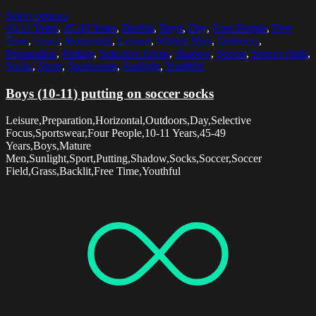
Select options
10-11 Years
,
45-49 Years
,
Backlit
,
Boys
,
Day
,
Four People
,
Free
Time
,
Grass
,
Horizontal
,
Leisure
,
Mature Men
,
Outdoors
,
Preparation
,
Putting
,
Selective Focus
,
Shadow
,
Soccer
,
Soccer Field
,
Socks
,
Sport
,
Sportswear
,
Sunlight
,
Youthful
Boys (10-11) putting on soccer socks
Leisure,Preparation,Horizontal,Outdoors,Day,Selective
Focus,Sportswear,Four People,10-11 Years,45-49
Years,Boys,Mature
Men,Sunlight,Sport,Putting,Shadow,Socks,Soccer,Soccer
Field,Grass,Backlit,Free Time,Youthful