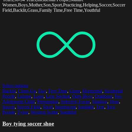
Women,Boys,Mother,Son,Sport,Practicing,Helping,Soccer,Soccer
Field,Backlit,Grass,Family Time,Free Time,Youthful
Select options
Backlit
,
Close-Up
,
Day
,
Free Time
,
Grass
,
Horizontal
,
Incidental
People
,
Leisure
,
Logo
,
Low Section
,
Only Boys
,
Outdoors
,
Pre-
Adolescent Child
,
Preparation
,
Selective Focus
,
Shadow
,
Shoe
,
Soccer
,
Soccer Field
,
Sport
,
Sportswear
,
Sunlight
,
Text
,
Two
People
,
Tying
,
Western Script
,
Youthful
Boy tying soccer shoe