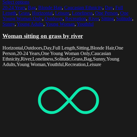
Select options
20-24 Years
,
Bag
,
Blonde Hair
,
Caucasian Ethnicity
,
Day
,
Full
Length
,
Grass
,
Horizontal
,
Leisure
,
Loneliness
,
One Person
,
One
Young Woman Only
,
Outdoors
,
Recreation
,
River
,
Sitting
,
Solitude
,
Sunny
,
Young Adults
,
Young Woman
,
Youthful
Woman sitting on grass by river
Horizontal,Outdoors,Day,Full Length,Sitting,Blonde Hair,One
Person,20-24 Years,One Young Woman Only,Caucasian
Ethnicity,River,Loneliness,Solitude,Grass,Bag,Sunny,Young
Adults,Young Woman,Youthful,Recreation,Leisure