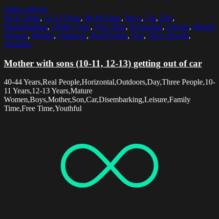
Select options
10-11 Years
,
12-13 Years
,
40-44 Years
,
Boys
,
Car
,
Day
,
Disembarking
,
Family Time
,
Free Time
,
Horizontal
,
Leisure
,
Mature
Women
,
Mother
,
Outdoors
,
Real People
,
Son
,
Three People
,
Youthful
Mother with sons (10-11, 12-13) getting out of car
40-44 Years,Real People,Horizontal,Outdoors,Day,Three People,10-
11 Years,12-13 Years,Mature
Women,Boys,Mother,Son,Car,Disembarking,Leisure,Family
Time,Free Time,Youthful