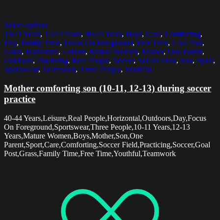
Select options
10-11 Years
,
12-13 Years
,
40-44 Years
,
Boys
,
Care
,
Comforting
,
Day
,
Family Time
,
Focus On Foreground
,
Free Time
,
Goal Post
,
Grass
,
Horizontal
,
Leisure
,
Mature Women
,
Mother
,
One Parent
,
Outdoors
,
Practicing
,
Real People
,
Soccer
,
Soccer Field
,
Son
,
Sport
,
Sportswear
,
Teamwork
,
Three People
,
Youthful
Mother comforting son (10-11, 12-13) during soccer
practice
40-44 Years,Leisure,Real People,Horizontal,Outdoors,Day,Focus
On Foreground,Sportswear,Three People,10-11 Years,12-13
Years,Mature Women,Boys,Mother,Son,One
Parent,Sport,Care,Comforting,Soccer Field,Practicing,Soccer,Goal
Post,Grass,Family Time,Free Time,Youthful,Teamwork