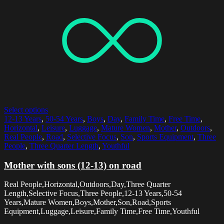
Select options
12-13 Years
,
50-54 Years
,
Boys
,
Day
,
Family Time
,
Free Time
,
Horizontal
,
Leisure
,
Luggage
,
Mature Women
,
Mother
,
Outdoors
,
Real People
,
Road
,
Selective Focus
,
Son
,
Sports Equipment
,
Three
People
,
Three Quarter Length
,
Youthful
Mother with sons (12-13) on road
Real People,Horizontal,Outdoors,Day,Three Quarter
Length,Selective Focus,Three People,12-13 Years,50-54
Years,Mature Women,Boys,Mother,Son,Road,Sports
Equipment,Luggage,Leisure,Family Time,Free Time,Youthful