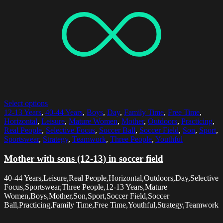
Select options
12-13 Years
,
40-44 Years
,
Boys
,
Day
,
Family Time
,
Free Time
,
Horizontal
,
Leisure
,
Mature Women
,
Mother
,
Outdoors
,
Practicing
,
Real People
,
Selective Focus
,
Soccer Ball
,
Soccer Field
,
Son
,
Sport
,
Sportswear
,
Strategy
,
Teamwork
,
Three People
,
Youthful
Mother with sons (12-13) in soccer field
40-44 Years,Leisure,Real People,Horizontal,Outdoors,Day,Selective
Focus,Sportswear,Three People,12-13 Years,Mature
Women,Boys,Mother,Son,Sport,Soccer Field,Soccer
Ball,Practicing,Family Time,Free Time,Youthful,Strategy,Teamwork