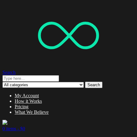
Search
Search
My Account
How it Works
Pricing
What We Believe
0 items -
$
0