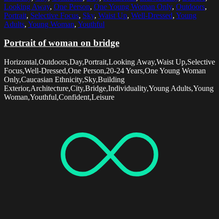
Looking Away
,
One Person
,
One Young Woman Only
,
Outdoors
,
Portrait
,
Selective Focus
,
Sky
,
Waist Up
,
Well-Dressed
,
Young
Adults
,
Young Woman
,
Youthful
Portrait of woman on bridge
Horizontal,Outdoors,Day,Portrait,Looking Away,Waist Up,Selective
Focus,Well-Dressed,One Person,20-24 Years,One Young Woman
Only,Caucasian Ethnicity,Sky,Building
Exterior,Architecture,City,Bridge,Individuality,Young Adults,Young
Woman,Youthful,Confident,Leisure