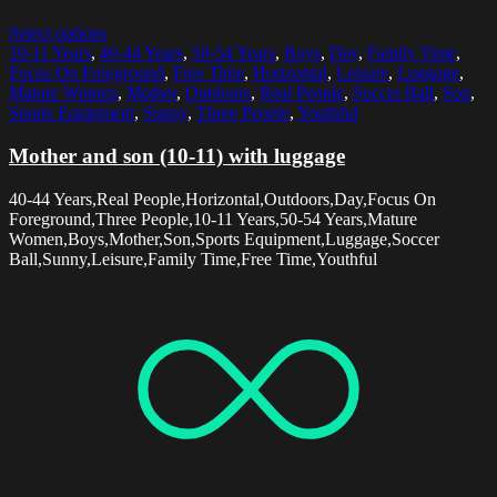
Select options
10-11 Years
,
40-44 Years
,
50-54 Years
,
Boys
,
Day
,
Family Time
,
Focus On Foreground
,
Free Time
,
Horizontal
,
Leisure
,
Luggage
,
Mature Women
,
Mother
,
Outdoors
,
Real People
,
Soccer Ball
,
Son
,
Sports Equipment
,
Sunny
,
Three People
,
Youthful
Mother and son (10-11) with luggage
40-44 Years,Real People,Horizontal,Outdoors,Day,Focus On
Foreground,Three People,10-11 Years,50-54 Years,Mature
Women,Boys,Mother,Son,Sports Equipment,Luggage,Soccer
Ball,Sunny,Leisure,Family Time,Free Time,Youthful