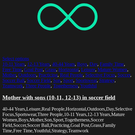
Select options
10-11 Years
,
12-13 Years
,
40-44 Years
,
Boys
,
Day
,
Family Time
,
Free Time
,
Goal Post
,
Grass
,
Horizontal
,
Leisure
,
Mature Women
,
Mother
,
Outdoors
,
Practicing
,
Real People
,
Selective Focus
,
Soccer
,
Soccer Ball
,
Soccer Field
,
Son
,
Sport
,
Sportswear
,
Strategy
,
Teamwork
,
Three People
,
Togetherness
,
Youthful
Mother with sons (10-11, 12-13) in soccer field
40-44 Years,Leisure,Real People,Horizontal,Outdoors,Day,Selective
Focus,Sportswear,Three People,10-11 Years,12-13 Years,Mature
Women,Boys,Mother,Son,Sport,Togetherness,Soccer
Field,Soccer,Soccer Ball,Practicing,Goal Post,Grass,Family
Time,Free Time,Youthful,Strategy,Teamwork