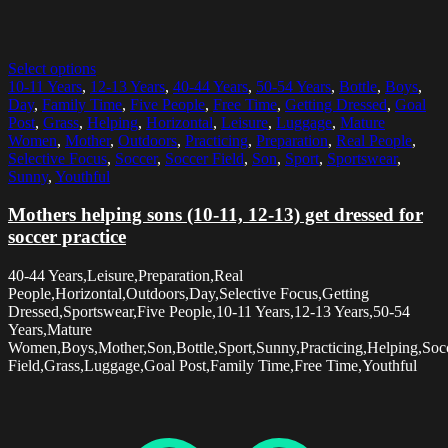
Select options
10-11 Years
,
12-13 Years
,
40-44 Years
,
50-54 Years
,
Bottle
,
Boys
,
Day
,
Family Time
,
Five People
,
Free Time
,
Getting Dressed
,
Goal
Post
,
Grass
,
Helping
,
Horizontal
,
Leisure
,
Luggage
,
Mature
Women
,
Mother
,
Outdoors
,
Practicing
,
Preparation
,
Real People
,
Selective Focus
,
Soccer
,
Soccer Field
,
Son
,
Sport
,
Sportswear
,
Sunny
,
Youthful
Mothers helping sons (10-11, 12-13) get dressed for
soccer practice
40-44 Years,Leisure,Preparation,Real
People,Horizontal,Outdoors,Day,Selective Focus,Getting
Dressed,Sportswear,Five People,10-11 Years,12-13 Years,50-54
Years,Mature
Women,Boys,Mother,Son,Bottle,Sport,Sunny,Practicing,Helping,Soc
Field,Grass,Luggage,Goal Post,Family Time,Free Time,Youthful