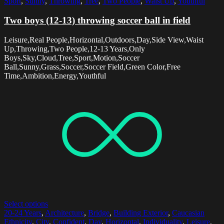
Sport
,
Sunny
,
Throwing
,
Tree
,
Two People
,
Waist Up
,
Youthful
Two boys (12-13) throwing soccer ball in field
Leisure,Real People,Horizontal,Outdoors,Day,Side View,Waist
Up,Throwing,Two People,12-13 Years,Only
Boys,Sky,Cloud,Tree,Sport,Motion,Soccer
Ball,Sunny,Grass,Soccer,Soccer Field,Green Color,Free
Time,Ambition,Energy,Youthful
Select options
20-24 Years
,
Architecture
,
Bridge
,
Building Exterior
,
Caucasian
Ethnicity
,
City
,
Confident
,
Day
,
Horizontal
,
Individuality
,
Leisure
,