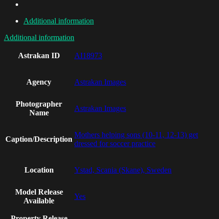
Additional information
Additional information
Astrakan ID
AI18973
Agency
Astrakan Images
Photographer
Astrakan Images
Name
Mothers helping sons (10-11, 12-13) get
Caption/Description
dressed for soccer practice
Location
Ystad, Scania (Skane), Sweden
Model Release
Yes
Available
Property Release