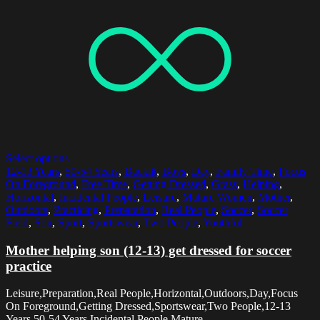
Select options
12-13 Years
,
50-54 Years
,
Backlit
,
Boys
,
Day
,
Family Time
,
Focus
On Foreground
,
Free Time
,
Getting Dressed
,
Grass
,
Helping
,
Horizontal
,
Incidental People
,
Leisure
,
Mature Women
,
Mother
,
Outdoors
,
Practicing
,
Preparation
,
Real People
,
Soccer
,
Soccer
Field
,
Son
,
Sport
,
Sportswear
,
Two People
,
Youthful
Mother helping son (12-13) get dressed for soccer
practice
Leisure,Preparation,Real People,Horizontal,Outdoors,Day,Focus
On Foreground,Getting Dressed,Sportswear,Two People,12-13
Years,50-54 Years,Incidental People,Mature