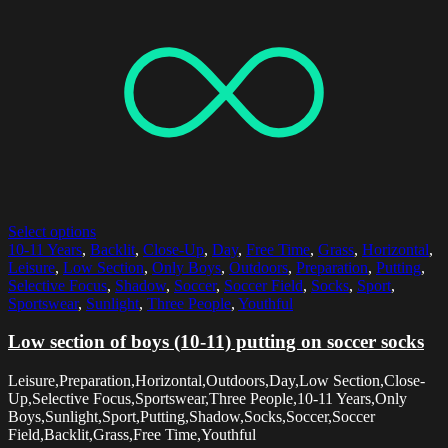
Select options
10-11 Years
,
Backlit
,
Close-Up
,
Day
,
Free Time
,
Grass
,
Horizontal
,
Leisure
,
Low Section
,
Only Boys
,
Outdoors
,
Preparation
,
Putting
,
Selective Focus
,
Shadow
,
Soccer
,
Soccer Field
,
Socks
,
Sport
,
Sportswear
,
Sunlight
,
Three People
,
Youthful
Low section of boys (10-11) putting on soccer socks
Leisure,Preparation,Horizontal,Outdoors,Day,Low Section,Close-
Up,Selective Focus,Sportswear,Three People,10-11 Years,Only
Boys,Sunlight,Sport,Putting,Shadow,Socks,Soccer,Soccer
Field,Backlit,Grass,Free Time,Youthful