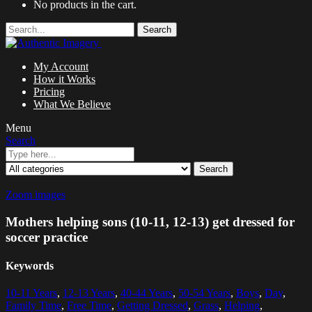
No products in the cart.
Search
My Account
How it Works
Pricing
What We Believe
Menu
Search
Search
Zoom images
Mothers helping sons (10-11, 12-13) get dressed for
soccer practice
Keywords
10-11 Years
,
12-13 Years
,
40-44 Years
,
50-54 Years
,
Boys
,
Day
,
Family Time
,
Free Time
,
Getting Dressed
,
Grass
,
Helping
,