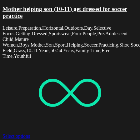
Mother helping son (10-11) get dressed for soccer
practice
Leisure,Preparation,Horizontal,Outdoors,Day,Selective
Focus,Getting Dressed,Sportswear,Four People,Pre-Adolescent
Child,Mature
Women,Boys,Mother,Son,Sport,Helping,Soccer,Practicing,Shoe,Socc
Field,Grass,10-11 Years,50-54 Years,Family Time,Free
Time,Youthful
Select options