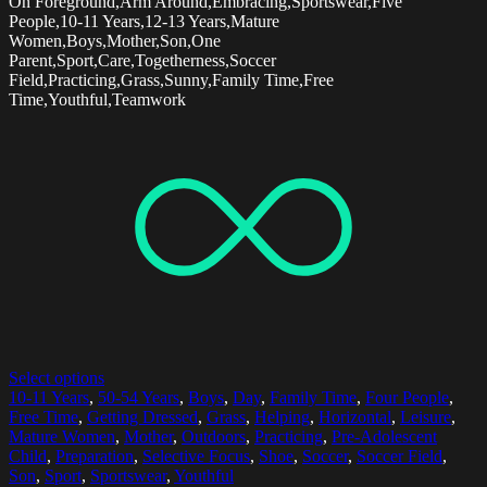
On Foreground,Arm Around,Embracing,Sportswear,Five
People,10-11 Years,12-13 Years,Mature
Women,Boys,Mother,Son,One
Parent,Sport,Care,Togetherness,Soccer
Field,Practicing,Grass,Sunny,Family Time,Free
Time,Youthful,Teamwork
Select options
10-11 Years
,
50-54 Years
,
Boys
,
Day
,
Family Time
,
Four People
,
Free Time
,
Getting Dressed
,
Grass
,
Helping
,
Horizontal
,
Leisure
,
Mature Women
,
Mother
,
Outdoors
,
Practicing
,
Pre-Adolescent
Child
,
Preparation
,
Selective Focus
,
Shoe
,
Soccer
,
Soccer Field
,
Son
,
Sport
,
Sportswear
,
Youthful