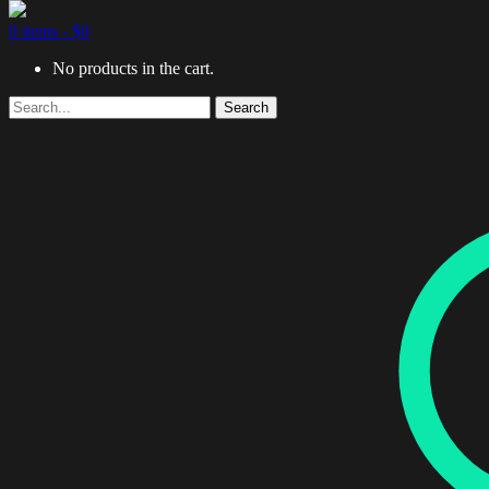
0 items -
$
0
No products in the cart.
Search