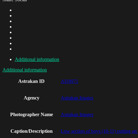
Additional information
Additional information
Astrakan ID
AI18971
Agency
Astrakan Images
Photographer Name
Astrakan Images
Caption/Description
Low section of boys (10-11) putting on