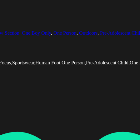
w Section
,
One Boy Only
,
One Person
,
Outdoors
,
Pre-Adolescent Chi
e Focus,Sportswear,Human Foot,One Person,Pre-Adolescent Child,One 