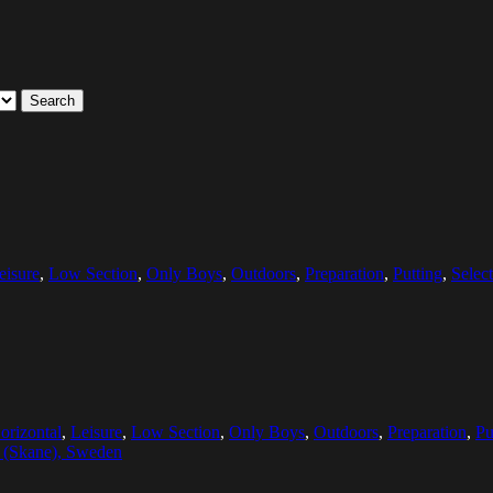
Search
eisure
,
Low Section
,
Only Boys
,
Outdoors
,
Preparation
,
Putting
,
Selec
orizontal
,
Leisure
,
Low Section
,
Only Boys
,
Outdoors
,
Preparation
,
Pu
a (Skane), Sweden