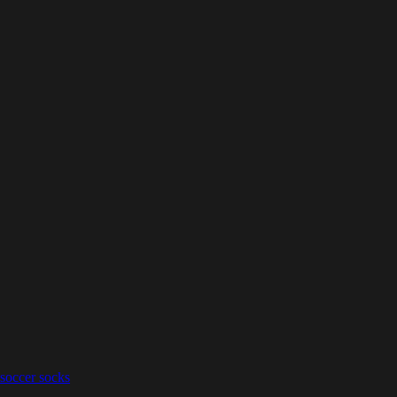
 soccer socks