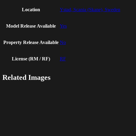
Location
Ystad, Scania (Skane), Sweden
Model Release Available
Yes
Property Release Available
No
License (RM / RF)
RF
Related Images