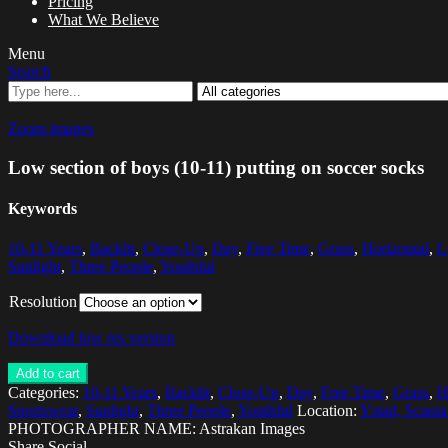
Pricing
What We Believe
Menu
Search
Zoom images
Low section of boys (10-11) putting on soccer socks
Keywords
10-11 Years
,
Backlit
,
Close-Up
,
Day
,
Free Time
,
Grass
,
Horizontal
,
L
Sunlight
,
Three People
,
Youthful
Resolution
Download low res version
Add to cart
Categories:
10-11 Years
,
Backlit
,
Close-Up
,
Day
,
Free Time
,
Grass
,
H
Sportswear
,
Sunlight
,
Three People
,
Youthful
Location:
Ystad, Scani
PHOTOGRAPHER NAME: Astrakan Images
Share Social