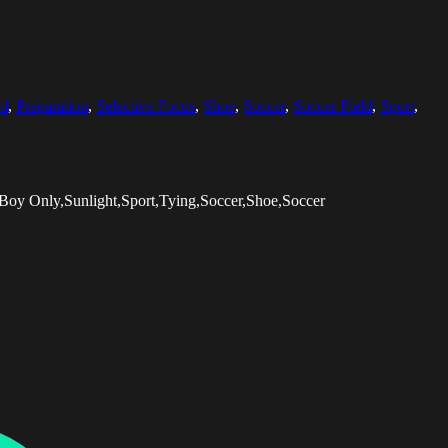
ld
,
Preparation
,
Selective Focus
,
Shoe
,
Soccer
,
Soccer Field
,
Sport
,
Boy Only,Sunlight,Sport,Tying,Soccer,Shoe,Soccer