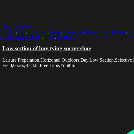
Select options
Backlit
,
Day
,
Free Time
,
Grass
,
Horizontal
,
Human Foot
,
Leisure
,
Lo
Sportswear
,
Sunlight
,
Tying
,
Youthful
Low section of boy tying soccer shoe
Leisure,Preparation,Horizontal,Outdoors,Day,Low Section,Selectiv
Field,Grass,Backlit,Free Time,Youthful