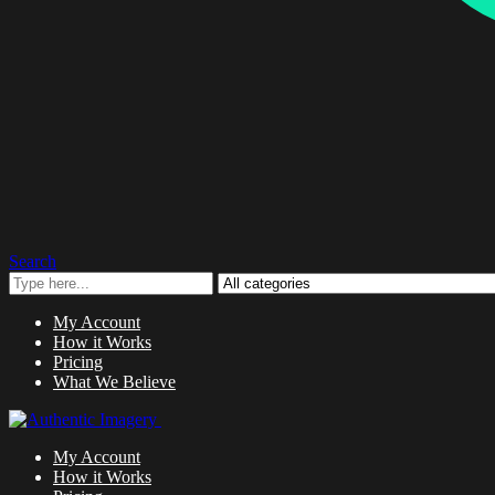
Search
My Account
How it Works
Pricing
What We Believe
My Account
How it Works