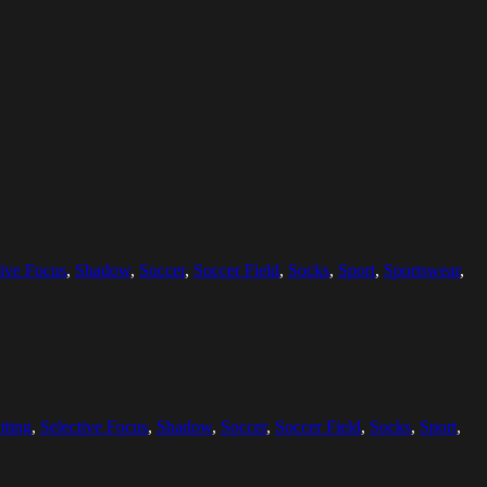
tive Focus
,
Shadow
,
Soccer
,
Soccer Field
,
Socks
,
Sport
,
Sportswear
,
tting
,
Selective Focus
,
Shadow
,
Soccer
,
Soccer Field
,
Socks
,
Sport
,