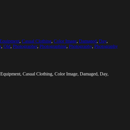
 Equipment
,
Casual Clothing
,
Color Image
,
Damaged
,
Day
,
n
,
Old
,
Photographer
,
Photographing
,
Photography
,
Photography
ic Equipment, Casual Clothing, Color Image, Damaged, Day,