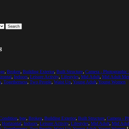
Search
g
bge
,
Broken
,
Building Exterior
,
Built Structure
,
Camera - Photographic
zontal
,
Indoors
,
Leisure Activity
,
Lifestyles
,
Mid Adult
,
Mid Adult Me
h
,
Togetherness
,
Two People
,
Waist Up
,
Young Adult
,
Young Women
Condition
,
bge
,
Broken
,
Building Exterior
,
Built Structure
,
Camera - P
,
Horizontal
,
Indoors
,
Leisure Activity
,
Lifestyles
,
Mid Adult
,
Mid Adu
h
,
Togetherness
,
Two People
,
Waist Up
,
Young Adult
,
Young Women
L