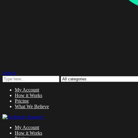
Search
My Account
How it Works
Pricing
What We Believe
My Account
How it Works