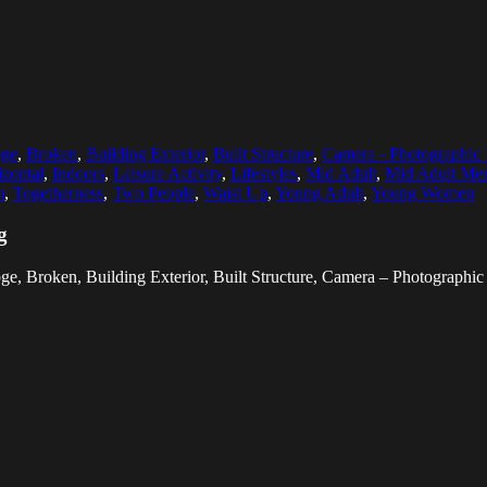
bge
,
Broken
,
Building Exterior
,
Built Structure
,
Camera - Photographic
zontal
,
Indoors
,
Leisure Activity
,
Lifestyles
,
Mid Adult
,
Mid Adult Me
h
,
Togetherness
,
Two People
,
Waist Up
,
Young Adult
,
Young Women
g
bge, Broken, Building Exterior, Built Structure, Camera – Photograph