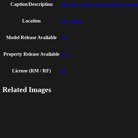
Caption/Description
Man and woman photographing at dama
Location
bge, Serbia
Model Release Available
Yes
Property Release Available
N/A
License (RM / RF)
RF
Related Images