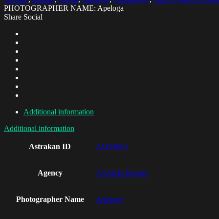
PHOTOGRAPHER NAME: Apeloga
Share Social
Additional information
Additional information
Astrakan ID
AO04062
Agency
Astrakan Images
Photographer Name
Apeloga