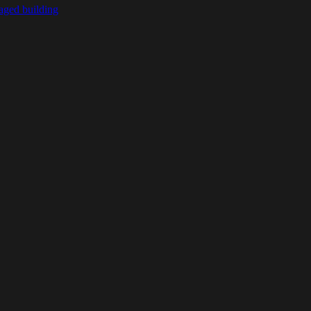
ged building