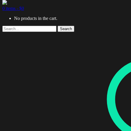
0 items -
$
0
No products in the cart.
Search