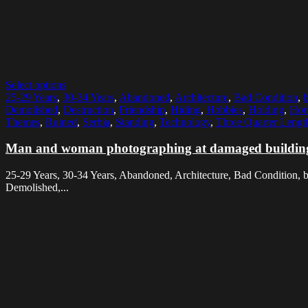
Select options
25-29 Years
,
30-34 Years
,
Abandoned
,
Architecture
,
Bad Condition
,
Demolished
,
Destruction
,
Friendship
,
Hiding
,
Hobbies
,
Holding
,
Hori
Themes
,
Ruined
,
Serbia
,
Standing
,
Technology
,
Three Quarter Lengt
Man and woman photographing at damaged buildin
25-29 Years, 30-34 Years, Abandoned, Architecture, Bad Condition, 
Demolished,...