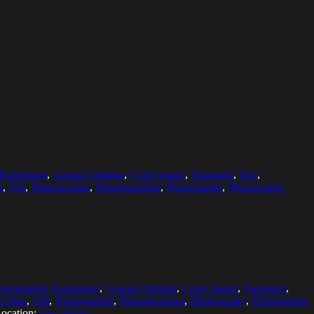
 Equipment
,
Casual Clothing
,
Color Image
,
Damaged
,
Day
,
n
,
Old
,
Photographer
,
Photographing
,
Photography
,
Photography
hotographic Equipment
,
Casual Clothing
,
Color Image
,
Damaged
,
lt Men
,
Old
,
Photographer
,
Photographing
,
Photography
,
Photography
ocation:
bge, Serbia