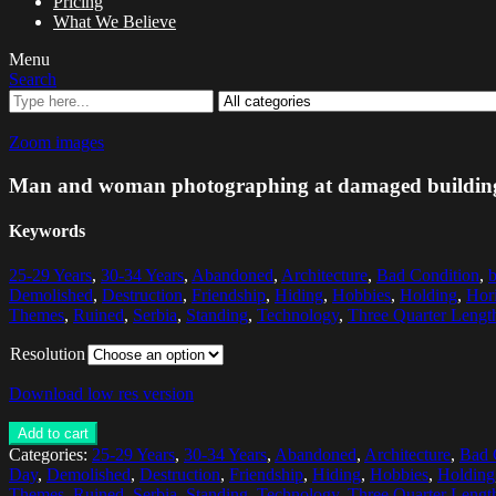
Pricing
What We Believe
Menu
Search
Zoom images
Man and woman photographing at damaged buildin
Keywords
25-29 Years
,
30-34 Years
,
Abandoned
,
Architecture
,
Bad Condition
,
Demolished
,
Destruction
,
Friendship
,
Hiding
,
Hobbies
,
Holding
,
Hori
Themes
,
Ruined
,
Serbia
,
Standing
,
Technology
,
Three Quarter Lengt
Resolution
Download low res version
Add to cart
Categories:
25-29 Years
,
30-34 Years
,
Abandoned
,
Architecture
,
Bad 
Day
,
Demolished
,
Destruction
,
Friendship
,
Hiding
,
Hobbies
,
Holding
Themes
,
Ruined
,
Serbia
,
Standing
,
Technology
,
Three Quarter Lengt