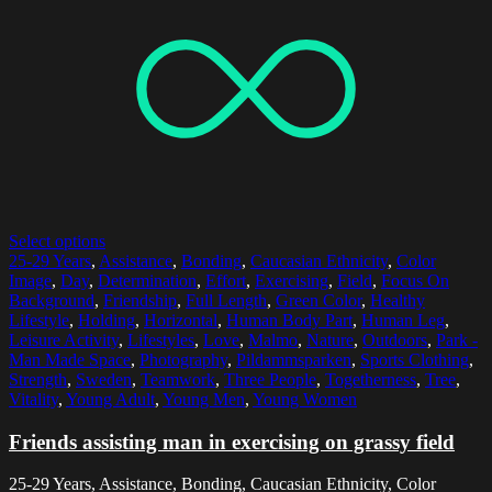
Select options
25-29 Years
,
Assistance
,
Bonding
,
Caucasian Ethnicity
,
Color
Image
,
Day
,
Determination
,
Effort
,
Exercising
,
Field
,
Focus On
Background
,
Friendship
,
Full Length
,
Green Color
,
Healthy
Lifestyle
,
Holding
,
Horizontal
,
Human Body Part
,
Human Leg
,
Leisure Activity
,
Lifestyles
,
Love
,
Malmo
,
Nature
,
Outdoors
,
Park -
Man Made Space
,
Photography
,
Pildammsparken
,
Sports Clothing
,
Strength
,
Sweden
,
Teamwork
,
Three People
,
Togetherness
,
Tree
,
Vitality
,
Young Adult
,
Young Men
,
Young Women
Friends assisting man in exercising on grassy field
25-29 Years, Assistance, Bonding, Caucasian Ethnicity, Color