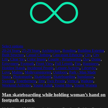
Select options
20-24 Years
,
25-29 Years
,
Architecture
,
Bonding
,
Building Exterior
,
Built Structure
,
Casual Clothing
,
Caucasian Ethnicity
,
City
,
City
Life
,
Clear Sky
,
Color Image
,
Couple - Relationship
,
Day
,
Dome
,
Enjoyment
,
Footpath
,
Front View
,
Full Length
,
Fun
,
Happiness
,
Holding Hands
,
Incidental People
,
Leisure Activity
,
Lifestyles
,
Love
,
Malmo
,
Mollevangstorget
,
Outdoors
,
Park - Man Made
Space
,
Photography
,
Skateboard
,
Skateboarding
,
Sunglasses
,
Sweden
,
Togetherness
,
Tree
,
Two People
,
Vertical
,
Walking
,
Weekend Activities
,
Young Adult
,
Young Men
,
Young Women
Man skateboarding while holding woman’s hand on
footpath at park