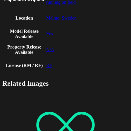
running on field
Location
Malmo, Sweden
Model Release
Yes
Available
Property Release
N/A
Available
License (RM / RF)
RF
Related Images