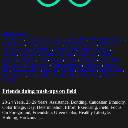
Select options
20-24 Years
,
25-29 Years
,
Assistance
,
Bonding
,
Caucasian Ethnicity
,
Color Image
,
Day
,
Determination
,
Effort
,
Exercising
,
Field
,
Focus
On Foreground
,
Friendship
,
Green Color
,
Healthy Lifestyle
,
Holding
,
Horizontal
,
Human Body Part
,
Human Leg
,
Leisure
Activity
,
Lifestyles
,
Love
,
Malmo
,
Nature
,
Outdoors
,
Park - Man
Made Space
,
Photography
,
Pildammsparken
,
Push-Ups
,
Side By
Side
,
Sports Clothing
,
Strength
,
Sweden
,
Teamwork
,
Three People
,
Togetherness
,
Tree
,
Vitality
,
Young Adult
,
Young Men
,
Young
Women
Friends doing push-ups on field
20-24 Years, 25-29 Years, Assistance, Bonding, Caucasian Ethnicity,
Color Image, Day, Determination, Effort, Exercising, Field, Focus
On Foreground, Friendship, Green Color, Healthy Lifestyle,
Holding, Horizontal,...