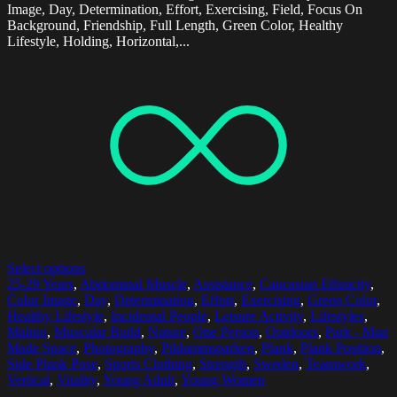
Image, Day, Determination, Effort, Exercising, Field, Focus On
Background, Friendship, Full Length, Green Color, Healthy
Lifestyle, Holding, Horizontal,...
Select options
25-29 Years
,
Abdominal Muscle
,
Assistance
,
Caucasian Ethnicity
,
Color Image
,
Day
,
Determination
,
Effort
,
Exercising
,
Green Color
,
Healthy Lifestyle
,
Incidental People
,
Leisure Activity
,
Lifestyles
,
Malmo
,
Muscular Build
,
Nature
,
One Person
,
Outdoors
,
Park - Man
Made Space
,
Photography
,
Pildammsparken
,
Plank
,
Plank Position
,
Side Plank Pose
,
Sports Clothing
,
Strength
,
Sweden
,
Teamwork
,
Vertical
,
Vitality
,
Young Adult
,
Young Women