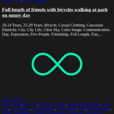
Full length of friends with bicycles walking at park
on sunny day
20-24 Years, 25-29 Years, Bicycle, Casual Clothing, Caucasian
Ethnicity, City, City Life, Clear Sky, Color Image, Communication,
Day, Enjoyment, Five People, Friendship, Full Length, Fun,...
Select options
20-24 Years
,
Back Lit
,
Body Conscious
,
Caucasian Ethnicity
,
Clear
Sky
,
Color Image
,
Concentration
,
Copy Space
,
Day
,
Determination
,
Effort
,
Equipment
,
Exercise Equipment
,
Exercising
,
Focus On