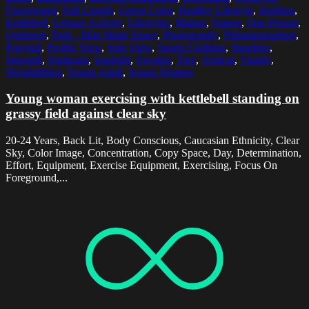
Foreground
,
Full Length
,
Green Color
,
Healthy Lifestyle
,
Holding
,
Kettlebell
,
Leisure Activity
,
Lifestyles
,
Malmo
,
Nature
,
One Person
,
Outdoors
,
Park - Man Made Space
,
Photography
,
Pildammsparken
,
Ponytail
,
Profile View
,
Side View
,
Sports Clothing
,
Standing
,
Strength
,
Sunbeam
,
Sunlight
,
Sweden
,
Tree
,
Vertical
,
Vitality
,
Weightlifting
,
Young Adult
,
Young Women
Young woman exercising with kettlebell standing on
grassy field against clear sky
20-24 Years, Back Lit, Body Conscious, Caucasian Ethnicity, Clear
Sky, Color Image, Concentration, Copy Space, Day, Determination,
Effort, Equipment, Exercise Equipment, Exercising, Focus On
Foreground,...