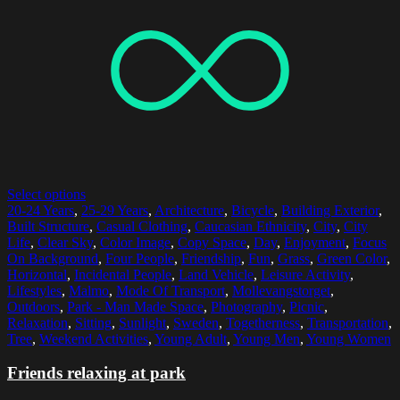
Select options
20-24 Years
,
25-29 Years
,
Architecture
,
Bicycle
,
Building Exterior
,
Built Structure
,
Casual Clothing
,
Caucasian Ethnicity
,
City
,
City
Life
,
Clear Sky
,
Color Image
,
Copy Space
,
Day
,
Enjoyment
,
Focus
On Background
,
Four People
,
Friendship
,
Fun
,
Grass
,
Green Color
,
Horizontal
,
Incidental People
,
Land Vehicle
,
Leisure Activity
,
Lifestyles
,
Malmo
,
Mode Of Transport
,
Mollevangstorget
,
Outdoors
,
Park - Man Made Space
,
Photography
,
Picnic
,
Relaxation
,
Sitting
,
Sunlight
,
Sweden
,
Togetherness
,
Transportation
,
Tree
,
Weekend Activities
,
Young Adult
,
Young Men
,
Young Women
Friends relaxing at park