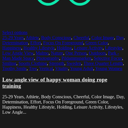
Select options
25-29 Years
,
Athlete
,
Body Conscious
,
Cheerful
,
Color Image
,
Day
,
Determination
,
Effort
,
Focus On Foreground
,
Green Color
,
Happiness
,
Healthy Lifestyle
,
Holding
,
Leisure Activity
,
Lifestyles
,
Low Angle View
,
Malmo
,
Nature
,
One Person
,
Outdoors
,
Park -
Man Made Space
,
Photography
,
Pildammsparken
,
Selective Focus
,
Smiling
,
Sports Clothing
,
Strength
,
Sweden
,
Three Quarter Length
,
Toothy Smile
,
Tree
,
Vertical
,
Vitality
,
Young Adult
,
Young Women
Low angle view of happy woman doing rope
training
25-29 Years, Athlete, Body Conscious, Cheerful, Color Image, Day,
Determination, Effort, Focus On Foreground, Green Color,
Happiness, Healthy Lifestyle, Holding, Leisure Activity, Lifestyles,
Low Angle...