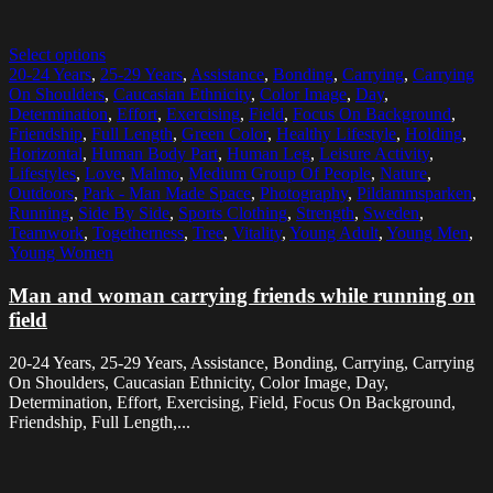
Select options
20-24 Years
,
25-29 Years
,
Assistance
,
Bonding
,
Carrying
,
Carrying
On Shoulders
,
Caucasian Ethnicity
,
Color Image
,
Day
,
Determination
,
Effort
,
Exercising
,
Field
,
Focus On Background
,
Friendship
,
Full Length
,
Green Color
,
Healthy Lifestyle
,
Holding
,
Horizontal
,
Human Body Part
,
Human Leg
,
Leisure Activity
,
Lifestyles
,
Love
,
Malmo
,
Medium Group Of People
,
Nature
,
Outdoors
,
Park - Man Made Space
,
Photography
,
Pildammsparken
,
Running
,
Side By Side
,
Sports Clothing
,
Strength
,
Sweden
,
Teamwork
,
Togetherness
,
Tree
,
Vitality
,
Young Adult
,
Young Men
,
Young Women
Man and woman carrying friends while running on
field
20-24 Years, 25-29 Years, Assistance, Bonding, Carrying, Carrying
On Shoulders, Caucasian Ethnicity, Color Image, Day,
Determination, Effort, Exercising, Field, Focus On Background,
Friendship, Full Length,...