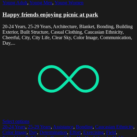
Young Adult
,
Young Men
,
Young Women
Happy friends enjoying picnic at park
20-24 Years, 25-29 Years, Architecture, Blanket, Bonding, Building
Exterior, Built Structure, Casual Clothing, Caucasian Ethnicity,
Cheerful, City, City Life, Clear Sky, Color Image, Communication,
Day,...
Select options
20-24 Years
,
25-29 Years
,
Assistance
,
Bonding
,
Caucasian Ethnicity
,
Color Image
,
Day
,
Determination
,
Effort
,
Exercising
,
Field
,