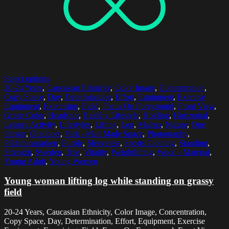
Select options
20-24 Years
,
Caucasian Ethnicity
,
Color Image
,
Concentration
,
Copy Space
,
Day
,
Determination
,
Effort
,
Equipment
,
Exercise
Equipment
,
Exercising
,
Field
,
Focus On Foreground
,
Front View
,
Green Color
,
Headshot
,
Healthy Lifestyle
,
Holding
,
Horizontal
,
Leisure Activity
,
Lifestyles
,
Lifting
,
Log
,
Malmo
,
Nature
,
One
Person
,
Outdoors
,
Park - Man Made Space
,
Photography
,
Pildammsparken
,
Purple
,
Sleeveless
,
Sports Clothing
,
Standing
,
Strength
,
Sweden
,
Tree
,
Vitality
,
Weightlifting
,
Wood - Material
,
Young Adult
,
Young Women
Young woman lifting log while standing on grassy
field
20-24 Years, Caucasian Ethnicity, Color Image, Concentration,
Copy Space, Day, Determination, Effort, Equipment, Exercise