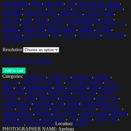
Determination
,
Effort
,
Exercising
,
Field
,
Focus On Background
,
Friendship
,
Full Length
,
Green Color
,
Healthy Lifestyle
,
Holding
,
Horizontal
,
Human Body Part
,
Human Leg
,
Leisure Activity
,
Lifestyles
,
Love
,
Malmo
,
Medium Group Of People
,
Nature
,
Outdoors
,
Park - Man Made Space
,
Photography
,
Pildammsparken
,
Running
,
Side By Side
,
Sports Clothing
,
Strength
,
Sweden
,
Teamwork
,
Togetherness
,
Tree
,
Vitality
,
Young Adult
,
Young Men
,
Young Women
Resolution
Download low res version
Add to cart
Categories:
20-24 Years
,
25-29 Years
,
Assistance
,
Bonding
,
Carrying
,
Carrying On Shoulders
,
Caucasian Ethnicity
,
Color
Image
,
Day
,
Determination
,
Effort
,
Exercising
,
Field
,
Focus On
Background
,
Friendship
,
Full Length
,
Green Color
,
Healthy
Lifestyle
,
Holding
,
Horizontal
,
Human Body Part
,
Human Leg
,
Leisure Activity
,
Lifestyles
,
Love
,
Malmo
,
Medium Group Of
People
,
Nature
,
Outdoors
,
Park - Man Made Space
,
Photography
,
Pildammsparken
,
Running
,
Side By Side
,
Sports Clothing
,
Strength
,
Sweden
,
Teamwork
,
Togetherness
,
Tree
,
Vitality
,
Young Adult
,
Young Men
,
Young Women
Location:
Malmö
PHOTOGRAPHER NAME: Apeloga