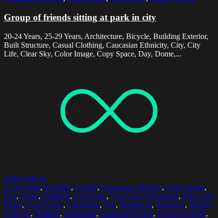
Group of friends sitting at park in city
20-24 Years, 25-29 Years, Architecture, Bicycle, Building Exterior,
Built Structure, Casual Clothing, Caucasian Ethnicity, City, City
Life, Clear Sky, Color Image, Copy Space, Day, Dome,...
Select options
25-29 Years
,
Bonding
,
Candid
,
Caucasian Ethnicity
,
Color Image
,
Day
,
Drink
,
Drinking
,
Exercising
,
Focus On Foreground
,
Food And
Drink
,
Four People
,
Friendship
,
Fun
,
Happiness
,
Headshot
,
Healthy
Lifestyle
,
Holding
,
Horizontal
,
Incidental People
,
Leisure Activity
,