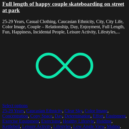
Full length of happy couple skateboarding on street
at park
25-29 Years, Casual Clothing, Caucasian Ethnicity, City, City Life,
Color Image, Couple – Relationship, Day, Enjoyment, Full Length,
Fun, Happiness, Incidental People, Leisure Activity, Lifestyles,...
Select options
25-29 Years
,
Caucasian Ethnicity
,
Clear Sky
,
Color Image
,
Concentration
,
Copy Space
,
Day
,
Determination
,
Effort
,
Equipment
,
Exercise Equipment
,
Exercising
,
Healthy Lifestyle
,
Holding
,
Kettlebell
,
Leisure Activity
,
Lifestyles
,
Low Angle View
,
Malmo
,