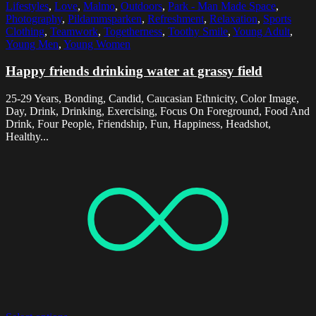
Lifestyles
,
Love
,
Malmo
,
Outdoors
,
Park - Man Made Space
,
Photography
,
Pildammsparken
,
Refreshment
,
Relaxation
,
Sports
Clothing
,
Teamwork
,
Togetherness
,
Toothy Smile
,
Young Adult
,
Young Men
,
Young Women
Happy friends drinking water at grassy field
25-29 Years, Bonding, Candid, Caucasian Ethnicity, Color Image,
Day, Drink, Drinking, Exercising, Focus On Foreground, Food And
Drink, Four People, Friendship, Fun, Happiness, Headshot,
Healthy...