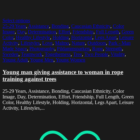
Select options
25-29 Years
,
Assistance
,
Bonding
,
Caucasian Ethnicity
,
Color
Image
,
Day
,
Determination
,
Effort
,
Friendship
,
Full Length
,
Green
Color
,
Healthy Lifestyle
,
Holding
,
Horizontal
,
Legs Apart
,
Leisure
Activity
,
Lifestyles
,
Love
,
Malmo
,
Nature
,
Outdoors
,
Park - Man
Made Space
,
Photography
,
Pildammsparken
,
Rope
,
Strength
,
Sweden
,
Teamwork
,
Togetherness
,
Tree
,
Two People
,
Vitality
,
Young Adult
,
Young Men
,
Young Women
Young man giving assistance to woman in rope
training against trees
25-29 Years, Assistance, Bonding, Caucasian Ethnicity, Color
Image, Day, Determination, Effort, Friendship, Full Length, Green
Color, Healthy Lifestyle, Holding, Horizontal, Legs Apart, Leisure
Activity, Lifestyles,...