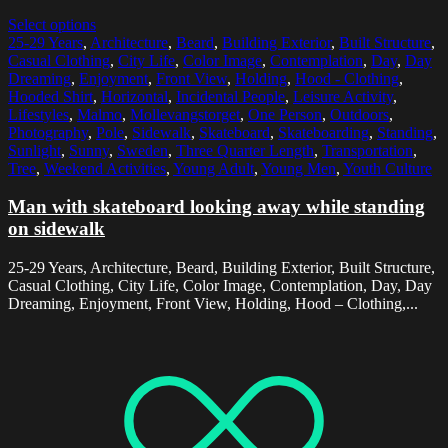
Select options
25-29 Years
,
Architecture
,
Beard
,
Building Exterior
,
Built Structure
,
Casual Clothing
,
City Life
,
Color Image
,
Contemplation
,
Day
,
Day
Dreaming
,
Enjoyment
,
Front View
,
Holding
,
Hood - Clothing
,
Hooded Shirt
,
Horizontal
,
Incidental People
,
Leisure Activity
,
Lifestyles
,
Malmo
,
Mollevangstorget
,
One Person
,
Outdoors
,
Photography
,
Pole
,
Sidewalk
,
Skateboard
,
Skateboarding
,
Standing
,
Sunlight
,
Sunny
,
Sweden
,
Three Quarter Length
,
Transportation
,
Tree
,
Weekend Activities
,
Young Adult
,
Young Men
,
Youth Culture
Man with skateboard looking away while standing
on sidewalk
25-29 Years, Architecture, Beard, Building Exterior, Built Structure,
Casual Clothing, City Life, Color Image, Contemplation, Day, Day
Dreaming, Enjoyment, Front View, Holding, Hood – Clothing,...