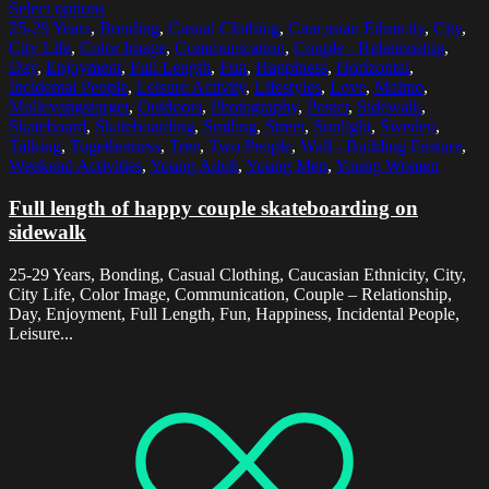
Select options
25-29 Years
,
Bonding
,
Casual Clothing
,
Caucasian Ethnicity
,
City
,
City Life
,
Color Image
,
Communication
,
Couple - Relationship
,
Day
,
Enjoyment
,
Full Length
,
Fun
,
Happiness
,
Horizontal
,
Incidental People
,
Leisure Activity
,
Lifestyles
,
Love
,
Malmo
,
Mollevangstorget
,
Outdoors
,
Photography
,
Poster
,
Sidewalk
,
Skateboard
,
Skateboarding
,
Smiling
,
Street
,
Sunlight
,
Sweden
,
Talking
,
Togetherness
,
Tree
,
Two People
,
Wall - Building Feature
,
Weekend Activities
,
Young Adult
,
Young Men
,
Young Women
Full length of happy couple skateboarding on
sidewalk
25-29 Years, Bonding, Casual Clothing, Caucasian Ethnicity, City,
City Life, Color Image, Communication, Couple – Relationship,
Day, Enjoyment, Full Length, Fun, Happiness, Incidental People,
Leisure...