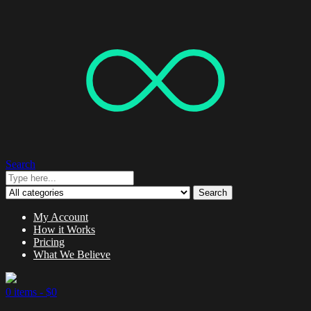
Search
Search
My Account
How it Works
Pricing
What We Believe
0 items -
$
0