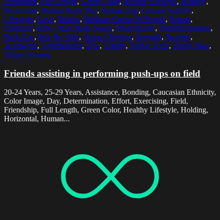
Friendship
,
Full Length
,
Green Color
,
Healthy Lifestyle
,
Holding
,
Horizontal
,
Human Body Part
,
Human Leg
,
Leisure Activity
,
Lifestyles
,
Love
,
Malmo
,
Medium Group Of People
,
Nature
,
Outdoors
,
Park - Man Made Space
,
Photography
,
Pildammsparken
,
Push-Ups
,
Side By Side
,
Sports Clothing
,
Strength
,
Sweden
,
Teamwork
,
Togetherness
,
Tree
,
Vitality
,
Young Adult
,
Young Men
,
Young Women
Friends assisting in performing push-ups on field
20-24 Years, 25-29 Years, Assistance, Bonding, Caucasian Ethnicity,
Color Image, Day, Determination, Effort, Exercising, Field,
Friendship, Full Length, Green Color, Healthy Lifestyle, Holding,
Horizontal, Human...