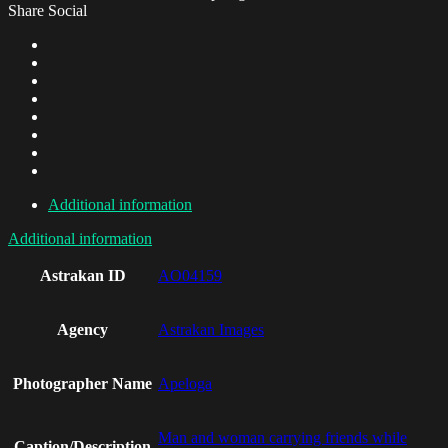
Share Social
Additional information
Additional information
Astrakan ID
AO04159
Agency
Astrakan Images
Photographer Name
Apeloga
Man and woman carrying friends while
Caption/Description