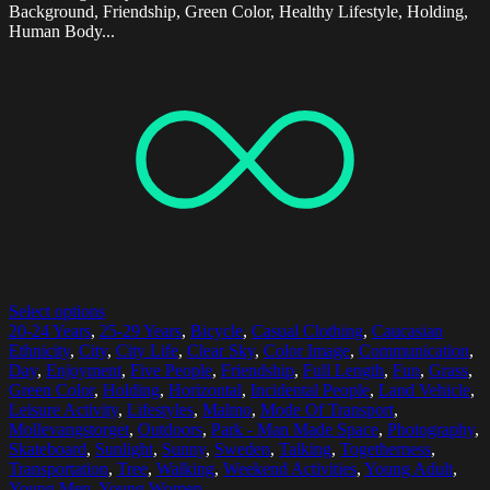
Background, Friendship, Green Color, Healthy Lifestyle, Holding,
Human Body...
Select options
20-24 Years
,
25-29 Years
,
Bicycle
,
Casual Clothing
,
Caucasian
Ethnicity
,
City
,
City Life
,
Clear Sky
,
Color Image
,
Communication
,
Day
,
Enjoyment
,
Five People
,
Friendship
,
Full Length
,
Fun
,
Grass
,
Green Color
,
Holding
,
Horizontal
,
Incidental People
,
Land Vehicle
,
Leisure Activity
,
Lifestyles
,
Malmo
,
Mode Of Transport
,
Mollevangstorget
,
Outdoors
,
Park - Man Made Space
,
Photography
,
Skateboard
,
Sunlight
,
Sunny
,
Sweden
,
Talking
,
Togetherness
,
Transportation
,
Tree
,
Walking
,
Weekend Activities
,
Young Adult
,
Young Men
,
Young Women