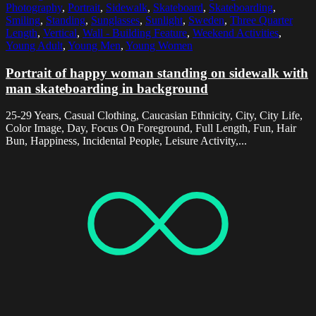
Photography
,
Portrait
,
Sidewalk
,
Skateboard
,
Skateboarding
,
Smiling
,
Standing
,
Sunglasses
,
Sunlight
,
Sweden
,
Three Quarter
Length
,
Vertical
,
Wall - Building Feature
,
Weekend Activities
,
Young Adult
,
Young Men
,
Young Women
Portrait of happy woman standing on sidewalk with
man skateboarding in background
25-29 Years, Casual Clothing, Caucasian Ethnicity, City, City Life,
Color Image, Day, Focus On Foreground, Full Length, Fun, Hair
Bun, Happiness, Incidental People, Leisure Activity,...