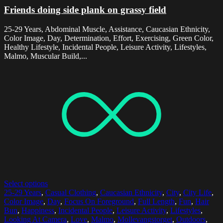
Friends doing side plank on grassy field
25-29 Years, Abdominal Muscle, Assistance, Caucasian Ethnicity,
Color Image, Day, Determination, Effort, Exercising, Green Color,
Healthy Lifestyle, Incidental People, Leisure Activity, Lifestyles,
Malmo, Muscular Build,...
Select options
25-29 Years
,
Casual Clothing
,
Caucasian Ethnicity
,
City
,
City Life
,
Color Image
,
Day
,
Focus On Foreground
,
Full Length
,
Fun
,
Hair
Bun
,
Happiness
,
Incidental People
,
Leisure Activity
,
Lifestyles
,
Looking At Camera
,
Love
,
Malmo
,
Mollevangstorget
,
Outdoors
,