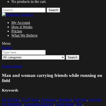
No products in the cart.
Search
My Account
How it Works
Pricing
What We Believe
Menu
Search
Search
Zoom images
Man and woman carrying friends while running on
field
Keywords
20-24 Years
,
25-29 Years
,
Assistance
,
Bonding
,
Carrying
,
Carrying
On Shoulders
,
Caucasian Ethnicity
,
Color Image
,
Day
,