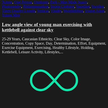
Nature
,
One Person
,
Outdoors
,
Park - Man Made Space
,
Photography
,
Pildammsparken
,
Sports Clothing
,
Standing
,
Sweden
,
Three Quarter Length
,
Vertical
,
Vitality
,
Weightlifting
,
Young Adult
,
Young Men
Low angle view of young man exercising with
kettlebell against clear sky
25-29 Years, Caucasian Ethnicity, Clear Sky, Color Image,
Concentration, Copy Space, Day, Determination, Effort, Equipment,
Exercise Equipment, Exercising, Healthy Lifestyle, Holding,
Kettlebell, Leisure Activity, Lifestyles,...