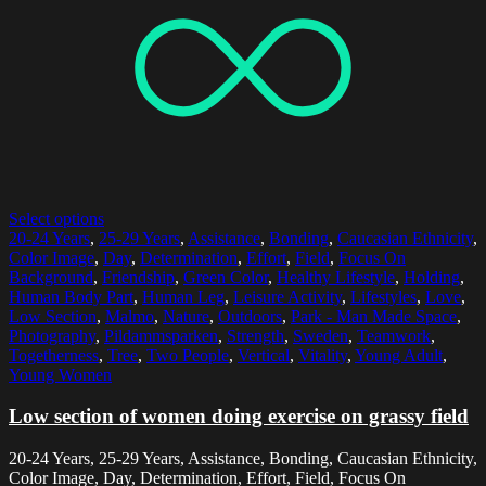
Select options
20-24 Years
,
25-29 Years
,
Assistance
,
Bonding
,
Caucasian Ethnicity
,
Color Image
,
Day
,
Determination
,
Effort
,
Field
,
Focus On
Background
,
Friendship
,
Green Color
,
Healthy Lifestyle
,
Holding
,
Human Body Part
,
Human Leg
,
Leisure Activity
,
Lifestyles
,
Love
,
Low Section
,
Malmo
,
Nature
,
Outdoors
,
Park - Man Made Space
,
Photography
,
Pildammsparken
,
Strength
,
Sweden
,
Teamwork
,
Togetherness
,
Tree
,
Two People
,
Vertical
,
Vitality
,
Young Adult
,
Young Women
Low section of women doing exercise on grassy field
20-24 Years, 25-29 Years, Assistance, Bonding, Caucasian Ethnicity,
Color Image, Day, Determination, Effort, Field, Focus On