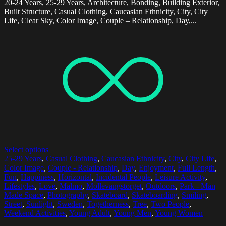
20-24 Years, 25-29 Years, Architecture, Bonding, Building Exterior,
Built Structure, Casual Clothing, Caucasian Ethnicity, City, City
Life, Clear Sky, Color Image, Couple – Relationship, Day,...
Select options
25-29 Years
,
Casual Clothing
,
Caucasian Ethnicity
,
City
,
City Life
,
Color Image
,
Couple - Relationship
,
Day
,
Enjoyment
,
Full Length
,
Fun
,
Happiness
,
Horizontal
,
Incidental People
,
Leisure Activity
,
Lifestyles
,
Love
,
Malmo
,
Mollevangstorget
,
Outdoors
,
Park - Man
Made Space
,
Photography
,
Skateboard
,
Skateboarding
,
Smiling
,
Street
,
Sunlight
,
Sweden
,
Togetherness
,
Tree
,
Two People
,
Weekend Activities
,
Young Adult
,
Young Men
,
Young Women