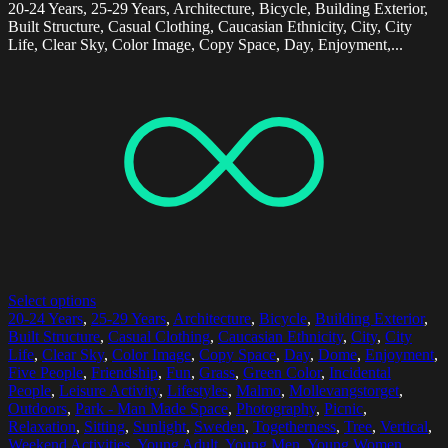
20-24 Years, 25-29 Years, Architecture, Bicycle, Building Exterior,
Built Structure, Casual Clothing, Caucasian Ethnicity, City, City
Life, Clear Sky, Color Image, Copy Space, Day, Enjoyment,...
Select options
20-24 Years
,
25-29 Years
,
Architecture
,
Bicycle
,
Building Exterior
,
Built Structure
,
Casual Clothing
,
Caucasian Ethnicity
,
City
,
City
Life
,
Clear Sky
,
Color Image
,
Copy Space
,
Day
,
Dome
,
Enjoyment
,
Five People
,
Friendship
,
Fun
,
Grass
,
Green Color
,
Incidental
People
,
Leisure Activity
,
Lifestyles
,
Malmo
,
Mollevangstorget
,
Outdoors
,
Park - Man Made Space
,
Photography
,
Picnic
,
Relaxation
,
Sitting
,
Sunlight
,
Sweden
,
Togetherness
,
Tree
,
Vertical
,
Weekend Activities
,
Young Adult
,
Young Men
,
Young Women