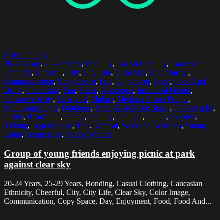
Select options
20-24 Years
,
25-29 Years
,
Bonding
,
Casual Clothing
,
Caucasian
Ethnicity
,
Cheerful
,
City
,
City Life
,
Clear Sky
,
Color Image
,
Communication
,
Copy Space
,
Day
,
Enjoyment
,
Food
,
Food And
Drink
,
Friendship
,
Fun
,
Grass
,
Happiness
,
Incidental People
,
Leisure Activity
,
Lifestyles
,
Malmo
,
Medium Group People
,
Mollevangstorget
,
Outdoors
,
Park - Man Made Space
,
Photography
,
Picnic
,
Relaxation
,
Sitting
,
Smiling
,
Sunlight
,
Sunny
,
Sweden
,
Talking
,
Togetherness
,
Tree
,
Vertical
,
Weekend Activities
,
Young
Adult
,
Young Men
,
Young Women
Group of young friends enjoying picnic at park
against clear sky
20-24 Years, 25-29 Years, Bonding, Casual Clothing, Caucasian
Ethnicity, Cheerful, City, City Life, Clear Sky, Color Image,
Communication, Copy Space, Day, Enjoyment, Food, Food And...