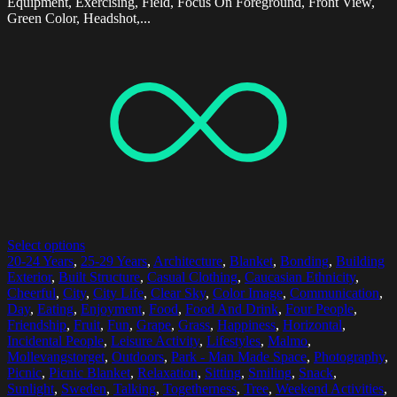
Equipment, Exercising, Field, Focus On Foreground, Front View,
Green Color, Headshot,...
Select options
20-24 Years
,
25-29 Years
,
Architecture
,
Blanket
,
Bonding
,
Building
Exterior
,
Built Structure
,
Casual Clothing
,
Caucasian Ethnicity
,
Cheerful
,
City
,
City Life
,
Clear Sky
,
Color Image
,
Communication
,
Day
,
Eating
,
Enjoyment
,
Food
,
Food And Drink
,
Four People
,
Friendship
,
Fruit
,
Fun
,
Grape
,
Grass
,
Happiness
,
Horizontal
,
Incidental People
,
Leisure Activity
,
Lifestyles
,
Malmo
,
Mollevangstorget
,
Outdoors
,
Park - Man Made Space
,
Photography
,
Picnic
,
Picnic Blanket
,
Relaxation
,
Sitting
,
Smiling
,
Snack
,
Sunlight
,
Sweden
,
Talking
,
Togetherness
,
Tree
,
Weekend Activities
,