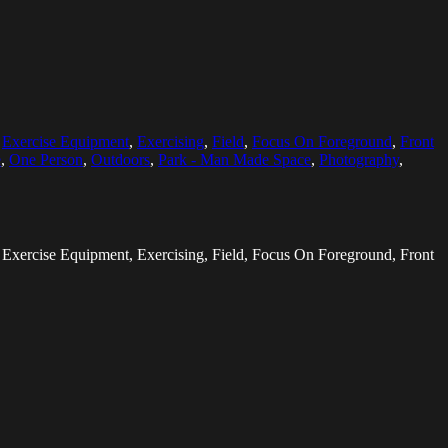
,
Exercise Equipment
,
Exercising
,
Field
,
Focus On Foreground
,
Front
e
,
One Person
,
Outdoors
,
Park - Man Made Space
,
Photography
,
, Exercise Equipment, Exercising, Field, Focus On Foreground, Front