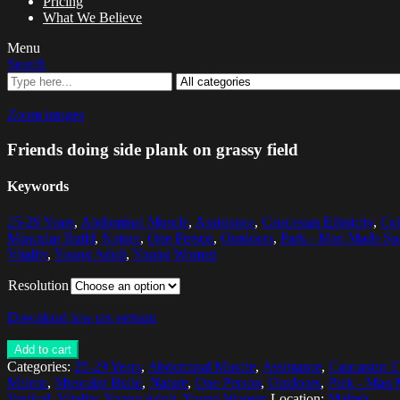
Pricing
What We Believe
Menu
Search
Zoom images
Friends doing side plank on grassy field
Keywords
25-29 Years
,
Abdominal Muscle
,
Assistance
,
Caucasian Ethnicity
,
Col
Muscular Build
,
Nature
,
One Person
,
Outdoors
,
Park - Man Made Sp
Vitality
,
Young Adult
,
Young Women
Resolution
Download low res version
Add to cart
Categories:
25-29 Years
,
Abdominal Muscle
,
Assistance
,
Caucasian Et
Malmo
,
Muscular Build
,
Nature
,
One Person
,
Outdoors
,
Park - Man 
Vertical
,
Vitality
,
Young Adult
,
Young Women
Location:
Malmö