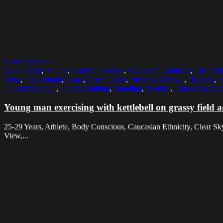
Select options
25-29 Years
,
Athlete
,
Body Conscious
,
Caucasian Ethnicity
,
Clear Sk
View
,
Full Length
,
Grass
,
Green Color
,
Healthy Lifestyle
,
Holding
,
K
Pildammsparken
,
Sports Clothing
,
Standing
,
Sweden
,
Three Quarter 
Young man exercising with kettlebell on grassy field a
25-29 Years, Athlete, Body Conscious, Caucasian Ethnicity, Clear Sk
View,...