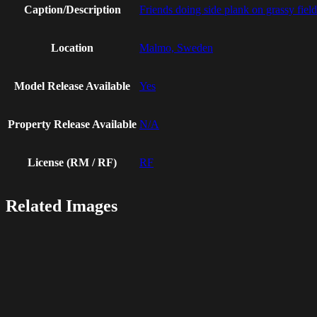
Caption/Description
Friends doing side plank on grassy field
Location
Malmo, Sweden
Model Release Available
Yes
Property Release Available
N/A
License (RM / RF)
RF
Related Images