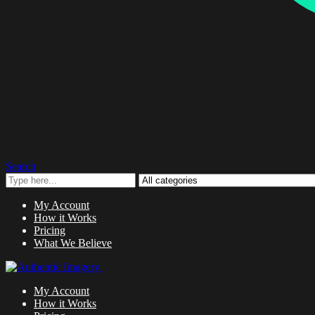
Search
My Account
How it Works
Pricing
What We Believe
My Account
How it Works