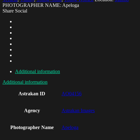
PHOTOGRAPHER NAME: Apeloga
Share Social
Additional information
Additional information
Astrakan ID
AO04156
Agency
Astrakan Images
Photographer Name
Apeloga