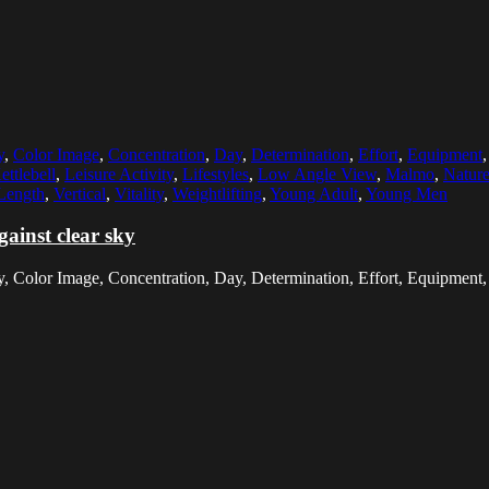
y
,
Color Image
,
Concentration
,
Day
,
Determination
,
Effort
,
Equipment
ettlebell
,
Leisure Activity
,
Lifestyles
,
Low Angle View
,
Malmo
,
Natur
Length
,
Vertical
,
Vitality
,
Weightlifting
,
Young Adult
,
Young Men
gainst clear sky
y, Color Image, Concentration, Day, Determination, Effort, Equipment