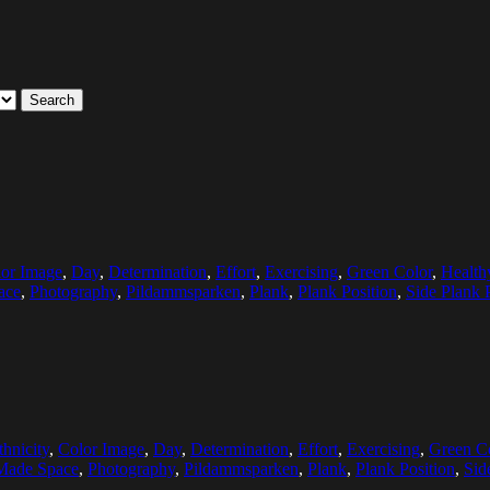
Search
or Image
,
Day
,
Determination
,
Effort
,
Exercising
,
Green Color
,
Healthy
ace
,
Photography
,
Pildammsparken
,
Plank
,
Plank Position
,
Side Plank 
hnicity
,
Color Image
,
Day
,
Determination
,
Effort
,
Exercising
,
Green C
Made Space
,
Photography
,
Pildammsparken
,
Plank
,
Plank Position
,
Sid