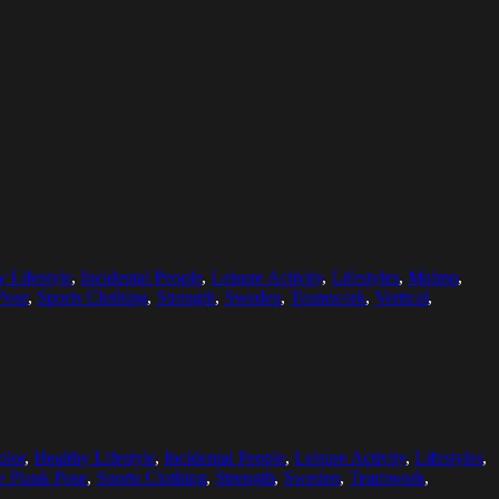
 Lifestyle
,
Incidental People
,
Leisure Activity
,
Lifestyles
,
Malmo
,
Pose
,
Sports Clothing
,
Strength
,
Sweden
,
Teamwork
,
Vertical
,
olor
,
Healthy Lifestyle
,
Incidental People
,
Leisure Activity
,
Lifestyles
,
e Plank Pose
,
Sports Clothing
,
Strength
,
Sweden
,
Teamwork
,