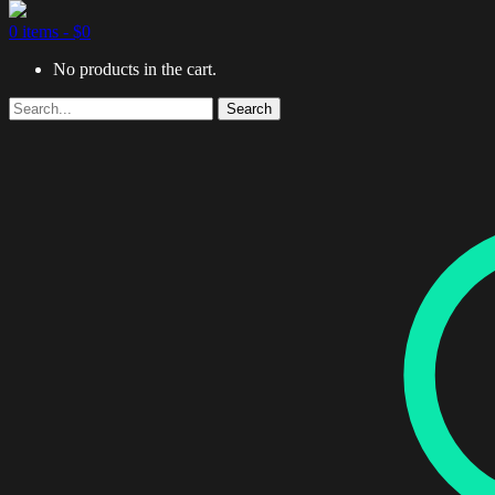
0 items -
$
0
No products in the cart.
Search