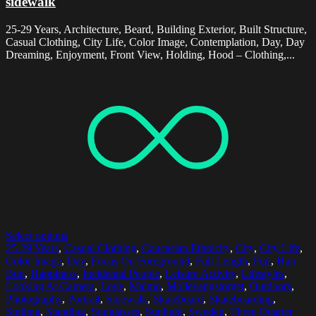
sidewalk
25-29 Years, Architecture, Beard, Building Exterior, Built Structure,
Casual Clothing, City Life, Color Image, Contemplation, Day, Day
Dreaming, Enjoyment, Front View, Holding, Hood – Clothing,...
Select options
25-29 Years
,
Casual Clothing
,
Caucasian Ethnicity
,
City
,
City Life
,
Color Image
,
Day
,
Focus On Foreground
,
Full Length
,
Fun
,
Hair
Bun
,
Happiness
,
Incidental People
,
Leisure Activity
,
Lifestyles
,
Looking At Camera
,
Love
,
Malmo
,
Mollevangstorget
,
Outdoors
,
Photography
,
Portrait
,
Sidewalk
,
Skateboard
,
Skateboarding
,
Smiling
,
Standing
,
Sunglasses
,
Sunlight
,
Sweden
,
Three Quarter