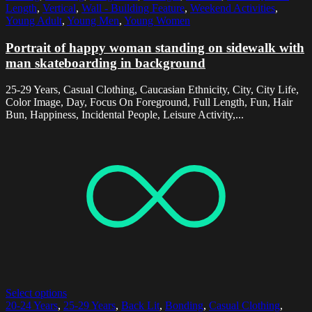
Length
,
Vertical
,
Wall - Building Feature
,
Weekend Activities
,
Young Adult
,
Young Men
,
Young Women
Portrait of happy woman standing on sidewalk with
man skateboarding in background
25-29 Years, Casual Clothing, Caucasian Ethnicity, City, City Life,
Color Image, Day, Focus On Foreground, Full Length, Fun, Hair
Bun, Happiness, Incidental People, Leisure Activity,...
Select options
20-24 Years
,
25-29 Years
,
Back Lit
,
Bonding
,
Casual Clothing
,