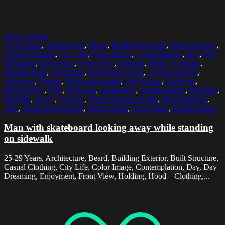
Select options
25-29 Years
,
Architecture
,
Beard
,
Building Exterior
,
Built Structure
,
Casual Clothing
,
City Life
,
Color Image
,
Contemplation
,
Day
,
Day
Dreaming
,
Enjoyment
,
Front View
,
Holding
,
Hood - Clothing
,
Hooded Shirt
,
Horizontal
,
Incidental People
,
Leisure Activity
,
Lifestyles
,
Malmo
,
Mollevangstorget
,
One Person
,
Outdoors
,
Photography
,
Pole
,
Sidewalk
,
Skateboard
,
Skateboarding
,
Standing
,
Sunlight
,
Sunny
,
Sweden
,
Three Quarter Length
,
Transportation
,
Tree
,
Weekend Activities
,
Young Adult
,
Young Men
,
Youth Culture
Man with skateboard looking away while standing
on sidewalk
25-29 Years, Architecture, Beard, Building Exterior, Built Structure,
Casual Clothing, City Life, Color Image, Contemplation, Day, Day
Dreaming, Enjoyment, Front View, Holding, Hood – Clothing,...