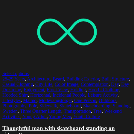
Select options
25-29 Years
,
Architecture
,
Beard
,
Building Exterior
,
Built Structure
,
Casual Clothing
,
City Life
,
Color Image
,
Contemplation
,
Day
,
Day
Dreaming
,
Enjoyment
,
Front View
,
Holding
,
Hood - Clothing
,
Hooded Shirt
,
Horizontal
,
Incidental People
,
Leisure Activity
,
Lifestyles
,
Malmo
,
Mollevangstorget
,
One Person
,
Outdoors
,
Photography
,
Pole
,
Sidewalk
,
Skateboard
,
Skateboarding
,
Standing
,
Sweden
,
Three Quarter Length
,
Transportation
,
Tree
,
Weekend
Activities
,
Young Adult
,
Young Men
,
Youth Culture
Thoughtful man with skateboard standing on