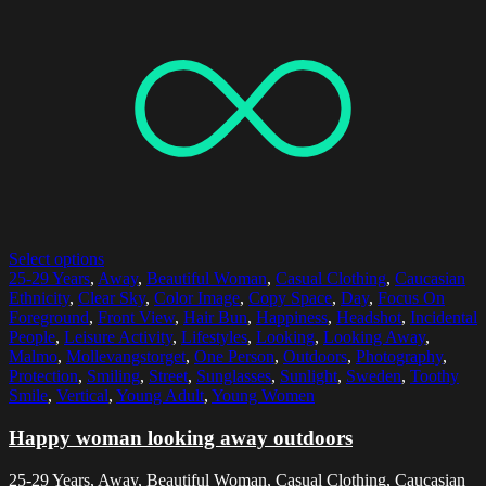
Select options
25-29 Years
,
Away
,
Beautiful Woman
,
Casual Clothing
,
Caucasian
Ethnicity
,
Clear Sky
,
Color Image
,
Copy Space
,
Day
,
Focus On
Foreground
,
Front View
,
Hair Bun
,
Happiness
,
Headshot
,
Incidental
People
,
Leisure Activity
,
Lifestyles
,
Looking
,
Looking Away
,
Malmo
,
Mollevangstorget
,
One Person
,
Outdoors
,
Photography
,
Protection
,
Smiling
,
Street
,
Sunglasses
,
Sunlight
,
Sweden
,
Toothy
Smile
,
Vertical
,
Young Adult
,
Young Women
Happy woman looking away outdoors
25-29 Years, Away, Beautiful Woman, Casual Clothing, Caucasian