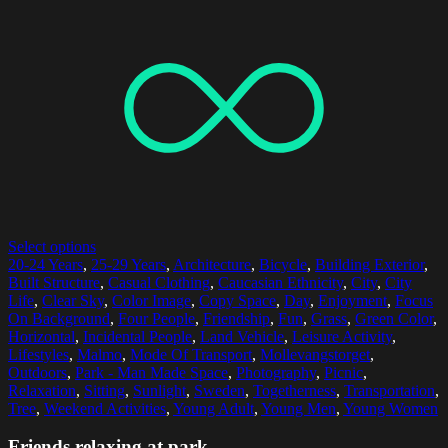
Select options
20-24 Years
,
25-29 Years
,
Architecture
,
Bicycle
,
Building Exterior
,
Built Structure
,
Casual Clothing
,
Caucasian Ethnicity
,
City
,
City
Life
,
Clear Sky
,
Color Image
,
Copy Space
,
Day
,
Enjoyment
,
Focus
On Background
,
Four People
,
Friendship
,
Fun
,
Grass
,
Green Color
,
Horizontal
,
Incidental People
,
Land Vehicle
,
Leisure Activity
,
Lifestyles
,
Malmo
,
Mode Of Transport
,
Mollevangstorget
,
Outdoors
,
Park - Man Made Space
,
Photography
,
Picnic
,
Relaxation
,
Sitting
,
Sunlight
,
Sweden
,
Togetherness
,
Transportation
,
Tree
,
Weekend Activities
,
Young Adult
,
Young Men
,
Young Women
Friends relaxing at park