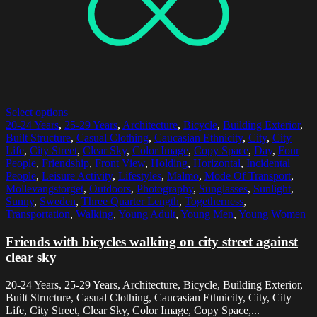
Select options
20-24 Years
,
25-29 Years
,
Architecture
,
Bicycle
,
Building Exterior
,
Built Structure
,
Casual Clothing
,
Caucasian Ethnicity
,
City
,
City
Life
,
City Street
,
Clear Sky
,
Color Image
,
Copy Space
,
Day
,
Four
People
,
Friendship
,
Front View
,
Holding
,
Horizontal
,
Incidental
People
,
Leisure Activity
,
Lifestyles
,
Malmo
,
Mode Of Transport
,
Mollevangstorget
,
Outdoors
,
Photography
,
Sunglasses
,
Sunlight
,
Sunny
,
Sweden
,
Three Quarter Length
,
Togetherness
,
Transportation
,
Walking
,
Young Adult
,
Young Men
,
Young Women
Friends with bicycles walking on city street against
clear sky
20-24 Years, 25-29 Years, Architecture, Bicycle, Building Exterior,
Built Structure, Casual Clothing, Caucasian Ethnicity, City, City
Life, City Street, Clear Sky, Color Image, Copy Space,...