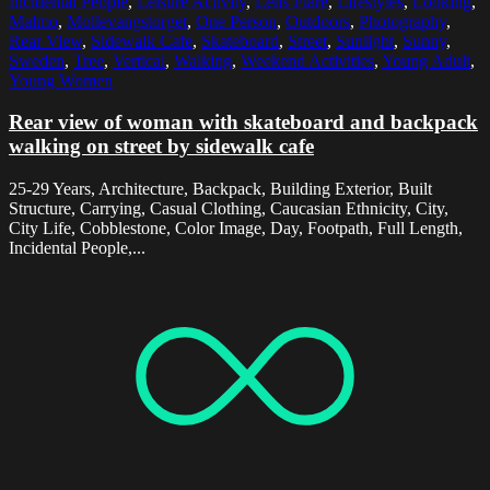
Incidental People
,
Leisure Activity
,
Lens Flare
,
Lifestyles
,
Looking
,
Malmo
,
Mollevangstorget
,
One Person
,
Outdoors
,
Photography
,
Rear View
,
Sidewalk Cafe
,
Skateboard
,
Street
,
Sunlight
,
Sunny
,
Sweden
,
Tree
,
Vertical
,
Walking
,
Weekend Activities
,
Young Adult
,
Young Women
Rear view of woman with skateboard and backpack
walking on street by sidewalk cafe
25-29 Years, Architecture, Backpack, Building Exterior, Built
Structure, Carrying, Casual Clothing, Caucasian Ethnicity, City,
City Life, Cobblestone, Color Image, Day, Footpath, Full Length,
Incidental People,...