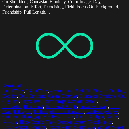
On Shoulders, Caucasian Ethnicity, Color Image, Day,
Determination, Effort, Exercising, Field, Focus On Background,
Friendship, Full Length,...
Select options
20-24 Years
,
25-29 Years
,
Architecture
,
Back Lit
,
Bicycle
,
Building
Exterior
,
Built Structure
,
Casual Clothing
,
Caucasian Ethnicity
,
City
,
City Life
,
City Street
,
Color Image
,
Communication
,
Day
,
Friendship
,
Horizontal
,
Incidental People
,
Leisure Activity
,
Lens
Flare
,
Lifestyles
,
Malmo
,
Mode Of Transport
,
Mollevangstorget
,
Outdoors
,
Photography
,
Sidewalk Cafe
,
Street
,
Sunlight
,
Sunny
,
Sweden
,
Three People
,
Three Quarter Length
,
Togetherness
,
Transportation
,
Walking
,
Young Adult
,
Young Men
,
Young Women