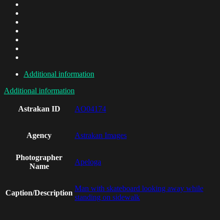
Additional information
Additional information
Astrakan ID
AO04174
Agency
Astrakan Images
Photographer
Apeloga
Name
Man with skateboard looking away while
Caption/Description
standing on sidewalk