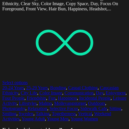
Ethnicity, Clear Sky, Color Image, Copy Space, Day, Focus On
Foreground, Front View, Hair Bun, Happiness, Headshot,...
Select options
20-24 Years
,
25-29 Years
,
Bonding
,
Casual Clothing
,
Caucasian
Ethnicity
,
City Life
,
Color Image
,
Communication
,
Day
,
Enjoyment
,
Four People
,
Friendship
,
Fun
,
Happiness
,
Incidental People
,
Leisure
Activity
,
Lifestyles
,
Malmo
,
Mollevangstorget
,
Outdoors
,
Photography
,
Relaxation
,
Selective Focus
,
Sidewalk Cafe
,
Sitting
,
Smiling
,
Sweden
,
Talking
,
Togetherness
,
Vertical
,
Weekend
Activities
,
Young Adult
,
Young Men
,
Young Women