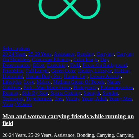
Select options
20-24 Years
,
25-29 Years
,
Assistance
,
Bonding
,
Carrying
,
Carrying
On Shoulders
,
Caucasian Ethnicity
,
Color Image
,
Day
,
Determination
,
Effort
,
Exercising
,
Field
,
Focus On Background
,
Friendship
,
Full Length
,
Green Color
,
Healthy Lifestyle
,
Holding
,
Horizontal
,
Human Body Part
,
Human Leg
,
Leisure Activity
,
Lifestyles
,
Love
,
Malmo
,
Medium Group Of People
,
Nature
,
Outdoors
,
Park - Man Made Space
,
Photography
,
Pildammsparken
,
Running
,
Side By Side
,
Sports Clothing
,
Strength
,
Sweden
,
Teamwork
,
Togetherness
,
Tree
,
Vitality
,
Young Adult
,
Young Men
,
Young Women
Man and woman carrying friends while running on
field
20-24 Years, 25-29 Years, Assistance, Bonding, Carrying, Carrying