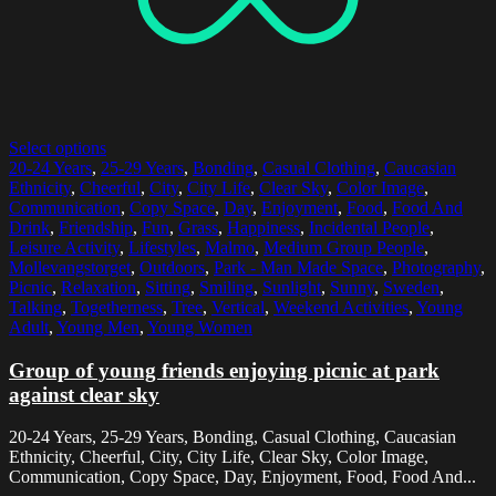
Select options
20-24 Years
,
25-29 Years
,
Bonding
,
Casual Clothing
,
Caucasian
Ethnicity
,
Cheerful
,
City
,
City Life
,
Clear Sky
,
Color Image
,
Communication
,
Copy Space
,
Day
,
Enjoyment
,
Food
,
Food And
Drink
,
Friendship
,
Fun
,
Grass
,
Happiness
,
Incidental People
,
Leisure Activity
,
Lifestyles
,
Malmo
,
Medium Group People
,
Mollevangstorget
,
Outdoors
,
Park - Man Made Space
,
Photography
,
Picnic
,
Relaxation
,
Sitting
,
Smiling
,
Sunlight
,
Sunny
,
Sweden
,
Talking
,
Togetherness
,
Tree
,
Vertical
,
Weekend Activities
,
Young
Adult
,
Young Men
,
Young Women
Group of young friends enjoying picnic at park
against clear sky
20-24 Years, 25-29 Years, Bonding, Casual Clothing, Caucasian
Ethnicity, Cheerful, City, City Life, Clear Sky, Color Image,
Communication, Copy Space, Day, Enjoyment, Food, Food And...