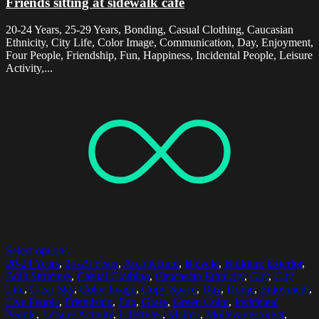
Friends sitting at sidewalk cafe
20-24 Years, 25-29 Years, Bonding, Casual Clothing, Caucasian
Ethnicity, City Life, Color Image, Communication, Day, Enjoyment,
Four People, Friendship, Fun, Happiness, Incidental People, Leisure
Activity,...
Select options
20-24 Years
,
25-29 Years
,
Architecture
,
Bicycle
,
Building Exterior
,
Built Structure
,
Casual Clothing
,
Caucasian Ethnicity
,
City
,
City
Life
,
Clear Sky
,
Color Image
,
Copy Space
,
Day
,
Dome
,
Enjoyment
,
Five People
,
Friendship
,
Fun
,
Grass
,
Green Color
,
Incidental
People
,
Leisure Activity
,
Lifestyles
,
Malmo
,
Mollevangstorget
,