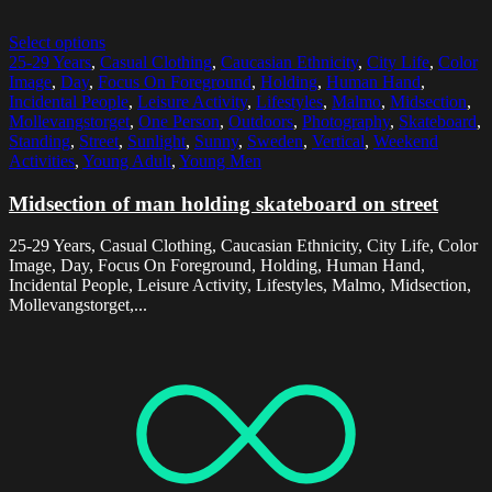
Select options
25-29 Years
,
Casual Clothing
,
Caucasian Ethnicity
,
City Life
,
Color
Image
,
Day
,
Focus On Foreground
,
Holding
,
Human Hand
,
Incidental People
,
Leisure Activity
,
Lifestyles
,
Malmo
,
Midsection
,
Mollevangstorget
,
One Person
,
Outdoors
,
Photography
,
Skateboard
,
Standing
,
Street
,
Sunlight
,
Sunny
,
Sweden
,
Vertical
,
Weekend
Activities
,
Young Adult
,
Young Men
Midsection of man holding skateboard on street
25-29 Years, Casual Clothing, Caucasian Ethnicity, City Life, Color
Image, Day, Focus On Foreground, Holding, Human Hand,
Incidental People, Leisure Activity, Lifestyles, Malmo, Midsection,
Mollevangstorget,...