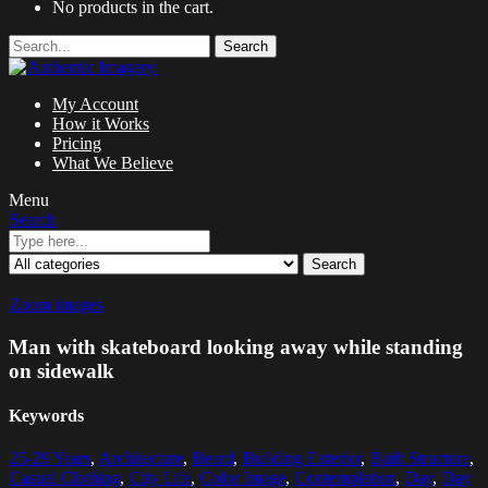
No products in the cart.
Search
My Account
How it Works
Pricing
What We Believe
Menu
Search
Search
Zoom images
Man with skateboard looking away while standing
on sidewalk
Keywords
25-29 Years
,
Architecture
,
Beard
,
Building Exterior
,
Built Structure
,
Casual Clothing
,
City Life
,
Color Image
,
Contemplation
,
Day
,
Day