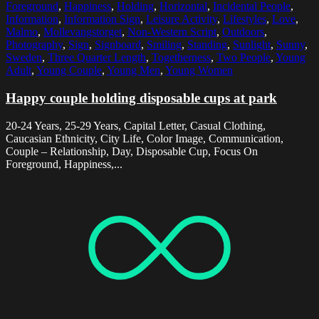
Foreground
,
Happiness
,
Holding
,
Horizontal
,
Incidental People
,
Information
,
Information Sign
,
Leisure Activity
,
Lifestyles
,
Love
,
Malmo
,
Mollevangstorget
,
Non-Western Script
,
Outdoors
,
Photography
,
Sign
,
Signboard
,
Smiling
,
Standing
,
Sunlight
,
Sunny
,
Sweden
,
Three Quarter Length
,
Togetherness
,
Two People
,
Young
Adult
,
Young Couple
,
Young Men
,
Young Women
Happy couple holding disposable cups at park
20-24 Years, 25-29 Years, Capital Letter, Casual Clothing,
Caucasian Ethnicity, City Life, Color Image, Communication,
Couple – Relationship, Day, Disposable Cup, Focus On
Foreground, Happiness,...