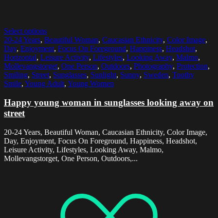
Select options
20-24 Years
,
Beautiful Woman
,
Caucasian Ethnicity
,
Color Image
,
Day
,
Enjoyment
,
Focus On Foreground
,
Happiness
,
Headshot
,
Horizontal
,
Leisure Activity
,
Lifestyles
,
Looking Away
,
Malmo
,
Mollevangstorget
,
One Person
,
Outdoors
,
Photography
,
Protection
,
Smiling
,
Street
,
Sunglasses
,
Sunlight
,
Sunny
,
Sweden
,
Toothy
Smile
,
Young Adult
,
Young Women
Happy young woman in sunglasses looking away on
street
20-24 Years, Beautiful Woman, Caucasian Ethnicity, Color Image,
Day, Enjoyment, Focus On Foreground, Happiness, Headshot,
Leisure Activity, Lifestyles, Looking Away, Malmo,
Mollevangstorget, One Person, Outdoors,...