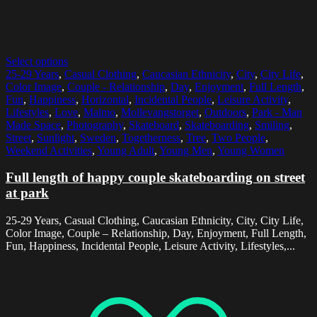
Select options
25-29 Years
,
Casual Clothing
,
Caucasian Ethnicity
,
City
,
City Life
,
Color Image
,
Couple - Relationship
,
Day
,
Enjoyment
,
Full Length
,
Fun
,
Happiness
,
Horizontal
,
Incidental People
,
Leisure Activity
,
Lifestyles
,
Love
,
Malmo
,
Mollevangstorget
,
Outdoors
,
Park - Man
Made Space
,
Photography
,
Skateboard
,
Skateboarding
,
Smiling
,
Street
,
Sunlight
,
Sweden
,
Togetherness
,
Tree
,
Two People
,
Weekend Activities
,
Young Adult
,
Young Men
,
Young Women
Full length of happy couple skateboarding on street
at park
25-29 Years, Casual Clothing, Caucasian Ethnicity, City, City Life,
Color Image, Couple – Relationship, Day, Enjoyment, Full Length,
Fun, Happiness, Incidental People, Leisure Activity, Lifestyles,...