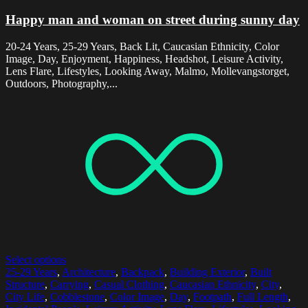
Happy man and woman on street during sunny day
20-24 Years, 25-29 Years, Back Lit, Caucasian Ethnicity, Color
Image, Day, Enjoyment, Happiness, Headshot, Leisure Activity,
Lens Flare, Lifestyles, Looking Away, Malmo, Mollevangstorget,
Outdoors, Photography,...
Select options
25-29 Years
,
Architecture
,
Backpack
,
Building Exterior
,
Built
Structure
,
Carrying
,
Casual Clothing
,
Caucasian Ethnicity
,
City
,
City Life
,
Cobblestone
,
Color Image
,
Day
,
Footpath
,
Full Length
,