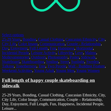
Select options
25-29 Years
,
Bonding
,
Casual Clothing
,
Caucasian Ethnicity
,
City
,
City Life
,
Color Image
,
Communication
,
Couple - Relationship
,
Day
,
Enjoyment
,
Full Length
,
Fun
,
Happiness
,
Horizontal
,
Incidental People
,
Leisure Activity
,
Lifestyles
,
Love
,
Malmo
,
Mollevangstorget
,
Outdoors
,
Photography
,
Poster
,
Sidewalk
,
Skateboard
,
Skateboarding
,
Smiling
,
Street
,
Sunlight
,
Sweden
,
Talking
,
Togetherness
,
Tree
,
Two People
,
Wall - Building Feature
,
Weekend Activities
,
Young Adult
,
Young Men
,
Young Women
Full length of happy couple skateboarding on
sidewalk
25-29 Years, Bonding, Casual Clothing, Caucasian Ethnicity, City,
City Life, Color Image, Communication, Couple – Relationship,
Day, Enjoyment, Full Length, Fun, Happiness, Incidental People,
Leisure...