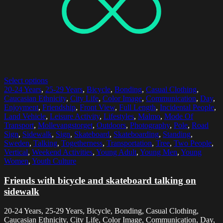
Select options
20-24 Years
,
25-29 Years
,
Bicycle
,
Bonding
,
Casual Clothing
,
Caucasian Ethnicity
,
City Life
,
Color Image
,
Communication
,
Day
,
Enjoyment
,
Friendship
,
Front View
,
Full Length
,
Incidental People
,
Land Vehicle
,
Leisure Activity
,
Lifestyles
,
Malmo
,
Mode Of
Transport
,
Mollevangstorget
,
Outdoors
,
Photography
,
Pole
,
Road
Sign
,
Sidewalk
,
Sign
,
Skateboard
,
Skateboarding
,
Standing
,
Sweden
,
Talking
,
Togetherness
,
Transportation
,
Tree
,
Two People
,
Vertical
,
Weekend Activities
,
Young Adult
,
Young Men
,
Young
Women
,
Youth Culture
Friends with bicycle and skateboard talking on
sidewalk
20-24 Years, 25-29 Years, Bicycle, Bonding, Casual Clothing,
Caucasian Ethnicity, City Life, Color Image, Communication, Day,