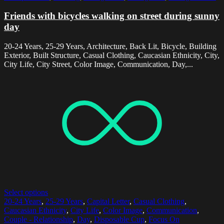
Friends with bicycles walking on street during sunny
day
20-24 Years, 25-29 Years, Architecture, Back Lit, Bicycle, Building
Exterior, Built Structure, Casual Clothing, Caucasian Ethnicity, City,
City Life, City Street, Color Image, Communication, Day,...
Select options
20-24 Years
,
25-29 Years
,
Capital Letter
,
Casual Clothing
,
Caucasian Ethnicity
,
City Life
,
Color Image
,
Communication
,
Couple - Relationship
,
Day
,
Disposable Cup
,
Focus On