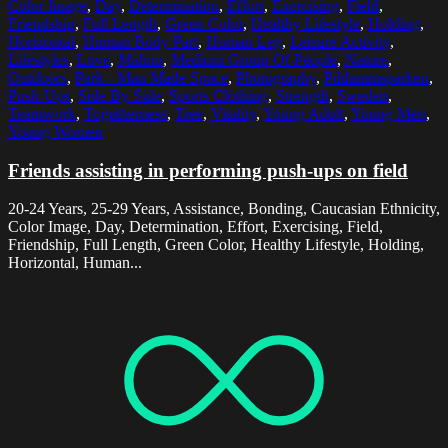
Color Image
,
Day
,
Determination
,
Effort
,
Exercising
,
Field
,
Friendship
,
Full Length
,
Green Color
,
Healthy Lifestyle
,
Holding
,
Horizontal
,
Human Body Part
,
Human Leg
,
Leisure Activity
,
Lifestyles
,
Love
,
Malmo
,
Medium Group Of People
,
Nature
,
Outdoors
,
Park - Man Made Space
,
Photography
,
Pildammsparken
,
Push-Ups
,
Side By Side
,
Sports Clothing
,
Strength
,
Sweden
,
Teamwork
,
Togetherness
,
Tree
,
Vitality
,
Young Adult
,
Young Men
,
Young Women
Friends assisting in performing push-ups on field
20-24 Years, 25-29 Years, Assistance, Bonding, Caucasian Ethnicity,
Color Image, Day, Determination, Effort, Exercising, Field,
Friendship, Full Length, Green Color, Healthy Lifestyle, Holding,
Horizontal, Human...