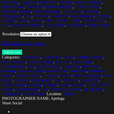
Dreaming
,
Enjoyment
,
Front View
,
Holding
,
Hood - Clothing
,
Hooded Shirt
,
Horizontal
,
Incidental People
,
Leisure Activity
,
Lifestyles
,
Malmo
,
Mollevangstorget
,
One Person
,
Outdoors
,
Photography
,
Pole
,
Sidewalk
,
Skateboard
,
Skateboarding
,
Standing
,
Sunlight
,
Sunny
,
Sweden
,
Three Quarter Length
,
Transportation
,
Tree
,
Weekend Activities
,
Young Adult
,
Young Men
,
Youth Culture
Resolution
Download low res version
Add to cart
Categories:
25-29 Years
,
Architecture
,
Beard
,
Building Exterior
,
Built Structure
,
Casual Clothing
,
City Life
,
Color Image
,
Contemplation
,
Day
,
Day Dreaming
,
Enjoyment
,
Front View
,
Holding
,
Hood - Clothing
,
Hooded Shirt
,
Horizontal
,
Incidental
People
,
Leisure Activity
,
Lifestyles
,
Malmo
,
Mollevangstorget
,
One
Person
,
Outdoors
,
Photography
,
Pole
,
Sidewalk
,
Skateboard
,
Skateboarding
,
Standing
,
Sunlight
,
Sunny
,
Sweden
,
Three Quarter
Length
,
Transportation
,
Tree
,
Weekend Activities
,
Young Adult
,
Young Men
,
Youth Culture
Location:
Malmö
PHOTOGRAPHER NAME: Apeloga
Share Social