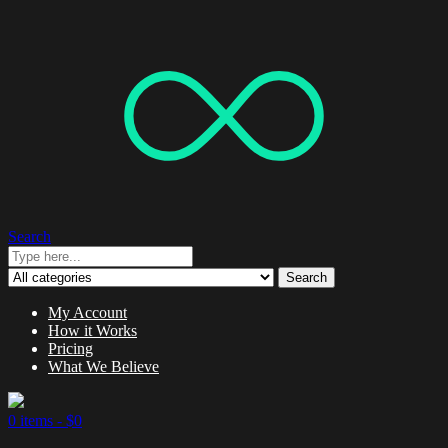
Search
Search
My Account
How it Works
Pricing
What We Believe
0 items -
$
0