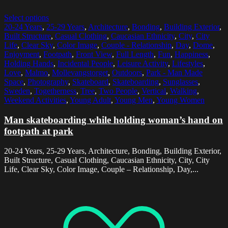
Select options
20-24 Years
,
25-29 Years
,
Architecture
,
Bonding
,
Building Exterior
,
Built Structure
,
Casual Clothing
,
Caucasian Ethnicity
,
City
,
City
Life
,
Clear Sky
,
Color Image
,
Couple - Relationship
,
Day
,
Dome
,
Enjoyment
,
Footpath
,
Front View
,
Full Length
,
Fun
,
Happiness
,
Holding Hands
,
Incidental People
,
Leisure Activity
,
Lifestyles
,
Love
,
Malmo
,
Mollevangstorget
,
Outdoors
,
Park - Man Made
Space
,
Photography
,
Skateboard
,
Skateboarding
,
Sunglasses
,
Sweden
,
Togetherness
,
Tree
,
Two People
,
Vertical
,
Walking
,
Weekend Activities
,
Young Adult
,
Young Men
,
Young Women
Man skateboarding while holding woman’s hand on
footpath at park
20-24 Years, 25-29 Years, Architecture, Bonding, Building Exterior,
Built Structure, Casual Clothing, Caucasian Ethnicity, City, City
Life, Clear Sky, Color Image, Couple – Relationship, Day,...