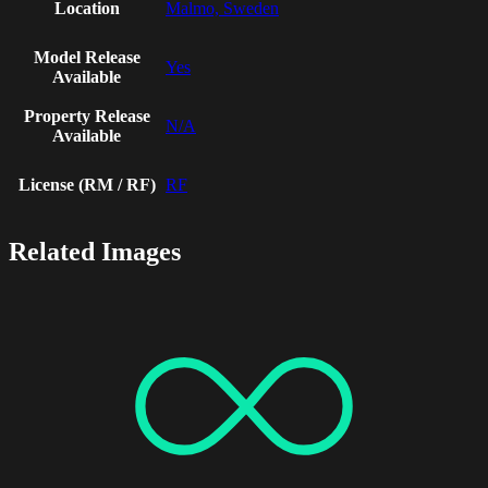
Location
Malmo, Sweden
Model Release
Yes
Available
Property Release
N/A
Available
License (RM / RF)
RF
Related Images