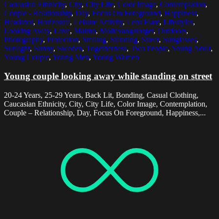
Caucasian Ethnicity
,
City
,
City Life
,
Color Image
,
Contemplation
,
Couple - Relationship
,
Day
,
Focus On Foreground
,
Happiness
,
Headshot
,
Horizontal
,
Leisure Activity
,
Lens Flare
,
Lifestyles
,
Looking Away
,
Love
,
Malmo
,
Mollevangstorget
,
Outdoors
,
Photography
,
Protection
,
Smiling
,
Standing
,
Street
,
Sunglasses
,
Sunlight
,
Sunny
,
Sweden
,
Togetherness
,
Two People
,
Young Adult
,
Young Couple
,
Young Men
,
Young Women
Young couple looking away while standing on street
20-24 Years, 25-29 Years, Back Lit, Bonding, Casual Clothing,
Caucasian Ethnicity, City, City Life, Color Image, Contemplation,
Couple – Relationship, Day, Focus On Foreground, Happiness,...