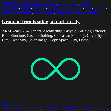
Outdoors
,
Park - Man Made Space
,
Photography
,
Picnic
,
Relaxation
,
Sitting
,
Sunlight
,
Sweden
,
Togetherness
,
Tree
,
Vertical
,
Weekend Activities
,
Young Adult
,
Young Men
,
Young Women
Group of friends sitting at park in city
20-24 Years, 25-29 Years, Architecture, Bicycle, Building Exterior,
Built Structure, Casual Clothing, Caucasian Ethnicity, City, City
Life, Clear Sky, Color Image, Copy Space, Day, Dome,...
Select options
20-24 Years
,
25-29 Years
,
Assistance
,
Bonding
,
Caucasian Ethnicity
,