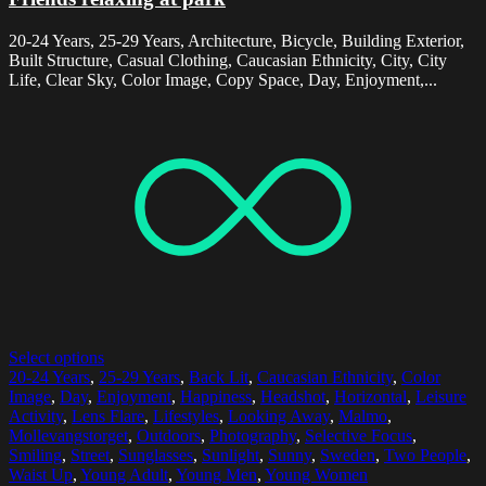
20-24 Years, 25-29 Years, Architecture, Bicycle, Building Exterior,
Built Structure, Casual Clothing, Caucasian Ethnicity, City, City
Life, Clear Sky, Color Image, Copy Space, Day, Enjoyment,...
Select options
20-24 Years
,
25-29 Years
,
Back Lit
,
Caucasian Ethnicity
,
Color
Image
,
Day
,
Enjoyment
,
Happiness
,
Headshot
,
Horizontal
,
Leisure
Activity
,
Lens Flare
,
Lifestyles
,
Looking Away
,
Malmo
,
Mollevangstorget
,
Outdoors
,
Photography
,
Selective Focus
,
Smiling
,
Street
,
Sunglasses
,
Sunlight
,
Sunny
,
Sweden
,
Two People
,
Waist Up
,
Young Adult
,
Young Men
,
Young Women