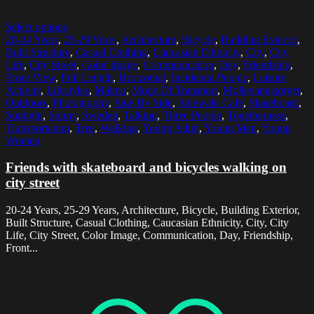
Select options
20-24 Years
,
25-29 Years
,
Architecture
,
Bicycle
,
Building Exterior
,
Built Structure
,
Casual Clothing
,
Caucasian Ethnicity
,
City
,
City
Life
,
City Street
,
Color Image
,
Communication
,
Day
,
Friendship
,
Front View
,
Full Length
,
Horizontal
,
Incidental People
,
Leisure
Activity
,
Lifestyles
,
Malmo
,
Mode Of Transport
,
Mollevangstorget
,
Outdoors
,
Photography
,
Side By Side
,
Sidewalk Cafe
,
Skateboard
,
Sunlight
,
Sunny
,
Sweden
,
Talking
,
Three People
,
Togetherness
,
Transportation
,
Tree
,
Walking
,
Young Adult
,
Young Men
,
Young
Women
Friends with skateboard and bicycles walking on
city street
20-24 Years, 25-29 Years, Architecture, Bicycle, Building Exterior,
Built Structure, Casual Clothing, Caucasian Ethnicity, City, City
Life, City Street, Color Image, Communication, Day, Friendship,
Front...