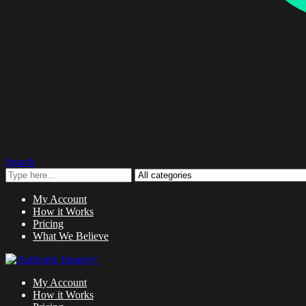
Search
My Account
How it Works
Pricing
What We Believe
My Account
How it Works