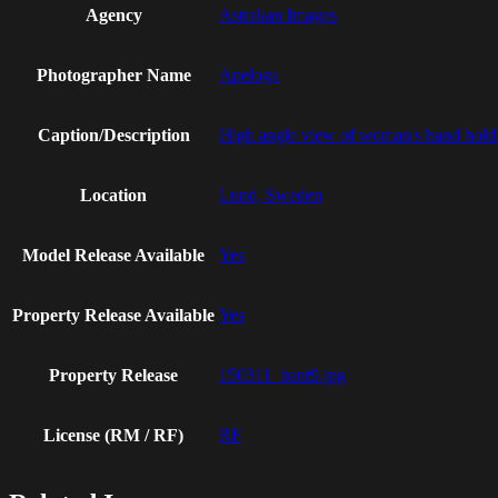
Agency
Astrakan Images
Photographer Name
Apeloga
Caption/Description
High angle view of woman's hand holdin
Location
Lund, Sweden
Model Release Available
Yes
Property Release Available
Yes
Property Release
150311_bant9.jpg
License (RM / RF)
RF