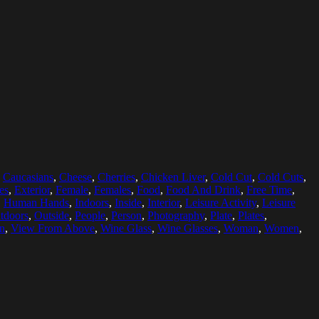
,
Caucasians
,
Cheese
,
Cherries
,
Chicken Liver
,
Cold Cut
,
Cold Cuts
,
es
,
Exterior
,
Female
,
Females
,
Food
,
Food And Drink
,
Free Time
,
,
Human Hands
,
Indoors
,
Inside
,
Interior
,
Leisure Activity
,
Leisure
tdoors
,
Outside
,
People
,
Person
,
Photography
,
Plate
,
Plates
,
on
,
View From Above
,
Wine Glass
,
Wine Glasses
,
Woman
,
Women
,