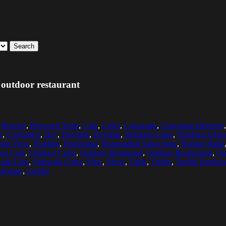
Search
 outdoor restaurant
,
Brioche
,
Browned Yeast
,
Cafe
,
Cafes
,
Caucasian
,
Caucasian Ethnicity
r
,
Customers
,
Day
,
Daylight
,
Daytime
,
Drinking Glass
,
Drinking Glass
gle View
,
Holding
,
Horizontal
,
Horseradish Sabayonne
,
Human Hand
or Cafe
,
Outdoor Cafes
,
Outdoor Restaurant
,
Outdoor Restaurants
,
Ou
alk Cafe
,
Sidewalk Cafes
,
Slice
,
Slices
,
Table
,
Tables
,
Truffle Emulsi
 Women
,
Zander