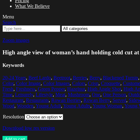
Pricing
What We Believe
Menu
Search
Zoom images
High angle view of woman’s hand holding cold cut at
Keywords
20-24 Years
,
Beef Lardo
,
Beetroot
,
Berries
,
Berry
,
Blackened Turnip
Color
,
Color Image
,
Color Images
,
Colors
,
Crisp
,
Croquette
,
Custome
Fresh
,
Freshness
,
Green Pepper
,
Hazelnut
,
High Angle Shot
,
High An
Time
,
Leisurely
,
Lifestyle
,
Meat
,
Mushroom
,
One
,
One Person
,
Outdo
Restaurant
,
Restaurants
,
Rowan Berries
,
Rowan Berry
,
Served
,
Sidew
Wood
,
Wooden
,
Young Adult
,
Young Adults
,
Young Woman
,
Young
Resolution
Download low res version
Add to cart