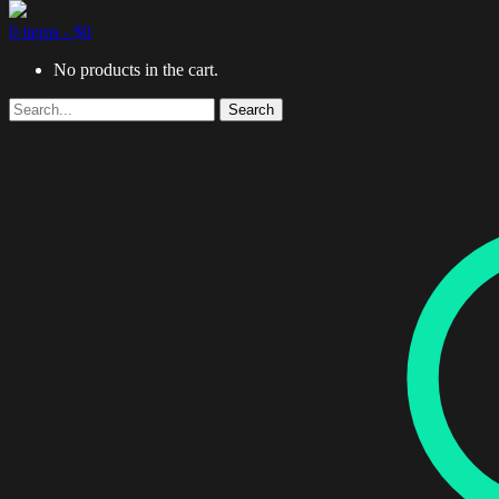
0 items -
$
0
No products in the cart.
Search