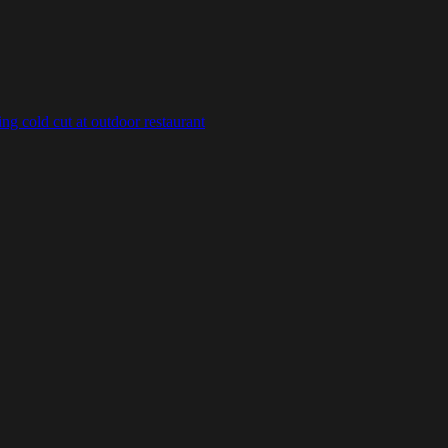
g cold cut at outdoor restaurant