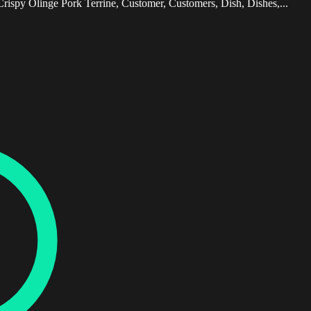
Crispy Olinge Pork Terrine, Customer, Customers, Dish, Dishes,...