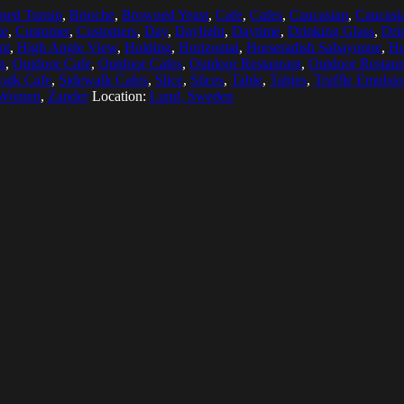
ned Turnip
,
Brioche
,
Browned Yeast
,
Cafe
,
Cafes
,
Caucasian
,
Caucasia
te
,
Customer
,
Customers
,
Day
,
Daylight
,
Daytime
,
Drinking Glass
,
Dri
ot
,
High Angle View
,
Holding
,
Horizontal
,
Horseradish Sabayonne
,
H
n
,
Outdoor Cafe
,
Outdoor Cafes
,
Outdoor Restaurant
,
Outdoor Restaur
alk Cafe
,
Sidewalk Cafes
,
Slice
,
Slices
,
Table
,
Tables
,
Truffle Emulsi
 Women
,
Zander
Location:
Lund, Sweden