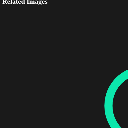
Related Images