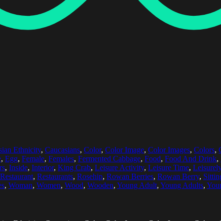
ian Ethnicity
,
Caucasians
,
Color
,
Color Image
,
Color Images
,
Colors
,
e
,
Egg
,
Female
,
Females
,
Fermented Cabbage
,
Food
,
Food And Drink
,
rs
,
Inside
,
Interior
,
King Crab
,
Leisure Activity
,
Leisure Time
,
Leisurel
Restaurant
,
Restaurants
,
Rosehip
,
Rowan Berries
,
Rowan Berry
,
Sittin
es
,
Woman
,
Women
,
Wood
,
Wooden
,
Young Adult
,
Young Adults
,
You