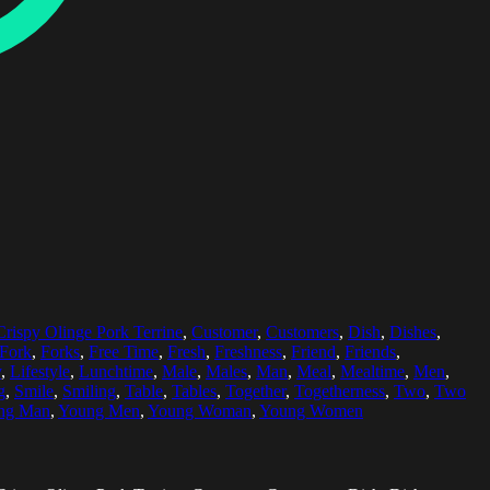
Crispy Olinge Pork Terrine
,
Customer
,
Customers
,
Dish
,
Dishes
,
Fork
,
Forks
,
Free Time
,
Fresh
,
Freshness
,
Friend
,
Friends
,
y
,
Lifestyle
,
Lunchtime
,
Male
,
Males
,
Man
,
Meal
,
Mealtime
,
Men
,
g
,
Smile
,
Smiling
,
Table
,
Tables
,
Together
,
Togetherness
,
Two
,
Two
ng Man
,
Young Men
,
Young Woman
,
Young Women