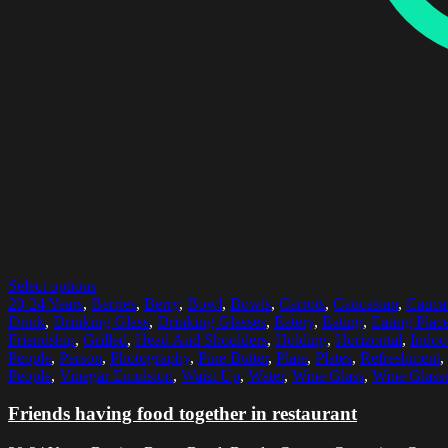
Select options
20-24 Years
,
Berries
,
Berry
,
Bowl
,
Bowls
,
Carrots
,
Caucasian
,
Caucas
Drink
,
Drinking Glass
,
Drinking Glasses
,
Eatery
,
Eating
,
Eating Plac
Friendship
,
Grilled
,
Head And Shoulders
,
Holding
,
Horizontal
,
Indoo
People
,
Person
,
Photography
,
Pine Butter
,
Plate
,
Plates
,
Refreshment
,
People
,
Vinegar Emulsion
,
Waist Up
,
Water
,
Wine Glass
,
Wine Glass
Friends having food together in restaurant