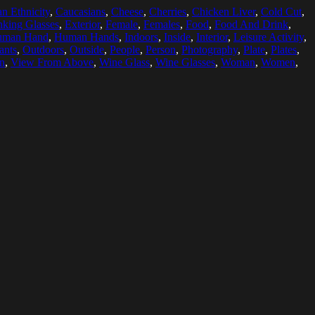
n Ethnicity
,
Caucasians
,
Cheese
,
Cherries
,
Chicken Liver
,
Cold Cut
,
nking Glasses
,
Exterior
,
Female
,
Females
,
Food
,
Food And Drink
,
uman Hand
,
Human Hands
,
Indoors
,
Inside
,
Interior
,
Leisure Activity
,
ants
,
Outdoors
,
Outside
,
People
,
Person
,
Photography
,
Plate
,
Plates
,
on
,
View From Above
,
Wine Glass
,
Wine Glasses
,
Woman
,
Women
,