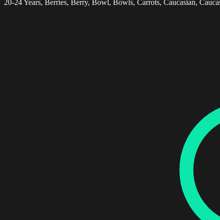
20-24 Years, Berries, Berry, Bowl, Bowls, Carrots, Caucasian, Caucas