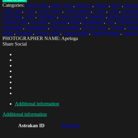
Categories:
20-24 Years
,
Beef Lardo
,
Beetroot
,
Berries
,
Berry
,
Blacke
Cold Cuts
,
Color
,
Color Image
,
Color Images
,
Colors
,
Crisp
,
Croquet
Free Time
,
Fresh
,
Freshness
,
Green Pepper
,
Hazelnut
,
High Angle Sh
Leisure Time
,
Leisurely
,
Lifestyle
,
Meat
,
Mushroom
,
One
,
One Perso
Restaurant
,
Restaurants
,
Rowan Berries
,
Rowan Berry
,
Served
,
Sidew
Wood
,
Wooden
,
Young Adult
,
Young Adults
,
Young Woman
,
Young
PHOTOGRAPHER NAME: Apeloga
Share Social
Additional information
Additional information
Astrakan ID
AO03437