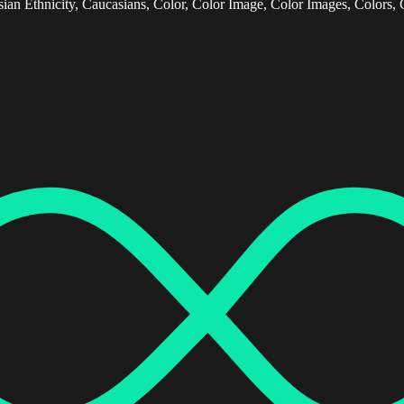
ian Ethnicity, Caucasians, Color, Color Image, Color Images, Colors, 