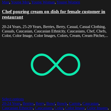
Man
,
Young Men
,
Young Woman
,
Young Women
Chef pouring cream on dish for female customer in
restaurant
20-24 Years, 25-29 Years, Berries, Berry, Casual, Casual Clothing,
Casuals, Caucasian, Caucasian Ethnicity, Caucasians, Chef, Chefs,
Color, Color Image, Color Images, Colors, Cream, Cream Pitcher,...
Select options
20-24 Years
,
Berries
,
Berry
,
Bowl
,
Bowls
,
Carrots
,
Caucasian
,
Caucasian Ethnicity
,
Caucasians
,
Color
,
Color Image
,
Color Images
,