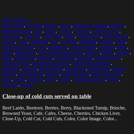
Select options
Beef Lardo
,
Beetroot
,
Berries
,
Berry
,
Blackened Turnip
,
Brioche
,
Browned Yeast
,
Cafe
,
Cafes
,
Cheese
,
Cherries
,
Chicken Liver
,
Close-Up
,
Cold Cut
,
Cold Cuts
,
Color
,
Color Image
,
Color Images
,
Colors
,
Crisp
,
Croquette
,
Day
,
Daylight
,
Daytime
,
Exterior
,
Food
,
Food And Drink
,
Fresh
,
Freshness
,
Green Pepper
,
Hazelnut
,
Herb
,
Herbs
,
Horizontal
,
Horseradish Sabayonne
,
Indoors
,
Inside
,
Interior
,
Meat
,
Mushroom
,
No One
,
No People
,
Nobody
,
Outdoor Cafe
,
Outdoor Cafes
,
Outdoor Restaurant
,
Outdoor Restaurants
,
Outdoors
,
Outside
,
Photography
,
Restaurant
,
Restaurants
,
Rowan
Berries
,
Rowan Berry
,
Served
,
Sidewalk Cafe
,
Sidewalk Cafes
,
Slice
,
Slices
,
Sunlight
,
Table
,
Tables
,
Truffle Emulsion
,
Wood
,
Wooden
,
Zander
Close-up of cold cuts served on table
Beef Lardo, Beetroot, Berries, Berry, Blackened Turnip, Brioche,
Browned Yeast, Cafe, Cafes, Cheese, Cherries, Chicken Liver,
Close-Up, Cold Cut, Cold Cuts, Color, Color Image, Color...