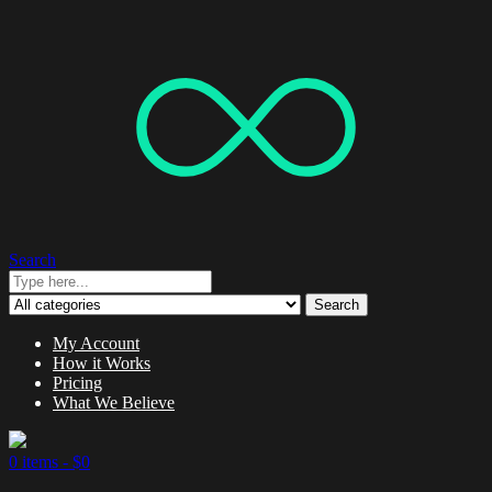
Search
Search
My Account
How it Works
Pricing
What We Believe
0 items -
$
0