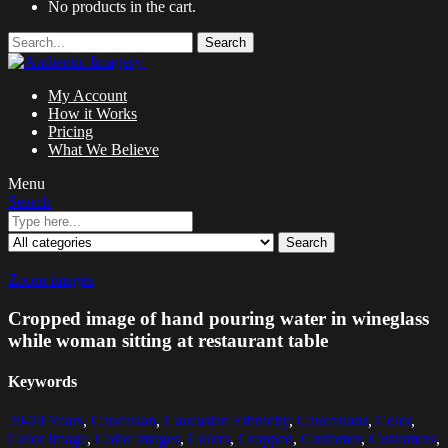
No products in the cart.
Search
My Account
How it Works
Pricing
What We Believe
Menu
Search
Search
Zoom images
Cropped image of hand pouring water in wineglass
while woman sitting at restaurant table
Keywords
20-24 Years
,
Caucasian
,
Caucasian Ethnicity
,
Caucasians
,
Color
,
Color Image
,
Color Images
,
Colors
,
Cropped
,
Customer
,
Customers
,