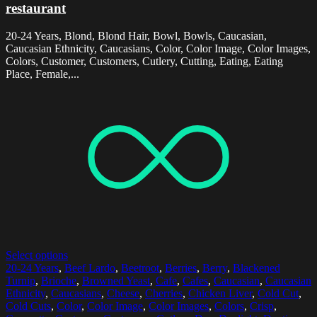
restaurant
20-24 Years, Blond, Blond Hair, Bowl, Bowls, Caucasian,
Caucasian Ethnicity, Caucasians, Color, Color Image, Color Images,
Colors, Customer, Customers, Cutlery, Cutting, Eating, Eating
Place, Female,...
Select options
20-24 Years
,
Beef Lardo
,
Beetroot
,
Berries
,
Berry
,
Blackened
Turnip
,
Brioche
,
Browned Yeast
,
Cafe
,
Cafes
,
Caucasian
,
Caucasian
Ethnicity
,
Caucasians
,
Cheese
,
Cherries
,
Chicken Liver
,
Cold Cut
,
Cold Cuts
,
Color
,
Color Image
,
Color Images
,
Colors
,
Crisp
,