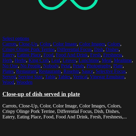
Select options
Carrots
,
Close-Up
,
Color
,
Color Image
,
Color Images
,
Colors
,
Crispy Olinge Pork Terrine
,
Differential Focus
,
Dish
,
Dishes
,
Eatery
,
Eating Place
,
Food
,
Food And Drink
,
Fresh
,
Freshness
,
Herb
,
Herbs
,
King Crab
,
Leaf
,
Leaves
,
Lunchtime
,
Meal
,
Mealtime
,
No One
,
No People
,
Nobody
,
Petal
,
Petals
,
Photography
,
Plate
,
Plates
,
Restaurant
,
Restaurants
,
Rosehip
,
Sauce
,
Selective Focus
,
Served
,
Serving Size
,
Table
,
Tables
,
Vertical
,
Vinegar Emulsion
,
Wood
,
Wooden
Close-up of dish served in plate
Carrots, Close-Up, Color, Color Image, Color Images, Colors,
Crispy Olinge Pork Terrine, Differential Focus, Dish, Dishes,
Eatery, Eating Place, Food, Food And Drink, Fresh, Freshness,...