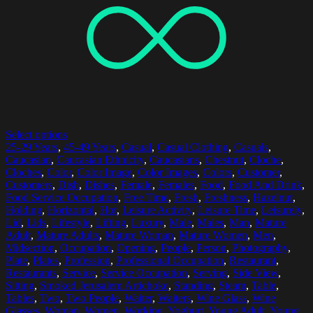
Select options
25-29 Years
,
45-49 Years
,
Casual
,
Casual Clothing
,
Casuals
,
Caucasian
,
Caucasian Ethnicity
,
Caucasians
,
Chestnut
,
Cloche
,
Cloches
,
Color
,
Color Image
,
Color Images
,
Colors
,
Customer
,
Customers
,
Dish
,
Dishes
,
Female
,
Females
,
Food
,
Food And Drink
,
Food Service Occupation
,
Free Time
,
Fresh
,
Freshness
,
Hazelnut
,
Holding
,
Horizontal
,
Hot
,
Leisure Activity
,
Leisure Time
,
Leisurely
,
Lid
,
Lids
,
Lifestyle
,
Lifting
,
Luxury
,
Male
,
Males
,
Man
,
Mature
Adult
,
Mature Adults
,
Mature Woman
,
Mature Women
,
Men
,
Midsection
,
Occupation
,
Opening
,
People
,
Person
,
Photography
,
Plate
,
Plates
,
Profession
,
Professional Occupation
,
Restaurant
,
Restaurants
,
Service
,
Service Occupation
,
Serving
,
Side View
,
Sitting
,
Smoked Jerusalem Artichoke
,
Standing
,
Steam
,
Table
,
Tables
,
Two
,
Two People
,
Waiter
,
Waiters
,
Wine Glass
,
Wine
Glasses
,
Woman
,
Women
,
Working
,
Yoghurt
,
Young Adult
,
Young