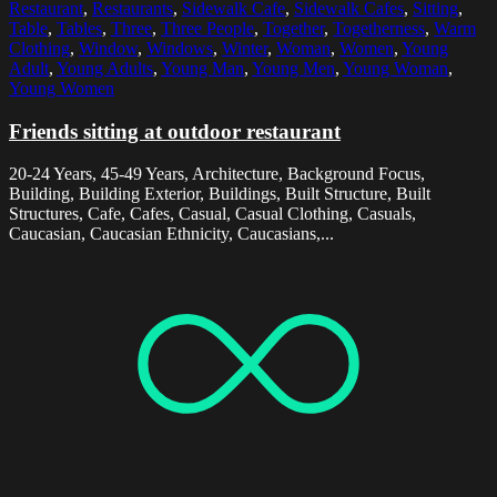
Restaurant
,
Restaurants
,
Sidewalk Cafe
,
Sidewalk Cafes
,
Sitting
,
Table
,
Tables
,
Three
,
Three People
,
Together
,
Togetherness
,
Warm
Clothing
,
Window
,
Windows
,
Winter
,
Woman
,
Women
,
Young
Adult
,
Young Adults
,
Young Man
,
Young Men
,
Young Woman
,
Young Women
Friends sitting at outdoor restaurant
20-24 Years, 45-49 Years, Architecture, Background Focus,
Building, Building Exterior, Buildings, Built Structure, Built
Structures, Cafe, Cafes, Casual, Casual Clothing, Casuals,
Caucasian, Caucasian Ethnicity, Caucasians,...