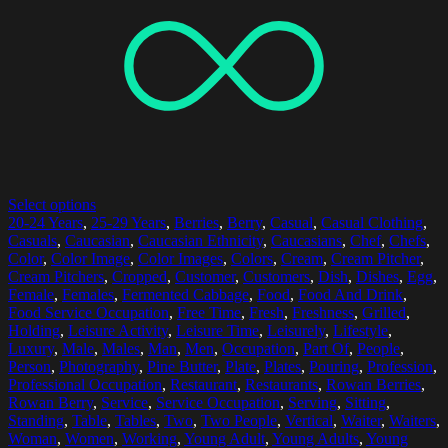
Select options
20-24 Years
,
25-29 Years
,
Berries
,
Berry
,
Casual
,
Casual Clothing
,
Casuals
,
Caucasian
,
Caucasian Ethnicity
,
Caucasians
,
Chef
,
Chefs
,
Color
,
Color Image
,
Color Images
,
Colors
,
Cream
,
Cream Pitcher
,
Cream Pitchers
,
Cropped
,
Customer
,
Customers
,
Dish
,
Dishes
,
Egg
,
Female
,
Females
,
Fermented Cabbage
,
Food
,
Food And Drink
,
Food Service Occupation
,
Free Time
,
Fresh
,
Freshness
,
Grilled
,
Holding
,
Leisure Activity
,
Leisure Time
,
Leisurely
,
Lifestyle
,
Luxury
,
Male
,
Males
,
Man
,
Men
,
Occupation
,
Part Of
,
People
,
Person
,
Photography
,
Pine Butter
,
Plate
,
Plates
,
Pouring
,
Profession
,
Professional Occupation
,
Restaurant
,
Restaurants
,
Rowan Berries
,
Rowan Berry
,
Service
,
Service Occupation
,
Serving
,
Sitting
,
Standing
,
Table
,
Tables
,
Two
,
Two People
,
Vertical
,
Waiter
,
Waiters
,
Woman
,
Women
,
Working
,
Young Adult
,
Young Adults
,
Young