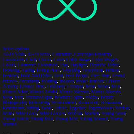
Select options
20-24 Years
,
45-49 Years
,
Caucasian
,
Caucasian Ethnicity
,
Caucasians
,
Chair
,
Chairs
,
Color
,
Color Image
,
Color Images
,
Colors
,
Customer
,
Customers
,
Day
,
Daylight
,
Daytime
,
Drink
,
Drinking
,
Eating
,
Eating Place
,
Enjoying
,
Enjoyment
,
Female
,
Females
,
Food And Drink
,
Four
,
Four People
,
Free Time
,
Friend
,
Friends
,
Friendship
,
Holding
,
Indoors
,
Inside
,
Interior
,
Leisure
Activity
,
Leisure Time
,
Leisurely
,
Lifestyle
,
Male
,
Males
,
Man
,
Mature Adult
,
Mature Adults
,
Mature Woman
,
Mature Women
,
Meal
,
Men
,
Pendant Light
,
Pendant Lights
,
People
,
Person
,
Photography
,
Refreshing
,
Refreshment
,
Relaxation
,
Restaurant
,
Restaurants
,
Sitting
,
Table
,
Tables
,
Together
,
Togetherness
,
Vertical
,
Water
,
Wine Glass
,
Wine Glasses
,
Woman
,
Women
,
Young Adult
,
Young Adults
,
Young Man
,
Young Men
,
Young Woman
,
Young
Women