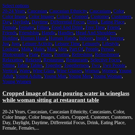
Select options
20-24 Years
,
Caucasian
,
Caucasian Ethnicity
,
Caucasians
,
Color
,
Color Image
,
Color Images
,
Colors
,
Cropped
,
Customer
,
Customers
,
Day
,
Daylight
,
Daytime
,
Differential Focus
,
Drink
,
Eating Place
,
Female
,
Females
,
Filling
,
Food And Drink
,
Free Time
,
Friend
,
Friends
,
Friendship
,
Handle
,
Handles
,
Head And Shoulders
,
Holding
,
Human Hand
,
Human Hands
,
Indoors
,
Inside
,
Interior
,
Jug
,
Jugs
,
Leisure Activity
,
Leisure Time
,
Leisurely
,
Lifestyle
,
Looking
,
Male
,
Males
,
Man
,
Men
,
Part Of
,
People
,
Person
,
Photography
,
Plate
,
Plates
,
Pouring
,
Refreshing
,
Refreshment
,
Relaxation
,
Relaxed
,
Restaurant
,
Restaurants
,
Selective Focus
,
Sitting
,
Table
,
Tables
,
Together
,
Togetherness
,
Two
,
Two People
,
Vertical
,
Water
,
Wine Glass
,
Wine Glasses
,
Woman
,
Women
,
Young
Adult
,
Young Adults
,
Young Man
,
Young Men
,
Young Woman
,
Young Women
Cropped image of hand pouring water in wineglass
while woman sitting at restaurant table
20-24 Years, Caucasian, Caucasian Ethnicity, Caucasians, Color,
Color Image, Color Images, Colors, Cropped, Customer, Customers,
Day, Daylight, Daytime, Differential Focus, Drink, Eating Place,
Female, Females,...