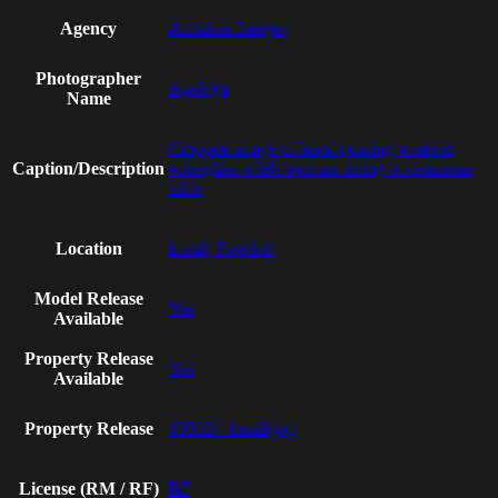
Agency
Astrakan Images
Photographer
Apeloga
Name
Cropped image of hand pouring water in
Caption/Description
wineglass while woman sitting at restaurant
table
Location
Lund, Sweden
Model Release
Yes
Available
Property Release
Yes
Available
Property Release
150311_bant9.jpg
License (RM / RF)
RF