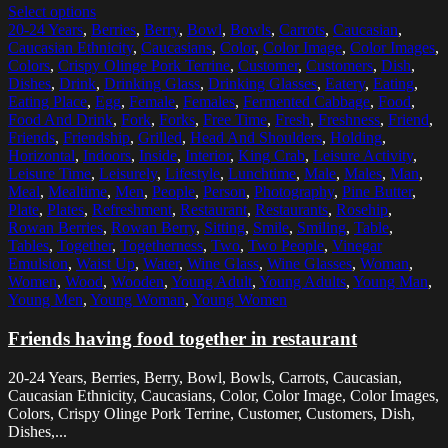
Select options
20-24 Years
,
Berries
,
Berry
,
Bowl
,
Bowls
,
Carrots
,
Caucasian
,
Caucasian Ethnicity
,
Caucasians
,
Color
,
Color Image
,
Color Images
,
Colors
,
Crispy Olinge Pork Terrine
,
Customer
,
Customers
,
Dish
,
Dishes
,
Drink
,
Drinking Glass
,
Drinking Glasses
,
Eatery
,
Eating
,
Eating Place
,
Egg
,
Female
,
Females
,
Fermented Cabbage
,
Food
,
Food And Drink
,
Fork
,
Forks
,
Free Time
,
Fresh
,
Freshness
,
Friend
,
Friends
,
Friendship
,
Grilled
,
Head And Shoulders
,
Holding
,
Horizontal
,
Indoors
,
Inside
,
Interior
,
King Crab
,
Leisure Activity
,
Leisure Time
,
Leisurely
,
Lifestyle
,
Lunchtime
,
Male
,
Males
,
Man
,
Meal
,
Mealtime
,
Men
,
People
,
Person
,
Photography
,
Pine Butter
,
Plate
,
Plates
,
Refreshment
,
Restaurant
,
Restaurants
,
Rosehip
,
Rowan Berries
,
Rowan Berry
,
Sitting
,
Smile
,
Smiling
,
Table
,
Tables
,
Together
,
Togetherness
,
Two
,
Two People
,
Vinegar
Emulsion
,
Waist Up
,
Water
,
Wine Glass
,
Wine Glasses
,
Woman
,
Women
,
Wood
,
Wooden
,
Young Adult
,
Young Adults
,
Young Man
,
Young Men
,
Young Woman
,
Young Women
Friends having food together in restaurant
20-24 Years, Berries, Berry, Bowl, Bowls, Carrots, Caucasian,
Caucasian Ethnicity, Caucasians, Color, Color Image, Color Images,
Colors, Crispy Olinge Pork Terrine, Customer, Customers, Dish,
Dishes,...