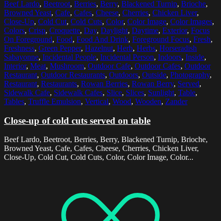
Beef Lardo
,
Beetroot
,
Berries
,
Berry
,
Blackened Turnip
,
Brioche
,
Browned Yeast
,
Cafe
,
Cafes
,
Cheese
,
Cherries
,
Chicken Liver
,
Close-Up
,
Cold Cut
,
Cold Cuts
,
Color
,
Color Image
,
Color Images
,
Colors
,
Crisp
,
Croquette
,
Day
,
Daylight
,
Daytime
,
Exterior
,
Focus
On Foreground
,
Food
,
Food And Drink
,
Foreground Focus
,
Fresh
,
Freshness
,
Green Pepper
,
Hazelnut
,
Herb
,
Herbs
,
Horseradish
Sabayonne
,
Incidental People
,
Incidental Person
,
Indoors
,
Inside
,
Interior
,
Meat
,
Mushroom
,
Outdoor Cafe
,
Outdoor Cafes
,
Outdoor
Restaurant
,
Outdoor Restaurants
,
Outdoors
,
Outside
,
Photography
,
Restaurant
,
Restaurants
,
Rowan Berries
,
Rowan Berry
,
Served
,
Sidewalk Cafe
,
Sidewalk Cafes
,
Slice
,
Slices
,
Sunlight
,
Table
,
Tables
,
Truffle Emulsion
,
Vertical
,
Wood
,
Wooden
,
Zander
Close-up of cold cuts served on table
Beef Lardo, Beetroot, Berries, Berry, Blackened Turnip, Brioche,
Browned Yeast, Cafe, Cafes, Cheese, Cherries, Chicken Liver,
Close-Up, Cold Cut, Cold Cuts, Color, Color Image, Color...