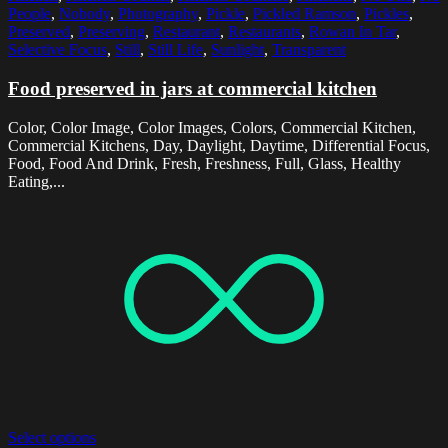
People
,
Nobody
,
Photography
,
Pickle
,
Pickled Ramson
,
Pickles
,
Preserved
,
Preserving
,
Restaurant
,
Restaurants
,
Rowan In Tar
,
Selective Focus
,
Still
,
Still Life
,
Sunlight
,
Transparent
Food preserved in jars at commercial kitchen
Color, Color Image, Color Images, Colors, Commercial Kitchen,
Commercial Kitchens, Day, Daylight, Daytime, Differential Focus,
Food, Food And Drink, Fresh, Freshness, Full, Glass, Healthy
Eating,...
Select options