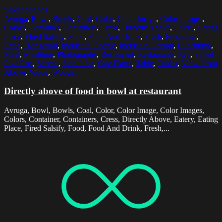
Select options
Avruga
,
Bowl
,
Bowls
,
Coal
,
Color
,
Color Image
,
Color Images
,
Colors
,
Container
,
Containers
,
Cress
,
Directly Above
,
Eatery
,
Eating
Place
,
Fired Salsify
,
Food
,
Food And Drink
,
Fresh
,
Freshness
,
Fried
,
Horizontal
,
Incidental People
,
Incidental Person
,
Lunchtime
,
Meal
,
Mealtime
,
Photography
,
Restaurant
,
Restaurants
,
Rye
,
Salted
Pike Roe
,
Served
,
Side Plate
,
Side Plates
,
Table
,
Tables
,
View From
Above
,
Wood
,
Wooden
Directly above of food in bowl at restaurant
Avruga, Bowl, Bowls, Coal, Color, Color Image, Color Images,
Colors, Container, Containers, Cress, Directly Above, Eatery, Eating
Place, Fired Salsify, Food, Food And Drink, Fresh,...