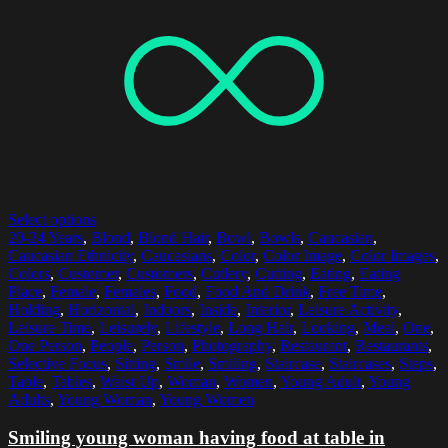
Select options
20-24 Years
,
Blond
,
Blond Hair
,
Bowl
,
Bowls
,
Caucasian
,
Caucasian Ethnicity
,
Caucasians
,
Color
,
Color Image
,
Color Images
,
Colors
,
Customer
,
Customers
,
Cutlery
,
Cutting
,
Eating
,
Eating
Place
,
Female
,
Females
,
Food
,
Food And Drink
,
Free Time
,
Holding
,
Horizontal
,
Indoors
,
Inside
,
Interior
,
Leisure Activity
,
Leisure Time
,
Leisurely
,
Lifestyle
,
Long Hair
,
Looking
,
Meal
,
One
,
One Person
,
People
,
Person
,
Photography
,
Restaurant
,
Restaurants
,
Selective Focus
,
Sitting
,
Smile
,
Smiling
,
Staircase
,
Staircases
,
Steps
,
Table
,
Tables
,
Waist Up
,
Woman
,
Women
,
Young Adult
,
Young
Adults
,
Young Woman
,
Young Women
Smiling young woman having food at table in