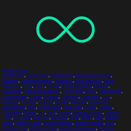
Select options
20-24 Years
,
45-49 Years
,
Architecture
,
Background Focus
,
Building
,
Building Exterior
,
Buildings
,
Built Structure
,
Built
Structures
,
Cafe
,
Cafes
,
Casual
,
Casual Clothing
,
Casuals
,
Caucasian
,
Caucasian Ethnicity
,
Caucasians
,
Color
,
Color Image
,
Color Images
,
Colors
,
Creeper
,
Customer
,
Customers
,
Day
,
Daylight
,
Daytime
,
Exterior
,
Female
,
Females
,
Focus On
Background
,
Four
,
Four People
,
Free Time
,
Friend
,
Friends
,
Friendship
,
Happy
,
Ivy
,
Leaf
,
Leaves
,
Leisure Activity
,
Leisure
Time
,
Leisurely
,
Lifestyle
,
Looking
,
Male
,
Males
,
Man
,
Mature
Adult
,
Mature Adults
,
Mature Woman
,
Mature Women
,
Men
,
Outdoor Cafe
,
Outdoor Cafes
,
Outdoor Restaurant
,
Outdoor