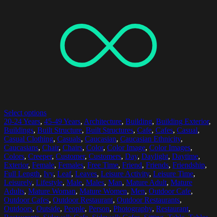
Select options
20-24 Years
,
45-49 Years
,
Architecture
,
Building
,
Building Exterior
,
Buildings
,
Built Structure
,
Built Structures
,
Cafe
,
Cafes
,
Casual
,
Casual Clothing
,
Casuals
,
Caucasian
,
Caucasian Ethnicity
,
Caucasians
,
Chair
,
Chairs
,
Color
,
Color Image
,
Color Images
,
Colors
,
Creeper
,
Customer
,
Customers
,
Day
,
Daylight
,
Daytime
,
Exterior
,
Female
,
Females
,
Free Time
,
Friend
,
Friends
,
Friendship
,
Full Length
,
Ivy
,
Leaf
,
Leaves
,
Leisure Activity
,
Leisure Time
,
Leisurely
,
Lifestyle
,
Male
,
Males
,
Man
,
Mature Adult
,
Mature
Adults
,
Mature Woman
,
Mature Women
,
Men
,
Outdoor Cafe
,
Outdoor Cafes
,
Outdoor Restaurant
,
Outdoor Restaurants
,
Outdoors
,
Outside
,
People
,
Person
,
Photography
,
Restaurant
,