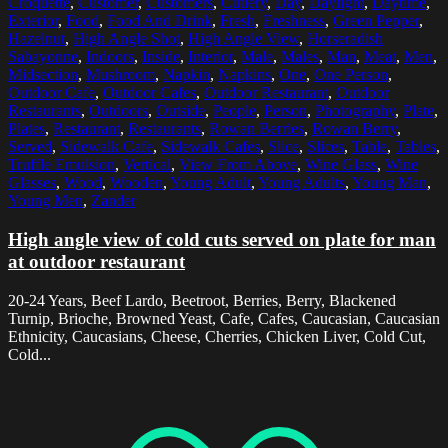
Croquette
,
Customer
,
Customers
,
Cutlery
,
Day
,
Daylight
,
Daytime
,
Exterior
,
Food
,
Food And Drink
,
Fresh
,
Freshness
,
Green Pepper
,
Hazelnut
,
High Angle Shot
,
High Angle View
,
Horseradish
Sabayonne
,
Indoors
,
Inside
,
Interior
,
Male
,
Males
,
Man
,
Meat
,
Men
,
Midsection
,
Mushroom
,
Napkin
,
Napkins
,
One
,
One Person
,
Outdoor Cafe
,
Outdoor Cafes
,
Outdoor Restaurant
,
Outdoor
Restaurants
,
Outdoors
,
Outside
,
People
,
Person
,
Photography
,
Plate
,
Plates
,
Restaurant
,
Restaurants
,
Rowan Berries
,
Rowan Berry
,
Served
,
Sidewalk Cafe
,
Sidewalk Cafes
,
Slice
,
Slices
,
Table
,
Tables
,
Truffle Emulsion
,
Vertical
,
View From Above
,
Wine Glass
,
Wine
Glasses
,
Wood
,
Wooden
,
Young Adult
,
Young Adults
,
Young Man
,
Young Men
,
Zander
High angle view of cold cuts served on plate for man
at outdoor restaurant
20-24 Years, Beef Lardo, Beetroot, Berries, Berry, Blackened
Turnip, Brioche, Browned Yeast, Cafe, Cafes, Caucasian, Caucasian
Ethnicity, Caucasians, Cheese, Cherries, Chicken Liver, Cold Cut,
Cold...