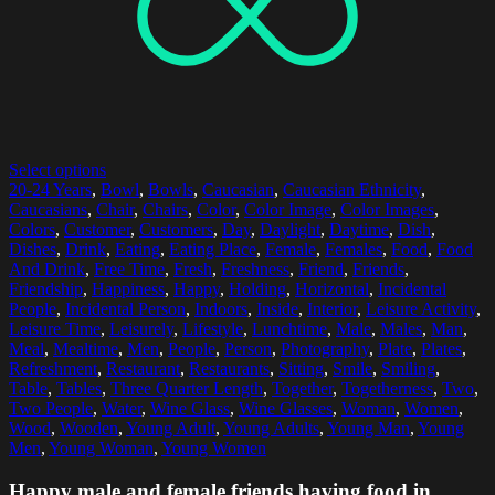
Select options
20-24 Years
,
Bowl
,
Bowls
,
Caucasian
,
Caucasian Ethnicity
,
Caucasians
,
Chair
,
Chairs
,
Color
,
Color Image
,
Color Images
,
Colors
,
Customer
,
Customers
,
Day
,
Daylight
,
Daytime
,
Dish
,
Dishes
,
Drink
,
Eating
,
Eating Place
,
Female
,
Females
,
Food
,
Food
And Drink
,
Free Time
,
Fresh
,
Freshness
,
Friend
,
Friends
,
Friendship
,
Happiness
,
Happy
,
Holding
,
Horizontal
,
Incidental
People
,
Incidental Person
,
Indoors
,
Inside
,
Interior
,
Leisure Activity
,
Leisure Time
,
Leisurely
,
Lifestyle
,
Lunchtime
,
Male
,
Males
,
Man
,
Meal
,
Mealtime
,
Men
,
People
,
Person
,
Photography
,
Plate
,
Plates
,
Refreshment
,
Restaurant
,
Restaurants
,
Sitting
,
Smile
,
Smiling
,
Table
,
Tables
,
Three Quarter Length
,
Together
,
Togetherness
,
Two
,
Two People
,
Water
,
Wine Glass
,
Wine Glasses
,
Woman
,
Women
,
Wood
,
Wooden
,
Young Adult
,
Young Adults
,
Young Man
,
Young
Men
,
Young Woman
,
Young Women
Happy male and female friends having food in