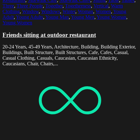
Restaurants
,
Sidewalk Cafe
,
Sidewalk Cafes
,
Sitting
,
Table
,
Tables
,
Three
,
Three People
,
Together
,
Togetherness
,
Vertical
,
Warm
Clothing
,
Window
,
Windows
,
Winter
,
Woman
,
Women
,
Young
Adult
,
Young Adults
,
Young Man
,
Young Men
,
Young Woman
,
Young Women
Friends sitting at outdoor restaurant
20-24 Years, 45-49 Years, Architecture, Building, Building Exterior,
Buildings, Built Structure, Built Structures, Cafe, Cafes, Casual,
Casual Clothing, Casuals, Caucasian, Caucasian Ethnicity,
Caucasians, Chair, Chairs,...