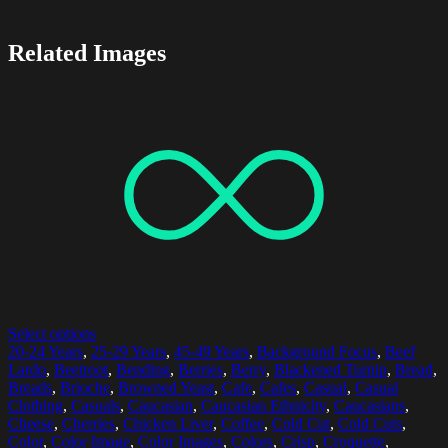
Related Images
Select options
20-24 Years
,
25-29 Years
,
45-49 Years
,
Background Focus
,
Beef
Lardo
,
Beetroot
,
Bending
,
Berries
,
Berry
,
Blackened Turnip
,
Bread
,
Breads
,
Brioche
,
Browned Yeast
,
Cafe
,
Cafes
,
Casual
,
Casual
Clothing
,
Casuals
,
Caucasian
,
Caucasian Ethnicity
,
Caucasians
,
Cheese
,
Cherries
,
Chicken Liver
,
Coffee
,
Cold Cut
,
Cold Cuts
,
Color
,
Color Image
,
Color Images
,
Colors
,
Crisp
,
Croquette
,