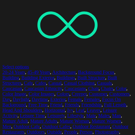
Select options
20-24 Years
,
45-49 Years
,
Architecture
,
Background Focus
,
Building
,
Building Exterior
,
Buildings
,
Built Structure
,
Built
Structures
,
Cafe
,
Cafes
,
Casual
,
Casual Clothing
,
Casuals
,
Caucasian
,
Caucasian Ethnicity
,
Caucasians
,
Chair
,
Chairs
,
Color
,
Color Image
,
Color Images
,
Colors
,
Creeper
,
Customer
,
Customers
,
Day
,
Daylight
,
Daytime
,
Exterior
,
Female
,
Females
,
Focus On
Background
,
Free Time
,
Friend
,
Friends
,
Friendship
,
Full Length
,
Head And Shoulders
,
Horizontal
,
Ivy
,
Leaf
,
Leaves
,
Leisure
Activity
,
Leisure Time
,
Leisurely
,
Lifestyle
,
Male
,
Males
,
Man
,
Mature Adult
,
Mature Adults
,
Mature Woman
,
Mature Women
,
Men
,
Outdoor Cafe
,
Outdoor Cafes
,
Outdoor Restaurant
,
Outdoor
Restaurants
,
Outdoors
,
Outside
,
People
,
Person
,
Photography
,