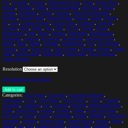
Day
,
Daylight
,
Daytime
,
Differential Focus
,
Drink
,
Eating Place
,
Female
,
Females
,
Filling
,
Food And Drink
,
Free Time
,
Friend
,
Friends
,
Friendship
,
Handle
,
Handles
,
Head And Shoulders
,
Holding
,
Human Hand
,
Human Hands
,
Indoors
,
Inside
,
Interior
,
Jug
,
Jugs
,
Leisure Activity
,
Leisure Time
,
Leisurely
,
Lifestyle
,
Looking
,
Male
,
Males
,
Man
,
Men
,
Part Of
,
People
,
Person
,
Photography
,
Plate
,
Plates
,
Pouring
,
Refreshing
,
Refreshment
,
Relaxation
,
Relaxed
,
Restaurant
,
Restaurants
,
Selective Focus
,
Sitting
,
Table
,
Tables
,
Together
,
Togetherness
,
Two
,
Two People
,
Vertical
,
Water
,
Wine Glass
,
Wine Glasses
,
Woman
,
Women
,
Young
Adult
,
Young Adults
,
Young Man
,
Young Men
,
Young Woman
,
Young Women
Resolution
Download low res version
Add to cart
Categories:
20-24 Years
,
Caucasian
,
Caucasian Ethnicity
,
Caucasians
,
Color
,
Color Image
,
Color Images
,
Colors
,
Cropped
,
Customer
,
Customers
,
Day
,
Daylight
,
Daytime
,
Differential Focus
,
Drink
,
Eating Place
,
Female
,
Females
,
Filling
,
Food And Drink
,
Free Time
,
Friend
,
Friends
,
Friendship
,
Handle
,
Handles
,
Head And
Shoulders
,
Holding
,
Human Hand
,
Human Hands
,
Indoors
,
Inside
,
Interior
,
Jug
,
Jugs
,
Leisure Activity
,
Leisure Time
,
Leisurely
,