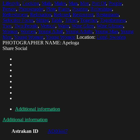
Lifestyle
,
Looking
,
Male
,
Males
,
Man
,
Men
,
Part Of
,
People
,
Person
,
Photography
,
Plate
,
Plates
,
Pouring
,
Refreshing
,
Refreshment
,
Relaxation
,
Relaxed
,
Restaurant
,
Restaurants
,
Selective Focus
,
Sitting
,
Table
,
Tables
,
Together
,
Togetherness
,
Two
,
Two People
,
Vertical
,
Water
,
Wine Glass
,
Wine Glasses
,
Woman
,
Women
,
Young Adult
,
Young Adults
,
Young Man
,
Young
Men
,
Young Woman
,
Young Women
Location:
Lund, Sweden
PHOTOGRAPHER NAME: Apeloga
Share Social
Additional information
Additional information
Astrakan ID
AO03447