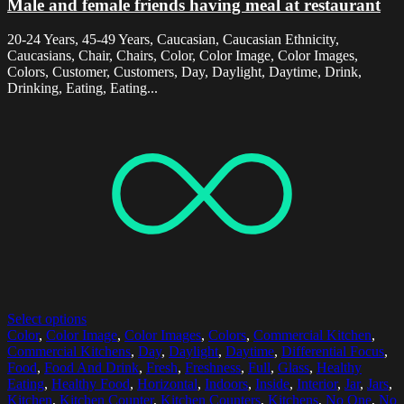
Male and female friends having meal at restaurant
20-24 Years, 45-49 Years, Caucasian, Caucasian Ethnicity,
Caucasians, Chair, Chairs, Color, Color Image, Color Images,
Colors, Customer, Customers, Day, Daylight, Daytime, Drink,
Drinking, Eating, Eating...
Select options
Color
,
Color Image
,
Color Images
,
Colors
,
Commercial Kitchen
,
Commercial Kitchens
,
Day
,
Daylight
,
Daytime
,
Differential Focus
,
Food
,
Food And Drink
,
Fresh
,
Freshness
,
Full
,
Glass
,
Healthy
Eating
,
Healthy Food
,
Horizontal
,
Indoors
,
Inside
,
Interior
,
Jar
,
Jars
,
Kitchen
,
Kitchen Counter
,
Kitchen Counters
,
Kitchens
,
No One
,
No