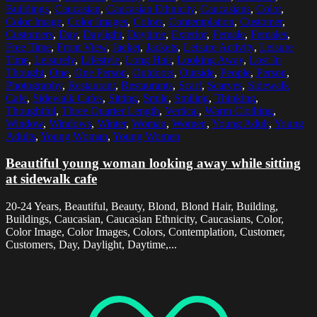
Buildings
,
Caucasian
,
Caucasian Ethnicity
,
Caucasians
,
Color
,
Color Image
,
Color Images
,
Colors
,
Contemplation
,
Customer
,
Customers
,
Day
,
Daylight
,
Daytime
,
Exterior
,
Female
,
Females
,
Free Time
,
Front View
,
Jacket
,
Jackets
,
Leisure Activity
,
Leisure
Time
,
Leisurely
,
Lifestyle
,
Long Hair
,
Looking Away
,
Lost In
Thought
,
One
,
One Person
,
Outdoors
,
Outside
,
People
,
Person
,
Photography
,
Restaurant
,
Restaurants
,
Scarf
,
Scarves
,
Sidewalk
Cafe
,
Sidewalk Cafes
,
Sitting
,
Smile
,
Smiling
,
Thinking
,
Thoughtful
,
Three Quarter Length
,
Vertical
,
Warm Clothing
,
Window
,
Windows
,
Winter
,
Woman
,
Women
,
Young Adult
,
Young
Adults
,
Young Woman
,
Young Women
Beautiful young woman looking away while sitting
at sidewalk cafe
20-24 Years, Beautiful, Beauty, Blond, Blond Hair, Building,
Buildings, Caucasian, Caucasian Ethnicity, Caucasians, Color,
Color Image, Color Images, Colors, Contemplation, Customer,
Customers, Day, Daylight, Daytime,...