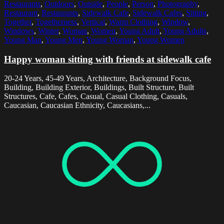
Restaurants
,
Outdoors
,
Outside
,
People
,
Person
,
Photography
,
Restaurant
,
Restaurants
,
Sidewalk Cafe
,
Sidewalk Cafes
,
Sitting
,
Together
,
Togetherness
,
Vertical
,
Warm Clothing
,
Window
,
Windows
,
Winter
,
Woman
,
Women
,
Young Adult
,
Young Adults
,
Young Man
,
Young Men
,
Young Woman
,
Young Women
Happy woman sitting with friends at sidewalk cafe
20-24 Years, 45-49 Years, Architecture, Background Focus,
Building, Building Exterior, Buildings, Built Structure, Built
Structures, Cafe, Cafes, Casual, Casual Clothing, Casuals,
Caucasian, Caucasian Ethnicity, Caucasians,...