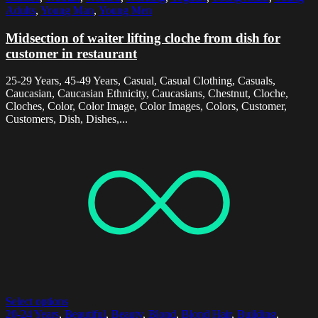
Adults
,
Young Man
,
Young Men
Midsection of waiter lifting cloche from dish for
customer in restaurant
25-29 Years, 45-49 Years, Casual, Casual Clothing, Casuals,
Caucasian, Caucasian Ethnicity, Caucasians, Chestnut, Cloche,
Cloches, Color, Color Image, Color Images, Colors, Customer,
Customers, Dish, Dishes,...
Select options
20-24 Years
,
Beautiful
,
Beauty
,
Blond
,
Blond Hair
,
Building
,