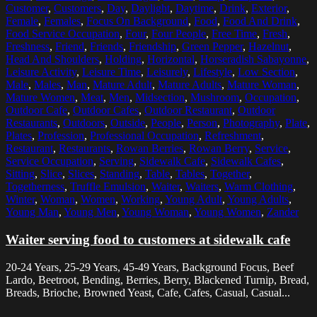
Customer
,
Customers
,
Day
,
Daylight
,
Daytime
,
Drink
,
Exterior
,
Female
,
Females
,
Focus On Background
,
Food
,
Food And Drink
,
Food Service Occupation
,
Four
,
Four People
,
Free Time
,
Fresh
,
Freshness
,
Friend
,
Friends
,
Friendship
,
Green Pepper
,
Hazelnut
,
Head And Shoulders
,
Holding
,
Horizontal
,
Horseradish Sabayonne
,
Leisure Activity
,
Leisure Time
,
Leisurely
,
Lifestyle
,
Low Section
,
Male
,
Males
,
Man
,
Mature Adult
,
Mature Adults
,
Mature Woman
,
Mature Women
,
Meat
,
Men
,
Midsection
,
Mushroom
,
Occupation
,
Outdoor Cafe
,
Outdoor Cafes
,
Outdoor Restaurant
,
Outdoor
Restaurants
,
Outdoors
,
Outside
,
People
,
Person
,
Photography
,
Plate
,
Plates
,
Profession
,
Professional Occupation
,
Refreshment
,
Restaurant
,
Restaurants
,
Rowan Berries
,
Rowan Berry
,
Service
,
Service Occupation
,
Serving
,
Sidewalk Cafe
,
Sidewalk Cafes
,
Sitting
,
Slice
,
Slices
,
Standing
,
Table
,
Tables
,
Together
,
Togetherness
,
Truffle Emulsion
,
Waiter
,
Waiters
,
Warm Clothing
,
Winter
,
Woman
,
Women
,
Working
,
Young Adult
,
Young Adults
,
Young Man
,
Young Men
,
Young Woman
,
Young Women
,
Zander
Waiter serving food to customers at sidewalk cafe
20-24 Years, 25-29 Years, 45-49 Years, Background Focus, Beef
Lardo, Beetroot, Bending, Berries, Berry, Blackened Turnip, Bread,
Breads, Brioche, Browned Yeast, Cafe, Cafes, Casual, Casual...