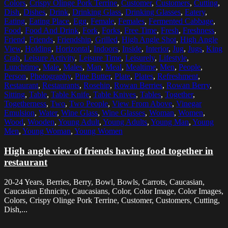
Colors
,
Crispy Olinge Pork Terrine
,
Customer
,
Customers
,
Cutting
,
Dish
,
Dishes
,
Drink
,
Drinking Glass
,
Drinking Glasses
,
Eatery
,
Eating
,
Eating Place
,
Egg
,
Female
,
Females
,
Fermented Cabbage
,
Food
,
Food And Drink
,
Fork
,
Forks
,
Free Time
,
Fresh
,
Freshness
,
Friend
,
Friends
,
Friendship
,
Grilled
,
High Angle Shot
,
High Angle
View
,
Holding
,
Horizontal
,
Indoors
,
Inside
,
Interior
,
Jug
,
Jugs
,
King
Crab
,
Leisure Activity
,
Leisure Time
,
Leisurely
,
Lifestyle
,
Lunchtime
,
Male
,
Males
,
Man
,
Meal
,
Mealtime
,
Men
,
People
,
Person
,
Photography
,
Pine Butter
,
Plate
,
Plates
,
Refreshment
,
Restaurant
,
Restaurants
,
Rosehip
,
Rowan Berries
,
Rowan Berry
,
Sitting
,
Table
,
Table Knife
,
Table Knives
,
Tables
,
Together
,
Togetherness
,
Two
,
Two People
,
View From Above
,
Vinegar
Emulsion
,
Water
,
Wine Glass
,
Wine Glasses
,
Woman
,
Women
,
Wood
,
Wooden
,
Young Adult
,
Young Adults
,
Young Man
,
Young
Men
,
Young Woman
,
Young Women
High angle view of friends having food together in
restaurant
20-24 Years, Berries, Berry, Bowl, Bowls, Carrots, Caucasian,
Caucasian Ethnicity, Caucasians, Color, Color Image, Color Images,
Colors, Crispy Olinge Pork Terrine, Customer, Customers, Cutting,
Dish,...