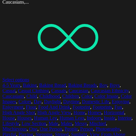
Caucasians,...
Select options
4-5 Years
,
Baking
,
Baking Bread
,
Baking Breads
,
Boy
,
Boys
,
Casual
,
Casual Clothing
,
Casuals
,
Caucasian
,
Caucasian Ethnicity
,
Caucasians
,
Child
,
Childhood
,
Children
,
Color
,
Color Image
,
Color
Images
,
Colors
,
Day
,
Daylight
,
Daytime
,
Domestic Life
,
Enjoying
,
Enjoyment
,
Flour
,
Food And Drink
,
Footprint
,
Footprints
,
Fun
,
High Angle Shot
,
High Angle View
,
Home
,
Homes
,
Horizontal
,
House
,
Houses
,
Human Leg
,
Human Legs
,
Indoors
,
Inside
,
Interior
,
Lifestyle
,
Low Section
,
Male
,
Males
,
Messy
,
Mischief
,
Mischievous
,
One
,
One Person
,
People
,
Person
,
Photography
,
Playful
,
Playing
,
Stepping
,
Striped
,
Sunlight
,
View From Above