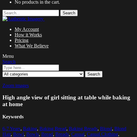
No products in the cart.
Search
My Account
How it Works
Pricing
What We Believe
Menu
Search
Search
Zoom images
High angle view of girl sitting at table while baking
at home
Keywords
6-7 Years
,
Baking
,
Baking Bread
,
Baking Breads
,
Blond
,
Blond
Hair
,
Bowl
,
Bowls
,
Bread
,
Breads
,
Casual
,
Casual Clothing
,