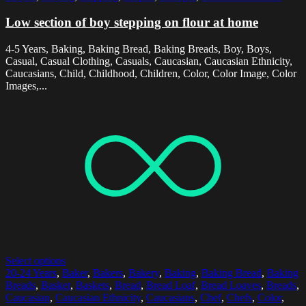
Low section of boy stepping on flour at home
4-5 Years, Baking, Baking Bread, Baking Breads, Boy, Boys,
Casual, Casual Clothing, Casuals, Caucasian, Caucasian Ethnicity,
Caucasians, Child, Childhood, Children, Color, Color Image, Color
Images,...
Select options
20-24 Years
,
Baker
,
Bakers
,
Bakery
,
Baking
,
Baking Bread
,
Baking
Breads
,
Basket
,
Baskets
,
Bread
,
Bread Loaf
,
Bread Loaves
,
Breads
,
Caucasian
,
Caucasian Ethnicity
,
Caucasians
,
Chef
,
Chefs
,
Color
,