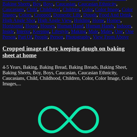
Baking Sheets
,
Boy
,
Boys
,
Caucasian
,
Caucasian Ethnicity
,
Caucasians
,
Child
,
Childhood
,
Children
,
Color
,
Color Image
,
Color
Images
,
Colors
,
Cropped
,
Domestic Life
,
Dough
,
Food And Drink
,
High Angle Shot
,
High Angle View
,
Holding
,
Home
,
Homes
,
Horizontal
,
House
,
Houses
,
Human Hand
,
Human Hands
,
Indoors
,
Inside
,
Interior
,
Keeping
,
Lifestyle
,
Making
,
Male
,
Males
,
One
,
One
Person
,
Part Of
,
People
,
Person
,
Photography
,
View From Above
Cropped image of boy keeping dough on baking
sheet at home
4-5 Years, Baking, Baking Bread, Baking Breads, Baking Sheet,
Baking Sheets, Boy, Boys, Caucasian, Caucasian Ethnicity,
Caucasians, Child, Childhood, Children, Color, Color Image, Color
Images,...