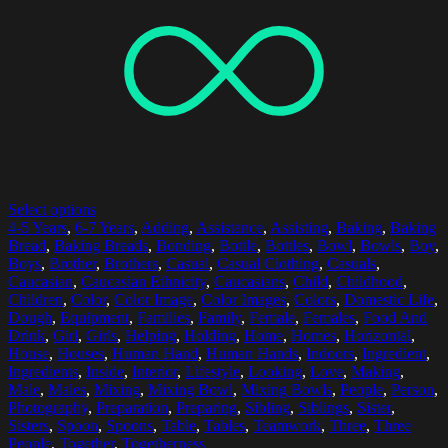
Select options
4-5 Years
,
6-7 Years
,
Adding
,
Assistance
,
Assisting
,
Baking
,
Baking
Bread
,
Baking Breads
,
Bonding
,
Bottle
,
Bottles
,
Bowl
,
Bowls
,
Boy
,
Boys
,
Brother
,
Brothers
,
Casual
,
Casual Clothing
,
Casuals
,
Caucasian
,
Caucasian Ethnicity
,
Caucasians
,
Child
,
Childhood
,
Children
,
Color
,
Color Image
,
Color Images
,
Colors
,
Domestic Life
,
Dough
,
Equipment
,
Families
,
Family
,
Female
,
Females
,
Food And
Drink
,
Girl
,
Girls
,
Helping
,
Holding
,
Home
,
Homes
,
Horizontal
,
House
,
Houses
,
Human Hand
,
Human Hands
,
Indoors
,
Ingredient
,
Ingredients
,
Inside
,
Interior
,
Lifestyle
,
Looking
,
Love
,
Making
,
Male
,
Males
,
Mixing
,
Mixing Bowl
,
Mixing Bowls
,
People
,
Person
,
Photography
,
Preparation
,
Preparing
,
Sibling
,
Siblings
,
Sister
,
Sisters
,
Spoon
,
Spoons
,
Table
,
Tables
,
Teamwork
,
Three
,
Three
People
,
Together
,
Togetherness