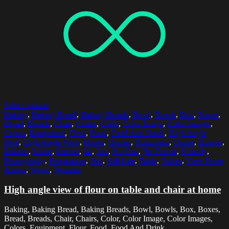
Select options
Baking
,
Baking Bread
,
Baking Breads
,
Bowl
,
Bowls
,
Box
,
Boxes
,
Bread
,
Breads
,
Chair
,
Chairs
,
Color
,
Color Image
,
Color Images
,
Colors
,
Equipment
,
Flour
,
Food
,
Food And Drink
,
High Angle
Shot
,
High Angle View
,
Home
,
Homes
,
Horizontal
,
House
,
Houses
,
Indoors
,
Inside
,
Interior
,
Jar
,
Jars
,
No One
,
No People
,
Nobody
,
Photography
,
Preparation
,
Still
,
Still Life
,
Table
,
Tables
,
View From
Above
,
Wood
,
Wooden
High angle view of flour on table and chair at home
Baking, Baking Bread, Baking Breads, Bowl, Bowls, Box, Boxes,
Bread, Breads, Chair, Chairs, Color, Color Image, Color Images,
Colors, Equipment, Flour, Food, Food And Drink,...