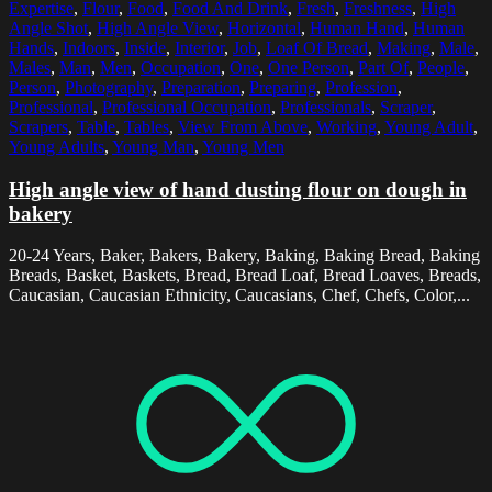
Expertise
,
Flour
,
Food
,
Food And Drink
,
Fresh
,
Freshness
,
High
Angle Shot
,
High Angle View
,
Horizontal
,
Human Hand
,
Human
Hands
,
Indoors
,
Inside
,
Interior
,
Job
,
Loaf Of Bread
,
Making
,
Male
,
Males
,
Man
,
Men
,
Occupation
,
One
,
One Person
,
Part Of
,
People
,
Person
,
Photography
,
Preparation
,
Preparing
,
Profession
,
Professional
,
Professional Occupation
,
Professionals
,
Scraper
,
Scrapers
,
Table
,
Tables
,
View From Above
,
Working
,
Young Adult
,
Young Adults
,
Young Man
,
Young Men
High angle view of hand dusting flour on dough in
bakery
20-24 Years, Baker, Bakers, Bakery, Baking, Baking Bread, Baking
Breads, Basket, Baskets, Bread, Bread Loaf, Bread Loaves, Breads,
Caucasian, Caucasian Ethnicity, Caucasians, Chef, Chefs, Color,...