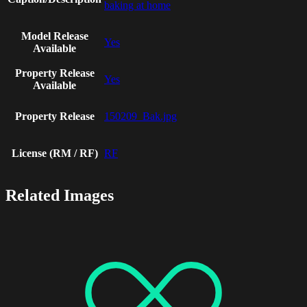
baking at home
Model Release
Yes
Available
Property Release
Yes
Available
Property Release
150209_Bak.jpg
License (RM / RF)
RF
Related Images