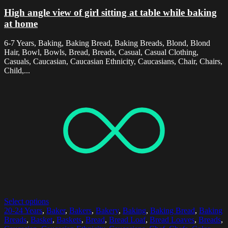
High angle view of girl sitting at table while baking
at home
6-7 Years, Baking, Baking Bread, Baking Breads, Blond, Blond
Hair, Bowl, Bowls, Bread, Breads, Casual, Casual Clothing,
Casuals, Caucasian, Caucasian Ethnicity, Caucasians, Chair, Chairs,
Child,...
Select options
20-24 Years
,
Baker
,
Bakers
,
Bakery
,
Baking
,
Baking Bread
,
Baking
Breads
,
Basket
,
Baskets
,
Bread
,
Bread Loaf
,
Bread Loaves
,
Breads
,