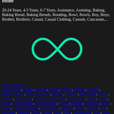
home
20-24 Years, 4-5 Years, 6-7 Years, Assistance, Assisting, Baking,
Baking Bread, Baking Breads, Bonding, Bowl, Bowls, Boy, Boys,
Brother, Brothers, Casual, Casual Clothing, Casuals, Caucasian,...
Select options
20-24 Years
,
Apron
,
Aprons
,
Baker
,
Bakers
,
Bakery
,
Baking
,
Baking Bread
,
Baking Breads
,
Basket
,
Baskets
,
Bookshelf
,
Bread
,
Breads
,
Caucasian
,
Caucasian Ethnicity
,
Caucasians
,
Chef
,
Chefs
,
Color
,
Color Image
,
Color Images
,
Colors
,
Dough
,
Expertise
,
Flour
,
Food
,
Food And Drink
,
Front View
,
Indoors
,
Inside
,
Interior
,
Job
,
Looking
,
Making
,
Male
,
Males
,
Man
,
Men
,
Occupation
,
One
,
One