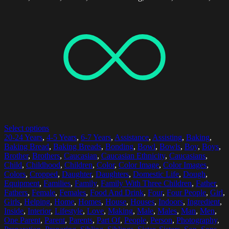
Select options
20-24 Years
,
4-5 Years
,
6-7 Years
,
Assistance
,
Assisting
,
Baking
,
Baking Bread
,
Baking Breads
,
Bonding
,
Bowl
,
Bowls
,
Boy
,
Boys
,
Brother
,
Brothers
,
Caucasian
,
Caucasian Ethnicity
,
Caucasians
,
Child
,
Childhood
,
Children
,
Color
,
Color Image
,
Color Images
,
Colors
,
Cropped
,
Daughter
,
Daughters
,
Domestic Life
,
Dough
,
Equipment
,
Families
,
Family
,
Family With Three Children
,
Father
,
Fathers
,
Female
,
Females
,
Food And Drink
,
Four
,
Four People
,
Girl
,
Girls
,
Helping
,
Home
,
Homes
,
House
,
Houses
,
Indoors
,
Ingredient
,
Inside
,
Interior
,
Lifestyle
,
Love
,
Making
,
Male
,
Males
,
Man
,
Men
,
One Parent
,
Parent
,
Parents
,
Part Of
,
People
,
Person
,
Photography
,