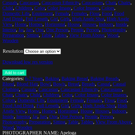
Casuals
,
Caucasian
,
Caucasian Ethnicity
,
Caucasians
,
Chair
,
Chairs
,
Child
,
Children
,
Color
,
Color Image
,
Color Images
,
Colors
,
Domestic Life
,
Equipment
,
Female
,
Females
,
Flour
,
Food
,
Food
And Drink
,
Full Length
,
Girl
,
Girls
,
High Angle Shot
,
High Angle
View
,
Home
,
Homes
,
Horizontal
,
House
,
Houses
,
Indoors
,
Inside
,
Interior
,
Jar
,
Jars
,
One
,
One Person
,
People
,
Person
,
Photography
,
Preparation
,
Sitting
,
Table
,
Tables
,
View From Above
,
Wood
,
Wooden
Resolution
Download low res version
Add to cart
Categories:
6-7 Years
,
Baking
,
Baking Bread
,
Baking Breads
,
Blond
,
Blond Hair
,
Bowl
,
Bowls
,
Bread
,
Breads
,
Casual
,
Casual
Clothing
,
Casuals
,
Caucasian
,
Caucasian Ethnicity
,
Caucasians
,
Chair
,
Chairs
,
Child
,
Children
,
Color
,
Color Image
,
Color Images
,
Colors
,
Domestic Life
,
Equipment
,
Female
,
Females
,
Flour
,
Food
,
Food And Drink
,
Full Length
,
Girl
,
Girls
,
High Angle Shot
,
High
Angle View
,
Home
,
Homes
,
Horizontal
,
House
,
Houses
,
Indoors
,
Inside
,
Interior
,
Jar
,
Jars
,
One
,
One Person
,
People
,
Person
,
Photography
,
Preparation
,
Sitting
,
Table
,
Tables
,
View From Above
,
Wood
,
Wooden
PHOTOGRAPHER NAME: Apeloga