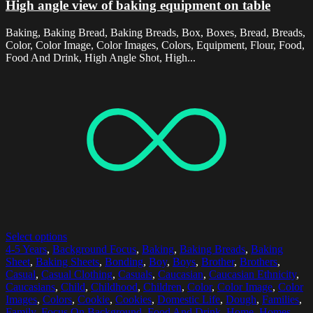
High angle view of baking equipment on table
Baking, Baking Bread, Baking Breads, Box, Boxes, Bread, Breads,
Color, Color Image, Color Images, Colors, Equipment, Flour, Food,
Food And Drink, High Angle Shot, High...
Select options
4-5 Years
,
Background Focus
,
Baking
,
Baking Breads
,
Baking
Sheet
,
Baking Sheets
,
Bonding
,
Boy
,
Boys
,
Brother
,
Brothers
,
Casual
,
Casual Clothing
,
Casuals
,
Caucasian
,
Caucasian Ethnicity
,
Caucasians
,
Child
,
Childhood
,
Children
,
Color
,
Color Image
,
Color
Images
,
Colors
,
Cookie
,
Cookies
,
Domestic Life
,
Dough
,
Families
,
Family
,
Focus On Background
,
Food And Drink
,
Home
,
Homes
,