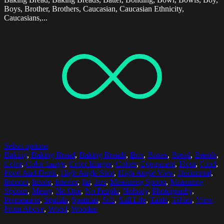
Boys, Brother, Brothers, Caucasian, Caucasian Ethnicity,
Caucasians,...
Select options
Baking
,
Baking Bread
,
Baking Breads
,
Box
,
Boxes
,
Bread
,
Breads
,
Color
,
Color Image
,
Color Images
,
Colors
,
Equipment
,
Flour
,
Food
,
Food And Drink
,
High Angle Shot
,
High Angle View
,
Horizontal
,
Indoors
,
Inside
,
Interior
,
Jar
,
Jars
,
Measuring Spoon
,
Measuring
Spoons
,
Messy
,
No One
,
No People
,
Nobody
,
Photography
,
Preparation
,
Spatula
,
Spatulas
,
Still
,
Still Life
,
Table
,
Tables
,
View
From Above
,
Wood
,
Wooden