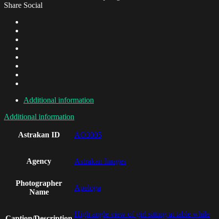
Share Social
Additional information
Additional information
Astrakan ID
AO3005
Agency
Astrakan Images
Photographer
Apeloga
Name
High angle view of girl sitting at table while
Caption/Description