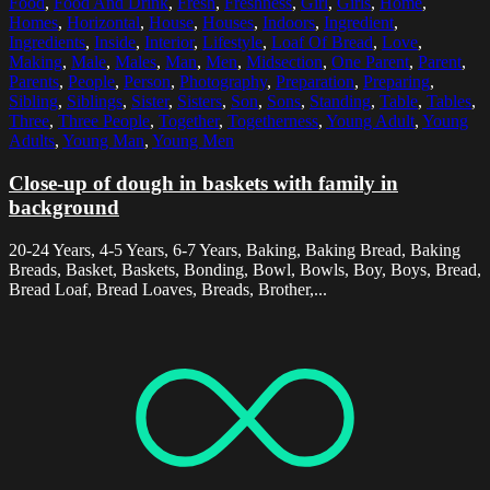
Food
,
Food And Drink
,
Fresh
,
Freshness
,
Girl
,
Girls
,
Home
,
Homes
,
Horizontal
,
House
,
Houses
,
Indoors
,
Ingredient
,
Ingredients
,
Inside
,
Interior
,
Lifestyle
,
Loaf Of Bread
,
Love
,
Making
,
Male
,
Males
,
Man
,
Men
,
Midsection
,
One Parent
,
Parent
,
Parents
,
People
,
Person
,
Photography
,
Preparation
,
Preparing
,
Sibling
,
Siblings
,
Sister
,
Sisters
,
Son
,
Sons
,
Standing
,
Table
,
Tables
,
Three
,
Three People
,
Together
,
Togetherness
,
Young Adult
,
Young
Adults
,
Young Man
,
Young Men
Close-up of dough in baskets with family in
background
20-24 Years, 4-5 Years, 6-7 Years, Baking, Baking Bread, Baking
Breads, Basket, Baskets, Bonding, Bowl, Bowls, Boy, Boys, Bread,
Bread Loaf, Bread Loaves, Breads, Brother,...