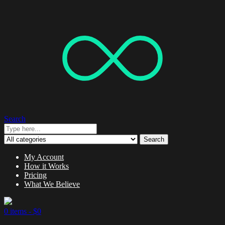
Search
Search
My Account
How it Works
Pricing
What We Believe
0 items -
$
0