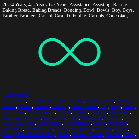
20-24 Years, 4-5 Years, 6-7 Years, Assistance, Assisting, Baking,
Baking Bread, Baking Breads, Bonding, Bowl, Bowls, Boy, Boys,
Brother, Brothers, Casual, Casual Clothing, Casuals, Caucasian,...
Select options
20-24 Years
,
4-5 Years
,
6-7 Years
,
Baking
,
Baking Bread
,
Baking
Breads
,
Basket
,
Baskets
,
Bonding
,
Bowl
,
Bowls
,
Boy
,
Boys
,
Bread
,
Bread Loaf
,
Bread Loaves
,
Breads
,
Brother
,
Brothers
,
Caucasian
,
Caucasian Ethnicity
,
Caucasians
,
Child
,
Childhood
,
Children
,
Close-Up
,
Color
,
Color Image
,
Color Images
,
Colors
,
Daughter
,
Daughters
,
Domestic Life
,
Dough
,
Equipment
,
Families
,
Family
,
Family With Two Children
,
Father
,
Fathers
,
Female
,
Females
,
Flour
,