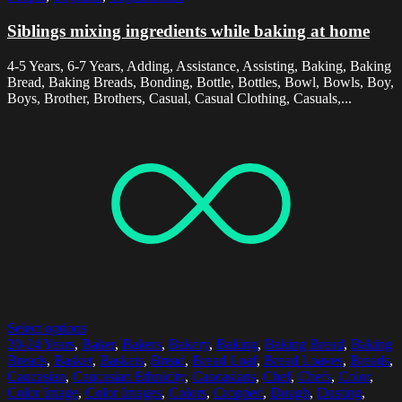
Siblings mixing ingredients while baking at home
4-5 Years, 6-7 Years, Adding, Assistance, Assisting, Baking, Baking
Bread, Baking Breads, Bonding, Bottle, Bottles, Bowl, Bowls, Boy,
Boys, Brother, Brothers, Casual, Casual Clothing, Casuals,...
Select options
20-24 Years
,
Baker
,
Bakers
,
Bakery
,
Baking
,
Baking Bread
,
Baking
Breads
,
Basket
,
Baskets
,
Bread
,
Bread Loaf
,
Bread Loaves
,
Breads
,
Caucasian
,
Caucasian Ethnicity
,
Caucasians
,
Chef
,
Chefs
,
Color
,
Color Image
,
Color Images
,
Colors
,
Cropped
,
Dough
,
Dusting
,