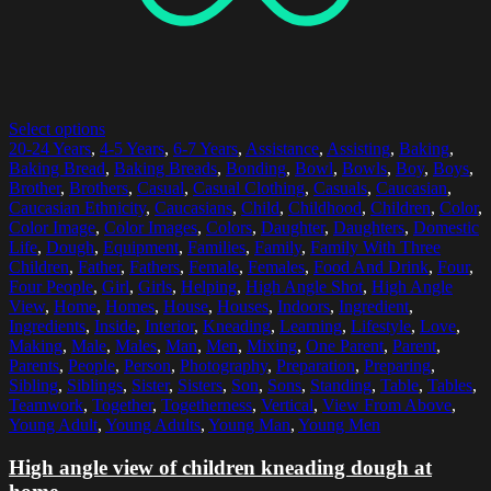
Select options
20-24 Years
,
4-5 Years
,
6-7 Years
,
Assistance
,
Assisting
,
Baking
,
Baking Bread
,
Baking Breads
,
Bonding
,
Bowl
,
Bowls
,
Boy
,
Boys
,
Brother
,
Brothers
,
Casual
,
Casual Clothing
,
Casuals
,
Caucasian
,
Caucasian Ethnicity
,
Caucasians
,
Child
,
Childhood
,
Children
,
Color
,
Color Image
,
Color Images
,
Colors
,
Daughter
,
Daughters
,
Domestic
Life
,
Dough
,
Equipment
,
Families
,
Family
,
Family With Three
Children
,
Father
,
Fathers
,
Female
,
Females
,
Food And Drink
,
Four
,
Four People
,
Girl
,
Girls
,
Helping
,
High Angle Shot
,
High Angle
View
,
Home
,
Homes
,
House
,
Houses
,
Indoors
,
Ingredient
,
Ingredients
,
Inside
,
Interior
,
Kneading
,
Learning
,
Lifestyle
,
Love
,
Making
,
Male
,
Males
,
Man
,
Men
,
Mixing
,
One Parent
,
Parent
,
Parents
,
People
,
Person
,
Photography
,
Preparation
,
Preparing
,
Sibling
,
Siblings
,
Sister
,
Sisters
,
Son
,
Sons
,
Standing
,
Table
,
Tables
,
Teamwork
,
Together
,
Togetherness
,
Vertical
,
View From Above
,
Young Adult
,
Young Adults
,
Young Man
,
Young Men
High angle view of children kneading dough at