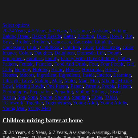
Select options
20-24 Years
,
4-5 Years
,
6-7 Years
,
Assistance
,
Assisting
,
Baking
,
Baking Bread
,
Baking Breads
,
Batter
,
Bonding
,
Bowl
,
Bowls
,
Boy
,
Boys
,
Brother
,
Brothers
,
Caucasian
,
Caucasian Ethnicity
,
Caucasians
,
Child
,
Childhood
,
Children
,
Color
,
Color Image
,
Color
Images
,
Colors
,
Daughter
,
Daughters
,
Domestic Life
,
Dough
,
Equipment
,
Families
,
Family
,
Family With Three Children
,
Father
,
Fathers
,
Female
,
Females
,
Food And Drink
,
Four
,
Four People
,
Girl
,
Girls
,
Helping
,
Holding
,
Home
,
Homes
,
Horizontal
,
House
,
Houses
,
Indoors
,
Ingredient
,
Ingredients
,
Inside
,
Interior
,
Learning
,
Lifestyle
,
Love
,
Making
,
Male
,
Males
,
Man
,
Men
,
Mixing
,
Mixing
Bowl
,
Mixing Bowls
,
One Parent
,
Parent
,
Parents
,
People
,
Person
,
Photography
,
Preparation
,
Preparing
,
Sibling
,
Siblings
,
Sister
,
Sisters
,
Son
,
Sons
,
Spoon
,
Spoons
,
Standing
,
Table
,
Tables
,
Teamwork
,
Together
,
Togetherness
,
Young Adult
,
Young Adults
,
Young Man
,
Young Men
Children mixing batter at home
20-24 Years, 4-5 Years, 6-7 Years, Assistance, Assisting, Baking,
Baking Bread, Baking Breads, Batter, Bonding, Bowl, Bowls, Boy,