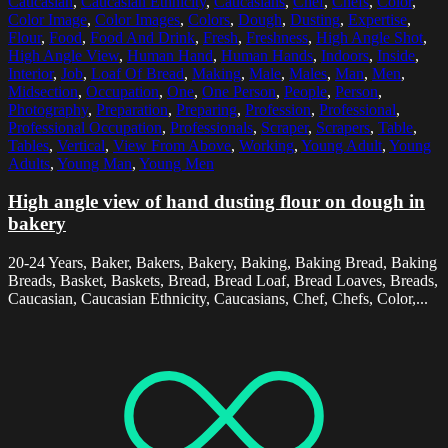
Caucasian
,
Caucasian Ethnicity
,
Caucasians
,
Chef
,
Chefs
,
Color
,
Color Image
,
Color Images
,
Colors
,
Dough
,
Dusting
,
Expertise
,
Flour
,
Food
,
Food And Drink
,
Fresh
,
Freshness
,
High Angle Shot
,
High Angle View
,
Human Hand
,
Human Hands
,
Indoors
,
Inside
,
Interior
,
Job
,
Loaf Of Bread
,
Making
,
Male
,
Males
,
Man
,
Men
,
Midsection
,
Occupation
,
One
,
One Person
,
People
,
Person
,
Photography
,
Preparation
,
Preparing
,
Profession
,
Professional
,
Professional Occupation
,
Professionals
,
Scraper
,
Scrapers
,
Table
,
Tables
,
Vertical
,
View From Above
,
Working
,
Young Adult
,
Young
Adults
,
Young Man
,
Young Men
High angle view of hand dusting flour on dough in
bakery
20-24 Years, Baker, Bakers, Bakery, Baking, Baking Bread, Baking
Breads, Basket, Baskets, Bread, Bread Loaf, Bread Loaves, Breads,
Caucasian, Caucasian Ethnicity, Caucasians, Chef, Chefs, Color,...