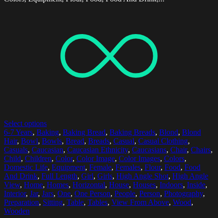
Select options
6-7 Years
,
Baking
,
Baking Bread
,
Baking Breads
,
Blond
,
Blond
Hair
,
Bowl
,
Bowls
,
Bread
,
Breads
,
Casual
,
Casual Clothing
,
Casuals
,
Caucasian
,
Caucasian Ethnicity
,
Caucasians
,
Chair
,
Chairs
,
Child
,
Children
,
Color
,
Color Image
,
Color Images
,
Colors
,
Domestic Life
,
Equipment
,
Female
,
Females
,
Flour
,
Food
,
Food
And Drink
,
Full Length
,
Girl
,
Girls
,
High Angle Shot
,
High Angle
View
,
Home
,
Homes
,
Horizontal
,
House
,
Houses
,
Indoors
,
Inside
,
Interior
,
Jar
,
Jars
,
One
,
One Person
,
People
,
Person
,
Photography
,
Preparation
,
Sitting
,
Table
,
Tables
,
View From Above
,
Wood
,
Wooden