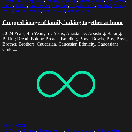
Preparation
,
Preparing
,
Sibling
,
Siblings
,
Sister
,
Sisters
,
Son
,
Sons
,
Table
,
Tables
,
Teamwork
,
Together
,
Togetherness
,
Vertical
,
Young
Adult
,
Young Adults
,
Young Man
,
Young Men
Cropped image of family baking together at home
20-24 Years, 4-5 Years, 6-7 Years, Assistance, Assisting, Baking,
Baking Bread, Baking Breads, Bonding, Bowl, Bowls, Boy, Boys,
Brother, Brothers, Caucasian, Caucasian Ethnicity, Caucasians,
Child,...
Select options
4-5 Years
,
Baking
,
Baking Bread
,
Baking Breads
,
Baking Sheet
,