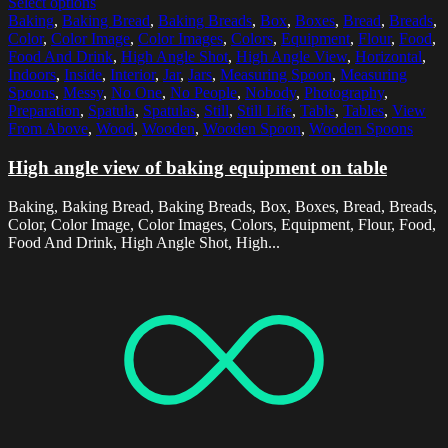
Select options
Baking
,
Baking Bread
,
Baking Breads
,
Box
,
Boxes
,
Bread
,
Breads
,
Color
,
Color Image
,
Color Images
,
Colors
,
Equipment
,
Flour
,
Food
,
Food And Drink
,
High Angle Shot
,
High Angle View
,
Horizontal
,
Indoors
,
Inside
,
Interior
,
Jar
,
Jars
,
Measuring Spoon
,
Measuring
Spoons
,
Messy
,
No One
,
No People
,
Nobody
,
Photography
,
Preparation
,
Spatula
,
Spatulas
,
Still
,
Still Life
,
Table
,
Tables
,
View
From Above
,
Wood
,
Wooden
,
Wooden Spoon
,
Wooden Spoons
High angle view of baking equipment on table
Baking, Baking Bread, Baking Breads, Box, Boxes, Bread, Breads,
Color, Color Image, Color Images, Colors, Equipment, Flour, Food,
Food And Drink, High Angle Shot, High...