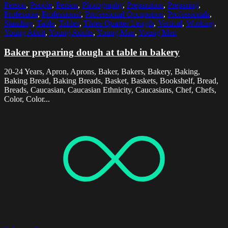
Person
,
People
,
Person
,
Photography
,
Preparation
,
Preparing
,
Profession
,
Professional
,
Professional Occupation
,
Professionals
,
Standing
,
Table
,
Tables
,
Three Quarter Length
,
Vertical
,
Working
,
Young Adult
,
Young Adults
,
Young Man
,
Young Men
Baker preparing dough at table in bakery
20-24 Years, Apron, Aprons, Baker, Bakers, Bakery, Baking,
Baking Bread, Baking Breads, Basket, Baskets, Bookshelf, Bread,
Breads, Caucasian, Caucasian Ethnicity, Caucasians, Chef, Chefs,
Color, Color...