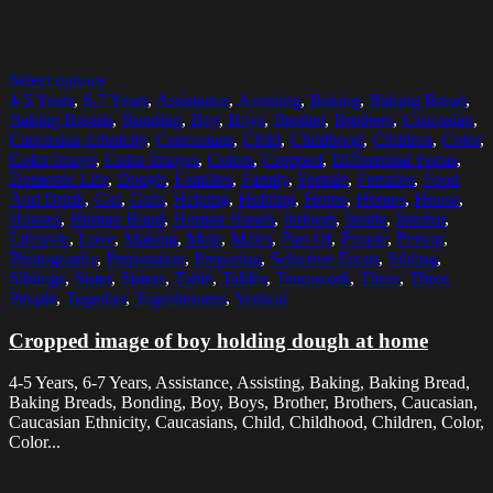
Select options
4-5 Years
,
6-7 Years
,
Assistance
,
Assisting
,
Baking
,
Baking Bread
,
Baking Breads
,
Bonding
,
Boy
,
Boys
,
Brother
,
Brothers
,
Caucasian
,
Caucasian Ethnicity
,
Caucasians
,
Child
,
Childhood
,
Children
,
Color
,
Color Image
,
Color Images
,
Colors
,
Cropped
,
Differential Focus
,
Domestic Life
,
Dough
,
Families
,
Family
,
Female
,
Females
,
Food
And Drink
,
Girl
,
Girls
,
Helping
,
Holding
,
Home
,
Homes
,
House
,
Houses
,
Human Hand
,
Human Hands
,
Indoors
,
Inside
,
Interior
,
Lifestyle
,
Love
,
Making
,
Male
,
Males
,
Part Of
,
People
,
Person
,
Photography
,
Preparation
,
Preparing
,
Selective Focus
,
Sibling
,
Siblings
,
Sister
,
Sisters
,
Table
,
Tables
,
Teamwork
,
Three
,
Three
People
,
Together
,
Togetherness
,
Vertical
Cropped image of boy holding dough at home
4-5 Years, 6-7 Years, Assistance, Assisting, Baking, Baking Bread,
Baking Breads, Bonding, Boy, Boys, Brother, Brothers, Caucasian,
Caucasian Ethnicity, Caucasians, Child, Childhood, Children, Color,
Color...