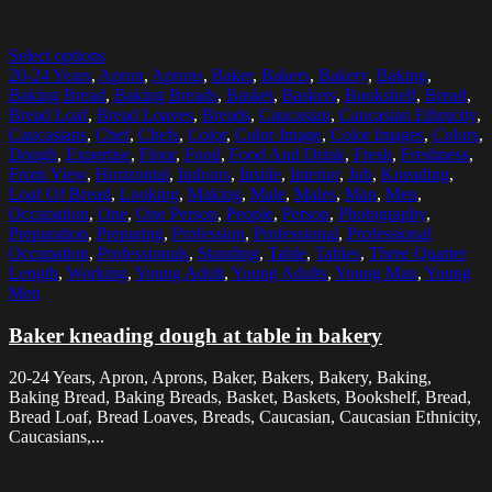
Select options
20-24 Years
,
Apron
,
Aprons
,
Baker
,
Bakers
,
Bakery
,
Baking
,
Baking Bread
,
Baking Breads
,
Basket
,
Baskets
,
Bookshelf
,
Bread
,
Bread Loaf
,
Bread Loaves
,
Breads
,
Caucasian
,
Caucasian Ethnicity
,
Caucasians
,
Chef
,
Chefs
,
Color
,
Color Image
,
Color Images
,
Colors
,
Dough
,
Expertise
,
Flour
,
Food
,
Food And Drink
,
Fresh
,
Freshness
,
Front View
,
Horizontal
,
Indoors
,
Inside
,
Interior
,
Job
,
Kneading
,
Loaf Of Bread
,
Looking
,
Making
,
Male
,
Males
,
Man
,
Men
,
Occupation
,
One
,
One Person
,
People
,
Person
,
Photography
,
Preparation
,
Preparing
,
Profession
,
Professional
,
Professional
Occupation
,
Professionals
,
Standing
,
Table
,
Tables
,
Three Quarter
Length
,
Working
,
Young Adult
,
Young Adults
,
Young Man
,
Young
Men
Baker kneading dough at table in bakery
20-24 Years, Apron, Aprons, Baker, Bakers, Bakery, Baking,
Baking Bread, Baking Breads, Basket, Baskets, Bookshelf, Bread,
Bread Loaf, Bread Loaves, Breads, Caucasian, Caucasian Ethnicity,
Caucasians,...