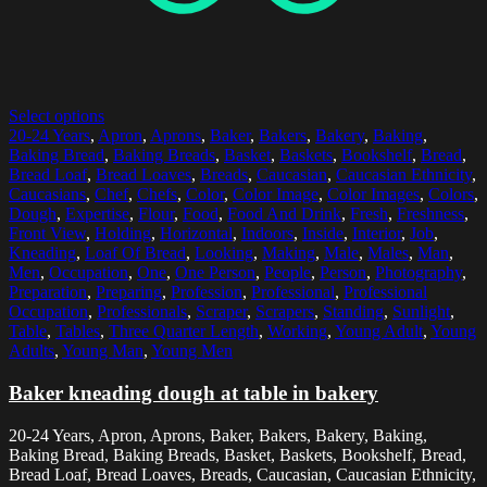
Select options
20-24 Years
,
Apron
,
Aprons
,
Baker
,
Bakers
,
Bakery
,
Baking
,
Baking Bread
,
Baking Breads
,
Basket
,
Baskets
,
Bookshelf
,
Bread
,
Bread Loaf
,
Bread Loaves
,
Breads
,
Caucasian
,
Caucasian Ethnicity
,
Caucasians
,
Chef
,
Chefs
,
Color
,
Color Image
,
Color Images
,
Colors
,
Dough
,
Expertise
,
Flour
,
Food
,
Food And Drink
,
Fresh
,
Freshness
,
Front View
,
Holding
,
Horizontal
,
Indoors
,
Inside
,
Interior
,
Job
,
Kneading
,
Loaf Of Bread
,
Looking
,
Making
,
Male
,
Males
,
Man
,
Men
,
Occupation
,
One
,
One Person
,
People
,
Person
,
Photography
,
Preparation
,
Preparing
,
Profession
,
Professional
,
Professional
Occupation
,
Professionals
,
Scraper
,
Scrapers
,
Standing
,
Sunlight
,
Table
,
Tables
,
Three Quarter Length
,
Working
,
Young Adult
,
Young
Adults
,
Young Man
,
Young Men
Baker kneading dough at table in bakery
20-24 Years, Apron, Aprons, Baker, Bakers, Bakery, Baking,
Baking Bread, Baking Breads, Basket, Baskets, Bookshelf, Bread,
Bread Loaf, Bread Loaves, Breads, Caucasian, Caucasian Ethnicity,