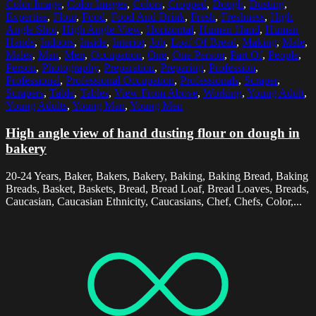
Color Image
,
Color Images
,
Colors
,
Cropped
,
Dough
,
Dusting
,
Expertise
,
Flour
,
Food
,
Food And Drink
,
Fresh
,
Freshness
,
High
Angle Shot
,
High Angle View
,
Horizontal
,
Human Hand
,
Human
Hands
,
Indoors
,
Inside
,
Interior
,
Job
,
Loaf Of Bread
,
Making
,
Male
,
Males
,
Man
,
Men
,
Occupation
,
One
,
One Person
,
Part Of
,
People
,
Person
,
Photography
,
Preparation
,
Preparing
,
Profession
,
Professional
,
Professional Occupation
,
Professionals
,
Scraper
,
Scrapers
,
Table
,
Tables
,
View From Above
,
Working
,
Young Adult
,
Young Adults
,
Young Man
,
Young Men
High angle view of hand dusting flour on dough in
bakery
20-24 Years, Baker, Bakers, Bakery, Baking, Baking Bread, Baking
Breads, Basket, Baskets, Bread, Bread Loaf, Bread Loaves, Breads,
Caucasian, Caucasian Ethnicity, Caucasians, Chef, Chefs, Color,...