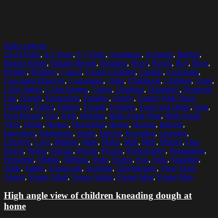
Select options
20-24 Years
,
4-5 Years
,
6-7 Years
,
Assistance
,
Assisting
,
Baking
,
Baking Bread
,
Baking Breads
,
Bonding
,
Bowl
,
Bowls
,
Boy
,
Boys
,
Brother
,
Brothers
,
Casual
,
Casual Clothing
,
Casuals
,
Caucasian
,
Caucasian Ethnicity
,
Caucasians
,
Child
,
Childhood
,
Children
,
Color
,
Color Image
,
Color Images
,
Colors
,
Daughter
,
Daughters
,
Domestic
Life
,
Dough
,
Equipment
,
Families
,
Family
,
Family With Three
Children
,
Father
,
Fathers
,
Female
,
Females
,
Food And Drink
,
Four
,
Four People
,
Girl
,
Girls
,
Helping
,
High Angle Shot
,
High Angle
View
,
Home
,
Homes
,
Horizontal
,
House
,
Houses
,
Indoors
,
Ingredient
,
Ingredients
,
Inside
,
Interior
,
Kneading
,
Learning
,
Lifestyle
,
Love
,
Making
,
Male
,
Males
,
Man
,
Men
,
Mixing
,
One
Parent
,
Parent
,
Parents
,
People
,
Person
,
Photography
,
Preparation
,
Preparing
,
Sibling
,
Siblings
,
Sister
,
Sisters
,
Son
,
Sons
,
Standing
,
Table
,
Tables
,
Teamwork
,
Together
,
Togetherness
,
View From
Above
,
Young Adult
,
Young Adults
,
Young Man
,
Young Men
High angle view of children kneading dough at
home