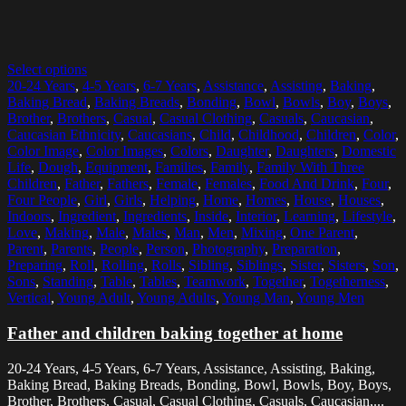
Select options
20-24 Years
,
4-5 Years
,
6-7 Years
,
Assistance
,
Assisting
,
Baking
,
Baking Bread
,
Baking Breads
,
Bonding
,
Bowl
,
Bowls
,
Boy
,
Boys
,
Brother
,
Brothers
,
Casual
,
Casual Clothing
,
Casuals
,
Caucasian
,
Caucasian Ethnicity
,
Caucasians
,
Child
,
Childhood
,
Children
,
Color
,
Color Image
,
Color Images
,
Colors
,
Daughter
,
Daughters
,
Domestic
Life
,
Dough
,
Equipment
,
Families
,
Family
,
Family With Three
Children
,
Father
,
Fathers
,
Female
,
Females
,
Food And Drink
,
Four
,
Four People
,
Girl
,
Girls
,
Helping
,
Home
,
Homes
,
House
,
Houses
,
Indoors
,
Ingredient
,
Ingredients
,
Inside
,
Interior
,
Learning
,
Lifestyle
,
Love
,
Making
,
Male
,
Males
,
Man
,
Men
,
Mixing
,
One Parent
,
Parent
,
Parents
,
People
,
Person
,
Photography
,
Preparation
,
Preparing
,
Roll
,
Rolling
,
Rolls
,
Sibling
,
Siblings
,
Sister
,
Sisters
,
Son
,
Sons
,
Standing
,
Table
,
Tables
,
Teamwork
,
Together
,
Togetherness
,
Vertical
,
Young Adult
,
Young Adults
,
Young Man
,
Young Men
Father and children baking together at home
20-24 Years, 4-5 Years, 6-7 Years, Assistance, Assisting, Baking,
Baking Bread, Baking Breads, Bonding, Bowl, Bowls, Boy, Boys,
Brother, Brothers, Casual, Casual Clothing, Casuals, Caucasian,...