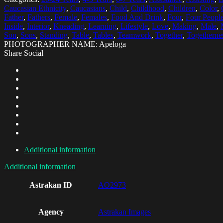
Caucasian Ethnicity
,
Caucasians
,
Child
,
Childhood
,
Children
,
Color
,
Father
,
Fathers
,
Female
,
Females
,
Food And Drink
,
Four
,
Four Peopl
Inside
,
Interior
,
Kneading
,
Learning
,
Lifestyle
,
Love
,
Making
,
Male
,
Son
,
Sons
,
Standing
,
Table
,
Tables
,
Teamwork
,
Together
,
Togetherne
PHOTOGRAPHER NAME: Apeloga
Share Social
Additional information
Additional information
Astrakan ID
AO2973
Agency
Astrakan Images