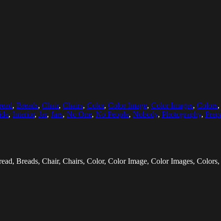
read
,
Breads
,
Chair
,
Chairs
,
Color
,
Color Image
,
Color Images
,
Colors
ide
,
Interior
,
Jar
,
Jars
,
No One
,
No People
,
Nobody
,
Photography
,
Prep
d, Breads, Chair, Chairs, Color, Color Image, Color Images, Colors,