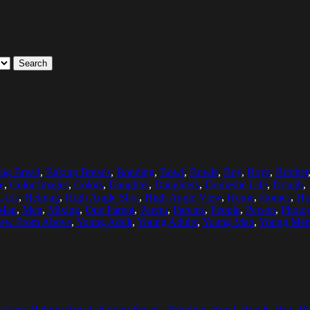
Search
ng Bread
,
Baking Breads
,
Bonding
,
Bowl
,
Bowls
,
Boy
,
Boys
,
Brother
e
,
Color Images
,
Colors
,
Daughter
,
Daughters
,
Domestic Life
,
Dough
,
Girls
,
Helping
,
High Angle Shot
,
High Angle View
,
Home
,
Homes
,
Ho
Man
,
Men
,
Mixing
,
One Parent
,
Parent
,
Parents
,
People
,
Person
,
Photo
iew From Above
,
Young Adult
,
Young Adults
,
Young Man
,
Young Me
aking
,
Baking Bread
,
Baking Breads
,
Bonding
,
Bowl
,
Bowls
,
Boy
,
B