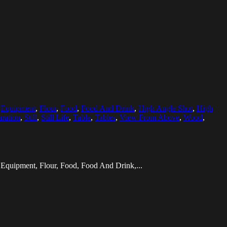
,
Equipment
,
Flour
,
Food
,
Food And Drink
,
High Angle Shot
,
High
aration
,
Still
,
Still Life
,
Table
,
Tables
,
View From Above
,
Wood
,
 Equipment, Flour, Food, Food And Drink,...