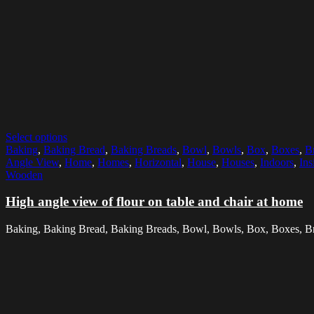
Select options
Baking
,
Baking Bread
,
Baking Breads
,
Bowl
,
Bowls
,
Box
,
Boxes
,
B
Angle View
,
Home
,
Homes
,
Horizontal
,
House
,
Houses
,
Indoors
,
Ins
Wooden
High angle view of flour on table and chair at home
Baking, Baking Bread, Baking Breads, Bowl, Bowls, Box, Boxes, Brea