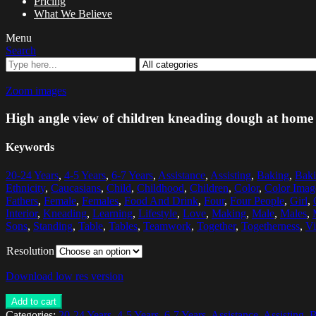
Pricing
What We Believe
Menu
Search
Zoom images
High angle view of children kneading dough at home
Keywords
20-24 Years
,
4-5 Years
,
6-7 Years
,
Assistance
,
Assisting
,
Baking
,
Baki
Ethnicity
,
Caucasians
,
Child
,
Childhood
,
Children
,
Color
,
Color Imag
Fathers
,
Female
,
Females
,
Food And Drink
,
Four
,
Four People
,
Girl
,
Interior
,
Kneading
,
Learning
,
Lifestyle
,
Love
,
Making
,
Male
,
Males
,
Sons
,
Standing
,
Table
,
Tables
,
Teamwork
,
Together
,
Togetherness
,
V
Resolution
Download low res version
Add to cart
Categories:
20-24 Years
,
4-5 Years
,
6-7 Years
,
Assistance
,
Assisting
,
B