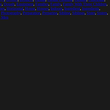
fe
,
Dough
,
Equipment
,
Families
,
Family
,
Family With Three Children
,
mes
,
Horizontal
,
House
,
Houses
,
Indoors
,
Ingredient
,
Ingredients
,
,
Photography
,
Preparation
,
Preparing
,
Sibling
,
Siblings
,
Sister
,
Sisters
,
g Men