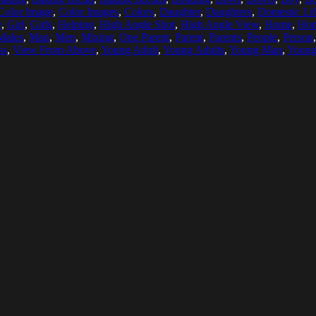
Color Image
,
Color Images
,
Colors
,
Daughter
,
Daughters
,
Domestic Li
e
,
Girl
,
Girls
,
Helping
,
High Angle Shot
,
High Angle View
,
Home
,
Ho
Males
,
Man
,
Men
,
Mixing
,
One Parent
,
Parent
,
Parents
,
People
,
Person
ss
,
View From Above
,
Young Adult
,
Young Adults
,
Young Man
,
Youn