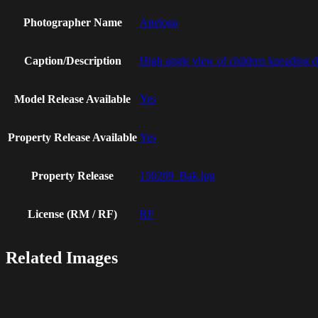
Photographer Name
Apeloga
Caption/Description
High angle view of children kneading 
Model Release Available
Yes
Property Release Available
Yes
Property Release
150209_Bak.jpg
License (RM / RF)
RF
Related Images