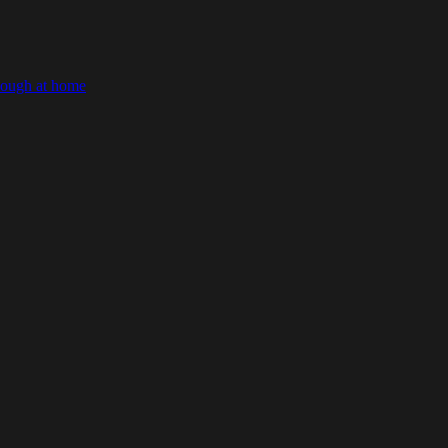
dough at home