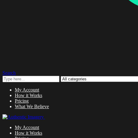
Search
My Account
How it Works
Pricing
What We Believe
My Account
How it Works