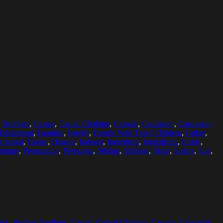
,
Brothers
,
Casual
,
Casual Clothing
,
Casuals
,
Caucasian
,
Caucasian
Equipment
,
Families
,
Family
,
Family With Three Children
,
Father
,
rizontal
,
House
,
Houses
,
Indoors
,
Ingredient
,
Ingredients
,
Inside
,
graphy
,
Preparation
,
Preparing
,
Sibling
,
Siblings
,
Sister
,
Sisters
,
Son
,
n
oys
,
Brother
,
Brothers
,
Casual
,
Casual Clothing
,
Casuals
,
Caucasian
,