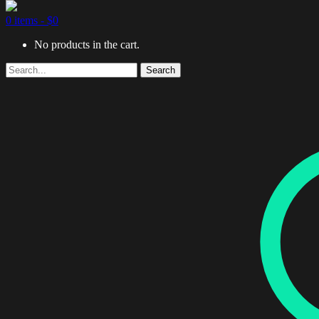
0 items -
$
0
No products in the cart.
Search