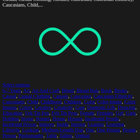
Caucasians, Child,...
Select options
6-7 Years
,
Art
,
Art And Craft
,
Blond
,
Blond Hair
,
Book
,
Books
,
Casual
,
Casual Clothing
,
Casuals
,
Caucasian
,
Caucasian Ethnicity
,
Caucasians
,
Child
,
Childhood
,
Children
,
Color
,
Color Image
,
Color
Images
,
Colors
,
Creative
,
Creativity
,
Cute
,
Domestic Life
,
Drawing
,
Education
,
Felt Tip Pen
,
Felt Tip Pens
,
Female
,
Females
,
Girl
,
Girls
,
Holding
,
Home
,
Homes
,
House
,
Houses
,
Incidental People
,
Incidental Person
,
Indoors
,
Inside
,
Interior
,
Leaning
,
Learning
,
Lifestyle
,
Looking
,
Medium-Length Hair
,
One
,
One Person
,
People
,
Person
,
Photography
,
Table
,
Tables
,
Vertical