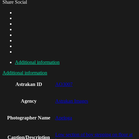
Share Social
Additional information
Additional information
Astrakan ID
AO3007
Agency
Astrakan Images
Photographer Name
Apeloga
Low section of boy stepping on flour at
Caption/Description