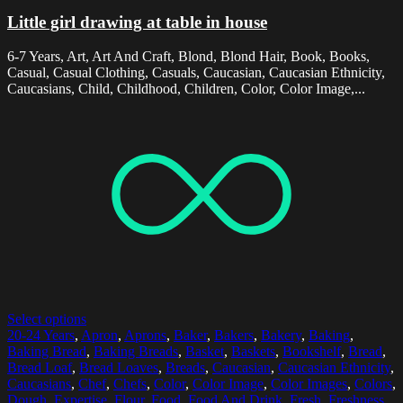
Little girl drawing at table in house
6-7 Years, Art, Art And Craft, Blond, Blond Hair, Book, Books,
Casual, Casual Clothing, Casuals, Caucasian, Caucasian Ethnicity,
Caucasians, Child, Childhood, Children, Color, Color Image,...
Select options
20-24 Years
,
Apron
,
Aprons
,
Baker
,
Bakers
,
Bakery
,
Baking
,
Baking Bread
,
Baking Breads
,
Basket
,
Baskets
,
Bookshelf
,
Bread
,
Bread Loaf
,
Bread Loaves
,
Breads
,
Caucasian
,
Caucasian Ethnicity
,
Caucasians
,
Chef
,
Chefs
,
Color
,
Color Image
,
Color Images
,
Colors
,
Dough
,
Expertise
,
Flour
,
Food
,
Food And Drink
,
Fresh
,
Freshness
,