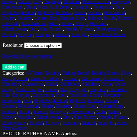
Images
,
Colors
,
Day
,
Daylight
,
Daytime
,
Domestic Life
,
Enjoying
,
Enjoyment
,
Flour
,
Food And Drink
,
Footprint
,
Footprints
,
Fun
,
High Angle Shot
,
High Angle View
,
Home
,
Homes
,
Horizontal
,
House
,
Houses
,
Human Leg
,
Human Legs
,
Indoors
,
Inside
,
Interior
,
Lifestyle
,
Low Section
,
Male
,
Males
,
Messy
,
Mischief
,
Mischievous
,
One
,
One Person
,
People
,
Person
,
Photography
,
Playful
,
Playing
,
Stepping
,
Striped
,
Sunlight
,
View From Above
Resolution
Download low res version
Add to cart
Categories:
4-5 Years
,
Baking
,
Baking Bread
,
Baking Breads
,
Boy
,
Boys
,
Casual
,
Casual Clothing
,
Casuals
,
Caucasian
,
Caucasian
Ethnicity
,
Caucasians
,
Child
,
Childhood
,
Children
,
Color
,
Color
Image
,
Color Images
,
Colors
,
Day
,
Daylight
,
Daytime
,
Domestic
Life
,
Enjoying
,
Enjoyment
,
Flour
,
Food And Drink
,
Footprint
,
Footprints
,
Fun
,
High Angle Shot
,
High Angle View
,
Home
,
Homes
,
Horizontal
,
House
,
Houses
,
Human Leg
,
Human Legs
,
Indoors
,
Inside
,
Interior
,
Lifestyle
,
Low Section
,
Male
,
Males
,
Messy
,
Mischief
,
Mischievous
,
One
,
One Person
,
People
,
Person
,
Photography
,
Playful
,
Playing
,
Stepping
,
Striped
,
Sunlight
,
View
From Above
PHOTOGRAPHER NAME: Apeloga