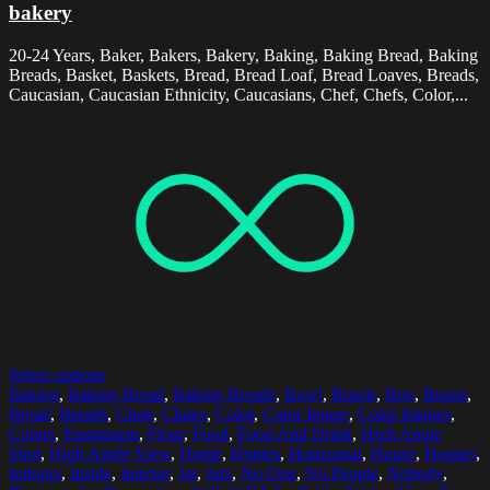
bakery
20-24 Years, Baker, Bakers, Bakery, Baking, Baking Bread, Baking
Breads, Basket, Baskets, Bread, Bread Loaf, Bread Loaves, Breads,
Caucasian, Caucasian Ethnicity, Caucasians, Chef, Chefs, Color,...
Select options
Baking
,
Baking Bread
,
Baking Breads
,
Bowl
,
Bowls
,
Box
,
Boxes
,
Bread
,
Breads
,
Chair
,
Chairs
,
Color
,
Color Image
,
Color Images
,
Colors
,
Equipment
,
Flour
,
Food
,
Food And Drink
,
High Angle
Shot
,
High Angle View
,
Home
,
Homes
,
Horizontal
,
House
,
Houses
,
Indoors
,
Inside
,
Interior
,
Jar
,
Jars
,
No One
,
No People
,
Nobody
,