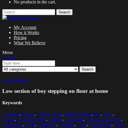
No products in the cart.
Search
My Account
How it Works
Pricing
What We Believe
Menu
Search
Search
Zoom images
Low section of boy stepping on flour at home
Keywords
4-5 Years
,
Baking
,
Baking Bread
,
Baking Breads
,
Boy
,
Boys
,
Casual
,
Casual Clothing
,
Casuals
,
Caucasian
,
Caucasian Ethnicity
,
Caucasians
,
Child
,
Childhood
,
Children
,
Color
,
Color Image
,
Color