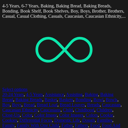
4-5 Years, 6-7 Years, Baking, Baking Bread, Baking Breads,
Bonding, Book Shelf, Book Shelves, Boy, Boys, Brother, Brothers,
Casual, Casual Clothing, Casuals, Caucasian, Caucasian Ethnicity,...
Select options
20-24 Years
,
4-5 Years
,
Assistance
,
Assisting
,
Baking
,
Baking
Bread
,
Baking Breads
,
Basket
,
Baskets
,
Bonding
,
Bowl
,
Bowls
,
Boy
,
Boys
,
Bread
,
Bread Loaf
,
Bread Loaves
,
Breads
,
Caucasian
,
Caucasian Ethnicity
,
Caucasians
,
Child
,
Childhood
,
Children
,
Close-Up
,
Color
,
Color Image
,
Color Images
,
Colors
,
Cookie
,
Cookies
,
Differential Focus
,
Domestic Life
,
Dough
,
Families
,
Family
,
Family With One Child
,
Father
,
Fathers
,
Food
,
Food And