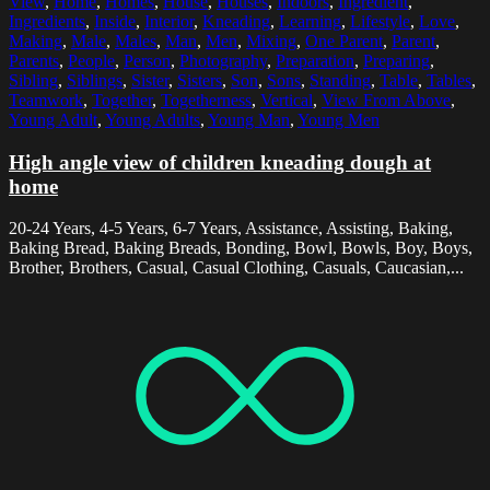
View
,
Home
,
Homes
,
House
,
Houses
,
Indoors
,
Ingredient
,
Ingredients
,
Inside
,
Interior
,
Kneading
,
Learning
,
Lifestyle
,
Love
,
Making
,
Male
,
Males
,
Man
,
Men
,
Mixing
,
One Parent
,
Parent
,
Parents
,
People
,
Person
,
Photography
,
Preparation
,
Preparing
,
Sibling
,
Siblings
,
Sister
,
Sisters
,
Son
,
Sons
,
Standing
,
Table
,
Tables
,
Teamwork
,
Together
,
Togetherness
,
Vertical
,
View From Above
,
Young Adult
,
Young Adults
,
Young Man
,
Young Men
High angle view of children kneading dough at
home
20-24 Years, 4-5 Years, 6-7 Years, Assistance, Assisting, Baking,
Baking Bread, Baking Breads, Bonding, Bowl, Bowls, Boy, Boys,
Brother, Brothers, Casual, Casual Clothing, Casuals, Caucasian,...