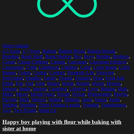
Select options
4-5 Years
,
6-7 Years
,
Baking
,
Baking Bread
,
Baking Breads
,
Bonding
,
Book Shelf
,
Book Shelves
,
Boy
,
Boys
,
Brother
,
Brothers
,
Casual
,
Casual Clothing
,
Casuals
,
Caucasian
,
Caucasian Ethnicity
,
Caucasians
,
Child
,
Childhood
,
Children
,
Color
,
Color Image
,
Color
Images
,
Colors
,
Cookie
,
Cookies
,
Domestic Life
,
Enjoying
,
Enjoyment
,
Families
,
Family
,
Female
,
Females
,
Flour
,
Food And
Drink
,
Fun
,
Girl
,
Girls
,
Happy
,
Home
,
Homes
,
House
,
Houses
,
Indoors
,
Inside
,
Interior
,
Laughing
,
Lifestyle
,
Love
,
Making
,
Male
,
Males
,
Messy
,
Mouth Open
,
People
,
Person
,
Photography
,
Playful
,
Playing
,
Shelf
,
Shelves
,
Sibling
,
Siblings
,
Sister
,
Sisters
,
Smile
,
Smiling
,
Standing
,
Three Quarter Length
,
Together
,
Togetherness
,
Two
,
Two People
,
Waist Up
Happy boy playing with flour while baking with
sister at home