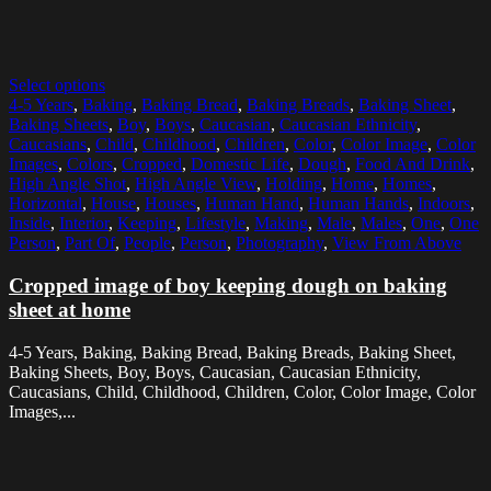
Select options
4-5 Years
,
Baking
,
Baking Bread
,
Baking Breads
,
Baking Sheet
,
Baking Sheets
,
Boy
,
Boys
,
Caucasian
,
Caucasian Ethnicity
,
Caucasians
,
Child
,
Childhood
,
Children
,
Color
,
Color Image
,
Color
Images
,
Colors
,
Cropped
,
Domestic Life
,
Dough
,
Food And Drink
,
High Angle Shot
,
High Angle View
,
Holding
,
Home
,
Homes
,
Horizontal
,
House
,
Houses
,
Human Hand
,
Human Hands
,
Indoors
,
Inside
,
Interior
,
Keeping
,
Lifestyle
,
Making
,
Male
,
Males
,
One
,
One
Person
,
Part Of
,
People
,
Person
,
Photography
,
View From Above
Cropped image of boy keeping dough on baking
sheet at home
4-5 Years, Baking, Baking Bread, Baking Breads, Baking Sheet,
Baking Sheets, Boy, Boys, Caucasian, Caucasian Ethnicity,
Caucasians, Child, Childhood, Children, Color, Color Image, Color
Images,...