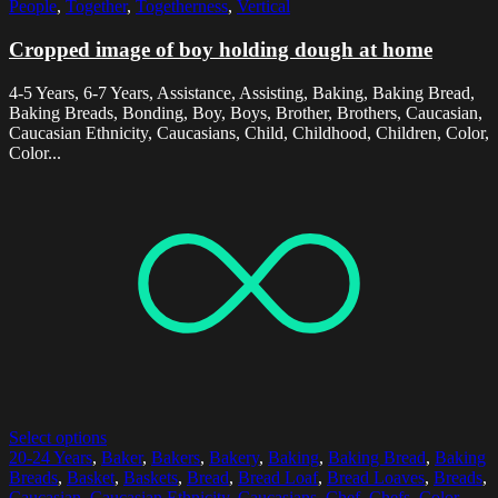
People
,
Together
,
Togetherness
,
Vertical
Cropped image of boy holding dough at home
4-5 Years, 6-7 Years, Assistance, Assisting, Baking, Baking Bread,
Baking Breads, Bonding, Boy, Boys, Brother, Brothers, Caucasian,
Caucasian Ethnicity, Caucasians, Child, Childhood, Children, Color,
Color...
Select options
20-24 Years
,
Baker
,
Bakers
,
Bakery
,
Baking
,
Baking Bread
,
Baking
Breads
,
Basket
,
Baskets
,
Bread
,
Bread Loaf
,
Bread Loaves
,
Breads
,
Caucasian
,
Caucasian Ethnicity
,
Caucasians
,
Chef
,
Chefs
,
Color
,