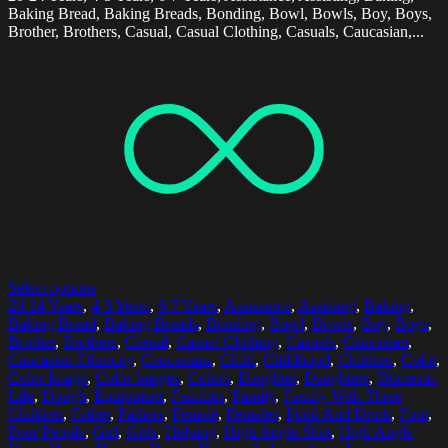
Baking Bread, Baking Breads, Bonding, Bowl, Bowls, Boy, Boys,
Brother, Brothers, Casual, Casual Clothing, Casuals, Caucasian,...
Select options
20-24 Years
,
4-5 Years
,
6-7 Years
,
Assistance
,
Assisting
,
Baking
,
Baking Bread
,
Baking Breads
,
Bonding
,
Bowl
,
Bowls
,
Boy
,
Boys
,
Brother
,
Brothers
,
Casual
,
Casual Clothing
,
Casuals
,
Caucasian
,
Caucasian Ethnicity
,
Caucasians
,
Child
,
Childhood
,
Children
,
Color
,
Color Image
,
Color Images
,
Colors
,
Daughter
,
Daughters
,
Domestic
Life
,
Dough
,
Equipment
,
Families
,
Family
,
Family With Three
Children
,
Father
,
Fathers
,
Female
,
Females
,
Food And Drink
,
Four
,
Four People
,
Girl
,
Girls
,
Helping
,
High Angle Shot
,
High Angle