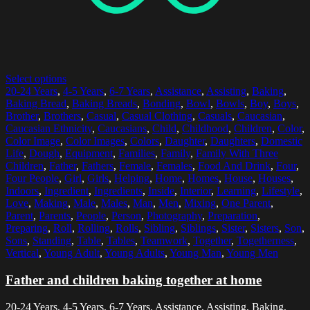
Select options
20-24 Years
,
4-5 Years
,
6-7 Years
,
Assistance
,
Assisting
,
Baking
,
Baking Bread
,
Baking Breads
,
Bonding
,
Bowl
,
Bowls
,
Boy
,
Boys
,
Brother
,
Brothers
,
Casual
,
Casual Clothing
,
Casuals
,
Caucasian
,
Caucasian Ethnicity
,
Caucasians
,
Child
,
Childhood
,
Children
,
Color
,
Color Image
,
Color Images
,
Colors
,
Daughter
,
Daughters
,
Domestic
Life
,
Dough
,
Equipment
,
Families
,
Family
,
Family With Three
Children
,
Father
,
Fathers
,
Female
,
Females
,
Food And Drink
,
Four
,
Four People
,
Girl
,
Girls
,
Helping
,
Home
,
Homes
,
House
,
Houses
,
Indoors
,
Ingredient
,
Ingredients
,
Inside
,
Interior
,
Learning
,
Lifestyle
,
Love
,
Making
,
Male
,
Males
,
Man
,
Men
,
Mixing
,
One Parent
,
Parent
,
Parents
,
People
,
Person
,
Photography
,
Preparation
,
Preparing
,
Roll
,
Rolling
,
Rolls
,
Sibling
,
Siblings
,
Sister
,
Sisters
,
Son
,
Sons
,
Standing
,
Table
,
Tables
,
Teamwork
,
Together
,
Togetherness
,
Vertical
,
Young Adult
,
Young Adults
,
Young Man
,
Young Men
Father and children baking together at home
20-24 Years, 4-5 Years, 6-7 Years, Assistance, Assisting, Baking,