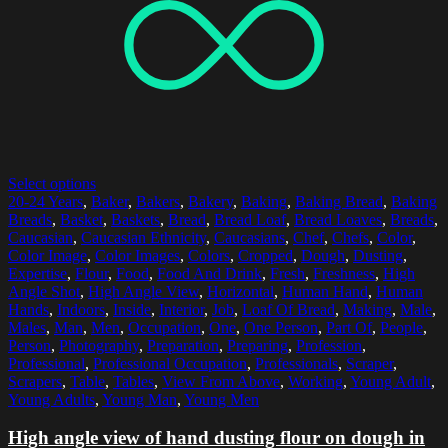
Select options
20-24 Years
,
Baker
,
Bakers
,
Bakery
,
Baking
,
Baking Bread
,
Baking
Breads
,
Basket
,
Baskets
,
Bread
,
Bread Loaf
,
Bread Loaves
,
Breads
,
Caucasian
,
Caucasian Ethnicity
,
Caucasians
,
Chef
,
Chefs
,
Color
,
Color Image
,
Color Images
,
Colors
,
Cropped
,
Dough
,
Dusting
,
Expertise
,
Flour
,
Food
,
Food And Drink
,
Fresh
,
Freshness
,
High
Angle Shot
,
High Angle View
,
Horizontal
,
Human Hand
,
Human
Hands
,
Indoors
,
Inside
,
Interior
,
Job
,
Loaf Of Bread
,
Making
,
Male
,
Males
,
Man
,
Men
,
Occupation
,
One
,
One Person
,
Part Of
,
People
,
Person
,
Photography
,
Preparation
,
Preparing
,
Profession
,
Professional
,
Professional Occupation
,
Professionals
,
Scraper
,
Scrapers
,
Table
,
Tables
,
View From Above
,
Working
,
Young Adult
,
Young Adults
,
Young Man
,
Young Men
High angle view of hand dusting flour on dough in