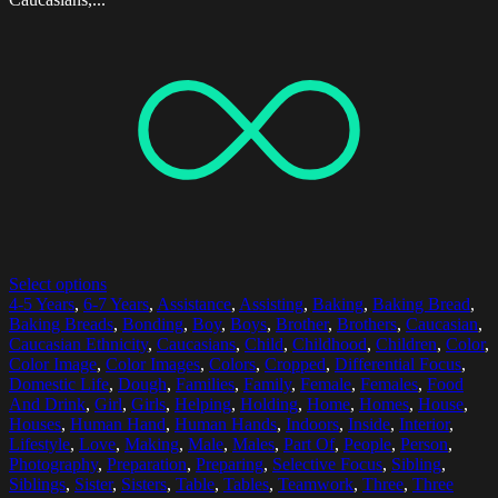
Select options
4-5 Years
,
6-7 Years
,
Assistance
,
Assisting
,
Baking
,
Baking Bread
,
Baking Breads
,
Bonding
,
Boy
,
Boys
,
Brother
,
Brothers
,
Caucasian
,
Caucasian Ethnicity
,
Caucasians
,
Child
,
Childhood
,
Children
,
Color
,
Color Image
,
Color Images
,
Colors
,
Cropped
,
Differential Focus
,
Domestic Life
,
Dough
,
Families
,
Family
,
Female
,
Females
,
Food
And Drink
,
Girl
,
Girls
,
Helping
,
Holding
,
Home
,
Homes
,
House
,
Houses
,
Human Hand
,
Human Hands
,
Indoors
,
Inside
,
Interior
,
Lifestyle
,
Love
,
Making
,
Male
,
Males
,
Part Of
,
People
,
Person
,
Photography
,
Preparation
,
Preparing
,
Selective Focus
,
Sibling
,
Siblings
,
Sister
,
Sisters
,
Table
,
Tables
,
Teamwork
,
Three
,
Three