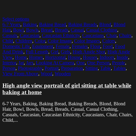
Select options
6-7 Years
,
Baking
,
Baking Bread
,
Baking Breads
,
Blond
,
Blond
Hair
,
Bowl
,
Bowls
,
Bread
,
Breads
,
Casual
,
Casual Clothing
,
Casuals
,
Caucasian
,
Caucasian Ethnicity
,
Caucasians
,
Chair
,
Chairs
,
Child
,
Children
,
Color
,
Color Image
,
Color Images
,
Colors
,
Domestic Life
,
Equipment
,
Female
,
Females
,
Flour
,
Food
,
Food
And Drink
,
Full Length
,
Girl
,
Girls
,
High Angle Shot
,
High Angle
View
,
Home
,
Homes
,
Horizontal
,
House
,
Houses
,
Indoors
,
Inside
,
Interior
,
Jar
,
Jars
,
Looking At Camera
,
One
,
One Person
,
People
,
Person
,
Photography
,
Portrait
,
Preparation
,
Sitting
,
Table
,
Tables
,
View From Above
,
Wood
,
Wooden
High angle view portrait of girl sitting at table while
baking at home
6-7 Years, Baking, Baking Bread, Baking Breads, Blond, Blond
Hair, Bowl, Bowls, Bread, Breads, Casual, Casual Clothing,
Casuals, Caucasian, Caucasian Ethnicity, Caucasians, Chair, Chairs,
Child,...