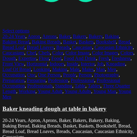
Select options
20-24 Years
,
Apron
,
Aprons
,
Baker
,
Bakers
,
Bakery
,
Baking
,
Baking Bread
,
Baking Breads
,
Basket
,
Baskets
,
Bookshelf
,
Bread
,
Bread Loaf
,
Bread Loaves
,
Breads
,
Caucasian
,
Caucasian Ethnicity
,
Caucasians
,
Chef
,
Chefs
,
Color
,
Color Image
,
Color Images
,
Colors
,
Dough
,
Expertise
,
Flour
,
Food
,
Food And Drink
,
Fresh
,
Freshness
,
Front View
,
Horizontal
,
Indoors
,
Inside
,
Interior
,
Job
,
Kneading
,
Loaf Of Bread
,
Looking
,
Making
,
Male
,
Males
,
Man
,
Men
,
Occupation
,
One
,
One Person
,
People
,
Person
,
Photography
,
Preparation
,
Preparing
,
Profession
,
Professional
,
Professional
Occupation
,
Professionals
,
Standing
,
Table
,
Tables
,
Three Quarter
Length
,
Working
,
Young Adult
,
Young Adults
,
Young Man
,
Young
Men
Baker kneading dough at table in bakery
20-24 Years, Apron, Aprons, Baker, Bakers, Bakery, Baking,
Baking Bread, Baking Breads, Basket, Baskets, Bookshelf, Bread,
Bread Loaf, Bread Loaves, Breads, Caucasian, Caucasian Ethnicity,
Caucasians,...