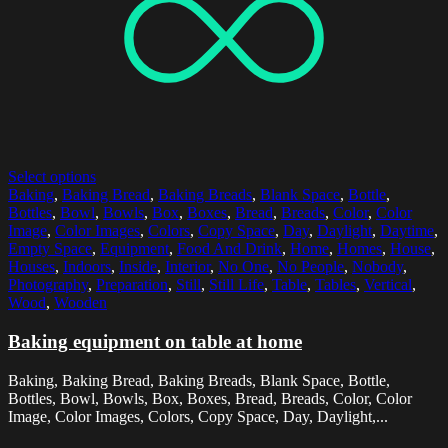
Select options
Baking
,
Baking Bread
,
Baking Breads
,
Blank Space
,
Bottle
,
Bottles
,
Bowl
,
Bowls
,
Box
,
Boxes
,
Bread
,
Breads
,
Color
,
Color
Image
,
Color Images
,
Colors
,
Copy Space
,
Day
,
Daylight
,
Daytime
,
Empty Space
,
Equipment
,
Food And Drink
,
Home
,
Homes
,
House
,
Houses
,
Indoors
,
Inside
,
Interior
,
No One
,
No People
,
Nobody
,
Photography
,
Preparation
,
Still
,
Still Life
,
Table
,
Tables
,
Vertical
,
Wood
,
Wooden
Baking equipment on table at home
Baking, Baking Bread, Baking Breads, Blank Space, Bottle,
Bottles, Bowl, Bowls, Box, Boxes, Bread, Breads, Color, Color
Image, Color Images, Colors, Copy Space, Day, Daylight,...