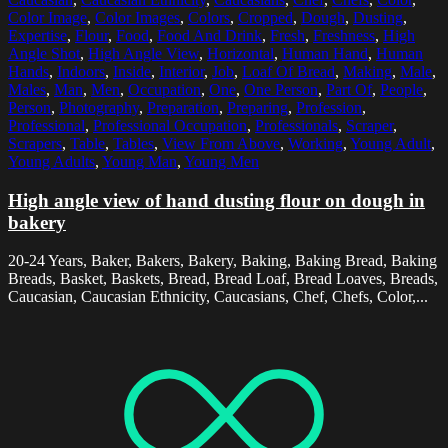
Color Image
,
Color Images
,
Colors
,
Cropped
,
Dough
,
Dusting
,
Expertise
,
Flour
,
Food
,
Food And Drink
,
Fresh
,
Freshness
,
High
Angle Shot
,
High Angle View
,
Horizontal
,
Human Hand
,
Human
Hands
,
Indoors
,
Inside
,
Interior
,
Job
,
Loaf Of Bread
,
Making
,
Male
,
Males
,
Man
,
Men
,
Occupation
,
One
,
One Person
,
Part Of
,
People
,
Person
,
Photography
,
Preparation
,
Preparing
,
Profession
,
Professional
,
Professional Occupation
,
Professionals
,
Scraper
,
Scrapers
,
Table
,
Tables
,
View From Above
,
Working
,
Young Adult
,
Young Adults
,
Young Man
,
Young Men
High angle view of hand dusting flour on dough in
bakery
20-24 Years, Baker, Bakers, Bakery, Baking, Baking Bread, Baking
Breads, Basket, Baskets, Bread, Bread Loaf, Bread Loaves, Breads,
Caucasian, Caucasian Ethnicity, Caucasians, Chef, Chefs, Color,...