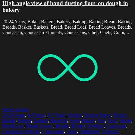
High angle view of hand dusting flour on dough in
bakery
20-24 Years, Baker, Bakers, Bakery, Baking, Baking Bread, Baking
Breads, Basket, Baskets, Bread, Bread Loaf, Bread Loaves, Breads,
Caucasian, Caucasian Ethnicity, Caucasians, Chef, Chefs, Color,...
Select options
20-24 Years
,
4-5 Years
,
6-7 Years
,
Baking
,
Baking Bread
,
Baking
Breads
,
Basket
,
Baskets
,
Bonding
,
Bowl
,
Bowls
,
Boy
,
Boys
,
Bread
,
Bread Loaf
,
Bread Loaves
,
Breads
,
Brother
,
Brothers
,
Caucasian
,
Caucasian Ethnicity
,
Caucasians
,
Child
,
Childhood
,
Children
,