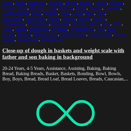
Drink
,
Fresh
,
Freshness
,
Helping
,
Home
,
Homes
,
House
,
Houses
,
Human Hand
,
Human Hands
,
Indoors
,
Inside
,
Interior
,
Lifestyle
,
Loaf Of Bread
,
Love
,
Making
,
Male
,
Males
,
Man
,
Men
,
Midsection
,
One Parent
,
Parent
,
Parents
,
People
,
Person
,
Photography
,
Preparation
,
Preparing
,
Selective Focus
,
Son
,
Sons
,
Table
,
Tables
,
Teamwork
,
Together
,
Togetherness
,
Two
,
Two
People
,
Vertical
,
Weight Scale
,
Weight Scales
,
Young Adult
,
Young
Adults
,
Young Man
,
Young Men
Close-up of dough in baskets and weight scale with
father and son baking in background
20-24 Years, 4-5 Years, Assistance, Assisting, Baking, Baking
Bread, Baking Breads, Basket, Baskets, Bonding, Bowl, Bowls,
Boy, Boys, Bread, Bread Loaf, Bread Loaves, Breads, Caucasian,...