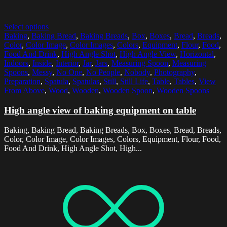
Select options
Baking
,
Baking Bread
,
Baking Breads
,
Box
,
Boxes
,
Bread
,
Breads
,
Color
,
Color Image
,
Color Images
,
Colors
,
Equipment
,
Flour
,
Food
,
Food And Drink
,
High Angle Shot
,
High Angle View
,
Horizontal
,
Indoors
,
Inside
,
Interior
,
Jar
,
Jars
,
Measuring Spoon
,
Measuring
Spoons
,
Messy
,
No One
,
No People
,
Nobody
,
Photography
,
Preparation
,
Spatula
,
Spatulas
,
Still
,
Still Life
,
Table
,
Tables
,
View
From Above
,
Wood
,
Wooden
,
Wooden Spoon
,
Wooden Spoons
High angle view of baking equipment on table
Baking, Baking Bread, Baking Breads, Box, Boxes, Bread, Breads,
Color, Color Image, Color Images, Colors, Equipment, Flour, Food,
Food And Drink, High Angle Shot, High...