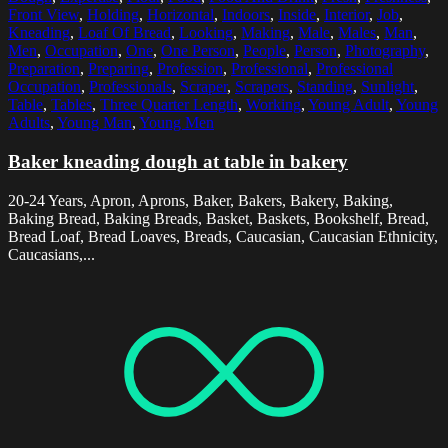
Front View
,
Holding
,
Horizontal
,
Indoors
,
Inside
,
Interior
,
Job
,
Kneading
,
Loaf Of Bread
,
Looking
,
Making
,
Male
,
Males
,
Man
,
Men
,
Occupation
,
One
,
One Person
,
People
,
Person
,
Photography
,
Preparation
,
Preparing
,
Profession
,
Professional
,
Professional
Occupation
,
Professionals
,
Scraper
,
Scrapers
,
Standing
,
Sunlight
,
Table
,
Tables
,
Three Quarter Length
,
Working
,
Young Adult
,
Young
Adults
,
Young Man
,
Young Men
Baker kneading dough at table in bakery
20-24 Years, Apron, Aprons, Baker, Bakers, Bakery, Baking,
Baking Bread, Baking Breads, Basket, Baskets, Bookshelf, Bread,
Bread Loaf, Bread Loaves, Breads, Caucasian, Caucasian Ethnicity,
Caucasians,...