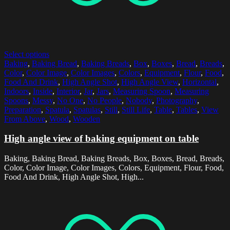
Select options
Baking
,
Baking Bread
,
Baking Breads
,
Box
,
Boxes
,
Bread
,
Breads
,
Color
,
Color Image
,
Color Images
,
Colors
,
Equipment
,
Flour
,
Food
,
Food And Drink
,
High Angle Shot
,
High Angle View
,
Horizontal
,
Indoors
,
Inside
,
Interior
,
Jar
,
Jars
,
Measuring Spoon
,
Measuring
Spoons
,
Messy
,
No One
,
No People
,
Nobody
,
Photography
,
Preparation
,
Spatula
,
Spatulas
,
Still
,
Still Life
,
Table
,
Tables
,
View
From Above
,
Wood
,
Wooden
High angle view of baking equipment on table
Baking, Baking Bread, Baking Breads, Box, Boxes, Bread, Breads,
Color, Color Image, Color Images, Colors, Equipment, Flour, Food,
Food And Drink, High Angle Shot, High...