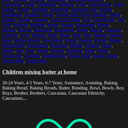
Caucasians
,
Child
,
Childhood
,
Children
,
Color
,
Color Image
,
Color
Images
,
Colors
,
Daughter
,
Daughters
,
Domestic Life
,
Dough
,
Equipment
,
Families
,
Family
,
Family With Three Children
,
Father
,
Fathers
,
Female
,
Females
,
Food And Drink
,
Four
,
Four People
,
Girl
,
Girls
,
Helping
,
Holding
,
Home
,
Homes
,
Horizontal
,
House
,
Houses
,
Indoors
,
Ingredient
,
Ingredients
,
Inside
,
Interior
,
Learning
,
Lifestyle
,
Love
,
Making
,
Male
,
Males
,
Man
,
Men
,
Mixing
,
Mixing
Bowl
,
Mixing Bowls
,
One Parent
,
Parent
,
Parents
,
People
,
Person
,
Photography
,
Preparation
,
Preparing
,
Sibling
,
Siblings
,
Sister
,
Sisters
,
Son
,
Sons
,
Spoon
,
Spoons
,
Standing
,
Table
,
Tables
,
Teamwork
,
Together
,
Togetherness
,
Young Adult
,
Young Adults
,
Young Man
,
Young Men
Children mixing batter at home
20-24 Years, 4-5 Years, 6-7 Years, Assistance, Assisting, Baking,
Baking Bread, Baking Breads, Batter, Bonding, Bowl, Bowls, Boy,
Boys, Brother, Brothers, Caucasian, Caucasian Ethnicity,
Caucasians,...