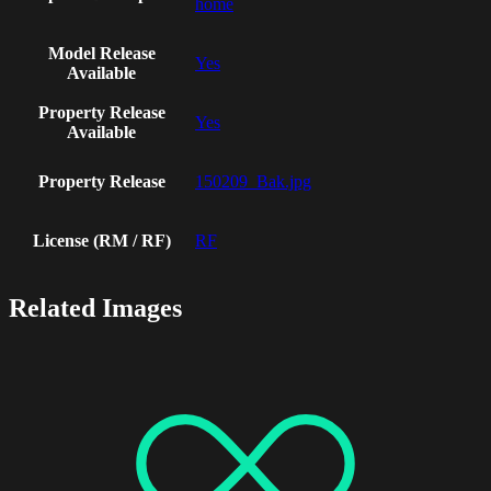
home
Model Release
Yes
Available
Property Release
Yes
Available
Property Release
150209_Bak.jpg
License (RM / RF)
RF
Related Images