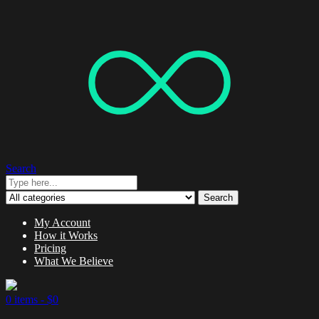
Search
Search
My Account
How it Works
Pricing
What We Believe
0 items -
$
0