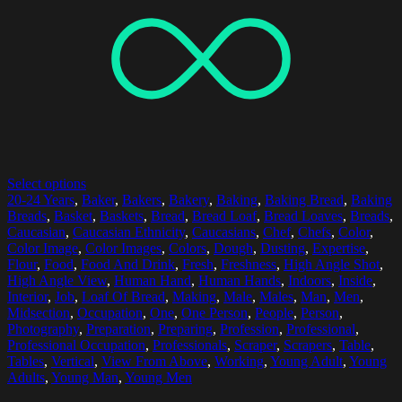
Select options
20-24 Years
,
Baker
,
Bakers
,
Bakery
,
Baking
,
Baking Bread
,
Baking
Breads
,
Basket
,
Baskets
,
Bread
,
Bread Loaf
,
Bread Loaves
,
Breads
,
Caucasian
,
Caucasian Ethnicity
,
Caucasians
,
Chef
,
Chefs
,
Color
,
Color Image
,
Color Images
,
Colors
,
Dough
,
Dusting
,
Expertise
,
Flour
,
Food
,
Food And Drink
,
Fresh
,
Freshness
,
High Angle Shot
,
High Angle View
,
Human Hand
,
Human Hands
,
Indoors
,
Inside
,
Interior
,
Job
,
Loaf Of Bread
,
Making
,
Male
,
Males
,
Man
,
Men
,
Midsection
,
Occupation
,
One
,
One Person
,
People
,
Person
,
Photography
,
Preparation
,
Preparing
,
Profession
,
Professional
,
Professional Occupation
,
Professionals
,
Scraper
,
Scrapers
,
Table
,
Tables
,
Vertical
,
View From Above
,
Working
,
Young Adult
,
Young
Adults
,
Young Man
,
Young Men