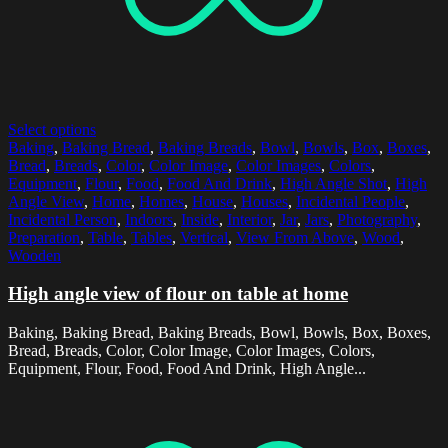
Select options
Baking
,
Baking Bread
,
Baking Breads
,
Bowl
,
Bowls
,
Box
,
Boxes
,
Bread
,
Breads
,
Color
,
Color Image
,
Color Images
,
Colors
,
Equipment
,
Flour
,
Food
,
Food And Drink
,
High Angle Shot
,
High
Angle View
,
Home
,
Homes
,
House
,
Houses
,
Incidental People
,
Incidental Person
,
Indoors
,
Inside
,
Interior
,
Jar
,
Jars
,
Photography
,
Preparation
,
Table
,
Tables
,
Vertical
,
View From Above
,
Wood
,
Wooden
High angle view of flour on table at home
Baking, Baking Bread, Baking Breads, Bowl, Bowls, Box, Boxes,
Bread, Breads, Color, Color Image, Color Images, Colors,
Equipment, Flour, Food, Food And Drink, High Angle...