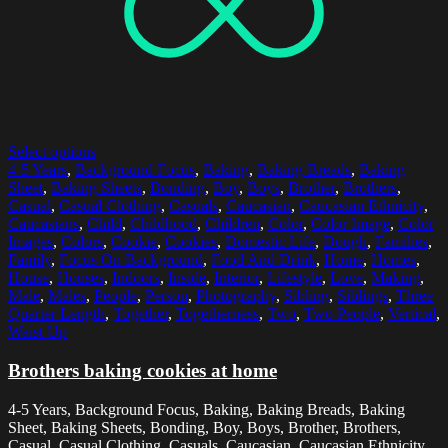
Select options
4-5 Years
,
Background Focus
,
Baking
,
Baking Breads
,
Baking
Sheet
,
Baking Sheets
,
Bonding
,
Boy
,
Boys
,
Brother
,
Brothers
,
Casual
,
Casual Clothing
,
Casuals
,
Caucasian
,
Caucasian Ethnicity
,
Caucasians
,
Child
,
Childhood
,
Children
,
Color
,
Color Image
,
Color
Images
,
Colors
,
Cookie
,
Cookies
,
Domestic Life
,
Dough
,
Families
,
Family
,
Focus On Background
,
Food And Drink
,
Home
,
Homes
,
House
,
Houses
,
Indoors
,
Inside
,
Interior
,
Lifestyle
,
Love
,
Making
,
Male
,
Males
,
People
,
Person
,
Photography
,
Sibling
,
Siblings
,
Three
Quarter Length
,
Together
,
Togetherness
,
Two
,
Two People
,
Vertical
,
Waist Up
Brothers baking cookies at home
4-5 Years, Background Focus, Baking, Baking Breads, Baking
Sheet, Baking Sheets, Bonding, Boy, Boys, Brother, Brothers,
Casual, Casual Clothing, Casuals, Caucasian, Caucasian Ethnicity,