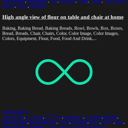
Photography
,
Preparation
,
Still
,
Still Life
,
Table
,
Tables
,
View From
Above
,
Wood
,
Wooden
High angle view of flour on table and chair at home
Baking, Baking Bread, Baking Breads, Bowl, Bowls, Box, Boxes,
Bread, Breads, Chair, Chairs, Color, Color Image, Color Images,
Colors, Equipment, Flour, Food, Food And Drink,...
Select options
20-24 Years
,
4-5 Years
,
6-7 Years
,
Assistance
,
Assisting
,
Baking
,
Baking Bread
,
Baking Breads
,
Batter
,
Bonding
,
Bowl
,
Bowls
,
Boy
,
Boys
,
Brother
,
Brothers
,
Caucasian
,
Caucasian Ethnicity
,