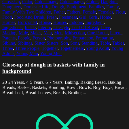
Close-Up
,
Color
,
Color Image
,
Color Images
,
Colors
,
Daughter
,
Daughters
,
Domestic Life
,
Dough
,
Equipment
,
Families
,
Family
,
Family With Two Children
,
Father
,
Fathers
,
Female
,
Females
,
Flour
,
Food
,
Food And Drink
,
Fresh
,
Freshness
,
Girl
,
Girls
,
Home
,
Homes
,
Horizontal
,
House
,
Houses
,
Indoors
,
Ingredient
,
Ingredients
,
Inside
,
Interior
,
Lifestyle
,
Loaf Of Bread
,
Love
,
Making
,
Male
,
Males
,
Man
,
Men
,
Midsection
,
One Parent
,
Parent
,
Parents
,
People
,
Person
,
Photography
,
Preparation
,
Preparing
,
Sibling
,
Siblings
,
Sister
,
Sisters
,
Son
,
Sons
,
Standing
,
Table
,
Tables
,
Three
,
Three People
,
Together
,
Togetherness
,
Young Adult
,
Young
Adults
,
Young Man
,
Young Men
Close-up of dough in baskets with family in
background
20-24 Years, 4-5 Years, 6-7 Years, Baking, Baking Bread, Baking
Breads, Basket, Baskets, Bonding, Bowl, Bowls, Boy, Boys, Bread,
Bread Loaf, Bread Loaves, Breads, Brother,...