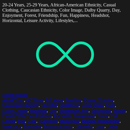
20-24 Years, 25-29 Years, African-American Ethnicity, Casual
Clothing, Caucasian Ethnicity, Color Image, Dalby Quarry, Day,
Enjoyment, Forest, Friendship, Fun, Happiness, Headshot,
Horizontal, Leisure Activity, Lifestyles,...
Select options
40-44 Years
,
6-7 Years
,
8-9 Years
,
Bonding
,
Casual Clothing
,
Caucasian Ethnicity
,
Cheerful
,
Childhood
,
Color Image
,
Cute
,
Dalby Quarry
,
Daughter
,
Day
,
Elementary Age
,
Enjoyment
,
Family
,
Family With Two Children
,
Focus On Foreground
,
Forest
,
Full
Length
,
Fun
,
Girls
,
Happiness
,
Horizontal
,
Human Relationship
,
Innocence
,
Laughing
,
Leisure Activity
,
Lifestyles
,
Love
,
Lying