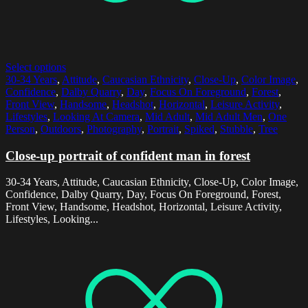
Select options
30-34 Years
,
Attitude
,
Caucasian Ethnicity
,
Close-Up
,
Color Image
,
Confidence
,
Dalby Quarry
,
Day
,
Focus On Foreground
,
Forest
,
Front View
,
Handsome
,
Headshot
,
Horizontal
,
Leisure Activity
,
Lifestyles
,
Looking At Camera
,
Mid Adult
,
Mid Adult Men
,
One
Person
,
Outdoors
,
Photography
,
Portrait
,
Spiked
,
Stubble
,
Tree
Close-up portrait of confident man in forest
30-34 Years, Attitude, Caucasian Ethnicity, Close-Up, Color Image,
Confidence, Dalby Quarry, Day, Focus On Foreground, Forest,
Front View, Handsome, Headshot, Horizontal, Leisure Activity,
Lifestyles, Looking...