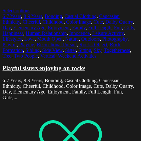
Select options
6-7 Years
,
8-9 Years
,
Bonding
,
Casual Clothing
,
Caucasian
Ethnicity
,
Cheerful
,
Childhood
,
Color Image
,
Cute
,
Dalby Quarry
,
Day
,
Elementary Age
,
Enjoyment
,
Family
,
Full Length
,
Fun
,
Girls
,
Happiness
,
Human Relationship
,
Innocence
,
Leisure Activity
,
Lifestyles
,
Love
,
Mouth Open
,
Nature
,
Outdoors
,
Photography
,
Playful
,
Playing
,
Recreational Pursuit
,
Rock - Object
,
Rock
Formation
,
Sibling
,
Side View
,
Sister
,
Sitting
,
Sky
,
Togetherness
,
Tree
,
Two People
,
Vertical
,
Weekend Activities
Playful sisters enjoying on rocks
6-7 Years, 8-9 Years, Bonding, Casual Clothing, Caucasian
Ethnicity, Cheerful, Childhood, Color Image, Cute, Dalby Quarry,
Day, Elementary Age, Enjoyment, Family, Full Length, Fun,
Girls,...