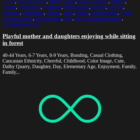
Down
,
Lying On Side
,
Mature Adult
,
Mature Women
,
Mother
,
Nature
,
One Parent
,
Outdoors
,
Photography
,
Playful
,
Playing
,
Pregnant
,
Relaxation
,
Sibling
,
Sister
,
Sitting
,
Three People
,
Three
Quarter Length
,
Togetherness
,
Tree
,
Two Generation Family
,
Weekend Activities
Playful mother and daughters enjoying while sitting
in forest
40-44 Years, 6-7 Years, 8-9 Years, Bonding, Casual Clothing,
Caucasian Ethnicity, Cheerful, Childhood, Color Image, Cute,
Dalby Quarry, Daughter, Day, Elementary Age, Enjoyment, Family,
Family...