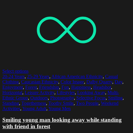
Select options
20-24 Years
,
25-29 Years
,
African American Ethnicity
,
Casual
Clothing
,
Caucasian Ethnicity
,
Color Image
,
Dalby Quarry
,
Day
,
Enjoyment
,
Forest
,
Friendship
,
Fun
,
Happiness
,
Headshot
,
Horizontal
,
Leisure Activity
,
Lifestyles
,
Looking Away
,
Multi-
Ethnic Group
,
Outdoors
,
Photography
,
Selective Focus
,
Smiling
,
Standing
,
Togetherness
,
Toothy Smile
,
Two People
,
Weekend
Activities
,
Young Adult
,
Young Men
Smiling young man looking away while standing
with friend in forest