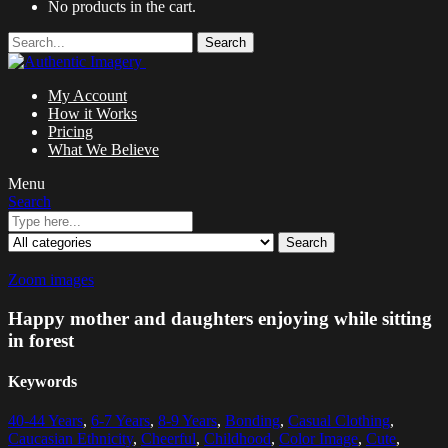
No products in the cart.
Search
My Account
How it Works
Pricing
What We Believe
Menu
Search
Search
Zoom images
Happy mother and daughters enjoying while sitting
in forest
Keywords
40-44 Years
,
6-7 Years
,
8-9 Years
,
Bonding
,
Casual Clothing
,
Caucasian Ethnicity
,
Cheerful
,
Childhood
,
Color Image
,
Cute
,