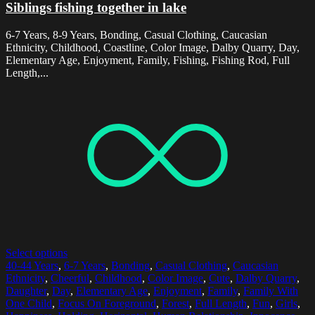
Siblings fishing together in lake
6-7 Years, 8-9 Years, Bonding, Casual Clothing, Caucasian
Ethnicity, Childhood, Coastline, Color Image, Dalby Quarry, Day,
Elementary Age, Enjoyment, Family, Fishing, Fishing Rod, Full
Length,...
Select options
40-44 Years
,
6-7 Years
,
Bonding
,
Casual Clothing
,
Caucasian
Ethnicity
,
Cheerful
,
Childhood
,
Color Image
,
Cute
,
Dalby Quarry
,
Daughter
,
Day
,
Elementary Age
,
Enjoyment
,
Family
,
Family With
One Child
,
Focus On Foreground
,
Forest
,
Full Length
,
Fun
,
Girls
,