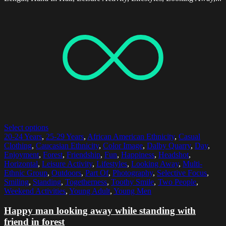
Select options
20-24 Years
,
25-29 Years
,
African American Ethnicity
,
Casual
Clothing
,
Caucasian Ethnicity
,
Color Image
,
Dalby Quarry
,
Day
,
Enjoyment
,
Forest
,
Friendship
,
Fun
,
Happiness
,
Headshot
,
Horizontal
,
Leisure Activity
,
Lifestyles
,
Looking Away
,
Multi-
Ethnic Group
,
Outdoors
,
Part Of
,
Photography
,
Selective Focus
,
Smiling
,
Standing
,
Togetherness
,
Toothy Smile
,
Two People
,
Weekend Activities
,
Young Adult
,
Young Men
Happy man looking away while standing with
friend in forest