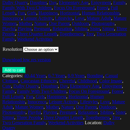
Dalby Quarry
,
Daughter
,
Day
,
Elementary Age
,
Enjoyment
,
Family
,
Family With Two Children
,
Focus On Foreground
,
Forest
,
Full
Length
,
Fun
,
Girls
,
Happiness
,
Horizontal
,
Human Relationship
,
Innocence
,
Leisure Activity
,
Lifestyles
,
Love
,
Mature Adult
,
Mature
Women
,
Mother
,
Nature
,
One Parent
,
Outdoors
,
Photography
,
Playful
,
Playing
,
Pregnant
,
Relaxation
,
Sibling
,
Sister
,
Sitting
,
Three
People
,
Three Quarter Length
,
Togetherness
,
Tree
,
Two Generation
Family
,
Weekend Activities
Resolution
Download low res version
Add to cart
Categories:
40-44 Years
,
6-7 Years
,
8-9 Years
,
Bonding
,
Casual
Clothing
,
Caucasian Ethnicity
,
Cheerful
,
Childhood
,
Color Image
,
Cute
,
Dalby Quarry
,
Daughter
,
Day
,
Elementary Age
,
Enjoyment
,
Family
,
Family With Two Children
,
Focus On Foreground
,
Forest
,
Full Length
,
Fun
,
Girls
,
Happiness
,
Horizontal
,
Human
Relationship
,
Innocence
,
Leisure Activity
,
Lifestyles
,
Love
,
Mature
Adult
,
Mature Women
,
Mother
,
Nature
,
One Parent
,
Outdoors
,
Photography
,
Playful
,
Playing
,
Pregnant
,
Relaxation
,
Sibling
,
Sister
,
Sitting
,
Three People
,
Three Quarter Length
,
Togetherness
,
Tree
,
Two Generation Family
,
Weekend Activities
Location:
Dalby
Quarry