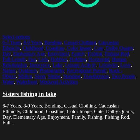
Select options
6-7 Years
,
8-9 Years
,
Bonding
,
Casual Clothing
,
Caucasian
Ethnicity
,
Childhood
,
Coastline
,
Color Image
,
Cute
,
Dalby Quarry
,
Day
,
Elementary Age
,
Enjoyment
,
Family
,
Fishing
,
Fishing Rod
,
Full Length
,
Fun
,
Girls
,
Hobbies
,
Holding
,
Horizontal
,
Human
Relationship
,
Innocence
,
Lake
,
Leisure Activity
,
Lifestyles
,
Love
,
Nature
,
Outdoors
,
Photography
,
Recreational Pursuit
,
Rock -
Object
,
Sibling
,
Sister
,
Sitting
,
Standing
,
Togetherness
,
Two People
,
Water
,
Waterfront
,
Weekend Activities
Sisters fishing in lake
6-7 Years, 8-9 Years, Bonding, Casual Clothing, Caucasian
Ethnicity, Childhood, Coastline, Color Image, Cute, Dalby Quarry,
Day, Elementary Age, Enjoyment, Family, Fishing, Fishing Rod,
Full...