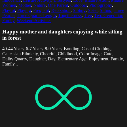
Innocence
,
Leisure Activity
,
Lifestyles
,
Love
,
Mature Adult
,
Mature
Women
,
Mother
,
Nature
,
One Parent
,
Outdoors
,
Photography
,
Playful
,
Playing
,
Pregnant
,
Relaxation
,
Sibling
,
Sister
,
Sitting
,
Three
People
,
Three Quarter Length
,
Togetherness
,
Tree
,
Two Generation
Family
,
Weekend Activities
Happy mother and daughters enjoying while sitting
in forest
40-44 Years, 6-7 Years, 8-9 Years, Bonding, Casual Clothing,
Caucasian Ethnicity, Cheerful, Childhood, Color Image, Cute,
Dalby Quarry, Daughter, Day, Elementary Age, Enjoyment, Family,
Family...