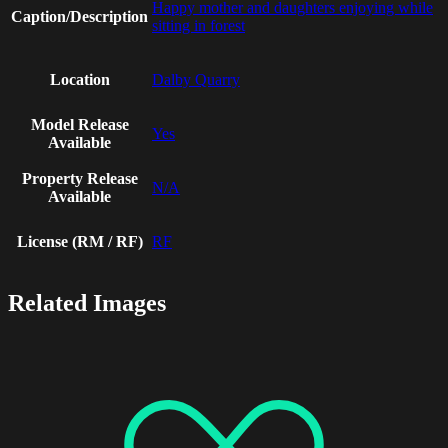
Happy mother and daughters enjoying while
Caption/Description
sitting in forest
Location
Dalby Quarry
Model Release
Yes
Available
Property Release
N/A
Available
License (RM / RF)
RF
Related Images