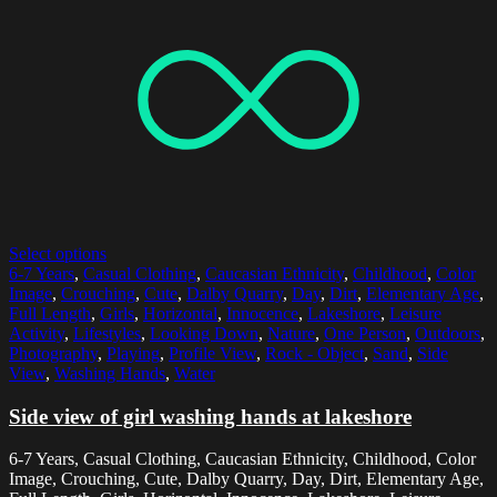
Select options
6-7 Years
,
Casual Clothing
,
Caucasian Ethnicity
,
Childhood
,
Color
Image
,
Crouching
,
Cute
,
Dalby Quarry
,
Day
,
Dirt
,
Elementary Age
,
Full Length
,
Girls
,
Horizontal
,
Innocence
,
Lakeshore
,
Leisure
Activity
,
Lifestyles
,
Looking Down
,
Nature
,
One Person
,
Outdoors
,
Photography
,
Playing
,
Profile View
,
Rock - Object
,
Sand
,
Side
View
,
Washing Hands
,
Water
Side view of girl washing hands at lakeshore
6-7 Years, Casual Clothing, Caucasian Ethnicity, Childhood, Color
Image, Crouching, Cute, Dalby Quarry, Day, Dirt, Elementary Age,