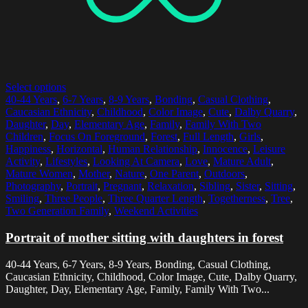
Select options
40-44 Years
,
6-7 Years
,
8-9 Years
,
Bonding
,
Casual Clothing
,
Caucasian Ethnicity
,
Childhood
,
Color Image
,
Cute
,
Dalby Quarry
,
Daughter
,
Day
,
Elementary Age
,
Family
,
Family With Two
Children
,
Focus On Foreground
,
Forest
,
Full Length
,
Girls
,
Happiness
,
Horizontal
,
Human Relationship
,
Innocence
,
Leisure
Activity
,
Lifestyles
,
Looking At Camera
,
Love
,
Mature Adult
,
Mature Women
,
Mother
,
Nature
,
One Parent
,
Outdoors
,
Photography
,
Portrait
,
Pregnant
,
Relaxation
,
Sibling
,
Sister
,
Sitting
,
Smiling
,
Three People
,
Three Quarter Length
,
Togetherness
,
Tree
,
Two Generation Family
,
Weekend Activities
Portrait of mother sitting with daughters in forest
40-44 Years, 6-7 Years, 8-9 Years, Bonding, Casual Clothing,
Caucasian Ethnicity, Childhood, Color Image, Cute, Dalby Quarry,
Daughter, Day, Elementary Age, Family, Family With Two...