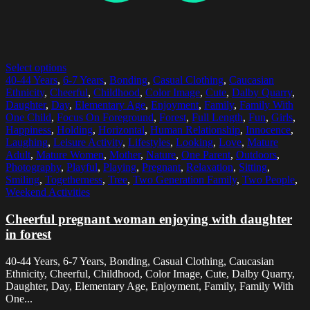
Select options
40-44 Years
,
6-7 Years
,
Bonding
,
Casual Clothing
,
Caucasian
Ethnicity
,
Cheerful
,
Childhood
,
Color Image
,
Cute
,
Dalby Quarry
,
Daughter
,
Day
,
Elementary Age
,
Enjoyment
,
Family
,
Family With
One Child
,
Focus On Foreground
,
Forest
,
Full Length
,
Fun
,
Girls
,
Happiness
,
Holding
,
Horizontal
,
Human Relationship
,
Innocence
,
Laughing
,
Leisure Activity
,
Lifestyles
,
Looking
,
Love
,
Mature
Adult
,
Mature Women
,
Mother
,
Nature
,
One Parent
,
Outdoors
,
Photography
,
Playful
,
Playing
,
Pregnant
,
Relaxation
,
Sitting
,
Smiling
,
Togetherness
,
Tree
,
Two Generation Family
,
Two People
,
Weekend Activities
Cheerful pregnant woman enjoying with daughter
in forest
40-44 Years, 6-7 Years, Bonding, Casual Clothing, Caucasian
Ethnicity, Cheerful, Childhood, Color Image, Cute, Dalby Quarry,
Daughter, Day, Elementary Age, Enjoyment, Family, Family With
One...