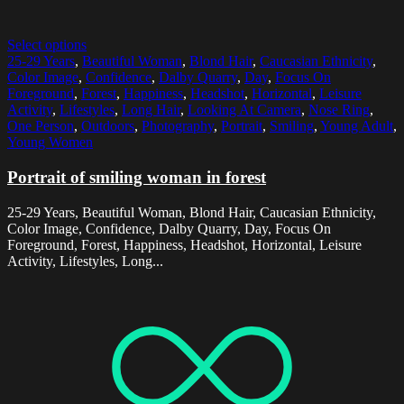
Select options
25-29 Years
,
Beautiful Woman
,
Blond Hair
,
Caucasian Ethnicity
,
Color Image
,
Confidence
,
Dalby Quarry
,
Day
,
Focus On
Foreground
,
Forest
,
Happiness
,
Headshot
,
Horizontal
,
Leisure
Activity
,
Lifestyles
,
Long Hair
,
Looking At Camera
,
Nose Ring
,
One Person
,
Outdoors
,
Photography
,
Portrait
,
Smiling
,
Young Adult
,
Young Women
Portrait of smiling woman in forest
25-29 Years, Beautiful Woman, Blond Hair, Caucasian Ethnicity,
Color Image, Confidence, Dalby Quarry, Day, Focus On
Foreground, Forest, Happiness, Headshot, Horizontal, Leisure
Activity, Lifestyles, Long...