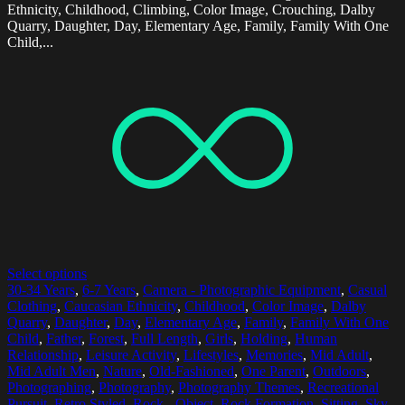
Ethnicity, Childhood, Climbing, Color Image, Crouching, Dalby
Quarry, Daughter, Day, Elementary Age, Family, Family With One
Child,...
Select options
30-34 Years
,
6-7 Years
,
Camera - Photographic Equipment
,
Casual
Clothing
,
Caucasian Ethnicity
,
Childhood
,
Color Image
,
Dalby
Quarry
,
Daughter
,
Day
,
Elementary Age
,
Family
,
Family With One
Child
,
Father
,
Forest
,
Full Length
,
Girls
,
Holding
,
Human
Relationship
,
Leisure Activity
,
Lifestyles
,
Memories
,
Mid Adult
,
Mid Adult Men
,
Nature
,
Old-Fashioned
,
One Parent
,
Outdoors
,
Photographing
,
Photography
,
Photography Themes
,
Recreational
Pursuit
,
Retro Styled
,
Rock - Object
,
Rock Formation
,
Sitting
,
Sky
,