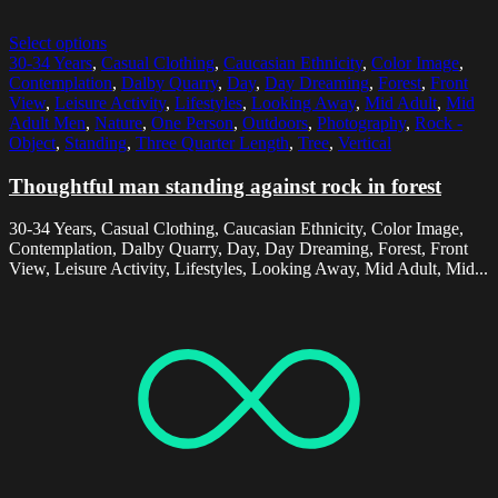
Select options
30-34 Years
,
Casual Clothing
,
Caucasian Ethnicity
,
Color Image
,
Contemplation
,
Dalby Quarry
,
Day
,
Day Dreaming
,
Forest
,
Front
View
,
Leisure Activity
,
Lifestyles
,
Looking Away
,
Mid Adult
,
Mid
Adult Men
,
Nature
,
One Person
,
Outdoors
,
Photography
,
Rock -
Object
,
Standing
,
Three Quarter Length
,
Tree
,
Vertical
Thoughtful man standing against rock in forest
30-34 Years, Casual Clothing, Caucasian Ethnicity, Color Image,
Contemplation, Dalby Quarry, Day, Day Dreaming, Forest, Front
View, Leisure Activity, Lifestyles, Looking Away, Mid Adult, Mid...