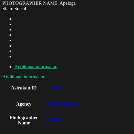
PHOTOGRAPHER NAME: Apeloga
Share Social
Additional information
Additional information
Astrakan ID
AO04338
Agency
Astrakan Images
Photographer
Apeloga
Name