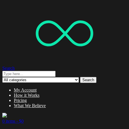
Search
Search
My Account
How it Works
Pricing
What We Believe
0 items -
$
0