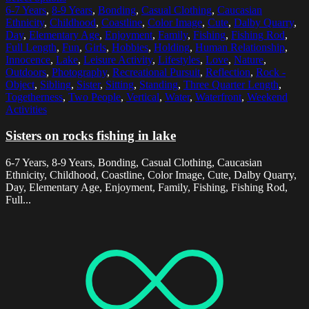
6-7 Years
,
8-9 Years
,
Bonding
,
Casual Clothing
,
Caucasian
Ethnicity
,
Childhood
,
Coastline
,
Color Image
,
Cute
,
Dalby Quarry
,
Day
,
Elementary Age
,
Enjoyment
,
Family
,
Fishing
,
Fishing Rod
,
Full Length
,
Fun
,
Girls
,
Hobbies
,
Holding
,
Human Relationship
,
Innocence
,
Lake
,
Leisure Activity
,
Lifestyles
,
Love
,
Nature
,
Outdoors
,
Photography
,
Recreational Pursuit
,
Reflection
,
Rock -
Object
,
Sibling
,
Sister
,
Sitting
,
Standing
,
Three Quarter Length
,
Togetherness
,
Two People
,
Vertical
,
Water
,
Waterfront
,
Weekend
Activities
Sisters on rocks fishing in lake
6-7 Years, 8-9 Years, Bonding, Casual Clothing, Caucasian
Ethnicity, Childhood, Coastline, Color Image, Cute, Dalby Quarry,
Day, Elementary Age, Enjoyment, Family, Fishing, Fishing Rod,
Full...