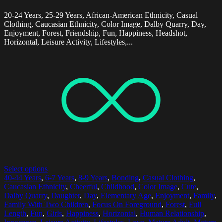
20-24 Years, 25-29 Years, African-American Ethnicity, Casual
Clothing, Caucasian Ethnicity, Color Image, Dalby Quarry, Day,
Enjoyment, Forest, Friendship, Fun, Happiness, Headshot,
Horizontal, Leisure Activity, Lifestyles,...
Select options
40-44 Years
,
6-7 Years
,
8-9 Years
,
Bonding
,
Casual Clothing
,
Caucasian Ethnicity
,
Cheerful
,
Childhood
,
Color Image
,
Cute
,
Dalby Quarry
,
Daughter
,
Day
,
Elementary Age
,
Enjoyment
,
Family
,
Family With Two Children
,
Focus On Foreground
,
Forest
,
Full
Length
,
Fun
,
Girls
,
Happiness
,
Horizontal
,
Human Relationship
,