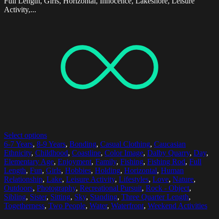
Full Length, Girls, Horizontal, Innocence, Lakeshore, Leisure
Activity,...
Select options
6-7 Years
,
8-9 Years
,
Bonding
,
Casual Clothing
,
Caucasian
Ethnicity
,
Childhood
,
Coastline
,
Color Image
,
Dalby Quarry
,
Day
,
Elementary Age
,
Enjoyment
,
Family
,
Fishing
,
Fishing Rod
,
Full
Length
,
Fun
,
Girls
,
Hobbies
,
Holding
,
Horizontal
,
Human
Relationship
,
Lake
,
Leisure Activity
,
Lifestyles
,
Love
,
Nature
,
Outdoors
,
Photography
,
Recreational Pursuit
,
Rock - Object
,
Sibling
,
Sister
,
Sitting
,
Sky
,
Standing
,
Three Quarter Length
,
Togetherness
,
Two People
,
Water
,
Waterfront
,
Weekend Activities