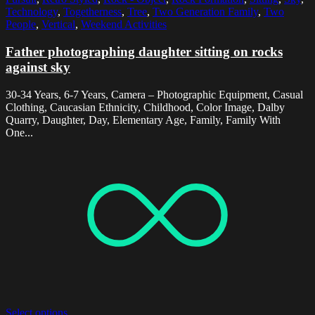
Technology
,
Togetherness
,
Tree
,
Two Generation Family
,
Two
People
,
Vertical
,
Weekend Activities
Father photographing daughter sitting on rocks
against sky
30-34 Years, 6-7 Years, Camera – Photographic Equipment, Casual
Clothing, Caucasian Ethnicity, Childhood, Color Image, Dalby
Quarry, Daughter, Day, Elementary Age, Family, Family With
One...
Select options