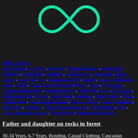
Select options
30-34 Years
,
6-7 Years
,
Bonding
,
Casual Clothing
,
Caucasian
Ethnicity
,
Childhood
,
Climbing
,
Color Image
,
Crouching
,
Dalby
Quarry
,
Daughter
,
Day
,
Elementary Age
,
Family
,
Family With One
Child
,
Father
,
Focus On Foreground
,
Forest
,
Girls
,
Horizontal
,
Human Relationship
,
Leisure Activity
,
Lifestyles
,
Love
,
Mid Adult
,
Mid Adult Men
,
Nature
,
One Parent
,
Outdoors
,
Photography
,
Plant
,
Profile View
,
Recreational Pursuit
,
Rock - Object
,
Rock Formation
,
Side View
,
Standing
,
Three Quarter Length
,
Togetherness
,
Tree
,
Two Generation Family
,
Two People
,
Weekend Activities
Father and daughter on rocks in forest
30-34 Years, 6-7 Years, Bonding, Casual Clothing, Caucasian