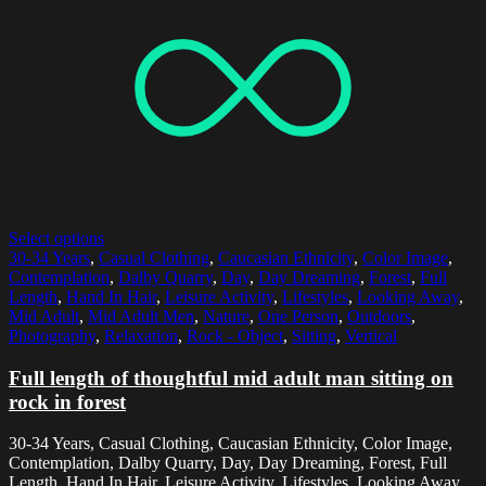
Select options
30-34 Years
,
Casual Clothing
,
Caucasian Ethnicity
,
Color Image
,
Contemplation
,
Dalby Quarry
,
Day
,
Day Dreaming
,
Forest
,
Full
Length
,
Hand In Hair
,
Leisure Activity
,
Lifestyles
,
Looking Away
,
Mid Adult
,
Mid Adult Men
,
Nature
,
One Person
,
Outdoors
,
Photography
,
Relaxation
,
Rock - Object
,
Sitting
,
Vertical
Full length of thoughtful mid adult man sitting on
rock in forest
30-34 Years, Casual Clothing, Caucasian Ethnicity, Color Image,
Contemplation, Dalby Quarry, Day, Day Dreaming, Forest, Full
Length, Hand In Hair, Leisure Activity, Lifestyles, Looking Away,...