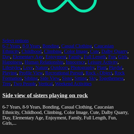
Select options
6-7 Years
,
8-9 Years
,
Bonding
,
Casual Clothing
,
Caucasian
Ethnicity
,
Childhood
,
Climbing
,
Color Image
,
Cute
,
Dalby Quarry
,
Day
,
Elementary Age
,
Enjoyment
,
Family
,
Full Length
,
Fun
,
Girls
,
Happiness
,
Human Relationship
,
Innocence
,
Leisure Activity
,
Lifestyles
,
Love
,
Nature
,
Outdoors
,
Photography
,
Plant
,
Playful
,
Playing
,
Profile View
,
Recreational Pursuit
,
Rock - Object
,
Rock
Formation
,
Sibling
,
Side View
,
Sister
,
Sitting
,
Sky
,
Togetherness
,
Tree
,
Two People
,
Vertical
,
Weekend Activities
Side view of sisters playing on rock
6-7 Years, 8-9 Years, Bonding, Casual Clothing, Caucasian
Ethnicity, Childhood, Climbing, Color Image, Cute, Dalby Quarry,
Day, Elementary Age, Enjoyment, Family, Full Length, Fun,
Girls,...