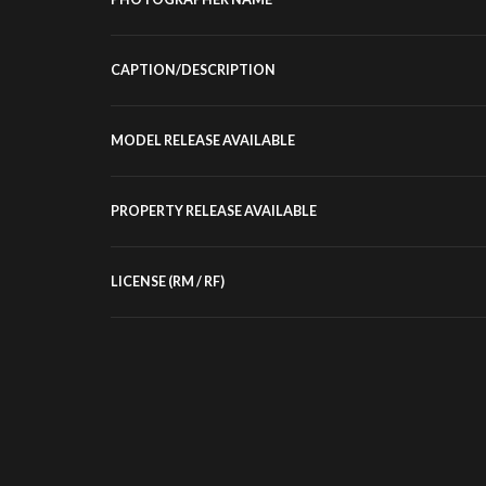
CAPTION/DESCRIPTION
MODEL RELEASE AVAILABLE
PROPERTY RELEASE AVAILABLE
LICENSE (RM / RF)