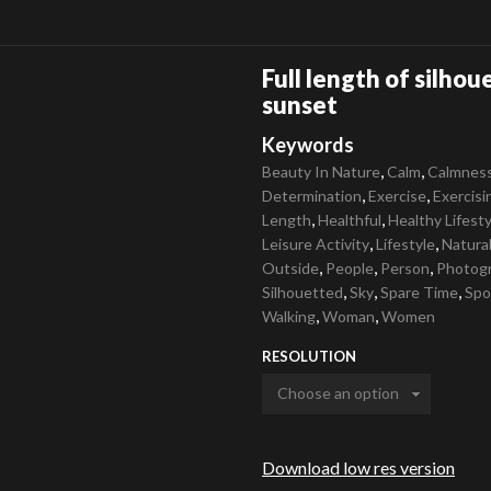
Full length of silhou
sunset
Keywords
,
,
Beauty In Nature
Calm
Calmnes
,
,
Determination
Exercise
Exercisi
,
,
Length
Healthful
Healthy Lifesty
,
,
Leisure Activity
Lifestyle
Natura
,
,
,
Outside
People
Person
Photog
,
,
,
Silhouetted
Sky
Spare Time
Spo
,
,
Walking
Woman
Women
RESOLUTION
Download low res version