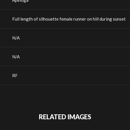
Apeloga
Full length of silhouette female runner on hill during sunset
N/A
N/A
RF
RELATED IMAGES