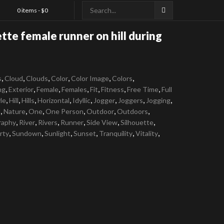
0 items -
$
0
ette female runner on hill during
,
,
,
,
,
,
s
Cloud
Clouds
Color
Color Image
Colors
,
,
,
,
,
,
,
ng
Exterior
Female
Females
Fit
Fitness
Free Time
Full
,
,
,
,
,
,
,
,
le
Hill
Hills
Horizontal
Idyllic
Jogger
Joggers
Jogging
,
,
,
,
,
,
l
Nature
One
One Person
Outdoor
Outdoors
,
,
,
,
,
,
raphy
River
Rivers
Runner
Side View
Silhouette
,
,
,
,
,
,
rty
Sundown
Sunlight
Sunset
Tranquility
Vitality