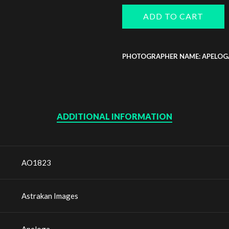
ADD TO CART
PHOTOGRAPHER NAME: APELOG
ADDITIONAL INFORMATION
AO1823
Astrakan Images