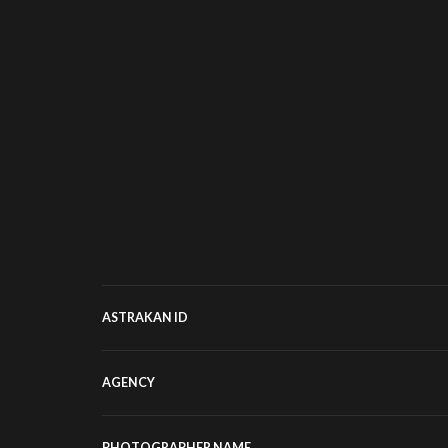
ASTRAKAN ID
AGENCY
PHOTOGRAPHER NAME