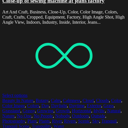
Close-up of sewing machine at jeans factory
Art And Craft, Business, Close-Up, Color, Color Image, Colors,
Craft, Crafts, Cropped, Equipment, Factory, High Angle Shot, High
Angle View, Indoors, Industry, Inside, Interior, Jeans...
Select options
Beauty In Nature
,
Botany
,
Calm
,
Calmness
,
Cloud
,
Clouds
,
Color
,
Color Image
,
Colors
,
Day
,
Daylight
,
Daytime
,
Exterior
,
Grass
,
Grassland
,
Grassy
,
Growing
,
Growth
,
Horizontal
,
Idyllic
,
Natural
,
Nature
,
No One
,
No People
,
Nobody
,
Outdoors
,
Outside
,
Photography
,
Plant
,
Plants
,
River
,
Rivers
,
Scenic
,
Sky
,
Tranquil
,
Tranquil Scene
,
Tranquility
,
Water