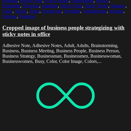
Pointing
,
Post-It Note
,
Post-It Notes
,
Presentation
,
Project
,
Reminder
,
Showing
,
Standing
,
Sticky Note
,
Sticky Notes
,
Strategy
,
Table
,
Tables
,
Team
,
Teamwork
,
Together
,
Togetherness
,
Woman
,
Women
,
Working
Cropped image of business people strategizing with
sticky notes in office
Adhesive Note, Adhesive Notes, Adult, Adults, Brainstorming,
Business, Business Meeting, Business People, Business Person,
Business Strategy, Businessman, Businessmen, Businesswoman,
Businesswomen, Busy, Color, Color Image, Colors,...