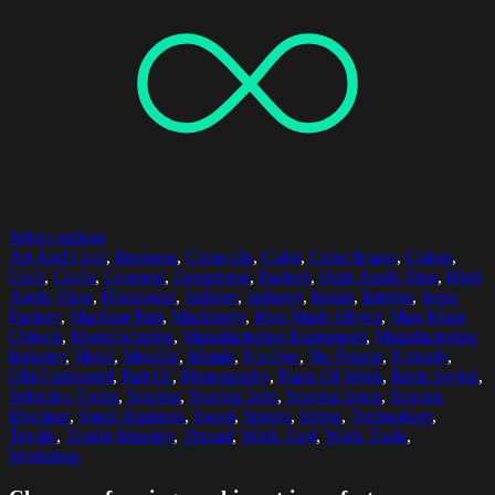
Select options
Art And Craft
,
Business
,
Close-Up
,
Color
,
Color Image
,
Colors
,
Craft
,
Crafts
,
Cropped
,
Equipment
,
Factory
,
High Angle Shot
,
High
Angle View
,
Horizontal
,
Indoors
,
Industry
,
Inside
,
Interior
,
Jeans
Factory
,
Machine Part
,
Machinery
,
Man Made Object
,
Man Made
Objects
,
Manufacturing
,
Manufacturing Equipment
,
Manufacturing
Industry
,
Metal
,
Metallic
,
Metals
,
No One
,
No People
,
Nobody
,
Old-Fashioned
,
Part Of
,
Photography
,
Place Of Work
,
Retro Styled
,
Selective Focus
,
Sewing
,
Sewing Item
,
Sewing Items
,
Sewing
Machine
,
Small Business
,
Spool
,
Spools
,
String
,
Technology
,
Textile
,
Textile Industry
,
Thread
,
Work Tool
,
Work Tools
,
Workshop