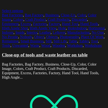
Select options
Bag Factories
,
Bag Factory
,
Business
,
Close-Up
,
Color
,
Color
Image
,
Colors
,
Craft Product
,
Craft Products
,
Discarded
,
Equipment
,
Excess
,
Factories
,
Factory
,
Hand Tool
,
Hand Tools
,
High Angle Shot
,
High Angle View
,
Hole
,
HolesIndoor
,
Horizontal
,
Indoors
,
Inside
,
Interior
,
Leather
,
Leftover
,
Manufacturing
,
No One
,
No People
,
Nobody
,
Object
,
Objects
,
Photography
,
Place Of Work
,
Remaining
,
Small Business
,
Still
,
Still Life
,
Table
,
Tables
,
Tool
,
Tools
,
Unwanted
,
Waste
,
Wood
,
Wooden
,
Workshop
,
Workshops
Close-up of tools and waste leather on table
Bag Factories, Bag Factory, Business, Close-Up, Color, Color
Image, Colors, Craft Product, Craft Products, Discarded,
Equipment, Excess, Factories, Factory, Hand Tool, Hand Tools,
High Angle...