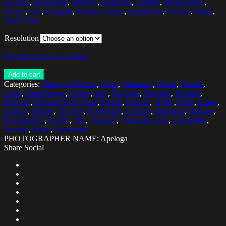
No One
,
No People
,
Nobody
,
Outdoors
,
Outside
,
Photography
,
Scenic
,
Sky
,
Tranquil
,
Tranquil Scene
,
Tranquility
,
Vertical
,
Water
,
Waterfront
Resolution
Download low res version
Add to cart
Categories:
Beauty In Nature
,
Calm
,
Calmness
,
Cloud
,
Clouds
,
Color
,
Color Image
,
Colors
,
Day
,
Daylight
,
Daytime
,
Exterior
,
Horizon
,
Horizon Over Land
,
House
,
Houses
,
Idyllic
,
Lake
,
Lakes
,
Natural
,
Nature
,
No One
,
No People
,
Nobody
,
Outdoors
,
Outside
,
Photography
,
Scenic
,
Sky
,
Tranquil
,
Tranquil Scene
,
Tranquility
,
Vertical
,
Water
,
Waterfront
PHOTOGRAPHER NAME: Apeloga
Share Social