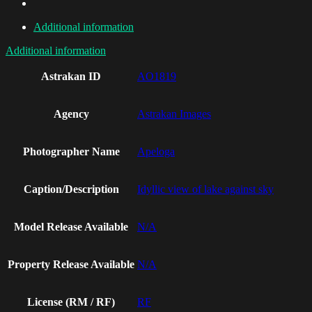
Additional information
Additional information
Astrakan ID
AO1819
Agency
Astrakan Images
Photographer Name
Apeloga
Caption/Description
Idyllic view of lake against sky
Model Release Available
N/A
Property Release Available
N/A
License (RM / RF)
RF