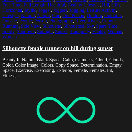
Free Time
,
Full Length
,
Healthful
,
Healthy Lifestyle
,
Hill
,
Hills
,
Horizontal
,
Idyllic
,
Jogger
,
Joggers
,
Jogging
,
Leisure Activity
,
Lifestyle
,
Natural
,
Nature
,
One
,
One Person
,
Outdoor
,
Outdoors
,
Outside
,
People
,
Person
,
Photography
,
River
,
Rivers
,
Runner
,
Running
,
Side View
,
Silhouette
,
Silhouetted
,
Sky
,
Spare Time
,
Sporty
,
Sundown
,
Sunlight
,
Sunset
,
Tranquility
,
Vitality
,
Woman
,
Women
Silhouette female runner on hill during sunset
Beauty In Nature, Blank Space, Calm, Calmness, Cloud, Clouds,
Color, Color Image, Colors, Copy Space, Determination, Empty
Space, Exercise, Exercising, Exterior, Female, Females, Fit,
Fitness,...