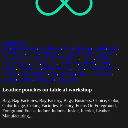
Select options
Bag
,
Bag Factories
,
Bag Factory
,
Bags
,
Business
,
Choice
,
Color
,
Color Image
,
Colors
,
Factories
,
Factory
,
Focus On Foreground
,
Foreground Focus
,
Indoor
,
Indoors
,
Inside
,
Interior
,
Leather
,
Manufacturing
,
New
,
No One
,
No People
,
Nobody
,
Object
,
Objects
,
Photography
,
Place Of Work
,
Pouch
,
Pouches
,
Product
,
Products
,
Small Business
,
Still
,
Still Life
,
Table
,
TablesWood
,
Vertical
,
Wooden
,
Workshop
,
Workshops
Leather pouches on table at workshop
Bag, Bag Factories, Bag Factory, Bags, Business, Choice, Color,
Color Image, Colors, Factories, Factory, Focus On Foreground,
Foreground Focus, Indoor, Indoors, Inside, Interior, Leather,
Manufacturing,...