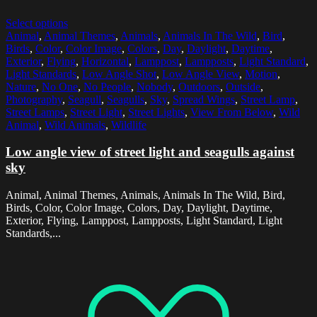
Select options
Animal
,
Animal Themes
,
Animals
,
Animals In The Wild
,
Bird
,
Birds
,
Color
,
Color Image
,
Colors
,
Day
,
Daylight
,
Daytime
,
Exterior
,
Flying
,
Horizontal
,
Lamppost
,
Lampposts
,
Light Standard
,
Light Standards
,
Low Angle Shot
,
Low Angle View
,
Motion
,
Nature
,
No One
,
No People
,
Nobody
,
Outdoors
,
Outside
,
Photography
,
Seagull
,
Seagulls
,
Sky
,
Spread Wings
,
Street Lamp
,
Street Lamps
,
Street Light
,
Street Lights
,
View From Below
,
Wild
Animal
,
Wild Animals
,
Wildlife
Low angle view of street light and seagulls against
sky
Animal, Animal Themes, Animals, Animals In The Wild, Bird,
Birds, Color, Color Image, Colors, Day, Daylight, Daytime,
Exterior, Flying, Lamppost, Lampposts, Light Standard, Light
Standards,...