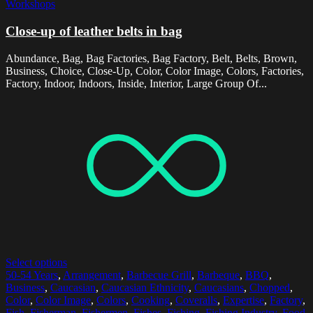
Workshops
Close-up of leather belts in bag
Abundance, Bag, Bag Factories, Bag Factory, Belt, Belts, Brown,
Business, Choice, Close-Up, Color, Color Image, Colors, Factories,
Factory, Indoor, Indoors, Inside, Interior, Large Group Of...
Select options
50-54 Years
,
Arrangement
,
Barbecue Grill
,
Barbeque
,
BBQ
,
Business
,
Caucasian
,
Caucasian Ethnicity
,
Caucasians
,
Chopped
,
Color
,
Color Image
,
Colors
,
Cooking
,
Coveralls
,
Expertise
,
Factory
,
Fish
,
Fisherman
,
Fishermen
,
Fishes
,
Fishing
,
Fishing Industry
,
Food