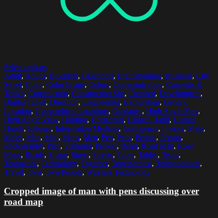
Select options
Adult
,
Adults
,
Blueprint
,
Blueprints
,
Brainstorming
,
Business
,
City
Street
,
Color
,
Color Image
,
Colors
,
Communication
,
Concepts &
Topics
,
Construction
,
Construction Site
,
Cropped
,
Development
,
Digital Tablet
,
Direction
,
Engineering
,
Exploration
,
Generic
Location
,
Geographical Locations
,
Guidance
,
High Angle Shot
,
High Angle View
,
Holding
,
Horizontal
,
Human Hand
,
Human
Hands
,
Indoors
,
Information Medium
,
Intelligence
,
Interior
,
Male
,
Males
,
Man
,
Map
,
Maps
,
Men
,
Pen
,
Pens
,
People
,
Person
,
Photography
,
Plan
,
Planning
,
Project
,
Road
,
Road Map
,
Road
Maps
,
Roads
,
Shape
,
Street
,
Streets
,
Table
,
Tables
,
Team
,
Teamwork
,
Technology
,
Together
,
Togetherness
,
Transportation
,
Travel
,
Two
,
Two People
,
Wireless Technology
Cropped image of man with pens discussing over
road map