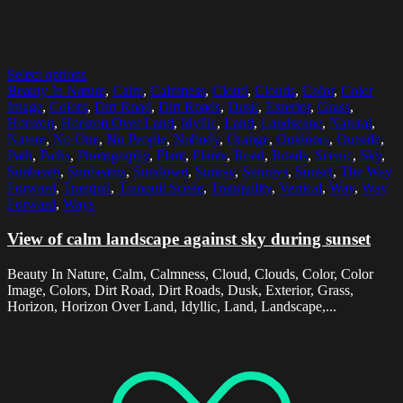
Select options
Beauty In Nature
,
Calm
,
Calmness
,
Cloud
,
Clouds
,
Color
,
Color
Image
,
Colors
,
Dirt Road
,
Dirt Roads
,
Dusk
,
Exterior
,
Grass
,
Horizon
,
Horizon Over Land
,
Idyllic
,
Land
,
Landscape
,
Natural
,
Nature
,
No One
,
No People
,
Nobody
,
Orange
,
Outdoors
,
Outside
,
Path
,
Paths
,
Photography
,
Plant
,
Plants
,
Road
,
Roads
,
Scenic
,
Sky
,
Sunbeam
,
Sunbeams
,
Sundown
,
Sunray
,
Sunrays
,
Sunset
,
The Way
Forward
,
Tranquil
,
Tranquil Scene
,
Tranquility
,
Vertical
,
Way
,
Way
Forward
,
Ways
View of calm landscape against sky during sunset
Beauty In Nature, Calm, Calmness, Cloud, Clouds, Color, Color
Image, Colors, Dirt Road, Dirt Roads, Dusk, Exterior, Grass,
Horizon, Horizon Over Land, Idyllic, Land, Landscape,...