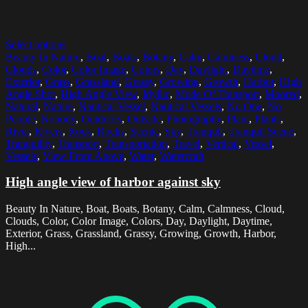
Select options
Beauty In Nature
,
Boat
,
Boats
,
Botany
,
Calm
,
Calmness
,
Cloud
,
Clouds
,
Color
,
Color Image
,
Colors
,
Day
,
Daylight
,
Daytime
,
Exterior
,
Grass
,
Grassland
,
Grassy
,
Growing
,
Growth
,
Harbor
,
High
Angle Shot
,
High Angle View
,
Idyllic
,
Mode Of Transport
,
Moored
,
Natural
,
Nature
,
Nautical Vessel
,
Nautical Vessels
,
No One
,
No
People
,
Nobody
,
Outdoors
,
Outside
,
Photography
,
Plant
,
Plants
,
River
,
Rivers
,
Rock
,
Rocks
,
Scenic
,
Sky
,
Tranquil
,
Tranquil Scene
,
Tranquility
,
Transport
,
Transportation
,
Travel
,
Vertical
,
Vessel
,
Vessels
,
View From Above
,
Water
,
Watercraft
High angle view of harbor against sky
Beauty In Nature, Boat, Boats, Botany, Calm, Calmness, Cloud,
Clouds, Color, Color Image, Colors, Day, Daylight, Daytime,
Exterior, Grass, Grassland, Grassy, Growing, Growth, Harbor,
High...