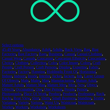
Select options
45-49 Years
,
Abundance
,
Adult
,
Adults
,
Back View
,
Bag
,
Bag
Factories
,
Bag Factory
,
Bags
,
Business
,
Casual
,
Casual Clothing
,
Casual Wear
,
Casuals
,
Caucasian
,
Caucasian Ethnicity
,
Caucasians
,
Choice
,
Clothing
,
Collection
,
Color
,
Color Image
,
Colors
,
Craft
People
,
Craft Person
,
Craft Persons
,
Display
,
Expertise
,
Fabric
,
Factories
,
Factory
,
Hanging
,
HoldingIn Front Of
,
Horizontal
,
Indoor
,
Indoors
,
Inside
,
Interior
,
Jacket
,
Jackets
,
Job
,
Large Group
Of Objects
,
Male
,
Males
,
Man
,
Manufacturing
,
Mature Adult
,
Mature Adults
,
Mature Man
,
Mature Men
,
Men
,
New
,
Object
,
Objects
,
Occupation
,
One
,
One Person
,
People
,
Person
,
Photography
,
Place Of Work
,
Product
,
Products
,
Profession
,
Rack
,
Racks
,
Rear View
,
Shirt
,
Shirts
,
Small Business
,
Standing
,
Textile
,
Variation
,
Variety
,
Various
,
Waist Up
,
Waistcoat
,
Waistcoats
,
Worker
,
Workers
,
Workshop
,
Workshops