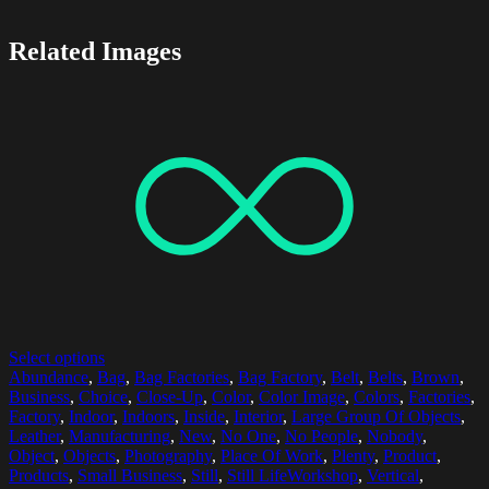
Related Images
Select options
Abundance
,
Bag
,
Bag Factories
,
Bag Factory
,
Belt
,
Belts
,
Brown
,
Business
,
Choice
,
Close-Up
,
Color
,
Color Image
,
Colors
,
Factories
,
Factory
,
Indoor
,
Indoors
,
Inside
,
Interior
,
Large Group Of Objects
,
Leather
,
Manufacturing
,
New
,
No One
,
No People
,
Nobody
,
Object
,
Objects
,
Photography
,
Place Of Work
,
Plenty
,
Product
,
Products
,
Small Business
,
Still
,
Still LifeWorkshop
,
Vertical
,