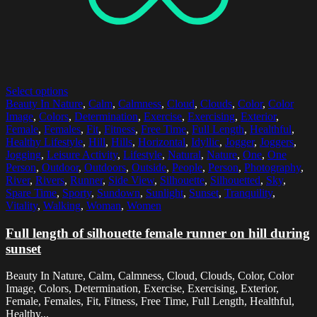
Select options
Beauty In Nature
,
Calm
,
Calmness
,
Cloud
,
Clouds
,
Color
,
Color
Image
,
Colors
,
Determination
,
Exercise
,
Exercising
,
Exterior
,
Female
,
Females
,
Fit
,
Fitness
,
Free Time
,
Full Length
,
Healthful
,
Healthy Lifestyle
,
Hill
,
Hills
,
Horizontal
,
Idyllic
,
Jogger
,
Joggers
,
Jogging
,
Leisure Activity
,
Lifestyle
,
Natural
,
Nature
,
One
,
One
Person
,
Outdoor
,
Outdoors
,
Outside
,
People
,
Person
,
Photography
,
River
,
Rivers
,
Runner
,
Side View
,
Silhouette
,
Silhouetted
,
Sky
,
Spare Time
,
Sporty
,
Sundown
,
Sunlight
,
Sunset
,
Tranquility
,
Vitality
,
Walking
,
Woman
,
Women
Full length of silhouette female runner on hill during
sunset
Beauty In Nature, Calm, Calmness, Cloud, Clouds, Color, Color
Image, Colors, Determination, Exercise, Exercising, Exterior,
Female, Females, Fit, Fitness, Free Time, Full Length, Healthful,
Healthy...