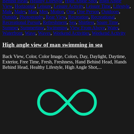
Behind Head
,
Healthy Lifestyle
,
High Angle Shot
,
High Angle
View
,
Horizontal
,
Leisure
,
Leisure Activity
,
Leisure Time
,
Lifestyle
,
Male
,
Males
,
Man
,
Men
,
Motion
,
One
,
One Person
,
Outdoors
,
Outside
,
Photography
,
Rear View
,
Recreation
,
Recreational
,
Recreational Pursuit
,
Refreshment
,
Sea
,
Shirtless
,
Spare Time
,
Summer
,
Summertime
,
Swimming
,
View From Above
,
Water
,
Waterfront
,
Wave
,
Waves
,
Weekend Activities
,
Weekend Activity
High angle view of man swimming in sea
Back View, Color, Color Image, Colors, Day, Daylight, Daytime,
Exterior, Free Time, Fresh, Freshness, Hand Behind Head, Hands
Behind Head, Healthy Lifestyle, High Angle Shot,...