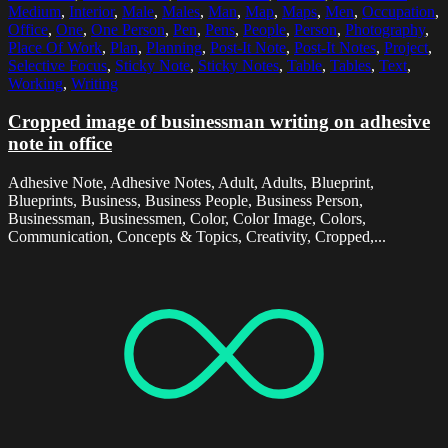
Medium
,
Interior
,
Male
,
Males
,
Man
,
Map
,
Maps
,
Men
,
Occupation
,
Office
,
One
,
One Person
,
Pen
,
Pens
,
People
,
Person
,
Photography
,
Place Of Work
,
Plan
,
Planning
,
Post-It Note
,
Post-It Notes
,
Project
,
Selective Focus
,
Sticky Note
,
Sticky Notes
,
Table
,
Tables
,
Text
,
Working
,
Writing
Cropped image of businessman writing on adhesive
note in office
Adhesive Note, Adhesive Notes, Adult, Adults, Blueprint,
Blueprints, Business, Business People, Business Person,
Businessman, Businessmen, Color, Color Image, Colors,
Communication, Concepts & Topics, Creativity, Cropped,...