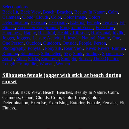
Select options
Back Lit
,
Back View
,
Beach
,
Beaches
,
Beauty In Nature
,
Calm
,
Calmness
,
Cloud
,
Clouds
,
Color
,
Color Image
,
Colors
,
Determination
,
Exercise
,
Exercising
,
Exterior
,
Female
,
Females
,
Fit
,
Fitness
,
Focus On Foreground
,
Foreground Focus
,
Free Time
,
Happiness
,
Happy
,
Healthful
,
Healthy Lifestyle
,
Horizontal
,
Idyllic
,
Jogger
,
Joggers
,
Leisure Activity
,
Lifestyle
,
Natural
,
Nature
,
One
,
One Person
,
Outdoor
,
Outdoors
,
Outside
,
People
,
Person
,
Photography
,
Ponytail
,
Ponytails
,
Rear View
,
River
,
Rivers
,
Runner
,
Running
,
Silhouette
,
Silhouetted
,
Sky
,
Smile
,
Smiling
,
Spare Time
,
Sporty
,
Stick
,
Sticks
,
Sundown
,
Sunlight
,
Sunset
,
Three Quarter
Length
,
Tranquility
,
Woman
,
Women
Silhouette female jogger with stick at beach during
sunset
Back Lit, Back View, Beach, Beaches, Beauty In Nature, Calm,
Calmness, Cloud, Clouds, Color, Color Image, Colors,
Determination, Exercise, Exercising, Exterior, Female, Females, Fit,
Fitness,...