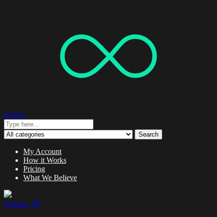
Search
Search
My Account
How it Works
Pricing
What We Believe
0 items -
$
0