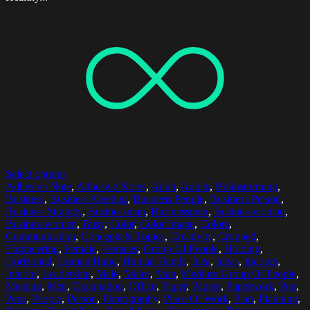
Select options
Adhesive Note
,
Adhesive Notes
,
Adult
,
Adults
,
Brainstorming
,
Business
,
Business Meeting
,
Business People
,
Business Person
,
Business Strategy
,
Businessman
,
Businessmen
,
Businesswoman
,
Businesswomen
,
Busy
,
Color
,
Color Image
,
Colors
,
Communication
,
Concepts & Topics
,
Creativity
,
Cropped
,
Engineering
,
Female
,
Females
,
Group Of People
,
Holding
,
Horizontal
,
Human Hand
,
Human Hands
,
Idea
,
Ideas
,
Indoors
,
Interior
,
Leadership
,
Male
,
Males
,
Man
,
Medium Group Of People
,
Meeting
,
Men
,
Occupation
,
Office
,
Paper
,
Papers
,
Paperwork
,
Pen
,
Pens
,
People
,
Person
,
Photography
,
Place Of Work
,
Plan
,
Planning
,