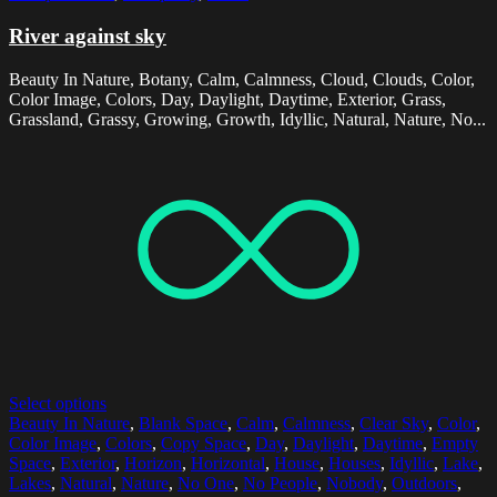
River against sky
Beauty In Nature, Botany, Calm, Calmness, Cloud, Clouds, Color,
Color Image, Colors, Day, Daylight, Daytime, Exterior, Grass,
Grassland, Grassy, Growing, Growth, Idyllic, Natural, Nature, No...
Select options
Beauty In Nature
,
Blank Space
,
Calm
,
Calmness
,
Clear Sky
,
Color
,
Color Image
,
Colors
,
Copy Space
,
Day
,
Daylight
,
Daytime
,
Empty
Space
,
Exterior
,
Horizon
,
Horizontal
,
House
,
Houses
,
Idyllic
,
Lake
,
Lakes
,
Natural
,
Nature
,
No One
,
No People
,
Nobody
,
Outdoors
,