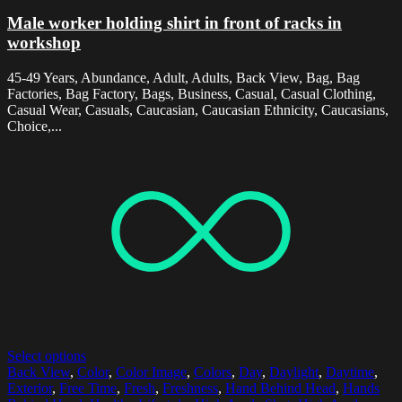
Male worker holding shirt in front of racks in
workshop
45-49 Years, Abundance, Adult, Adults, Back View, Bag, Bag
Factories, Bag Factory, Bags, Business, Casual, Casual Clothing,
Casual Wear, Casuals, Caucasian, Caucasian Ethnicity, Caucasians,
Choice,...
Select options
Back View
,
Color
,
Color Image
,
Colors
,
Day
,
Daylight
,
Daytime
,
Exterior
,
Free Time
,
Fresh
,
Freshness
,
Hand Behind Head
,
Hands