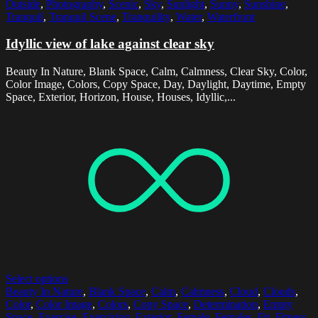
Outside
,
Photography
,
Scenic
,
Sky
,
Sunlight
,
Sunny
,
Sunshine
,
Tranquil
,
Tranquil Scene
,
Tranquility
,
Water
,
Waterfront
Idyllic view of lake against clear sky
Beauty In Nature, Blank Space, Calm, Calmness, Clear Sky, Color,
Color Image, Colors, Copy Space, Day, Daylight, Daytime, Empty
Space, Exterior, Horizon, House, Houses, Idyllic,...
Select options
Beauty In Nature
,
Blank Space
,
Calm
,
Calmness
,
Cloud
,
Clouds
,
Color
,
Color Image
,
Colors
,
Copy Space
,
Determination
,
Empty
Space
,
Exercise
,
Exercising
,
Exterior
,
Female
,
Females
,
Fit
,
Fitness
,