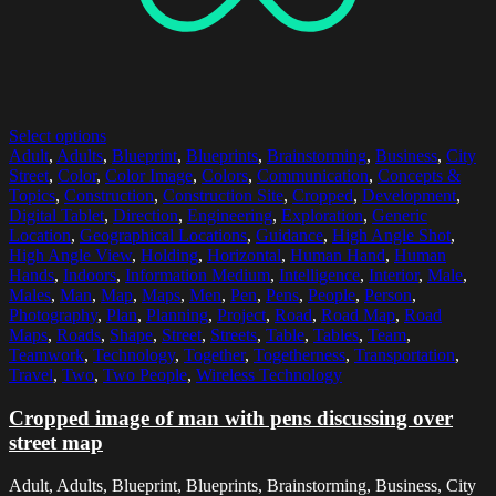
Select options
Adult
,
Adults
,
Blueprint
,
Blueprints
,
Brainstorming
,
Business
,
City
Street
,
Color
,
Color Image
,
Colors
,
Communication
,
Concepts &
Topics
,
Construction
,
Construction Site
,
Cropped
,
Development
,
Digital Tablet
,
Direction
,
Engineering
,
Exploration
,
Generic
Location
,
Geographical Locations
,
Guidance
,
High Angle Shot
,
High Angle View
,
Holding
,
Horizontal
,
Human Hand
,
Human
Hands
,
Indoors
,
Information Medium
,
Intelligence
,
Interior
,
Male
,
Males
,
Man
,
Map
,
Maps
,
Men
,
Pen
,
Pens
,
People
,
Person
,
Photography
,
Plan
,
Planning
,
Project
,
Road
,
Road Map
,
Road
Maps
,
Roads
,
Shape
,
Street
,
Streets
,
Table
,
Tables
,
Team
,
Teamwork
,
Technology
,
Together
,
Togetherness
,
Transportation
,
Travel
,
Two
,
Two People
,
Wireless Technology
Cropped image of man with pens discussing over
street map
Adult, Adults, Blueprint, Blueprints, Brainstorming, Business, City