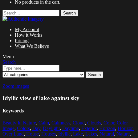
No products in the cart.
Search
My Account
How it Works
Pricing
What We Believe
Menu
Search
Search
Zoom images
Idyllic view of lake against sky
Keywords
Beauty In Nature
,
Calm
,
Calmness
,
Cloud
,
Clouds
,
Color
,
Color
Image
,
Colors
,
Day
,
Daylight
,
Daytime
,
Exterior
,
Horizon
,
Horizon
Over Land
,
House
,
Houses
,
Idyllic
,
Lake
,
Lakes
,
Natural
,
Nature
,