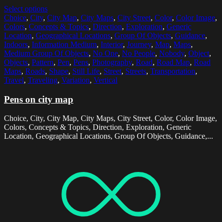
Select options
Choice
,
City
,
City Map
,
City Maps
,
City Street
,
Color
,
Color Image
,
Colors
,
Concepts & Topics
,
Direction
,
Exploration
,
Generic
Location
,
Geographical Locations
,
Group Of Objects
,
Guidance
,
Indoors
,
Information Medium
,
Interior
,
Journey
,
Map
,
Maps
,
Medium Group Of Objects
,
No One
,
No People
,
Nobody
,
Object
,
Objects
,
Pattern
,
Pen
,
Pens
,
Photography
,
Road
,
Road Map
,
Road
Maps
,
Roads
,
Shape
,
Still Life
,
Street
,
Streets
,
Transportation
,
Travel
,
Traveling
,
Variation
,
Vertical
Pens on city map
Choice, City, City Map, City Maps, City Street, Color, Color Image,
Colors, Concepts & Topics, Direction, Exploration, Generic
Location, Geographical Locations, Group Of Objects, Guidance,...