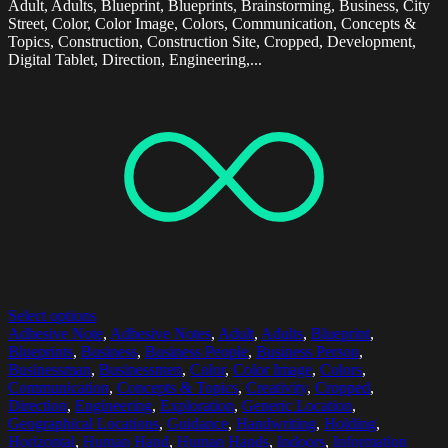
Adult, Adults, Blueprint, Blueprints, Brainstorming, Business, City
Street, Color, Color Image, Colors, Communication, Concepts &
Topics, Construction, Construction Site, Cropped, Development,
Digital Tablet, Direction, Engineering,...
Select options
Adhesive Note
,
Adhesive Notes
,
Adult
,
Adults
,
Blueprint
,
Blueprints
,
Business
,
Business People
,
Business Person
,
Businessman
,
Businessmen
,
Color
,
Color Image
,
Colors
,
Communication
,
Concepts & Topics
,
Creativity
,
Cropped
,
Direction
,
Engineering
,
Exploration
,
Generic Location
,
Geographical Locations
,
Guidance
,
Handwriting
,
Holding
,
Horizontal
,
Human Hand
,
Human Hands
,
Indoors
,
Information