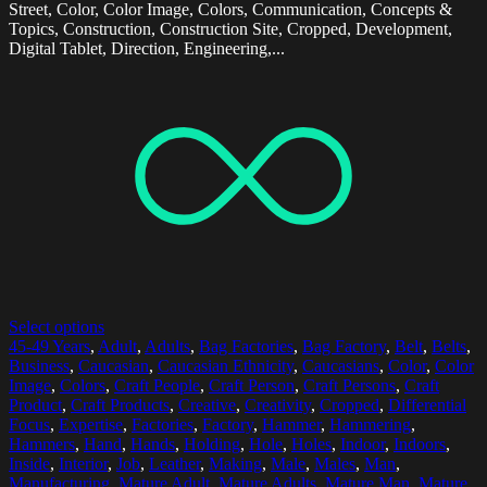
Street, Color, Color Image, Colors, Communication, Concepts &
Topics, Construction, Construction Site, Cropped, Development,
Digital Tablet, Direction, Engineering,...
Select options
45-49 Years
,
Adult
,
Adults
,
Bag Factories
,
Bag Factory
,
Belt
,
Belts
,
Business
,
Caucasian
,
Caucasian Ethnicity
,
Caucasians
,
Color
,
Color
Image
,
Colors
,
Craft People
,
Craft Person
,
Craft Persons
,
Craft
Product
,
Craft Products
,
Creative
,
Creativity
,
Cropped
,
Differential
Focus
,
Expertise
,
Factories
,
Factory
,
Hammer
,
Hammering
,
Hammers
,
Hand
,
Hands
,
Holding
,
Hole
,
Holes
,
Indoor
,
Indoors
,
Inside
,
Interior
,
Job
,
Leather
,
Making
,
Male
,
Males
,
Man
,
Manufacturing
,
Mature Adult
,
Mature Adults
,
Mature Man
,
Mature