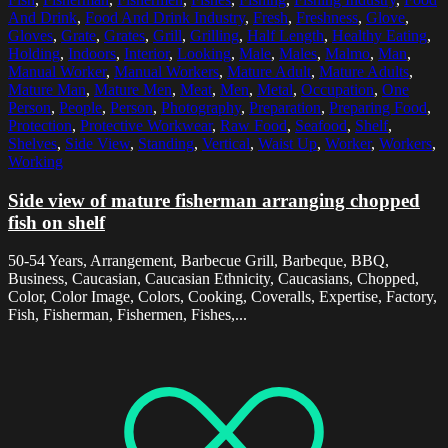
And Drink
,
Food And Drink Industry
,
Fresh
,
Freshness
,
Glove
,
Gloves
,
Grate
,
Grates
,
Grill
,
Grilling
,
Half Length
,
Healthy Eating
,
Holding
,
Indoors
,
Interior
,
Looking
,
Male
,
Males
,
Malmo
,
Man
,
Manual Worker
,
Manual Workers
,
Mature Adult
,
Mature Adults
,
Mature Man
,
Mature Men
,
Meat
,
Men
,
Metal
,
Occupation
,
One
Person
,
People
,
Person
,
Photography
,
Preparation
,
Preparing Food
,
Protection
,
Protective Workwear
,
Raw Food
,
Seafood
,
Shelf
,
Shelves
,
Side View
,
Standing
,
Vertical
,
Waist Up
,
Worker
,
Workers
,
Working
Side view of mature fisherman arranging chopped
fish on shelf
50-54 Years, Arrangement, Barbecue Grill, Barbeque, BBQ,
Business, Caucasian, Caucasian Ethnicity, Caucasians, Chopped,
Color, Color Image, Colors, Cooking, Coveralls, Expertise, Factory,
Fish, Fisherman, Fishermen, Fishes,...