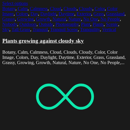
Select options
Botany
,
Calm
,
Calmness
,
Cloud
,
Clouds
,
Cloudy
,
Color
,
Color
Image
,
Colors
,
Day
,
Daylight
,
Daytime
,
Exterior
,
Grass
,
Grassland
,
Grassy
,
Growing
,
Growth
,
Natural
,
Nature
,
No One
,
No People
,
Nobody
,
Outdoors
,
Outside
,
Photography
,
Plant
,
Plants
,
Scenic
,
Sky
,
Tall Grass
,
Tranquil
,
Tranquil Scene
,
Tranquility
,
Vertical
Plants growing against cloudy sky
Botany, Calm, Calmness, Cloud, Clouds, Cloudy, Color, Color
Image, Colors, Day, Daylight, Daytime, Exterior, Grass, Grassland,
Grassy, Growing, Growth, Natural, Nature, No One, No People,...