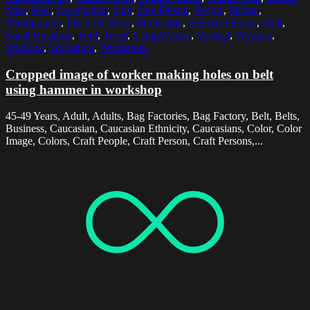
Men
,
Men
,
Occupation
,
One
,
One Person
,
People
,
Person
,
Photography
,
Place Of Work
,
Profession
,
Selective Focus
,
Skill
,
Small Business
,
Tool
,
Tools
,
UsingWorker
,
Vertical
,
Workers
,
Working
,
Workshop
,
Workshops
Cropped image of worker making holes on belt
using hammer in workshop
45-49 Years, Adult, Adults, Bag Factories, Bag Factory, Belt, Belts,
Business, Caucasian, Caucasian Ethnicity, Caucasians, Color, Color
Image, Colors, Craft People, Craft Person, Craft Persons,...