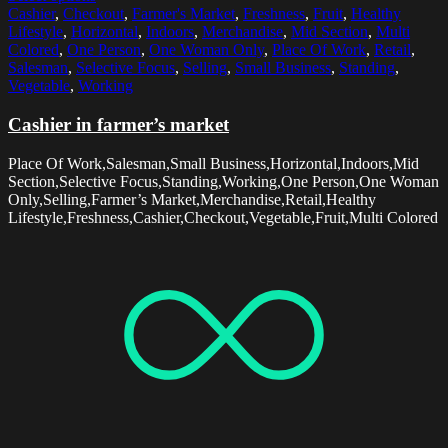
Cashier
,
Checkout
,
Farmer's Market
,
Freshness
,
Fruit
,
Healthy
Lifestyle
,
Horizontal
,
Indoors
,
Merchandise
,
Mid Section
,
Multi
Colored
,
One Person
,
One Woman Only
,
Place Of Work
,
Retail
,
Salesman
,
Selective Focus
,
Selling
,
Small Business
,
Standing
,
Vegetable
,
Working
Cashier in farmer’s market
Place Of Work,Salesman,Small Business,Horizontal,Indoors,Mid
Section,Selective Focus,Standing,Working,One Person,One Woman
Only,Selling,Farmer’s Market,Merchandise,Retail,Healthy
Lifestyle,Freshness,Cashier,Checkout,Vegetable,Fruit,Multi Colored