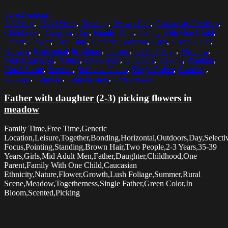
Select options
2-3 Years
,
35-39 Years
,
Bonding
,
Brown Hair
,
Caucasian Ethnicity
,
Childhood
,
Daughter
,
Day
,
Family Time
,
Family With One Child
,
Father
,
Flower
,
Free Time
,
Generic Location
,
Girls
,
Green Color
,
Growth
,
Horizontal
,
In Bloom
,
Leisure
,
Lush Foliage
,
Meadow
,
Mid Adult Men
,
Nature
,
One Parent
,
Outdoors
,
Picking
,
Pointing
,
Rural Scene
,
Scented
,
Selective Focus
,
Single Father
,
Standing
,
Summer
,
Together
,
Togetherness
,
Two People
Father with daughter (2-3) picking flowers in
meadow
Family Time,Free Time,Generic
Location,Leisure,Together,Bonding,Horizontal,Outdoors,Day,Selecti
Focus,Pointing,Standing,Brown Hair,Two People,2-3 Years,35-39
Years,Girls,Mid Adult Men,Father,Daughter,Childhood,One
Parent,Family With One Child,Caucasian
Ethnicity,Nature,Flower,Growth,Lush Foliage,Summer,Rural
Scene,Meadow,Togetherness,Single Father,Green Color,In
Bloom,Scented,Picking