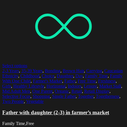
Select options
2-3 Years
,
35-39 Years
,
Bonding
,
Brown Hair
,
Carrying
,
Caucasian
Ethnicity
,
Childhood
,
Choice
,
Daughter
,
Day
,
Family Time
,
Family
With One Child
,
Farmer's Market
,
Father
,
Free Time
,
Freshness
,
Girls
,
Healthy Lifestyle
,
Horizontal
,
Indoors
,
Leisure
,
Market Stall
,
Mid Adult Men
,
One Parent
,
Organic
,
Retail
,
Retail Display
,
Selective Focus
,
Shopping
,
Single Father
,
Together
,
Togetherness
,
Two People
,
Vegetable
Father with daughter (2-3) in farmer’s market
Family Time,Free