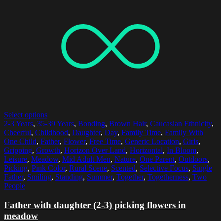
Select options
2-3 Years
,
35-39 Years
,
Bonding
,
Brown Hair
,
Caucasian Ethnicity
,
Cheerful
,
Childhood
,
Daughter
,
Day
,
Family Time
,
Family With
One Child
,
Father
,
Flower
,
Free Time
,
Generic Location
,
Girls
,
Gripping
,
Growth
,
Horizon Over Land
,
Horizontal
,
In Bloom
,
Leisure
,
Meadow
,
Mid Adult Men
,
Nature
,
One Parent
,
Outdoors
,
Picking
,
Pink Color
,
Rural Scene
,
Scented
,
Selective Focus
,
Single
Father
,
Smiling
,
Standing
,
Summer
,
Together
,
Togetherness
,
Two
People
Father with daughter (2-3) picking flowers in
meadow