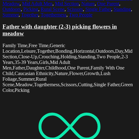
Meadow
,
Mid Adult Men
,
Mid Section
,
Nature
,
One Parent
,
Outdoors
,
Picking
,
Rural Scene
,
Scissors
,
Single Father
,
Standing
,
Summer
,
Together
,
Togetherness
,
Two People
Father with daughter (2-3) picking flowers in
meadow
Family Time,Free Time,Generic
Location,Leisure,Together,Bonding,Horizontal,Outdoors,Day,Mid
Section,Close-Up,Crouching,Holding,Standing,Two People,2-3
Years,35-39 Years,Girls,Mid Adult
Men,Father,Daughter,Childhood,One Parent,Family With One
Child,Caucasian Ethnicity,Nature,Flower,Growth,Lush
Foliage,Summer,Rural
Scene,Meadow,Togetherness,Scissors,Cutting,Single Father,Green
Color,Picking