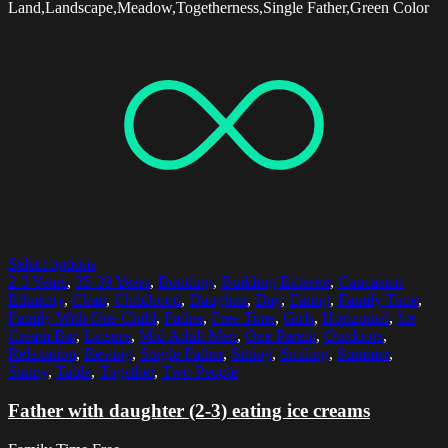
Land,Landscape,Meadow,Togetherness,Single Father,Green Color
Select options
2-3 Years
,
35-39 Years
,
Bonding
,
Building Exterior
,
Caucasian
Ethnicity
,
Chair
,
Childhood
,
Daughter
,
Day
,
Eating
,
Family Time
,
Family With One Child
,
Father
,
Free Time
,
Girls
,
Horizontal
,
Ice
Cream Bar
,
Leisure
,
Mid Adult Men
,
One Parent
,
Outdoors
,
Relaxation
,
Resting
,
Single Father
,
Sitting
,
Smiling
,
Summer
,
Sunny
,
Table
,
Together
,
Two People
Father with daughter (2-3) eating ice creams