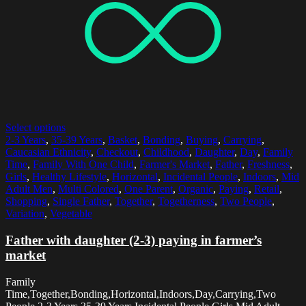
Select options
2-3 Years
,
35-39 Years
,
Basket
,
Bonding
,
Buying
,
Carrying
,
Caucasian Ethnicity
,
Checkout
,
Childhood
,
Daughter
,
Day
,
Family
Time
,
Family With One Child
,
Farmer's Market
,
Father
,
Freshness
,
Girls
,
Healthy Lifestyle
,
Horizontal
,
Incidental People
,
Indoors
,
Mid
Adult Men
,
Multi Colored
,
One Parent
,
Organic
,
Paying
,
Retail
,
Shopping
,
Single Father
,
Together
,
Togetherness
,
Two People
,
Variation
,
Vegetable
Father with daughter (2-3) paying in farmer’s
market
Family
Time,Together,Bonding,Horizontal,Indoors,Day,Carrying,Two