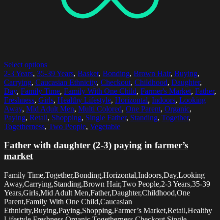
Select options
2-3 Years
,
35-39 Years
,
Basket
,
Bonding
,
Brown Hair
,
Buying
,
Carrying
,
Caucasian Ethnicity
,
Checkout
,
Childhood
,
Daughter
,
Day
,
Family Time
,
Family With One Child
,
Farmer's Market
,
Father
,
Freshness
,
Girls
,
Healthy Lifestyle
,
Horizontal
,
Indoors
,
Looking
Away
,
Mid Adult Men
,
Multi Colored
,
One Parent
,
Organic
,
Paying
,
Retail
,
Shopping
,
Single Father
,
Standing
,
Together
,
Togetherness
,
Two People
,
Vegetable
Father with daughter (2-3) paying in farmer’s
market
Family Time,Together,Bonding,Horizontal,Indoors,Day,Looking
Away,Carrying,Standing,Brown Hair,Two People,2-3 Years,35-39
Years,Girls,Mid Adult Men,Father,Daughter,Childhood,One
Parent,Family With One Child,Caucasian
Ethnicity,Buying,Paying,Shopping,Farmer’s Market,Retail,Healthy
Lifestyle,Freshness,Organic,Togetherness,Checkout,Single