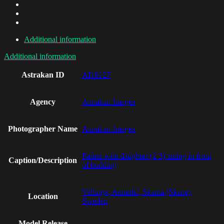
Additional information
Additional information
Astrakan ID
AI19127
Agency
Astrakan Images
Photographer Name
Astrakan Images
Father with daughter (2-3) sitting in front
Caption/Description
of building
Vellinge, Annedal, Skania (Skane),
Location
Sweden
Model Release