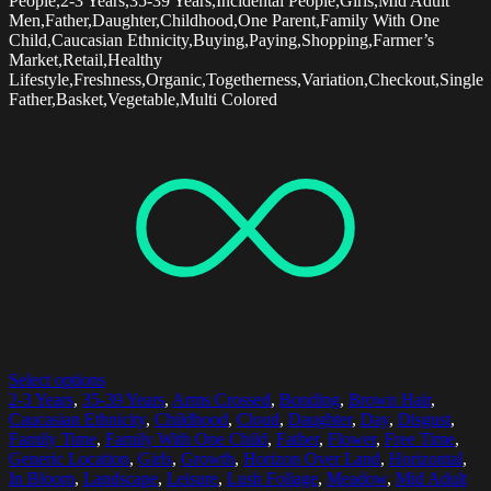
People,2-3 Years,35-39 Years,Incidental People,Girls,Mid Adult
Men,Father,Daughter,Childhood,One Parent,Family With One
Child,Caucasian Ethnicity,Buying,Paying,Shopping,Farmer’s
Market,Retail,Healthy
Lifestyle,Freshness,Organic,Togetherness,Variation,Checkout,Single
Father,Basket,Vegetable,Multi Colored
Select options
2-3 Years
,
35-39 Years
,
Arms Crossed
,
Bonding
,
Brown Hair
,
Caucasian Ethnicity
,
Childhood
,
Cloud
,
Daughter
,
Day
,
Disgust
,
Family Time
,
Family With One Child
,
Father
,
Flower
,
Free Time
,
Generic Location
,
Girls
,
Growth
,
Horizon Over Land
,
Horizontal
,
In Bloom
,
Landscape
,
Leisure
,
Lush Foliage
,
Meadow
,
Mid Adult