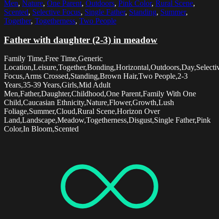
Men
,
Nature
,
One Parent
,
Outdoors
,
Pink Color
,
Rural Scene
,
Scented
,
Selective Focus
,
Single Father
,
Standing
,
Summer
,
Together
,
Togetherness
,
Two People
Father with daughter (2-3) in meadow
Family Time,Free Time,Generic
Location,Leisure,Together,Bonding,Horizontal,Outdoors,Day,Selecti
Focus,Arms Crossed,Standing,Brown Hair,Two People,2-3
Years,35-39 Years,Girls,Mid Adult
Men,Father,Daughter,Childhood,One Parent,Family With One
Child,Caucasian Ethnicity,Nature,Flower,Growth,Lush
Foliage,Summer,Cloud,Rural Scene,Horizon Over
Land,Landscape,Meadow,Togetherness,Disgust,Single Father,Pink
Color,In Bloom,Scented