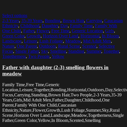
Select options
2-3 Years
,
35-39 Years
,
Bonding
,
Brown Hair
,
Carrying
,
Caucasian
Ethnicity
,
Childhood
,
Daughter
,
Day
,
Family Time
,
Family With
One Child
,
Father
,
Flower
,
Free Time
,
Generic Location
,
Girls
,
Green Color
,
Growth
,
Horizon Over Land
,
Horizontal
,
In Bloom
,
Landscape
,
Leisure
,
Lush Foliage
,
Meadow
,
Mid Adult Men
,
Nature
,
One Parent
,
Outdoors
,
Rural Scene
,
Scented
,
Selective
Focus
,
Single Father
,
Sky
,
Smelling
,
Standing
,
Summer
,
Together
,
Togetherness
,
Two People
,
Yellow
Father with daughter (2-3) smelling flowers in
meadow
Family Time,Free Time,Generic
Location,Leisure,Together,Bonding,Horizontal,Outdoors,Day,Selecti
Focus,Carrying,Standing,Brown Hair,Two People,2-3 Years,35-39
Years,Girls,Mid Adult Men,Father,Daughter,Childhood,One
Parent,Family With One Child,Caucasian
Ethnicity,Nature,Flower,Growth,Lush Foliage,Summer,Sky,Rural
Scene,Horizon Over Land,Landscape,Meadow,Togetherness,Single
Father,Green Color,Yellow,In Bloom,Scented,Smelling