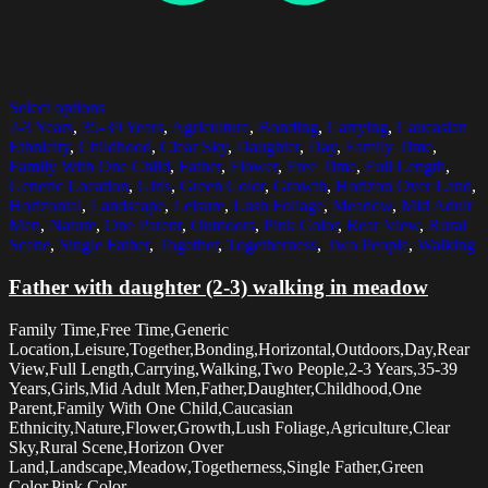
Select options
2-3 Years
,
35-39 Years
,
Agriculture
,
Bonding
,
Carrying
,
Caucasian
Ethnicity
,
Childhood
,
Clear Sky
,
Daughter
,
Day
,
Family Time
,
Family With One Child
,
Father
,
Flower
,
Free Time
,
Full Length
,
Generic Location
,
Girls
,
Green Color
,
Growth
,
Horizon Over Land
,
Horizontal
,
Landscape
,
Leisure
,
Lush Foliage
,
Meadow
,
Mid Adult
Men
,
Nature
,
One Parent
,
Outdoors
,
Pink Color
,
Rear View
,
Rural
Scene
,
Single Father
,
Together
,
Togetherness
,
Two People
,
Walking
Father with daughter (2-3) walking in meadow
Family Time,Free Time,Generic
Location,Leisure,Together,Bonding,Horizontal,Outdoors,Day,Rear
View,Full Length,Carrying,Walking,Two People,2-3 Years,35-39
Years,Girls,Mid Adult Men,Father,Daughter,Childhood,One
Parent,Family With One Child,Caucasian
Ethnicity,Nature,Flower,Growth,Lush Foliage,Agriculture,Clear
Sky,Rural Scene,Horizon Over
Land,Landscape,Meadow,Togetherness,Single Father,Green
Color,Pink Color