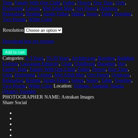
Time
,
Family With One Child
,
Father
,
Flower
,
Free Time
,
Girls
,
Horizontal
,
Leisure
,
Mid Adult Men
,
One Parent
,
Outdoors
,
Relaxation
,
Resting
,
Single Father
,
Sitting
,
Sunny
,
Table
,
Together
,
Two People
,
White Color
Resolution
Download low res version
Add to cart
Categories:
2-3 Years
,
35-39 Years
,
Architecture
,
Bonding
,
Building
Exterior
,
Caucasian Ethnicity
,
Chair
,
Childhood
,
Daughter
,
Day
,
Family Time
,
Family With One Child
,
Father
,
Flower
,
Free Time
,
Girls
,
Horizontal
,
Leisure
,
Mid Adult Men
,
One Parent
,
Outdoors
,
Relaxation
,
Resting
,
Single Father
,
Sitting
,
Sunny
,
Table
,
Together
,
Two People
,
White Color
Location:
Vellinge, Annedal, Skania
(Skane), Sweden
PHOTOGRAPHER NAME: Astrakan Images
Share Social