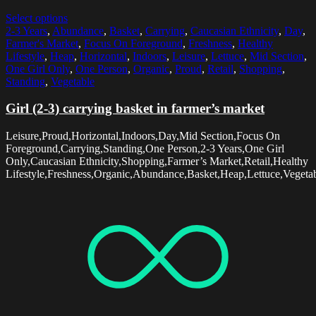
Select options
2-3 Years
,
Abundance
,
Basket
,
Carrying
,
Caucasian Ethnicity
,
Day
,
Farmer's Market
,
Focus On Foreground
,
Freshness
,
Healthy
Lifestyle
,
Heap
,
Horizontal
,
Indoors
,
Leisure
,
Lettuce
,
Mid Section
,
One Girl Only
,
One Person
,
Organic
,
Proud
,
Retail
,
Shopping
,
Standing
,
Vegetable
Girl (2-3) carrying basket in farmer’s market
Leisure,Proud,Horizontal,Indoors,Day,Mid Section,Focus On
Foreground,Carrying,Standing,One Person,2-3 Years,One Girl
Only,Caucasian Ethnicity,Shopping,Farmer’s Market,Retail,Healthy
Lifestyle,Freshness,Organic,Abundance,Basket,Heap,Lettuce,Vegeta