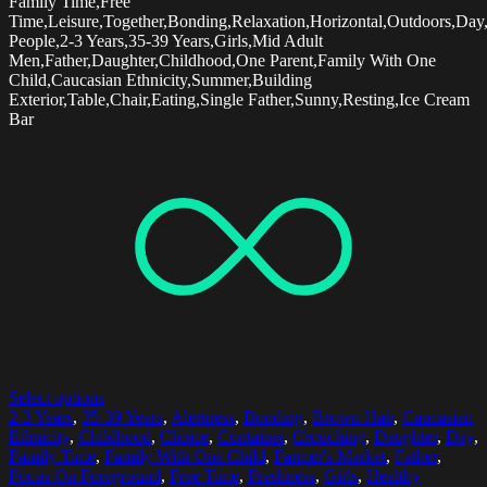
Family Time,Free
Time,Leisure,Together,Bonding,Relaxation,Horizontal,Outdoors,Day,
People,2-3 Years,35-39 Years,Girls,Mid Adult
Men,Father,Daughter,Childhood,One Parent,Family With One
Child,Caucasian Ethnicity,Summer,Building
Exterior,Table,Chair,Eating,Single Father,Sunny,Resting,Ice Cream
Bar
Select options
2-3 Years
,
35-39 Years
,
Alertness
,
Bonding
,
Brown Hair
,
Caucasian
Ethnicity
,
Childhood
,
Choice
,
Container
,
Crouching
,
Daughter
,
Day
,
Family Time
,
Family With One Child
,
Farmer's Market
,
Father
,
Focus On Foreground
,
Free Time
,
Freshness
,
Girls
,
Healthy