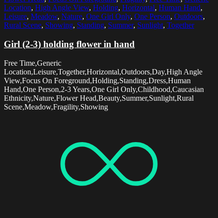
Location
,
High Angle View
,
Holding
,
Horizontal
,
Human Hand
,
Leisure
,
Meadow
,
Nature
,
One Girl Only
,
One Person
,
Outdoors
,
Rural Scene
,
Showing
,
Standing
,
Summer
,
Sunlight
,
Together
Girl (2-3) holding flower in hand
Free Time,Generic
Location,Leisure,Together,Horizontal,Outdoors,Day,High Angle
View,Focus On Foreground,Holding,Standing,Dress,Human
Hand,One Person,2-3 Years,One Girl Only,Childhood,Caucasian
Ethnicity,Nature,Flower Head,Beauty,Summer,Sunlight,Rural
Scene,Meadow,Fragility,Showing