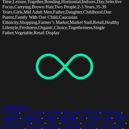
Time,Leisure,Together,Bonding,Horizontal,Indoors,Day,Selective
Focus,Carrying,Brown Hair,Two People,2-3 Years,35-39
Years,Girls,Mid Adult Men,Father,Daughter,Childhood,One
Parent,Family With One Child,Caucasian
Ethnicity,Shopping,Farmer’s Market,Market Stall,Retail,Healthy
Lifestyle,Freshness,Organic,Choice,Togetherness,Single
Father,Vegetable,Retail Display
Select options
2-3 Years
,
35-39 Years
,
Bonding
,
Caucasian Ethnicity
,
Childhood
,
Close-Up
,
Crouching
,
Cutting
,
Daughter
,
Day
,
Family Time
,
Family
With One Child
,
Father
,
Flower
,
Free Time
,
Generic Location
,
Girls
,
Green Color
,
Growth
,
Holding
,
Horizontal
,
Leisure
,
Lush Foliage
,