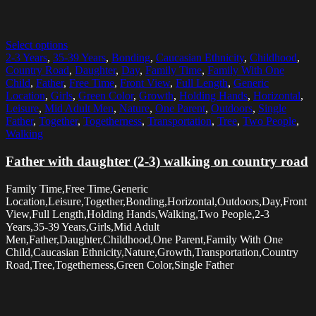
Select options
2-3 Years
,
35-39 Years
,
Bonding
,
Caucasian Ethnicity
,
Childhood
,
Country Road
,
Daughter
,
Day
,
Family Time
,
Family With One
Child
,
Father
,
Free Time
,
Front View
,
Full Length
,
Generic
Location
,
Girls
,
Green Color
,
Growth
,
Holding Hands
,
Horizontal
,
Leisure
,
Mid Adult Men
,
Nature
,
One Parent
,
Outdoors
,
Single
Father
,
Together
,
Togetherness
,
Transportation
,
Tree
,
Two People
,
Walking
Father with daughter (2-3) walking on country road
Family Time,Free Time,Generic
Location,Leisure,Together,Bonding,Horizontal,Outdoors,Day,Front
View,Full Length,Holding Hands,Walking,Two People,2-3
Years,35-39 Years,Girls,Mid Adult
Men,Father,Daughter,Childhood,One Parent,Family With One
Child,Caucasian Ethnicity,Nature,Growth,Transportation,Country
Road,Tree,Togetherness,Green Color,Single Father