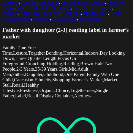
Lifestyle
,
Holding
,
Horizontal
,
Indoors
,
Label
,
Leisure
,
Looking
Down
,
Market Stall
,
Mid Adult Men
,
One Parent
,
Organic
,
Reading
,
Retail
,
Retail Display
,
Shopping
,
Single Father
,
Three
Quarter Length
,
Together
,
Togetherness
,
Two People
Father with daughter (2-3) reading label in farmer’s
market
Family Time,Free
Time,Leisure,Together,Bonding,Horizontal,Indoors,Day,Looking
Down,Three Quarter Length,Focus On
Foreground,Crouching,Holding,Reading,Brown Hair,Two
People,2-3 Years,35-39 Years,Girls,Mid Adult
Men,Father,Daughter,Childhood,One Parent,Family With One
Child,Caucasian Ethnicity,Shopping,Farmer’s Market,Market
Stall,Retail,Healthy
Lifestyle,Freshness,Organic,Choice,Togetherness,Single
Father,Label,Retail Display,Container,Alertness