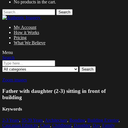
No products in the cart.
Search
My Account
How it Works
Pricing
What We Believe
Menu
Search
Search
Zoom images
Father with daughter (2-3) sitting in front of
building
Keywords
2-3 Years
,
35-39 Years
,
Architecture
,
Bonding
,
Building Exterior
,
Caucasian Ethnicity
,
Chair
,
Childhood
,
Daughter
,
Day
,
Family