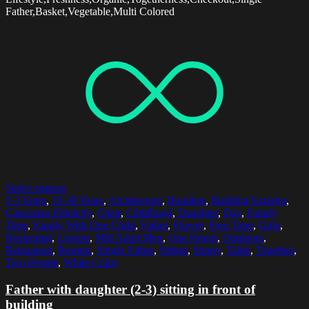
Father,Basket,Vegetable,Multi Colored
Select options
2-3 Years
,
35-39 Years
,
Architecture
,
Bonding
,
Building Exterior
,
Caucasian Ethnicity
,
Chair
,
Childhood
,
Daughter
,
Day
,
Family
Time
,
Family With One Child
,
Father
,
Flower
,
Free Time
,
Girls
,
Horizontal
,
Leisure
,
Mid Adult Men
,
One Parent
,
Outdoors
,
Relaxation
,
Resting
,
Single Father
,
Sitting
,
Sunny
,
Table
,
Together
,
Two People
,
White Color
Father with daughter (2-3) sitting in front of
building