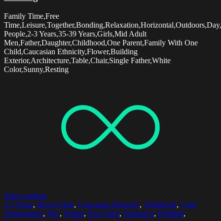
Family Time,Free
Time,Leisure,Together,Bonding,Relaxation,Horizontal,Outdoors,Day
People,2-3 Years,35-39 Years,Girls,Mid Adult
Men,Father,Daughter,Childhood,One Parent,Family With One
Child,Caucasian Ethnicity,Flower,Building
Exterior,Architecture,Table,Chair,Single Father,White
Color,Sunny,Resting
Select options
2-3 Years
,
Brown Hair
,
Caucasian Ethnicity
,
Childhood
,
Cold
Temperature
,
Day
,
Eating
,
Free Time
,
Freshness
,
Holding
,