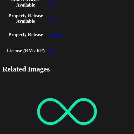
Yes
Available
Property Release
Yes
Available
Property Release
anne02
License (RM / RF)
RF
Related Images