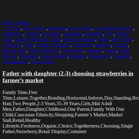
Select options
2-3 Years
,
35-39 Years
,
Bonding
,
Brown Hair
,
Caucasian Ethnicity
,
Childhood
,
Choice
,
Choosing
,
Container
,
Daughter
,
Day
,
Family
Time
,
Family With One Child
,
Farmer's Market
,
Father
,
Free Time
,
Freshness
,
Girls
,
Healthy Lifestyle
,
Horizontal
,
Indoors
,
Leisure
,
Market Stall
,
Mid Adult Men
,
One Parent
,
Organic
,
Retail
,
Retail
Display
,
Shopping
,
Single Father
,
Standing
,
Strawberry
,
Together
,
Togetherness
,
Two People
Father with daughter (2-3) choosing strawberries in
farmer’s market
Family Time,Free
Time,Leisure,Together,Bonding,Horizontal,Indoors,Day,Standing,B
Hair,Two People,2-3 Years,35-39 Years,Girls,Mid Adult
Men,Father,Daughter,Childhood,One Parent,Family With One
Child,Caucasian Ethnicity,Shopping,Farmer’s Market,Market
Stall,Retail,Healthy
Lifestyle,Freshness,Organic,Choice,Togetherness,Choosing,Single
Father,Strawberry,Retail Display,Container