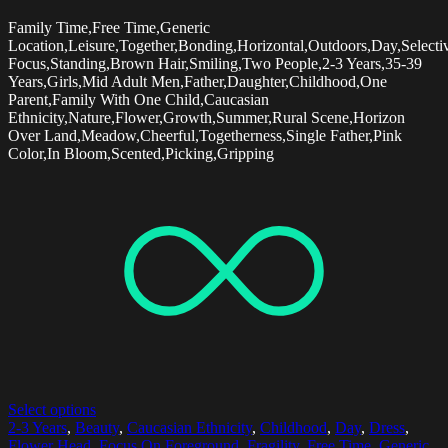
Family Time,Free Time,Generic
Location,Leisure,Together,Bonding,Horizontal,Outdoors,Day,Selecti
Focus,Standing,Brown Hair,Smiling,Two People,2-3 Years,35-39
Years,Girls,Mid Adult Men,Father,Daughter,Childhood,One
Parent,Family With One Child,Caucasian
Ethnicity,Nature,Flower,Growth,Summer,Rural Scene,Horizon
Over Land,Meadow,Cheerful,Togetherness,Single Father,Pink
Color,In Bloom,Scented,Picking,Gripping
Select options
2-3 Years
,
Beauty
,
Caucasian Ethnicity
,
Childhood
,
Day
,
Dress
,
Flower Head
,
Focus On Foreground
,
Fragility
,
Free Time
,
Generic