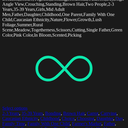
Angle View,Crouching,Standing,Brown Hair,Two People,2-3
Years,35-39 Years,Girls,Mid Adult
Men,Father,Daughter,Childhood,One Parent,Family With One
Child,Caucasian Ethnicity,Nature,Flower,Growth,Lush
Foliage,Summer,Rural
Scene,Meadow,Togetherness,Scissors,Cutting,Single Father,Green
Color,Pink Color,In Bloom,Scented,Picking
Select options
2-3 Years
,
35-39 Years
,
Bonding
,
Brown Hair
,
Carrot
,
Carrying
,
Caucasian Ethnicity
,
Childhood
,
Choice
,
Choosing
,
Daughter
,
Day
,
Family Time
,
Family With One Child
,
Farmer's Market
,
Father
,