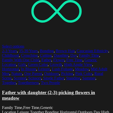
Select options
2-3 Years
,
35-39 Years
,
Bonding
,
Brown Hair
,
Caucasian Ethnicity
,
Childhood
,
Crouching
,
Cutting
,
Daughter
,
Day
,
Family Time
,
Family With One Child
,
Father
,
Flower
,
Free Time
,
Generic
Location
,
Girls
,
Green Color
,
Growth
,
High Angle View
,
Horizontal
,
In Bloom
,
Leisure
,
Lush Foliage
,
Meadow
,
Mid Adult
Men
,
Nature
,
One Parent
,
Outdoors
,
Picking
,
Pink Color
,
Rural
Scene
,
Scented
,
Scissors
,
Single Father
,
Standing
,
Summer
,
Together
,
Togetherness
,
Two People
Father with daughter (2-3) picking flowers in
meadow
Family Time,Free Time,Generic
Location,Leisure,Together,Bonding,Horizontal,Outdoors,Day,High