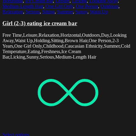
Horizontal
,
Ice Cream Bar
,
Leisure
,
Licking
,
Looking Away
,
Medium-Length Hair
,
One Girl Only
,
One Person
,
Outdoors
,
Relaxation
,
Serious
,
Sitting
,
Summer
,
Sunny
,
Waist Up
Girl (2-3) eating ice cream bar
Free Time,Leisure,Relaxation,Horizontal,Outdoors,Day,Looking
Away,Waist Up,Holding,Sitting,Brown Hair,One Person,2-3
Years,One Girl Only,Childhood,Caucasian Ethnicity,Summer,Cold
Temperature,Eating,Freshness,Ice Cream
Bar,Licking,Sunny,Serious,Medium-Length Hair
Select options