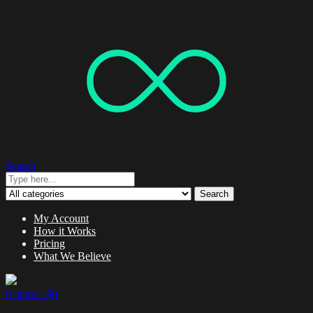
Search
Search
My Account
How it Works
Pricing
What We Believe
0 items -
$
0