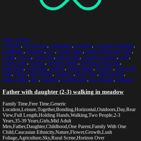
Select options
2-3 Years
,
35-39 Years
,
Agriculture
,
Bonding
,
Caucasian Ethnicity
,
Childhood
,
Daughter
,
Day
,
Family Time
,
Family With One Child
,
Father
,
Flower
,
Free Time
,
Full Length
,
Generic Location
,
Girls
,
Green Color
,
Growth
,
Holding Hands
,
Horizon Over Land
,
Horizontal
,
Landscape
,
Leisure
,
Lush Foliage
,
Meadow
,
Mid Adult
Men
,
Nature
,
One Parent
,
Outdoors
,
Rear View
,
Rural Scene
,
Single Father
,
Sky
,
Together
,
Togetherness
,
Two People
,
Walking
Father with daughter (2-3) walking in meadow
Family Time,Free Time,Generic
Location,Leisure,Together,Bonding,Horizontal,Outdoors,Day,Rear
View,Full Length,Holding Hands,Walking,Two People,2-3
Years,35-39 Years,Girls,Mid Adult
Men,Father,Daughter,Childhood,One Parent,Family With One
Child,Caucasian Ethnicity,Nature,Flower,Growth,Lush
Foliage,Agriculture,Sky,Rural Scene,Horizon Over