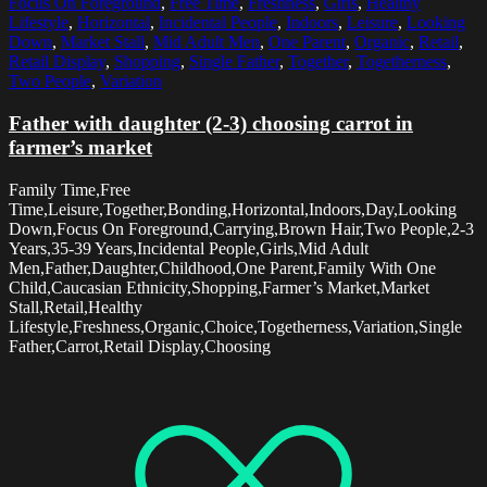
Focus On Foreground
,
Free Time
,
Freshness
,
Girls
,
Healthy
Lifestyle
,
Horizontal
,
Incidental People
,
Indoors
,
Leisure
,
Looking
Down
,
Market Stall
,
Mid Adult Men
,
One Parent
,
Organic
,
Retail
,
Retail Display
,
Shopping
,
Single Father
,
Together
,
Togetherness
,
Two People
,
Variation
Father with daughter (2-3) choosing carrot in
farmer’s market
Family Time,Free
Time,Leisure,Together,Bonding,Horizontal,Indoors,Day,Looking
Down,Focus On Foreground,Carrying,Brown Hair,Two People,2-3
Years,35-39 Years,Incidental People,Girls,Mid Adult
Men,Father,Daughter,Childhood,One Parent,Family With One
Child,Caucasian Ethnicity,Shopping,Farmer’s Market,Market
Stall,Retail,Healthy
Lifestyle,Freshness,Organic,Choice,Togetherness,Variation,Single
Father,Carrot,Retail Display,Choosing