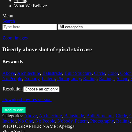
Pricing
What We Believe
Menu
Search
Zoom images
Directly above shot of spiral staircase
Keywords
Above
,
Architecture
,
Balustrade
,
Built Structure
,
Circle
,
Color
,
Color
No People
,
Nobody
,
Pattern
,
Photography
,
Railing
,
Railings
,
Shape
,
Resolution
Download low res version
Add to cart
Categories:
Above
,
Architecture
,
Balustrade
,
Built Structure
,
Circle
,
C
Interior
,
No One
,
No People
,
Nobody
,
Pattern
,
Photography
,
Railing
,
PHOTOGRAPHER NAME: Apeloga
Share Social