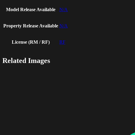
Model Release Available
N/A
Property Release Available
N/A
License (RM / RF)
RF
Related Images