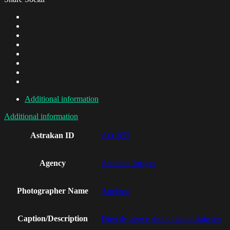
Additional information
Additional information
Astrakan ID
AO1952
Agency
Astrakan Images
Photographer Name
Apeloga
Caption/Description
Directly above shot of spiral staircase