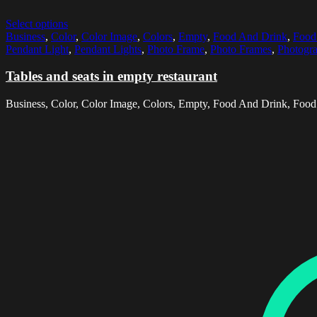
Select options
Business
,
Color
,
Color Image
,
Colors
,
Empty
,
Food And Drink
,
Food
Pendant Light
,
Pendant Lights
,
Photo Frame
,
Photo Frames
,
Photogr
Tables and seats in empty restaurant
Business, Color, Color Image, Colors, Empty, Food And Drink, Food