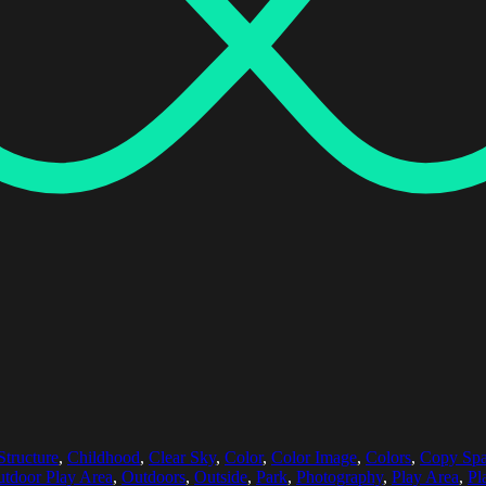
Structure
,
Childhood
,
Clear Sky
,
Color
,
Color Image
,
Colors
,
Copy Sp
tdoor Play Area
,
Outdoors
,
Outside
,
Park
,
Photography
,
Play Area
,
Pl