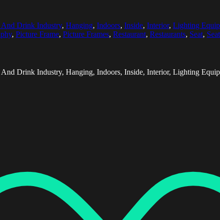
 And Drink Industry
,
Hanging
,
Indoors
,
Inside
,
Interior
,
Lighting Equi
aphy
,
Picture Frame
,
Picture Frames
,
Restaurant
,
Restaurants
,
Seat
,
Seat
 And Drink Industry, Hanging, Indoors, Inside, Interior, Lighting E