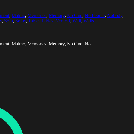
pment
,
Malmo
,
Memories
,
Memory
,
No One
,
No People
,
Nobody
,
s
,
Sofa
,
Sofas
,
Table
,
Tables
,
Vertical
,
Wall
,
Walls
quipment, Malmo, Memories, Memory, No One, No...