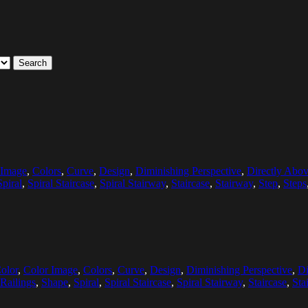
Search
 Image
,
Colors
,
Curve
,
Design
,
Diminishing Perspective
,
Directly Abo
Spiral
,
Spiral Staircase
,
Spiral Stairway
,
Staircase
,
Stairway
,
Step
,
Steps
olor
,
Color Image
,
Colors
,
Curve
,
Design
,
Diminishing Perspective
,
Di
Railings
,
Shape
,
Spiral
,
Spiral Staircase
,
Spiral Stairway
,
Staircase
,
Sta