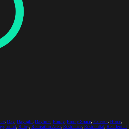
ace
,
Day
,
Daylight
,
Daytime
,
Empty
,
Empty Space
,
Exterior
,
Home
,
ayground
,
Rainy
,
Recreation Area
,
Residence
,
Residential
,
Residential