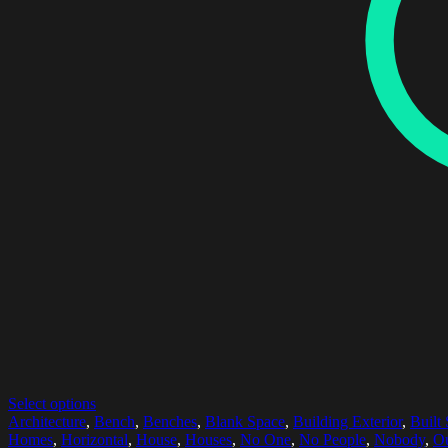
Select options
Architecture
,
Bench
,
Benches
,
Blank Space
,
Building Exterior
,
Built 
Homes
,
Horizontal
,
House
,
Houses
,
No One
,
No People
,
Nobody
,
Ou