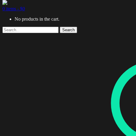
0 items -
$
0
No products in the cart.
Search