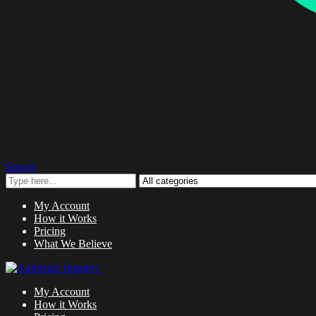
Search
My Account
How it Works
Pricing
What We Believe
My Account
How it Works