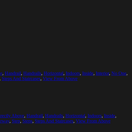
ve
,
Handrail
,
Handrails
,
Horizontal
,
Indoors
,
Inside
,
Interior
,
No One
,
,
Steps And Staircases
,
View From Above
rectly Above
,
Handrail
,
Handrails
,
Horizontal
,
Indoors
,
Inside
,
irway
,
Step
,
Steps
,
Steps And Staircases
,
View From Above